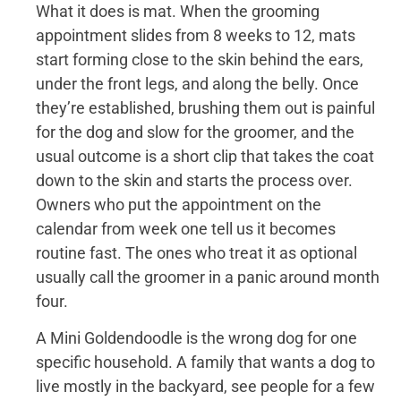
What it does is mat. When the grooming
appointment slides from 8 weeks to 12, mats
start forming close to the skin behind the ears,
under the front legs, and along the belly. Once
they’re established, brushing them out is painful
for the dog and slow for the groomer, and the
usual outcome is a short clip that takes the coat
down to the skin and starts the process over.
Owners who put the appointment on the
calendar from week one tell us it becomes
routine fast. The ones who treat it as optional
usually call the groomer in a panic around month
four.
A Mini Goldendoodle is the wrong dog for one
specific household. A family that wants a dog to
live mostly in the backyard, see people for a few