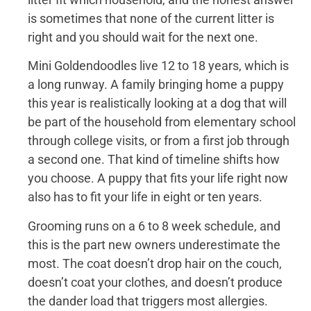
is sometimes that none of the current litter is
right and you should wait for the next one.
Mini Goldendoodles live 12 to 18 years, which is
a long runway. A family bringing home a puppy
this year is realistically looking at a dog that will
be part of the household from elementary school
through college visits, or from a first job through
a second one. That kind of timeline shifts how
you choose. A puppy that fits your life right now
also has to fit your life in eight or ten years.
Grooming runs on a 6 to 8 week schedule, and
this is the part new owners underestimate the
most. The coat doesn’t drop hair on the couch,
doesn’t coat your clothes, and doesn’t produce
the dander load that triggers most allergies.