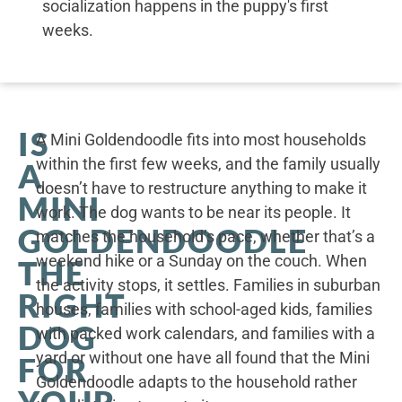
socialization happens in the puppy's first
weeks.
IS
A Mini Goldendoodle fits into most households
within the first few weeks, and the family usually
A
doesn’t have to restructure anything to make it
MINI
work. The dog wants to be near its people. It
GOLDENDOODLE
matches the household’s pace, whether that’s a
weekend hike or a Sunday on the couch. When
THE
the activity stops, it settles. Families in suburban
RIGHT
houses, families with school-aged kids, families
DOG
with packed work calendars, and families with a
yard or without one have all found that the Mini
FOR
Goldendoodle adapts to the household rather
YOUR