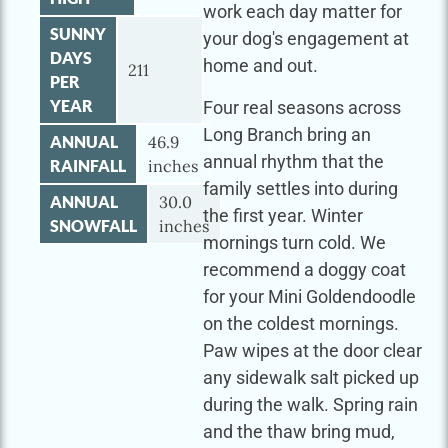
work each day matter for
SUNNY
your dog's engagement at
DAYS
home and out.
211
PER
YEAR
Four real seasons across
Long Branch bring an
ANNUAL
46.9
annual rhythm that the
RAINFALL
inches
family settles into during
ANNUAL
30.0
the first year. Winter
SNOWFALL
inches
mornings turn cold. We
recommend a doggy coat
for your Mini Goldendoodle
on the coldest mornings.
Paw wipes at the door clear
any sidewalk salt picked up
during the walk. Spring rain
and the thaw bring mud,