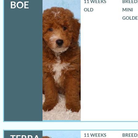
11 WEEKS
BREED:
BOE
OLD
MINI
GOLD
11 WEEKS
BREED: