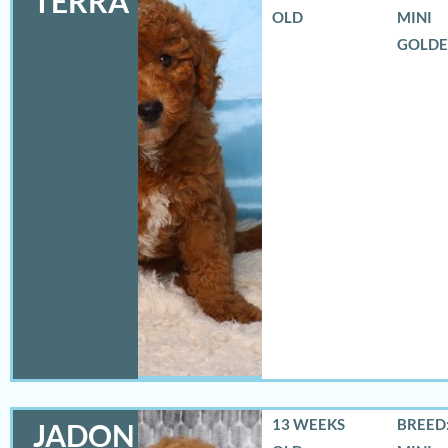
TERRA
OLD
MINI
GOLD
13 WEEKS
BREED:
JADON