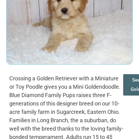
Crossing a Golden Retriever with a Miniature
See
or Toy Poodle gives you a Mini Goldendoodle.
Gol
Blue Diamond Family Pups raises three F-
generations of this designer breed on our 10-
acre family farm in Sugarcreek, Eastern Ohio.
Families in Long Branch, the a suburban, do
well with the breed thanks to the loving family-
bonded temperament. Adults run 15 to 45