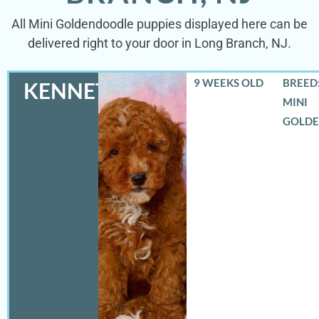
All Mini Goldendoodle puppies displayed here can be
delivered right to your door in Long Branch, NJ.
9 WEEKS OLD
BREED:
KENNETH
MINI
GOLD