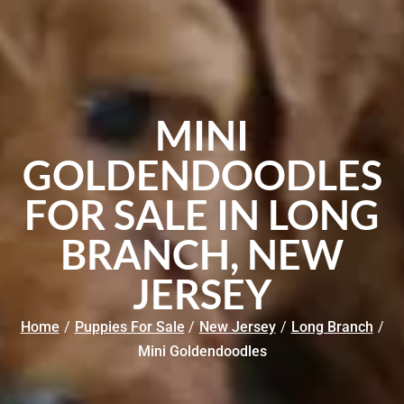
MINI
GOLDENDOODLES
FOR SALE IN LONG
BRANCH, NEW
JERSEY
Home
/
Puppies For Sale
/
New Jersey
/
Long Branch
/
Mini Goldendoodles