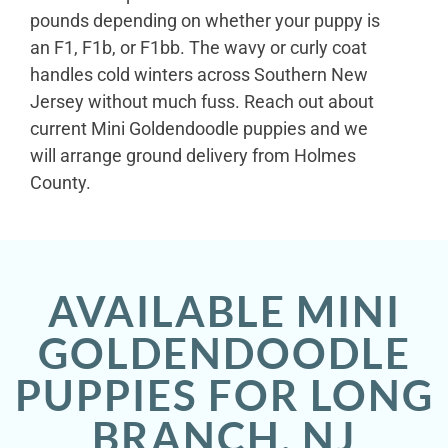
pounds depending on whether your puppy is
an F1, F1b, or F1bb. The wavy or curly coat
handles cold winters across Southern New
Jersey without much fuss. Reach out about
current Mini Goldendoodle puppies and we
will arrange ground delivery from Holmes
County.
AVAILABLE MINI
GOLDENDOODLE
PUPPIES FOR LONG
BRANCH, NJ