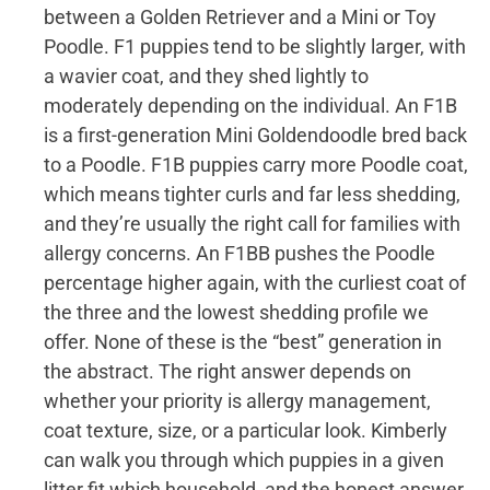
between a Golden Retriever and a Mini or Toy
Poodle. F1 puppies tend to be slightly larger, with
a wavier coat, and they shed lightly to
moderately depending on the individual. An F1B
is a first-generation Mini Goldendoodle bred back
to a Poodle. F1B puppies carry more Poodle coat,
which means tighter curls and far less shedding,
and they’re usually the right call for families with
allergy concerns. An F1BB pushes the Poodle
percentage higher again, with the curliest coat of
the three and the lowest shedding profile we
offer. None of these is the “best” generation in
the abstract. The right answer depends on
whether your priority is allergy management,
coat texture, size, or a particular look. Kimberly
can walk you through which puppies in a given
litter fit which household, and the honest answer