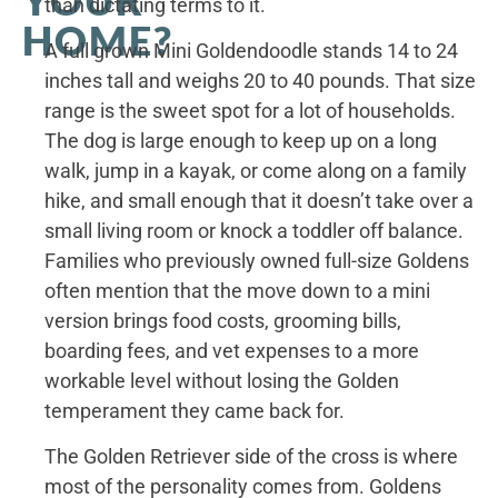
than dictating terms to it.
HOME?
A full grown Mini Goldendoodle stands 14 to 24
inches tall and weighs 20 to 40 pounds. That size
range is the sweet spot for a lot of households.
The dog is large enough to keep up on a long
walk, jump in a kayak, or come along on a family
hike, and small enough that it doesn’t take over a
small living room or knock a toddler off balance.
Families who previously owned full-size Goldens
often mention that the move down to a mini
version brings food costs, grooming bills,
boarding fees, and vet expenses to a more
workable level without losing the Golden
temperament they came back for.
The Golden Retriever side of the cross is where
most of the personality comes from. Goldens