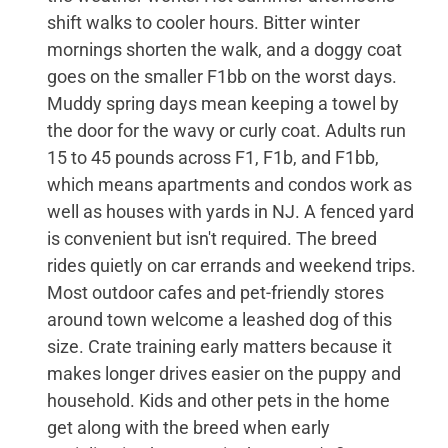
shift walks to cooler hours. Bitter winter
mornings shorten the walk, and a doggy coat
goes on the smaller F1bb on the worst days.
Muddy spring days mean keeping a towel by
the door for the wavy or curly coat. Adults run
15 to 45 pounds across F1, F1b, and F1bb,
which means apartments and condos work as
well as houses with yards in NJ. A fenced yard
is convenient but isn't required. The breed
rides quietly on car errands and weekend trips.
Most outdoor cafes and pet-friendly stores
around town welcome a leashed dog of this
size. Crate training early matters because it
makes longer drives easier on the puppy and
household. Kids and other pets in the home
get along with the breed when early