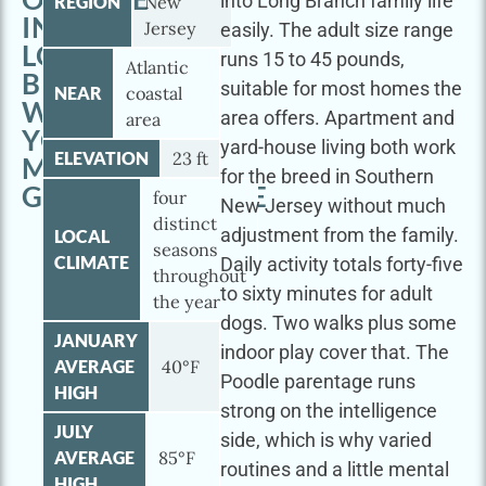
into Long Branch family life
REGION
New
IN
Jersey
easily. The adult size range
LONG
runs 15 to 45 pounds,
Atlantic
BRANCH
suitable for most homes the
NEAR
coastal
WITH
area offers. Apartment and
area
YOUR
yard-house living both work
ELEVATION
23 ft
MINI
for the breed in Southern
GOLDENDOODLE
four
New Jersey without much
distinct
adjustment from the family.
LOCAL
seasons
CLIMATE
Daily activity totals forty-five
throughout
to sixty minutes for adult
the year
dogs. Two walks plus some
JANUARY
indoor play cover that. The
AVERAGE
40°F
Poodle parentage runs
HIGH
strong on the intelligence
JULY
side, which is why varied
AVERAGE
85°F
routines and a little mental
HIGH