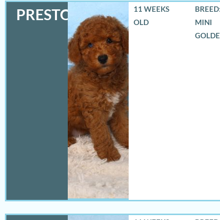
11 WEEKS
BREED:
PRESTON
OLD
MINI
GOLD