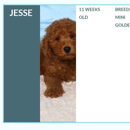
11 WEEKS
BREED:
JESSE
OLD
MINI
GOLD