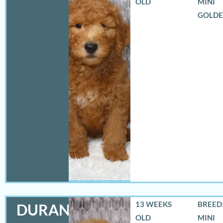
OLD
MINI
GOLD
13 WEEKS
BREED:
DURANGO
OLD
MINI