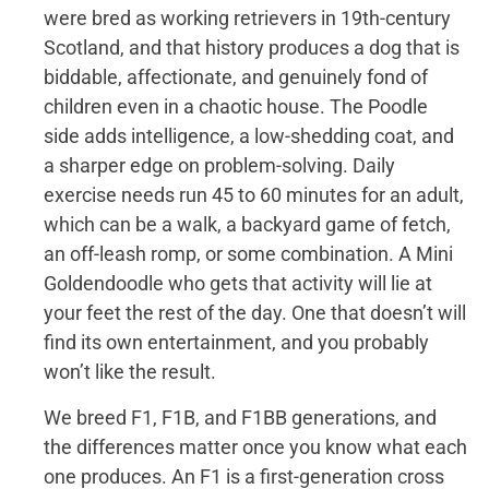
were bred as working retrievers in 19th-century
Scotland, and that history produces a dog that is
biddable, affectionate, and genuinely fond of
children even in a chaotic house. The Poodle
side adds intelligence, a low-shedding coat, and
a sharper edge on problem-solving. Daily
exercise needs run 45 to 60 minutes for an adult,
which can be a walk, a backyard game of fetch,
an off-leash romp, or some combination. A Mini
Goldendoodle who gets that activity will lie at
your feet the rest of the day. One that doesn’t will
find its own entertainment, and you probably
won’t like the result.
We breed F1, F1B, and F1BB generations, and
the differences matter once you know what each
one produces. An F1 is a first-generation cross