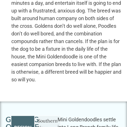
minutes a day, and entertain itself is going to end
up with a frustrated, anxious dog. The breed was
built around human company on both sides of
the cross. Goldens don’t do well alone, Poodles
don’t do well bored, and the combination
compounds rather than cancels. If the plan is for
the dog to be a fixture in the daily life of the
house, the Mini Goldendoodle is one of the
easiest companion breeds to live with. If the plan
is otherwise, a different breed will be happier and
so will you.
GETTING
Mini Goldendoodles settle
Southern
OUTSIDE