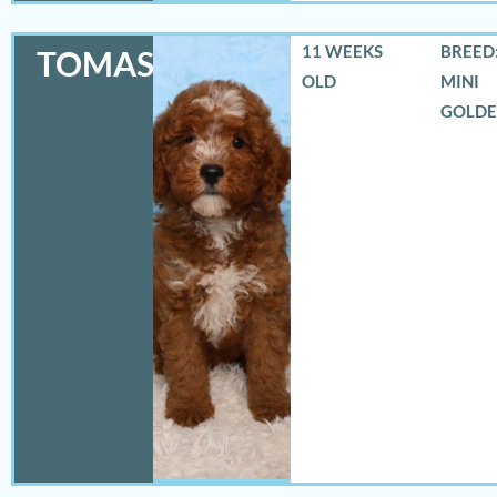
11 WEEKS
BREED:
TOMAS
OLD
MINI
GOLD