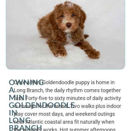
OWNING
Once a Mini Goldendoodle puppy is home in
A
Long Branch, the daily rhythm comes together
MINI
fast. Forty-five to sixty minutes of daily activity
GOLDENDOODLE
is enough for the breed. Two walks plus indoor
IN
play cover most days, and weekend outings
LONG
near Atlantic coastal area fit naturally when
BRANCH
the weather works. Hot summer afternoons