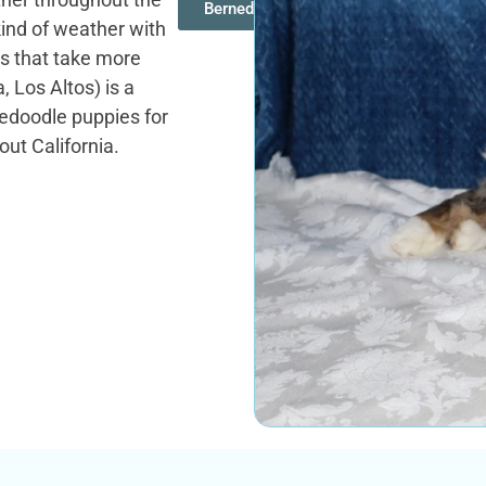
Bernedoodles
ind of weather with
es that take more
 Los Altos) is a
nedoodle puppies for
out California.