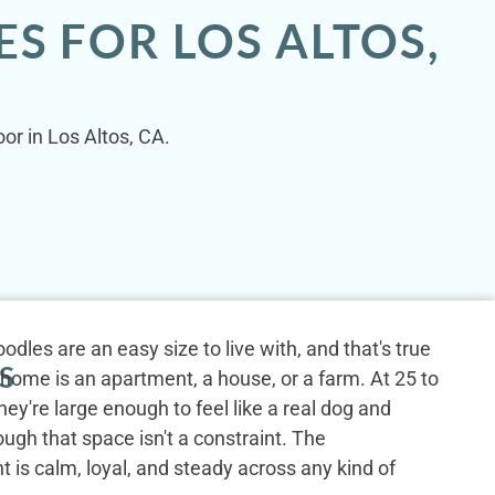
S FOR LOS ALTOS,
or in Los Altos, CA.
dles are an easy size to live with, and that's true
S
home is an apartment, a house, or a farm. At 25 to
hey're large enough to feel like a real dog and
gh that space isn't a constraint. The
is calm, loyal, and steady across any kind of