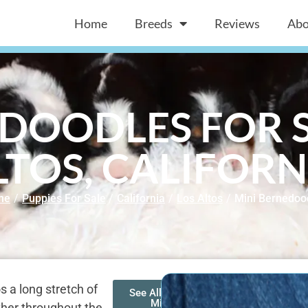
Home
Breeds
Reviews
Abo
DOODLES FOR S
LTOS, CALIFORN
me
/
Puppies For Sale
/
California
/
Los Altos
/
Mini Bernedoo
 a long stretch of
See All of Our
Mini
ther throughout the