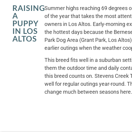
RAISING
Summer highs reaching 69 degrees on
A
of the year that takes the most atten
PUPPY
owners in Los Altos. Early-morning exer
IN LOS
the hottest days because the Bernese
ALTOS
Park Dog Area (Grant Park, Los Altos) 
earlier outings when the weather coo
This breed fits well in a suburban set
them the outdoor time and daily conta
this breed counts on. Stevens Creek T
well for regular outings year-round. T
change much between seasons here