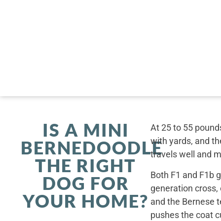
IS A MINI
At 25 to 55 pounds
with yards, and th
BERNEDOODLE
travels well and 
THE RIGHT
Both F1 and F1b ge
DOG FOR
generation cross,
YOUR HOME?
and the Bernese t
pushes the coat cu