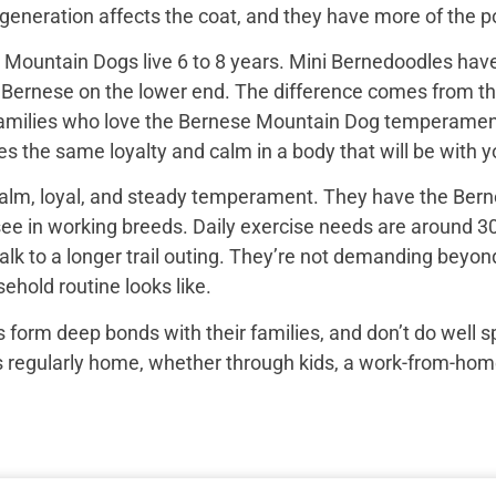
e generation affects the coat, and they have more of the
Mountain Dogs live 6 to 8 years. Mini Bernedoodles have 
e Bernese on the lower end. The difference comes from th
 families who love the Bernese Mountain Dog temperament b
s the same loyalty and calm in a body that will be with yo
alm, loyal, and steady temperament. They have the Bern
see in working breeds. Daily exercise needs are around 30
k to a longer trail outing. They’re not demanding beyond 
ehold routine looks like.
 form deep bonds with their families, and don’t do well 
egularly home, whether through kids, a work-from-home set