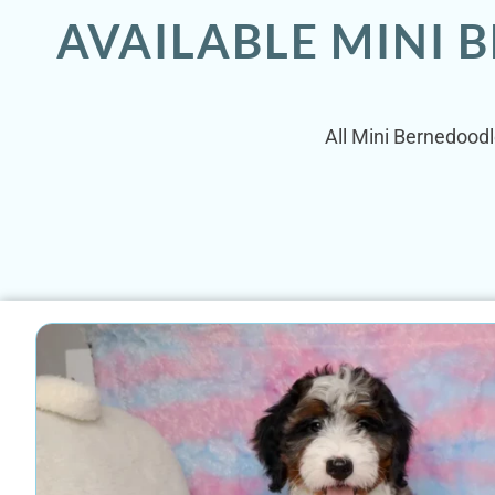
AVAILABLE MINI 
All Mini Bernedoodl