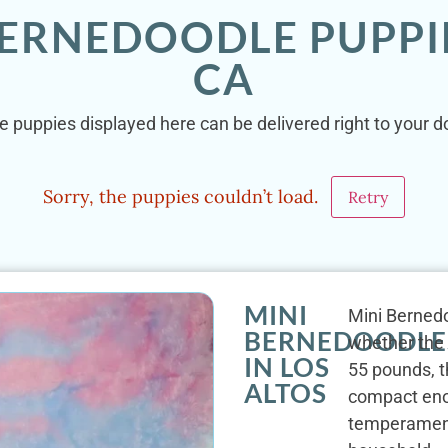
BERNEDOODLE PUPPIE
CA
e puppies displayed here can be delivered right to your do
Sorry, the puppies couldn’t load.
Retry
MINI
Mini Bernedoo
BERNEDOODLE
whether the 
IN LOS
55 pounds, t
ALTOS
compact enou
temperament 