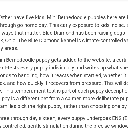
sther have five kids. Mini Bernedoodle puppies here are 
through go-home day. This early exposure to kids, noise, a
 ways that matter. Blue Diamond has been raising dogs fo
k, Ohio. The Blue Diamond kennel is climate-controlled y
ay areas.
ini Bernedoodle puppy gets added to the website, a certi
t-tests every puppy individually and writes up what she 
onds to handling, how it reacts when startled, whether i
ck, and how quickly it recovers from pressure. This will de
 This temperament test is part of each puppy description, 
uppy is a different pet from a calmer, more deliberate p
families pick the right puppy, rather than choosing one by
hree through day sixteen, every puppy undergoes ENS (Ear
s controlled, gentle stimulation during the precise wind