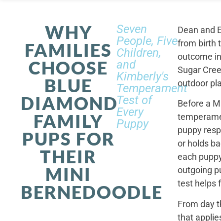
WHY
Seven
Dean and E
People, Five
from birth 
FAMILIES
Children,
outcome in
CHOOSE
and
Sugar Cree
Kimberly's
BLUE
outdoor pl
Temperament
DIAMOND
Test of
Before a M
Every
FAMILY
temperamen
Puppy
puppy resp
PUPS FOR
or holds ba
THEIR
each puppy.
MINI
outgoing p
test helps 
BERNEDOODLE
From day t
that applie