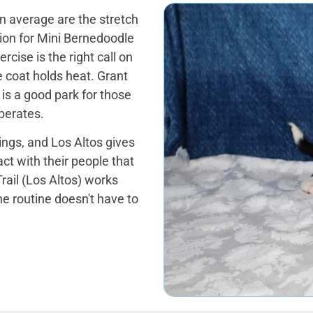
 average are the stretch
tion for Mini Bernedoodle
cise is the right call on
 coat holds heat. Grant
is a good park for those
perates.
tings, and Los Altos gives
ct with their people that
rail (Los Altos) works
he routine doesn't have to
.