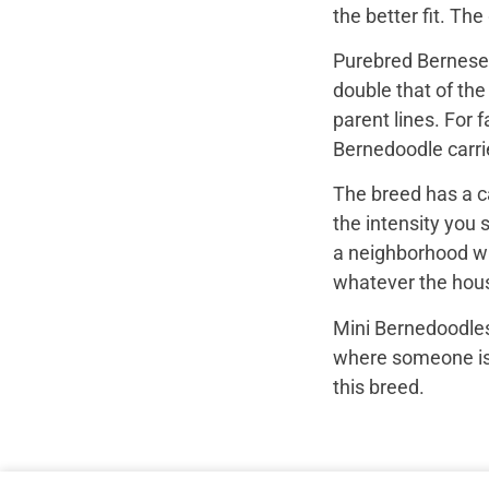
the better fit. Th
Purebred Bernese 
double that of th
parent lines. For
Bernedoodle carrie
The breed has a c
the intensity you 
a neighborhood wal
whatever the hous
Mini Bernedoodles
where someone is r
this breed.