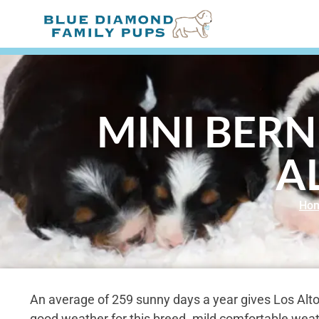
MINI BERN
A
Ho
An average of 259 sunny days a year gives Los Altos
good weather for this breed. mild comfortable wea