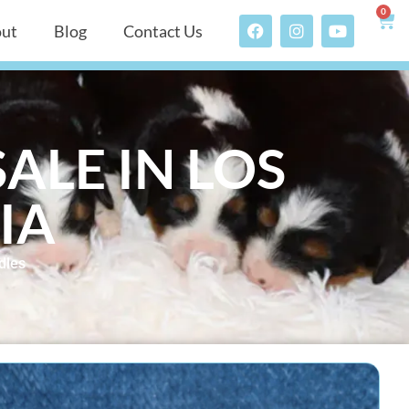
0
ut
Blog
Contact Us
ALE IN LOS
IA
dles