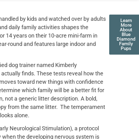
handled by kids and watched over by adults
Learn
More
nd daily family activities shapes the
About
Blue
r 14 years on their 10-acre mini-farm in
Diamond
ear-round and features large indoor and
Family
Pups
fied dog trainer named Kimberly
actually finds. These tests reveal how the
t moves toward new things with confidence
termine which family will be a better fit for
not a generic litter description. A bold,
uppy from the same litter. The temperament
 looks alone.
ly Neurological Stimulation), a protocol
ow when the developing nervous system is