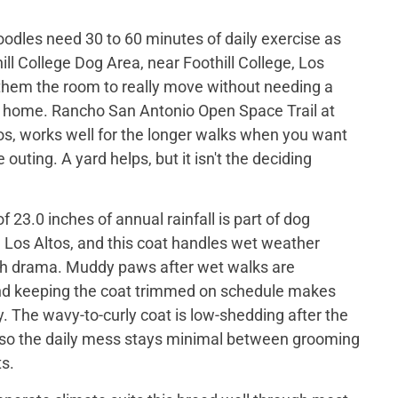
odles need 30 to 60 minutes of daily exercise as
ill College Dog Area, near Foothill College, Los
 them the room to really move without needing a
t home. Rancho San Antonio Open Space Trail at
os, works well for the longer walks when you want
e outing. A yard helps, but it isn't the deciding
 23.0 inches of annual rainfall is part of dog
 Los Altos, and this coat handles wet weather
h drama. Muddy paws after wet walks are
nd keeping the coat trimmed on schedule makes
. The wavy-to-curly coat is low-shedding after the
t, so the daily mess stays minimal between grooming
s.