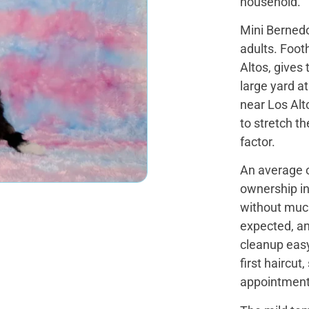
household.
Mini Bernedo
adults. Footh
Altos, gives
large yard a
near Los Alt
to stretch th
factor.
An average of
ownership in
without muc
expected, a
cleanup easy
first haircu
appointment