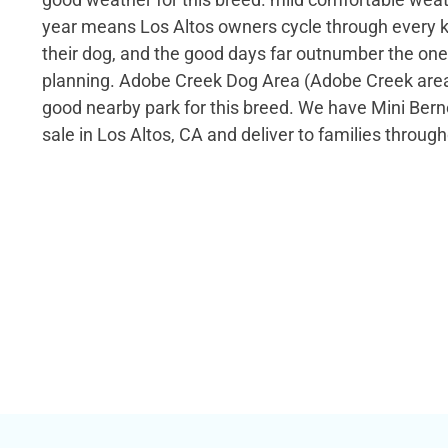
year means Los Altos owners cycle through every k
their dog, and the good days far outnumber the on
planning. Adobe Creek Dog Area (Adobe Creek area,
good nearby park for this breed. We have Mini Ber
sale in Los Altos, CA and deliver to families through