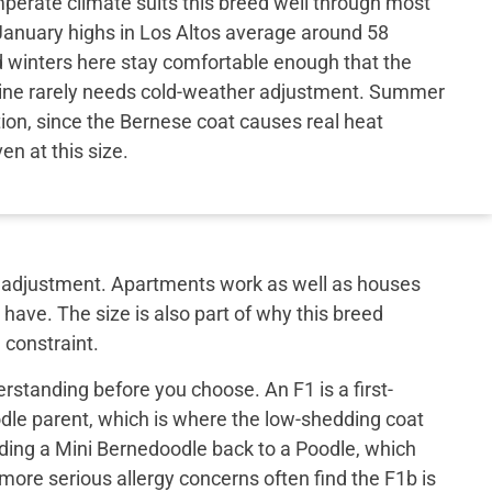
perate climate suits this breed well through most
 January highs in Los Altos average around 58
 winters here stay comfortable enough that the
tine rarely needs cold-weather adjustment. Summer
tion, since the Bernese coat causes real heat
ven at this size.
out adjustment. Apartments work as well as houses
have. The size is also part of why this breed
 constraint.
rstanding before you choose. An F1 is a first-
le parent, which is where the low-shedding coat
ing a Mini Bernedoodle back to a Poodle, which
 more serious allergy concerns often find the F1b is