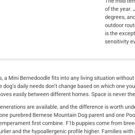
The mild tem
of the year.
degrees, and
outdoor rou
is the excep
sensitivity e
, a Mini Bernedoodle fits into any living situation with
e dog’s daily needs don’t change based on which one you 
moves easily between different homes. Space is never the
nerations are available, and the difference is worth unde
 one purebred Bernese Mountain Dog parent and one Pood
emperament first combine. F1b puppies come from breed
rlier and the hypoallergenic profile higher. Families with