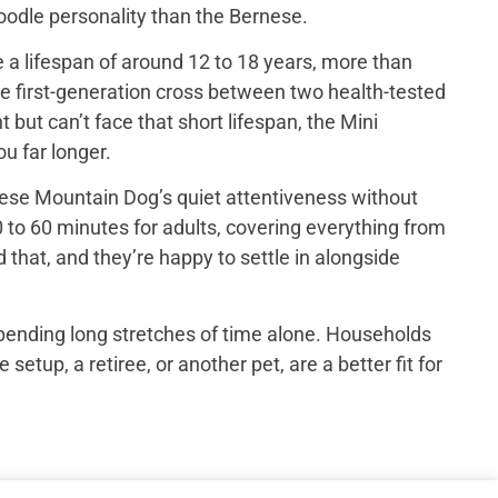
 poodle personality than the Bernese.
a lifespan of around 12 to 18 years, more than
e first-generation cross between two health-tested
ut can’t face that short lifespan, the Mini
u far longer.
ese Mountain Dog’s quiet attentiveness without
 to 60 minutes for adults, covering everything from
that, and they’re happy to settle in alongside
spending long stretches of time alone. Households
up, a retiree, or another pet, are a better fit for