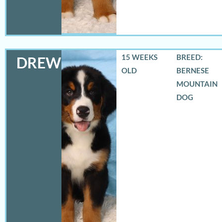
15 WEEKS
BREED:
DREW
OLD
BERNESE
MOUNTAIN
DOG