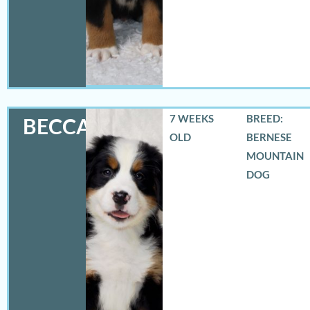
7 WEEKS
BREED:
BECCA
OLD
BERNESE
MOUNTAIN
DOG