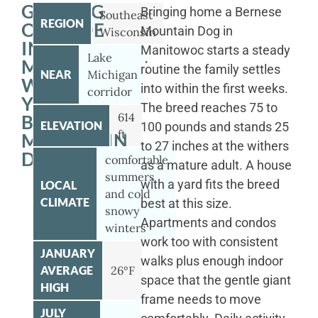
GETTING
Bringing home a Bernese
Southeast
REGION
OUTSIDE
Mountain Dog in
Wisconsin
IN
Manitowoc starts a steady
Lake
MANITOWOC
routine the family settles
NEAR
Michigan
WITH
into within the first weeks.
corridor
YOUR
The breed reaches 75 to
614
BERNESE
ELEVATION
100 pounds and stands 25
ft
MOUNTAIN
to 27 inches at the withers
DOG
comfortable
as a mature adult. A house
summers
with a yard fits the breed
LOCAL
and cold
CLIMATE
best at this size.
snowy
Apartments and condos
winters
work too with consistent
JANUARY
walks plus enough indoor
AVERAGE
26°F
space that the gentle giant
HIGH
frame needs to move
JULY