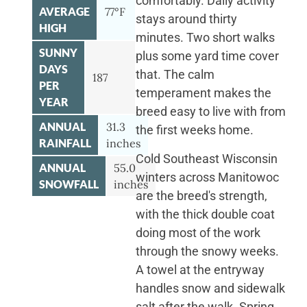
comfortably. Daily activity
AVERAGE
77°F
stays around thirty
HIGH
minutes. Two short walks
SUNNY
plus some yard time cover
DAYS
that. The calm
187
PER
temperament makes the
YEAR
breed easy to live with from
ANNUAL
31.3
the first weeks home.
RAINFALL
inches
Cold Southeast Wisconsin
ANNUAL
55.0
winters across Manitowoc
SNOWFALL
inches
are the breed's strength,
with the thick double coat
doing most of the work
through the snowy weeks.
A towel at the entryway
handles snow and sidewalk
salt after the walk. Spring