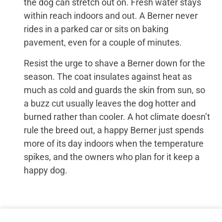
the dog can stretch out on. Fresh water stays
within reach indoors and out. A Berner never
rides in a parked car or sits on baking
pavement, even for a couple of minutes.
Resist the urge to shave a Berner down for the
season. The coat insulates against heat as
much as cold and guards the skin from sun, so
a buzz cut usually leaves the dog hotter and
burned rather than cooler. A hot climate doesn’t
rule the breed out, a happy Berner just spends
more of its day indoors when the temperature
spikes, and the owners who plan for it keep a
happy dog.