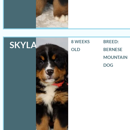
8 WEEKS
BREED:
SKYLAR
OLD
BERNESE
MOUNTAIN
DOG