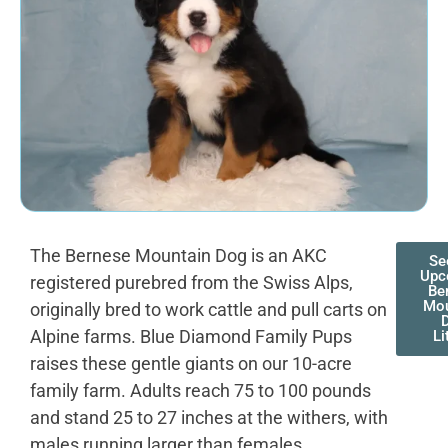
The Bernese Mountain Dog is an AKC
Se
Upc
registered purebred from the Swiss Alps,
Be
Mou
originally bred to work cattle and pull carts on
Alpine farms. Blue Diamond Family Pups
Li
raises these gentle giants on our 10-acre
family farm. Adults reach 75 to 100 pounds
and stand 25 to 27 inches at the withers, with
males running larger than females.