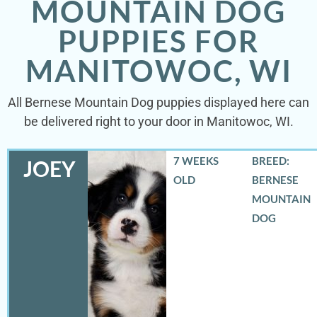
MOUNTAIN DOG
PUPPIES FOR
MANITOWOC, WI
All Bernese Mountain Dog puppies displayed here can
be delivered right to your door in Manitowoc, WI.
7 WEEKS
BREED:
JOEY
OLD
BERNESE
MOUNTAIN
DOG