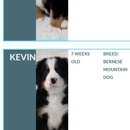
7 WEEKS
BREED:
KEVIN
OLD
BERNESE
MOUNTAIN
DOG