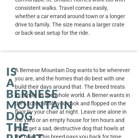
consistent walks. Travel comes easily,
whether a car errand around town or a longer
drive to family. The size means a larger crate
or back-seat setup for the ride.
IS
A Bernese Mountain Dog wants to be wherever
you are, and the homes that do best with one
A
build their days around that. The breed treats
BERNESE
its family as the whole world. A Berner wants in
MOUNTAIN
the kitchen while you cook and flopped on the
floor by your chair at night. Leave one alone in
DOG
the yard or an empty house for ten hours and
THE
you’ll get a sad, destructive dog that howls at
RIGHT
the quiet. This breed pays you back for time