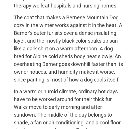
therapy work at hospitals and nursing homes.
The coat that makes a Bernese Mountain Dog
cozy in the winter works against it in the heat. A
Berner’s outer fur sits over a dense insulating
layer, and the mostly black color soaks up sun
like a dark shirt on a warm afternoon. A dog
bred for Alpine cold sheds body heat slowly. An
overheating Berner goes downhill faster than its
owner notices, and humidity makes it worse,
since panting is most of how a dog cools itself.
In a warm or humid climate, ordinary hot days
have to be worked around for their thick fur.
Walks move to early morning and after
sundown. The middle of the day belongs to
shade, a fan or air conditioning, and a cool floor