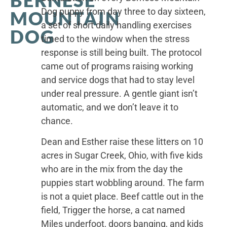
Dog puppy from day three to day sixteen,
MOUNTAIN
a set of short daily handling exercises
DOG
timed to the window when the stress
response is still being built. The protocol
came out of programs raising working
and service dogs that had to stay level
under real pressure. A gentle giant isn’t
automatic, and we don’t leave it to
chance.
Dean and Esther raise these litters on 10
acres in Sugar Creek, Ohio, with five kids
who are in the mix from the day the
puppies start wobbling around. The farm
is not a quiet place. Beef cattle out in the
field, Trigger the horse, a cat named
Miles underfoot, doors banging, and kids