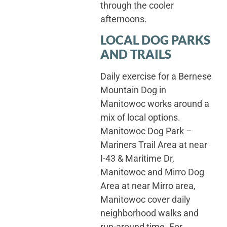
through the cooler
afternoons.
LOCAL DOG PARKS
AND TRAILS
Daily exercise for a Bernese
Mountain Dog in
Manitowoc works around a
mix of local options.
Manitowoc Dog Park –
Mariners Trail Area at near
I-43 & Maritime Dr,
Manitowoc and Mirro Dog
Area at near Mirro area,
Manitowoc cover daily
neighborhood walks and
run-around time. For