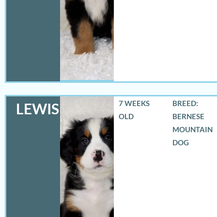
7 WEEKS
BREED:
LEWIS
OLD
BERNESE
MOUNTAIN
DOG