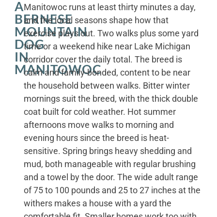
A
Manitowoc runs at least thirty minutes a day,
BERNESE
and the local seasons shape how that
MOUNTAIN
exercise plays out. Two walks plus some yard
DOG
time or a weekend hike near Lake Michigan
IN
corridor cover the daily total. The breed is
MANITOWOC
calm and family-bonded, content to be near
the household between walks. Bitter winter
mornings suit the breed, with the thick double
coat built for cold weather. Hot summer
afternoons move walks to morning and
evening hours since the breed is heat-
sensitive. Spring brings heavy shedding and
mud, both manageable with regular brushing
and a towel by the door. The wide adult range
of 75 to 100 pounds and 25 to 27 inches at the
withers makes a house with a yard the
comfortable fit. Smaller homes work too with