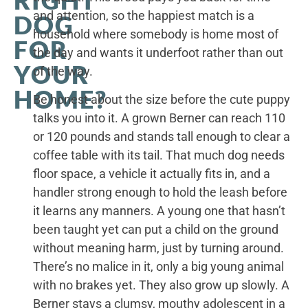
and attention, so the happiest match is a
DOG
household where somebody is home most of
FOR
the day and wants it underfoot rather than out
YOUR
of the way.
HOME?
Be honest about the size before the cute puppy
talks you into it. A grown Berner can reach 110
or 120 pounds and stands tall enough to clear a
coffee table with its tail. That much dog needs
floor space, a vehicle it actually fits in, and a
handler strong enough to hold the leash before
it learns any manners. A young one that hasn’t
been taught yet can put a child on the ground
without meaning harm, just by turning around.
There’s no malice in it, only a big young animal
with no brakes yet. They also grow up slowly. A
Berner stays a clumsy, mouthy adolescent in a