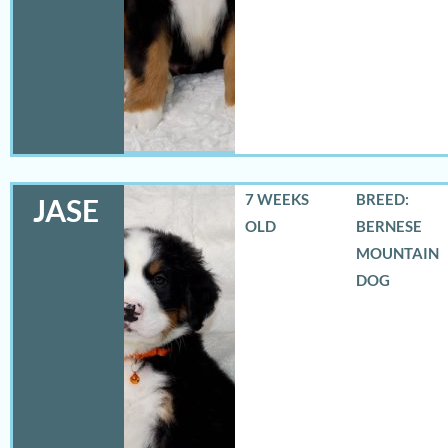
7 WEEKS
BREED:
JASE
OLD
BERNESE
MOUNTAIN
DOG