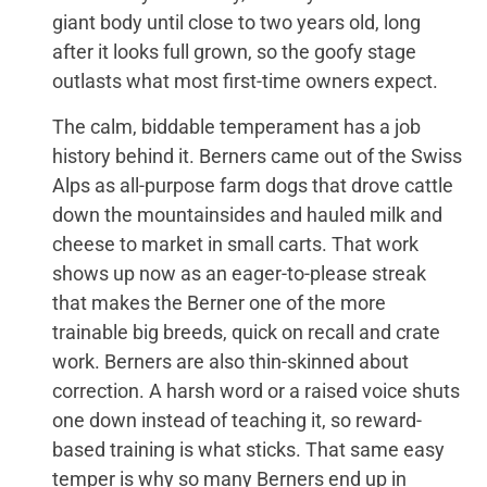
giant body until close to two years old, long
after it looks full grown, so the goofy stage
outlasts what most first-time owners expect.
The calm, biddable temperament has a job
history behind it. Berners came out of the Swiss
Alps as all-purpose farm dogs that drove cattle
down the mountainsides and hauled milk and
cheese to market in small carts. That work
shows up now as an eager-to-please streak
that makes the Berner one of the more
trainable big breeds, quick on recall and crate
work. Berners are also thin-skinned about
correction. A harsh word or a raised voice shuts
one down instead of teaching it, so reward-
based training is what sticks. That same easy
temper is why so many Berners end up in