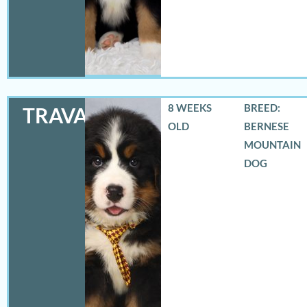
8 WEEKS
BREED:
TRAVAS
OLD
BERNESE
MOUNTAIN
DOG