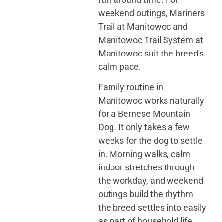
weekend outings, Mariners
Trail at Manitowoc and
Manitowoc Trail System at
Manitowoc suit the breed's
calm pace.
Family routine in
Manitowoc works naturally
for a Bernese Mountain
Dog. It only takes a few
weeks for the dog to settle
in. Morning walks, calm
indoor stretches through
the workday, and weekend
outings build the rhythm
the breed settles into easily
as part of household life.