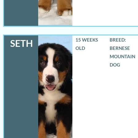
15 WEEKS
BREED:
SETH
OLD
BERNESE
MOUNTAIN
DOG