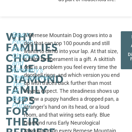
WHY
Seven
A Bernese Mountain Dog grows into a
People,
dog that can top 100 pounds and still
FAMILIES
Five
wants to climb into your lap. At that size,
CHOOSE
Children,
D
a calm temperament is a gift. A skittish
and
BLUE
one is a problem you feel every time the
Kimberly's
doorbell rings, and which version you end
DIAMOND
Temperament
up with traces back further than most
Test
FAMILY
of
buyers expect. The steadiness shows up
PUPS
Every
in how a puppy handles a dropped pan, a
Puppy
stranger’s hand on its head, or a loud
FOR
room, and that wiring sets early. Blue
THEIR
Diamond runs Early Neurological
BERNESE
Stimulation on every Bernese Mountain