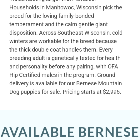
Households in Manitowoc, Wisconsin pick the
breed for the loving family-bonded
temperament and the calm gentle giant
disposition. Across Southeast Wisconsin, cold
winters are workable for the breed because
the thick double coat handles them. Every
breeding adult is genetically tested for health
and personality before any pairing, with OFA
Hip Certified males in the program. Ground
delivery is available for our Bernese Mountain
Dog puppies for sale. Pricing starts at $2,995.
AVAILABLE BERNESE