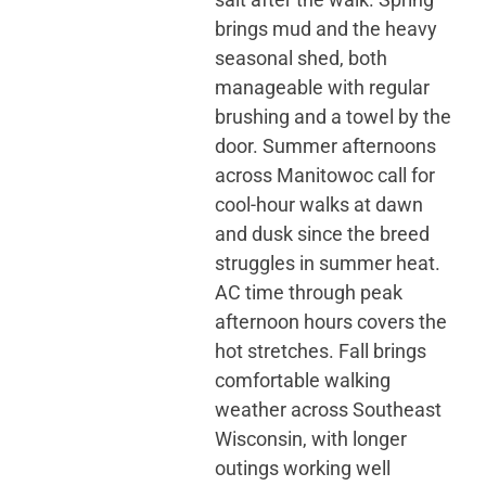
brings mud and the heavy
seasonal shed, both
manageable with regular
brushing and a towel by the
door. Summer afternoons
across Manitowoc call for
cool-hour walks at dawn
and dusk since the breed
struggles in summer heat.
AC time through peak
afternoon hours covers the
hot stretches. Fall brings
comfortable walking
weather across Southeast
Wisconsin, with longer
outings working well