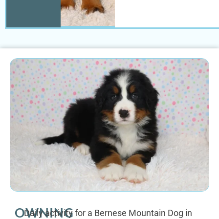
OWNING
Daily activity for a Bernese Mountain Dog in