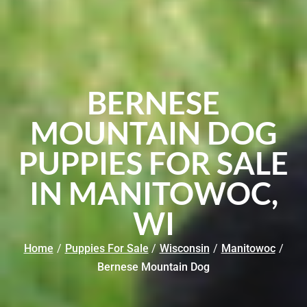
BERNESE
MOUNTAIN DOG
PUPPIES FOR SALE
IN MANITOWOC,
WI
Home
/
Puppies For Sale
/
Wisconsin
/
Manitowoc
/
Bernese Mountain Dog