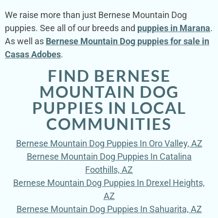
We raise more than just Bernese Mountain Dog
puppies. See all of our breeds and
puppies in Marana
.
As well as
Bernese Mountain Dog puppies for sale in
Casas Adobes
.
FIND BERNESE
MOUNTAIN DOG
PUPPIES IN LOCAL
COMMUNITIES
Bernese Mountain Dog Puppies In Oro Valley, AZ
Bernese Mountain Dog Puppies In Catalina
Foothills, AZ
Bernese Mountain Dog Puppies In Drexel Heights,
AZ
Bernese Mountain Dog Puppies In Sahuarita, AZ