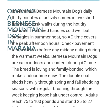
OWNING
In Marana, a Bernese Mountain Dog's daily
A
thirty minutes of activity comes in two short
BERNESE
dawn and dusk walks during the hot dry
MOUNTAIN
summer. The breed handles cold well but
DOG
struggles in summer heat, so AC time covers
IN
the peak afternoon hours. Check pavement
MARANA
temperatures before any midday outing during
the warmest weeks. Bernese Mountain Dogs
are calm indoors and content during AC time.
The breed is loving and family-bonded, which
makes indoor time easy. The double coat
sheds heavily through spring and fall shedding
seasons, with regular brushing through the
week keeping loose hair under control. Adults
reach 75 to 100 pounds and stand 25 to 27