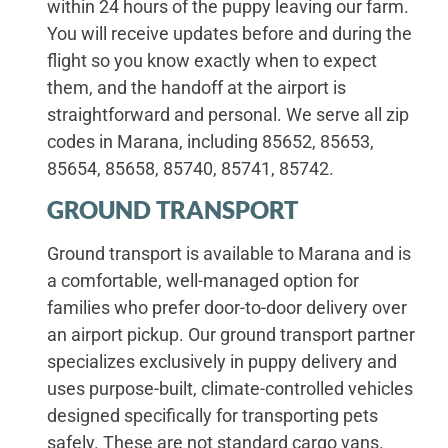
within 24 hours of the puppy leaving our farm.
You will receive updates before and during the
flight so you know exactly when to expect
them, and the handoff at the airport is
straightforward and personal. We serve all zip
codes in Marana, including 85652, 85653,
85654, 85658, 85740, 85741, 85742.
GROUND TRANSPORT
Ground transport is available to Marana and is
a comfortable, well-managed option for
families who prefer door-to-door delivery over
an airport pickup. Our ground transport partner
specializes exclusively in puppy delivery and
uses purpose-built, climate-controlled vehicles
designed specifically for transporting pets
safely. These are not standard cargo vans.