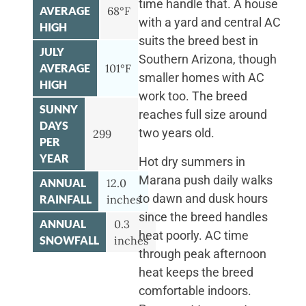
time handle that. A house
AVERAGE
68°F
with a yard and central AC
HIGH
suits the breed best in
JULY
Southern Arizona, though
AVERAGE
101°F
smaller homes with AC
HIGH
work too. The breed
SUNNY
reaches full size around
DAYS
two years old.
299
PER
YEAR
Hot dry summers in
Marana push daily walks
ANNUAL
12.0
to dawn and dusk hours
RAINFALL
inches
since the breed handles
ANNUAL
0.3
heat poorly. AC time
SNOWFALL
inches
through peak afternoon
heat keeps the breed
comfortable indoors.