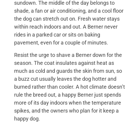
sundown. The middle of the day belongs to
shade, a fan or air conditioning, and a cool floor
the dog can stretch out on. Fresh water stays
within reach indoors and out. A Berner never
rides in a parked car or sits on baking
pavement, even for a couple of minutes.
Resist the urge to shave a Berner down for the
season. The coat insulates against heat as
much as cold and guards the skin from sun, so
a buzz cut usually leaves the dog hotter and
burned rather than cooler. A hot climate doesn’t
rule the breed out, a happy Berner just spends
more of its day indoors when the temperature
spikes, and the owners who plan for it keep a
happy dog.