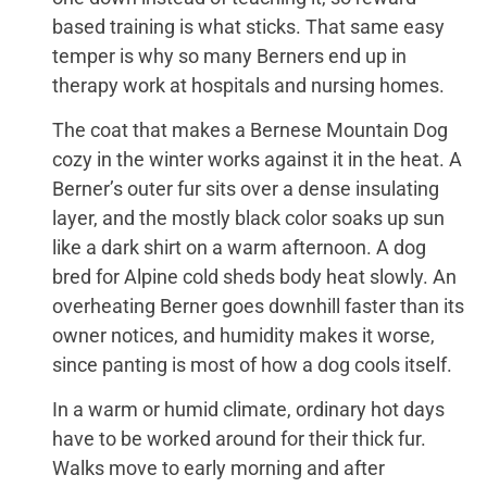
based training is what sticks. That same easy
temper is why so many Berners end up in
therapy work at hospitals and nursing homes.
The coat that makes a Bernese Mountain Dog
cozy in the winter works against it in the heat. A
Berner’s outer fur sits over a dense insulating
layer, and the mostly black color soaks up sun
like a dark shirt on a warm afternoon. A dog
bred for Alpine cold sheds body heat slowly. An
overheating Berner goes downhill faster than its
owner notices, and humidity makes it worse,
since panting is most of how a dog cools itself.
In a warm or humid climate, ordinary hot days
have to be worked around for their thick fur.
Walks move to early morning and after