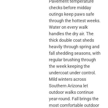
Pavement temperature
checks before midday
outings keep paws safe
through the hottest weeks.
Water on every walk
handles the dry air. The
thick double coat sheds
heavily through spring and
fall shedding seasons, with
regular brushing through
the week keeping the
undercoat under control.
Mild winters across
Southern Arizona let
outdoor walks continue
year-round. Fall brings the
most comfortable outdoor