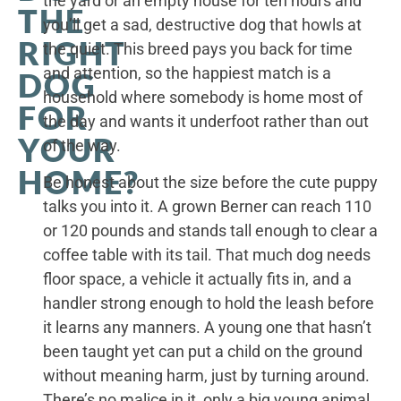
the yard or an empty house for ten hours and
THE
you’ll get a sad, destructive dog that howls at
RIGHT
the quiet. This breed pays you back for time
and attention, so the happiest match is a
DOG
household where somebody is home most of
FOR
the day and wants it underfoot rather than out
YOUR
of the way.
HOME?
Be honest about the size before the cute puppy
talks you into it. A grown Berner can reach 110
or 120 pounds and stands tall enough to clear a
coffee table with its tail. That much dog needs
floor space, a vehicle it actually fits in, and a
handler strong enough to hold the leash before
it learns any manners. A young one that hasn’t
been taught yet can put a child on the ground
without meaning harm, just by turning around.
There’s no malice in it, only a big young animal