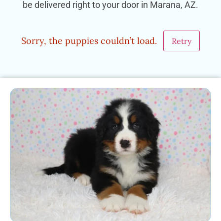
be delivered right to your door in Marana, AZ.
Sorry, the puppies couldn’t load.
Retry