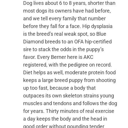
Dog lives about 6 to 8 years, shorter than
most dogs its owners have had before,
and we tell every family that number
before they fall for a face. Hip dysplasia
is the breed’s real weak spot, so Blue
Diamond breeds to an OFA hip-certified
sire to stack the odds in the puppy’s
favor. Every Berner here is AKC
registered, with the pedigree on record.
Diet helps as well, moderate protein food
keeps a large breed puppy from shooting
up too fast, because a body that
outpaces its own skeleton strains young
muscles and tendons and follows the dog
for years. Thirty minutes of real exercise
a day keeps the body and the head in
good order without pounding tender