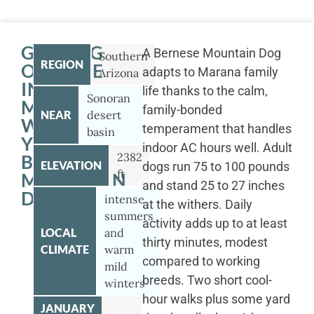
GETTING
A Bernese Mountain Dog
Southern
REGION
OUTSIDE
adapts to Marana family
Arizona
IN
life thanks to the calm,
Sonoran
MARANA
family-bonded
NEAR
desert
WITH
temperament that handles
basin
YOUR
indoor AC hours well. Adult
2382
BERNESE
ELEVATION
dogs run 75 to 100 pounds
ft
MOUNTAIN
and stand 25 to 27 inches
DOG
intense
at the withers. Daily
summers
activity adds up to at least
LOCAL
and
thirty minutes, modest
CLIMATE
warm
compared to working
mild
breeds. Two short cool-
winters
hour walks plus some yard
JANUARY