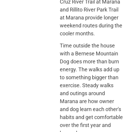
Cruz River Trail at Marana
and Rillito River Park Trail
at Marana provide longer
weekend routes during the
cooler months.
Time outside the house
with a Bernese Mountain
Dog does more than burn
energy. The walks add up
to something bigger than
exercise. Steady walks
and outings around
Marana are how owner
and dog learn each other's
habits and get comfortable
over the first year and