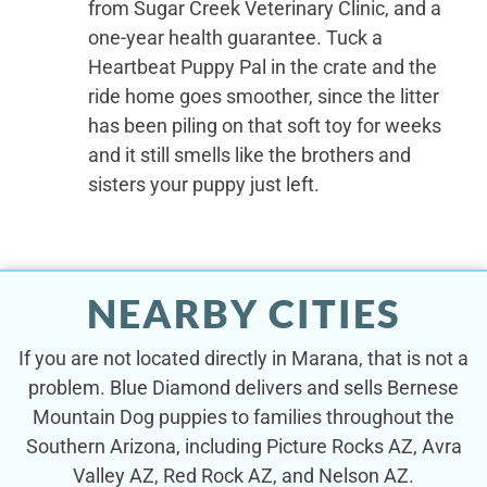
from Sugar Creek Veterinary Clinic, and a
one-year health guarantee. Tuck a
Heartbeat Puppy Pal in the crate and the
ride home goes smoother, since the litter
has been piling on that soft toy for weeks
and it still smells like the brothers and
sisters your puppy just left.
NEARBY CITIES
If you are not located directly in Marana, that is not a
problem. Blue Diamond delivers and sells Bernese
Mountain Dog puppies to families throughout the
Southern Arizona, including Picture Rocks AZ, Avra
Valley AZ, Red Rock AZ, and Nelson AZ.