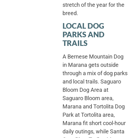
stretch of the year for the
breed.
LOCAL DOG
PARKS AND
TRAILS
A Bernese Mountain Dog
in Marana gets outside
through a mix of dog parks
and local trails. Saguaro
Bloom Dog Area at
Saguaro Bloom area,
Marana and Tortolita Dog
Park at Tortolita area,
Marana fit short cool-hour
daily outings, while Santa