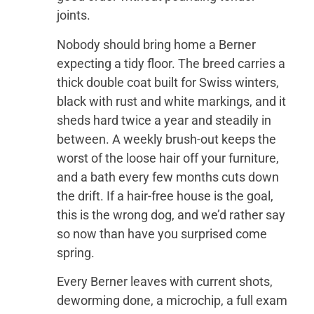
joints.
Nobody should bring home a Berner
expecting a tidy floor. The breed carries a
thick double coat built for Swiss winters,
black with rust and white markings, and it
sheds hard twice a year and steadily in
between. A weekly brush-out keeps the
worst of the loose hair off your furniture,
and a bath every few months cuts down
the drift. If a hair-free house is the goal,
this is the wrong dog, and we’d rather say
so now than have you surprised come
spring.
Every Berner leaves with current shots,
deworming done, a microchip, a full exam