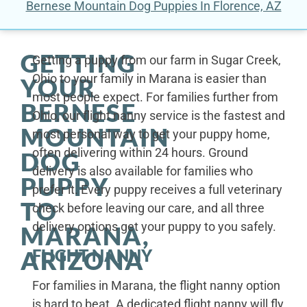
Bernese Mountain Dog Puppies In Florence, AZ
GETTING
Getting a puppy from our farm in Sugar Creek,
Ohio to your family in Marana is easier than
YOUR
most people expect. For families further from
BERNESE
Ohio, our flight nanny service is the fastest and
MOUNTAIN
most personal way to get your puppy home,
often delivering within 24 hours. Ground
DOG
delivery is also available for families who
PUPPY
prefer it. Every puppy receives a full veterinary
TO
check before leaving our care, and all three
delivery options get your puppy to you safely.
MARANA,
FLIGHT NANNY
ARIZONA
For families in Marana, the flight nanny option
is hard to beat. A dedicated flight nanny will fly