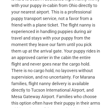
with your puppy in-cabin from Ohio directly to
your nearest airport. This is a professional
puppy transport service, not a favor from a
friend with a plane ticket. The flight nanny is
experienced in handling puppies during air
travel and stays with your puppy from the
moment they leave our farm until you pick
them up at the arrival gate. Your puppy rides in
an approved carrier in the cabin the entire
flight and never goes near the cargo hold.
There is no cargo hold, no layovers without
supervision, and no uncertainty. For Marana
families, flight nanny delivery is available
directly to Tucson International Airport, and
Mesa Gateway Airport. Families who choose
this option often have their puppy in their arms