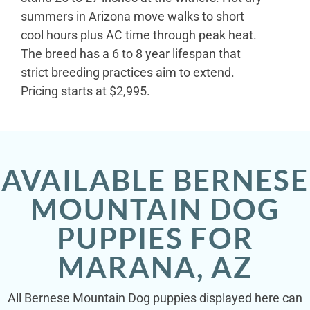
summers in Arizona move walks to short
cool hours plus AC time through peak heat.
The breed has a 6 to 8 year lifespan that
strict breeding practices aim to extend.
Pricing starts at $2,995.
AVAILABLE BERNESE
MOUNTAIN DOG
PUPPIES FOR
MARANA, AZ
All Bernese Mountain Dog puppies displayed here can