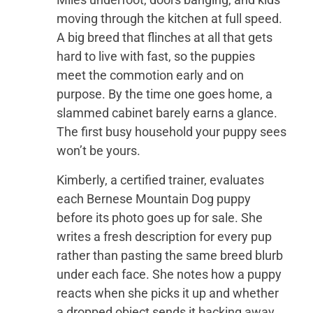
moving through the kitchen at full speed.
A big breed that flinches at all that gets
hard to live with fast, so the puppies
meet the commotion early and on
purpose. By the time one goes home, a
slammed cabinet barely earns a glance.
The first busy household your puppy sees
won’t be yours.
Kimberly, a certified trainer, evaluates
each Bernese Mountain Dog puppy
before its photo goes up for sale. She
writes a fresh description for every pup
rather than pasting the same breed blurb
under each face. She notes how a puppy
reacts when she picks it up and whether
a dropped object sends it backing away