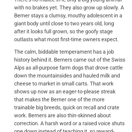
with no brakes yet. They also grow up slowly. A
Berner stays a clumsy, mouthy adolescent in a
giant body until close to two years old, long
after it looks full grown, so the goofy stage
outlasts what most first-time owners expect.
The calm, biddable temperament has a job
history behind it. Berners came out of the Swiss
Alps as all-purpose farm dogs that drove cattle
down the mountainsides and hauled milk and
cheese to market in small carts. That work
shows up now as an eager-to-please streak
that makes the Berner one of the more
trainable big breeds, quick on recall and crate
work. Berners are also thin-skinned about
correction. A harsh word or a raised voice shuts
one down instead of teaching it, so reward-