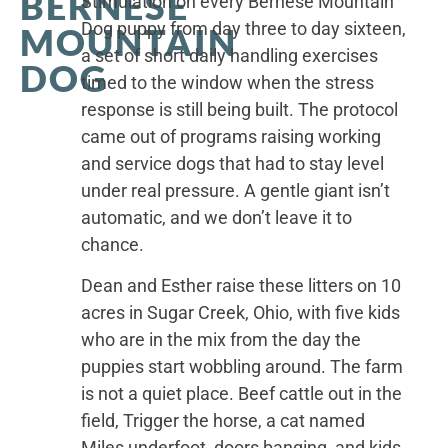
BERNESE
Stimulation on every Bernese Mountain
Dog puppy from day three to day sixteen,
MOUNTAIN
a set of short daily handling exercises
DOG
timed to the window when the stress
response is still being built. The protocol
came out of programs raising working
and service dogs that had to stay level
under real pressure. A gentle giant isn’t
automatic, and we don’t leave it to
chance.
Dean and Esther raise these litters on 10
acres in Sugar Creek, Ohio, with five kids
who are in the mix from the day the
puppies start wobbling around. The farm
is not a quiet place. Beef cattle out in the
field, Trigger the horse, a cat named
Miles underfoot, doors banging, and kids