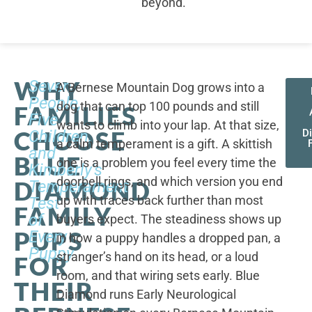
beyond.
WHY
Seven
A Bernese Mountain Dog grows into a
People,
dog that can top 100 pounds and still
FAMILIES
Five
wants to climb into your lap. At that size,
CHOOSE
Children,
D
a calm temperament is a gift. A skittish
and
BLUE
one is a problem you feel every time the
Kimberly's
doorbell rings, and which version you end
DIAMOND
Temperament
up with traces back further than most
Test
FAMILY
of
buyers expect. The steadiness shows up
PUPS
Every
in how a puppy handles a dropped pan, a
Puppy
stranger’s hand on its head, or a loud
FOR
room, and that wiring sets early. Blue
THEIR
Diamond runs Early Neurological