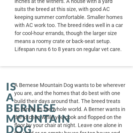
inches at the withers. A house with a yard
suits the breed at this size, with good AC
keeping summer comfortable. Smaller homes
with AC work too. The breed rides well in a car
for cool-hour errands, though the larger size
means a roomy crate or back-seat setup.
Lifespan runs 6 to 8 years on regular vet care.
IS
A Bernese Mountain Dog wants to be wherever
you are, and the homes that do best with one
A
build their days around that. The breed treats
BERNESE
its family as the whole world. A Berner wants in
MOUNTAIN
the kitchen while you cook and flopped on the
floor by your chair at night. Leave one alone in
DOG