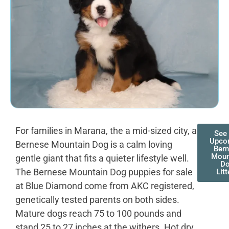
For families in Marana, the a mid-sized city, a
See
Upco
Bernese Mountain Dog is a calm loving
Ber
Moun
gentle giant that fits a quieter lifestyle well.
D
The Bernese Mountain Dog puppies for sale
Litt
at Blue Diamond come from AKC registered,
genetically tested parents on both sides.
Mature dogs reach 75 to 100 pounds and
stand 25 to 27 inches at the withers. Hot dry