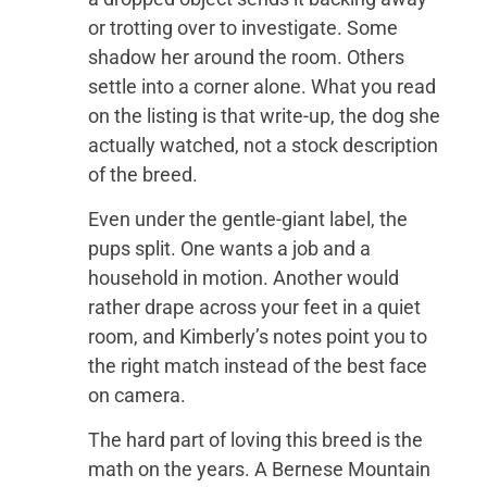
or trotting over to investigate. Some
shadow her around the room. Others
settle into a corner alone. What you read
on the listing is that write-up, the dog she
actually watched, not a stock description
of the breed.
Even under the gentle-giant label, the
pups split. One wants a job and a
household in motion. Another would
rather drape across your feet in a quiet
room, and Kimberly’s notes point you to
the right match instead of the best face
on camera.
The hard part of loving this breed is the
math on the years. A Bernese Mountain