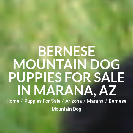
BERNESE
MOUNTAIN DOG
PUPPIES FOR SALE
IN MARANA, AZ
Home
/
Puppies For Sale
/
Arizona
/
Marana
/
Bernese
Mountain Dog