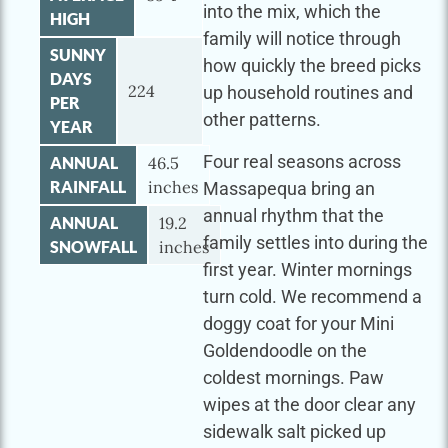
into the mix, which the
HIGH
family will notice through
SUNNY
how quickly the breed picks
DAYS
224
up household routines and
PER
other patterns.
YEAR
Four real seasons across
ANNUAL
46.5
RAINFALL
inches
Massapequa bring an
annual rhythm that the
ANNUAL
19.2
family settles into during the
SNOWFALL
inches
first year. Winter mornings
turn cold. We recommend a
doggy coat for your Mini
Goldendoodle on the
coldest mornings. Paw
wipes at the door clear any
sidewalk salt picked up