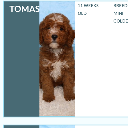
11 WEEKS
BREED:
TOMAS
OLD
MINI
GOLD