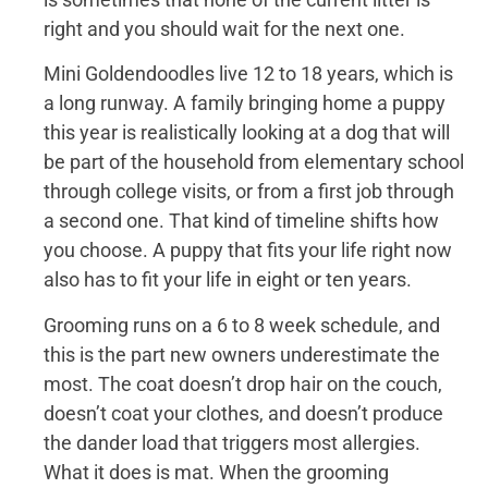
right and you should wait for the next one.
Mini Goldendoodles live 12 to 18 years, which is
a long runway. A family bringing home a puppy
this year is realistically looking at a dog that will
be part of the household from elementary school
through college visits, or from a first job through
a second one. That kind of timeline shifts how
you choose. A puppy that fits your life right now
also has to fit your life in eight or ten years.
Grooming runs on a 6 to 8 week schedule, and
this is the part new owners underestimate the
most. The coat doesn’t drop hair on the couch,
doesn’t coat your clothes, and doesn’t produce
the dander load that triggers most allergies.
What it does is mat. When the grooming