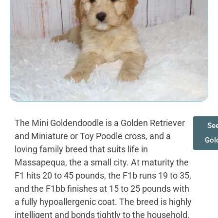
The Mini Goldendoodle is a Golden Retriever
See
and Miniature or Toy Poodle cross, and a
Gol
loving family breed that suits life in
Massapequa, the a small city. At maturity the
F1 hits 20 to 45 pounds, the F1b runs 19 to 35,
and the F1bb finishes at 15 to 25 pounds with
a fully hypoallergenic coat. The breed is highly
intelligent and bonds tightly to the household,