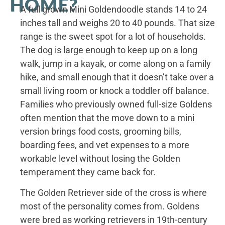
HOME?
A full grown Mini Goldendoodle stands 14 to 24
inches tall and weighs 20 to 40 pounds. That size
range is the sweet spot for a lot of households.
The dog is large enough to keep up on a long
walk, jump in a kayak, or come along on a family
hike, and small enough that it doesn’t take over a
small living room or knock a toddler off balance.
Families who previously owned full-size Goldens
often mention that the move down to a mini
version brings food costs, grooming bills,
boarding fees, and vet expenses to a more
workable level without losing the Golden
temperament they came back for.
The Golden Retriever side of the cross is where
most of the personality comes from. Goldens
were bred as working retrievers in 19th-century