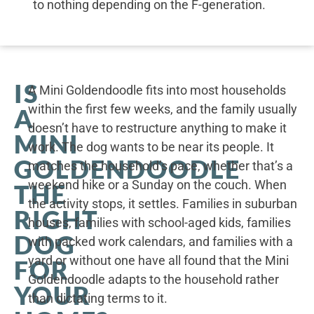
to nothing depending on the F-generation.
IS
A Mini Goldendoodle fits into most households
within the first few weeks, and the family usually
A
doesn’t have to restructure anything to make it
MINI
work. The dog wants to be near its people. It
GOLDENDOODLE
matches the household’s pace, whether that’s a
weekend hike or a Sunday on the couch. When
THE
the activity stops, it settles. Families in suburban
RIGHT
houses, families with school-aged kids, families
DOG
with packed work calendars, and families with a
yard or without one have all found that the Mini
FOR
Goldendoodle adapts to the household rather
YOUR
than dictating terms to it.