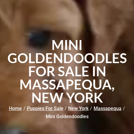
MINI
GOLDENDOODLES
FOR SALE IN
MASSAPEQUA,
NEW YORK
Home
/
Puppies For Sale
/
New York
/
Massapequa
/
Mini Goldendoodles