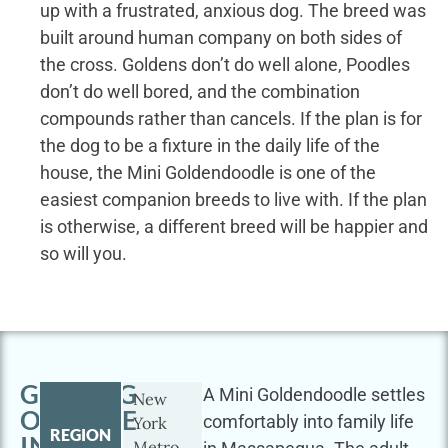
up with a frustrated, anxious dog. The breed was
built around human company on both sides of
the cross. Goldens don’t do well alone, Poodles
don’t do well bored, and the combination
compounds rather than cancels. If the plan is for
the dog to be a fixture in the daily life of the
house, the Mini Goldendoodle is one of the
easiest companion breeds to live with. If the plan
is otherwise, a different breed will be happier and
so will you.
GETTING
A Mini Goldendoodle settles
New
OUTSIDE
comfortably into family life
York
REGION
IN
Metro