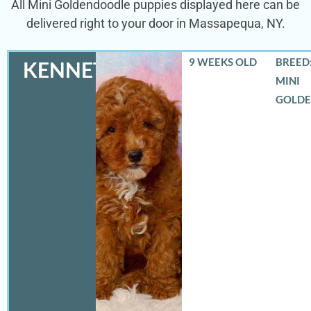
All Mini Goldendoodle puppies displayed here can be
delivered right to your door in Massapequa, NY.
9 WEEKS OLD
BREED:
KENNETH
MINI
GOLD