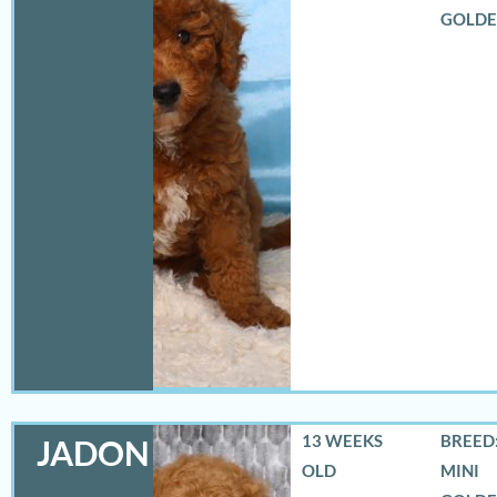
GOLD
13 WEEKS
BREED:
JADON
OLD
MINI