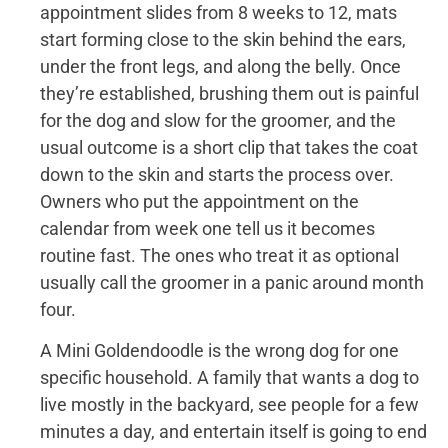
appointment slides from 8 weeks to 12, mats
start forming close to the skin behind the ears,
under the front legs, and along the belly. Once
they’re established, brushing them out is painful
for the dog and slow for the groomer, and the
usual outcome is a short clip that takes the coat
down to the skin and starts the process over.
Owners who put the appointment on the
calendar from week one tell us it becomes
routine fast. The ones who treat it as optional
usually call the groomer in a panic around month
four.
A Mini Goldendoodle is the wrong dog for one
specific household. A family that wants a dog to
live mostly in the backyard, see people for a few
minutes a day, and entertain itself is going to end