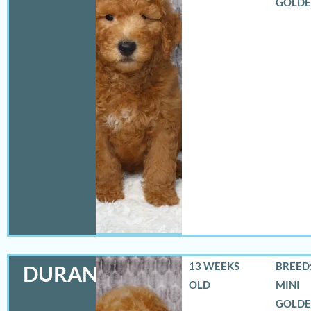
GOLD
13 WEEKS
BREED:
DURANGO
OLD
MINI
GOLD