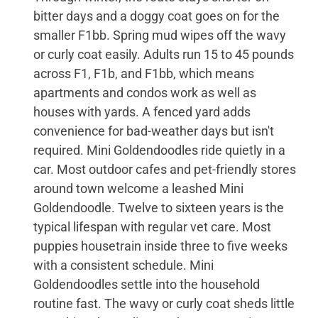
bitter days and a doggy coat goes on for the
smaller F1bb. Spring mud wipes off the wavy
or curly coat easily. Adults run 15 to 45 pounds
across F1, F1b, and F1bb, which means
apartments and condos work as well as
houses with yards. A fenced yard adds
convenience for bad-weather days but isn't
required. Mini Goldendoodles ride quietly in a
car. Most outdoor cafes and pet-friendly stores
around town welcome a leashed Mini
Goldendoodle. Twelve to sixteen years is the
typical lifespan with regular vet care. Most
puppies housetrain inside three to five weeks
with a consistent schedule. Mini
Goldendoodles settle into the household
routine fast. The wavy or curly coat sheds little