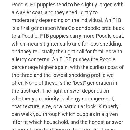
Poodle. F1 puppies tend to be slightly larger, with
a wavier coat, and they shed lightly to
moderately depending on the individual. An F1B
is a first-generation Mini Goldendoodle bred back
to a Poodle. F1B puppies carry more Poodle coat,
which means tighter curls and far less shedding,
and they’re usually the right call for families with
allergy concerns. An F1BB pushes the Poodle
percentage higher again, with the curliest coat of
the three and the lowest shedding profile we
offer. None of these is the “best” generation in
the abstract. The right answer depends on
whether your priority is allergy management,
coat texture, size, or a particular look. Kimberly
can walk you through which puppies in a given
litter fit which household, and the honest answer
is sometimes that none of the current litter is