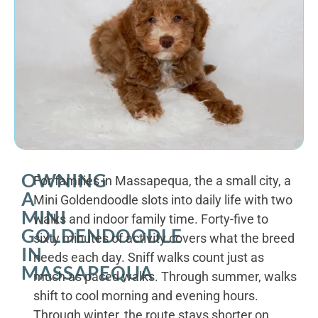
OWNING
For families in Massapequa, the a small city, a
A
Mini Goldendoodle slots into daily life with two
MINI
walks and indoor family time. Forty-five to
GOLDENDOODLE
sixty minutes of activity covers what the breed
IN
needs each day. Sniff walks count just as
MASSAPEQUA
much as paced walks. Through summer, walks
shift to cool morning and evening hours.
Through winter, the route stays shorter on