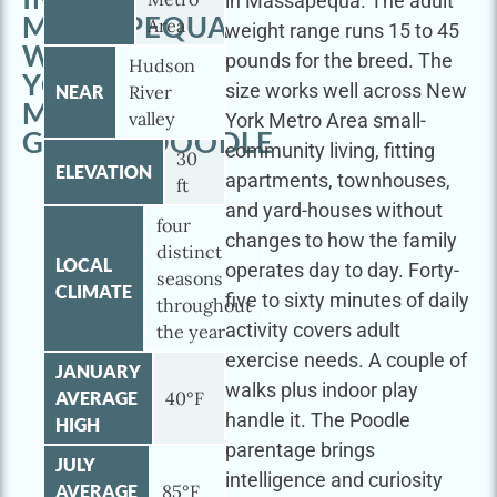
in Massapequa. The adult
MASSAPEQUA
Area
weight range runs 15 to 45
WITH
pounds for the breed. The
Hudson
YOUR
size works well across New
NEAR
River
MINI
valley
York Metro Area small-
GOLDENDOODLE
community living, fitting
30
ELEVATION
apartments, townhouses,
ft
and yard-houses without
four
changes to how the family
distinct
LOCAL
operates day to day. Forty-
seasons
CLIMATE
five to sixty minutes of daily
throughout
activity covers adult
the year
exercise needs. A couple of
JANUARY
walks plus indoor play
AVERAGE
40°F
handle it. The Poodle
HIGH
parentage brings
JULY
intelligence and curiosity
AVERAGE
85°F