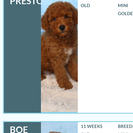
PRESTON
OLD
MINI
GOLD
11 WEEKS
BREED:
BOE