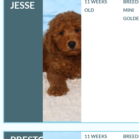
11 WEEKS
BREED:
JESSE
OLD
MINI
GOLD
11 WEEKS
BREED: