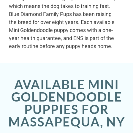
which means the dog takes to training fast.
Blue Diamond Family Pups has been raising
the breed for over eight years. Each available
Mini Goldendoodle puppy comes with a one-
year health guarantee, and ENS is part of the
early routine before any puppy heads home.
AVAILABLE MINI
GOLDENDOODLE
PUPPIES FOR
MASSAPEQUA, NY