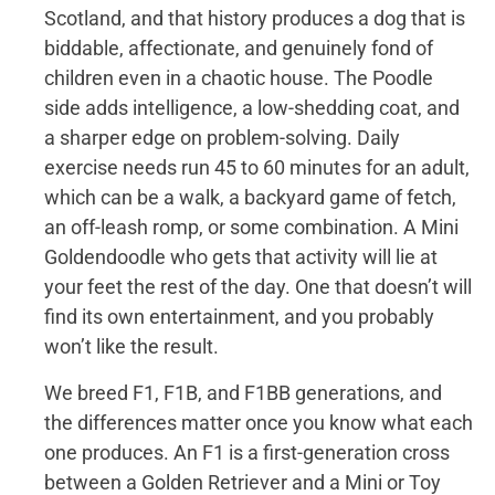
Scotland, and that history produces a dog that is
biddable, affectionate, and genuinely fond of
children even in a chaotic house. The Poodle
side adds intelligence, a low-shedding coat, and
a sharper edge on problem-solving. Daily
exercise needs run 45 to 60 minutes for an adult,
which can be a walk, a backyard game of fetch,
an off-leash romp, or some combination. A Mini
Goldendoodle who gets that activity will lie at
your feet the rest of the day. One that doesn’t will
find its own entertainment, and you probably
won’t like the result.
We breed F1, F1B, and F1BB generations, and
the differences matter once you know what each
one produces. An F1 is a first-generation cross
between a Golden Retriever and a Mini or Toy