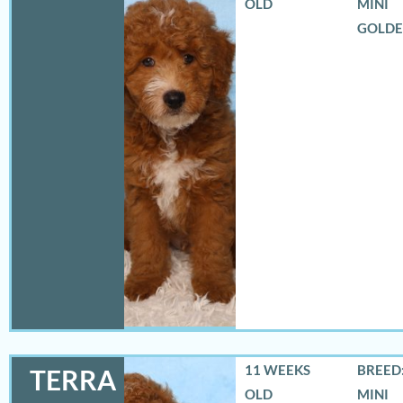
OLD
MINI
GOLD
11 WEEKS
BREED:
TERRA
OLD
MINI