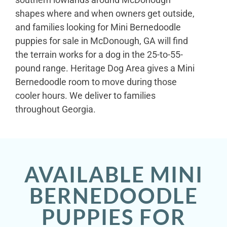
shapes where and when owners get outside,
and families looking for Mini Bernedoodle
puppies for sale in McDonough, GA will find
the terrain works for a dog in the 25-to-55-
pound range. Heritage Dog Area gives a Mini
Bernedoodle room to move during those
cooler hours. We deliver to families
throughout Georgia.
AVAILABLE MINI
BERNEDOODLE
PUPPIES FOR