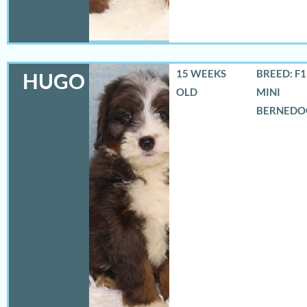
15 WEEKS
BREED: F
HUGO
OLD
MINI
BERNEDO