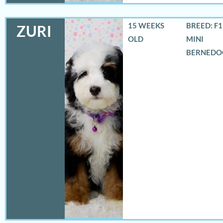
15 WEEKS
BREED: F
ZURI
OLD
MINI
BERNEDO