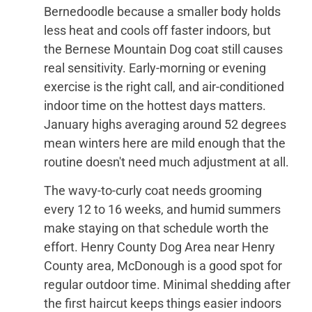
Bernedoodle because a smaller body holds
less heat and cools off faster indoors, but
the Bernese Mountain Dog coat still causes
real sensitivity. Early-morning or evening
exercise is the right call, and air-conditioned
indoor time on the hottest days matters.
January highs averaging around 52 degrees
mean winters here are mild enough that the
routine doesn't need much adjustment at all.
The wavy-to-curly coat needs grooming
every 12 to 16 weeks, and humid summers
make staying on that schedule worth the
effort. Henry County Dog Area near Henry
County area, McDonough is a good spot for
regular outdoor time. Minimal shedding after
the first haircut keeps things easier indoors