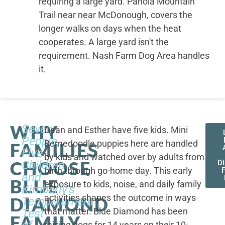
requiring a large yard. Panola Mountain
Trail near near McDonough, covers the
longer walks on days when the heat
cooperates. A large yard isn't the
requirement. Nash Farm Dog Area handles
it.
WHY
Seven
Dean and Esther have five kids. Mini
People,
Bernedoodle puppies here are handled
FAMILIES
Five
by kids and watched over by adults from
CHOOSE
Children,
D
birth through go-home day. This early
F
and
BLUE
exposure to kids, noise, and daily family
Kimberly's
activities shapes the outcome in ways
DIAMOND
Temperament
that matter. Blue Diamond has been
Test
FAMILY
raising dogs for 14 years on their 10-