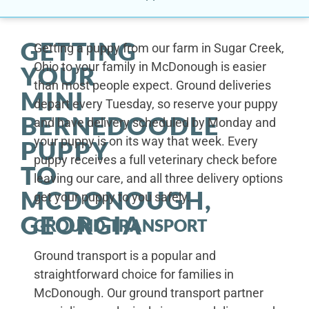
GETTING
Getting a puppy from our farm in Sugar Creek,
Ohio to your family in McDonough is easier
YOUR
than most people expect. Ground deliveries
MINI
depart every Tuesday, so reserve your puppy
BERNEDOODLE
and have delivery scheduled by Monday and
your puppy is on its way that week. Every
PUPPY
puppy receives a full veterinary check before
TO
leaving our care, and all three delivery options
MCDONOUGH,
get your puppy to you safely.
GEORGIA
GROUND TRANSPORT
Ground transport is a popular and
straightforward choice for families in
McDonough. Our ground transport partner