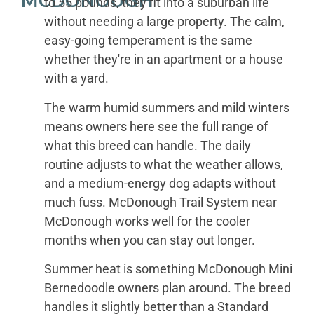
MCDONOUGH
to 55 pounds, they fit into a suburban life
without needing a large property. The calm,
easy-going temperament is the same
whether they're in an apartment or a house
with a yard.
The warm humid summers and mild winters
means owners here see the full range of
what this breed can handle. The daily
routine adjusts to what the weather allows,
and a medium-energy dog adapts without
much fuss. McDonough Trail System near
McDonough works well for the cooler
months when you can stay out longer.
Summer heat is something McDonough Mini
Bernedoodle owners plan around. The breed
handles it slightly better than a Standard