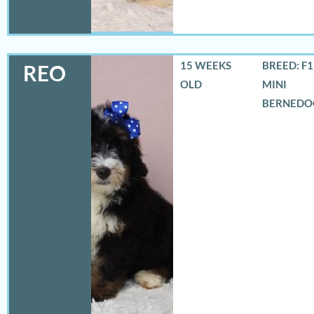
15 WEEKS
BREED: F
REO
OLD
MINI
BERNEDO