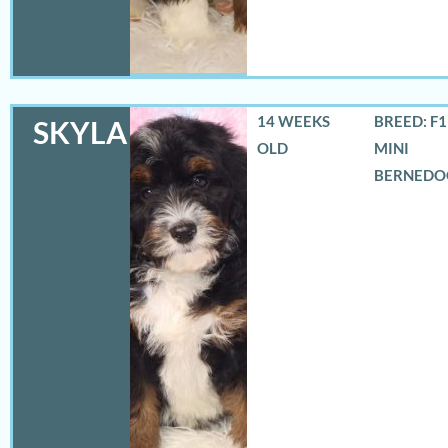
14 WEEKS
BREED: F
SKYLA
OLD
MINI
BERNEDO