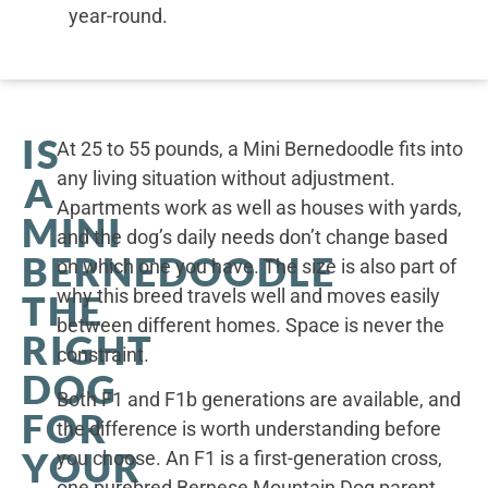
year-round.
IS
At 25 to 55 pounds, a Mini Bernedoodle fits into
any living situation without adjustment.
A
Apartments work as well as houses with yards,
MINI
and the dog’s daily needs don’t change based
BERNEDOODLE
on which one you have. The size is also part of
why this breed travels well and moves easily
THE
between different homes. Space is never the
RIGHT
constraint.
DOG
Both F1 and F1b generations are available, and
FOR
the difference is worth understanding before
YOUR
you choose. An F1 is a first-generation cross,
one purebred Bernese Mountain Dog parent