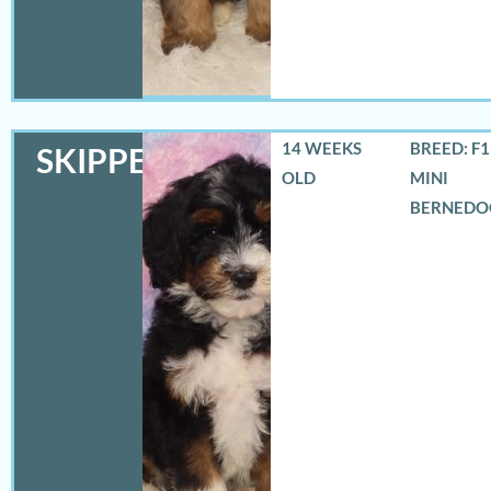
14 WEEKS
BREED: F
SKIPPER
OLD
MINI
BERNEDO