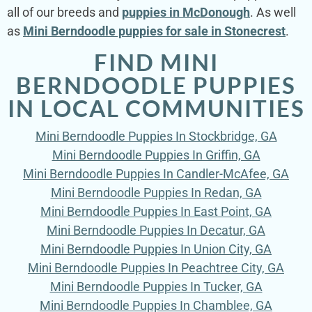
all of our breeds and
puppies in McDonough
. As well
as
Mini Berndoodle puppies for sale in Stonecrest
.
FIND MINI
BERNDOODLE PUPPIES
IN LOCAL COMMUNITIES
Mini Berndoodle Puppies In Stockbridge, GA
Mini Berndoodle Puppies In Griffin, GA
Mini Berndoodle Puppies In Candler-McAfee, GA
Mini Berndoodle Puppies In Redan, GA
Mini Berndoodle Puppies In East Point, GA
Mini Berndoodle Puppies In Decatur, GA
Mini Berndoodle Puppies In Union City, GA
Mini Berndoodle Puppies In Peachtree City, GA
Mini Berndoodle Puppies In Tucker, GA
Mini Berndoodle Puppies In Chamblee, GA