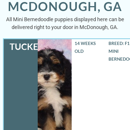
MCDONOUGH, GA
All Mini Bernedoodle puppies displayed here can be
delivered right to your door in McDonough, GA.
14 WEEKS
BREED: F
TUCKER
OLD
MINI
BERNEDO