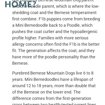
HOME?
and one Poodle parent, which is where the low-
shedding coat and the Bernese temperament
first combine. F1b puppies come from breeding
a Mini Bernedoodle back to a Poodle, which
pushes the coat curlier and the hypoallergenic
profile higher. Families with more serious
allergy concerns often find the F1b is the better
fit. The generation affects the coat, and they
have more of the poodle personality than the
Bernese.
Purebred Bernese Mountain Dogs live 6 to 8
years. Mini Bernedoodles have a lifespan of
around 12 to 18 years, more than double that
of the Bernese on the lower end. The
difference comes from the first-generation
cross between two health-tested parent lines.