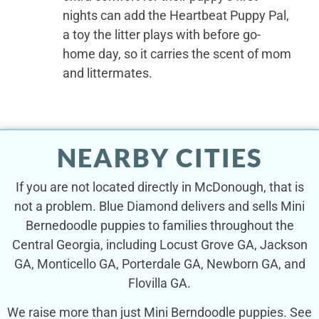
nights can add the Heartbeat Puppy Pal,
a toy the litter plays with before go-
home day, so it carries the scent of mom
and littermates.
NEARBY CITIES
If you are not located directly in McDonough, that is
not a problem. Blue Diamond delivers and sells Mini
Bernedoodle puppies to families throughout the
Central Georgia, including Locust Grove GA, Jackson
GA, Monticello GA, Porterdale GA, Newborn GA, and
Flovilla GA.
We raise more than just Mini Berndoodle puppies. See