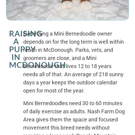
RAISING
Everything a Mini Bernedoodle owner
A
depends on for the long term is well within
PUPPY
reach in McDonough. Parks, vets, and
IN
groomers are close, and a Mini
MCDONOUGH
Bernedoodle that lives 12 to 18 years
needs all of that. An average of 218 sunny
days a year keeps the outdoor calendar
open for most of the year.
Mini Bernedoodles need 30 to 60 minutes
of daily exercise as adults. Nash Farm Dog
Area gives them the space and focused
movement this breed needs without