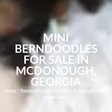
MINI
BERNDOODLES
FOR SALE IN
MCDONOUGH,
GEORGIA
Home
/
Puppies For Sale
/
Georgia
/
McDonough
/
Mini
Bernedoodles