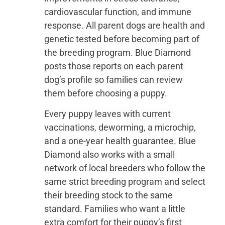
cardiovascular function, and immune
response. All parent dogs are health and
genetic tested before becoming part of
the breeding program. Blue Diamond
posts those reports on each parent
dog’s profile so families can review
them before choosing a puppy.
Every puppy leaves with current
vaccinations, deworming, a microchip,
and a one-year health guarantee. Blue
Diamond also works with a small
network of local breeders who follow the
same strict breeding program and select
their breeding stock to the same
standard. Families who want a little
extra comfort for their puppy’s first