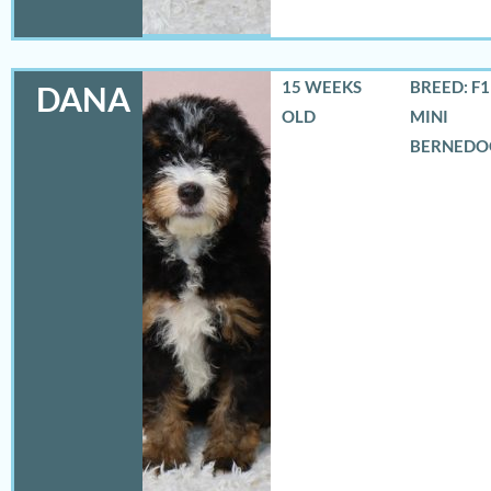
15 WEEKS
BREED: F
DANA
OLD
MINI
BERNEDO