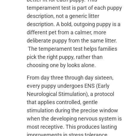
temperament test is part of each puppy
description, not a generic litter
description. A bold, outgoing puppy is a
different pet from a calmer, more
deliberate puppy from the same litter.
The temperament test helps families
pick the right puppy, rather than
choosing one by looks alone.
From day three through day sixteen,
every puppy undergoes ENS (Early
Neurological Stimulation), a protocol
that applies controlled, gentle
stimulation during the precise window
when the developing nervous system is
most receptive. This produces lasting
improvements in stress tolerance,