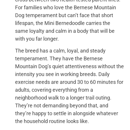
For families who love the Bernese Mountain
Dog temperament but can’t face that short
lifespan, the Mini Bernedoodle carries the
same loyalty and calm in a body that will be
with you far longer.
The breed has a calm, loyal, and steady
temperament. They have the Bernese
Mountain Dog’s quiet attentiveness without the
intensity you see in working breeds. Daily
exercise needs are around 30 to 60 minutes for
adults, covering everything from a
neighborhood walk to a longer trail outing.
They’re not demanding beyond that, and
they’re happy to settle in alongside whatever
the household routine looks like.