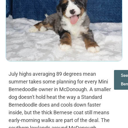
July highs averaging 89 degrees mean
See
summer takes some planning for every Mini
Ber
Bernedoodle owner in McDonough. A smaller
dog doesn't hold heat the way a Standard
Bernedoodle does and cools down faster
inside, but the thick Bernese coat still means
early-morning walks are part of the deal. The
southern lowlands around McDonough