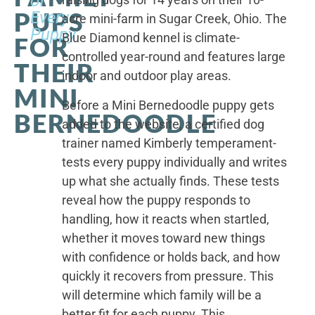
of
PUPS
Every
acre mini-farm in Sugar Creek, Ohio. The
Puppy
Blue Diamond kennel is climate-
FOR
controlled year-round and features large
THEIR
indoor and outdoor play areas.
MINI
Before a Mini Bernedoodle puppy gets
BERNEDOODLE
added to the website, a certified dog
trainer named Kimberly temperament-
tests every puppy individually and writes
up what she actually finds. These tests
reveal how the puppy responds to
handling, how it reacts when startled,
whether it moves toward new things
with confidence or holds back, and how
quickly it recovers from pressure. This
will determine which family will be a
better fit for each puppy. This