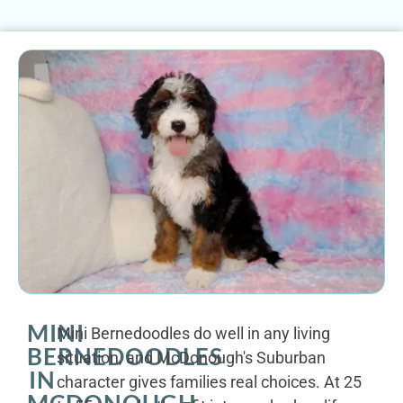
MINI
Mini Bernedoodles do well in any living
BERNEDOODLES
situation, and McDonough's Suburban
IN
character gives families real choices. At 25