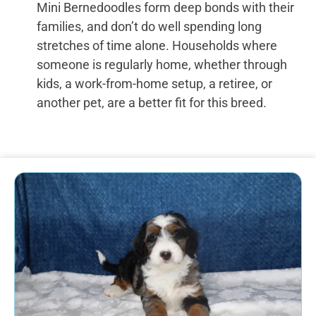
Mini Bernedoodles form deep bonds with their
families, and don’t do well spending long
stretches of time alone. Households where
someone is regularly home, whether through
kids, a work-from-home setup, a retiree, or
another pet, are a better fit for this breed.