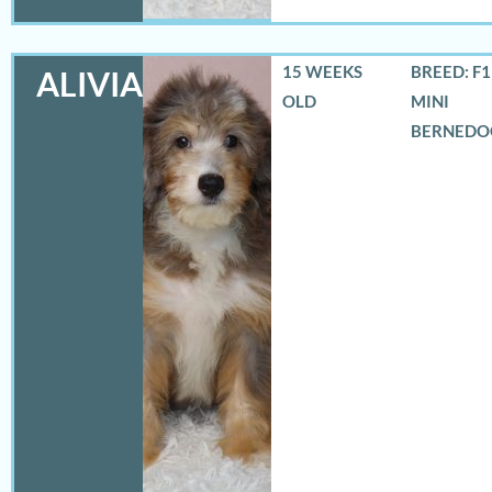
15 WEEKS
BREED: F
ALIVIA
OLD
MINI
BERNEDO