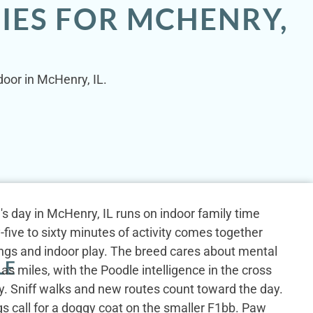
IES FOR MCHENRY,
door in McHenry, IL.
s day in McHenry, IL runs on indoor family time
-five to sixty minutes of activity comes together
ings and indoor play. The breed cares about mental
LE
as miles, with the Poodle intelligence in the cross
ty. Sniff walks and new routes count toward the day.
gs call for a doggy coat on the smaller F1bb. Paw