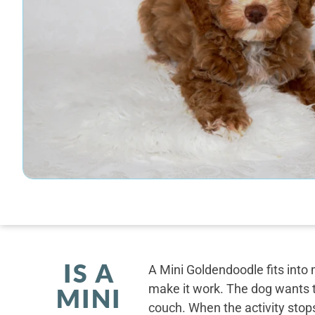
IS A
A Mini Goldendoodle fits into 
make it work. The dog wants t
MINI
couch. When the activity stops