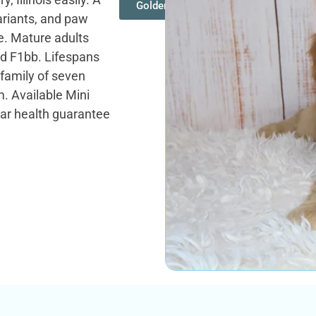
Goldendoodles
ariants, and paw
ne. Mature adults
and F1bb. Lifespans
 family of seven
. Available Mini
ar health guarantee