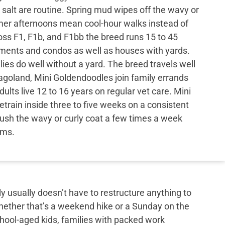
 salt are routine. Spring mud wipes off the wavy or
mer afternoons mean cool-hour walks instead of
ss F1, F1b, and F1bb the breed runs 15 to 45
tments and condos as well as houses with yards.
ies do well without a yard. The breed travels well
cagoland, Mini Goldendoodles join family errands
ults live 12 to 16 years on regular vet care. Mini
rain inside three to five weeks on a consistent
ush the wavy or curly coat a few times a week
ims.
y usually doesn’t have to restructure anything to
hether that’s a weekend hike or a Sunday on the
school-aged kids, families with packed work