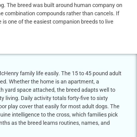
us dog. The breed was built around human company on
 the combination compounds rather than cancels. If
dle is one of the easiest companion breeds to live
cHenry family life easily. The 15 to 45 pound adult
eed. Whether the home is an apartment, a
th yard space attached, the breed adapts well to
ving. Daily activity totals forty-five to sixty
or play cover that easily for most adult dogs. The
ine intelligence to the cross, which families pick
onths as the breed learns routines, names, and