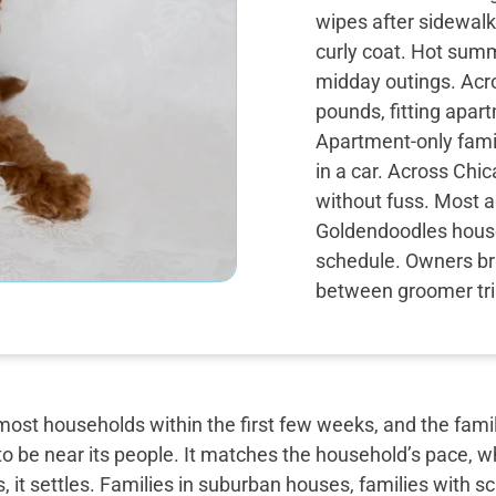
wipes after sidewalk
curly coat. Hot sum
midday outings. Acro
pounds, fitting apar
Apartment-only famil
in a car. Across Chi
without fuss. Most ad
Goldendoodles houset
schedule. Owners br
between groomer tr
most households within the first few weeks, and the famil
o be near its people. It matches the household’s pace, w
, it settles. Families in suburban houses, families with 