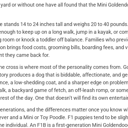
 yard or without one have all found that the Mini Golden
 stands 14 to 24 inches tall and weighs 20 to 40 pounds. 
enough to keep up on a long walk, jump in a kayak, or com
ng room or knock a toddler off balance. Families who prev
on brings food costs, grooming bills, boarding fees, and
t they came back for.
the cross is where most of the personality comes from. Go
tory produces a dog that is biddable, affectionate, and ge
ence, a low-shedding coat, and a sharper edge on problem
walk, a backyard game of fetch, an off-leash romp, or so
he rest of the day. One that doesn’t will find its own enter
nerations, and the differences matter once you know wh
er and a Mini or Toy Poodle. F1 puppies tend to be slightl
e individual. An F1B is a first-generation Mini Goldendo