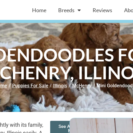
Home
Breeds
Reviews
Abo
DENDOODLES FO
CHENRY, ILLINO
ome
/
Puppies For Sale
/
Illinois
/
McHenry
/
Mini Goldendood
ly with its family,
See All of Our
Mini
 Illinois easily. A