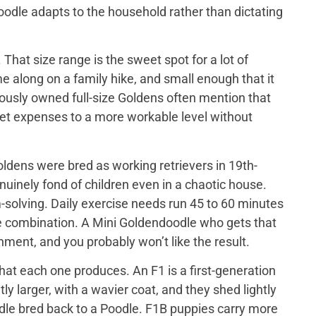
doodle adapts to the household rather than dictating
That size range is the sweet spot for a lot of
e along on a family hike, and small enough that it
iously owned full-size Goldens often mention that
 vet expenses to a more workable level without
ldens were bred as working retrievers in 19th-
nuinely fond of children even in a chaotic house.
-solving. Daily exercise needs run 45 to 60 minutes
me combination. A Mini Goldendoodle who gets that
tainment, and you probably won’t like the result.
at each one produces. An F1 is a first-generation
y larger, with a wavier coat, and they shed lightly
odle bred back to a Poodle. F1B puppies carry more