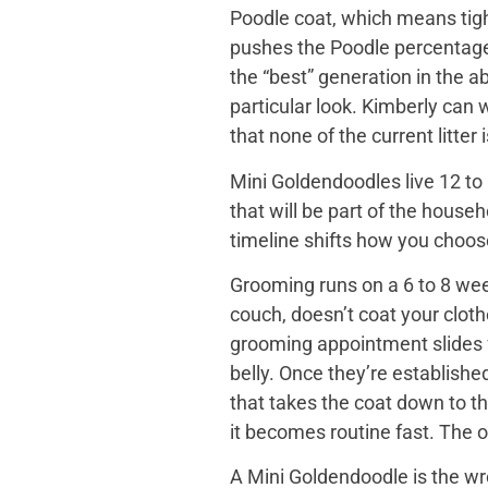
Poodle coat, which means tight
pushes the Poodle percentage h
the “best” generation in the a
particular look. Kimberly can
that none of the current litter
Mini Goldendoodles live 12 to 
that will be part of the house
timeline shifts how you choose. 
Grooming runs on a 6 to 8 wee
couch, doesn’t coat your cloth
grooming appointment slides f
belly. Once they’re establishe
that takes the coat down to t
it becomes routine fast. The o
A Mini Goldendoodle is the wro