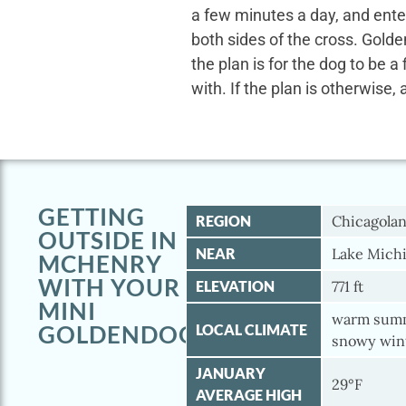
a few minutes a day, and ente
both sides of the cross. Gold
the plan is for the dog to be a
with. If the plan is otherwise, 
GETTING
REGION
Chicagola
OUTSIDE IN
NEAR
Lake Michi
MCHENRY
WITH YOUR
ELEVATION
771 ft
MINI
warm summ
GOLDENDOODLE
LOCAL CLIMATE
snowy win
JANUARY
29°F
AVERAGE HIGH