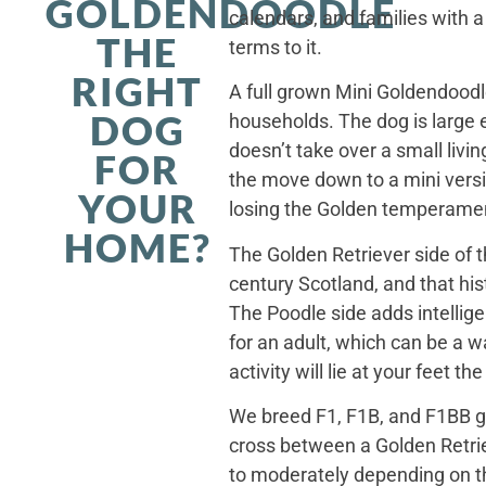
GOLDENDOODLE
calendars, and families with a
THE
terms to it.
RIGHT
A full grown Mini Goldendoodle
DOG
households. The dog is large 
doesn’t take over a small livi
FOR
the move down to a mini versi
YOUR
losing the Golden temperamen
HOME?
The Golden Retriever side of 
century Scotland, and that his
The Poodle side adds intellig
for an adult, which can be a 
activity will lie at your feet t
We breed F1, F1B, and F1BB ge
cross between a Golden Retriev
to moderately depending on th