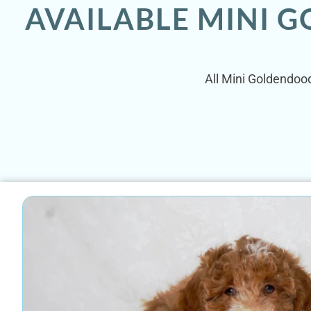
AVAILABLE MINI 
All Mini Goldendood