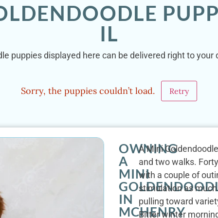
GOLDENDOODLE PUPP
IL
le puppies displayed here can be delivered right to your 
Sorry, the puppies couldn’t load.
Retry
OWNING
A Mini Goldendoodle'
A
and two walks. Forty
MINI
with a couple of out
GOLDENDOOD
stimulation as much 
IN
pulling toward varie
MCHENRY
Bitter winter mornin