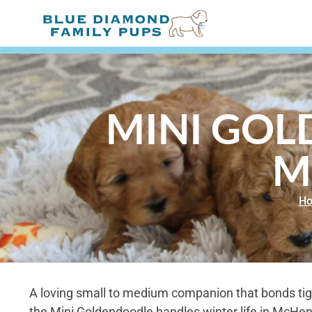
MINI GOL
M
H
A loving small to medium companion that bonds tight
the Mini Goldendoodle handles winter life in McHenry,