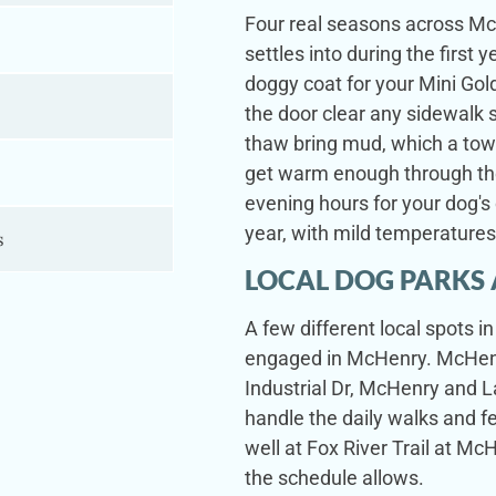
Four real seasons across Mc
settles into during the firs
doggy coat for your Mini Go
the door clear any sidewalk s
thaw bring mud, which a to
s
get warm enough through the
evening hours for your dog's 
year, with mild temperature
s
LOCAL DOG PARKS 
A few different local spots 
engaged in McHenry. McHenr
Industrial Dr, McHenry and 
handle the daily walks and 
well at Fox River Trail at 
the schedule allows.