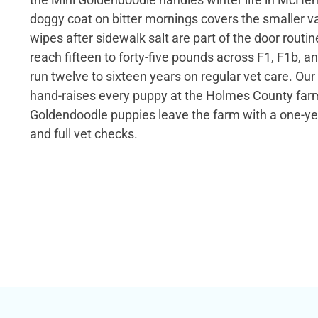
doggy coat on bitter mornings covers the smaller v
wipes after sidewalk salt are part of the door routi
reach fifteen to forty-five pounds across F1, F1b, 
run twelve to sixteen years on regular vet care. Our
hand-raises every puppy at the Holmes County farm
Goldendoodle puppies leave the farm with a one-ye
and full vet checks.