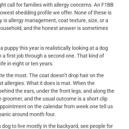
ght call for families with allergy concerns. An F1BB
lowest shedding profile we offer. None of these is
y is allergy management, coat texture, size, or a
ch household, and the honest answer is sometimes
puppy this year is realistically looking at a dog
 a first job through a second one. That kind of
ife in eight or ten years.
e the most. The coat doesn’t drop hair on the
t allergies. What it does is mat. When the
ehind the ears, under the front legs, and along the
he groomer, and the usual outcome is a short clip
appointment on the calendar from week one tell us
 panic around month four.
dog to live mostly in the backyard, see people for