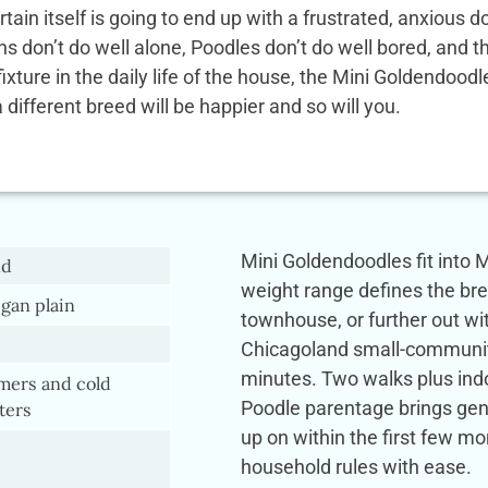
rtain itself is going to end up with a frustrated, anxio
ens don’t do well alone, Poodles don’t do well bored, and
 fixture in the daily life of the house, the Mini Goldendoo
a different breed will be happier and so will you.
Mini Goldendoodles fit into M
nd
weight range defines the br
gan plain
townhouse, or further out wi
Chicagoland small-community li
minutes. Two walks plus indo
ers and cold
Poodle parentage brings genu
ters
up on within the first few m
household rules with ease.