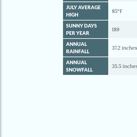
JULY AVERAGE
85°F
HIGH
SUNNY DAYS
189
PER YEAR
ANNUAL
37.2 inche
RAINFALL
ANNUAL
35.5 inche
SNOWFALL