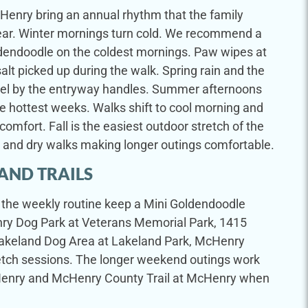
Henry bring an annual rhythm that the family
t year. Winter mornings turn cold. We recommend a
ldendoodle on the coldest mornings. Paw wipes at
alt picked up during the walk. Spring rain and the
wel by the entryway handles. Summer afternoons
 hottest weeks. Walks shift to cool morning and
comfort. Fall is the easiest outdoor stretch of the
s and dry walks making longer outings comfortable.
AND TRAILS
in the weekly routine keep a Mini Goldendoodle
y Dog Park at Veterans Memorial Park, 1415
Lakeland Dog Area at Lakeland Park, McHenry
fetch sessions. The longer weekend outings work
McHenry and McHenry County Trail at McHenry when