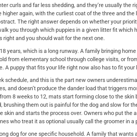
er curls and far less shedding, and they’re usually the ri
igher again, with the curliest coat of the three and the 
bstract. The right answer depends on whether your priorit
 walk you through which puppies in a given litter fit whi
 is right and you should wait for the next one.
18 years, which is a long runway. A family bringing home a 
hold from elementary school through college visits, or from
A puppy that fits your life right now also has to fit your l
k schedule, and this is the part new owners underestimat
es, and doesn’t produce the dander load that triggers mos
rom 8 weeks to 12, mats start forming close to the skin b
d, brushing them out is painful for the dog and slow for t
he skin and starts the process over. Owners who put the 
nes who treat it as optional usually call the groomer in a
ng dog for one specific household. A family that wants a 