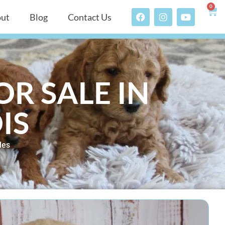
0
ut
Blog
Contact Us
R SALE IN
IS
les