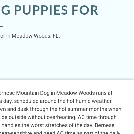
G PUPPIES FOR
L
door in Meadow Woods, FL.
a Bernese Mountain Dog in Meadow Woods runs at
s a day, scheduled around the hot humid weather.
wn and dusk through the hot summer months when
y be outside without overheating. AC time through
 handles the worst stretches of the day. Bernese
eat-sensitive and need AC time as part of the daily