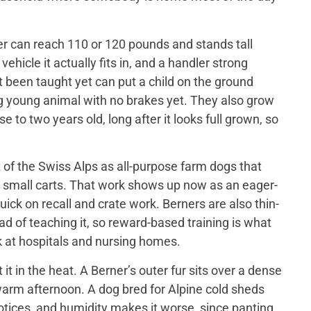
er can reach 110 or 120 pounds and stands tall
ehicle it actually fits in, and a handler strong
t been taught yet can put a child on the ground
big young animal with no brakes yet. They also grow
 to two years old, long after it looks full grown, so
of the Swiss Alps as all-purpose farm dogs that
 small carts. That work shows up now as an eager-
ick on recall and crate work. Berners are also thin-
d of teaching it, so reward-based training is what
 at hospitals and nursing homes.
 in the heat. A Berner’s outer fur sits over a dense
a warm afternoon. A dog bred for Alpine cold sheds
otices, and humidity makes it worse, since panting