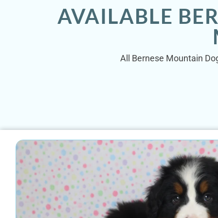
AVAILABLE BE
All Bernese Mountain Dog