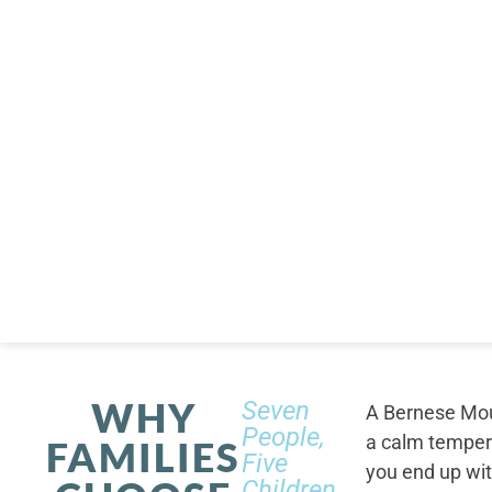
WHY
Seven
A Bernese Moun
People,
a calm tempera
FAMILIES
Five
you end up wi
Children,