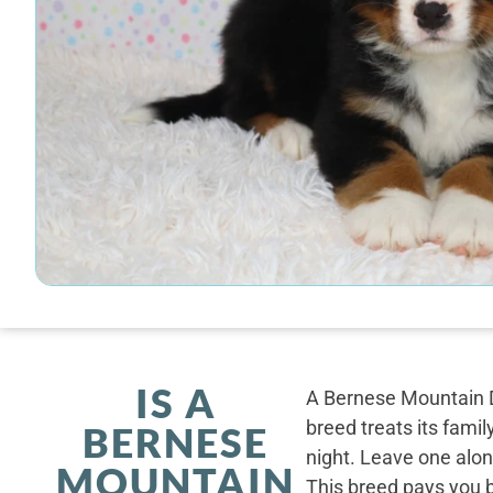
IS A
A Bernese Mountain D
breed treats its famil
BERNESE
night. Leave one alone
MOUNTAIN
This breed pays you 