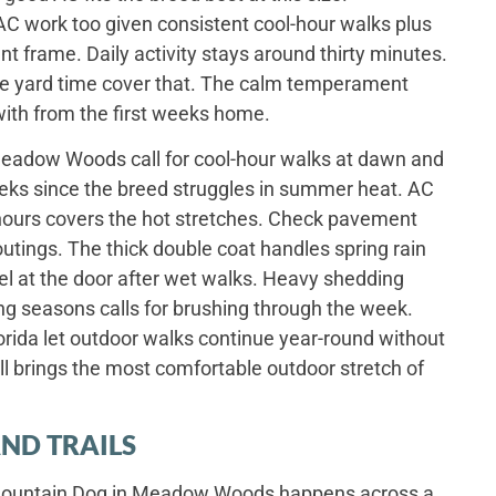
C work too given consistent cool-hour walks plus
nt frame. Daily activity stays around thirty minutes.
e yard time cover that. The calm temperament
with from the first weeks home.
adow Woods call for cool-hour walks at dawn and
ks since the breed struggles in summer heat. AC
hours covers the hot stretches. Check pavement
tings. The thick double coat handles spring rain
el at the door after wet walks. Heavy shedding
ng seasons calls for brushing through the week.
orida let outdoor walks continue year-round without
 brings the most comfortable outdoor stretch of
ND TRAILS
e Mountain Dog in Meadow Woods happens across a