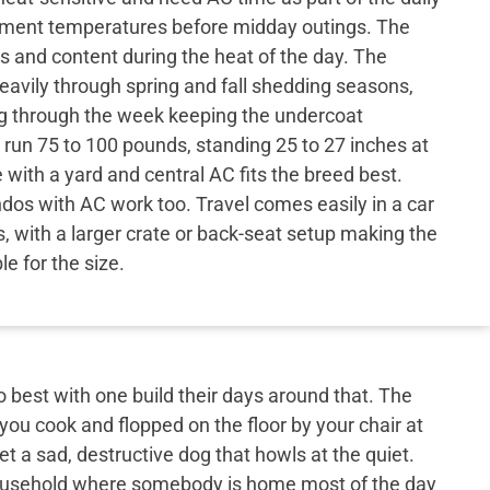
ement temperatures before midday outings. The
s and content during the heat of the day. The
eavily through spring and fall shedding seasons,
ng through the week keeping the undercoat
run 75 to 100 pounds, standing 25 to 27 inches at
 with a yard and central AC fits the breed best.
os with AC work too. Travel comes easily in a car
s, with a larger crate or back-seat setup making the
e for the size.
best with one build their days around that. The
 you cook and flopped on the floor by your chair at
et a sad, destructive dog that howls at the quiet.
 household where somebody is home most of the day