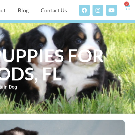
0
ut
Blog
Contact Us
UPPIES FOR
DS, FL
ain Dog