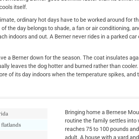
ools itself.
imate, ordinary hot days have to be worked around for the
f the day belongs to shade, a fan or air conditioning, and
ach indoors and out. A Berner never rides in a parked car 
ave a Berner down for the season. The coat insulates aga
ually leaves the dog hotter and burned rather than cooler.
re of its day indoors when the temperature spikes, and 
Bringing home a Bernese Mou
rida
routine the family settles int
 flatlands
reaches 75 to 100 pounds and 
adult. A house with a yard and 