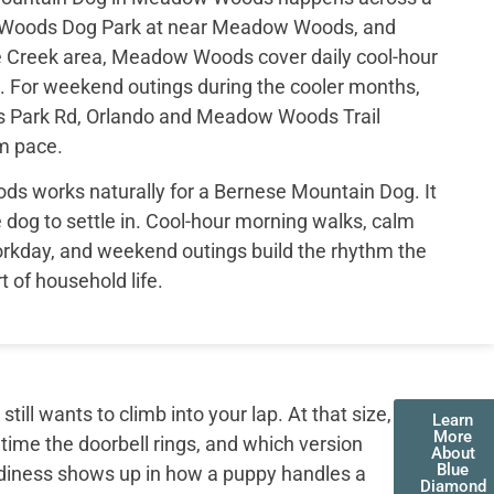
w Woods Dog Park at near Meadow Woods, and
e Creek area, Meadow Woods cover daily cool-hour
. For weekend outings during the cooler months,
s Park Rd, Orlando and Meadow Woods Trail
lm pace.
ds works naturally for a Bernese Mountain Dog. It
 dog to settle in. Cool-hour morning walks, calm
orkday, and weekend outings build the rhythm the
t of household life.
ll wants to climb into your lap. At that size,
Learn
More
 time the doorbell rings, and which version
About
Blue
adiness shows up in how a puppy handles a
Diamond