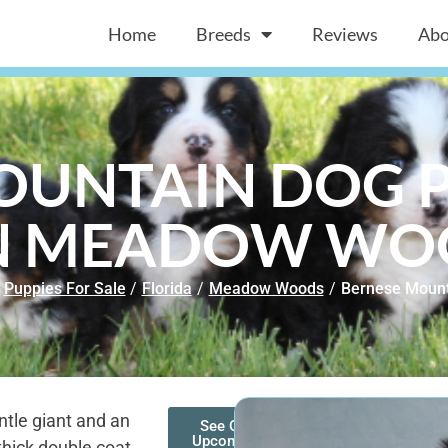
Home
Breeds
Reviews
Abo
OUNTAIN DOG P
IN MEADOW WOO
Puppies For Sale
/
Florida
/
Meadow Woods
/
Bernese Mount
tle giant and an
See Our
Upcoming
thick double coat