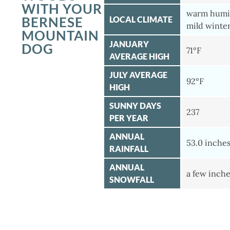
WITH YOUR
warm humi
BERNESE
LOCAL CLIMATE
mild winte
MOUNTAIN
JANUARY
DOG
71°F
AVERAGE HIGH
JULY AVERAGE
92°F
HIGH
SUNNY DAYS
237
PER YEAR
ANNUAL
53.0 inche
RAINFALL
ANNUAL
a few inch
SNOWFALL