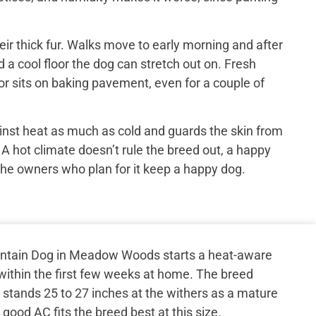
ir thick fur. Walks move to early morning and after
 a cool floor the dog can stretch out on. Fresh
or sits on baking pavement, even for a couple of
inst heat as much as cold and guards the skin from
 A hot climate doesn’t rule the breed out, a happy
the owners who plan for it keep a happy dog.
ntain Dog in Meadow Woods starts a heat-aware
o within the first few weeks at home. The breed
stands 25 to 27 inches at the withers as a mature
good AC fits the breed best at this size.