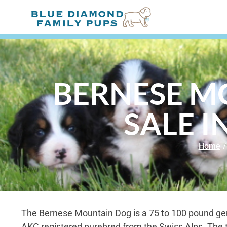
BERNESE M
SALE 
Home
/
The Bernese Mountain Dog is a 75 to 100 pound gen
AKC registered purebred from the Swiss Alps. The 