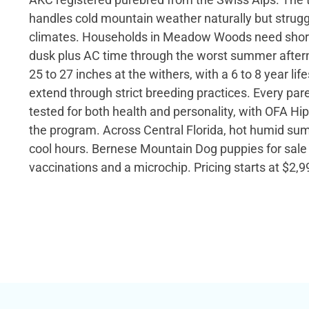
handles cold mountain weather naturally but strugg
climates. Households in Meadow Woods need shor
dusk plus AC time through the worst summer after
25 to 27 inches at the withers, with a 6 to 8 year li
extend through strict breeding practices. Every pare
tested for both health and personality, with OFA Hip
the program. Across Central Florida, hot humid sum
cool hours. Bernese Mountain Dog puppies for sale 
vaccinations and a microchip. Pricing starts at $2,9