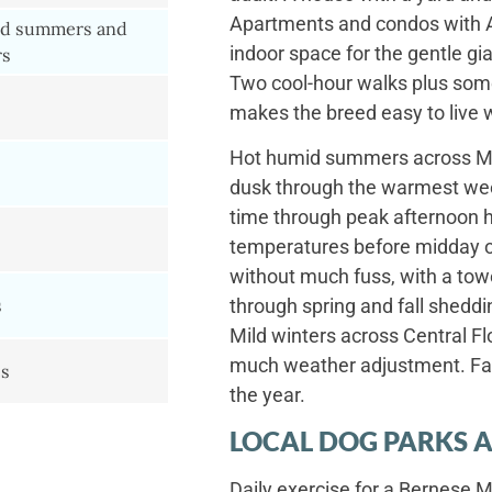
Apartments and condos with A
d summers and
indoor space for the gentle gia
rs
Two cool-hour walks plus som
makes the breed easy to live 
Hot humid summers across Me
dusk through the warmest wee
time through peak afternoon 
temperatures before midday ou
without much fuss, with a tow
s
through spring and fall sheddi
Mild winters across Central Fl
much weather adjustment. Fall
es
the year.
LOCAL DOG PARKS A
Daily exercise for a Bernes