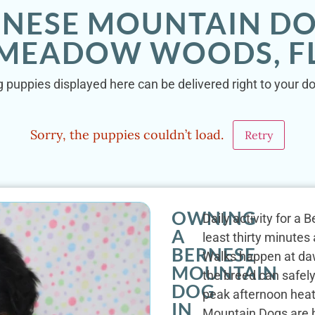
RNESE MOUNTAIN DO
MEADOW WOODS, F
 puppies displayed here can be delivered right to your 
Sorry, the puppies couldn’t load.
Retry
OWNING
Daily activity for 
A
least thirty minute
BERNESE
Walks happen at da
MOUNTAIN
the breed can safel
DOG
peak afternoon heat
IN
Mountain Dogs are h