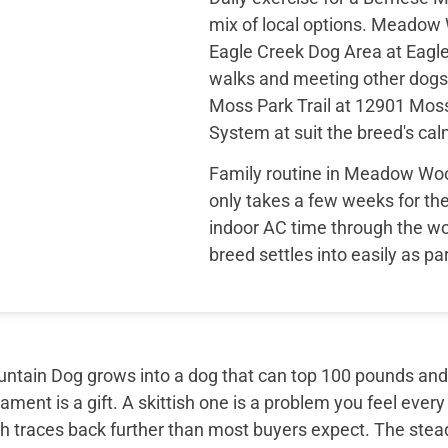
mix of local options. Meado
Eagle Creek Dog Area at Eagl
walks and meeting other dogs
Moss Park Trail at 12901 Mos
System at suit the breed's ca
Family routine in Meadow Woo
only takes a few weeks for the
indoor AC time through the w
breed settles into easily as par
tain Dog grows into a dog that can top 100 pounds and sti
ment is a gift. A skittish one is a problem you feel every
th traces back further than most buyers expect. The ste