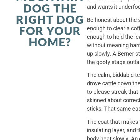
DOG THE
and wants it underfoo
RIGHT DOG
Be honest about the s
FOR YOUR
enough to clear a coff
enough to hold the le
HOME?
without meaning harm,
up slowly. A Berner st
the goofy stage outla
The calm, biddable te
drove cattle down th
to-please streak that
skinned about correct
sticks. That same ea
The coat that makes a
insulating layer, and
body heat slowly. An 