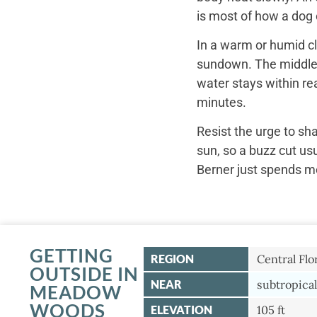
is most of how a dog c
In a warm or humid cl
sundown. The middle o
water stays within re
minutes.
Resist the urge to sh
sun, so a buzz cut us
Berner just spends mo
GETTING
REGION
Central Flo
OUTSIDE IN
NEAR
subtropical
MEADOW
WOODS
ELEVATION
105 ft