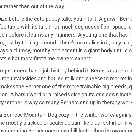
t rather than out of the way.
ize before the cute puppy talks you into it. A grown Bern
ee table with its tail. That much dog needs floor space, a v
ash before it learns any manners. A young one that hasn’
 just by turning around. There’s no malice in it, only a 
ays a clumsy, mouthy adolescent in a giant body until close
sts what most first-time owners expect.
mperament has a job history behind it. Berners came out 
e mountainsides and hauled milk and cheese to market in
 makes the Berner one of the more trainable big breeds, qu
ion. A harsh word or a raised voice shuts one down instea
sy temper is why so many Berners end up in therapy work
 Bernese Mountain Dog cozy in the winter works against it
 the mostly black color soaks up sun like a dark shirt on 
overheating Berner goes downhill faster than its owner n