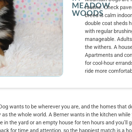
MEADOW
routine. Check pav
WOODS
breed is calm indoor
double coat sheds h
with regular brushi
manageable. Adults 
the withers. A house
Apartments and cond
for cool-hour errand
ride more comfortabl
og wants to be wherever you are, and the homes that do 
y as the whole world. A Berner wants in the kitchen while
 in the yard or an empty house for ten hours and you’ll g
back for time and attention, so the happiest match is a