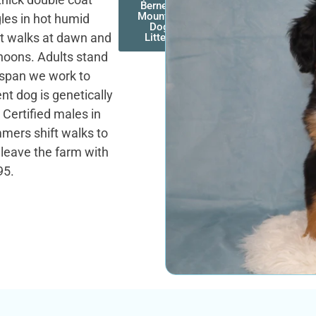
Bernese
Mountain
les in hot humid
Dog
t walks at dawn and
Litters
noons. Adults stand
fespan we work to
nt dog is genetically
 Certified males in
mers shift walks to
leave the farm with
95.