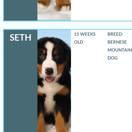
15 WEEKS
BREED:
SETH
OLD
BERNESE
MOUNTAIN
DOG