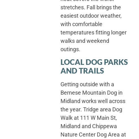
stretches. Fall brings the
easiest outdoor weather,
with comfortable
temperatures fitting longer
walks and weekend
outings.
LOCAL DOG PARKS
AND TRAILS
Getting outside with a
Bernese Mountain Dog in
Midland works well across
the year. Tridge area Dog
Walk at 111 W Main St,
Midland and Chippewa
Nature Center Dog Area at