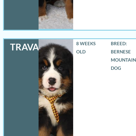
8 WEEKS
BREED:
TRAVAS
OLD
BERNESE
MOUNTAIN
DOG