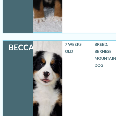
7 WEEKS
BREED:
BECCA
OLD
BERNESE
MOUNTAIN
DOG