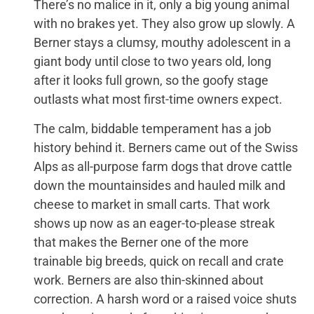
There’s no malice in it, only a big young animal
with no brakes yet. They also grow up slowly. A
Berner stays a clumsy, mouthy adolescent in a
giant body until close to two years old, long
after it looks full grown, so the goofy stage
outlasts what most first-time owners expect.
The calm, biddable temperament has a job
history behind it. Berners came out of the Swiss
Alps as all-purpose farm dogs that drove cattle
down the mountainsides and hauled milk and
cheese to market in small carts. That work
shows up now as an eager-to-please streak
that makes the Berner one of the more
trainable big breeds, quick on recall and crate
work. Berners are also thin-skinned about
correction. A harsh word or a raised voice shuts