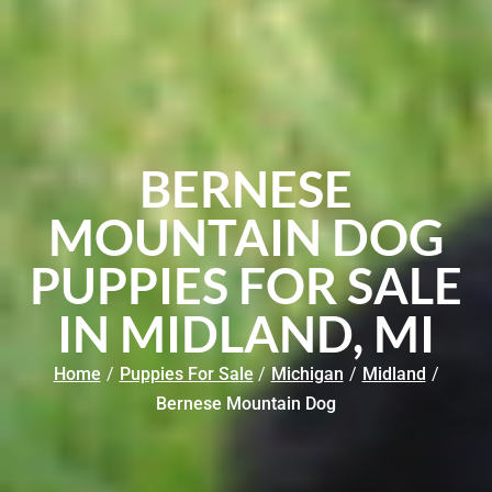
BERNESE
MOUNTAIN DOG
PUPPIES FOR SALE
IN MIDLAND, MI
Home
/
Puppies For Sale
/
Michigan
/
Midland
/
Bernese Mountain Dog