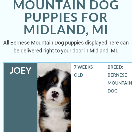
MOUNTAIN DOG
PUPPIES FOR
MIDLAND, MI
All Bernese Mountain Dog puppies displayed here can
be delivered right to your door in Midland, MI.
7 WEEKS
BREED:
JOEY
OLD
BERNESE
MOUNTAIN
DOG