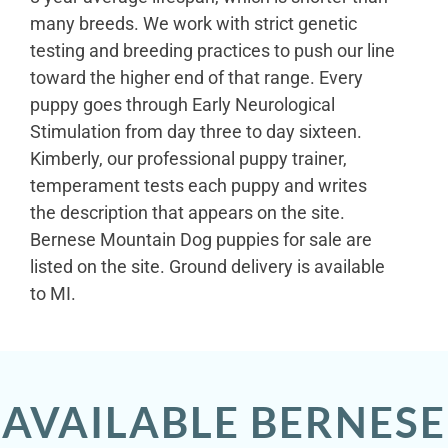
many breeds. We work with strict genetic
testing and breeding practices to push our line
toward the higher end of that range. Every
puppy goes through Early Neurological
Stimulation from day three to day sixteen.
Kimberly, our professional puppy trainer,
temperament tests each puppy and writes
the description that appears on the site.
Bernese Mountain Dog puppies for sale are
listed on the site. Ground delivery is available
to MI.
AVAILABLE BERNESE