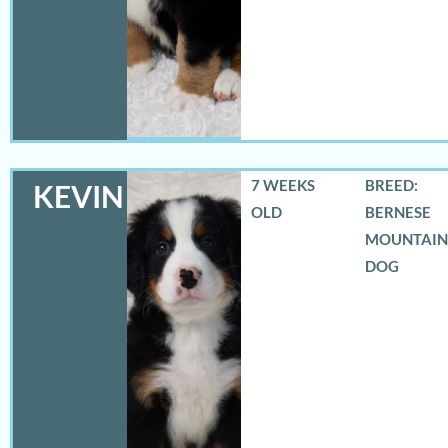
7 WEEKS
BREED:
KEVIN
OLD
BERNESE
MOUNTAIN
DOG