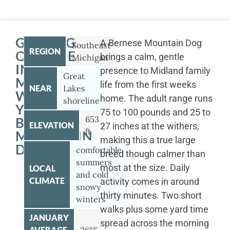
GETTING
A Bernese Mountain Dog
Southeast
REGION
OUTSIDE
brings a calm, gentle
Michigan
IN
presence to Midland family
Great
MIDLAND
life from the first weeks
NEAR
Lakes
WITH
home. The adult range runs
shoreline
YOUR
75 to 100 pounds and 25 to
653
BERNESE
ELEVATION
27 inches at the withers,
ft
MOUNTAIN
making this a true large
DOG
comfortable
breed though calmer than
summers
most at the size. Daily
LOCAL
and cold
CLIMATE
activity comes in around
snowy
thirty minutes. Two short
winters
walks plus some yard time
JANUARY
spread across the morning
AVERAGE