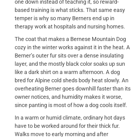
one down instead of teaching it, so reward-
based training is what sticks. That same easy
temper is why so many Berners end up in
therapy work at hospitals and nursing homes.
The coat that makes a Bernese Mountain Dog
cozy in the winter works against it in the heat. A
Berner’s outer fur sits over a dense insulating
layer, and the mostly black color soaks up sun
like a dark shirt on a warm afternoon. A dog
bred for Alpine cold sheds body heat slowly. An
overheating Berner goes downhill faster than its
owner notices, and humidity makes it worse,
since panting is most of how a dog cools itself.
In a warm or humid climate, ordinary hot days
have to be worked around for their thick fur.
Walks move to early morning and after