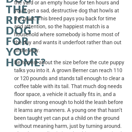
the yard or an empty house for ten hours and
THE
you’ll get a sad, destructive dog that howls at
RIGHT
the quiet. This breed pays you back for time
and attention, so the happiest match is a
DOG
household where somebody is home most of
FOR
the day and wants it underfoot rather than out
YOUR
of the way.
HOME?
Be honest about the size before the cute puppy
talks you into it. A grown Berner can reach 110
or 120 pounds and stands tall enough to clear a
coffee table with its tail. That much dog needs
floor space, a vehicle it actually fits in, and a
handler strong enough to hold the leash before
it learns any manners. A young one that hasn’t
been taught yet can put a child on the ground
without meaning harm, just by turning around.