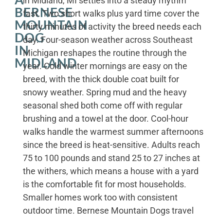
in Midland, MI settles into a steady rhythm
BERNESE
fast. Two short walks plus yard time cover the
MOUNTAIN
thirty minutes of activity the breed needs each
DOG
day. Four-season weather across Southeast
IN
Michigan reshapes the routine through the
MIDLAND
year. Cold winter mornings are easy on the
breed, with the thick double coat built for
snowy weather. Spring mud and the heavy
seasonal shed both come off with regular
brushing and a towel at the door. Cool-hour
walks handle the warmest summer afternoons
since the breed is heat-sensitive. Adults reach
75 to 100 pounds and stand 25 to 27 inches at
the withers, which means a house with a yard
is the comfortable fit for most households.
Smaller homes work too with consistent
outdoor time. Bernese Mountain Dogs travel