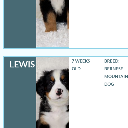
7 WEEKS
BREED:
LEWIS
OLD
BERNESE
MOUNTAIN
DOG