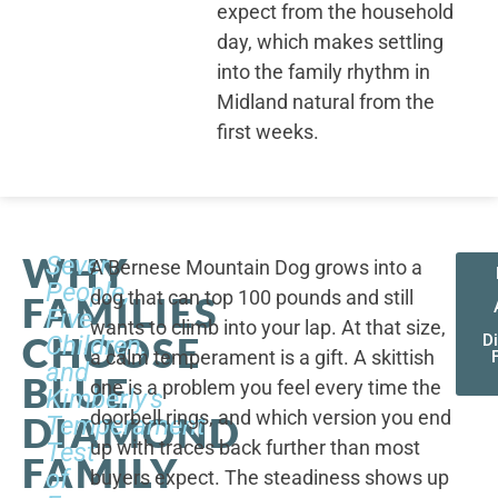
expect from the household
day, which makes settling
into the family rhythm in
Midland natural from the
first weeks.
WHY
Seven
A Bernese Mountain Dog grows into a
People,
dog that can top 100 pounds and still
FAMILIES
Five
wants to climb into your lap. At that size,
CHOOSE
Children,
D
a calm temperament is a gift. A skittish
and
BLUE
one is a problem you feel every time the
Kimberly's
doorbell rings, and which version you end
DIAMOND
Temperament
up with traces back further than most
Test
FAMILY
of
buyers expect. The steadiness shows up