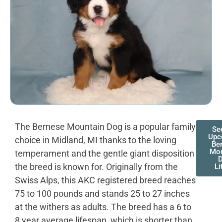
The Bernese Mountain Dog is a popular family
Se
Upc
choice in Midland, MI thanks to the loving
Be
Mou
temperament and the gentle giant disposition
the breed is known for. Originally from the
Li
Swiss Alps, this AKC registered breed reaches
75 to 100 pounds and stands 25 to 27 inches
at the withers as adults. The breed has a 6 to
8 year average lifespan, which is shorter than