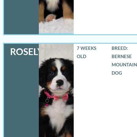
7 WEEKS
BREED:
ROSELYN
OLD
BERNESE
MOUNTAIN
DOG