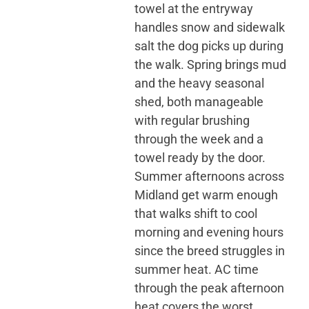
towel at the entryway
handles snow and sidewalk
salt the dog picks up during
the walk. Spring brings mud
and the heavy seasonal
shed, both manageable
with regular brushing
through the week and a
towel ready by the door.
Summer afternoons across
Midland get warm enough
that walks shift to cool
morning and evening hours
since the breed struggles in
summer heat. AC time
through the peak afternoon
heat covers the worst