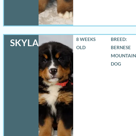
8 WEEKS
BREED:
SKYLAR
OLD
BERNESE
MOUNTAIN
DOG