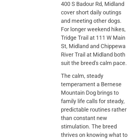
400 S Badour Rd, Midland
cover short daily outings
and meeting other dogs.
For longer weekend hikes,
Tridge Trail at 111 W Main
St, Midland and Chippewa
River Trail at Midland both
suit the breed's calm pace.
The calm, steady
temperament a Bernese
Mountain Dog brings to
family life calls for steady,
predictable routines rather
than constant new
stimulation. The breed
thrives on knowing what to