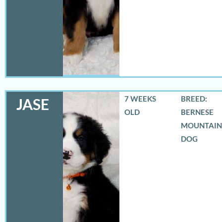
7 WEEKS
BREED:
JASE
OLD
BERNESE
MOUNTAIN
DOG