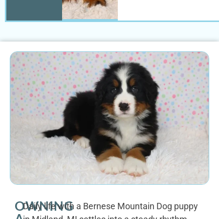
OWNING
Daily life with a Bernese Mountain Dog puppy
A