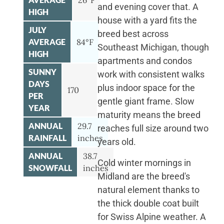
26°F
and evening cover that. A
HIGH
house with a yard fits the
JULY
breed best across
AVERAGE
84°F
Southeast Michigan, though
HIGH
apartments and condos
SUNNY
work with consistent walks
DAYS
plus indoor space for the
170
PER
gentle giant frame. Slow
YEAR
maturity means the breed
ANNUAL
29.7
reaches full size around two
RAINFALL
inches
years old.
ANNUAL
38.7
Cold winter mornings in
SNOWFALL
inches
Midland are the breed's
natural element thanks to
the thick double coat built
for Swiss Alpine weather. A