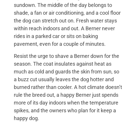
sundown. The middle of the day belongs to
shade, a fan or air conditioning, and a cool floor
the dog can stretch out on. Fresh water stays
within reach indoors and out. A Berner never
rides in a parked car or sits on baking
pavement, even for a couple of minutes.
Resist the urge to shave a Berner down for the
season. The coat insulates against heat as
much as cold and guards the skin from sun, so
a buzz cut usually leaves the dog hotter and
burned rather than cooler. A hot climate doesn’t
rule the breed out, a happy Berner just spends
more of its day indoors when the temperature
spikes, and the owners who plan for it keep a
happy dog.