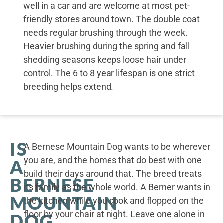
well in a car and are welcome at most pet-
friendly stores around town. The double coat
needs regular brushing through the week.
Heavier brushing during the spring and fall
shedding seasons keeps loose hair under
control. The 6 to 8 year lifespan is one strict
breeding helps extend.
IS
A Bernese Mountain Dog wants to be wherever
you are, and the homes that do best with one
A
build their days around that. The breed treats
BERNESE
its family as the whole world. A Berner wants in
MOUNTAIN
the kitchen while you cook and flopped on the
floor by your chair at night. Leave one alone in
DOG