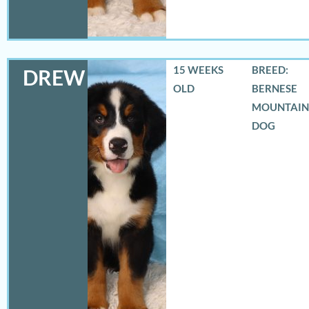
15 WEEKS
BREED:
DREW
OLD
BERNESE
MOUNTAIN
DOG