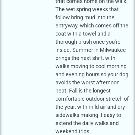
that comes home on the walk.
The wet spring weeks that
follow bring mud into the
entryway, which comes off the
coat with a towel and a
thorough brush once you're
inside. Summer in Milwaukee
brings the next shift, with
walks moving to cool morning
and evening hours so your dog
avoids the worst afternoon
heat. Fall is the longest
comfortable outdoor stretch of
the year, with mild air and dry
sidewalks making it easy to
extend the daily walks and
weekend trips.