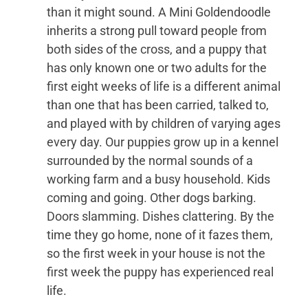
than it might sound. A Mini Goldendoodle
inherits a strong pull toward people from
both sides of the cross, and a puppy that
has only known one or two adults for the
first eight weeks of life is a different animal
than one that has been carried, talked to,
and played with by children of varying ages
every day. Our puppies grow up in a kennel
surrounded by the normal sounds of a
working farm and a busy household. Kids
coming and going. Other dogs barking.
Doors slamming. Dishes clattering. By the
time they go home, none of it fazes them,
so the first week in your house is not the
first week the puppy has experienced real
life.