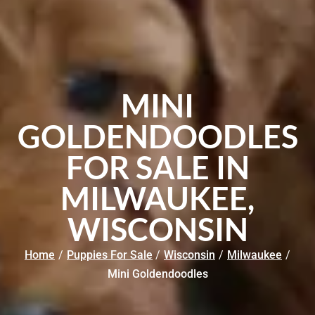
MINI
GOLDENDOODLES
FOR SALE IN
MILWAUKEE,
WISCONSIN
Home
/
Puppies For Sale
/
Wisconsin
/
Milwaukee
/
Mini Goldendoodles