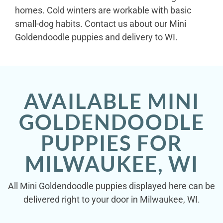
homes. Cold winters are workable with basic
small-dog habits. Contact us about our Mini
Goldendoodle puppies and delivery to WI.
AVAILABLE MINI
GOLDENDOODLE
PUPPIES FOR
MILWAUKEE, WI
All Mini Goldendoodle puppies displayed here can be
delivered right to your door in Milwaukee, WI.