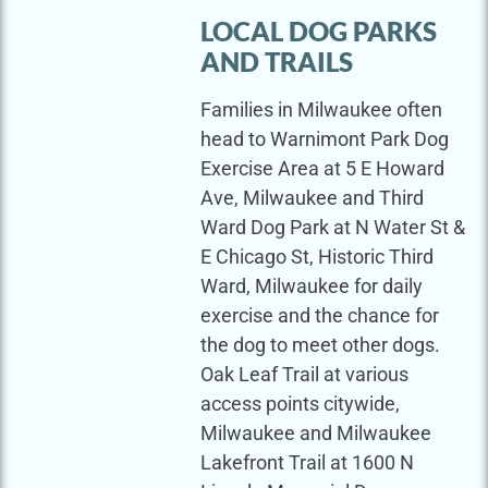
LOCAL DOG PARKS
AND TRAILS
Families in Milwaukee often
head to Warnimont Park Dog
Exercise Area at 5 E Howard
Ave, Milwaukee and Third
Ward Dog Park at N Water St &
E Chicago St, Historic Third
Ward, Milwaukee for daily
exercise and the chance for
the dog to meet other dogs.
Oak Leaf Trail at various
access points citywide,
Milwaukee and Milwaukee
Lakefront Trail at 1600 N