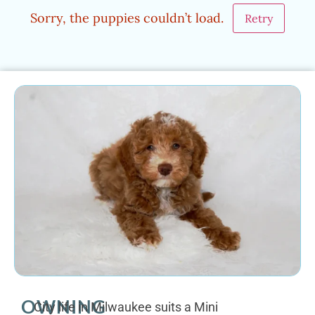
Sorry, the puppies couldn’t load.
Retry
OWNING
City life in Milwaukee suits a Mini