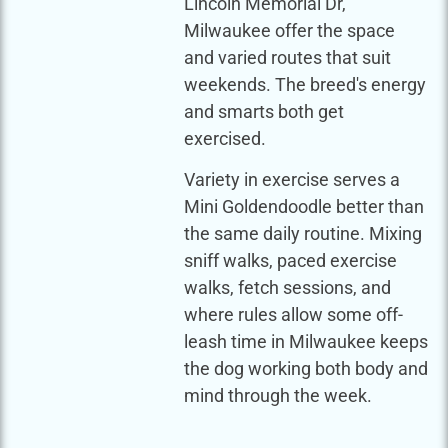
Lincoln Memorial Dr,
Milwaukee offer the space
and varied routes that suit
weekends. The breed's energy
and smarts both get
exercised.
Variety in exercise serves a
Mini Goldendoodle better than
the same daily routine. Mixing
sniff walks, paced exercise
walks, fetch sessions, and
where rules allow some off-
leash time in Milwaukee keeps
the dog working both body and
mind through the week.