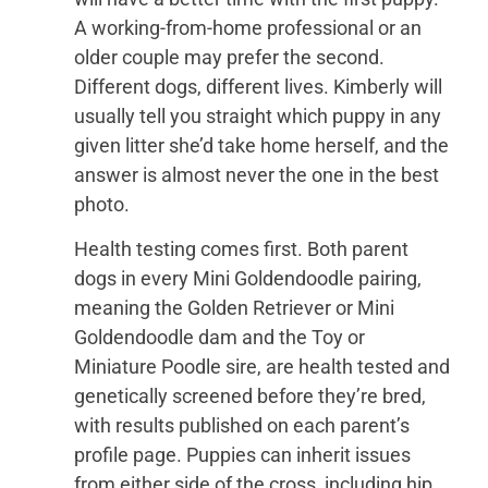
A working-from-home professional or an
older couple may prefer the second.
Different dogs, different lives. Kimberly will
usually tell you straight which puppy in any
given litter she’d take home herself, and the
answer is almost never the one in the best
photo.
Health testing comes first. Both parent
dogs in every Mini Goldendoodle pairing,
meaning the Golden Retriever or Mini
Goldendoodle dam and the Toy or
Miniature Poodle sire, are health tested and
genetically screened before they’re bred,
with results published on each parent’s
profile page. Puppies can inherit issues
from either side of the cross, including hip