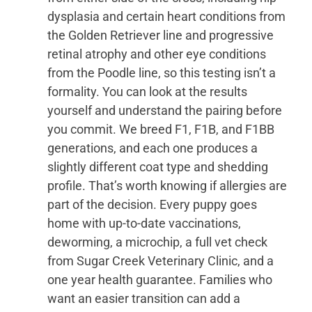
dysplasia and certain heart conditions from
the Golden Retriever line and progressive
retinal atrophy and other eye conditions
from the Poodle line, so this testing isn’t a
formality. You can look at the results
yourself and understand the pairing before
you commit. We breed F1, F1B, and F1BB
generations, and each one produces a
slightly different coat type and shedding
profile. That’s worth knowing if allergies are
part of the decision. Every puppy goes
home with up-to-date vaccinations,
deworming, a microchip, a full vet check
from Sugar Creek Veterinary Clinic, and a
one year health guarantee. Families who
want an easier transition can add a