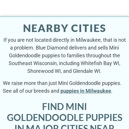
NEARBY CITIES
If you are not located directly in Milwaukee, that is not
a problem. Blue Diamond delivers and sells Mini
Goldendoodle puppies to families throughout the
Southeast Wisconsin, including Whitefish Bay WI,
Shorewood WI, and Glendale WI.
We raise more than just Mini Goldendoodle puppies.
See all of our breeds and
puppies in Milwaukee
.
FIND MINI
GOLDENDOODLE PUPPIES
IN MAJOR CITIES NEAR