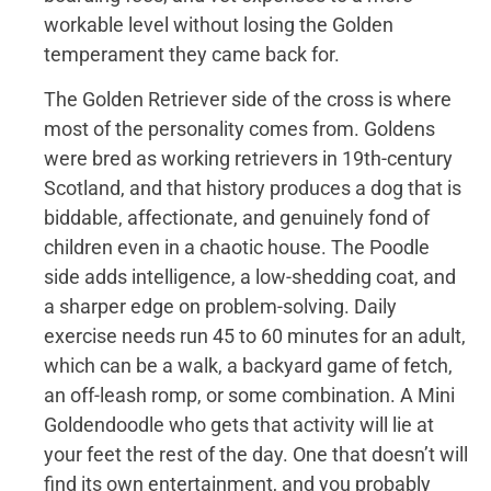
workable level without losing the Golden
temperament they came back for.
The Golden Retriever side of the cross is where
most of the personality comes from. Goldens
were bred as working retrievers in 19th-century
Scotland, and that history produces a dog that is
biddable, affectionate, and genuinely fond of
children even in a chaotic house. The Poodle
side adds intelligence, a low-shedding coat, and
a sharper edge on problem-solving. Daily
exercise needs run 45 to 60 minutes for an adult,
which can be a walk, a backyard game of fetch,
an off-leash romp, or some combination. A Mini
Goldendoodle who gets that activity will lie at
your feet the rest of the day. One that doesn’t will
find its own entertainment, and you probably