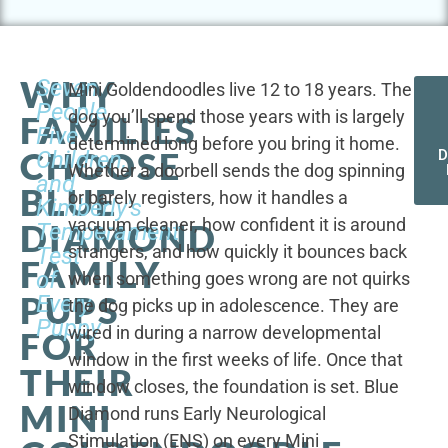
WHY
Seven
Mini Goldendoodles live 12 to 18 years. The
People,
dog you’ll spend those years with is largely
FAMILIES
Five
determined long before you bring it home.
CHOOSE
Children,
D
Whether a doorbell sends the dog spinning
and
BLUE
or barely registers, how it handles a
Kimberly's
vacuum cleaner, how confident it is around
DIAMOND
Temperament
strangers, and how quickly it bounces back
Test
FAMILY
of
when something goes wrong are not quirks
PUPS
Every
the dog picks up in adolescence. They are
Puppy
wired in during a narrow developmental
FOR
window in the first weeks of life. Once that
THEIR
window closes, the foundation is set. Blue
MINI
Diamond runs Early Neurological
Stimulation (ENS) on every Mini