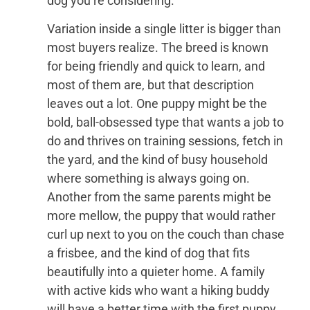
dog you’re considering.
Variation inside a single litter is bigger than
most buyers realize. The breed is known
for being friendly and quick to learn, and
most of them are, but that description
leaves out a lot. One puppy might be the
bold, ball-obsessed type that wants a job to
do and thrives on training sessions, fetch in
the yard, and the kind of busy household
where something is always going on.
Another from the same parents might be
more mellow, the puppy that would rather
curl up next to you on the couch than chase
a frisbee, and the kind of dog that fits
beautifully into a quieter home. A family
with active kids who want a hiking buddy
will have a better time with the first puppy.