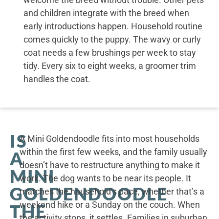
and children integrate with the breed when
early introductions happen. Household routine
comes quickly to the puppy. The wavy or curly
coat needs a few brushings per week to stay
tidy. Every six to eight weeks, a groomer trim
handles the coat.
IS
A Mini Goldendoodle fits into most households
within the first few weeks, and the family usually
A
doesn’t have to restructure anything to make it
MINI
work. The dog wants to be near its people. It
GOLDENDOODLE
matches the household’s pace, whether that’s a
weekend hike or a Sunday on the couch. When
THE
the activity stops, it settles. Families in suburban