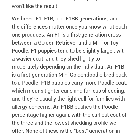
won’t like the result.
We breed F1, F1B, and F1BB generations, and
the differences matter once you know what each
one produces. An F1 is a first-generation cross
between a Golden Retriever and a Mini or Toy
Poodle. F1 puppies tend to be slightly larger, with
a wavier coat, and they shed lightly to
moderately depending on the individual. An F1B
is a first-generation Mini Goldendoodle bred back
to a Poodle. F1B puppies carry more Poodle coat,
which means tighter curls and far less shedding,
and they’re usually the right call for families with
allergy concerns. An F1BB pushes the Poodle
percentage higher again, with the curliest coat of
the three and the lowest shedding profile we
offer. None of these is the “best” generation in