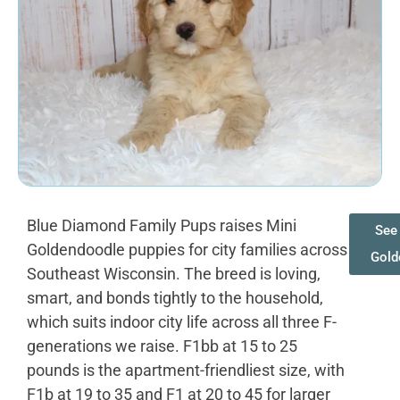
Blue Diamond Family Pups raises Mini
See 
Goldendoodle puppies for city families across
Gold
Southeast Wisconsin. The breed is loving,
smart, and bonds tightly to the household,
which suits indoor city life across all three F-
generations we raise. F1bb at 15 to 25
pounds is the apartment-friendliest size, with
F1b at 19 to 35 and F1 at 20 to 45 for larger