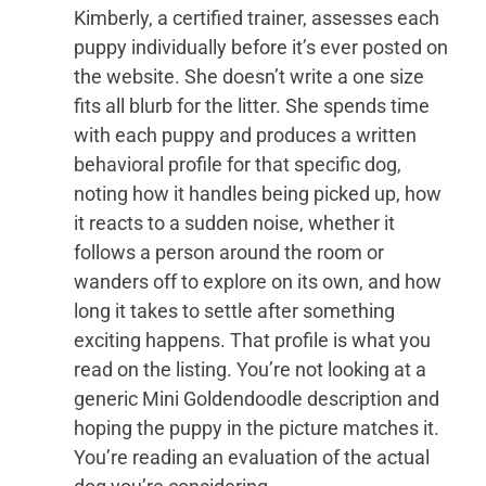
Kimberly, a certified trainer, assesses each
puppy individually before it’s ever posted on
the website. She doesn’t write a one size
fits all blurb for the litter. She spends time
with each puppy and produces a written
behavioral profile for that specific dog,
noting how it handles being picked up, how
it reacts to a sudden noise, whether it
follows a person around the room or
wanders off to explore on its own, and how
long it takes to settle after something
exciting happens. That profile is what you
read on the listing. You’re not looking at a
generic Mini Goldendoodle description and
hoping the puppy in the picture matches it.
You’re reading an evaluation of the actual