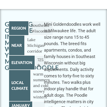
GETTING
Mini Goldendoodles work well
Southeast
REGION
OUTSIDE
in Milwaukee life. The adult
Wisconsin
IN
size range runs 15 to 45
Lake
MILWAUKEE
pounds. The breed fits
NEAR
Michigan
WITH
apartments, condos, and
corridor
YOUR
family houses in Southeast
725
MINI
ELEVATION
Wisconsin without big
ft
GOLDENDOODLE
adjustments. Daily activity
warm
comes to forty-five to sixty
summers
minutes. Two walks plus
LOCAL
and cold
CLIMATE
indoor play handle that for
snowy
adult dogs. The Poodle
winters
intelligence matters in city
JANUARY