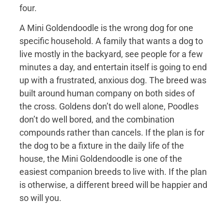
four.
A Mini Goldendoodle is the wrong dog for one
specific household. A family that wants a dog to
live mostly in the backyard, see people for a few
minutes a day, and entertain itself is going to end
up with a frustrated, anxious dog. The breed was
built around human company on both sides of
the cross. Goldens don’t do well alone, Poodles
don’t do well bored, and the combination
compounds rather than cancels. If the plan is for
the dog to be a fixture in the daily life of the
house, the Mini Goldendoodle is one of the
easiest companion breeds to live with. If the plan
is otherwise, a different breed will be happier and
so will you.