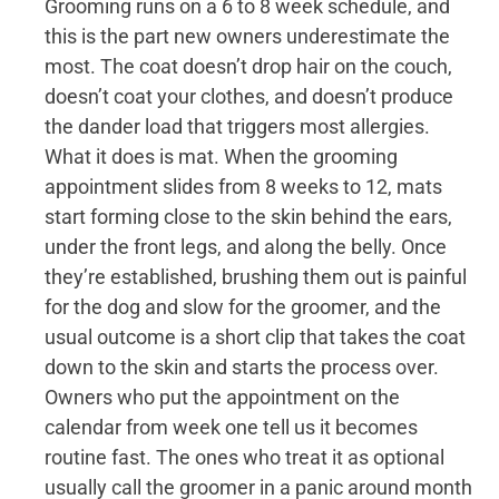
Grooming runs on a 6 to 8 week schedule, and
this is the part new owners underestimate the
most. The coat doesn’t drop hair on the couch,
doesn’t coat your clothes, and doesn’t produce
the dander load that triggers most allergies.
What it does is mat. When the grooming
appointment slides from 8 weeks to 12, mats
start forming close to the skin behind the ears,
under the front legs, and along the belly. Once
they’re established, brushing them out is painful
for the dog and slow for the groomer, and the
usual outcome is a short clip that takes the coat
down to the skin and starts the process over.
Owners who put the appointment on the
calendar from week one tell us it becomes
routine fast. The ones who treat it as optional
usually call the groomer in a panic around month