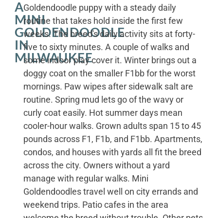
A
Goldendoodle puppy with a steady daily
MINI
routine that takes hold inside the first few
GOLDENDOODLE
weeks. The breed's daily activity sits at forty-
IN
five to sixty minutes. A couple of walks and
MILWAUKEE
some indoor play cover it. Winter brings out a
doggy coat on the smaller F1bb for the worst
mornings. Paw wipes after sidewalk salt are
routine. Spring mud lets go of the wavy or
curly coat easily. Hot summer days mean
cooler-hour walks. Grown adults span 15 to 45
pounds across F1, F1b, and F1bb. Apartments,
condos, and houses with yards all fit the breed
across the city. Owners without a yard
manage with regular walks. Mini
Goldendoodles travel well on city errands and
weekend trips. Patio cafes in the area
welcome the breed without trouble. Other pets