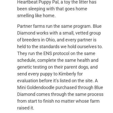
Heartbeat Puppy Pal, a toy the litter has
been sleeping with that goes home
smelling like home.
Partner farms run the same program. Blue
Diamond works with a small, vetted group
of breeders in Ohio, and every partner is
held to the standards we hold ourselves to.
They run the ENS protocol on the same
schedule, complete the same health and
genetic testing on their parent dogs, and
send every puppy to Kimberly for
evaluation before it’s listed on the site. A
Mini Goldendoodle purchased through Blue
Diamond comes through the same process
from start to finish no matter whose farm
raised it.