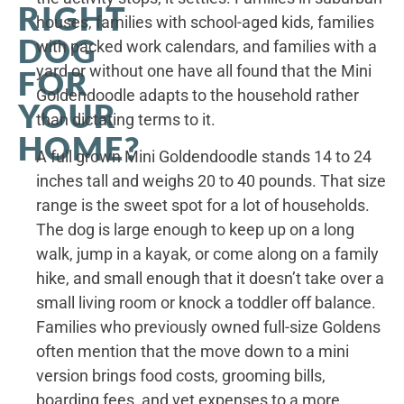
RIGHT
houses, families with school-aged kids, families
DOG
with packed work calendars, and families with a
yard or without one have all found that the Mini
FOR
Goldendoodle adapts to the household rather
YOUR
than dictating terms to it.
HOME?
A full grown Mini Goldendoodle stands 14 to 24
inches tall and weighs 20 to 40 pounds. That size
range is the sweet spot for a lot of households.
The dog is large enough to keep up on a long
walk, jump in a kayak, or come along on a family
hike, and small enough that it doesn’t take over a
small living room or knock a toddler off balance.
Families who previously owned full-size Goldens
often mention that the move down to a mini
version brings food costs, grooming bills,
boarding fees, and vet expenses to a more