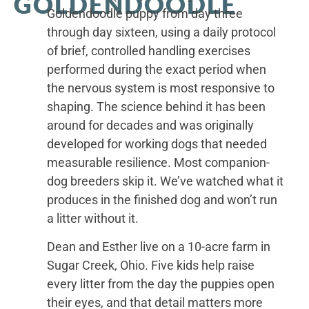
GOLDENDOODLE
Goldendoodle puppy from day three
through day sixteen, using a daily protocol
of brief, controlled handling exercises
performed during the exact period when
the nervous system is most responsive to
shaping. The science behind it has been
around for decades and was originally
developed for working dogs that needed
measurable resilience. Most companion-
dog breeders skip it. We’ve watched what it
produces in the finished dog and won’t run
a litter without it.
Dean and Esther live on a 10-acre farm in
Sugar Creek, Ohio. Five kids help raise
every litter from the day the puppies open
their eyes, and that detail matters more