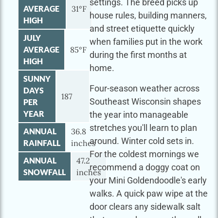
settings. The breed picks up
AVERAGE
31°F
house rules, building manners,
HIGH
and street etiquette quickly
JULY
when families put in the work
AVERAGE
85°F
during the first months at
HIGH
home.
SUNNY
Four-season weather across
DAYS
187
Southeast Wisconsin shapes
PER
YEAR
the year into manageable
stretches you'll learn to plan
ANNUAL
36.8
around. Winter cold sets in.
RAINFALL
inches
For the coldest mornings we
ANNUAL
47.2
recommend a doggy coat on
SNOWFALL
inches
your Mini Goldendoodle's early
walks. A quick paw wipe at the
door clears any sidewalk salt