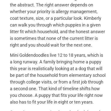
the abstract. The right answer depends on
whether your priority is allergy management,
coat texture, size, or a particular look. Kimberly
can walk you through which puppies in a given
litter fit which household, and the honest answer
is sometimes that none of the current litter is
right and you should wait for the next one.
Mini Goldendoodles live 12 to 18 years, which is
a long runway. A family bringing home a puppy
this year is realistically looking at a dog that will
be part of the household from elementary school
through college visits, or from a first job through
a second one. That kind of timeline shifts how
you choose. A puppy that fits your life right now
also has to fit your life in eight or ten years.