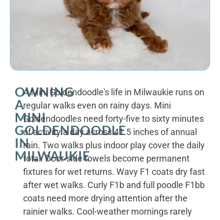
OWNING
A Mini Goldendoodle's life in Milwaukie runs on
A
regular walks even on rainy days. Mini
MINI
Goldendoodles need forty-five to sixty minutes
GOLDENDOODLE
of activity a day across 41.5 inches of annual
IN
rain. Two walks plus indoor play cover the daily
MILWAUKIE
total. Door-side towels become permanent
fixtures for wet returns. Wavy F1 coats dry fast
after wet walks. Curly F1b and full poodle F1bb
coats need more drying attention after the
rainier walks. Cool-weather mornings rarely