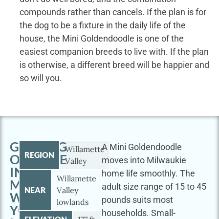
compounds rather than cancels. If the plan is for
the dog to be a fixture in the daily life of the
house, the Mini Goldendoodle is one of the
easiest companion breeds to live with. If the plan
is otherwise, a different breed will be happier and
so will you.
GETTING
A Mini Goldendoodle
Willamette
REGION
OUTSIDE
moves into Milwaukie
Valley
IN
home life smoothly. The
Willamette
MILWAUKIE
adult size range of 15 to 45
NEAR
Valley
WITH
pounds suits most
lowlands
YOUR
households. Small-