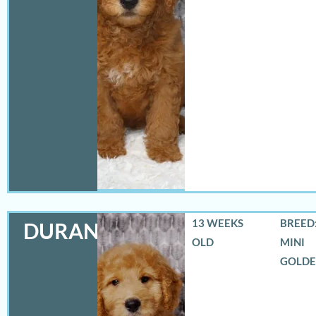
13 WEEKS
BREED:
DURANGO
OLD
MINI
GOLD