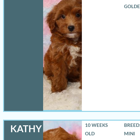
GOLD
10 WEEKS
BREED:
KATHY
OLD
MINI