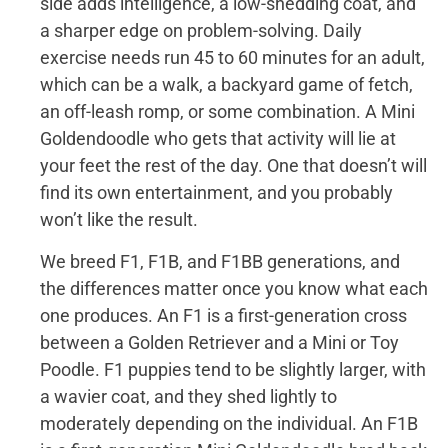
side adds intelligence, a low-shedding coat, and
a sharper edge on problem-solving. Daily
exercise needs run 45 to 60 minutes for an adult,
which can be a walk, a backyard game of fetch,
an off-leash romp, or some combination. A Mini
Goldendoodle who gets that activity will lie at
your feet the rest of the day. One that doesn’t will
find its own entertainment, and you probably
won’t like the result.
We breed F1, F1B, and F1BB generations, and
the differences matter once you know what each
one produces. An F1 is a first-generation cross
between a Golden Retriever and a Mini or Toy
Poodle. F1 puppies tend to be slightly larger, with
a wavier coat, and they shed lightly to
moderately depending on the individual. An F1B