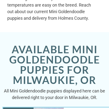
temperatures are easy on the breed. Reach
out about our current Mini Goldendoodle
puppies and delivery from Holmes County.
AVAILABLE MINI
GOLDENDOODLE
PUPPIES FOR
MILWAUKIE, OR
All Mini Goldendoodle puppies displayed here can be
delivered right to your door in Milwaukie, OR.