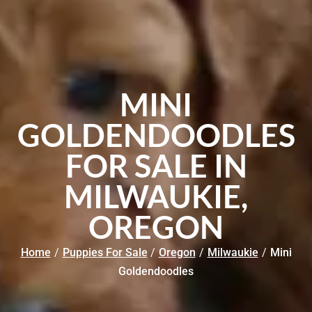
MINI
GOLDENDOODLES
FOR SALE IN
MILWAUKIE,
OREGON
Home
/
Puppies For Sale
/
Oregon
/
Milwaukie
/
Mini
Goldendoodles