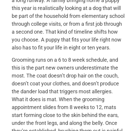
a long runway. A family bringing home a puppy
this year is realistically looking at a dog that will
be part of the household from elementary school
through college visits, or from a first job through
a second one. That kind of timeline shifts how
you choose. A puppy that fits your life right now
also has to fit your life in eight or ten years.
Grooming runs on a 6 to 8 week schedule, and
this is the part new owners underestimate the
most. The coat doesn’t drop hair on the couch,
doesn’t coat your clothes, and doesn’t produce
the dander load that triggers most allergies.
What it does is mat. When the grooming
appointment slides from 8 weeks to 12, mats
start forming close to the skin behind the ears,
under the front legs, and along the belly. Once
they’re established, brushing them out is painful