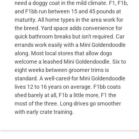
need a doggy coat in the mild climate. F1, F1b,
and F1bb run between 15 and 45 pounds at
maturity. All home types in the area work for
the breed. Yard space adds convenience for
quick bathroom breaks but isn't required. Car
errands work easily with a Mini Goldendoodle
along. Most local stores that allow dogs
welcome a leashed Mini Goldendoodle. Six to
eight weeks between groomer trims is
standard. A well-cared-for Mini Goldendoodle
lives 12 to 16 years on average. F1bb coats
shed barely at all, F1b a little more, F1 the
most of the three. Long drives go smoother
with early crate training.