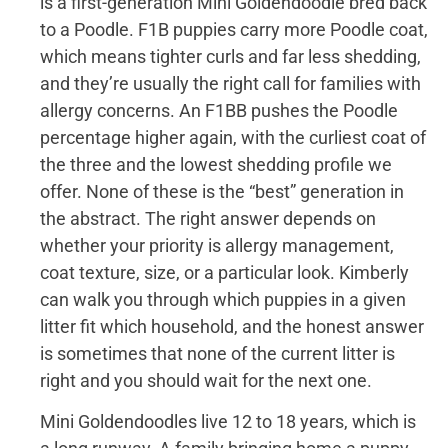
is a first-generation Mini Goldendoodle bred back
to a Poodle. F1B puppies carry more Poodle coat,
which means tighter curls and far less shedding,
and they’re usually the right call for families with
allergy concerns. An F1BB pushes the Poodle
percentage higher again, with the curliest coat of
the three and the lowest shedding profile we
offer. None of these is the “best” generation in
the abstract. The right answer depends on
whether your priority is allergy management,
coat texture, size, or a particular look. Kimberly
can walk you through which puppies in a given
litter fit which household, and the honest answer
is sometimes that none of the current litter is
right and you should wait for the next one.
Mini Goldendoodles live 12 to 18 years, which is