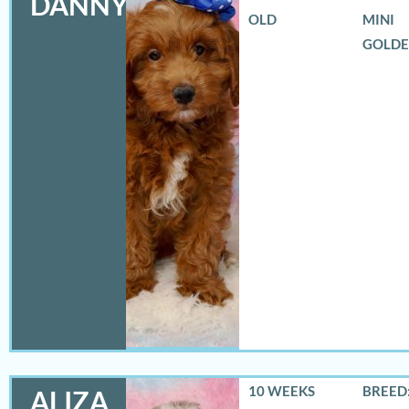
DANNY
OLD
MINI
GOLD
10 WEEKS
BREED:
ALIZA