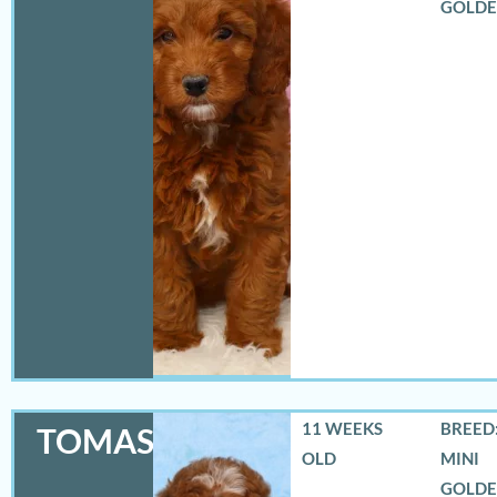
GOLD
11 WEEKS
BREED:
TOMAS
OLD
MINI
GOLD