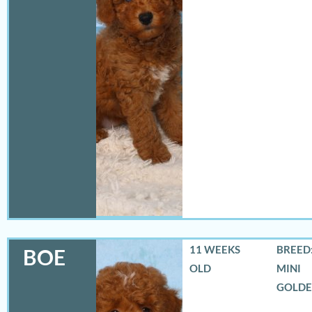
11 WEEKS
BREED:
BOE
OLD
MINI
GOLD