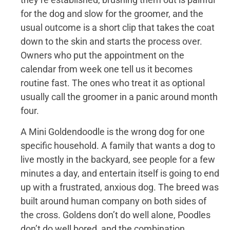
for the dog and slow for the groomer, and the
usual outcome is a short clip that takes the coat
down to the skin and starts the process over.
Owners who put the appointment on the
calendar from week one tell us it becomes
routine fast. The ones who treat it as optional
usually call the groomer in a panic around month
four.
A Mini Goldendoodle is the wrong dog for one
specific household. A family that wants a dog to
live mostly in the backyard, see people for a few
minutes a day, and entertain itself is going to end
up with a frustrated, anxious dog. The breed was
built around human company on both sides of
the cross. Goldens don’t do well alone, Poodles
don’t do well bored, and the combination