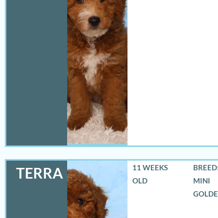
11 WEEKS
BREED:
TERRA
OLD
MINI
GOLD