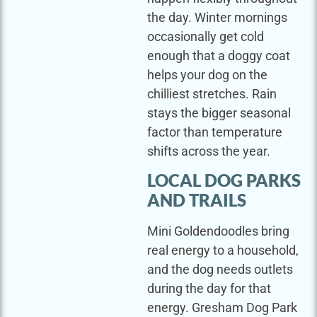
the day. Winter mornings
occasionally get cold
enough that a doggy coat
helps your dog on the
chilliest stretches. Rain
stays the bigger seasonal
factor than temperature
shifts across the year.
LOCAL DOG PARKS
AND TRAILS
Mini Goldendoodles bring
real energy to a household,
and the dog needs outlets
during the day for that
energy. Gresham Dog Park