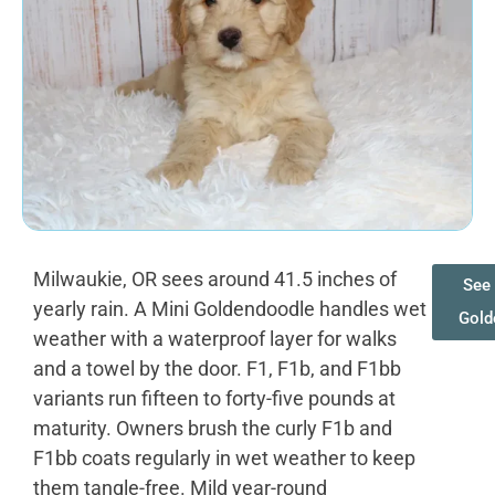
Milwaukie, OR sees around 41.5 inches of
See 
yearly rain. A Mini Goldendoodle handles wet
Gold
weather with a waterproof layer for walks
and a towel by the door. F1, F1b, and F1bb
variants run fifteen to forty-five pounds at
maturity. Owners brush the curly F1b and
F1bb coats regularly in wet weather to keep
them tangle-free. Mild year-round