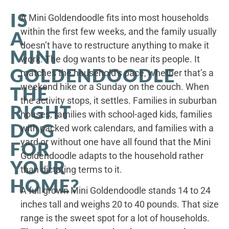
IS
A Mini Goldendoodle fits into most households
within the first few weeks, and the family usually
A
doesn’t have to restructure anything to make it
MINI
work. The dog wants to be near its people. It
GOLDENDOODLE
matches the household’s pace, whether that’s a
weekend hike or a Sunday on the couch. When
THE
the activity stops, it settles. Families in suburban
RIGHT
houses, families with school-aged kids, families
DOG
with packed work calendars, and families with a
yard or without one have all found that the Mini
FOR
Goldendoodle adapts to the household rather
YOUR
than dictating terms to it.
HOME?
A full grown Mini Goldendoodle stands 14 to 24
inches tall and weighs 20 to 40 pounds. That size
range is the sweet spot for a lot of households.