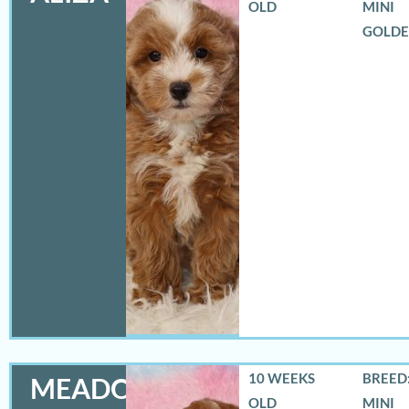
OLD
MINI
GOLD
10 WEEKS
BREED:
MEADOW
OLD
MINI