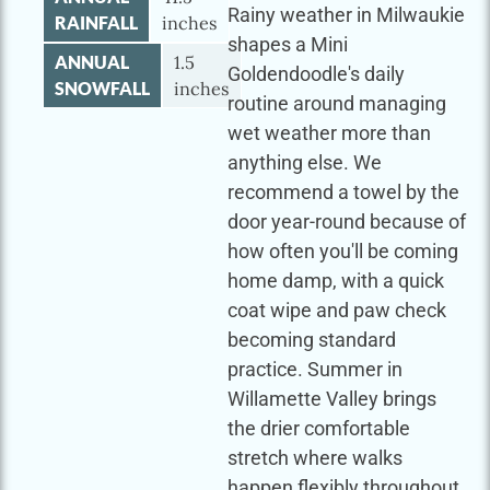
Rainy weather in Milwaukie
RAINFALL
inches
shapes a Mini
ANNUAL
1.5
Goldendoodle's daily
SNOWFALL
inches
routine around managing
wet weather more than
anything else. We
recommend a towel by the
door year-round because of
how often you'll be coming
home damp, with a quick
coat wipe and paw check
becoming standard
practice. Summer in
Willamette Valley brings
the drier comfortable
stretch where walks
happen flexibly throughout