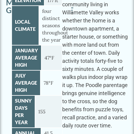
ELEVATION
177 ft
MINI
community living in
GOLDENDOODLE
four
Willamette Valley works
distinct
whether the home is a
LOCAL
seasons
downtown apartment, a
CLIMATE
throughout
starter house, or something
the year
with more land out from
JANUARY
the center of town. Daily
AVERAGE
47°F
activity totals forty-five to
HIGH
sixty minutes. A couple of
JULY
walks plus indoor play wrap
AVERAGE
78°F
it up. The Poodle parentage
HIGH
brings genuine intelligence
SUNNY
to the cross, so the dog
DAYS
benefits from puzzle toys,
155
PER
recall practice, and a varied
YEAR
daily route over time.
ANNUAL
41.5