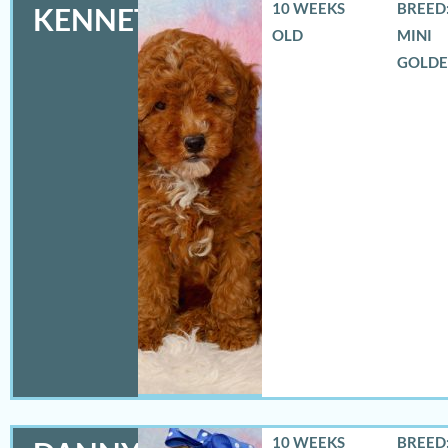
10 WEEKS
BREED:
KENNETH
OLD
MINI
GOLD
10 WEEKS
BREED: