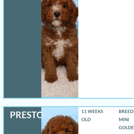
11 WEEKS
BREED:
PRESTON
OLD
MINI
GOLD