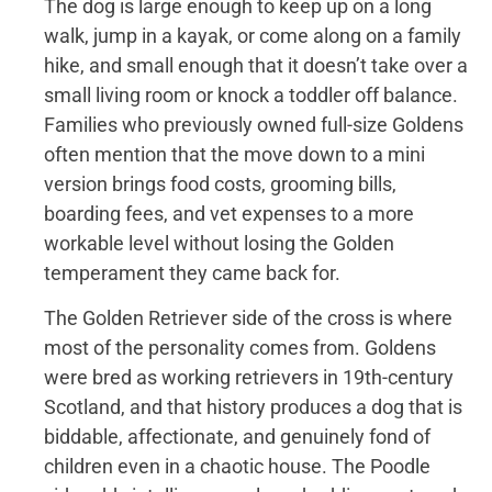
The dog is large enough to keep up on a long
walk, jump in a kayak, or come along on a family
hike, and small enough that it doesn’t take over a
small living room or knock a toddler off balance.
Families who previously owned full-size Goldens
often mention that the move down to a mini
version brings food costs, grooming bills,
boarding fees, and vet expenses to a more
workable level without losing the Golden
temperament they came back for.
The Golden Retriever side of the cross is where
most of the personality comes from. Goldens
were bred as working retrievers in 19th-century
Scotland, and that history produces a dog that is
biddable, affectionate, and genuinely fond of
children even in a chaotic house. The Poodle