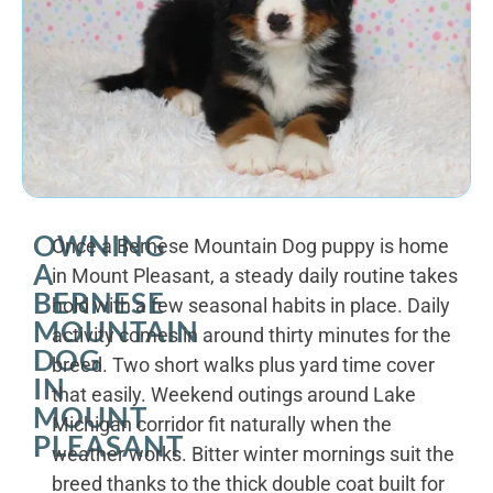
OWNING
Once a Bernese Mountain Dog puppy is home
A
in Mount Pleasant, a steady daily routine takes
BERNESE
hold with a few seasonal habits in place. Daily
MOUNTAIN
activity comes in around thirty minutes for the
DOG
breed. Two short walks plus yard time cover
IN
that easily. Weekend outings around Lake
MOUNT
Michigan corridor fit naturally when the
PLEASANT
weather works. Bitter winter mornings suit the
breed thanks to the thick double coat built for