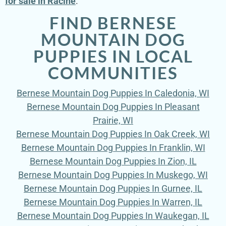
for sale in Racine
.
FIND BERNESE
MOUNTAIN DOG
PUPPIES IN LOCAL
COMMUNITIES
Bernese Mountain Dog Puppies In Caledonia, WI
Bernese Mountain Dog Puppies In Pleasant
Prairie, WI
Bernese Mountain Dog Puppies In Oak Creek, WI
Bernese Mountain Dog Puppies In Franklin, WI
Bernese Mountain Dog Puppies In Zion, IL
Bernese Mountain Dog Puppies In Muskego, WI
Bernese Mountain Dog Puppies In Gurnee, IL
Bernese Mountain Dog Puppies In Warren, IL
Bernese Mountain Dog Puppies In Waukegan, IL