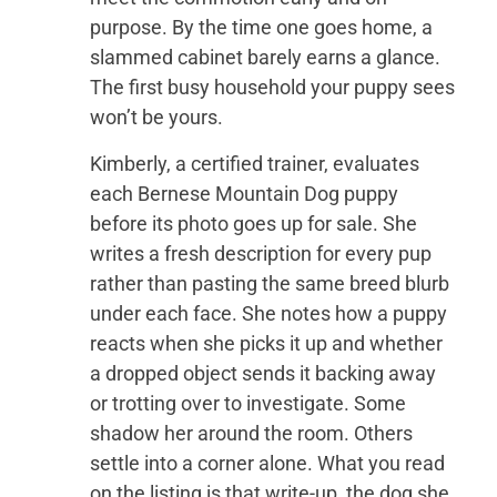
purpose. By the time one goes home, a
slammed cabinet barely earns a glance.
The first busy household your puppy sees
won’t be yours.
Kimberly, a certified trainer, evaluates
each Bernese Mountain Dog puppy
before its photo goes up for sale. She
writes a fresh description for every pup
rather than pasting the same breed blurb
under each face. She notes how a puppy
reacts when she picks it up and whether
a dropped object sends it backing away
or trotting over to investigate. Some
shadow her around the room. Others
settle into a corner alone. What you read
on the listing is that write-up, the dog she