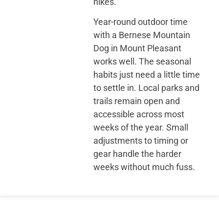
hikes.
Year-round outdoor time
with a Bernese Mountain
Dog in Mount Pleasant
works well. The seasonal
habits just need a little time
to settle in. Local parks and
trails remain open and
accessible across most
weeks of the year. Small
adjustments to timing or
gear handle the harder
weeks without much fuss.