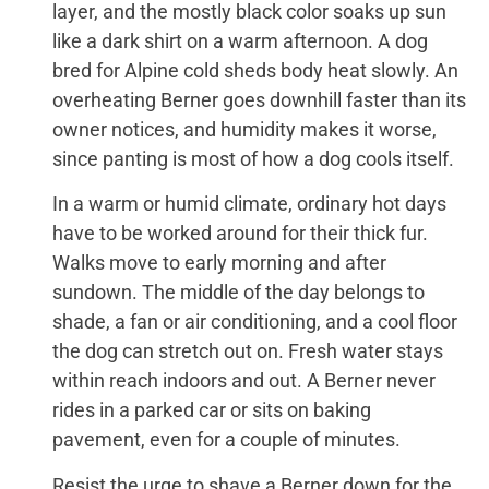
layer, and the mostly black color soaks up sun
like a dark shirt on a warm afternoon. A dog
bred for Alpine cold sheds body heat slowly. An
overheating Berner goes downhill faster than its
owner notices, and humidity makes it worse,
since panting is most of how a dog cools itself.
In a warm or humid climate, ordinary hot days
have to be worked around for their thick fur.
Walks move to early morning and after
sundown. The middle of the day belongs to
shade, a fan or air conditioning, and a cool floor
the dog can stretch out on. Fresh water stays
within reach indoors and out. A Berner never
rides in a parked car or sits on baking
pavement, even for a couple of minutes.
Resist the urge to shave a Berner down for the