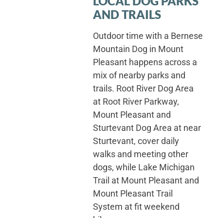
LOCAL DOG PARKS
AND TRAILS
Outdoor time with a Bernese
Mountain Dog in Mount
Pleasant happens across a
mix of nearby parks and
trails. Root River Dog Area
at Root River Parkway,
Mount Pleasant and
Sturtevant Dog Area at near
Sturtevant, cover daily
walks and meeting other
dogs, while Lake Michigan
Trail at Mount Pleasant and
Mount Pleasant Trail
System at fit weekend