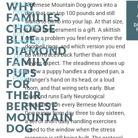
WHY
Seven
A Bernese Mountain Dog grows into a
People,
dog that can top 100 pounds and still
FAMILIES
Five
wants to climb into your lap. At that size,
CHOOSE
Children,
D
a calm temperament is a gift. A skittish
and
BLUE
one is a problem you feel every time the
Kimberly's
doorbell rings, and which version you end
DIAMOND
Temperament
up with traces back further than most
Test
FAMILY
of
buyers expect. The steadiness shows up
PUPS
Every
in how a puppy handles a dropped pan, a
Puppy
stranger’s hand on its head, or a loud
FOR
room, and that wiring sets early. Blue
THEIR
Diamond runs Early Neurological
BERNESE
Stimulation on every Bernese Mountain
Dog puppy from day three to day sixteen,
MOUNTAIN
a set of short daily handling exercises
DOG
timed to the window when the stress
response is still being built. The protocol