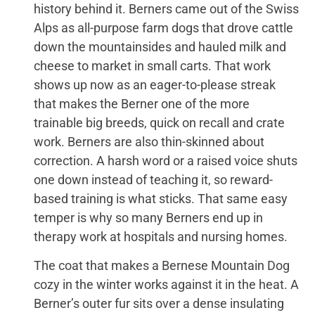
history behind it. Berners came out of the Swiss
Alps as all-purpose farm dogs that drove cattle
down the mountainsides and hauled milk and
cheese to market in small carts. That work
shows up now as an eager-to-please streak
that makes the Berner one of the more
trainable big breeds, quick on recall and crate
work. Berners are also thin-skinned about
correction. A harsh word or a raised voice shuts
one down instead of teaching it, so reward-
based training is what sticks. That same easy
temper is why so many Berners end up in
therapy work at hospitals and nursing homes.
The coat that makes a Bernese Mountain Dog
cozy in the winter works against it in the heat. A
Berner’s outer fur sits over a dense insulating