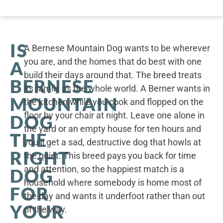
IS
A Bernese Mountain Dog wants to be wherever
you are, and the homes that do best with one
A
build their days around that. The breed treats
BERNESE
its family as the whole world. A Berner wants in
MOUNTAIN
the kitchen while you cook and flopped on the
floor by your chair at night. Leave one alone in
DOG
the yard or an empty house for ten hours and
THE
you’ll get a sad, destructive dog that howls at
RIGHT
the quiet. This breed pays you back for time
and attention, so the happiest match is a
DOG
household where somebody is home most of
FOR
the day and wants it underfoot rather than out
YOUR
of the way.