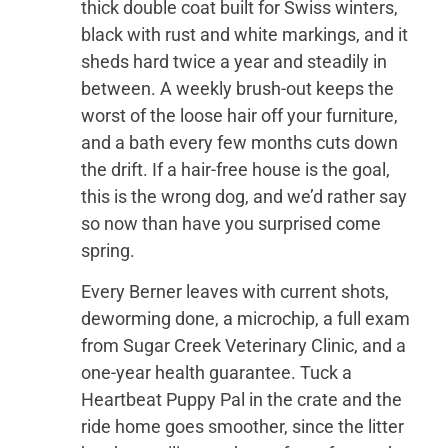
thick double coat built for Swiss winters,
black with rust and white markings, and it
sheds hard twice a year and steadily in
between. A weekly brush-out keeps the
worst of the loose hair off your furniture,
and a bath every few months cuts down
the drift. If a hair-free house is the goal,
this is the wrong dog, and we’d rather say
so now than have you surprised come
spring.
Every Berner leaves with current shots,
deworming done, a microchip, a full exam
from Sugar Creek Veterinary Clinic, and a
one-year health guarantee. Tuck a
Heartbeat Puppy Pal in the crate and the
ride home goes smoother, since the litter