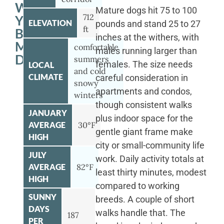
WITH
Mature dogs hit 75 to 100
712
YOUR
ELEVATION
pounds and stand 25 to 27
ft
BERNESE
inches at the withers, with
MOUNTAIN
comfortable
males running larger than
DOG
summers
females. The size needs
LOCAL
and cold
CLIMATE
careful consideration in
snowy
apartments and condos,
winters
though consistent walks
JANUARY
plus indoor space for the
AVERAGE
30°F
gentle giant frame make
HIGH
city or small-community life
JULY
work. Daily activity totals at
AVERAGE
82°F
least thirty minutes, modest
HIGH
compared to working
SUNNY
breeds. A couple of short
DAYS
walks handle that. The
187
PER