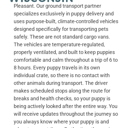
Pleasant. Our ground transport partner
specializes exclusively in puppy delivery and
uses purpose-built, climate-controlled vehicles
designed specifically for transporting pets
safely. These are not standard cargo vans.
The vehicles are temperature-regulated,
properly ventilated, and built to keep puppies
comfortable and calm throughout a trip of 6 to
8 hours. Every puppy travels in its own
individual crate, so there is no contact with
other animals during transport. The driver
makes scheduled stops along the route for
breaks and health checks, so your puppy is
being actively looked after the entire way. You
will receive updates throughout the journey so
you always know where your puppy is and