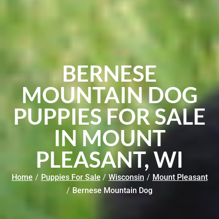
BERNESE
MOUNTAIN DOG
PUPPIES FOR SALE
IN MOUNT
PLEASANT, WI
Home
/
Puppies For Sale
/
Wisconsin
/
Mount Pleasant
/
Bernese Mountain Dog