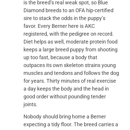
is the breed’s real weak spot, so Blue
Diamond breeds to an OFA hip-certified
sire to stack the odds in the puppy’s
favor. Every Berner here is AKC
registered, with the pedigree on record.
Diet helps as well, moderate protein food
keeps a large breed puppy from shooting
up too fast, because a body that
outpaces its own skeleton strains young
muscles and tendons and follows the dog
for years. Thirty minutes of real exercise
a day keeps the body and the head in
good order without pounding tender
joints.
Nobody should bring home a Berner
expecting a tidy floor. The breed carries a