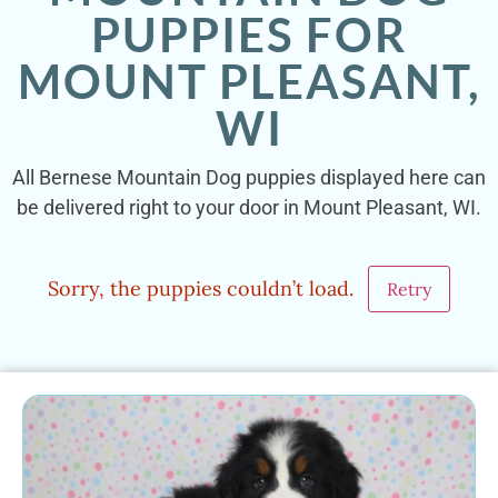
PUPPIES FOR
MOUNT PLEASANT,
WI
All Bernese Mountain Dog puppies displayed here can
be delivered right to your door in Mount Pleasant, WI.
Sorry, the puppies couldn’t load.
Retry