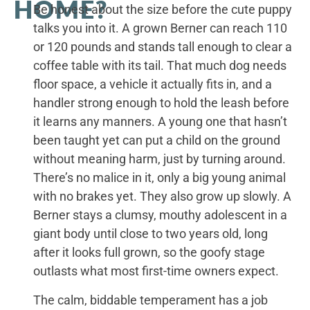
HOME?
Be honest about the size before the cute puppy
talks you into it. A grown Berner can reach 110
or 120 pounds and stands tall enough to clear a
coffee table with its tail. That much dog needs
floor space, a vehicle it actually fits in, and a
handler strong enough to hold the leash before
it learns any manners. A young one that hasn’t
been taught yet can put a child on the ground
without meaning harm, just by turning around.
There’s no malice in it, only a big young animal
with no brakes yet. They also grow up slowly. A
Berner stays a clumsy, mouthy adolescent in a
giant body until close to two years old, long
after it looks full grown, so the goofy stage
outlasts what most first-time owners expect.
The calm, biddable temperament has a job