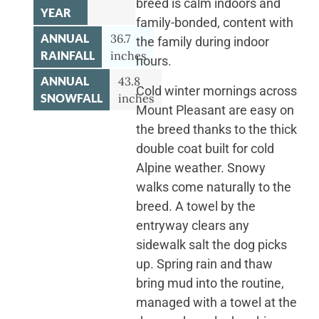
breed is calm indoors and
YEAR
family-bonded, content with
ANNUAL
36.7
the family during indoor
RAINFALL
inches
hours.
ANNUAL
43.8
Cold winter mornings across
SNOWFALL
inches
Mount Pleasant are easy on
the breed thanks to the thick
double coat built for cold
Alpine weather. Snowy
walks come naturally to the
breed. A towel by the
entryway clears any
sidewalk salt the dog picks
up. Spring rain and thaw
bring mud into the routine,
managed with a towel at the