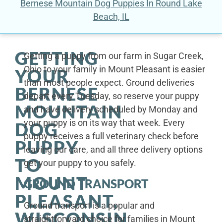
Bernese Mountain Dog Puppies In Round Lake
Beach, IL
GETTING
Getting a puppy from our farm in Sugar Creek,
Ohio to your family in Mount Pleasant is easier
YOUR
than most people expect. Ground deliveries
BERNESE
depart every Tuesday, so reserve your puppy
MOUNTAIN
and have delivery scheduled by Monday and
your puppy is on its way that week. Every
DOG
puppy receives a full veterinary check before
PUPPY
leaving our care, and all three delivery options
TO
get your puppy to you safely.
MOUNT
GROUND TRANSPORT
PLEASANT,
Ground transport is a popular and
WISCONSIN
straightforward choice for families in Mount