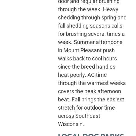
door and regular brushing
through the week. Heavy
shedding through spring and
fall shedding seasons calls
for brushing several times a
week. Summer afternoons
in Mount Pleasant push
walks back to cool hours
since the breed handles
heat poorly. AC time
through the warmest weeks
covers the peak afternoon
heat. Fall brings the easiest
stretch for outdoor time
across Southeast
Wisconsin.