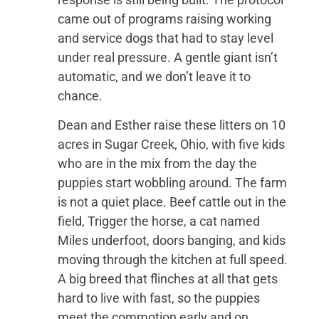
came out of programs raising working
and service dogs that had to stay level
under real pressure. A gentle giant isn’t
automatic, and we don’t leave it to
chance.
Dean and Esther raise these litters on 10
acres in Sugar Creek, Ohio, with five kids
who are in the mix from the day the
puppies start wobbling around. The farm
is not a quiet place. Beef cattle out in the
field, Trigger the horse, a cat named
Miles underfoot, doors banging, and kids
moving through the kitchen at full speed.
A big breed that flinches at all that gets
hard to live with fast, so the puppies
meet the commotion early and on