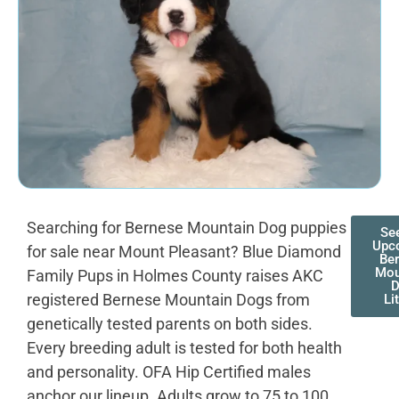
Searching for Bernese Mountain Dog puppies
Se
Upc
for sale near Mount Pleasant? Blue Diamond
Be
Mou
Family Pups in Holmes County raises AKC
registered Bernese Mountain Dogs from
Li
genetically tested parents on both sides.
Every breeding adult is tested for both health
and personality. OFA Hip Certified males
anchor our lineup. Adults grow to 75 to 100