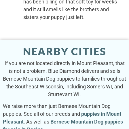
has been piling on that soft toy for weeks
and it still smells like the brothers and
sisters your puppy just left.
NEARBY CITIES
If you are not located directly in Mount Pleasant, that
is not a problem. Blue Diamond delivers and sells
Bernese Mountain Dog puppies to families throughout
the Southeast Wisconsin, including Somers WI, and
Sturtevant WI.
We raise more than just Bernese Mountain Dog
puppies. See all of our breeds and
puppies in Mount
Pleasant
. As well as
Bernese Mountain Dog puppies