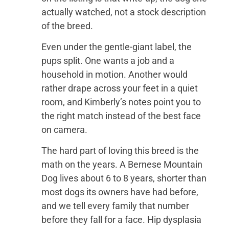
actually watched, not a stock description
of the breed.
Even under the gentle-giant label, the
pups split. One wants a job and a
household in motion. Another would
rather drape across your feet in a quiet
room, and Kimberly’s notes point you to
the right match instead of the best face
on camera.
The hard part of loving this breed is the
math on the years. A Bernese Mountain
Dog lives about 6 to 8 years, shorter than
most dogs its owners have had before,
and we tell every family that number
before they fall for a face. Hip dysplasia