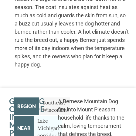
season. The coat insulates against heat as
much as cold and guards the skin from sun, so
a buzz cut usually leaves the dog hotter and
burned rather than cooler. A hot climate doesn’t
rule the breed out, a happy Berner just spends
more of its day indoors when the temperature
spikes, and the owners who plan for it keep a
happy dog.
GETTING
A Bernese Mountain Dog
Southeast
REGION
OUTSIDE
fits into Mount Pleasant
Wisconsin
IN
household life thanks to the
Lake
MOUNT
calm, loving temperament
NEAR
Michigan
PLEASANT
that defines the breed.
corridor