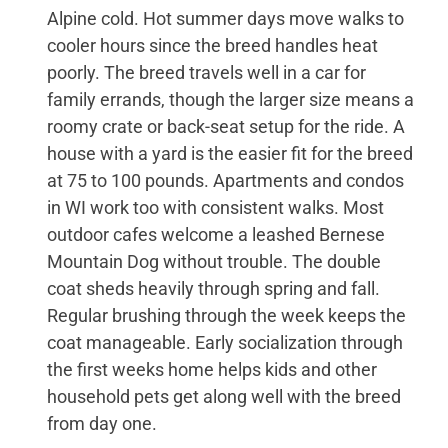
Alpine cold. Hot summer days move walks to
cooler hours since the breed handles heat
poorly. The breed travels well in a car for
family errands, though the larger size means a
roomy crate or back-seat setup for the ride. A
house with a yard is the easier fit for the breed
at 75 to 100 pounds. Apartments and condos
in WI work too with consistent walks. Most
outdoor cafes welcome a leashed Bernese
Mountain Dog without trouble. The double
coat sheds heavily through spring and fall.
Regular brushing through the week keeps the
coat manageable. Early socialization through
the first weeks home helps kids and other
household pets get along well with the breed
from day one.