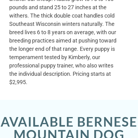
pounds and stand 25 to 27 inches at the
withers. The thick double coat handles cold
Southeast Wisconsin winters naturally. The
breed lives 6 to 8 years on average, with our
breeding practices aimed at pushing toward
the longer end of that range. Every puppy is
temperament tested by Kimberly, our
professional puppy trainer, who also writes
the individual description. Pricing starts at
$2,995.
AVAILABLE BERNESE
MOUNTAIN DOG