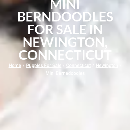
MINI
BERNDOODLES
FOR SALE IN
NEWINGTON,
CONNECTICUT
Home
/
Puppies For Sale
/
Connecticut
/
Newington
/
Mini Bernedoodles