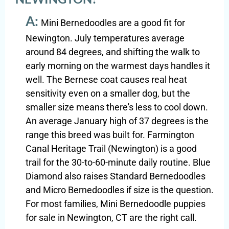
A:
Mini Bernedoodles are a good fit for
Newington. July temperatures average
around 84 degrees, and shifting the walk to
early morning on the warmest days handles it
well. The Bernese coat causes real heat
sensitivity even on a smaller dog, but the
smaller size means there's less to cool down.
An average January high of 37 degrees is the
range this breed was built for. Farmington
Canal Heritage Trail (Newington) is a good
trail for the 30-to-60-minute daily routine. Blue
Diamond also raises Standard Bernedoodles
and Micro Bernedoodles if size is the question.
For most families, Mini Bernedoodle puppies
for sale in Newington, CT are the right call.