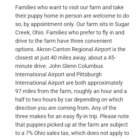
Families who want to visit our farm and take
their puppy home in person are welcome to do
so, by appointment only. Our farm sits in Sugar
Creek, Ohio. Families who prefer to fly in and
drive to the farm have three convenient
options. Akron-Canton Regional Airport is the
closest at just 40 miles away, about a 45-
minute drive. John Glenn Columbus
International Airport and Pittsburgh
International Airport are both approximately
97 miles from the farm, roughly an hour and a
half to two hours by car depending on which
direction you are coming from. Any of the
three makes for an easy fly-in trip. Please note
that puppies picked up at the farm are subject
to a 7% Ohio sales tax, which does not apply to