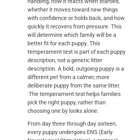
handling, how it reacts when startled,
whether it moves toward new things
with confidence or holds back, and how
quickly it recovers from pressure. This
will determine which family will be a
better fit for each puppy. This
temperament test is part of each puppy
description, not a generic litter
description. A bold, outgoing puppy is a
different pet from a calmer, more
deliberate puppy from the same litter.
The temperament test helps families
pick the right puppy, rather than
choosing one by looks alone.
From day three through day sixteen,
every puppy undergoes ENS (Early