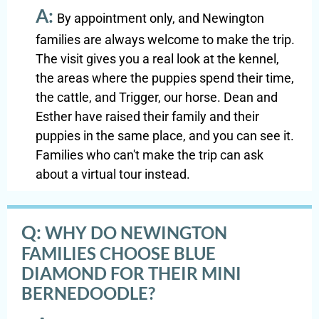
A:
By appointment only, and Newington
families are always welcome to make the trip.
The visit gives you a real look at the kennel,
the areas where the puppies spend their time,
the cattle, and Trigger, our horse. Dean and
Esther have raised their family and their
puppies in the same place, and you can see it.
Families who can't make the trip can ask
about a virtual tour instead.
Q:
WHY DO NEWINGTON
FAMILIES CHOOSE BLUE
DIAMOND FOR THEIR MINI
BERNEDOODLE?