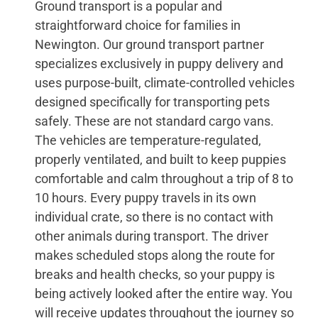
Ground transport is a popular and
straightforward choice for families in
Newington. Our ground transport partner
specializes exclusively in puppy delivery and
uses purpose-built, climate-controlled vehicles
designed specifically for transporting pets
safely. These are not standard cargo vans.
The vehicles are temperature-regulated,
properly ventilated, and built to keep puppies
comfortable and calm throughout a trip of 8 to
10 hours. Every puppy travels in its own
individual crate, so there is no contact with
other animals during transport. The driver
makes scheduled stops along the route for
breaks and health checks, so your puppy is
being actively looked after the entire way. You
will receive updates throughout the journey so