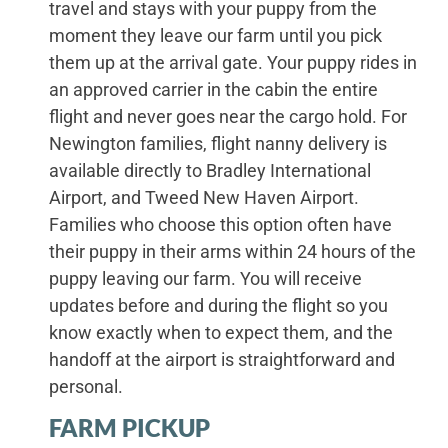
travel and stays with your puppy from the
moment they leave our farm until you pick
them up at the arrival gate. Your puppy rides in
an approved carrier in the cabin the entire
flight and never goes near the cargo hold. For
Newington families, flight nanny delivery is
available directly to Bradley International
Airport, and Tweed New Haven Airport.
Families who choose this option often have
their puppy in their arms within 24 hours of the
puppy leaving our farm. You will receive
updates before and during the flight so you
know exactly when to expect them, and the
handoff at the airport is straightforward and
personal.
FARM PICKUP