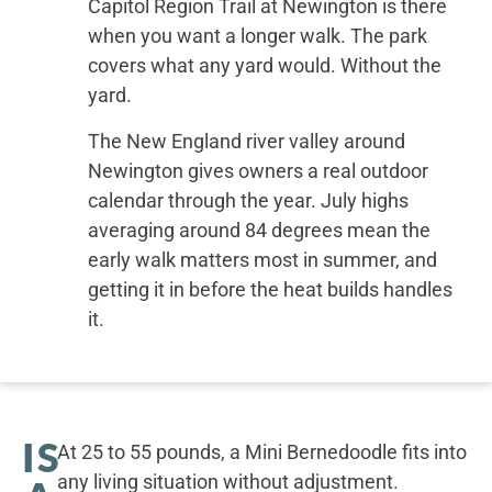
Capitol Region Trail at Newington is there
when you want a longer walk. The park
covers what any yard would. Without the
yard.
The New England river valley around
Newington gives owners a real outdoor
calendar through the year. July highs
averaging around 84 degrees mean the
early walk matters most in summer, and
getting it in before the heat builds handles
it.
IS
At 25 to 55 pounds, a Mini Bernedoodle fits into
any living situation without adjustment.