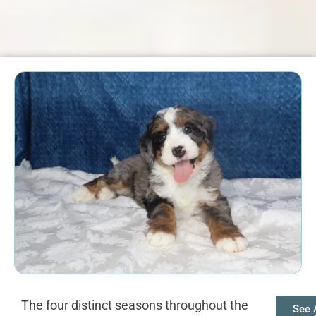
The four distinct seasons throughout the
See A