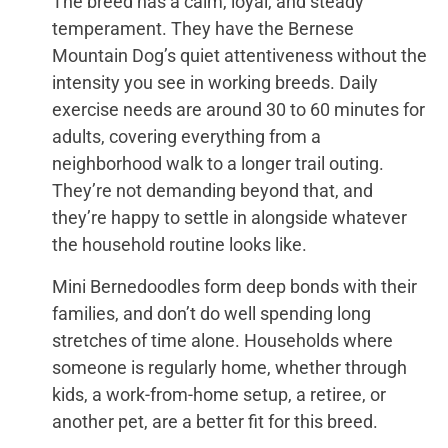
The breed has a calm, loyal, and steady
temperament. They have the Bernese
Mountain Dog’s quiet attentiveness without the
intensity you see in working breeds. Daily
exercise needs are around 30 to 60 minutes for
adults, covering everything from a
neighborhood walk to a longer trail outing.
They’re not demanding beyond that, and
they’re happy to settle in alongside whatever
the household routine looks like.
Mini Bernedoodles form deep bonds with their
families, and don’t do well spending long
stretches of time alone. Households where
someone is regularly home, whether through
kids, a work-from-home setup, a retiree, or
another pet, are a better fit for this breed.