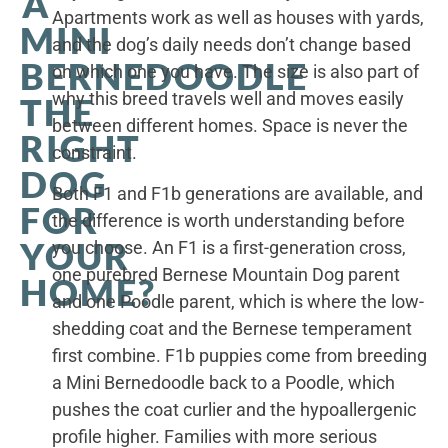
A
Apartments work as well as houses with yards,
MINI
and the dog’s daily needs don’t change based
BERNEDOODLE
on which one you have. The size is also part of
why this breed travels well and moves easily
THE
between different homes. Space is never the
RIGHT
constraint.
DOG
Both F1 and F1b generations are available, and
FOR
the difference is worth understanding before
YOUR
you choose. An F1 is a first-generation cross,
one purebred Bernese Mountain Dog parent
HOME?
and one Poodle parent, which is where the low-
shedding coat and the Bernese temperament
first combine. F1b puppies come from breeding
a Mini Bernedoodle back to a Poodle, which
pushes the coat curlier and the hypoallergenic
profile higher. Families with more serious