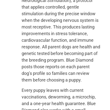
Neurological Stimulation), a protocol
that applies controlled, gentle
stimulation during the precise window
when the developing nervous system is
most receptive. This produces lasting
improvements in stress tolerance,
cardiovascular function, and immune
response. All parent dogs are health and
genetic tested before becoming part of
the breeding program. Blue Diamond
posts those reports on each parent
dog’s profile so families can review
them before choosing a puppy.
Every puppy leaves with current
vaccinations, deworming, a microchip,
and a one-year health guarantee. Blue