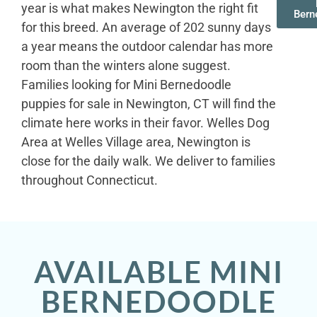
year is what makes Newington the right fit
Bern
for this breed. An average of 202 sunny days
a year means the outdoor calendar has more
room than the winters alone suggest.
Families looking for Mini Bernedoodle
puppies for sale in Newington, CT will find the
climate here works in their favor. Welles Dog
Area at Welles Village area, Newington is
close for the daily walk. We deliver to families
throughout Connecticut.
AVAILABLE MINI
BERNEDOODLE