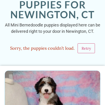
PUPPIES FOR
NEWINGTON, CT
All Mini Bernedoodle puppies displayed here can be
delivered right to your door in Newington, CT.
Sorry, the puppies couldn’t load.
Retry