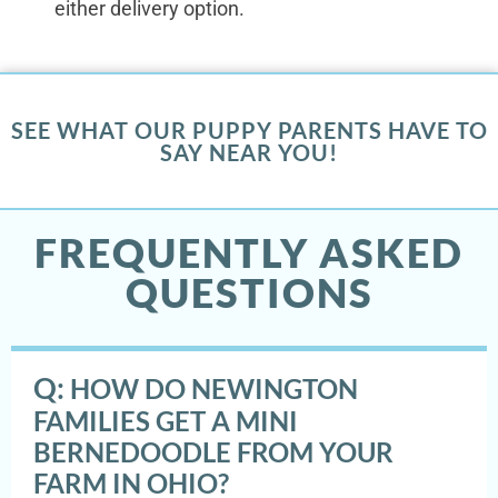
either delivery option.
SEE WHAT OUR PUPPY PARENTS HAVE TO
SAY NEAR YOU!
FREQUENTLY ASKED
QUESTIONS
Q:
HOW DO NEWINGTON
FAMILIES GET A MINI
BERNEDOODLE FROM YOUR
FARM IN OHIO?