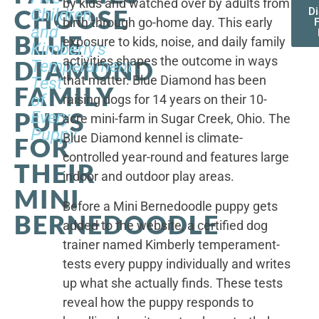
by kids and watched over by adults from
CHOOSE
Children,
D
birth through go-home day. This early
F
and
BLUE
exposure to kids, noise, and daily family
Kimberly's
activities shapes the outcome in ways
DIAMOND
Temperament
that matter. Blue Diamond has been
Test
FAMILY
of
raising dogs for 14 years on their 10-
PUPS
Every
acre mini-farm in Sugar Creek, Ohio. The
Puppy
Blue Diamond kennel is climate-
FOR
controlled year-round and features large
THEIR
indoor and outdoor play areas.
MINI
Before a Mini Bernedoodle puppy gets
BERNEDOODLE
added to the website, a certified dog
trainer named Kimberly temperament-
tests every puppy individually and writes
up what she actually finds. These tests
reveal how the puppy responds to