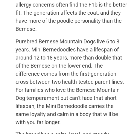
allergy concerns often find the F1b is the better
fit. The generation affects the coat, and they
have more of the poodle personality than the
Bernese.
Purebred Bernese Mountain Dogs live 6 to 8
years. Mini Bernedoodles have a lifespan of
around 12 to 18 years, more than double that
of the Bernese on the lower end. The
difference comes from the first-generation
cross between two health-tested parent lines.
For families who love the Bernese Mountain
Dog temperament but can’t face that short
lifespan, the Mini Bernedoodle carries the
same loyalty and calm in a body that will be
with you far longer.