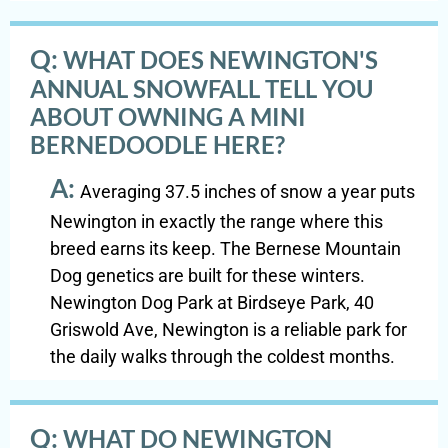
Q:
WHAT DOES NEWINGTON'S
ANNUAL SNOWFALL TELL YOU
ABOUT OWNING A MINI
BERNEDOODLE HERE?
A:
Averaging 37.5 inches of snow a year puts
Newington in exactly the range where this
breed earns its keep. The Bernese Mountain
Dog genetics are built for these winters.
Newington Dog Park at Birdseye Park, 40
Griswold Ave, Newington is a reliable park for
the daily walks through the coldest months.
Q:
WHAT DO NEWINGTON