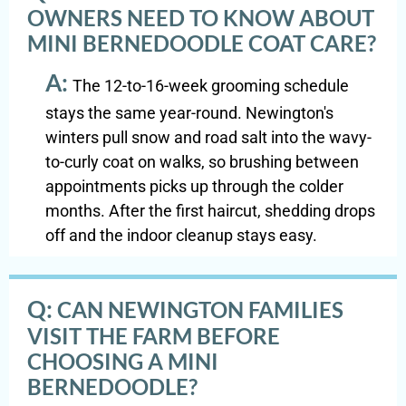
OWNERS NEED TO KNOW ABOUT
MINI BERNEDOODLE COAT CARE?
A:
The 12-to-16-week grooming schedule
stays the same year-round. Newington's
winters pull snow and road salt into the wavy-
to-curly coat on walks, so brushing between
appointments picks up through the colder
months. After the first haircut, shedding drops
off and the indoor cleanup stays easy.
Q:
CAN NEWINGTON FAMILIES
VISIT THE FARM BEFORE
CHOOSING A MINI
BERNEDOODLE?