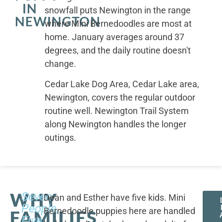
IN
snowfall puts Newington in the range
NEWINGTON
where Mini Bernedoodles are most at
home. January averages around 37
degrees, and the daily routine doesn't
change.
Cedar Lake Dog Area, Cedar Lake area,
Newington, covers the regular outdoor
routine well. Newington Trail System
along Newington handles the longer
outings.
WHY
Seven
Dean and Esther have five kids. Mini
People,
Bernedoodle puppies here are handled
FAMILIES
Five