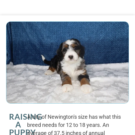
RAISING
A city of Newington's size has what this
A
breed needs for 12 to 18 years. An
PUPPY
average of 37.5 inches of annual