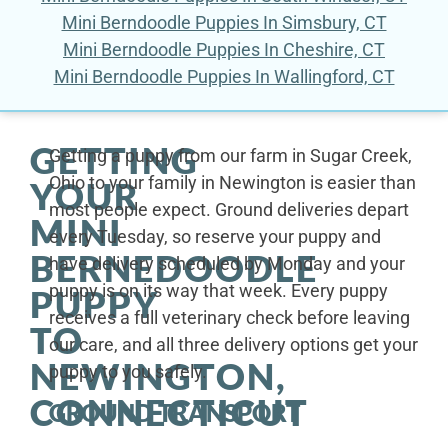
Mini Berndoodle Puppies In Simsbury, CT
Mini Berndoodle Puppies In Cheshire, CT
Mini Berndoodle Puppies In Wallingford, CT
GETTING
Getting a puppy from our farm in Sugar Creek,
Ohio to your family in Newington is easier than
YOUR
most people expect. Ground deliveries depart
MINI
every Tuesday, so reserve your puppy and
BERNEDOODLE
have delivery scheduled by Monday and your
puppy is on its way that week. Every puppy
PUPPY
receives a full veterinary check before leaving
TO
our care, and all three delivery options get your
NEWINGTON,
puppy to you safely.
CONNECTICUT
GROUND TRANSPORT