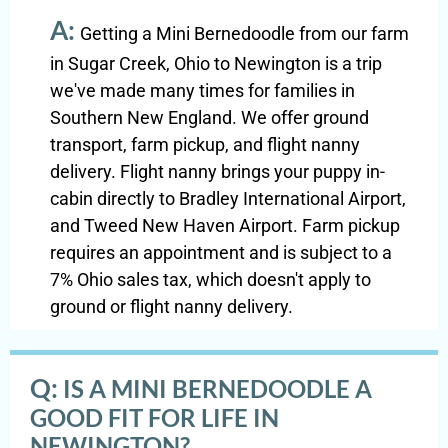
A:
Getting a Mini Bernedoodle from our farm
in Sugar Creek, Ohio to Newington is a trip
we've made many times for families in
Southern New England. We offer ground
transport, farm pickup, and flight nanny
delivery. Flight nanny brings your puppy in-
cabin directly to Bradley International Airport,
and Tweed New Haven Airport. Farm pickup
requires an appointment and is subject to a
7% Ohio sales tax, which doesn't apply to
ground or flight nanny delivery.
Q:
IS A MINI BERNEDOODLE A
GOOD FIT FOR LIFE IN
NEWINGTON?