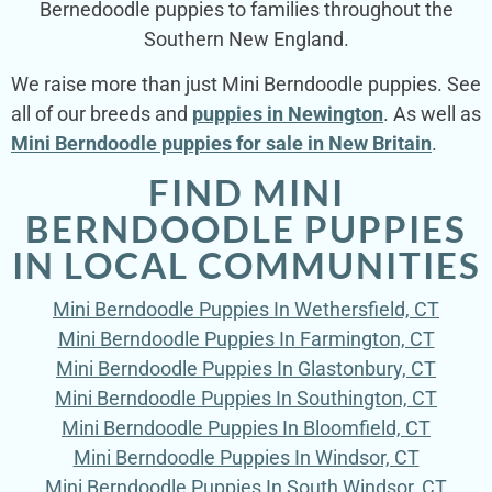
Bernedoodle puppies to families throughout the
Southern New England.
We raise more than just Mini Berndoodle puppies. See
all of our breeds and
puppies in Newington
. As well as
Mini Berndoodle puppies for sale in New Britain
.
FIND MINI
BERNDOODLE PUPPIES
IN LOCAL COMMUNITIES
Mini Berndoodle Puppies In Wethersfield, CT
Mini Berndoodle Puppies In Farmington, CT
Mini Berndoodle Puppies In Glastonbury, CT
Mini Berndoodle Puppies In Southington, CT
Mini Berndoodle Puppies In Bloomfield, CT
Mini Berndoodle Puppies In Windsor, CT
Mini Berndoodle Puppies In South Windsor, CT