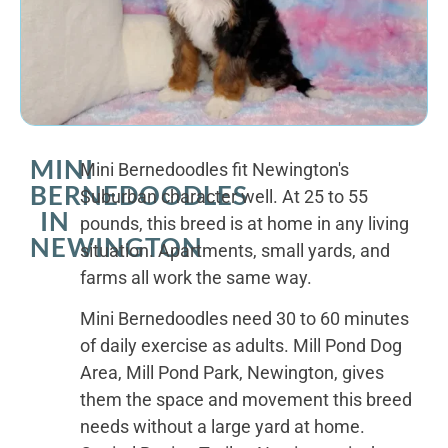
MINI
Mini Bernedoodles fit Newington's
BERNEDOODLES
Suburban character well. At 25 to 55
IN
pounds, this breed is at home in any living
NEWINGTON
situation. Apartments, small yards, and
farms all work the same way.
Mini Bernedoodles need 30 to 60 minutes
of daily exercise as adults. Mill Pond Dog
Area, Mill Pond Park, Newington, gives
them the space and movement this breed
needs without a large yard at home.