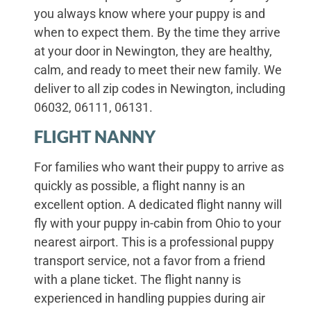
you always know where your puppy is and
when to expect them. By the time they arrive
at your door in Newington, they are healthy,
calm, and ready to meet their new family. We
deliver to all zip codes in Newington, including
06032, 06111, 06131.
FLIGHT NANNY
For families who want their puppy to arrive as
quickly as possible, a flight nanny is an
excellent option. A dedicated flight nanny will
fly with your puppy in-cabin from Ohio to your
nearest airport. This is a professional puppy
transport service, not a favor from a friend
with a plane ticket. The flight nanny is
experienced in handling puppies during air