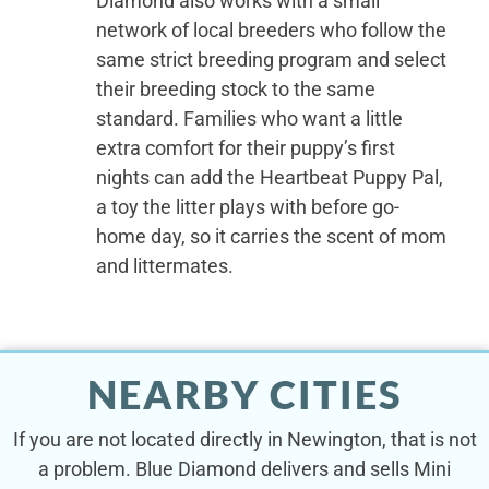
Diamond also works with a small
network of local breeders who follow the
same strict breeding program and select
their breeding stock to the same
standard. Families who want a little
extra comfort for their puppy’s first
nights can add the Heartbeat Puppy Pal,
a toy the litter plays with before go-
home day, so it carries the scent of mom
and littermates.
NEARBY CITIES
If you are not located directly in Newington, that is not
a problem. Blue Diamond delivers and sells Mini