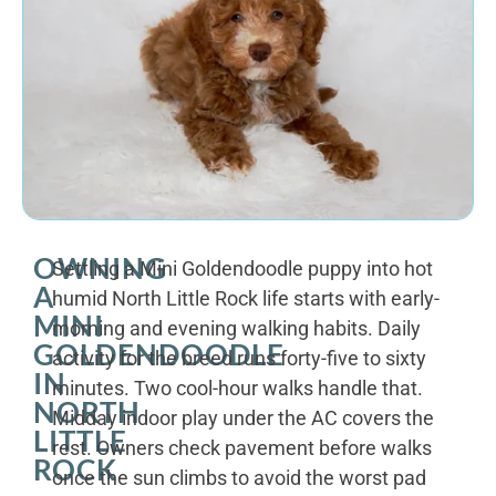
OWNING
Settling a Mini Goldendoodle puppy into hot
A
humid North Little Rock life starts with early-
MINI
morning and evening walking habits. Daily
GOLDENDOODLE
activity for the breed runs forty-five to sixty
IN
minutes. Two cool-hour walks handle that.
NORTH
Midday indoor play under the AC covers the
LITTLE
rest. Owners check pavement before walks
ROCK
once the sun climbs to avoid the worst pad