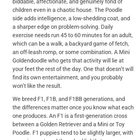
biddable, affectionate, and genuinely fond of
children even in a chaotic house. The Poodle
side adds intelligence, a low-shedding coat, and
a sharper edge on problem-solving. Daily
exercise needs run 45 to 60 minutes for an adult,
which can be a walk, a backyard game of fetch,
an off-leash romp, or some combination. A Mini
Goldendoodle who gets that activity will lie at
your feet the rest of the day. One that doesn’t will
find its own entertainment, and you probably
won’t like the result.
We breed F1, F1B, and F1BB generations, and
the differences matter once you know what each
one produces. An F1 is a first-generation cross
between a Golden Retriever and a Mini or Toy
Poodle. F1 puppies tend to be slightly larger, with