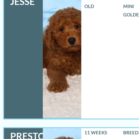
JESSE
OLD
MINI
GOLD
11 WEEKS
BREED:
PRESTON