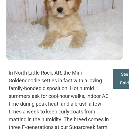
In North Little Rock, AR, the Mini
See 
Goldendoodle settles in fast with a loving
Gold
family-bonded disposition. Hot humid
summers ask for cool-hour walks, indoor AC
time during peak heat, and a brush a few
times a week to keep curly coats from
matting in the humidity. The breed comes in
three F-generations at our Sugarcreek farm.