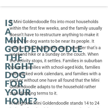
IS
A Mini Goldendoodle fits into most households
within the first few weeks, and the family usually
A
doesn’t have to restructure anything to make it
MINI
work. The dog wants to be near its people. It
GOLDENDOODLE
matches the household’s pace, whether that’s a
weekend hike or a Sunday on the couch. When
THE
the activity stops, it settles. Families in suburban
RIGHT
houses, families with school-aged kids, families
DOG
with packed work calendars, and families with a
yard or without one have all found that the Mini
FOR
Goldendoodle adapts to the household rather
YOUR
than dictating terms to it.
HOME?
A full grown Mini Goldendoodle stands 14 to 24