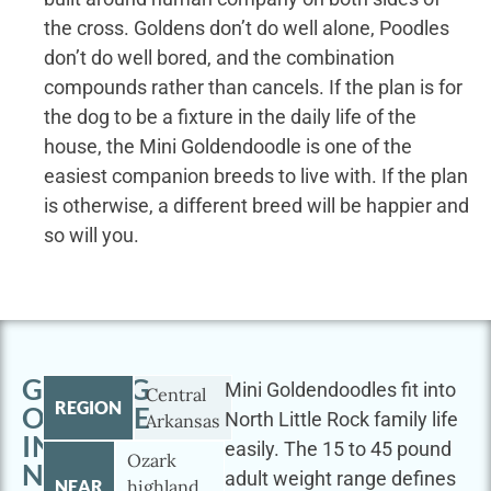
the cross. Goldens don’t do well alone, Poodles
don’t do well bored, and the combination
compounds rather than cancels. If the plan is for
the dog to be a fixture in the daily life of the
house, the Mini Goldendoodle is one of the
easiest companion breeds to live with. If the plan
is otherwise, a different breed will be happier and
so will you.
GETTING
Mini Goldendoodles fit into
Central
REGION
OUTSIDE
North Little Rock family life
Arkansas
IN
easily. The 15 to 45 pound
Ozark
NORTH
adult weight range defines
NEAR
highland