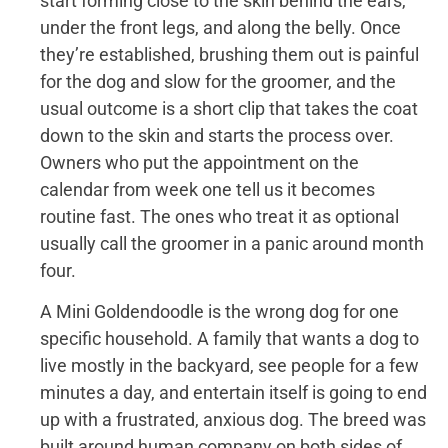
start forming close to the skin behind the ears,
under the front legs, and along the belly. Once
they’re established, brushing them out is painful
for the dog and slow for the groomer, and the
usual outcome is a short clip that takes the coat
down to the skin and starts the process over.
Owners who put the appointment on the
calendar from week one tell us it becomes
routine fast. The ones who treat it as optional
usually call the groomer in a panic around month
four.
A Mini Goldendoodle is the wrong dog for one
specific household. A family that wants a dog to
live mostly in the backyard, see people for a few
minutes a day, and entertain itself is going to end
up with a frustrated, anxious dog. The breed was
built around human company on both sides of