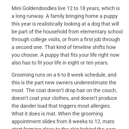
Mini Goldendoodles live 12 to 18 years, which is
a long runway. A family bringing home a puppy
this year is realistically looking at a dog that will
be part of the household from elementary school
through college visits, or from a first job through
a second one. That kind of timeline shifts how
you choose. A puppy that fits your life right now
also has to fit your life in eight or ten years.
Grooming runs on a 6 to 8 week schedule, and
this is the part new owners underestimate the
most. The coat doesn’t drop hair on the couch,
doesn’t coat your clothes, and doesn’t produce
the dander load that triggers most allergies.
What it does is mat. When the grooming
appointment slides from 8 weeks to 12, mats