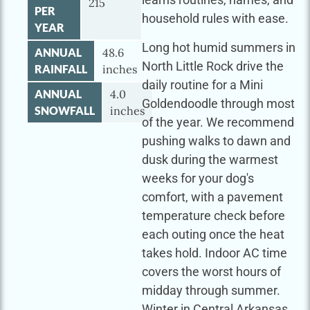
215
PER
household rules with ease.
YEAR
Long hot humid summers in
ANNUAL
48.6
North Little Rock drive the
RAINFALL
inches
daily routine for a Mini
ANNUAL
4.0
Goldendoodle through most
SNOWFALL
inches
of the year. We recommend
pushing walks to dawn and
dusk during the warmest
weeks for your dog's
comfort, with a pavement
temperature check before
each outing once the heat
takes hold. Indoor AC time
covers the worst hours of
midday through summer.
Winter in Central Arkansas