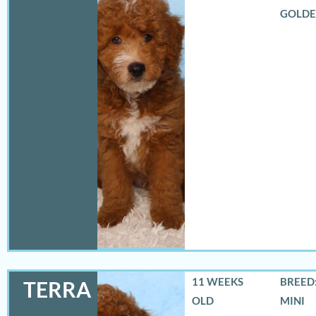
GOLD
11 WEEKS
BREED:
TERRA
OLD
MINI