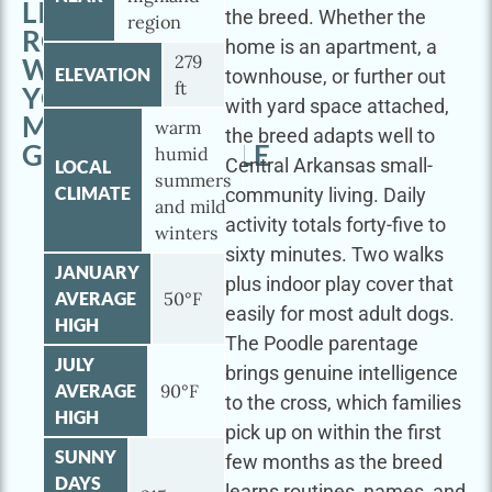
LITTLE
the breed. Whether the
region
ROCK
home is an apartment, a
279
WITH
ELEVATION
townhouse, or further out
ft
YOUR
with yard space attached,
MINI
warm
the breed adapts well to
GOLDENDOODLE
humid
Central Arkansas small-
LOCAL
summers
CLIMATE
community living. Daily
and mild
activity totals forty-five to
winters
sixty minutes. Two walks
JANUARY
plus indoor play cover that
AVERAGE
50°F
easily for most adult dogs.
HIGH
The Poodle parentage
JULY
brings genuine intelligence
AVERAGE
90°F
to the cross, which families
HIGH
pick up on within the first
SUNNY
few months as the breed
DAYS
learns routines, names, and