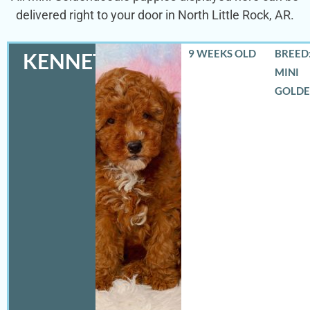
delivered right to your door in North Little Rock, AR.
9 WEEKS OLD
BREED:
KENNETH
MINI
GOLD