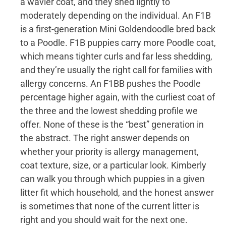
a wavier coat, and they shed lightly to
moderately depending on the individual. An F1B
is a first-generation Mini Goldendoodle bred back
to a Poodle. F1B puppies carry more Poodle coat,
which means tighter curls and far less shedding,
and they’re usually the right call for families with
allergy concerns. An F1BB pushes the Poodle
percentage higher again, with the curliest coat of
the three and the lowest shedding profile we
offer. None of these is the “best” generation in
the abstract. The right answer depends on
whether your priority is allergy management,
coat texture, size, or a particular look. Kimberly
can walk you through which puppies in a given
litter fit which household, and the honest answer
is sometimes that none of the current litter is
right and you should wait for the next one.