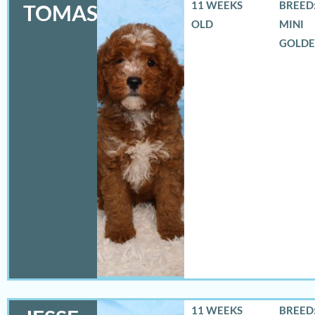
11 WEEKS
BREED:
TOMAS
OLD
MINI
GOLD
11 WEEKS
BREED: