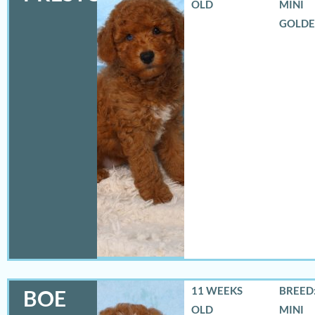
OLD
MINI
GOLD
11 WEEKS
BREED:
BOE
OLD
MINI