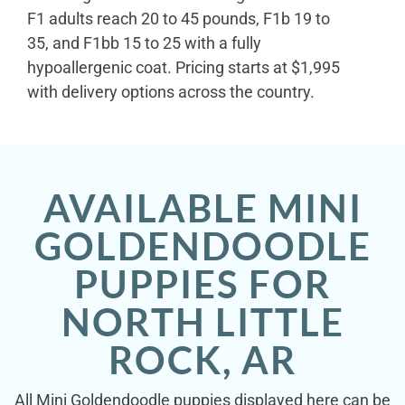
F1 adults reach 20 to 45 pounds, F1b 19 to
35, and F1bb 15 to 25 with a fully
hypoallergenic coat. Pricing starts at $1,995
with delivery options across the country.
AVAILABLE MINI
GOLDENDOODLE
PUPPIES FOR
NORTH LITTLE
ROCK, AR
All Mini Goldendoodle puppies displayed here can be