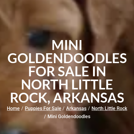
MINI
GOLDENDOODLES
FOR SALE IN
NORTH LITTLE
ROCK, ARKANSAS
Home
/
Puppies For Sale
/
Arkansas
/
North Little Rock
/
Mini Goldendoodles