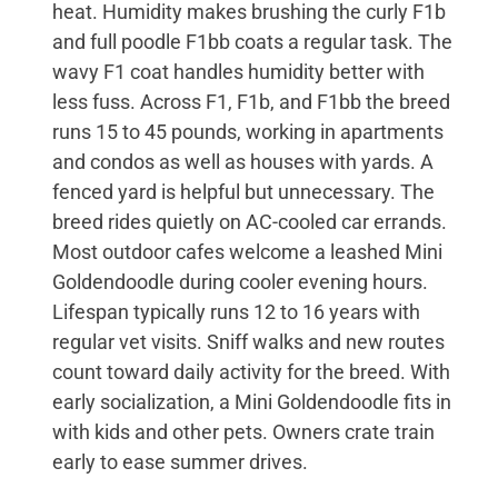
heat. Humidity makes brushing the curly F1b
and full poodle F1bb coats a regular task. The
wavy F1 coat handles humidity better with
less fuss. Across F1, F1b, and F1bb the breed
runs 15 to 45 pounds, working in apartments
and condos as well as houses with yards. A
fenced yard is helpful but unnecessary. The
breed rides quietly on AC-cooled car errands.
Most outdoor cafes welcome a leashed Mini
Goldendoodle during cooler evening hours.
Lifespan typically runs 12 to 16 years with
regular vet visits. Sniff walks and new routes
count toward daily activity for the breed. With
early socialization, a Mini Goldendoodle fits in
with kids and other pets. Owners crate train
early to ease summer drives.