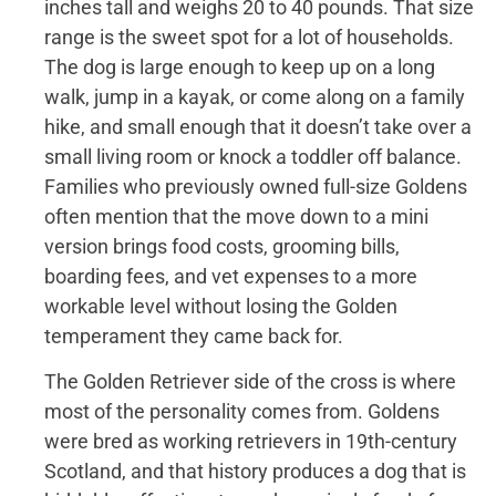
inches tall and weighs 20 to 40 pounds. That size
range is the sweet spot for a lot of households.
The dog is large enough to keep up on a long
walk, jump in a kayak, or come along on a family
hike, and small enough that it doesn’t take over a
small living room or knock a toddler off balance.
Families who previously owned full-size Goldens
often mention that the move down to a mini
version brings food costs, grooming bills,
boarding fees, and vet expenses to a more
workable level without losing the Golden
temperament they came back for.
The Golden Retriever side of the cross is where
most of the personality comes from. Goldens
were bred as working retrievers in 19th-century
Scotland, and that history produces a dog that is