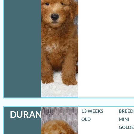
13 WEEKS
BREED:
DURANGO
OLD
MINI
GOLD