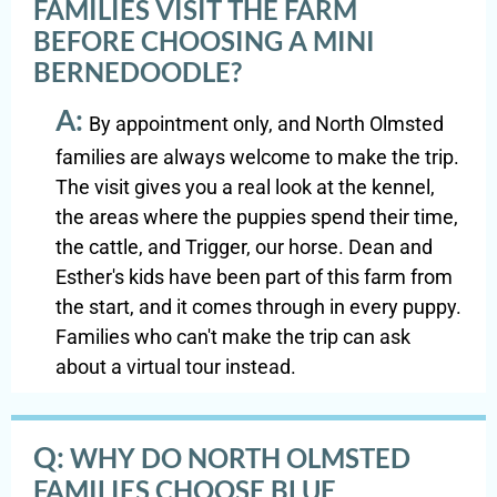
FAMILIES VISIT THE FARM
BEFORE CHOOSING A MINI
BERNEDOODLE?
A:
By appointment only, and North Olmsted
families are always welcome to make the trip.
The visit gives you a real look at the kennel,
the areas where the puppies spend their time,
the cattle, and Trigger, our horse. Dean and
Esther's kids have been part of this farm from
the start, and it comes through in every puppy.
Families who can't make the trip can ask
about a virtual tour instead.
Q:
WHY DO NORTH OLMSTED
FAMILIES CHOOSE BLUE