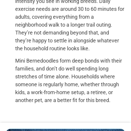
intensity you see in working breeds. Daily
exercise needs are around 30 to 60 minutes for
adults, covering everything from a
neighborhood walk to a longer trail outing.
They’re not demanding beyond that, and
they’re happy to settle in alongside whatever
the household routine looks like.
Mini Bernedoodles form deep bonds with their
families, and don’t do well spending long
stretches of time alone. Households where
someone is regularly home, whether through
kids, a work-from-home setup, a retiree, or
another pet, are a better fit for this breed.