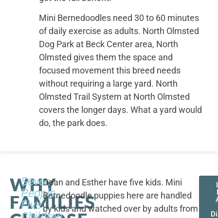
Mini Bernedoodles need 30 to 60 minutes
of daily exercise as adults. North Olmsted
Dog Park at Beck Center area, North
Olmsted gives them the space and
focused movement this breed needs
without requiring a large yard. North
Olmsted Trail System at North Olmsted
covers the longer days. What a yard would
do, the park does.
WHY
Seven
Dean and Esther have five kids. Mini
People,
Bernedoodle puppies here are handled
FAMILIES
Five
by kids and watched over by adults from
Children,
D