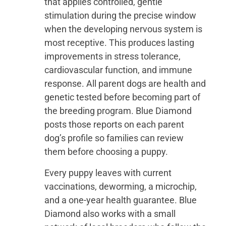
that applies controlled, gentle
stimulation during the precise window
when the developing nervous system is
most receptive. This produces lasting
improvements in stress tolerance,
cardiovascular function, and immune
response. All parent dogs are health and
genetic tested before becoming part of
the breeding program. Blue Diamond
posts those reports on each parent
dog’s profile so families can review
them before choosing a puppy.
Every puppy leaves with current
vaccinations, deworming, a microchip,
and a one-year health guarantee. Blue
Diamond also works with a small