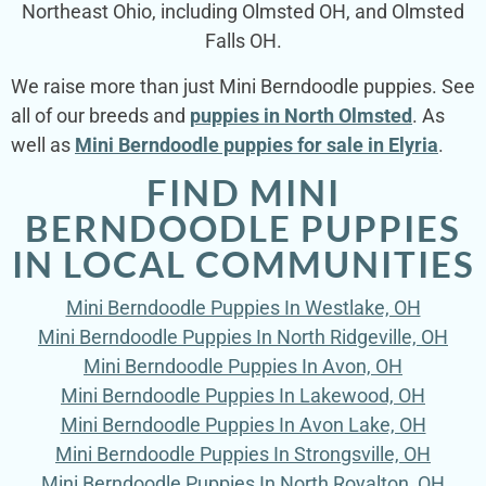
Northeast Ohio, including Olmsted OH, and Olmsted
Falls OH.
We raise more than just Mini Berndoodle puppies. See
all of our breeds and
puppies in North Olmsted
. As
well as
Mini Berndoodle puppies for sale in Elyria
.
FIND MINI
BERNDOODLE PUPPIES
IN LOCAL COMMUNITIES
Mini Berndoodle Puppies In Westlake, OH
Mini Berndoodle Puppies In North Ridgeville, OH
Mini Berndoodle Puppies In Avon, OH
Mini Berndoodle Puppies In Lakewood, OH
Mini Berndoodle Puppies In Avon Lake, OH
Mini Berndoodle Puppies In Strongsville, OH
Mini Berndoodle Puppies In North Royalton, OH