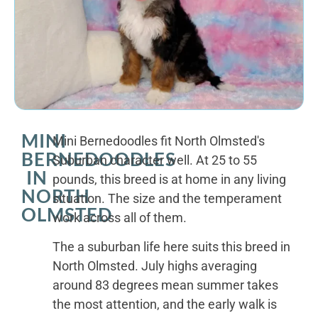
MINI
Mini Bernedoodles fit North Olmsted's
BERNEDOODLES
Suburban character well. At 25 to 55
IN
pounds, this breed is at home in any living
NORTH
situation. The size and the temperament
OLMSTED
work across all of them.
The a suburban life here suits this breed in
North Olmsted. July highs averaging
around 83 degrees mean summer takes
the most attention, and the early walk is