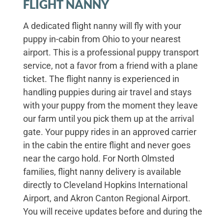
FLIGHT NANNY
A dedicated flight nanny will fly with your
puppy in-cabin from Ohio to your nearest
airport. This is a professional puppy transport
service, not a favor from a friend with a plane
ticket. The flight nanny is experienced in
handling puppies during air travel and stays
with your puppy from the moment they leave
our farm until you pick them up at the arrival
gate. Your puppy rides in an approved carrier
in the cabin the entire flight and never goes
near the cargo hold. For North Olmsted
families, flight nanny delivery is available
directly to Cleveland Hopkins International
Airport, and Akron Canton Regional Airport.
You will receive updates before and during the