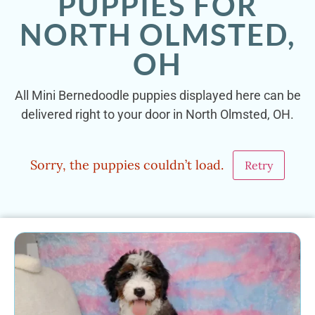
PUPPIES FOR
NORTH OLMSTED,
OH
All Mini Bernedoodle puppies displayed here can be
delivered right to your door in North Olmsted, OH.
Sorry, the puppies couldn’t load.
Retry