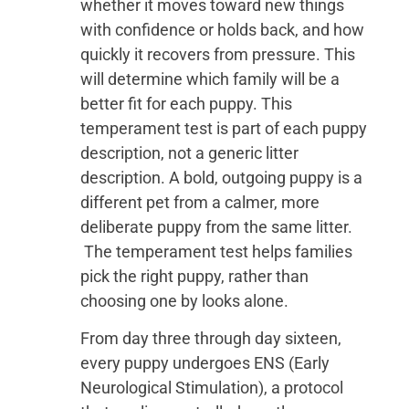
whether it moves toward new things
with confidence or holds back, and how
quickly it recovers from pressure. This
will determine which family will be a
better fit for each puppy. This
temperament test is part of each puppy
description, not a generic litter
description. A bold, outgoing puppy is a
different pet from a calmer, more
deliberate puppy from the same litter.
The temperament test helps families
pick the right puppy, rather than
choosing one by looks alone.
From day three through day sixteen,
every puppy undergoes ENS (Early
Neurological Stimulation), a protocol