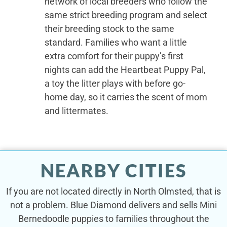
network of local breeders who follow the
same strict breeding program and select
their breeding stock to the same
standard. Families who want a little
extra comfort for their puppy’s first
nights can add the Heartbeat Puppy Pal,
a toy the litter plays with before go-
home day, so it carries the scent of mom
and littermates.
NEARBY CITIES
If you are not located directly in North Olmsted, that is
not a problem. Blue Diamond delivers and sells Mini
Bernedoodle puppies to families throughout the