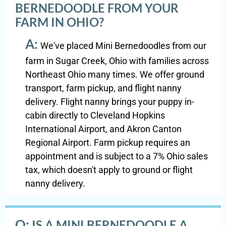
BERNEDOODLE FROM YOUR
FARM IN OHIO?
A:
We've placed Mini Bernedoodles from our
farm in Sugar Creek, Ohio with families across
Northeast Ohio many times. We offer ground
transport, farm pickup, and flight nanny
delivery. Flight nanny brings your puppy in-
cabin directly to Cleveland Hopkins
International Airport, and Akron Canton
Regional Airport. Farm pickup requires an
appointment and is subject to a 7% Ohio sales
tax, which doesn't apply to ground or flight
nanny delivery.
Q:
IS A MINI BERNEDOODLE A