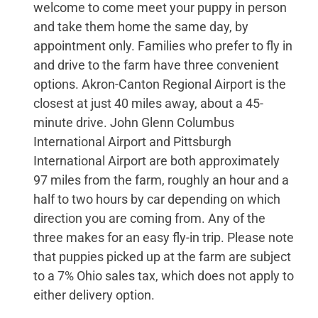
welcome to come meet your puppy in person
and take them home the same day, by
appointment only. Families who prefer to fly in
and drive to the farm have three convenient
options. Akron-Canton Regional Airport is the
closest at just 40 miles away, about a 45-
minute drive. John Glenn Columbus
International Airport and Pittsburgh
International Airport are both approximately
97 miles from the farm, roughly an hour and a
half to two hours by car depending on which
direction you are coming from. Any of the
three makes for an easy fly-in trip. Please note
that puppies picked up at the farm are subject
to a 7% Ohio sales tax, which does not apply to
either delivery option.