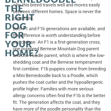
why this breed travels well and moves easily
THE
between different homes. Space is never the
RIGHT
constraint.
DOG
Both F1 and F1b generations are available, and
FOR
the difference is worth understanding before
YOUR
you choose. An F1 is a first-generation cross,
one purebred Bernese Mountain Dog parent
HOME?
and one Poodle parent, which is where the low-
shedding coat and the Bernese temperament
first combine. F1b puppies come from breeding
a Mini Bernedoodle back to a Poodle, which
pushes the coat curlier and the hypoallergenic
profile higher. Families with more serious
allergy concerns often find the F1b is the better
fit. The generation affects the coat, and they
have more of the poodle personality than the