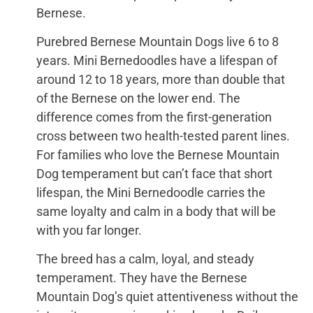
Bernese.
Purebred Bernese Mountain Dogs live 6 to 8
years. Mini Bernedoodles have a lifespan of
around 12 to 18 years, more than double that
of the Bernese on the lower end. The
difference comes from the first-generation
cross between two health-tested parent lines.
For families who love the Bernese Mountain
Dog temperament but can’t face that short
lifespan, the Mini Bernedoodle carries the
same loyalty and calm in a body that will be
with you far longer.
The breed has a calm, loyal, and steady
temperament. They have the Bernese
Mountain Dog’s quiet attentiveness without the