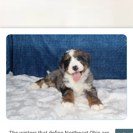
The winters that define Northeast Ohio are