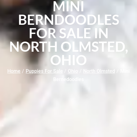
MINI
BERNDOODLES
FOR SALE IN
NORTH OLMSTED,
OHIO
Home
/
Puppies For Sale
/
Ohio
/
North Olmsted
/
Mini
Bernedoodles