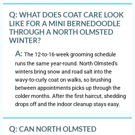
Q:
WHAT DOES COAT CARE LOOK
LIKE FOR A MINI BERNEDOODLE
THROUGH A NORTH OLMSTED
WINTER?
A:
The 12-to-16-week grooming schedule
runs the same year-round. North Olmsted's
winters bring snow and road salt into the
wavy-to-curly coat on walks, so brushing
between appointments picks up through the
colder months. After the first haircut, shedding
drops off and the indoor cleanup stays easy.
Q:
CAN NORTH OLMSTED