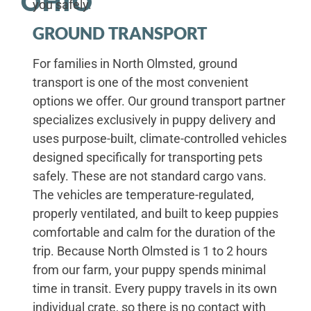
OHIO
you safely.
GROUND TRANSPORT
For families in North Olmsted, ground
transport is one of the most convenient
options we offer. Our ground transport partner
specializes exclusively in puppy delivery and
uses purpose-built, climate-controlled vehicles
designed specifically for transporting pets
safely. These are not standard cargo vans.
The vehicles are temperature-regulated,
properly ventilated, and built to keep puppies
comfortable and calm for the duration of the
trip. Because North Olmsted is 1 to 2 hours
from our farm, your puppy spends minimal
time in transit. Every puppy travels in its own
individual crate, so there is no contact with