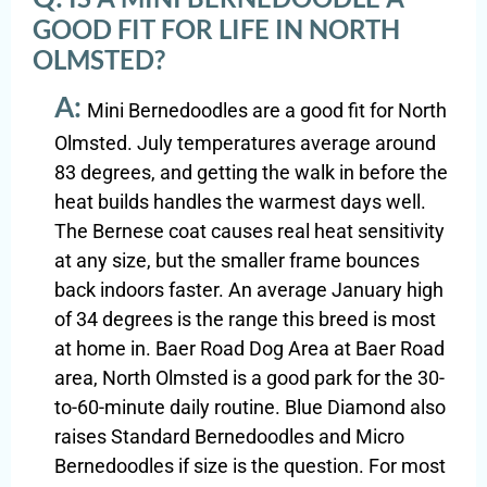
GOOD FIT FOR LIFE IN NORTH
OLMSTED?
A:
Mini Bernedoodles are a good fit for North
Olmsted. July temperatures average around
83 degrees, and getting the walk in before the
heat builds handles the warmest days well.
The Bernese coat causes real heat sensitivity
at any size, but the smaller frame bounces
back indoors faster. An average January high
of 34 degrees is the range this breed is most
at home in. Baer Road Dog Area at Baer Road
area, North Olmsted is a good park for the 30-
to-60-minute daily routine. Blue Diamond also
raises Standard Bernedoodles and Micro
Bernedoodles if size is the question. For most