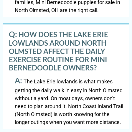
families, Mini Bernedoodle puppies for sale in
North Olmsted, OH are the right call.
Q:
HOW DOES THE LAKE ERIE
LOWLANDS AROUND NORTH
OLMSTED AFFECT THE DAILY
EXERCISE ROUTINE FOR MINI
BERNEDOODLE OWNERS?
A:
The Lake Erie lowlands is what makes
getting the daily walk in easy in North Olmsted
without a yard. On most days, owners don't
need to plan around it. North Coast Inland Trail
(North Olmsted) is worth knowing for the
longer outings when you want more distance.