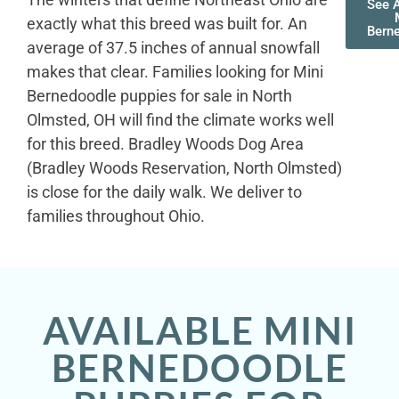
See A
exactly what this breed was built for. An
Bern
average of 37.5 inches of annual snowfall
makes that clear. Families looking for Mini
Bernedoodle puppies for sale in North
Olmsted, OH will find the climate works well
for this breed. Bradley Woods Dog Area
(Bradley Woods Reservation, North Olmsted)
is close for the daily walk. We deliver to
families throughout Ohio.
AVAILABLE MINI
BERNEDOODLE