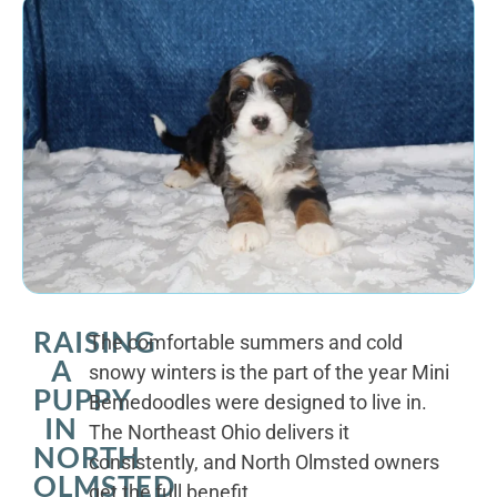
RAISING
The comfortable summers and cold
A
snowy winters is the part of the year Mini
PUPPY
Bernedoodles were designed to live in.
IN
The Northeast Ohio delivers it
NORTH
consistently, and North Olmsted owners
OLMSTED
get the full benefit.