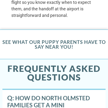
flight so you know exactly when to expect
them, and the handoff at the airport is
straightforward and personal.
SEE WHAT OUR PUPPY PARENTS HAVE TO
SAY NEAR YOU!
FREQUENTLY ASKED
QUESTIONS
Q:
HOW DO NORTH OLMSTED
FAMILIES GET A MINI