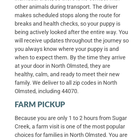
other animals during transport. The driver
makes scheduled stops along the route for
breaks and health checks, so your puppy is
being actively looked after the entire way. You
will receive updates throughout the journey so
you always know where your puppy is and
when to expect them. By the time they arrive
at your door in North Olmsted, they are
healthy, calm, and ready to meet their new
family. We deliver to all zip codes in North
Olmsted, including 44070.
FARM PICKUP
Because you are only 1 to 2 hours from Sugar
Creek, a farm visit is one of the most popular
choices for families in North Olmsted. You are