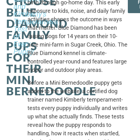
CHOOSE
birth through go-home day. This early
F
and
BLUE
exposure to kids, noise, and daily family
Kimberly's
activities shapes the outcome in ways
DIAMOND
Temperament
that matter. Blue Diamond has been
Test
FAMILY
of
raising dogs for 14 years on their 10-
PUPS
Every
acre mini-farm in Sugar Creek, Ohio. The
Puppy
Blue Diamond kennel is climate-
FOR
controlled year-round and features large
THEIR
indoor and outdoor play areas.
MINI
Before a Mini Bernedoodle puppy gets
BERNEDOODLE
added to the website, a certified dog
trainer named Kimberly temperament-
tests every puppy individually and writes
up what she actually finds. These tests
reveal how the puppy responds to
handling, how it reacts when startled,