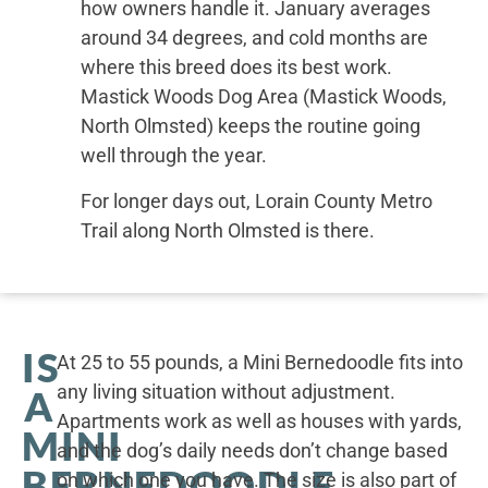
how owners handle it. January averages
around 34 degrees, and cold months are
where this breed does its best work.
Mastick Woods Dog Area (Mastick Woods,
North Olmsted) keeps the routine going
well through the year.
For longer days out, Lorain County Metro
Trail along North Olmsted is there.
IS
At 25 to 55 pounds, a Mini Bernedoodle fits into
any living situation without adjustment.
A
Apartments work as well as houses with yards,
MINI
and the dog’s daily needs don’t change based
BERNEDOODLE
on which one you have. The size is also part of