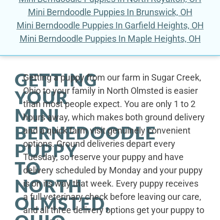
Mini Berndoodle Puppies In Brunswick, OH
Mini Berndoodle Puppies In Garfield Heights, OH
Mini Berndoodle Puppies In Maple Heights, OH
GETTING
Getting a puppy from our farm in Sugar Creek,
Ohio to your family in North Olmsted is easier
YOUR
than most people expect. You are only 1 to 2
MINI
hours away, which makes both ground delivery
BERNEDOODLE
and a quick farm visit genuinely convenient
options. Ground deliveries depart every
PUPPY
Tuesday, so reserve your puppy and have
TO
delivery scheduled by Monday and your puppy
NORTH
is on its way that week. Every puppy receives
a full veterinary check before leaving our care,
OLMSTED,
and all three delivery options get your puppy to