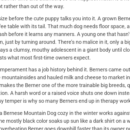
t rather than out of the way.
ize before the cute puppy talks you into it. A grown Bern
ee table with its tail. That much dog needs floor space, a v
ash before it learns any manners. A young one that hasn’
 just by turning around. There’s no malice in it, only a 
ays a clumsy, mouthy adolescent in a giant body until close
sts what most first-time owners expect.
mperament has a job history behind it. Berners came out 
e mountainsides and hauled milk and cheese to market in
 makes the Berner one of the more trainable big breeds, qu
ion. A harsh word or a raised voice shuts one down instea
sy temper is why so many Berners end up in therapy work
 Bernese Mountain Dog cozy in the winter works against it
 the mostly black color soaks up sun like a dark shirt on 
overheating Berner goes downhill faster than its owner n