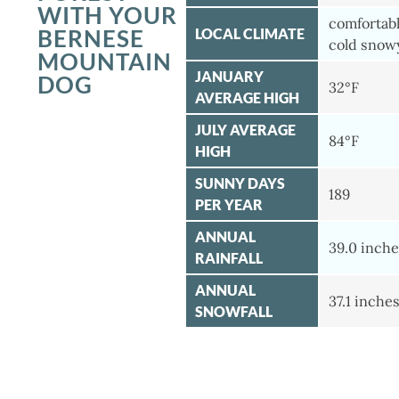
WITH YOUR
comfortab
BERNESE
LOCAL CLIMATE
cold snow
MOUNTAIN
JANUARY
DOG
32°F
AVERAGE HIGH
JULY AVERAGE
84°F
HIGH
SUNNY DAYS
189
PER YEAR
ANNUAL
39.0 inche
RAINFALL
ANNUAL
37.1 inche
SNOWFALL