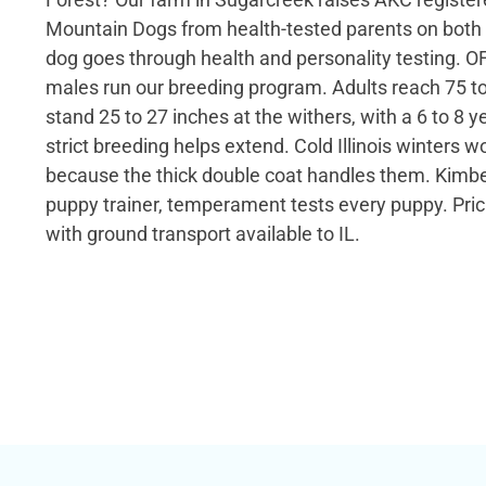
Mountain Dogs from health-tested parents on both 
dog goes through health and personality testing. OF
males run our breeding program. Adults reach 75 
stand 25 to 27 inches at the withers, with a 6 to 8 y
strict breeding helps extend. Cold Illinois winters w
because the thick double coat handles them. Kimber
puppy trainer, temperament tests every puppy. Prici
with ground transport available to IL.