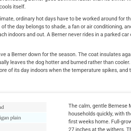
ools itself.
imate, ordinary hot days have to be worked around for the
f the day belongs to shade, a fan or air conditioning, and
ach indoors and out. A Berner never rides in a parked car 
ave a Berner down for the season. The coat insulates aga
ually leaves the dog hotter and burned rather than cooler.
re of its day indoors when the temperature spikes, and 
The calm, gentle Bernese 
nd
households quickly, with th
igan plain
first weeks home. Full-gro
27 inches at the withers. T