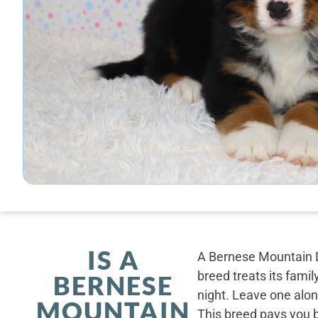
IS A
A Bernese Mountain D
breed treats its famil
BERNESE
night. Leave one alone
MOUNTAIN
This breed pays you 