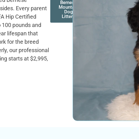
Bernese
Mountain
sides. Every parent
Dog
A Hip Certified
Litters
to 100 pounds and
ear lifespan that
ork for the breed
ly, our professional
ng starts at $2,995,