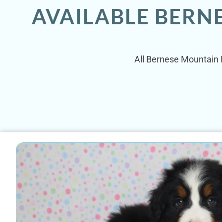
AVAILABLE BERN
All Bernese Mountain D