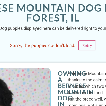
ESE MOUNTAIN DOG 
FOREST, IL
og puppies displayed here can be delivered right to your 
Sorry, the puppies couldn’t load.
Retry
OWNING
A Bernese Mountain D
A
thanks to the calm t
BERNESE
minutes, which two w
MOUNTAIN
family-bonded and lo
DOG
suit the breed well,
IN
mornings. Hot summe