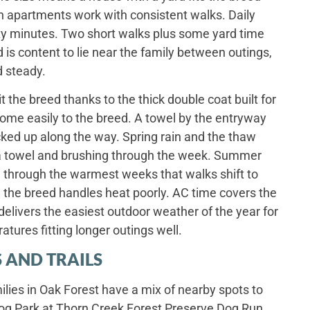
h apartments work with consistent walks. Daily
irty minutes. Two short walks plus some yard time
d is content to lie near the family between outings,
d steady.
t the breed thanks to the thick double coat built for
ome easily to the breed. A towel by the entryway
cked up along the way. Spring rain and the thaw
a towel and brushing through the week. Summer
 through the warmest weeks that walks shift to
the breed handles heat poorly. AC time covers the
delivers the easiest outdoor weather of the year for
atures fitting longer outings well.
 AND TRAILS
ies in Oak Forest have a mix of nearby spots to
og Park at Thorn Creek Forest Preserve Dog Run,