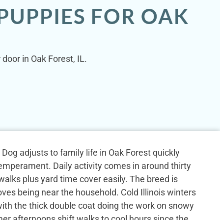
PUPPIES FOR OAK
door in Oak Forest, IL.
og adjusts to family life in Oak Forest quickly
emperament. Daily activity comes in around thirty
alks plus yard time cover easily. The breed is
ves being near the household. Cold Illinois winters
 with the thick double coat doing the work on snowy
r afternoons shift walks to cool hours since the