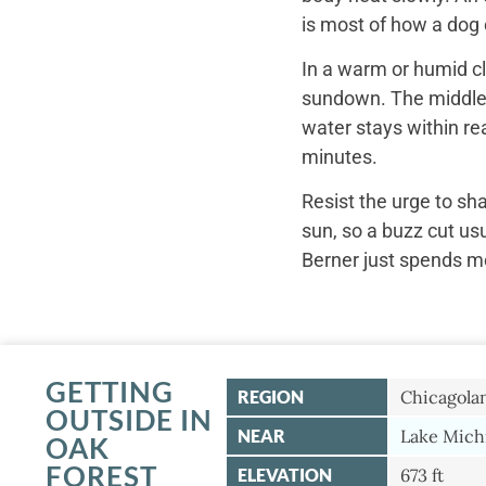
is most of how a dog c
In a warm or humid cl
sundown. The middle o
water stays within re
minutes.
Resist the urge to sh
sun, so a buzz cut us
Berner just spends mo
GETTING
REGION
Chicagola
OUTSIDE IN
NEAR
Lake Mich
OAK
FOREST
ELEVATION
673 ft