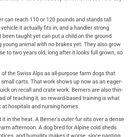
er can reach 110 or 120 pounds and stands tall
ehicle it actually fits in, and a handler strong
t been taught yet can put a child on the ground
big young animal with no brakes yet. They also grow
 to two years old, long after it looks full grown, so
of the Swiss Alps as all-purpose farm dogs that
 small carts. That work shows up now as an eager-
ick on recall and crate work. Berners are also thin-
d of teaching it, so reward-based training is what
 at hospitals and nursing homes.
 in the heat. A Berner’s outer fur sits over a dense
a warm afternoon. A dog bred for Alpine cold sheds
otices, and humidity makes it worse, since panting