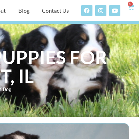
0
ut
Blog
Contact Us
UPPIES FOR
, IL
n Dog