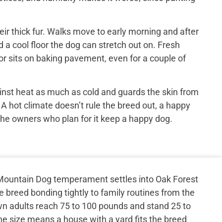
ir thick fur. Walks move to early morning and after
 a cool floor the dog can stretch out on. Fresh
or sits on baking pavement, even for a couple of
inst heat as much as cold and guards the skin from
 A hot climate doesn’t rule the breed out, a happy
the owners who plan for it keep a happy dog.
Mountain Dog temperament settles into Oak Forest
e breed bonding tightly to family routines from the
wn adults reach 75 to 100 pounds and stand 25 to
he size means a house with a yard fits the breed