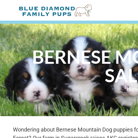
BERNESE M
SAL
Hom
Wondering about Bernese Mountain Dog puppies fo
Forest? Our farm in Sugarcreek raises AKC registe