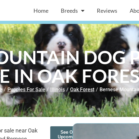
Home
Breeds
Reviews
Abo
OUNTAIN DOG P
E IN OAK FOREST
e
/
Puppies For Sale
/
Illinois
/
Oak Forest
/
Bernese Mountai
r sale near Oak
See Our
Upcoming
red Bernese