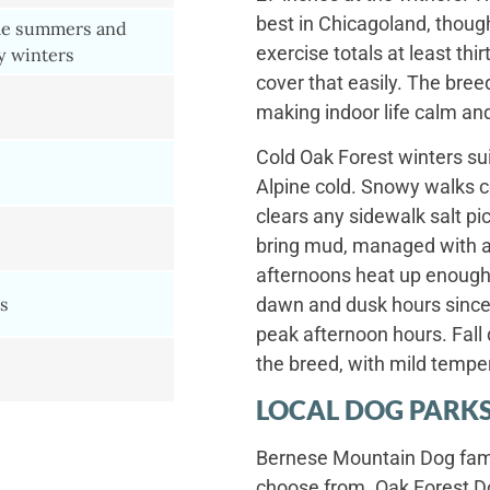
best in Chicagoland, thoug
le summers and
exercise totals at least th
y winters
cover that easily. The bree
making indoor life calm an
Cold Oak Forest winters sui
Alpine cold. Snowy walks c
clears any sidewalk salt pi
bring mud, managed with 
afternoons heat up enough
s
dawn and dusk hours since 
peak afternoon hours. Fall 
the breed, with mild temper
s
LOCAL DOG PARKS
Bernese Mountain Dog famil
choose from. Oak Forest D