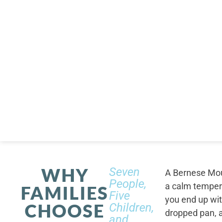
WHY
Seven
A Bernese Moun
People,
a calm tempera
FAMILIES
Five
you end up wi
CHOOSE
Children,
dropped pan, a
and