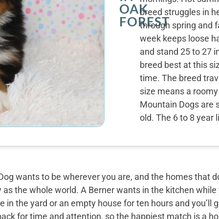
OAK
breed struggles in h
FOREST
through spring and f
week keeps loose hai
and stand 25 to 27 i
breed best at this s
time. The breed trave
size means a roomy c
Mountain Dogs are s
old. The 6 to 8 year 
og wants to be wherever you are, and the homes that do 
y as the whole world. A Berner wants in the kitchen while
 in the yard or an empty house for ten hours and you’ll g
back for time and attention, so the happiest match is a