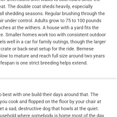
eat. The double coat sheds heavily, especially
all shedding seasons. Regular brushing through the
r under control. Adults grow to 75 to 100 pounds
nches at the withers. A house with a yard fits the
ize. Smaller homes work too with consistent outdoor
ls well in a car for family outings, though the larger
rate or back-seat setup for the ride. Bernese
low to mature and reach full size around two years
lifespan is one strict breeding helps extend.
best with one build their days around that. The
 you cook and flopped on the floor by your chair at
et a sad, destructive dog that howls at the quiet.
 household where somebody is home most of the day