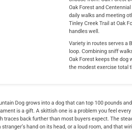
Oak Forest and Centennial 
daily walks and meeting ot
Tinley Creek Trail at Oak 
handles well.
Variety in routes serves a
loop. Combining sniff walk
Oak Forest keeps the dog 
the modest exercise total 
tain Dog grows into a dog that can top 100 pounds and sti
ment is a gift. A skittish one is a problem you feel every
th traces back further than most buyers expect. The ste
 stranger’s hand on its head, or a loud room, and that wir