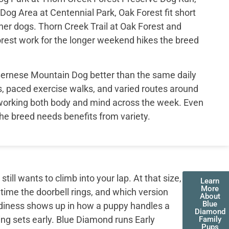
Dog Area at Centennial Park, Oak Forest fit short
her dogs. Thorn Creek Trail at Oak Forest and
Forest work for the longer weekend hikes the breed
 Bernese Mountain Dog better than the same daily
s, paced exercise walks, and varied routes around
working both body and mind across the week. Even
the breed needs benefits from variety.
ll wants to climb into your lap. At that size,
Learn
More
 time the doorbell rings, and which version
About
Blue
adiness shows up in how a puppy handles a
Diamond
ing sets early. Blue Diamond runs Early
Family
Pups