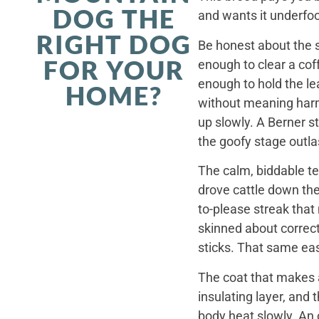
DOG THE
and wants it underfoo
RIGHT DOG
Be honest about the s
FOR YOUR
enough to clear a coff
enough to hold the le
HOME?
without meaning harm,
up slowly. A Berner st
the goofy stage outla
The calm, biddable te
drove cattle down th
to-please streak that
skinned about correct
sticks. That same ea
The coat that makes a
insulating layer, and
body heat slowly. An 