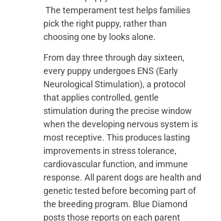
The temperament test helps families
pick the right puppy, rather than
choosing one by looks alone.
From day three through day sixteen,
every puppy undergoes ENS (Early
Neurological Stimulation), a protocol
that applies controlled, gentle
stimulation during the precise window
when the developing nervous system is
most receptive. This produces lasting
improvements in stress tolerance,
cardiovascular function, and immune
response. All parent dogs are health and
genetic tested before becoming part of
the breeding program. Blue Diamond
posts those reports on each parent