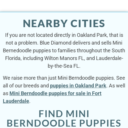
NEARBY CITIES
If you are not located directly in Oakland Park, that is
not a problem. Blue Diamond delivers and sells Mini
Bernedoodle puppies to families throughout the South
Florida, including Wilton Manors FL, and Lauderdale-
by-the-Sea FL.
We raise more than just Mini Berndoodle puppies. See
all of our breeds and
puppies in Oakland Park
. As well
as
Mini Berndoodle puppies for sale in Fort
Lauderdale
.
FIND MINI
BERNDOODLE PUPPIES