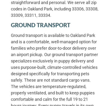
straightforward and personal. We serve all zip
codes in Oakland Park, including 33306, 33308,
33309, 33311, 33334.
GROUND TRANSPORT
Ground transport is available to Oakland Park
and is a comfortable, well-managed option for
families who prefer door-to-door delivery over
an airport pickup. Our ground transport partner
specializes exclusively in puppy delivery and
uses purpose-built, climate-controlled vehicles
designed specifically for transporting pets
safely. These are not standard cargo vans.
The vehicles are temperature-regulated,
properly ventilated, and built to keep puppies
comfortable and calm for the full 19 to 21
hours journey. Every puppy travels in its own