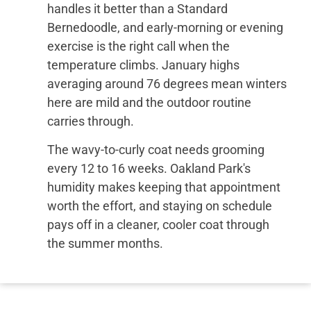
handles it better than a Standard
Bernedoodle, and early-morning or evening
exercise is the right call when the
temperature climbs. January highs
averaging around 76 degrees mean winters
here are mild and the outdoor routine
carries through.
The wavy-to-curly coat needs grooming
every 12 to 16 weeks. Oakland Park's
humidity makes keeping that appointment
worth the effort, and staying on schedule
pays off in a cleaner, cooler coat through
the summer months.