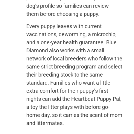
dog’s profile so families can review
them before choosing a puppy.
Every puppy leaves with current
vaccinations, deworming, a microchip,
and a one-year health guarantee. Blue
Diamond also works with a small
network of local breeders who follow the
same strict breeding program and select
their breeding stock to the same
standard. Families who want a little
extra comfort for their puppy’s first
nights can add the Heartbeat Puppy Pal,
a toy the litter plays with before go-
home day, so it carries the scent of mom
and littermates.