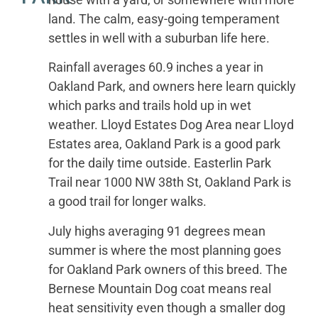
land. The calm, easy-going temperament
settles in well with a suburban life here.
Rainfall averages 60.9 inches a year in
Oakland Park, and owners here learn quickly
which parks and trails hold up in wet
weather. Lloyd Estates Dog Area near Lloyd
Estates area, Oakland Park is a good park
for the daily time outside. Easterlin Park
Trail near 1000 NW 38th St, Oakland Park is
a good trail for longer walks.
July highs averaging 91 degrees mean
summer is where the most planning goes
for Oakland Park owners of this breed. The
Bernese Mountain Dog coat means real
heat sensitivity even though a smaller dog