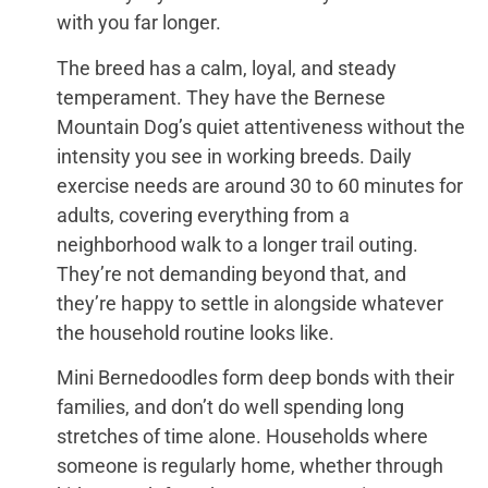
with you far longer.
The breed has a calm, loyal, and steady
temperament. They have the Bernese
Mountain Dog’s quiet attentiveness without the
intensity you see in working breeds. Daily
exercise needs are around 30 to 60 minutes for
adults, covering everything from a
neighborhood walk to a longer trail outing.
They’re not demanding beyond that, and
they’re happy to settle in alongside whatever
the household routine looks like.
Mini Bernedoodles form deep bonds with their
families, and don’t do well spending long
stretches of time alone. Households where
someone is regularly home, whether through