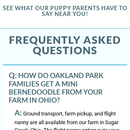
SEE WHAT OUR PUPPY PARENTS HAVE TO
SAY NEAR YOU!
FREQUENTLY ASKED
QUESTIONS
Q:
HOW DO OAKLAND PARK
FAMILIES GET A MINI
BERNEDOODLE FROM YOUR
FARM IN OHIO?
A:
Ground transport, farm pickup, and flight
nanny are all available from our farm in Sugar