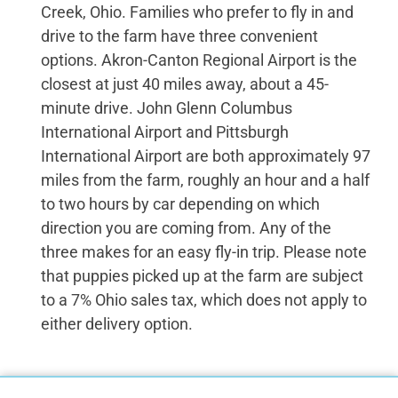
Creek, Ohio. Families who prefer to fly in and
drive to the farm have three convenient
options. Akron-Canton Regional Airport is the
closest at just 40 miles away, about a 45-
minute drive. John Glenn Columbus
International Airport and Pittsburgh
International Airport are both approximately 97
miles from the farm, roughly an hour and a half
to two hours by car depending on which
direction you are coming from. Any of the
three makes for an easy fly-in trip. Please note
that puppies picked up at the farm are subject
to a 7% Ohio sales tax, which does not apply to
either delivery option.