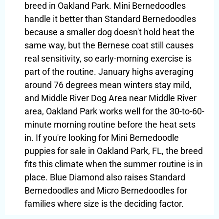
breed in Oakland Park. Mini Bernedoodles
handle it better than Standard Bernedoodles
because a smaller dog doesn't hold heat the
same way, but the Bernese coat still causes
real sensitivity, so early-morning exercise is
part of the routine. January highs averaging
around 76 degrees mean winters stay mild,
and Middle River Dog Area near Middle River
area, Oakland Park works well for the 30-to-60-
minute morning routine before the heat sets
in. If you're looking for Mini Bernedoodle
puppies for sale in Oakland Park, FL, the breed
fits this climate when the summer routine is in
place. Blue Diamond also raises Standard
Bernedoodles and Micro Bernedoodles for
families where size is the deciding factor.