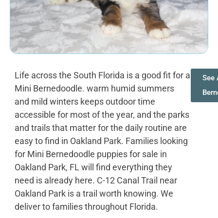
Life across the South Florida is a good fit for a
See 
Mini Bernedoodle. warm humid summers
Bern
and mild winters keeps outdoor time
accessible for most of the year, and the parks
and trails that matter for the daily routine are
easy to find in Oakland Park. Families looking
for Mini Bernedoodle puppies for sale in
Oakland Park, FL will find everything they
need is already here. C-12 Canal Trail near
Oakland Park is a trail worth knowing. We
deliver to families throughout Florida.