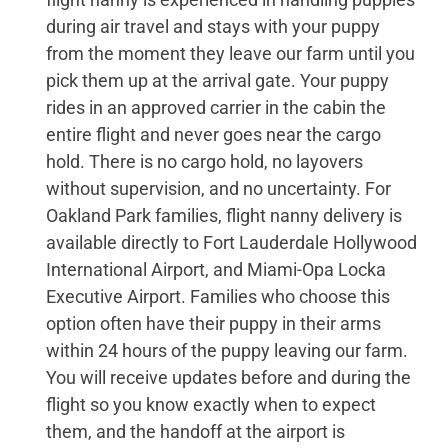
during air travel and stays with your puppy
from the moment they leave our farm until you
pick them up at the arrival gate. Your puppy
rides in an approved carrier in the cabin the
entire flight and never goes near the cargo
hold. There is no cargo hold, no layovers
without supervision, and no uncertainty. For
Oakland Park families, flight nanny delivery is
available directly to Fort Lauderdale Hollywood
International Airport, and Miami-Opa Locka
Executive Airport. Families who choose this
option often have their puppy in their arms
within 24 hours of the puppy leaving our farm.
You will receive updates before and during the
flight so you know exactly when to expect
them, and the handoff at the airport is