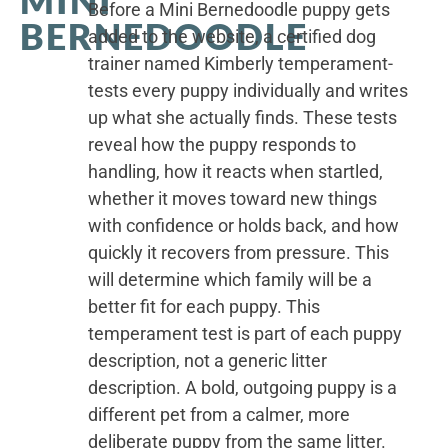
Before a Mini Bernedoodle puppy gets
BERNEDOODLE
added to the website, a certified dog
trainer named Kimberly temperament-
tests every puppy individually and writes
up what she actually finds. These tests
reveal how the puppy responds to
handling, how it reacts when startled,
whether it moves toward new things
with confidence or holds back, and how
quickly it recovers from pressure. This
will determine which family will be a
better fit for each puppy. This
temperament test is part of each puppy
description, not a generic litter
description. A bold, outgoing puppy is a
different pet from a calmer, more
deliberate puppy from the same litter.