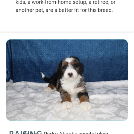
kids, a work-from-home setup, a retiree, or
another pet, are a better fit for this breed.
RAISING
Oakland Park's Atlantic coastal plain