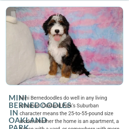
MINI
Mini Bernedoodles do well in any living
BERNEDOODLES
situation. Oakland Park's Suburban
IN
character means the 25-to-55-pound size
OAKLAND
works whether the home is an apartment, a
PARK
house with a yard, or somewhere with more