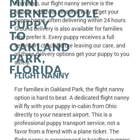
MINI
from Ohio, our flight nanny service is the
BERNEDOODLE
fastest and most personal way to get your
puppy home, often delivering within 24 hours.
PUPPY
Ground delivery is also available for families
TO
who prefer it. Every puppy receives a full
OAKLAND
veterinary check before leaving our care, and
all three delivery options get your puppy to you
PARK,
safely.
FLORIDA
FLIGHT NANNY
For families in Oakland Park, the flight nanny
option is hard to beat. A dedicated flight nanny
will fly with your puppy in-cabin from Ohio
directly to your nearest airport. This is a
professional puppy transport service, not a
favor from a friend with a plane ticket. The
flight nanny is experienced in handling puppies