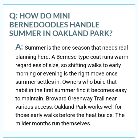
Q:
HOW DO MINI
BERNEDOODLES HANDLE
SUMMER IN OAKLAND PARK?
A:
Summer is the one season that needs real
planning here. A Bernese-type coat runs warm
regardless of size, so shifting walks to early
morning or evening is the right move once
summer settles in. Owners who build that
habit in the first summer find it becomes easy
to maintain. Broward Greenway Trail near
various access, Oakland Park works well for
those early walks before the heat builds. The
milder months run themselves.