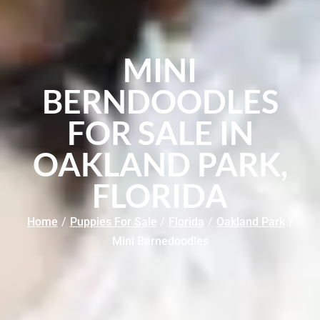
MINI
BERNDOODLES
FOR SALE IN
OAKLAND PARK,
FLORIDA
Home
/
Puppies For Sale
/
Florida
/
Oakland Park
/
Mini Bernedoodles