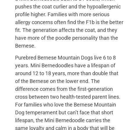
pushes the coat curlier and the hypoallergenic
profile higher. Families with more serious
allergy concerns often find the F1b is the better
fit. The generation affects the coat, and they
have more of the poodle personality than the
Bernese.
Purebred Bernese Mountain Dogs live 6 to 8
years. Mini Bernedoodles have a lifespan of
around 12 to 18 years, more than double that
of the Bernese on the lower end. The
difference comes from the first-generation
cross between two health-tested parent lines.
For families who love the Bernese Mountain
Dog temperament but can’t face that short
lifespan, the Mini Bernedoodle carries the
same loyalty and calm in a body that will be