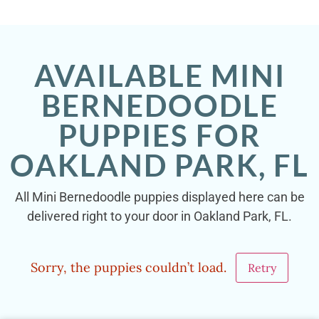
AVAILABLE MINI
BERNEDOODLE
PUPPIES FOR
OAKLAND PARK, FL
All Mini Bernedoodle puppies displayed here can be
delivered right to your door in Oakland Park, FL.
Sorry, the puppies couldn’t load.
Retry