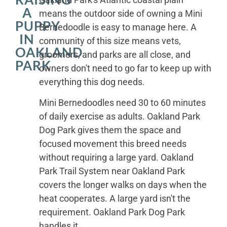
A
means the outdoor side of owning a Mini
PUPPY
Bernedoodle is easy to manage here. A
IN
community of this size means vets,
OAKLAND
groomers, and parks are all close, and
PARK
owners don't need to go far to keep up with
everything this dog needs.
Mini Bernedoodles need 30 to 60 minutes
of daily exercise as adults. Oakland Park
Dog Park gives them the space and
focused movement this breed needs
without requiring a large yard. Oakland
Park Trail System near Oakland Park
covers the longer walks on days when the
heat cooperates. A large yard isn't the
requirement. Oakland Park Dog Park
handles it.