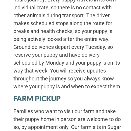
individual crate, so there is no contact with
other animals during transport. The driver
makes scheduled stops along the route for
breaks and health checks, so your puppy is
being actively looked after the entire way.
Ground deliveries depart every Tuesday, so
reserve your puppy and have delivery
scheduled by Monday and your puppy is on its
way that week. You will receive updates
throughout the journey so you always know
where your puppy is and when to expect them.
FARM PICKUP
Families who want to visit our farm and take
their puppy home in person are welcome to do
so, by appointment only. Our farm sits in Sugar