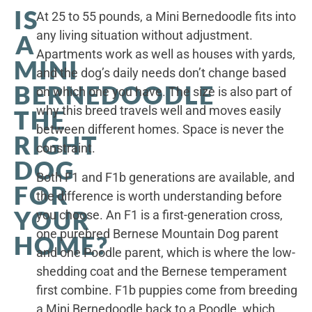
IS
At 25 to 55 pounds, a Mini Bernedoodle fits into
any living situation without adjustment.
A
Apartments work as well as houses with yards,
MINI
and the dog’s daily needs don’t change based
BERNEDOODLE
on which one you have. The size is also part of
why this breed travels well and moves easily
THE
between different homes. Space is never the
RIGHT
constraint.
DOG
Both F1 and F1b generations are available, and
FOR
the difference is worth understanding before
YOUR
you choose. An F1 is a first-generation cross,
one purebred Bernese Mountain Dog parent
HOME?
and one Poodle parent, which is where the low-
shedding coat and the Bernese temperament
first combine. F1b puppies come from breeding
a Mini Bernedoodle back to a Poodle, which