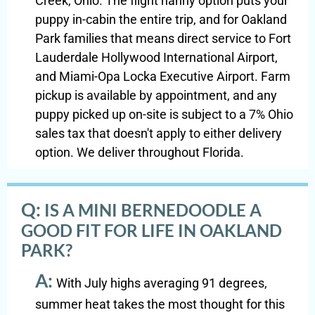
Creek, Ohio. The flight nanny option puts your
puppy in-cabin the entire trip, and for Oakland
Park families that means direct service to Fort
Lauderdale Hollywood International Airport,
and Miami-Opa Locka Executive Airport. Farm
pickup is available by appointment, and any
puppy picked up on-site is subject to a 7% Ohio
sales tax that doesn't apply to either delivery
option. We deliver throughout Florida.
Q:
IS A MINI BERNEDOODLE A
GOOD FIT FOR LIFE IN OAKLAND
PARK?
A:
With July highs averaging 91 degrees,
summer heat takes the most thought for this