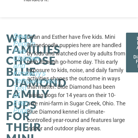
WHY
Seven
Dean and Esther have five kids. Mini
People,
Bernedoodle puppies here are handled
FAMILIES
Five
by kids and watched over by adults from
CHOOSE
Children,
D
birth through go-home day. This early
F
and
BLUE
exposure to kids, noise, and daily family
Kimberly's
activities shapes the outcome in ways
DIAMOND
Temperament
that matter. Blue Diamond has been
Test
FAMILY
of
raising dogs for 14 years on their 10-
PUPS
Every
acre mini-farm in Sugar Creek, Ohio. The
Puppy
Blue Diamond kennel is climate-
FOR
controlled year-round and features large
THEIR
indoor and outdoor play areas.
MINI