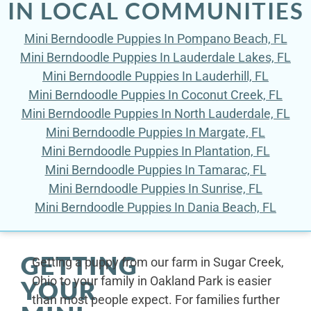
IN LOCAL COMMUNITIES
Mini Berndoodle Puppies In Pompano Beach, FL
Mini Berndoodle Puppies In Lauderdale Lakes, FL
Mini Berndoodle Puppies In Lauderhill, FL
Mini Berndoodle Puppies In Coconut Creek, FL
Mini Berndoodle Puppies In North Lauderdale, FL
Mini Berndoodle Puppies In Margate, FL
Mini Berndoodle Puppies In Plantation, FL
Mini Berndoodle Puppies In Tamarac, FL
Mini Berndoodle Puppies In Sunrise, FL
Mini Berndoodle Puppies In Dania Beach, FL
GETTING
Getting a puppy from our farm in Sugar Creek,
Ohio to your family in Oakland Park is easier
YOUR
than most people expect. For families further