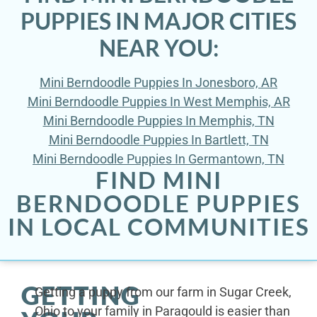
PUPPIES IN MAJOR CITIES
NEAR YOU:
Mini Berndoodle Puppies In Jonesboro, AR
Mini Berndoodle Puppies In West Memphis, AR
Mini Berndoodle Puppies In Memphis, TN
Mini Berndoodle Puppies In Bartlett, TN
Mini Berndoodle Puppies In Germantown, TN
FIND MINI
BERNDOODLE PUPPIES
IN LOCAL COMMUNITIES
GETTING
Getting a puppy from our farm in Sugar Creek,
Ohio to your family in Paragould is easier than