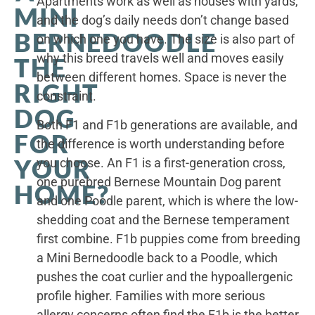
Apartments work as well as houses with yards,
MINI
and the dog’s daily needs don’t change based
BERNEDOODLE
on which one you have. The size is also part of
why this breed travels well and moves easily
THE
between different homes. Space is never the
RIGHT
constraint.
DOG
Both F1 and F1b generations are available, and
FOR
the difference is worth understanding before
YOUR
you choose. An F1 is a first-generation cross,
one purebred Bernese Mountain Dog parent
HOME?
and one Poodle parent, which is where the low-
shedding coat and the Bernese temperament
first combine. F1b puppies come from breeding
a Mini Bernedoodle back to a Poodle, which
pushes the coat curlier and the hypoallergenic
profile higher. Families with more serious
allergy concerns often find the F1b is the better