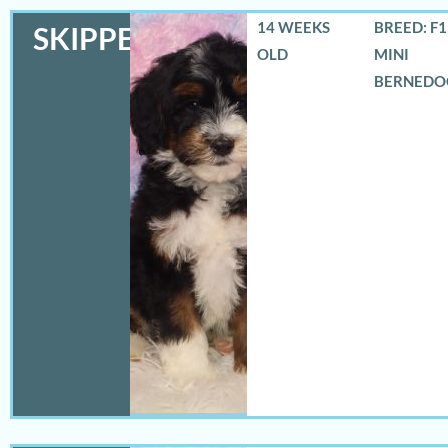
14 WEEKS
BREED: F
SKIPPER
OLD
MINI
BERNEDO