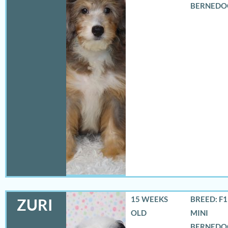
BERNEDO
15 WEEKS
BREED: F
ZURI
OLD
MINI
BERNEDO