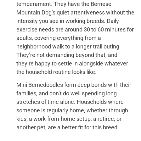
temperament. They have the Bernese
Mountain Dog’s quiet attentiveness without the
intensity you see in working breeds. Daily
exercise needs are around 30 to 60 minutes for
adults, covering everything from a
neighborhood walk to a longer trail outing.
They’re not demanding beyond that, and
they’re happy to settle in alongside whatever
the household routine looks like.
Mini Bernedoodles form deep bonds with their
families, and don’t do well spending long
stretches of time alone. Households where
someone is regularly home, whether through
kids, a work-from-home setup, a retiree, or
another pet, are a better fit for this breed.