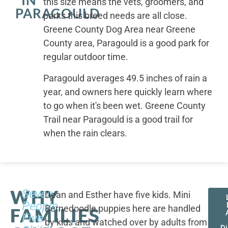
IN
this size means the vets, groomers, and
PARAGOULD
parks this breed needs are all close.
Greene County Dog Area near Greene
County area, Paragould is a good park for
regular outdoor time.
Paragould averages 49.5 inches of rain a
year, and owners here quickly learn where
to go when it's been wet. Greene County
Trail near Paragould is a good trail for
when the rain clears.
WHY
Seven
Dean and Esther have five kids. Mini
People,
Bernedoodle puppies here are handled
FAMILIES
Five
by kids and watched over by adults from