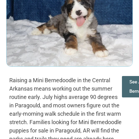
Raising a Mini Bernedoodle in the Central
See 
Arkansas means working out the summer
Bern
routine early. July highs average 90 degrees
in Paragould, and most owners figure out the
early-morning walk schedule in the first warm
stretch. Families looking for Mini Bernedoodle
puppies for sale in Paragould, AR will find the
parks and trails they need are already here.