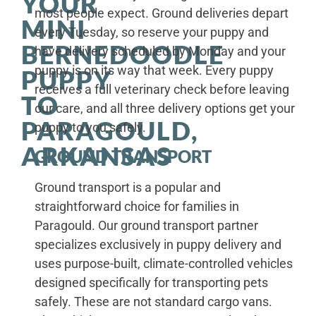
YOUR
most people expect. Ground deliveries depart
MINI
every Tuesday, so reserve your puppy and
BERNEDOODLE
have delivery scheduled by Monday and your
puppy is on its way that week. Every puppy
PUPPY
receives a full veterinary check before leaving
TO
our care, and all three delivery options get your
PARAGOULD,
puppy to you safely.
ARKANSAS
GROUND TRANSPORT
Ground transport is a popular and
straightforward choice for families in
Paragould. Our ground transport partner
specializes exclusively in puppy delivery and
uses purpose-built, climate-controlled vehicles
designed specifically for transporting pets
safely. These are not standard cargo vans.