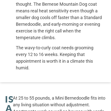
thought. The Bernese Mountain Dog coat
means real heat sensitivity even though a
smaller dog cools off faster than a Standard
Bernedoodle, and early-morning or evening
exercise is the right call when the
temperature climbs.
The wavy-to-curly coat needs grooming
every 12 to 16 weeks. Keeping that
appointment is worth it in a climate this
humid.
IS
At 25 to 55 pounds, a Mini Bernedoodle fits into
any living situation without adjustment.
A