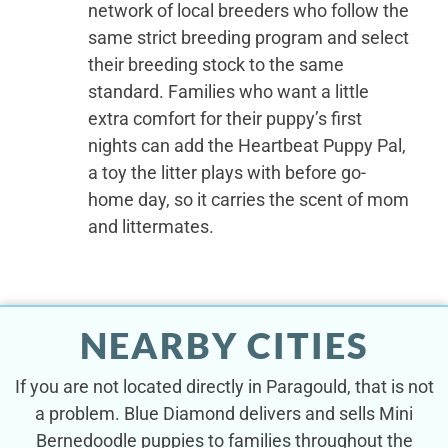
network of local breeders who follow the
same strict breeding program and select
their breeding stock to the same
standard. Families who want a little
extra comfort for their puppy’s first
nights can add the Heartbeat Puppy Pal,
a toy the litter plays with before go-
home day, so it carries the scent of mom
and littermates.
NEARBY CITIES
If you are not located directly in Paragould, that is not
a problem. Blue Diamond delivers and sells Mini
Bernedoodle puppies to families throughout the