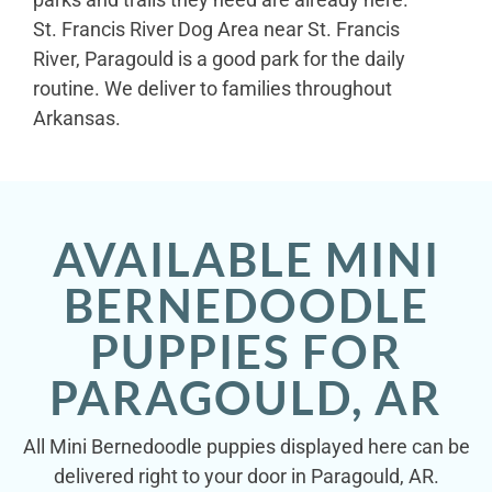
St. Francis River Dog Area near St. Francis
River, Paragould is a good park for the daily
routine. We deliver to families throughout
Arkansas.
AVAILABLE MINI
BERNEDOODLE
PUPPIES FOR
PARAGOULD, AR
All Mini Bernedoodle puppies displayed here can be
delivered right to your door in Paragould, AR.