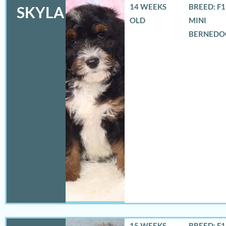
14 WEEKS
BREED: F
SKYLA
OLD
MINI
BERNEDO
15 WEEKS
BREED: F