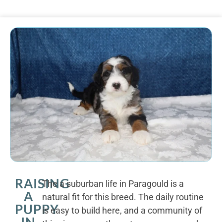
RAISING
The a suburban life in Paragould is a
A
natural fit for this breed. The daily routine
PUPPY
is easy to build here, and a community of