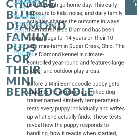
CHOOSE
Children,
D
birth through go-home day. This early
F
and
BLUE
exposure to kids, noise, and daily family
Kimberly's
activities shapes the outcome in ways
DIAMOND
Temperament
that matter. Blue Diamond has been
Test
FAMILY
of
raising dogs for 14 years on their 10-
PUPS
Every
acre mini-farm in Sugar Creek, Ohio. The
Puppy
Blue Diamond kennel is climate-
FOR
controlled year-round and features large
THEIR
indoor and outdoor play areas.
MINI
Before a Mini Bernedoodle puppy gets
BERNEDOODLE
added to the website, a certified dog
trainer named Kimberly temperament-
tests every puppy individually and writes
up what she actually finds. These tests
reveal how the puppy responds to
handling, how it reacts when startled,