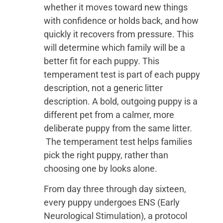
whether it moves toward new things
with confidence or holds back, and how
quickly it recovers from pressure. This
will determine which family will be a
better fit for each puppy. This
temperament test is part of each puppy
description, not a generic litter
description. A bold, outgoing puppy is a
different pet from a calmer, more
deliberate puppy from the same litter.
The temperament test helps families
pick the right puppy, rather than
choosing one by looks alone.
From day three through day sixteen,
every puppy undergoes ENS (Early
Neurological Stimulation), a protocol