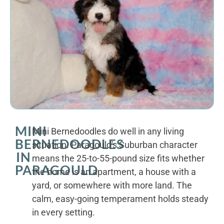
MINI
Mini Bernedoodles do well in any living
BERNEDOODLES
situation. Paragould's Suburban character
IN
means the 25-to-55-pound size fits whether
PARAGOULD
the home is an apartment, a house with a
yard, or somewhere with more land. The
calm, easy-going temperament holds steady
in every setting.