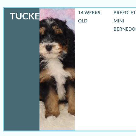
14 WEEKS
BREED: F
TUCKER
OLD
MINI
BERNEDO