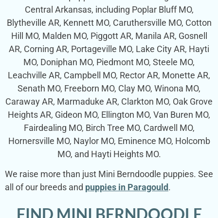
Central Arkansas, including Poplar Bluff MO,
Blytheville AR, Kennett MO, Caruthersville MO, Cotton
Hill MO, Malden MO, Piggott AR, Manila AR, Gosnell
AR, Corning AR, Portageville MO, Lake City AR, Hayti
MO, Doniphan MO, Piedmont MO, Steele MO,
Leachville AR, Campbell MO, Rector AR, Monette AR,
Senath MO, Freeborn MO, Clay MO, Winona MO,
Caraway AR, Marmaduke AR, Clarkton MO, Oak Grove
Heights AR, Gideon MO, Ellington MO, Van Buren MO,
Fairdealing MO, Birch Tree MO, Cardwell MO,
Hornersville MO, Naylor MO, Eminence MO, Holcomb
MO, and Hayti Heights MO.
We raise more than just Mini Berndoodle puppies. See
all of our breeds and
puppies in Paragould
.
FIND MINI BERNDOODLE