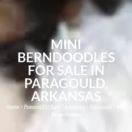
MINI
BERNDOODLES
FOR SALE IN
PARAGOULD,
ARKANSAS
Home
/
Puppies For Sale
/
Arkansas
/
Paragould
/
Mini
Bernedoodles