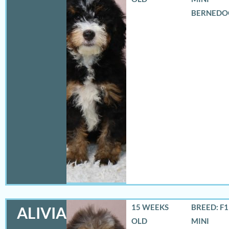
BERNEDO
15 WEEKS
BREED: F
ALIVIA
OLD
MINI