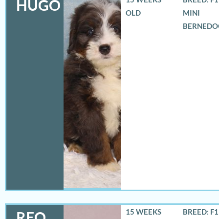
HUGO
OLD
MINI
BERNEDO
15 WEEKS
BREED: F
REO