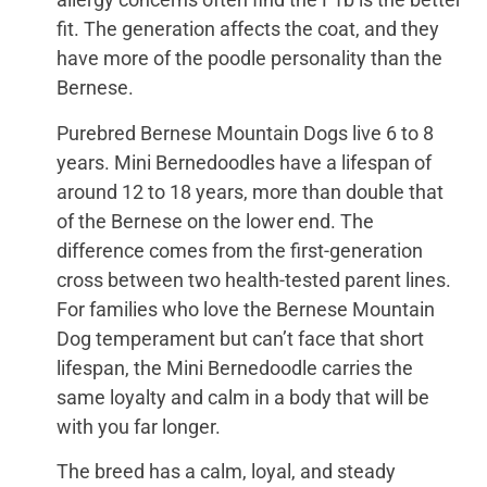
fit. The generation affects the coat, and they
have more of the poodle personality than the
Bernese.
Purebred Bernese Mountain Dogs live 6 to 8
years. Mini Bernedoodles have a lifespan of
around 12 to 18 years, more than double that
of the Bernese on the lower end. The
difference comes from the first-generation
cross between two health-tested parent lines.
For families who love the Bernese Mountain
Dog temperament but can’t face that short
lifespan, the Mini Bernedoodle carries the
same loyalty and calm in a body that will be
with you far longer.
The breed has a calm, loyal, and steady