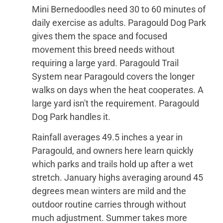
Mini Bernedoodles need 30 to 60 minutes of
daily exercise as adults. Paragould Dog Park
gives them the space and focused
movement this breed needs without
requiring a large yard. Paragould Trail
System near Paragould covers the longer
walks on days when the heat cooperates. A
large yard isn't the requirement. Paragould
Dog Park handles it.
Rainfall averages 49.5 inches a year in
Paragould, and owners here learn quickly
which parks and trails hold up after a wet
stretch. January highs averaging around 45
degrees mean winters are mild and the
outdoor routine carries through without
much adjustment. Summer takes more