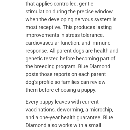
that applies controlled, gentle
stimulation during the precise window
when the developing nervous system is
most receptive. This produces lasting
improvements in stress tolerance,
cardiovascular function, and immune
response. All parent dogs are health and
genetic tested before becoming part of
the breeding program. Blue Diamond
posts those reports on each parent
dog’s profile so families can review
them before choosing a puppy.
Every puppy leaves with current
vaccinations, deworming, a microchip,
and a one-year health guarantee. Blue
Diamond also works with a small