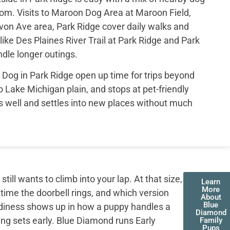
rom. Visits to Maroon Dog Area at Maroon Field,
on Ave area, Park Ridge cover daily walks and
ike Des Plaines River Trail at Park Ridge and Park
dle longer outings.
og in Park Ridge open up time for trips beyond
 to Lake Michigan plain, and stops at pet-friendly
els well and settles into new places without much
ll wants to climb into your lap. At that size,
Learn
More
 time the doorbell rings, and which version
About
Blue
adiness shows up in how a puppy handles a
Diamond
ing sets early. Blue Diamond runs Early
Family
Pups