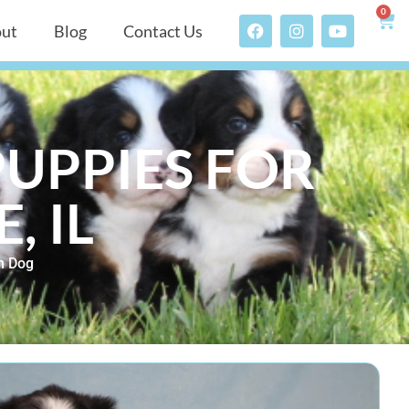
0
ut
Blog
Contact Us
UPPIES FOR
, IL
n Dog