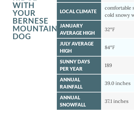
WITH
comfortable
YOUR
LOCAL CLIMATE
cold snowy 
BERNESE
JANUARY
MOUNTAIN
32°F
AVERAGE HIGH
DOG
JULY AVERAGE
84°F
HIGH
SUNNY DAYS
189
PER YEAR
ANNUAL
39.0 inches
RAINFALL
ANNUAL
37.1 inches
SNOWFALL