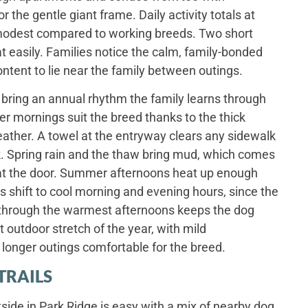
 the gentle giant frame. Daily activity totals at
, modest compared to working breeds. Two short
 easily. Families notice the calm, family-bonded
ntent to lie near the family between outings.
bring an annual rhythm the family learns through
ter mornings suit the breed thanks to the thick
eather. A towel at the entryway clears any sidewalk
lk. Spring rain and the thaw bring mud, which comes
l at the door. Summer afternoons heat up enough
 shift to cool morning and evening hours, since the
 through the warmest afternoons keeps the dog
t outdoor stretch of the year, with mild
longer outings comfortable for the breed.
TRAILS
ide in Park Ridge is easy with a mix of nearby dog