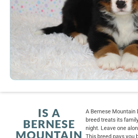
IS A
A Bernese Mountain D
breed treats its famil
BERNESE
night. Leave one alone
MOUNTAIN
This breed pays you 