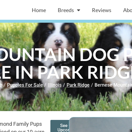
Home
Breeds
Reviews
Abo
OUNTAIN DOG P
E IN PARK RIDGE
e
/
Puppies For Sale
/
Illinois
/
Park Ridge
/
Bernese Mountai
amond Family Pups
See Our
Upcoming
ised on our 10-acre