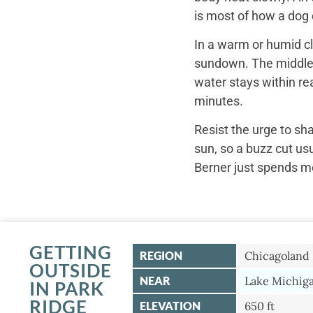
is most of how a dog c
In a warm or humid cl
sundown. The middle o
water stays within re
minutes.
Resist the urge to sh
sun, so a buzz cut us
Berner just spends mo
GETTING
REGION
Chicagoland
OUTSIDE
NEAR
Lake Michiga
IN PARK
RIDGE
ELEVATION
650 ft