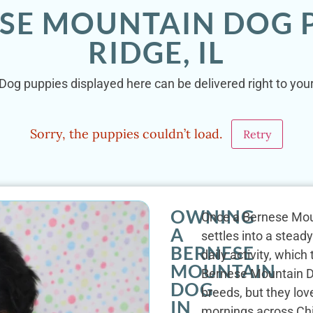
ESE MOUNTAIN DOG P
RIDGE, IL
og puppies displayed here can be delivered right to your 
Sorry, the puppies couldn’t load.
Retry
OWNING
Once a Bernese Moun
A
settles into a stead
BERNESE
daily activity, whic
MOUNTAIN
Bernese Mountain D
DOG
breeds, but they lov
IN
mornings across Chi