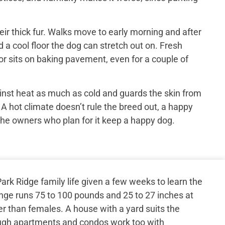
ir thick fur. Walks move to early morning and after
 a cool floor the dog can stretch out on. Fresh
or sits on baking pavement, even for a couple of
inst heat as much as cold and guards the skin from
 A hot climate doesn’t rule the breed out, a happy
the owners who plan for it keep a happy dog.
rk Ridge family life given a few weeks to learn the
ange runs 75 to 100 pounds and 25 to 27 inches at
er than females. A house with a yard suits the
ugh apartments and condos work too with