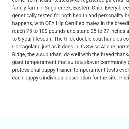
family farm in Sugarcreek, Eastern Ohio. Every bree
genetically tested for both health and personality b
happens, with OFA Hip Certified males in the breed
reach 75 to 100 pounds and stand 25 to 27 inches at
to 8 year lifespan. The thick double coat handles c
Chicagoland just as it does in its Swiss Alpine home
Ridge, the a suburban, do well with the breed thank
giant temperament that suits a slower community p
professional puppy trainer, temperament tests eve
each puppy's individual description for the site. Pric