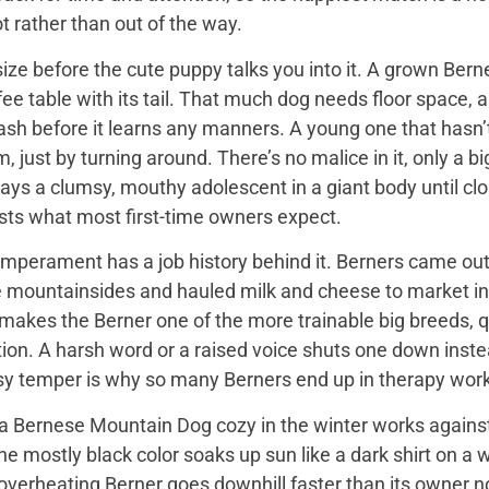
t rather than out of the way.
ize before the cute puppy talks you into it. A grown Bern
ee table with its tail. That much dog needs floor space, a v
ash before it learns any manners. A young one that hasn’
 just by turning around. There’s no malice in it, only a 
ays a clumsy, mouthy adolescent in a giant body until close
sts what most first-time owners expect.
mperament has a job history behind it. Berners came out 
e mountainsides and hauled milk and cheese to market in
 makes the Berner one of the more trainable big breeds, qu
ion. A harsh word or a raised voice shuts one down instea
sy temper is why so many Berners end up in therapy work
 Bernese Mountain Dog cozy in the winter works against it
 the mostly black color soaks up sun like a dark shirt on 
overheating Berner goes downhill faster than its owner n