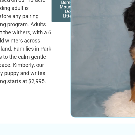
Bernese
Mountain
ding adult is
Dog
efore any pairing
Litters
ing program. Adults
 the withers, with a 6
old winters across
land. Families in Park
s to the calm gentle
ace. Kimberly, our
ry puppy and writes
ing starts at $2,995.