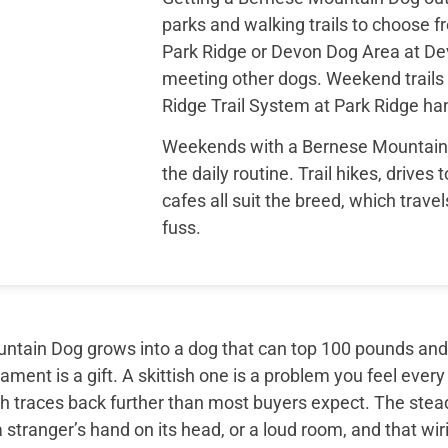
parks and walking trails to choose f
Park Ridge or Devon Dog Area at Dev
meeting other dogs. Weekend trails l
Ridge Trail System at Park Ridge han
Weekends with a Bernese Mountain D
the daily routine. Trail hikes, drives
cafes all suit the breed, which trav
fuss.
tain Dog grows into a dog that can top 100 pounds and sti
ment is a gift. A skittish one is a problem you feel every
th traces back further than most buyers expect. The ste
 stranger’s hand on its head, or a loud room, and that wir