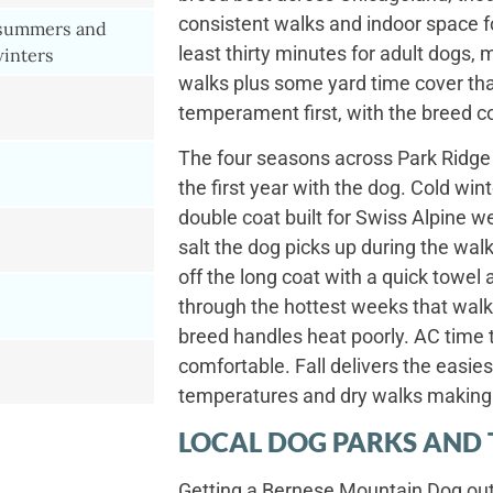
consistent walks and indoor space for
 summers and
least thirty minutes for adult dogs
winters
walks plus some yard time cover that
temperament first, with the breed co
The four seasons across Park Ridge 
the first year with the dog. Cold win
double coat built for Swiss Alpine w
salt the dog picks up during the wa
off the long coat with a quick towe
through the hottest weeks that walks
breed handles heat poorly. AC time
comfortable. Fall delivers the easies
temperatures and dry walks making 
LOCAL DOG PARKS AND 
Getting a Bernese Mountain Dog outs