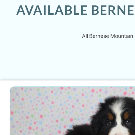
AVAILABLE BERN
All Bernese Mountain D