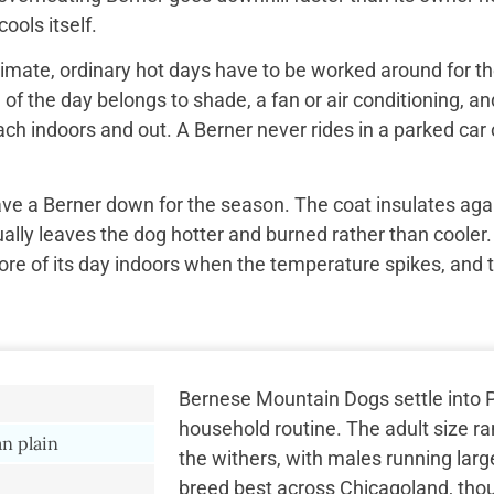
ools itself.
imate, ordinary hot days have to be worked around for the
f the day belongs to shade, a fan or air conditioning, and
ach indoors and out. A Berner never rides in a parked car 
ave a Berner down for the season. The coat insulates aga
ually leaves the dog hotter and burned rather than cooler.
re of its day indoors when the temperature spikes, and 
Bernese Mountain Dogs settle into Pa
household routine. The adult size r
n plain
the withers, with males running larg
breed best across Chicagoland, tho