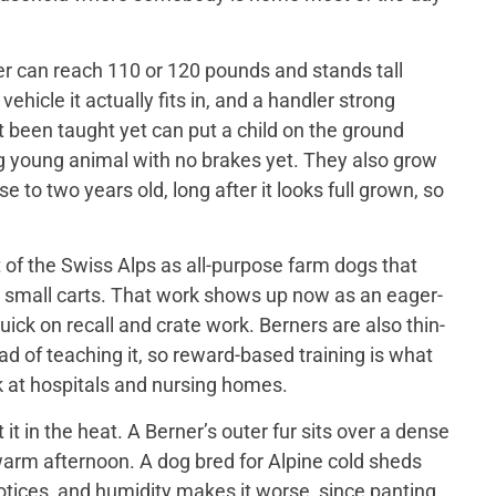
er can reach 110 or 120 pounds and stands tall
ehicle it actually fits in, and a handler strong
t been taught yet can put a child on the ground
big young animal with no brakes yet. They also grow
 to two years old, long after it looks full grown, so
of the Swiss Alps as all-purpose farm dogs that
 small carts. That work shows up now as an eager-
ick on recall and crate work. Berners are also thin-
d of teaching it, so reward-based training is what
 at hospitals and nursing homes.
 in the heat. A Berner’s outer fur sits over a dense
a warm afternoon. A dog bred for Alpine cold sheds
otices, and humidity makes it worse, since panting