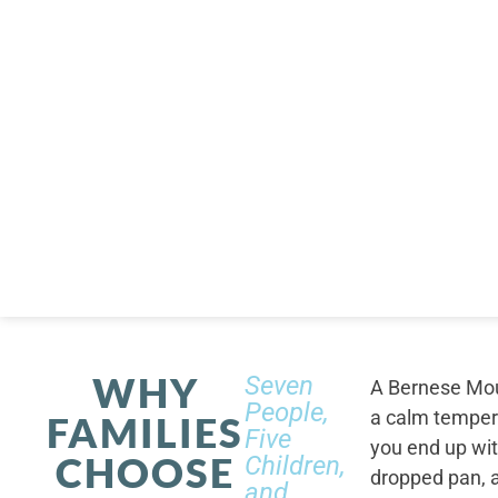
WHY
Seven
A Bernese Moun
People,
a calm tempera
FAMILIES
Five
you end up wi
CHOOSE
Children,
dropped pan, a
and