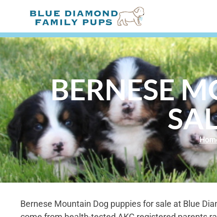
BERNESE M
SAL
Hom
Bernese Mountain Dog puppies for sale at Blue Di
come from health-tested AKC registered parents ra