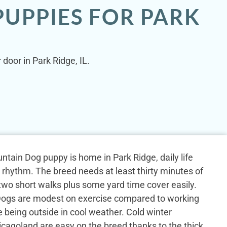
UPPIES FOR PARK
door in Park Ridge, IL.
tain Dog puppy is home in Park Ridge, daily life
y rhythm. The breed needs at least thirty minutes of
h two short walks plus some yard time cover easily.
ogs are modest on exercise compared to working
e being outside in cool weather. Cold winter
cagoland are easy on the breed thanks to the thick