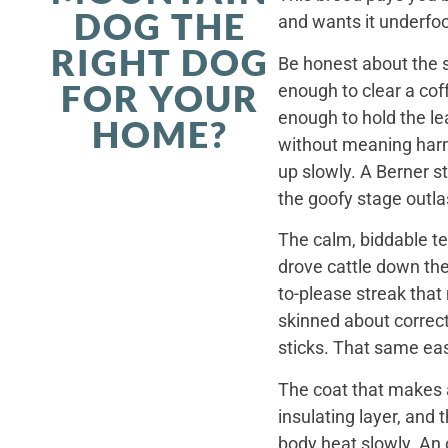
DOG THE
and wants it underfoo
RIGHT DOG
Be honest about the s
FOR YOUR
enough to clear a coff
enough to hold the le
HOME?
without meaning harm,
up slowly. A Berner st
the goofy stage outla
The calm, biddable te
drove cattle down th
to-please streak that
skinned about correct
sticks. That same ea
The coat that makes a
insulating layer, and
body heat slowly. An 