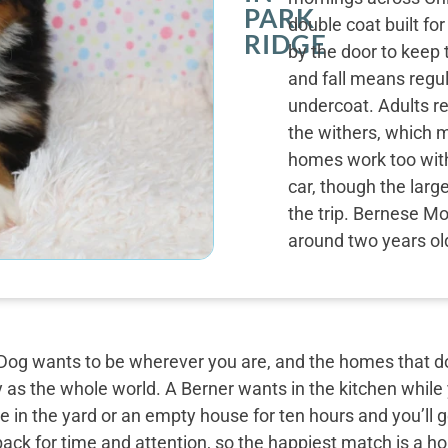
PARK
double coat built fo
RIDGE
by the door to keep 
and fall means regu
undercoat. Adults r
the withers, which m
homes work too with 
car, though the larg
the trip. Bernese Mo
around two years ol
og wants to be wherever you are, and the homes that do 
y as the whole world. A Berner wants in the kitchen while
 in the yard or an empty house for ten hours and you’ll g
back for time and attention, so the happiest match is a