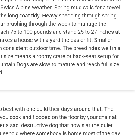
r Swiss Alpine weather. Spring mud calls for a towel
the long coat tidy. Heavy shedding through spring
lar brushing through the week to manage the
each 75 to 100 pounds and stand 25 to 27 inches at
akes a house with a yard the easier fit. Smaller
consistent outdoor time. The breed rides well in a
er size means a roomy crate or back-seat setup for
untain Dogs are slow to mature and reach full size
d.
best with one build their days around that. The
 you cook and flopped on the floor by your chair at
et a sad, destructive dog that howls at the quiet.
 household where somebody is home most of the day