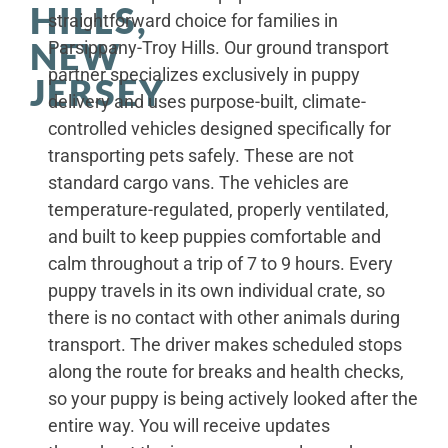
HILLS,
straightforward choice for families in
NEW
Parsippany-Troy Hills. Our ground transport
partner specializes exclusively in puppy
JERSEY
delivery and uses purpose-built, climate-
controlled vehicles designed specifically for
transporting pets safely. These are not
standard cargo vans. The vehicles are
temperature-regulated, properly ventilated,
and built to keep puppies comfortable and
calm throughout a trip of 7 to 9 hours. Every
puppy travels in its own individual crate, so
there is no contact with other animals during
transport. The driver makes scheduled stops
along the route for breaks and health checks,
so your puppy is being actively looked after the
entire way. You will receive updates