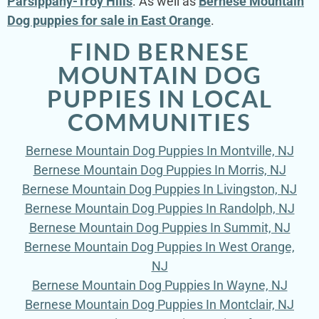
Parsippany-Troy Hills
. As well as
Bernese Mountain
Dog puppies for sale in East Orange
.
FIND BERNESE
MOUNTAIN DOG
PUPPIES IN LOCAL
COMMUNITIES
Bernese Mountain Dog Puppies In Montville, NJ
Bernese Mountain Dog Puppies In Morris, NJ
Bernese Mountain Dog Puppies In Livingston, NJ
Bernese Mountain Dog Puppies In Randolph, NJ
Bernese Mountain Dog Puppies In Summit, NJ
Bernese Mountain Dog Puppies In West Orange,
NJ
Bernese Mountain Dog Puppies In Wayne, NJ
Bernese Mountain Dog Puppies In Montclair, NJ