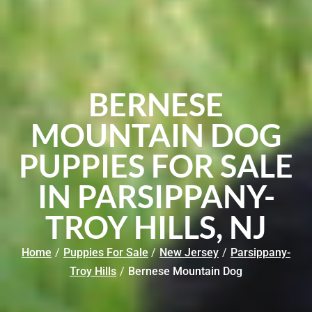
BERNESE
MOUNTAIN DOG
PUPPIES FOR SALE
IN PARSIPPANY-
TROY HILLS, NJ
Home
/
Puppies For Sale
/
New Jersey
/
Parsippany-
Troy Hills
/
Bernese Mountain Dog