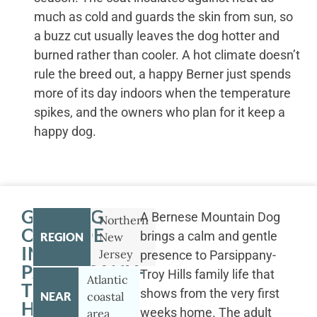
much as cold and guards the skin from sun, so
a buzz cut usually leaves the dog hotter and
burned rather than cooler. A hot climate doesn’t
rule the breed out, a happy Berner just spends
more of its day indoors when the temperature
spikes, and the owners who plan for it keep a
happy dog.
GETTING
A Bernese Mountain Dog
Northern
OUTSIDE
brings a calm and gentle
REGION
New
IN
Jersey
presence to Parsippany-
PARSIPPANY-
Troy Hills family life that
Atlantic
TROY
shows from the very first
NEAR
coastal
HILLS
weeks home. The adult
area