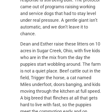
came out of programs raising working
and service dogs that had to stay level
under real pressure. A gentle giant isn’t
automatic, and we don’t leave it to
chance.
Dean and Esther raise these litters on 10
acres in Sugar Creek, Ohio, with five kids
who are in the mix from the day the
puppies start wobbling around. The farm
is not a quiet place. Beef cattle out in the
field, Trigger the horse, a cat named
Miles underfoot, doors banging, and kids
moving through the kitchen at full speed.
A big breed that flinches at all that gets
hard to live with fast, so the puppies
meet the commotion early and on