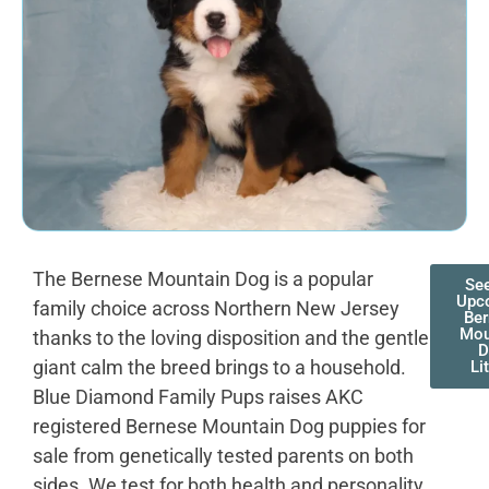
The Bernese Mountain Dog is a popular
Se
Upc
family choice across Northern New Jersey
Be
Mou
thanks to the loving disposition and the gentle
D
giant calm the breed brings to a household.
Li
Blue Diamond Family Pups raises AKC
registered Bernese Mountain Dog puppies for
sale from genetically tested parents on both
sides. We test for both health and personality,