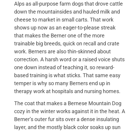
Alps as all-purpose farm dogs that drove cattle
down the mountainsides and hauled milk and
cheese to market in small carts. That work
shows up now as an eager-to-please streak
that makes the Berner one of the more
trainable big breeds, quick on recall and crate
work. Berners are also thin-skinned about
correction. A harsh word or a raised voice shuts
one down instead of teaching it, so reward-
based training is what sticks. That same easy
temper is why so many Berners end up in
therapy work at hospitals and nursing homes.
The coat that makes a Bernese Mountain Dog
cozy in the winter works against it in the heat. A
Berner’s outer fur sits over a dense insulating
layer, and the mostly black color soaks up sun