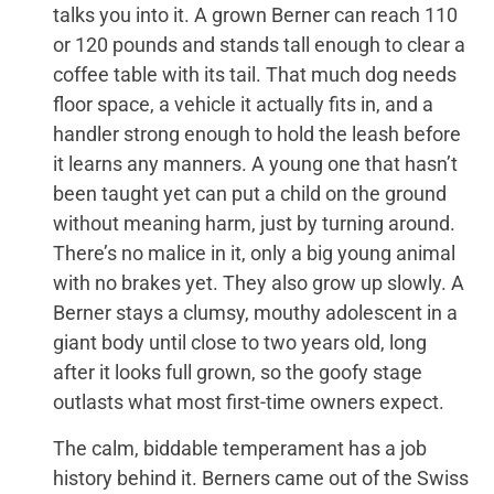
talks you into it. A grown Berner can reach 110
or 120 pounds and stands tall enough to clear a
coffee table with its tail. That much dog needs
floor space, a vehicle it actually fits in, and a
handler strong enough to hold the leash before
it learns any manners. A young one that hasn’t
been taught yet can put a child on the ground
without meaning harm, just by turning around.
There’s no malice in it, only a big young animal
with no brakes yet. They also grow up slowly. A
Berner stays a clumsy, mouthy adolescent in a
giant body until close to two years old, long
after it looks full grown, so the goofy stage
outlasts what most first-time owners expect.
The calm, biddable temperament has a job
history behind it. Berners came out of the Swiss