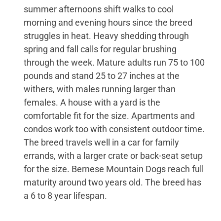
summer afternoons shift walks to cool
morning and evening hours since the breed
struggles in heat. Heavy shedding through
spring and fall calls for regular brushing
through the week. Mature adults run 75 to 100
pounds and stand 25 to 27 inches at the
withers, with males running larger than
females. A house with a yard is the
comfortable fit for the size. Apartments and
condos work too with consistent outdoor time.
The breed travels well in a car for family
errands, with a larger crate or back-seat setup
for the size. Bernese Mountain Dogs reach full
maturity around two years old. The breed has
a 6 to 8 year lifespan.