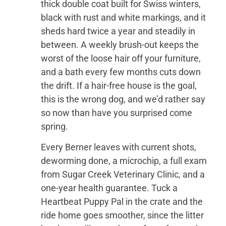
thick double coat built for Swiss winters,
black with rust and white markings, and it
sheds hard twice a year and steadily in
between. A weekly brush-out keeps the
worst of the loose hair off your furniture,
and a bath every few months cuts down
the drift. If a hair-free house is the goal,
this is the wrong dog, and we’d rather say
so now than have you surprised come
spring.
Every Berner leaves with current shots,
deworming done, a microchip, a full exam
from Sugar Creek Veterinary Clinic, and a
one-year health guarantee. Tuck a
Heartbeat Puppy Pal in the crate and the
ride home goes smoother, since the litter