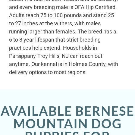
and every breeding male is OFA Hip Certified.
Adults reach 75 to 100 pounds and stand 25
to 27 inches at the withers, with males
running larger than females. The breed has a
6 to 8 year lifespan that strict breeding
practices help extend. Households in
Parsippany-Troy Hills, NJ can reach out
anytime. Our kennel is in Holmes County, with
delivery options to most regions.
AVAILABLE BERNESE
MOUNTAIN DOG