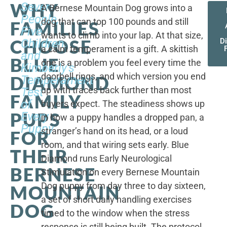
WHY
Seven
A Bernese Mountain Dog grows into a
People,
dog that can top 100 pounds and still
FAMILIES
Five
wants to climb into your lap. At that size,
CHOOSE
Children,
D
a calm temperament is a gift. A skittish
and
BLUE
one is a problem you feel every time the
Kimberly's
doorbell rings, and which version you end
DIAMOND
Temperament
up with traces back further than most
Test
FAMILY
of
buyers expect. The steadiness shows up
PUPS
Every
in how a puppy handles a dropped pan, a
Puppy
stranger’s hand on its head, or a loud
FOR
room, and that wiring sets early. Blue
THEIR
Diamond runs Early Neurological
BERNESE
Stimulation on every Bernese Mountain
Dog puppy from day three to day sixteen,
MOUNTAIN
a set of short daily handling exercises
DOG
timed to the window when the stress
response is still being built. The protocol