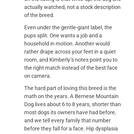
actually watched, not a stock description
of the breed.
Even under the gentle-giant label, the
pups split. One wants a job and a
household in motion. Another would
rather drape across your feet in a quiet
room, and Kimberly’s notes point you to
the right match instead of the best face
on camera.
The hard part of loving this breed is the
math on the years. A Bernese Mountain
Dog lives about 6 to 8 years, shorter than
most dogs its owners have had before,
and we tell every family that number
before they fall for a face. Hip dysplasia