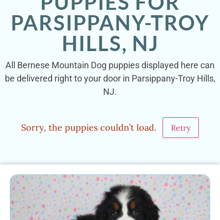
PUPPIES FOR
PARSIPPANY-TROY
HILLS, NJ
All Bernese Mountain Dog puppies displayed here can
be delivered right to your door in Parsippany-Troy Hills,
NJ.
Sorry, the puppies couldn’t load.
Retry