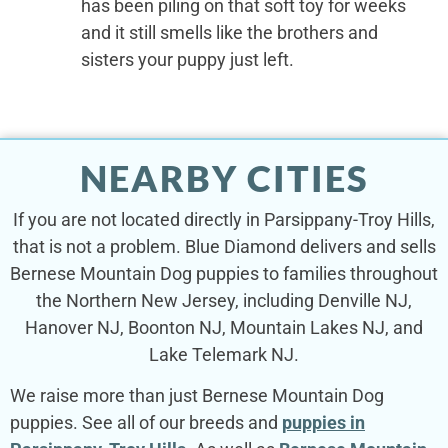
has been piling on that soft toy for weeks
and it still smells like the brothers and
sisters your puppy just left.
NEARBY CITIES
If you are not located directly in Parsippany-Troy Hills,
that is not a problem. Blue Diamond delivers and sells
Bernese Mountain Dog puppies to families throughout
the Northern New Jersey, including Denville NJ,
Hanover NJ, Boonton NJ, Mountain Lakes NJ, and
Lake Telemark NJ.
We raise more than just Bernese Mountain Dog
puppies. See all of our breeds and
puppies in