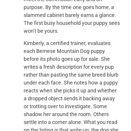
purpose. By the time one goes home, a
slammed cabinet barely earns a glance.
The first busy household your puppy sees
won’t be yours.
Kimberly, a certified trainer, evaluates
each Bernese Mountain Dog puppy
before its photo goes up for sale. She
writes a fresh description for every pup
rather than pasting the same breed blurb
under each face. She notes how a puppy
reacts when she picks it up and whether
a dropped object sends it backing away
or trotting over to investigate. Some
shadow her around the room. Others
settle into a corner alone. What you read
on the listing is that write-up, the dog she