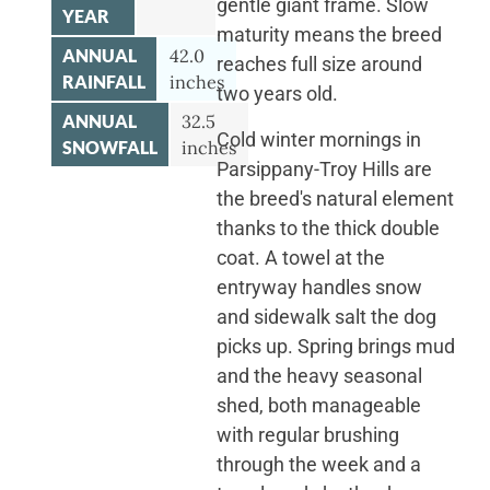
gentle giant frame. Slow
YEAR
maturity means the breed
ANNUAL
42.0
reaches full size around
RAINFALL
inches
two years old.
ANNUAL
32.5
Cold winter mornings in
SNOWFALL
inches
Parsippany-Troy Hills are
the breed's natural element
thanks to the thick double
coat. A towel at the
entryway handles snow
and sidewalk salt the dog
picks up. Spring brings mud
and the heavy seasonal
shed, both manageable
with regular brushing
through the week and a