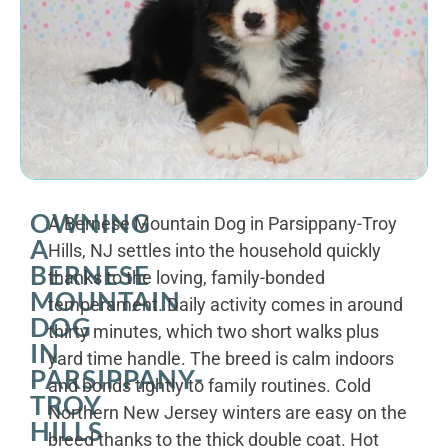
OWNING
A Bernese Mountain Dog in Parsippany-Troy
A
Hills, NJ settles into the household quickly
BERNESE
thanks to the loving, family-bonded
MOUNTAIN
temperament. Daily activity comes in around
DOG
thirty minutes, which two short walks plus
IN
yard time handle. The breed is calm indoors
PARSIPPANY-
and bonds tightly to family routines. Cold
TROY
Northern New Jersey winters are easy on the
HILLS
breed thanks to the thick double coat. Hot