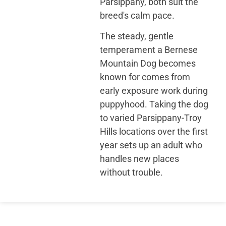
Parsippany, both suit the
breed's calm pace.
The steady, gentle
temperament a Bernese
Mountain Dog becomes
known for comes from
early exposure work during
puppyhood. Taking the dog
to varied Parsippany-Troy
Hills locations over the first
year sets up an adult who
handles new places
without trouble.