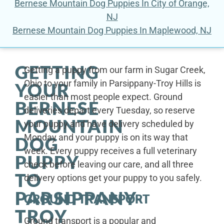
Bernese Mountain Dog Puppies In City of Orange,
NJ
Bernese Mountain Dog Puppies In Maplewood, NJ
GETTING
Getting a puppy from our farm in Sugar Creek,
Ohio to your family in Parsippany-Troy Hills is
YOUR
easier than most people expect. Ground
BERNESE
deliveries depart every Tuesday, so reserve
MOUNTAIN
your puppy and have delivery scheduled by
Monday and your puppy is on its way that
DOG
week. Every puppy receives a full veterinary
PUPPY
check before leaving our care, and all three
TO
delivery options get your puppy to you safely.
PARSIPPANY-
GROUND TRANSPORT
TROY
Ground transport is a popular and