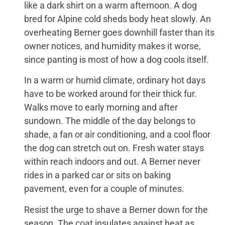
like a dark shirt on a warm afternoon. A dog
bred for Alpine cold sheds body heat slowly. An
overheating Berner goes downhill faster than its
owner notices, and humidity makes it worse,
since panting is most of how a dog cools itself.
In a warm or humid climate, ordinary hot days
have to be worked around for their thick fur.
Walks move to early morning and after
sundown. The middle of the day belongs to
shade, a fan or air conditioning, and a cool floor
the dog can stretch out on. Fresh water stays
within reach indoors and out. A Berner never
rides in a parked car or sits on baking
pavement, even for a couple of minutes.
Resist the urge to shave a Berner down for the
season. The coat insulates against heat as