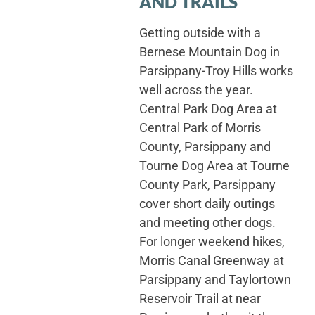
AND TRAILS
Getting outside with a
Bernese Mountain Dog in
Parsippany-Troy Hills works
well across the year.
Central Park Dog Area at
Central Park of Morris
County, Parsippany and
Tourne Dog Area at Tourne
County Park, Parsippany
cover short daily outings
and meeting other dogs.
For longer weekend hikes,
Morris Canal Greenway at
Parsippany and Taylortown
Reservoir Trail at near