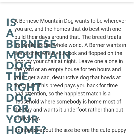
IS
A Bernese Mountain Dog wants to be wherever
you are, and the homes that do best with one
A
build their days around that. The breed treats
BERNESE
its family as the whole world. A Berner wants in
MOUNTAIN
the kitchen while you cook and flopped on the
floor by your chair at night. Leave one alone in
DOG
the yard or an empty house for ten hours and
THE
you’ll get a sad, destructive dog that howls at
RIGHT
the quiet. This breed pays you back for time
and attention, so the happiest match is a
DOG
household where somebody is home most of
FOR
the day and wants it underfoot rather than out
YOUR
of the way.
HOME?
Be honest about the size before the cute puppy