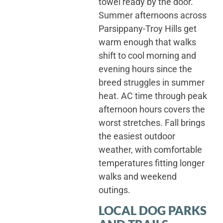
towel ready by the door.
Summer afternoons across
Parsippany-Troy Hills get
warm enough that walks
shift to cool morning and
evening hours since the
breed struggles in summer
heat. AC time through peak
afternoon hours covers the
worst stretches. Fall brings
the easiest outdoor
weather, with comfortable
temperatures fitting longer
walks and weekend
outings.
LOCAL DOG PARKS