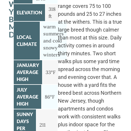
WITH
range covers 75 to 100
318
YOUR
ELEVATION
pounds and 25 to 27 inches
ft
BERNESE
at the withers. This is a true
MOUNTAIN
warm
large breed though calmer
DOG
summers
LOCAL
than most at this size. Daily
and cold
CLIMATE
activity comes in around
snowy
thirty minutes. Two short
winters
walks plus some yard time
JANUARY
spread across the morning
AVERAGE
33°F
and evening cover that. A
HIGH
house with a yard fits the
JULY
breed best across Northern
AVERAGE
86°F
New Jersey, though
HIGH
apartments and condos
SUNNY
work with consistent walks
DAYS
plus indoor space for the
211
PER