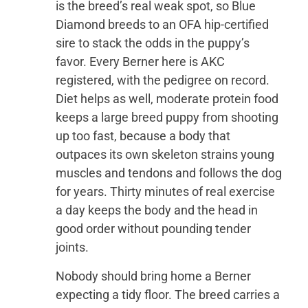
is the breed’s real weak spot, so Blue
Diamond breeds to an OFA hip-certified
sire to stack the odds in the puppy’s
favor. Every Berner here is AKC
registered, with the pedigree on record.
Diet helps as well, moderate protein food
keeps a large breed puppy from shooting
up too fast, because a body that
outpaces its own skeleton strains young
muscles and tendons and follows the dog
for years. Thirty minutes of real exercise
a day keeps the body and the head in
good order without pounding tender
joints.
Nobody should bring home a Berner
expecting a tidy floor. The breed carries a