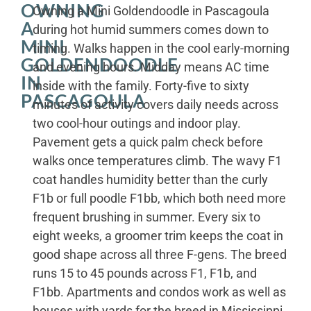
OWNING
Owning a Mini Goldendoodle in Pascagoula
A
during hot humid summers comes down to
MINI
timing. Walks happen in the cool early-morning
GOLDENDOODLE
and evening hours. Midday means AC time
IN
inside with the family. Forty-five to sixty
PASCAGOULA
minutes of activity covers daily needs across
two cool-hour outings and indoor play.
Pavement gets a quick palm check before
walks once temperatures climb. The wavy F1
coat handles humidity better than the curly
F1b or full poodle F1bb, which both need more
frequent brushing in summer. Every six to
eight weeks, a groomer trim keeps the coat in
good shape across all three F-gens. The breed
runs 15 to 45 pounds across F1, F1b, and
F1bb. Apartments and condos work as well as
houses with yards for the breed in Mississippi