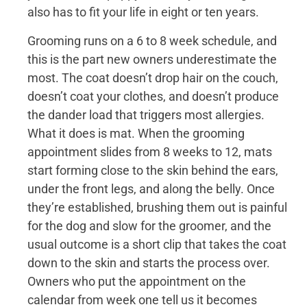
also has to fit your life in eight or ten years.
Grooming runs on a 6 to 8 week schedule, and
this is the part new owners underestimate the
most. The coat doesn’t drop hair on the couch,
doesn’t coat your clothes, and doesn’t produce
the dander load that triggers most allergies.
What it does is mat. When the grooming
appointment slides from 8 weeks to 12, mats
start forming close to the skin behind the ears,
under the front legs, and along the belly. Once
they’re established, brushing them out is painful
for the dog and slow for the groomer, and the
usual outcome is a short clip that takes the coat
down to the skin and starts the process over.
Owners who put the appointment on the
calendar from week one tell us it becomes