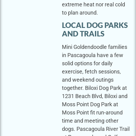
extreme heat nor real cold
to plan around.
LOCAL DOG PARKS
AND TRAILS
Mini Goldendoodle families
in Pascagoula have a few
solid options for daily
exercise, fetch sessions,
and weekend outings
together. Biloxi Dog Park at
1231 Beach Blvd, Biloxi and
Moss Point Dog Park at
Moss Point fit run-around
time and meeting other
dogs. Pascagoula River Trail