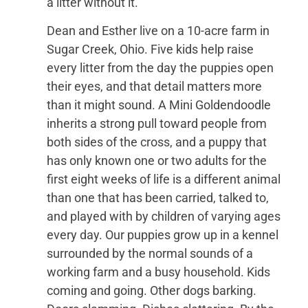
a litter without it.
Dean and Esther live on a 10-acre farm in
Sugar Creek, Ohio. Five kids help raise
every litter from the day the puppies open
their eyes, and that detail matters more
than it might sound. A Mini Goldendoodle
inherits a strong pull toward people from
both sides of the cross, and a puppy that
has only known one or two adults for the
first eight weeks of life is a different animal
than one that has been carried, talked to,
and played with by children of varying ages
every day. Our puppies grow up in a kennel
surrounded by the normal sounds of a
working farm and a busy household. Kids
coming and going. Other dogs barking.