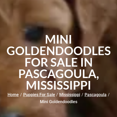
MINI
GOLDENDOODLES
FOR SALE IN
PASCAGOULA,
MISSISSIPPI
Home
/
Puppies For Sale
/
Mississippi
/
Pascagoula
/
Mini Goldendoodles