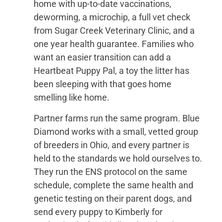
home with up-to-date vaccinations,
deworming, a microchip, a full vet check
from Sugar Creek Veterinary Clinic, and a
one year health guarantee. Families who
want an easier transition can add a
Heartbeat Puppy Pal, a toy the litter has
been sleeping with that goes home
smelling like home.
Partner farms run the same program. Blue
Diamond works with a small, vetted group
of breeders in Ohio, and every partner is
held to the standards we hold ourselves to.
They run the ENS protocol on the same
schedule, complete the same health and
genetic testing on their parent dogs, and
send every puppy to Kimberly for