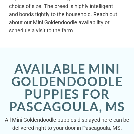
choice of size. The breed is highly intelligent
and bonds tightly to the household. Reach out
about our Mini Goldendoodle availability or
schedule a visit to the farm.
AVAILABLE MINI
GOLDENDOODLE
PUPPIES FOR
PASCAGOULA, MS
All Mini Goldendoodle puppies displayed here can be
delivered right to your door in Pascagoula, MS.