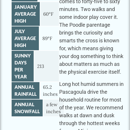
comes to forty-five to sixty
JANUARY
minutes. Two walks and
AVERAGE
60°F
some indoor play cover it.
HIGH
The Poodle parentage
JULY
brings the curiosity and
AVERAGE
89°F
smarts the cross is known
HIGH
for, which means giving
SUNNY
your dog something to think
DAYS
about matters as much as
213
PER
the physical exercise itself.
YEAR
Long hot humid summers in
ANNUAL
65.2
Pascagoula drive the
RAINFALL
inches
household routine for most
ANNUAL
a few
of the year. We recommend
SNOWFALL
inches
walks at dawn and dusk
through the hottest weeks