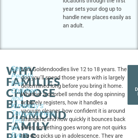
locations through the first
year sets your dog up to
handle new places easily as
an adult.
WHY
Seven
Mini Goldendoodles live 12 to 18 years. The
People,
dog you’ll spend those years with is largely
FAMILIES
Five
determined long before you bring it home.
CHOOSE
Children,
D
Whether a doorbell sends the dog spinning
and
BLUE
or barely registers, how it handles a
Kimberly's
vacuum cleaner, how confident it is around
DIAMOND
Temperament
strangers, and how quickly it bounces back
Test
FAMILY
of
when something goes wrong are not quirks
PUPS
Every
the dog picks up in adolescence. They are