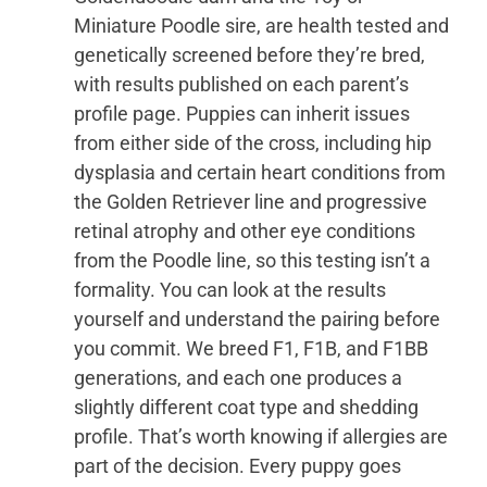
Miniature Poodle sire, are health tested and
genetically screened before they’re bred,
with results published on each parent’s
profile page. Puppies can inherit issues
from either side of the cross, including hip
dysplasia and certain heart conditions from
the Golden Retriever line and progressive
retinal atrophy and other eye conditions
from the Poodle line, so this testing isn’t a
formality. You can look at the results
yourself and understand the pairing before
you commit. We breed F1, F1B, and F1BB
generations, and each one produces a
slightly different coat type and shedding
profile. That’s worth knowing if allergies are
part of the decision. Every puppy goes