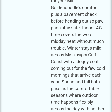
for your Mini
Goldendoodle's comfort,
plus a pavement check
before heading out so paw
pads stay safe. Indoor AC
time covers the worst
midday heat without much
trouble. Winter stays mild
across Mississippi Gulf
Coast with a doggy coat
coming out for the few cold
mornings that arrive each
year. Spring and fall both
pass as the comfortable
seasons where outdoor
time happens flexibly
across the day with neither