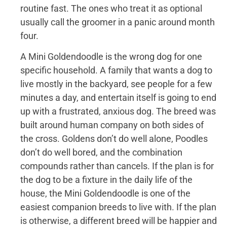
routine fast. The ones who treat it as optional
usually call the groomer in a panic around month
four.
A Mini Goldendoodle is the wrong dog for one
specific household. A family that wants a dog to
live mostly in the backyard, see people for a few
minutes a day, and entertain itself is going to end
up with a frustrated, anxious dog. The breed was
built around human company on both sides of
the cross. Goldens don’t do well alone, Poodles
don’t do well bored, and the combination
compounds rather than cancels. If the plan is for
the dog to be a fixture in the daily life of the
house, the Mini Goldendoodle is one of the
easiest companion breeds to live with. If the plan
is otherwise, a different breed will be happier and