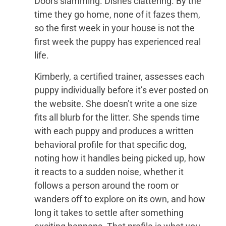
Doors slamming. Dishes clattering. By the
time they go home, none of it fazes them,
so the first week in your house is not the
first week the puppy has experienced real
life.
Kimberly, a certified trainer, assesses each
puppy individually before it’s ever posted on
the website. She doesn’t write a one size
fits all blurb for the litter. She spends time
with each puppy and produces a written
behavioral profile for that specific dog,
noting how it handles being picked up, how
it reacts to a sudden noise, whether it
follows a person around the room or
wanders off to explore on its own, and how
long it takes to settle after something