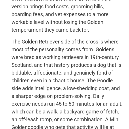
version brings food costs, grooming bills,
boarding fees, and vet expenses to a more
workable level without losing the Golden
temperament they came back for.
The Golden Retriever side of the cross is where
most of the personality comes from. Goldens
were bred as working retrievers in 19th-century
Scotland, and that history produces a dog that is
biddable, affectionate, and genuinely fond of
children even in a chaotic house. The Poodle
side adds intelligence, a low-shedding coat, and
a sharper edge on problem-solving. Daily
exercise needs run 45 to 60 minutes for an adult,
which can be a walk, a backyard game of fetch,
an off-leash romp, or some combination. A Mini
Goldendoodle who gets that activity will lie at