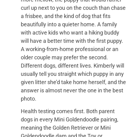
curl up next to you on the couch than chase
a frisbee, and the kind of dog that fits
beautifully into a quieter home. A family
with active kids who want a hiking buddy
will have a better time with the first puppy.
A working-from-home professional or an
older couple may prefer the second.
Different dogs, different lives. Kimberly will
usually tell you straight which puppy in any
given litter she’d take home herself, and the
answer is almost never the one in the best
photo.
Health testing comes first. Both parent
dogs in every Mini Goldendoodle pairing,
meaning the Golden Retriever or Mini
Goldendoodle dam and the Toy or