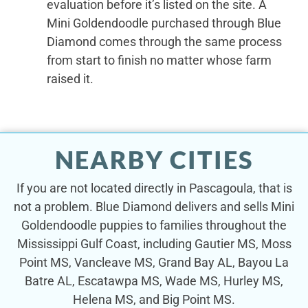
evaluation before it’s listed on the site. A
Mini Goldendoodle purchased through Blue
Diamond comes through the same process
from start to finish no matter whose farm
raised it.
NEARBY CITIES
If you are not located directly in Pascagoula, that is
not a problem. Blue Diamond delivers and sells Mini
Goldendoodle puppies to families throughout the
Mississippi Gulf Coast, including Gautier MS, Moss
Point MS, Vancleave MS, Grand Bay AL, Bayou La
Batre AL, Escatawpa MS, Wade MS, Hurley MS,
Helena MS, and Big Point MS.