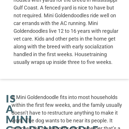
Gulf Coast. A fenced yard is nice to have but
not required. Mini Goldendoodles ride well on
car errands with the AC running. Mini
Goldendoodles live 12 to 16 years with regular
vet care. Kids and other pets in the home get
along with the breed with early socialization
handled in the first weeks. Housetraining
usually wraps up inside three to five weeks.
IS
A Mini Goldendoodle fits into most households
within the first few weeks, and the family usually
A
doesn’t have to restructure anything to make it
MINI
work. The dog wants to be near its people. It
matches the household’s pace, whether that’s a