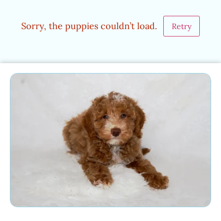
Sorry, the puppies couldn’t load.
Retry