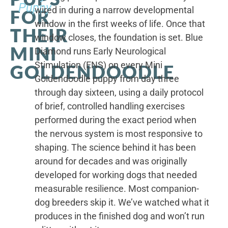
Puppy
wired in during a narrow developmental
FOR
window in the first weeks of life. Once that
THEIR
window closes, the foundation is set. Blue
MINI
Diamond runs Early Neurological
Stimulation (ENS) on every Mini
GOLDENDOODLE
Goldendoodle puppy from day three
through day sixteen, using a daily protocol
of brief, controlled handling exercises
performed during the exact period when
the nervous system is most responsive to
shaping. The science behind it has been
around for decades and was originally
developed for working dogs that needed
measurable resilience. Most companion-
dog breeders skip it. We’ve watched what it
produces in the finished dog and won’t run