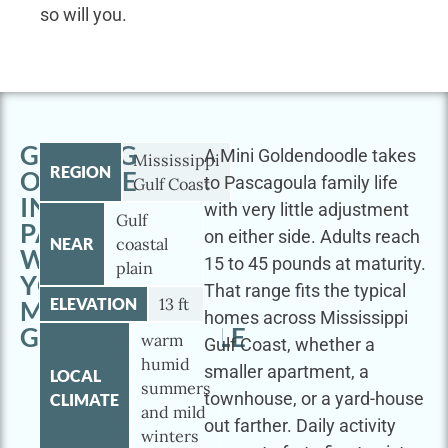
so will you.
GETTING
A Mini Goldendoodle takes
Mississippi
REGION
OUTSIDE
to Pascagoula family life
Gulf Coast
IN
with very little adjustment
Gulf
PASCAGOULA
on either side. Adults reach
NEAR
coastal
WITH
15 to 45 pounds at maturity.
plain
YOUR
That range fits the typical
ELEVATION
13 ft
MINI
homes across Mississippi
GOLDENDOODLE
warm
Gulf Coast, whether a
humid
smaller apartment, a
LOCAL
summers
townhouse, or a yard-house
CLIMATE
and mild
out farther. Daily activity
winters