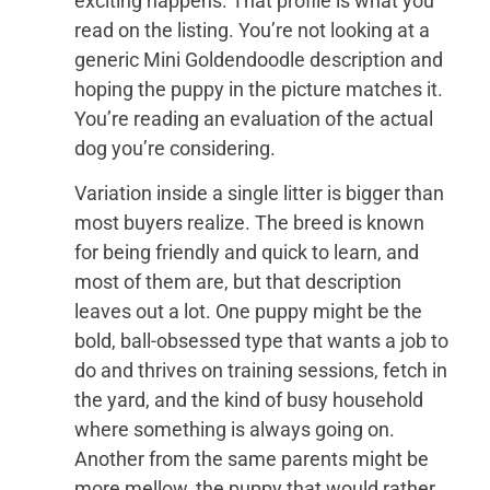
exciting happens. That profile is what you
read on the listing. You’re not looking at a
generic Mini Goldendoodle description and
hoping the puppy in the picture matches it.
You’re reading an evaluation of the actual
dog you’re considering.
Variation inside a single litter is bigger than
most buyers realize. The breed is known
for being friendly and quick to learn, and
most of them are, but that description
leaves out a lot. One puppy might be the
bold, ball-obsessed type that wants a job to
do and thrives on training sessions, fetch in
the yard, and the kind of busy household
where something is always going on.
Another from the same parents might be
more mellow, the puppy that would rather