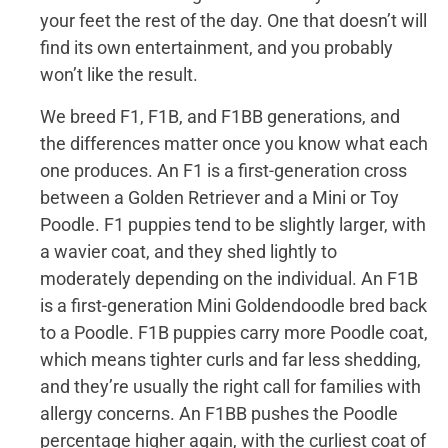
your feet the rest of the day. One that doesn’t will
find its own entertainment, and you probably
won’t like the result.
We breed F1, F1B, and F1BB generations, and
the differences matter once you know what each
one produces. An F1 is a first-generation cross
between a Golden Retriever and a Mini or Toy
Poodle. F1 puppies tend to be slightly larger, with
a wavier coat, and they shed lightly to
moderately depending on the individual. An F1B
is a first-generation Mini Goldendoodle bred back
to a Poodle. F1B puppies carry more Poodle coat,
which means tighter curls and far less shedding,
and they’re usually the right call for families with
allergy concerns. An F1BB pushes the Poodle
percentage higher again, with the curliest coat of