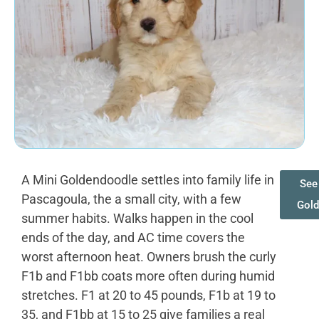
A Mini Goldendoodle settles into family life in
See 
Pascagoula, the a small city, with a few
Gol
summer habits. Walks happen in the cool
ends of the day, and AC time covers the
worst afternoon heat. Owners brush the curly
F1b and F1bb coats more often during humid
stretches. F1 at 20 to 45 pounds, F1b at 19 to
35, and F1bb at 15 to 25 give families a real