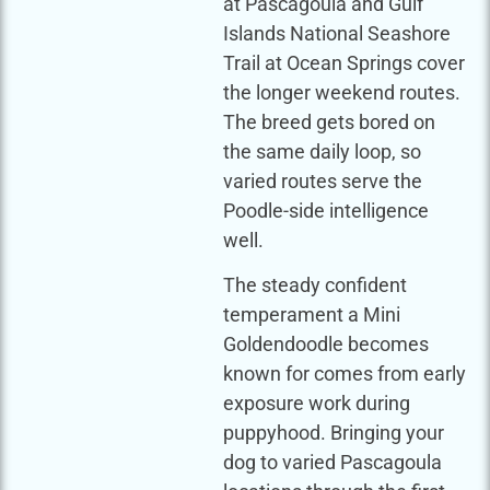
at Pascagoula and Gulf
Islands National Seashore
Trail at Ocean Springs cover
the longer weekend routes.
The breed gets bored on
the same daily loop, so
varied routes serve the
Poodle-side intelligence
well.
The steady confident
temperament a Mini
Goldendoodle becomes
known for comes from early
exposure work during
puppyhood. Bringing your
dog to varied Pascagoula