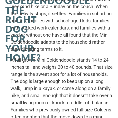
GOLDENDOODLE
weekend hike or a Sunday on the couch. When
THE
the activity stops, it settles. Families in suburban
RIGHT
houses, families with school-aged kids, families
DOG
with packed work calendars, and families with a
yard or without one have all found that the Mini
FOR
Goldendoodle adapts to the household rather
YOUR
than dictating terms to it.
HOME?
A full grown Mini Goldendoodle stands 14 to 24
inches tall and weighs 20 to 40 pounds. That size
range is the sweet spot for a lot of households.
The dog is large enough to keep up on a long
walk, jump in a kayak, or come along on a family
hike, and small enough that it doesn’t take over a
small living room or knock a toddler off balance.
Families who previously owned full-size Goldens
often mention that the move down to a mini