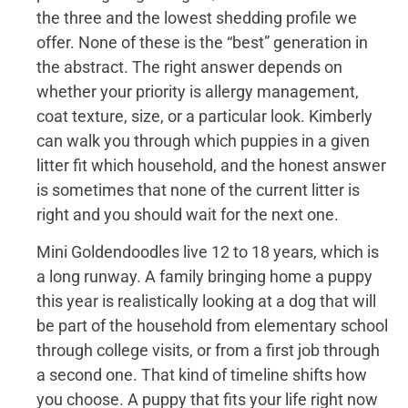
the three and the lowest shedding profile we
offer. None of these is the “best” generation in
the abstract. The right answer depends on
whether your priority is allergy management,
coat texture, size, or a particular look. Kimberly
can walk you through which puppies in a given
litter fit which household, and the honest answer
is sometimes that none of the current litter is
right and you should wait for the next one.
Mini Goldendoodles live 12 to 18 years, which is
a long runway. A family bringing home a puppy
this year is realistically looking at a dog that will
be part of the household from elementary school
through college visits, or from a first job through
a second one. That kind of timeline shifts how
you choose. A puppy that fits your life right now