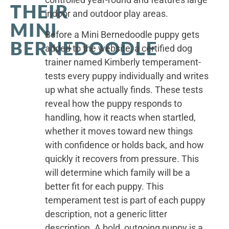
THEIR
indoor and outdoor play areas.
MINI
Before a Mini Bernedoodle puppy gets
BERNEDOODLE
added to the website, a certified dog
trainer named Kimberly temperament-
tests every puppy individually and writes
up what she actually finds. These tests
reveal how the puppy responds to
handling, how it reacts when startled,
whether it moves toward new things
with confidence or holds back, and how
quickly it recovers from pressure. This
will determine which family will be a
better fit for each puppy. This
temperament test is part of each puppy
description, not a generic litter
description. A bold, outgoing puppy is a