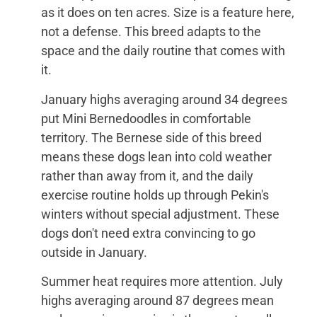
as it does on ten acres. Size is a feature here,
not a defense. This breed adapts to the
space and the daily routine that comes with
it.
January highs averaging around 34 degrees
put Mini Bernedoodles in comfortable
territory. The Bernese side of this breed
means these dogs lean into cold weather
rather than away from it, and the daily
exercise routine holds up through Pekin's
winters without special adjustment. These
dogs don't need extra convincing to go
outside in January.
Summer heat requires more attention. July
highs averaging around 87 degrees mean