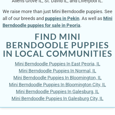
Allens Grove IL, St. David IL, and Liverpool IL.
We raise more than just Mini Berndoodle puppies. See
all of our breeds and
puppies in Pekin
. As well as
Mini
Berndoodle puppies for sale in Peoria
.
FIND MINI
BERNDOODLE PUPPIES
IN LOCAL COMMUNITIES
Mini Berndoodle Puppies In East Peoria, IL
Mini Berndoodle Puppies In Normal, IL
Mini Berndoodle Puppies In Bloomington, IL
Mini Berndoodle Puppies In Bloomington City, IL
Mini Berndoodle Puppies In Galesburg, IL
Mini Berndoodle Puppies In Galesburg City, IL