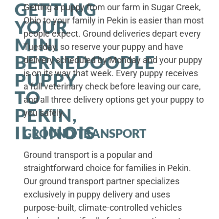
GETTING
Getting a puppy from our farm in Sugar Creek,
Ohio to your family in Pekin is easier than most
YOUR
people expect. Ground deliveries depart every
MINI
Tuesday, so reserve your puppy and have
BERNEDOODLE
delivery scheduled by Monday and your puppy
is on its way that week. Every puppy receives
PUPPY
a full veterinary check before leaving our care,
TO
and all three delivery options get your puppy to
PEKIN,
you safely.
ILLINOIS
GROUND TRANSPORT
Ground transport is a popular and
straightforward choice for families in Pekin.
Our ground transport partner specializes
exclusively in puppy delivery and uses
purpose-built, climate-controlled vehicles