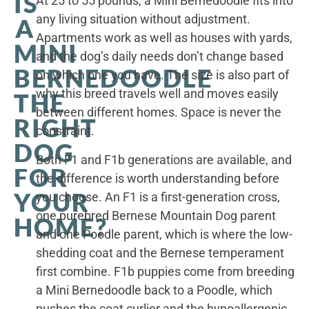
IS
At 25 to 55 pounds, a Mini Bernedoodle fits into
any living situation without adjustment.
A
Apartments work as well as houses with yards,
MINI
and the dog’s daily needs don’t change based
BERNEDOODLE
on which one you have. The size is also part of
why this breed travels well and moves easily
THE
between different homes. Space is never the
RIGHT
constraint.
DOG
Both F1 and F1b generations are available, and
FOR
the difference is worth understanding before
YOUR
you choose. An F1 is a first-generation cross,
one purebred Bernese Mountain Dog parent
HOME?
and one Poodle parent, which is where the low-
shedding coat and the Bernese temperament
first combine. F1b puppies come from breeding
a Mini Bernedoodle back to a Poodle, which
pushes the coat curlier and the hypoallergenic