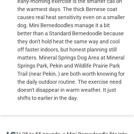
early-morning exercise is the smarter call on
the warmest days. The thick Bernese coat
causes real heat sensitivity even on a smaller
dog. Mini Bernedoodles manage it a bit
better than a Standard Bernedoodle because
they don't hold heat the same way and cool
off faster indoors, but honest planning still
matters. Mineral Springs Dog Area at Mineral
Springs Park, Pekin and Wildlife Prairie Park
Trail (near Pekin, ) are both worth knowing for
the daily outdoor routine. The exercise need
doesn't disappear in warm weather. It just
shifts to earlier in the day.