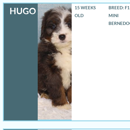
15 WEEKS
BREED: F
HUGO
OLD
MINI
BERNEDO