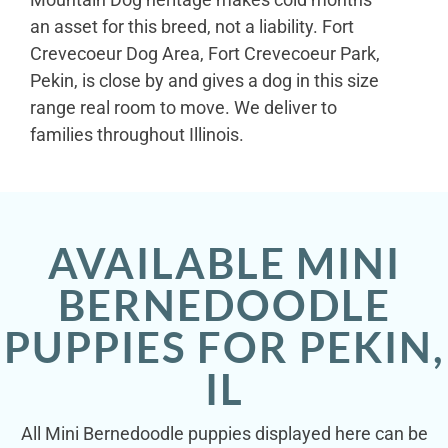
an asset for this breed, not a liability. Fort
Crevecoeur Dog Area, Fort Crevecoeur Park,
Pekin, is close by and gives a dog in this size
range real room to move. We deliver to
families throughout Illinois.
AVAILABLE MINI
BERNEDOODLE
PUPPIES FOR PEKIN,
IL
All Mini Bernedoodle puppies displayed here can be