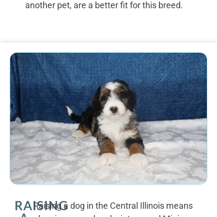
another pet, are a better fit for this breed.
RAISING
Raising a dog in the Central Illinois means