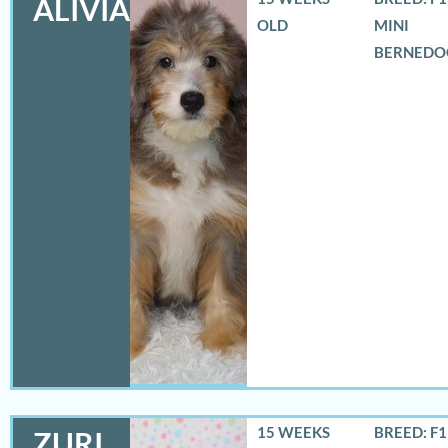
ALIVIA
OLD
MINI
BERNEDO
15 WEEKS
BREED: F
ZURI