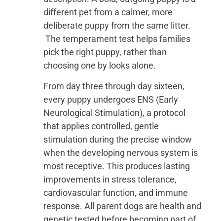
different pet from a calmer, more
deliberate puppy from the same litter.
The temperament test helps families
pick the right puppy, rather than
choosing one by looks alone.
From day three through day sixteen,
every puppy undergoes ENS (Early
Neurological Stimulation), a protocol
that applies controlled, gentle
stimulation during the precise window
when the developing nervous system is
most receptive. This produces lasting
improvements in stress tolerance,
cardiovascular function, and immune
response. All parent dogs are health and
genetic tested before becoming part of