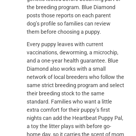
the breeding program. Blue Diamond
posts those reports on each parent
dog’s profile so families can review
them before choosing a puppy.
Every puppy leaves with current
vaccinations, deworming, a microchip,
and a one-year health guarantee. Blue
Diamond also works with a small
network of local breeders who follow the
same strict breeding program and select
their breeding stock to the same
standard. Families who want a little
extra comfort for their puppy’s first
nights can add the Heartbeat Puppy Pal,
a toy the litter plays with before go-
home day, so it carries the scent of mom