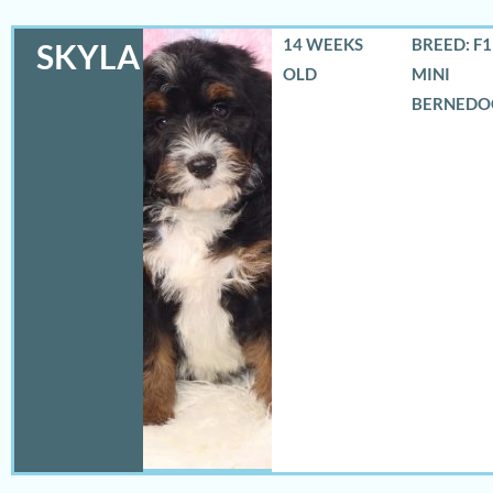
14 WEEKS
BREED: F
SKYLA
OLD
MINI
BERNEDO