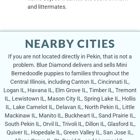
and littermates.
NEARBY CITIES
If you are not located directly in Pekin, that is not a
problem. Blue Diamond delivers and sells Mini
Bernedoodle puppies to families throughout the
Central Illinois, including Canton IL, Cincinnati IL,
Logan IL, Havana IL, Elm Grove IL, Timber IL, Tremont
IL, Lewistown IL, Mason City IL, Spring Lake IL, Hollis
IL, Lake Camelot IL, Delavan IL, North Pekin IL, Little
Mackinaw IL, Manito IL, Buckheart IL, Sand Prairie IL,
South Pekin IL, Orvil IL, Trivoli IL, Dillon IL, Glasford IL,
Quiver IL, Hopedale IL, Green Valley IL, San Jose IL,