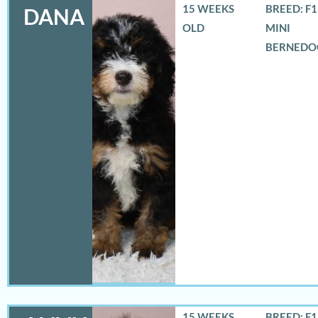
15 WEEKS
BREED: F
DANA
OLD
MINI
BERNEDO
15 WEEKS
BREED: F