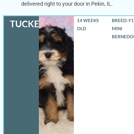
delivered right to your door in Pekin, IL.
14 WEEKS
BREED: F
TUCKER
OLD
MINI
BERNEDO