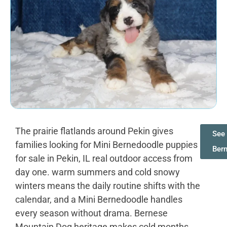
The prairie flatlands around Pekin gives
See 
families looking for Mini Bernedoodle puppies
Ber
for sale in Pekin, IL real outdoor access from
day one. warm summers and cold snowy
winters means the daily routine shifts with the
calendar, and a Mini Bernedoodle handles
every season without drama. Bernese
Mountain Dog heritage makes cold months