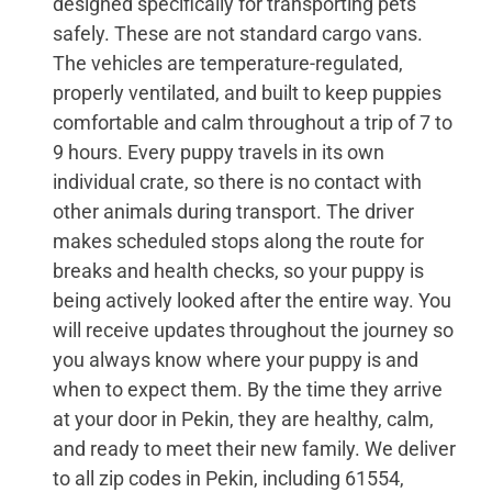
designed specifically for transporting pets
safely. These are not standard cargo vans.
The vehicles are temperature-regulated,
properly ventilated, and built to keep puppies
comfortable and calm throughout a trip of 7 to
9 hours. Every puppy travels in its own
individual crate, so there is no contact with
other animals during transport. The driver
makes scheduled stops along the route for
breaks and health checks, so your puppy is
being actively looked after the entire way. You
will receive updates throughout the journey so
you always know where your puppy is and
when to expect them. By the time they arrive
at your door in Pekin, they are healthy, calm,
and ready to meet their new family. We deliver
to all zip codes in Pekin, including 61554,