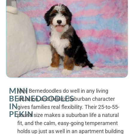
MINI
Mini Bernedoodles do well in any living
BERNEDOODLES
situation, and Pekin's Suburban character
IN
gives families real flexibility. Their 25-to-55-
PEKIN
pound size makes a suburban life a natural
fit, and the calm, easy-going temperament
holds up just as well in an apartment building