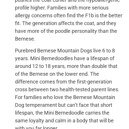
profile higher. Families with more serious
allergy concerns often find the F1b is the better
fit. The generation affects the coat, and they
have more of the poodle personality than the
Bernese.
Purebred Bernese Mountain Dogs live 6 to 8
years. Mini Bernedoodles have a lifespan of
around 12 to 18 years, more than double that
of the Bernese on the lower end. The
difference comes from the first-generation
cross between two health-tested parent lines.
For families who love the Bernese Mountain
Dog temperament but can’t face that short
lifespan, the Mini Bernedoodle carries the
same loyalty and calm in a body that will be
with you far longer.