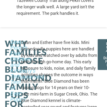
Tazewell County Trail along Pekin covers
the longer walk well. A large yard isn't the
requirement. The park handles it.
WHY
Seven
Dean and Esther have five kids. Mini
People,
Bernedoodle puppies here are handled
FAMILIES
Five
by kids and watched over by adults from
CHOOSE
Children,
D
birth through go-home day. This early
F
and
BLUE
exposure to kids, noise, and daily family
Kimberly's
activities shapes the outcome in ways
DIAMOND
Temperament
that matter. Blue Diamond has been
Test
FAMILY
of
raising dogs for 14 years on their 10-
PUPS
Every
acre mini-farm in Sugar Creek, Ohio. The
Puppy
Blue Diamond kennel is climate-
FOR
controlled year-round and features large