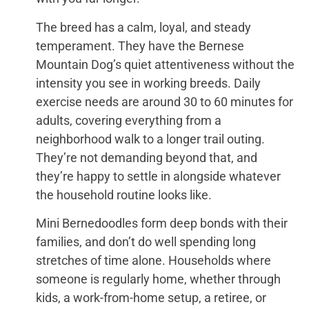
The breed has a calm, loyal, and steady
temperament. They have the Bernese
Mountain Dog’s quiet attentiveness without the
intensity you see in working breeds. Daily
exercise needs are around 30 to 60 minutes for
adults, covering everything from a
neighborhood walk to a longer trail outing.
They’re not demanding beyond that, and
they’re happy to settle in alongside whatever
the household routine looks like.
Mini Bernedoodles form deep bonds with their
families, and don’t do well spending long
stretches of time alone. Households where
someone is regularly home, whether through
kids, a work-from-home setup, a retiree, or