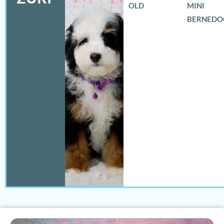
OLD
MINI
BERNEDO