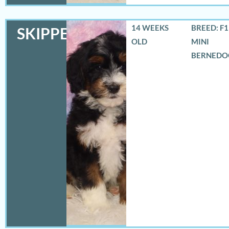
14 WEEKS
BREED: F
SKIPPER
OLD
MINI
BERNEDO