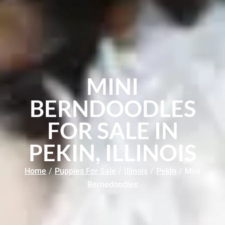
MINI
BERNDOODLES
FOR SALE IN
PEKIN, ILLINOIS
Home
/
Puppies For Sale
/
Illinois
/
Pekin
/
Mini
Bernedoodles