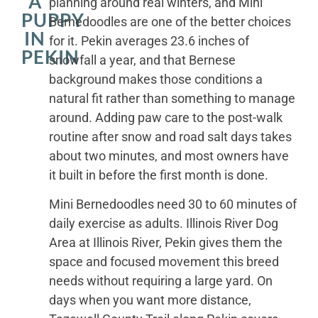
A
planning around real winters, and Mini
PUPPY
Bernedoodles are one of the better choices
IN
for it. Pekin averages 23.6 inches of
PEKIN
snowfall a year, and that Bernese
background makes those conditions a
natural fit rather than something to manage
around. Adding paw care to the post-walk
routine after snow and road salt days takes
about two minutes, and most owners have
it built in before the first month is done.
Mini Bernedoodles need 30 to 60 minutes of
daily exercise as adults. Illinois River Dog
Area at Illinois River, Pekin gives them the
space and focused movement this breed
needs without requiring a large yard. On
days when you want more distance,