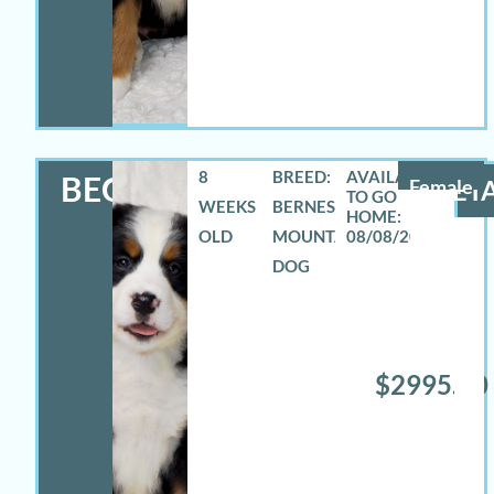
8
BREED:
BECCA
Female
DETA
WEEKS
BERNESE
OLD
MOUNTAIN
08/08/2026
DOG
$2995.00