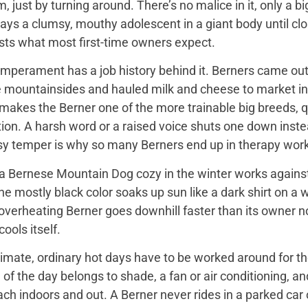
 just by turning around. There’s no malice in it, only a 
ays a clumsy, mouthy adolescent in a giant body until close
sts what most first-time owners expect.
mperament has a job history behind it. Berners came out 
e mountainsides and hauled milk and cheese to market in
 makes the Berner one of the more trainable big breeds, qu
ion. A harsh word or a raised voice shuts one down instea
sy temper is why so many Berners end up in therapy work
 Bernese Mountain Dog cozy in the winter works against it
 the mostly black color soaks up sun like a dark shirt on 
overheating Berner goes downhill faster than its owner n
ools itself.
imate, ordinary hot days have to be worked around for the
f the day belongs to shade, a fan or air conditioning, and
ach indoors and out. A Berner never rides in a parked car 