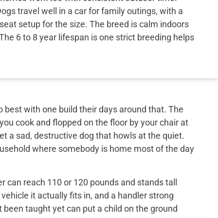
s travel well in a car for family outings, with a
-seat setup for the size. The breed is calm indoors
he 6 to 8 year lifespan is one strict breeding helps
best with one build their days around that. The
 you cook and flopped on the floor by your chair at
et a sad, destructive dog that howls at the quiet.
 household where somebody is home most of the day
er can reach 110 or 120 pounds and stands tall
ehicle it actually fits in, and a handler strong
t been taught yet can put a child on the ground