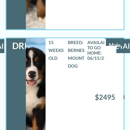
15
BREED:
DREW
ILS
Male
DETAI
WEEKS
BERNESE
OLD
MOUNTAIN
06/15/2026
DOG
$2495.00