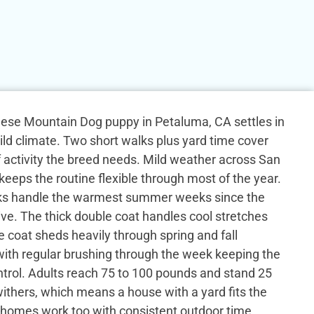
rnese Mountain Dog puppy in Petaluma, CA settles in
ild climate. Two short walks plus yard time cover
f activity the breed needs. Mild weather across San
eeps the routine flexible through most of the year.
lks handle the warmest summer weeks since the
ive. The thick double coat handles cool stretches
e coat sheds heavily through spring and fall
ith regular brushing through the week keeping the
trol. Adults reach 75 to 100 pounds and stand 25
withers, which means a house with a yard fits the
 homes work too with consistent outdoor time.