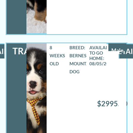
8
BREED:
TRAVAS
ILS
Male
DETAI
WEEKS
BERNESE
OLD
MOUNTAIN
08/05/2026
DOG
$2995.00