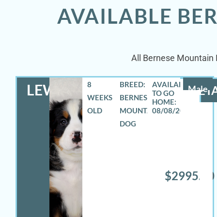
AVAILABLE BE
All Bernese Mountain D
8
BREED:
LEWIS
Male
DETA
WEEKS
BERNESE
OLD
MOUNTAIN
08/08/2026
DOG
$2995.00