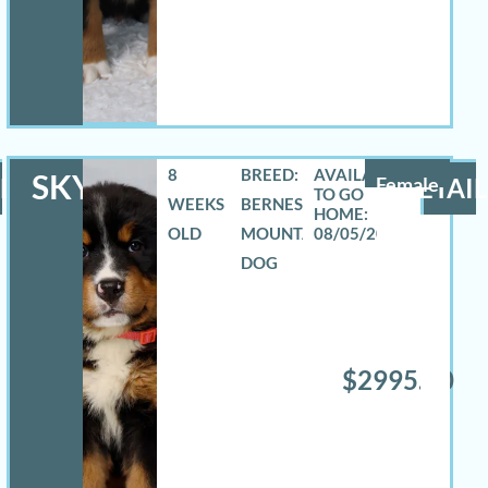
8
BREED:
SKYLAR
LS
Female
DETAIL
WEEKS
BERNESE
OLD
MOUNTAIN
08/05/2026
DOG
$2995.00