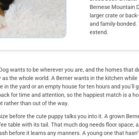
Bernese Mountain Dog
larger crate or back
and family-bonded. T
extend.
og wants to be wherever you are, and the homes that do 
y as the whole world. A Berner wants in the kitchen while
 in the yard or an empty house for ten hours and you’ll g
back for time and attention, so the happiest match is a
t rather than out of the way.
ize before the cute puppy talks you into it. A grown Bern
ee table with its tail. That much dog needs floor space, a v
ash before it learns any manners. A young one that hasn’