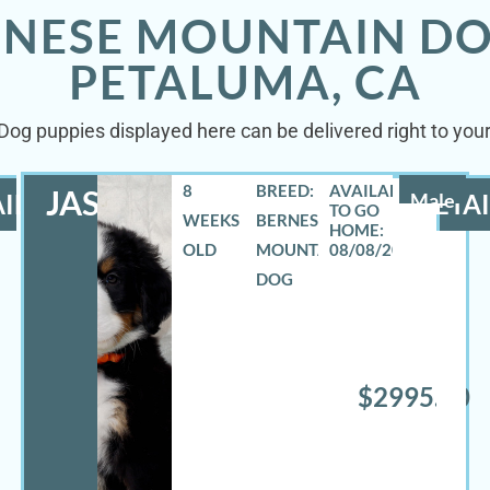
RNESE MOUNTAIN DO
PETALUMA, CA
og puppies displayed here can be delivered right to you
8
BREED:
JASE
ILS
Male
DETAI
WEEKS
BERNESE
OLD
MOUNTAIN
08/08/2026
DOG
$2995.00