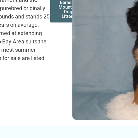
Bernese
Mountain
purebred originally
Dog
pounds and stands 25
Litters
years on average,
aimed at extending
 Bay Area suits the
warmest summer
for sale are listed