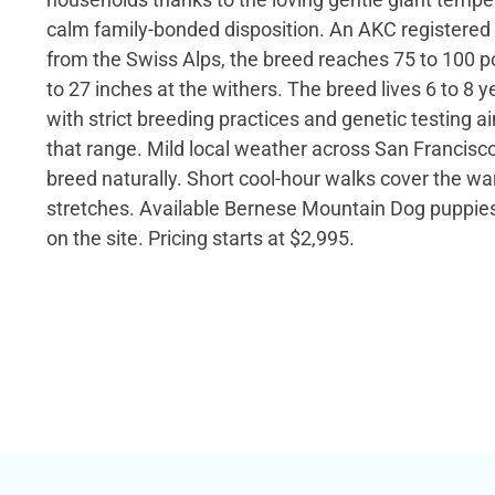
calm family-bonded disposition. An AKC registered 
from the Swiss Alps, the breed reaches 75 to 100 
to 27 inches at the withers. The breed lives 6 to 8 
with strict breeding practices and genetic testing 
that range. Mild local weather across San Francisco
breed naturally. Short cool-hour walks cover the 
stretches. Available Bernese Mountain Dog puppies 
on the site. Pricing starts at $2,995.