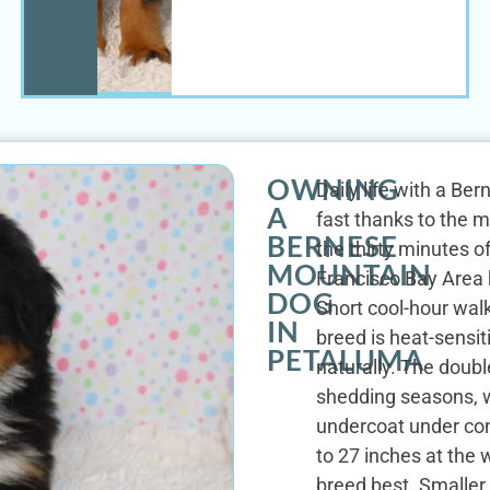
OWNING
Daily life with a Be
A
fast thanks to the m
BERNESE
the thirty minutes o
MOUNTAIN
Francisco Bay Area k
DOG
Short cool-hour wa
IN
breed is heat-sensit
PETALUMA
naturally. The doubl
shedding seasons, w
undercoat under con
to 27 inches at the 
breed best. Smaller