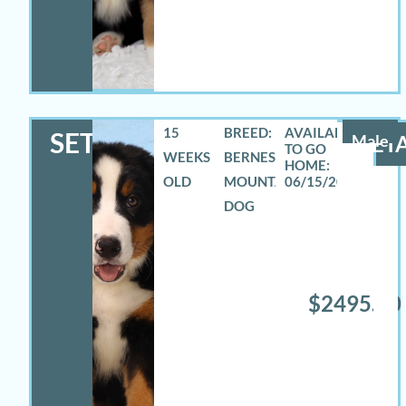
15
BREED:
SETH
Male
DETA
WEEKS
BERNESE
OLD
MOUNTAIN
06/15/2026
DOG
$2495.00