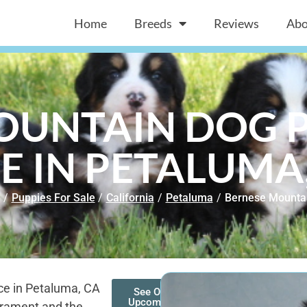
Home
Breeds
Reviews
Abo
OUNTAIN DOG P
E IN PETALUMA
/
Puppies For Sale
/
California
/
Petaluma
/
Bernese Mounta
ce in Petaluma, CA
See Our
Upcoming
erament and the