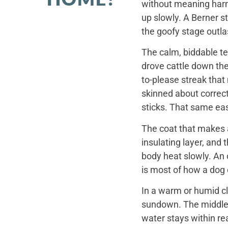
without meaning harm,
up slowly. A Berner st
the goofy stage outla
The calm, biddable te
drove cattle down th
to-please streak that
skinned about correct
sticks. That same ea
The coat that makes a
insulating layer, and
body heat slowly. An 
is most of how a dog c
In a warm or humid cl
sundown. The middle o
water stays within re