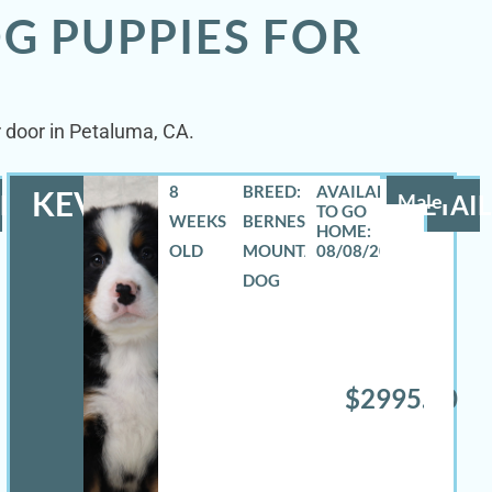
G PUPPIES FOR
r door in Petaluma, CA.
8
BREED:
KEVIN
LS
Male
DETAIL
WEEKS
BERNESE
OLD
MOUNTAIN
08/08/2026
DOG
$2995.00