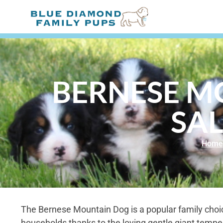
BERNESE M
SAL
Home
The Bernese Mountain Dog is a popular family choi
households thanks to the loving gentle giant temp