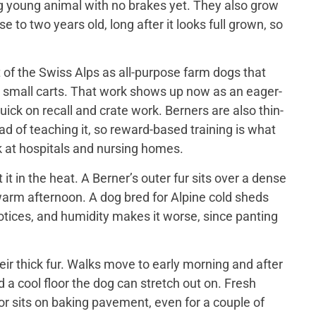
big young animal with no brakes yet. They also grow
 to two years old, long after it looks full grown, so
of the Swiss Alps as all-purpose farm dogs that
 small carts. That work shows up now as an eager-
ick on recall and crate work. Berners are also thin-
d of teaching it, so reward-based training is what
 at hospitals and nursing homes.
 in the heat. A Berner’s outer fur sits over a dense
a warm afternoon. A dog bred for Alpine cold sheds
otices, and humidity makes it worse, since panting
ir thick fur. Walks move to early morning and after
 a cool floor the dog can stretch out on. Fresh
or sits on baking pavement, even for a couple of