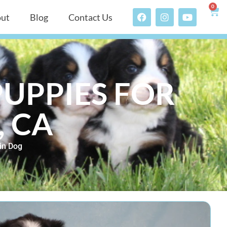
0
ut
Blog
Contact Us
UPPIES FOR
, CA
in Dog