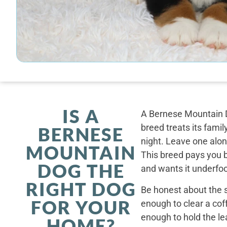
IS A
A Bernese Mountain D
breed treats its famil
BERNESE
night. Leave one alone
MOUNTAIN
This breed pays you 
DOG THE
and wants it underfoo
RIGHT DOG
Be honest about the s
FOR YOUR
enough to clear a coff
enough to hold the le
HOME?