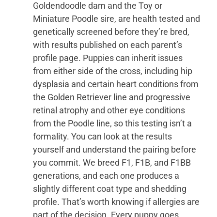
Goldendoodle dam and the Toy or
Miniature Poodle sire, are health tested and
genetically screened before they’re bred,
with results published on each parent’s
profile page. Puppies can inherit issues
from either side of the cross, including hip
dysplasia and certain heart conditions from
the Golden Retriever line and progressive
retinal atrophy and other eye conditions
from the Poodle line, so this testing isn’t a
formality. You can look at the results
yourself and understand the pairing before
you commit. We breed F1, F1B, and F1BB
generations, and each one produces a
slightly different coat type and shedding
profile. That’s worth knowing if allergies are
part of the decision. Every puppy goes