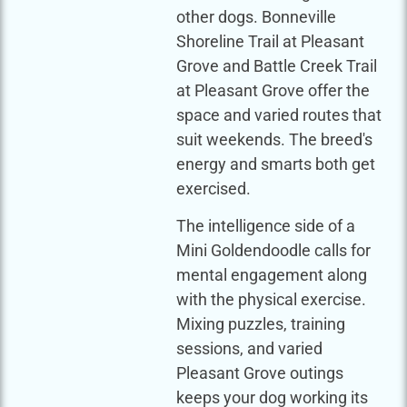
other dogs. Bonneville
Shoreline Trail at Pleasant
Grove and Battle Creek Trail
at Pleasant Grove offer the
space and varied routes that
suit weekends. The breed's
energy and smarts both get
exercised.
The intelligence side of a
Mini Goldendoodle calls for
mental engagement along
with the physical exercise.
Mixing puzzles, training
sessions, and varied
Pleasant Grove outings
keeps your dog working its