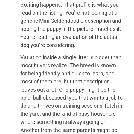
exciting happens. That profile is what you
read on the listing. You’re not looking at a
generic Mini Goldendoodle description and
hoping the puppy in the picture matches it.
You’re reading an evaluation of the actual
dog you’re considering.
Variation inside a single litter is bigger than
most buyers realize. The breed is known
for being friendly and quick to learn, and
most of them are, but that description
leaves out a lot. One puppy might be the
bold, ball-obsessed type that wants a job to
do and thrives on training sessions, fetch in
the yard, and the kind of busy household
where something is always going on.
Another from the same parents might be