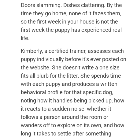
Doors slamming. Dishes clattering. By the
time they go home, none of it fazes them,
so the first week in your house is not the
first week the puppy has experienced real
life.
Kimberly, a certified trainer, assesses each
puppy individually before it’s ever posted on
the website. She doesn’t write a one size
fits all blurb for the litter. She spends time
with each puppy and produces a written
behavioral profile for that specific dog,
noting how it handles being picked up, how
it reacts to a sudden noise, whether it
follows a person around the room or
wanders off to explore on its own, and how
long it takes to settle after something