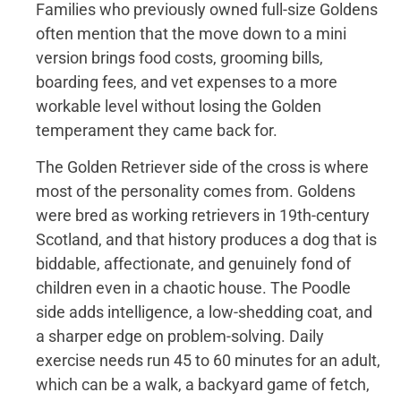
Families who previously owned full-size Goldens
often mention that the move down to a mini
version brings food costs, grooming bills,
boarding fees, and vet expenses to a more
workable level without losing the Golden
temperament they came back for.
The Golden Retriever side of the cross is where
most of the personality comes from. Goldens
were bred as working retrievers in 19th-century
Scotland, and that history produces a dog that is
biddable, affectionate, and genuinely fond of
children even in a chaotic house. The Poodle
side adds intelligence, a low-shedding coat, and
a sharper edge on problem-solving. Daily
exercise needs run 45 to 60 minutes for an adult,
which can be a walk, a backyard game of fetch,