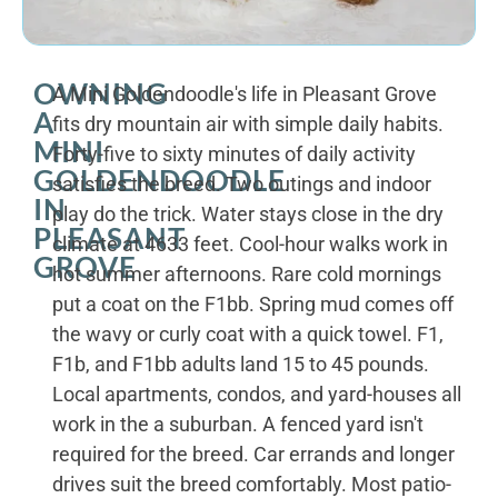
OWNING
A Mini Goldendoodle's life in Pleasant Grove
A
fits dry mountain air with simple daily habits.
MINI
Forty-five to sixty minutes of daily activity
GOLDENDOODLE
satisfies the breed. Two outings and indoor
IN
play do the trick. Water stays close in the dry
PLEASANT
climate at 4633 feet. Cool-hour walks work in
GROVE
hot summer afternoons. Rare cold mornings
put a coat on the F1bb. Spring mud comes off
the wavy or curly coat with a quick towel. F1,
F1b, and F1bb adults land 15 to 45 pounds.
Local apartments, condos, and yard-houses all
work in the a suburban. A fenced yard isn't
required for the breed. Car errands and longer
drives suit the breed comfortably. Most patio-