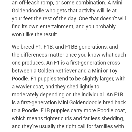
an off-leash romp, or some combination. A Mini
Goldendoodle who gets that activity will lie at
your feet the rest of the day. One that doesn’t will
find its own entertainment, and you probably
won’t like the result.
We breed F1, F1B, and F1BB generations, and
the differences matter once you know what each
one produces. An F1 is a first-generation cross
between a Golden Retriever and a Mini or Toy
Poodle. F1 puppies tend to be slightly larger, with
a wavier coat, and they shed lightly to
moderately depending on the individual. An F1B
is a first-generation Mini Goldendoodle bred back
to a Poodle. F1B puppies carry more Poodle coat,
which means tighter curls and far less shedding,
and they’re usually the right call for families with