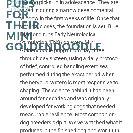
PUPS
Every
the dog picks up in adolescence. They are
Puppy
wired in during a narrow developmental
FOR
window in the first weeks of life. Once that
THEIR
window closes, the foundation is set. Blue
MINI
Diamond runs Early Neurological
Stimulation (ENS) on every Mini
GOLDENDOODLE
Goldendoodle puppy from day three
through day sixteen, using a daily protocol
of brief, controlled handling exercises
performed during the exact period when
the nervous system is most responsive to
shaping. The science behind it has been
around for decades and was originally
developed for working dogs that needed
measurable resilience. Most companion-
dog breeders skip it. We’ve watched what it
produces in the finished dog and won’t run