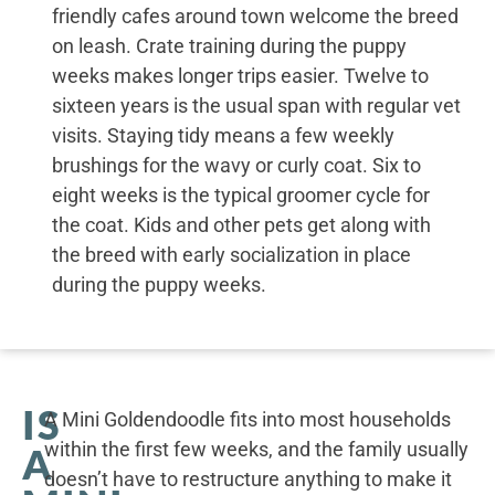
friendly cafes around town welcome the breed
on leash. Crate training during the puppy
weeks makes longer trips easier. Twelve to
sixteen years is the usual span with regular vet
visits. Staying tidy means a few weekly
brushings for the wavy or curly coat. Six to
eight weeks is the typical groomer cycle for
the coat. Kids and other pets get along with
the breed with early socialization in place
during the puppy weeks.
IS
A Mini Goldendoodle fits into most households
within the first few weeks, and the family usually
A
doesn’t have to restructure anything to make it