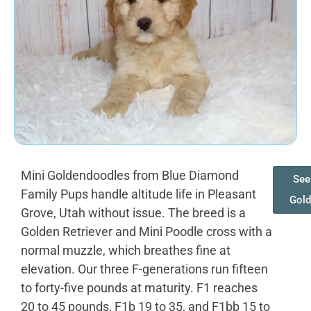
Mini Goldendoodles from Blue Diamond
See
Family Pups handle altitude life in Pleasant
Gol
Grove, Utah without issue. The breed is a
Golden Retriever and Mini Poodle cross with a
normal muzzle, which breathes fine at
elevation. Our three F-generations run fifteen
to forty-five pounds at maturity. F1 reaches
20 to 45 pounds, F1b 19 to 35, and F1bb 15 to