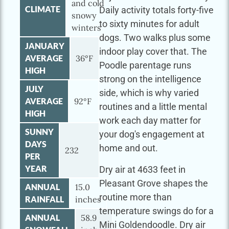
and cold
CLIMATE
Daily activity totals forty-five
snowy
to sixty minutes for adult
winters
dogs. Two walks plus some
JANUARY
indoor play cover that. The
AVERAGE
36°F
Poodle parentage runs
HIGH
strong on the intelligence
JULY
side, which is why varied
AVERAGE
92°F
routines and a little mental
HIGH
work each day matter for
SUNNY
your dog's engagement at
DAYS
home and out.
232
PER
YEAR
Dry air at 4633 feet in
Pleasant Grove shapes the
ANNUAL
15.0
routine more than
RAINFALL
inches
temperature swings do for a
ANNUAL
58.9
Mini Goldendoodle. Dry air