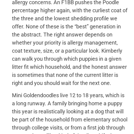
allergy concerns. An F1BB pushes the Poodle
percentage higher again, with the curliest coat of
the three and the lowest shedding profile we
offer. None of these is the “best” generation in
the abstract. The right answer depends on
whether your priority is allergy management,
coat texture, size, or a particular look. Kimberly
can walk you through which puppies in a given
litter fit which household, and the honest answer
is sometimes that none of the current litter is
right and you should wait for the next one.
Mini Goldendoodles live 12 to 18 years, which is
a long runway. A family bringing home a puppy
this year is realistically looking at a dog that will
be part of the household from elementary school
through college visits, or from a first job through