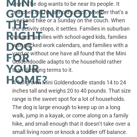
MINI
work. The dog wants to be near its people. It
GOLDENDOODLE
matches the household’s pace, whether that’s a
weekend hike or a Sunday on the couch. When
THE
the activity stops, it settles. Families in suburban
RIGHT
houses, families with school-aged kids, families
DOG
with packed work calendars, and families with a
yard or without one have all found that the Mini
FOR
Goldendoodle adapts to the household rather
YOUR
than dictating terms to it.
HOME?
A full grown Mini Goldendoodle stands 14 to 24
inches tall and weighs 20 to 40 pounds. That size
range is the sweet spot for a lot of households.
The dog is large enough to keep up on a long
walk, jump in a kayak, or come along on a family
hike, and small enough that it doesn’t take over a
small living room or knock a toddler off balance.