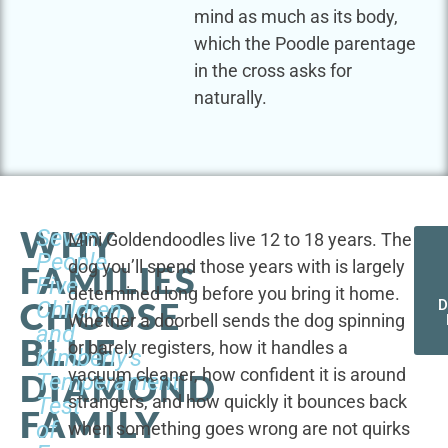
mind as much as its body,
which the Poodle parentage
in the cross asks for
naturally.
WHY
Seven
Mini Goldendoodles live 12 to 18 years. The
People,
dog you’ll spend those years with is largely
FAMILIES
Five
determined long before you bring it home.
CHOOSE
Children,
D
Whether a doorbell sends the dog spinning
and
BLUE
or barely registers, how it handles a
Kimberly's
vacuum cleaner, how confident it is around
DIAMOND
Temperament
strangers, and how quickly it bounces back
Test
FAMILY
of
when something goes wrong are not quirks