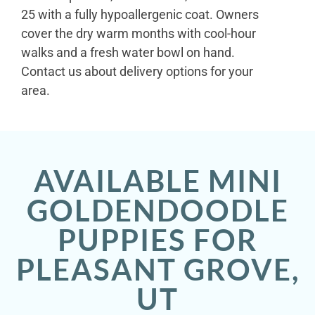
25 with a fully hypoallergenic coat. Owners
cover the dry warm months with cool-hour
walks and a fresh water bowl on hand.
Contact us about delivery options for your
area.
AVAILABLE MINI
GOLDENDOODLE
PUPPIES FOR
PLEASANT GROVE,
UT