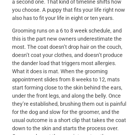
a second one. That kind of timeline shifts how
you choose. A puppy that fits your life right now
also has to fit your life in eight or ten years.
Grooming runs on a 6 to 8 week schedule, and
this is the part new owners underestimate the
most. The coat doesn’t drop hair on the couch,
doesn’t coat your clothes, and doesn’t produce
the dander load that triggers most allergies.
What it does is mat. When the grooming
appointment slides from 8 weeks to 12, mats
start forming close to the skin behind the ears,
under the front legs, and along the belly. Once
they’re established, brushing them out is painful
for the dog and slow for the groomer, and the
usual outcome is a short clip that takes the coat
down to the skin and starts the process over.