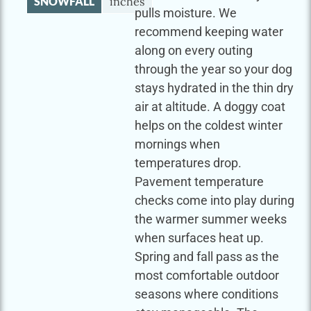
SNOWFALL
inches
pulls moisture. We
recommend keeping water
along on every outing
through the year so your dog
stays hydrated in the thin dry
air at altitude. A doggy coat
helps on the coldest winter
mornings when
temperatures drop.
Pavement temperature
checks come into play during
the warmer summer weeks
when surfaces heat up.
Spring and fall pass as the
most comfortable outdoor
seasons where conditions