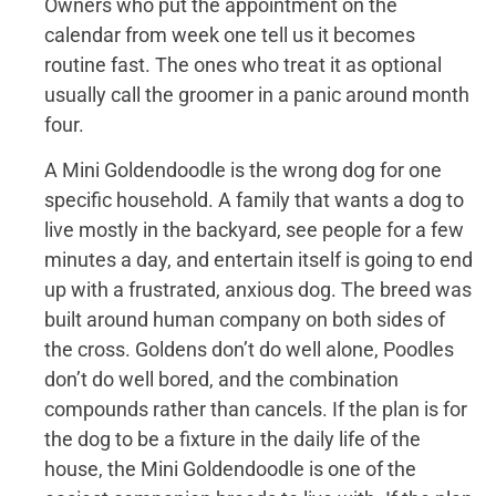
Owners who put the appointment on the
calendar from week one tell us it becomes
routine fast. The ones who treat it as optional
usually call the groomer in a panic around month
four.
A Mini Goldendoodle is the wrong dog for one
specific household. A family that wants a dog to
live mostly in the backyard, see people for a few
minutes a day, and entertain itself is going to end
up with a frustrated, anxious dog. The breed was
built around human company on both sides of
the cross. Goldens don’t do well alone, Poodles
don’t do well bored, and the combination
compounds rather than cancels. If the plan is for
the dog to be a fixture in the daily life of the
house, the Mini Goldendoodle is one of the