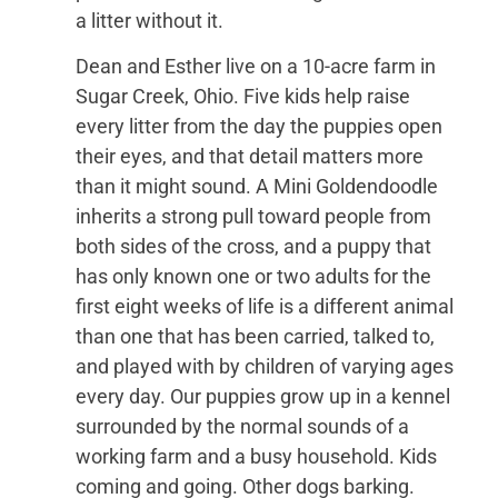
a litter without it.
Dean and Esther live on a 10-acre farm in
Sugar Creek, Ohio. Five kids help raise
every litter from the day the puppies open
their eyes, and that detail matters more
than it might sound. A Mini Goldendoodle
inherits a strong pull toward people from
both sides of the cross, and a puppy that
has only known one or two adults for the
first eight weeks of life is a different animal
than one that has been carried, talked to,
and played with by children of varying ages
every day. Our puppies grow up in a kennel
surrounded by the normal sounds of a
working farm and a busy household. Kids
coming and going. Other dogs barking.