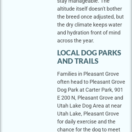
stay manageable. The
altitude itself doesn't bother
the breed once adjusted, but
the dry climate keeps water
and hydration front of mind
across the year.
LOCAL DOG PARKS
AND TRAILS
Families in Pleasant Grove
often head to Pleasant Grove
Dog Park at Carter Park, 901
E 200 N, Pleasant Grove and
Utah Lake Dog Area at near
Utah Lake, Pleasant Grove
for daily exercise and the
chance for the dog to meet