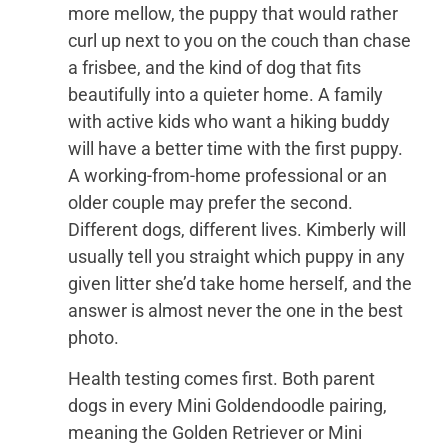
more mellow, the puppy that would rather
curl up next to you on the couch than chase
a frisbee, and the kind of dog that fits
beautifully into a quieter home. A family
with active kids who want a hiking buddy
will have a better time with the first puppy.
A working-from-home professional or an
older couple may prefer the second.
Different dogs, different lives. Kimberly will
usually tell you straight which puppy in any
given litter she’d take home herself, and the
answer is almost never the one in the best
photo.
Health testing comes first. Both parent
dogs in every Mini Goldendoodle pairing,
meaning the Golden Retriever or Mini