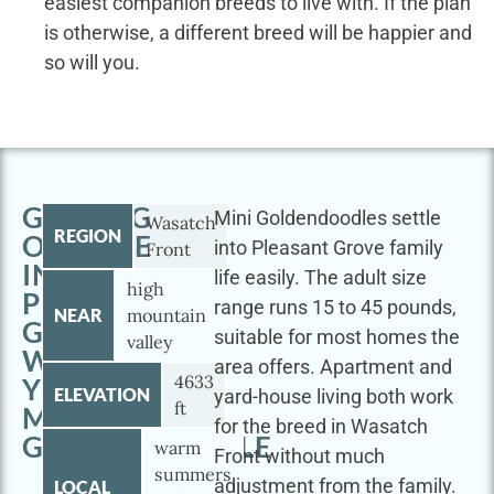
easiest companion breeds to live with. If the plan
is otherwise, a different breed will be happier and
so will you.
GETTING
Mini Goldendoodles settle
Wasatch
REGION
OUTSIDE
into Pleasant Grove family
Front
IN
life easily. The adult size
high
PLEASANT
range runs 15 to 45 pounds,
NEAR
mountain
GROVE
suitable for most homes the
valley
WITH
area offers. Apartment and
4633
YOUR
ELEVATION
yard-house living both work
ft
MINI
for the breed in Wasatch
GOLDENDOODLE
warm
Front without much
summers
adjustment from the family.
LOCAL