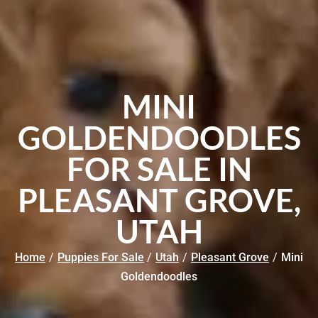
MINI
GOLDENDOODLES
FOR SALE IN
PLEASANT GROVE,
UTAH
Home
/
Puppies For Sale
/
Utah
/
Pleasant Grove
/
Mini
Goldendoodles