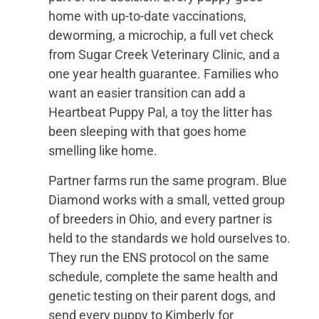
home with up-to-date vaccinations,
deworming, a microchip, a full vet check
from Sugar Creek Veterinary Clinic, and a
one year health guarantee. Families who
want an easier transition can add a
Heartbeat Puppy Pal, a toy the litter has
been sleeping with that goes home
smelling like home.
Partner farms run the same program. Blue
Diamond works with a small, vetted group
of breeders in Ohio, and every partner is
held to the standards we hold ourselves to.
They run the ENS protocol on the same
schedule, complete the same health and
genetic testing on their parent dogs, and
send every puppy to Kimberly for