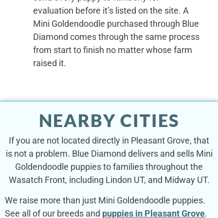
evaluation before it’s listed on the site. A
Mini Goldendoodle purchased through Blue
Diamond comes through the same process
from start to finish no matter whose farm
raised it.
NEARBY CITIES
If you are not located directly in Pleasant Grove, that
is not a problem. Blue Diamond delivers and sells Mini
Goldendoodle puppies to families throughout the
Wasatch Front, including Lindon UT, and Midway UT.
We raise more than just Mini Goldendoodle puppies.
See all of our breeds and
puppies in Pleasant Grove
.