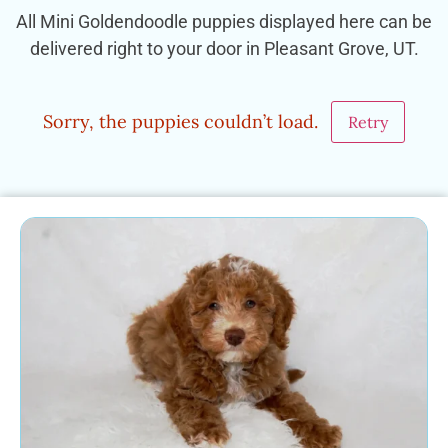
All Mini Goldendoodle puppies displayed here can be
delivered right to your door in Pleasant Grove, UT.
Sorry, the puppies couldn’t load.
Retry