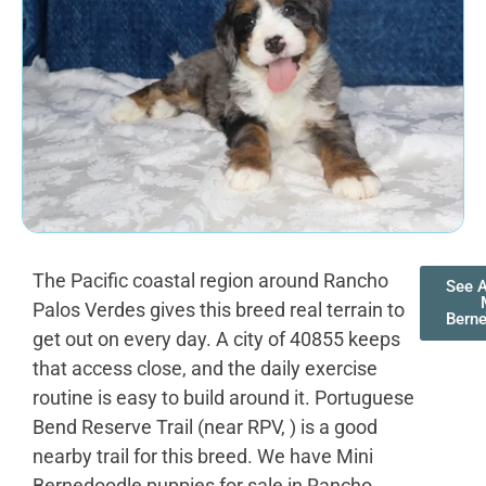
The Pacific coastal region around Rancho
See A
Palos Verdes gives this breed real terrain to
Bern
get out on every day. A city of 40855 keeps
that access close, and the daily exercise
routine is easy to build around it. Portuguese
Bend Reserve Trail (near RPV, ) is a good
nearby trail for this breed. We have Mini
Bernedoodle puppies for sale in Rancho