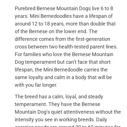
Purebred Bernese Mountain Dogs live 6 to 8
years. Mini Bernedoodles have a lifespan of
around 12 to 18 years, more than double that
of the Bernese on the lower end. The
difference comes from the first-generation
cross between two health-tested parent lines.
For families who love the Bernese Mountain
Dog temperament but can’t face that short
lifespan, the Mini Bernedoodle carries the
same loyalty and calm in a body that will be
with you far longer.
The breed has a calm, loyal, and steady
temperament. They have the Bernese
Mountain Dog’s quiet attentiveness without the
intensity you see in working breeds. Daily