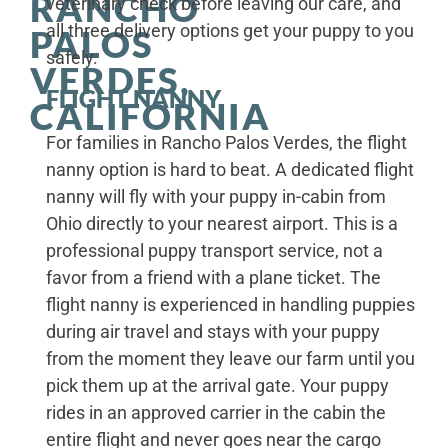
RANCHO
veterinary check before leaving our care, and
all three delivery options get your puppy to you
PALOS
safely.
VERDES,
FLIGHT NANNY
CALIFORNIA
For families in Rancho Palos Verdes, the flight
nanny option is hard to beat. A dedicated flight
nanny will fly with your puppy in-cabin from
Ohio directly to your nearest airport. This is a
professional puppy transport service, not a
favor from a friend with a plane ticket. The
flight nanny is experienced in handling puppies
during air travel and stays with your puppy
from the moment they leave our farm until you
pick them up at the arrival gate. Your puppy
rides in an approved carrier in the cabin the
entire flight and never goes near the cargo