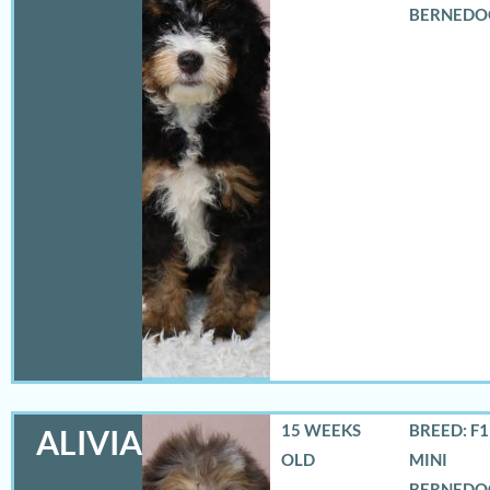
BERNEDO
15 WEEKS
BREED: F
ALIVIA
OLD
MINI
BERNEDO