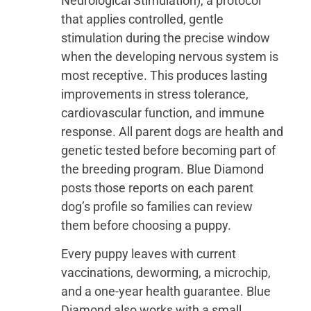
Neurological Stimulation), a protocol
that applies controlled, gentle
stimulation during the precise window
when the developing nervous system is
most receptive. This produces lasting
improvements in stress tolerance,
cardiovascular function, and immune
response. All parent dogs are health and
genetic tested before becoming part of
the breeding program. Blue Diamond
posts those reports on each parent
dog’s profile so families can review
them before choosing a puppy.
Every puppy leaves with current
vaccinations, deworming, a microchip,
and a one-year health guarantee. Blue
Diamond also works with a small