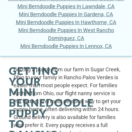
Mini Berndoodle Puppies In Lawndale, CA
Mini Berndoodle Puppies In Gardena, CA
Mini Berndoodle Puppies In Hawthorne, CA
Mini Berndoodle Puppies In West Rancho
Dominguez, CA
Mini Berndoodle Puppies In Lennox, CA
GETTING
Getting a puppy from our farm in Sugar Creek,
Ohio to your family in Rancho Palos Verdes is
YOUR
easier than most people expect. For families
MINI
further from Ohio, our flight nanny service is
BERNEDOODLE
the fastest and most personal way to get your
puppy home, often delivering within 24 hours.
PUPPY
Ground delivery is also available for families
TO
who prefer it. Every puppy receives a full