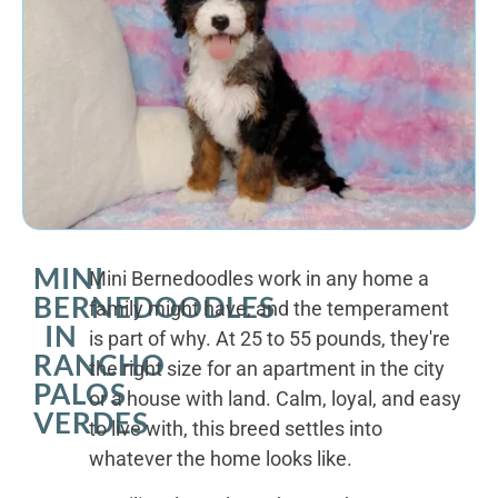
MINI
Mini Bernedoodles work in any home a
BERNEDOODLES
family might have, and the temperament
IN
is part of why. At 25 to 55 pounds, they're
RANCHO
the right size for an apartment in the city
PALOS
or a house with land. Calm, loyal, and easy
VERDES
to live with, this breed settles into
whatever the home looks like.