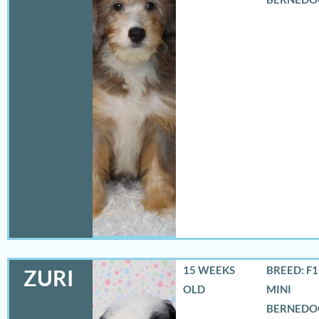
15 WEEKS
BREED: F
ZURI
OLD
MINI
BERNEDO