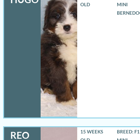
OLD
MINI
BERNEDO
15 WEEKS
BREED: F
REO
OLD
MINI