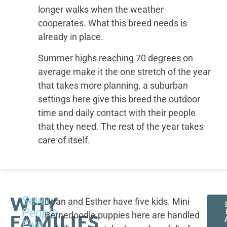
longer walks when the weather
cooperates. What this breed needs is
already in place.
Summer highs reaching 70 degrees on
average make it the one stretch of the year
that takes more planning. a suburban
settings here give this breed the outdoor
time and daily contact with their people
that they need. The rest of the year takes
care of itself.
WHY
Seven
Dean and Esther have five kids. Mini
People,
Bernedoodle puppies here are handled
FAMILIES
Five