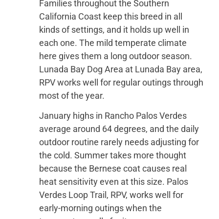
Families throughout the Southern
California Coast keep this breed in all
kinds of settings, and it holds up well in
each one. The mild temperate climate
here gives them a long outdoor season.
Lunada Bay Dog Area at Lunada Bay area,
RPV works well for regular outings through
most of the year.
January highs in Rancho Palos Verdes
average around 64 degrees, and the daily
outdoor routine rarely needs adjusting for
the cold. Summer takes more thought
because the Bernese coat causes real
heat sensitivity even at this size. Palos
Verdes Loop Trail, RPV, works well for
early-morning outings when the