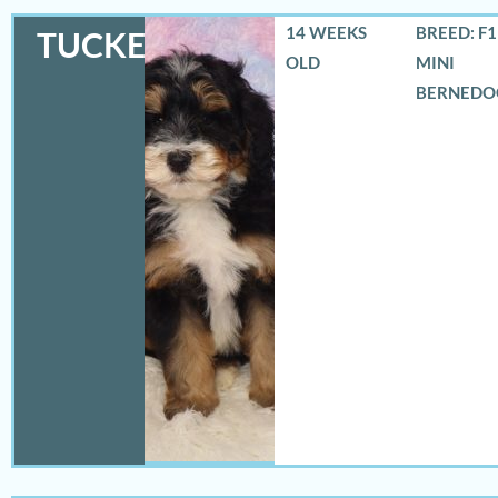
14 WEEKS
BREED: F
TUCKER
OLD
MINI
BERNEDO