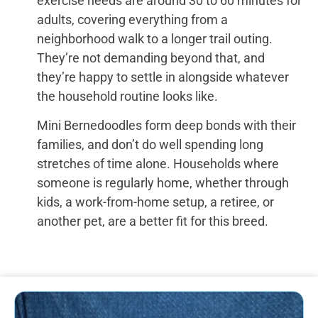
exercise needs are around 30 to 60 minutes for
adults, covering everything from a
neighborhood walk to a longer trail outing.
They’re not demanding beyond that, and
they’re happy to settle in alongside whatever
the household routine looks like.
Mini Bernedoodles form deep bonds with their
families, and don’t do well spending long
stretches of time alone. Households where
someone is regularly home, whether through
kids, a work-from-home setup, a retiree, or
another pet, are a better fit for this breed.