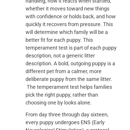
handling, how it reacts when startled,
whether it moves toward new things
with confidence or holds back, and how
quickly it recovers from pressure. This
will determine which family will be a
better fit for each puppy. This
temperament test is part of each puppy
description, not a generic litter
description. A bold, outgoing puppy is a
different pet from a calmer, more
deliberate puppy from the same litter.
The temperament test helps families
pick the right puppy, rather than
choosing one by looks alone.
From day three through day sixteen,
every puppy undergoes ENS (Early