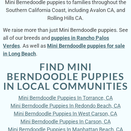
Mini Bernedoodle puppies to families throughout the
Southern California Coast, including Avalon CA, and
Rolling Hills CA.
We raise more than just Mini Berndoodle puppies. See
all of our breeds and
puppies in Rancho Palos
Verdes
. As well as
Mini Berndoodle puppies for sale
in Long Beach
.
FIND MINI
BERNDOODLE PUPPIES
IN LOCAL COMMUNITIES
Mini Berndoodle Puppies In Torrance, CA
Mini Berndoodle Puppies In Redondo Beach, CA
Mini Berndoodle Puppies In West Carson, CA
Mini Berndoodle Puppies In Carson, CA
Mini Berndoodle Puppies In Manhattan Beach, CA