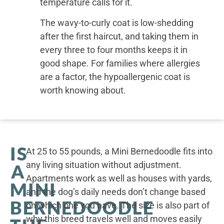
temperature calls for it.
The wavy-to-curly coat is low-shedding
after the first haircut, and taking them in
every three to four months keeps it in
good shape. For families where allergies
are a factor, the hypoallergenic coat is
worth knowing about.
IS
At 25 to 55 pounds, a Mini Bernedoodle fits into
any living situation without adjustment.
A
Apartments work as well as houses with yards,
MINI
and the dog’s daily needs don’t change based
BERNEDOODLE
on which one you have. The size is also part of
why this breed travels well and moves easily