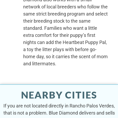
network of local breeders who follow the
same strict breeding program and select
their breeding stock to the same
standard. Families who want a little
extra comfort for their puppy’s first
nights can add the Heartbeat Puppy Pal,
a toy the litter plays with before go-
home day, so it carries the scent of mom
and littermates.
NEARBY CITIES
If you are not located directly in Rancho Palos Verdes,
that is not a problem. Blue Diamond delivers and sells