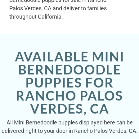
Palos Verdes, CA and deliver to families
throughout California.
AVAILABLE MINI
BERNEDOODLE
PUPPIES FOR
RANCHO PALOS
VERDES, CA
All Mini Bernedoodle puppies displayed here can be
delivered right to your door in Rancho Palos Verdes, CA.