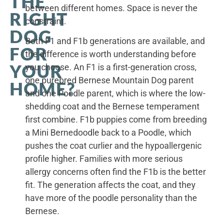
THE
between different homes. Space is never the
RIGHT
constraint.
DOG
Both F1 and F1b generations are available, and
FOR
the difference is worth understanding before
YOUR
you choose. An F1 is a first-generation cross,
one purebred Bernese Mountain Dog parent
HOME?
and one Poodle parent, which is where the low-
shedding coat and the Bernese temperament
first combine. F1b puppies come from breeding
a Mini Bernedoodle back to a Poodle, which
pushes the coat curlier and the hypoallergenic
profile higher. Families with more serious
allergy concerns often find the F1b is the better
fit. The generation affects the coat, and they
have more of the poodle personality than the
Bernese.