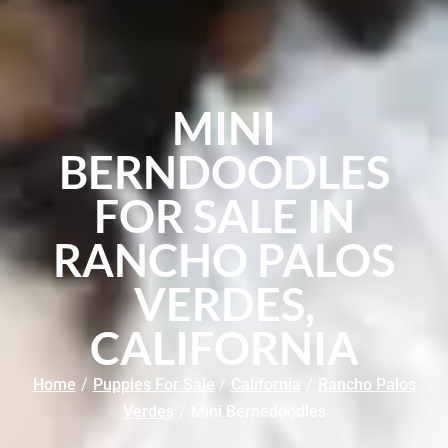
MINI
BERNDOODLES
FOR SALE IN
RANCHO PALOS
VERDES,
CALIFORNIA
Home
/
Puppies For Sale
/
California
/
Rancho Palos
Verdes
/
Mini Bernedoodles