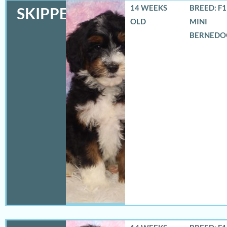
14 WEEKS
BREED: F
SKIPPER
OLD
MINI
BERNEDO