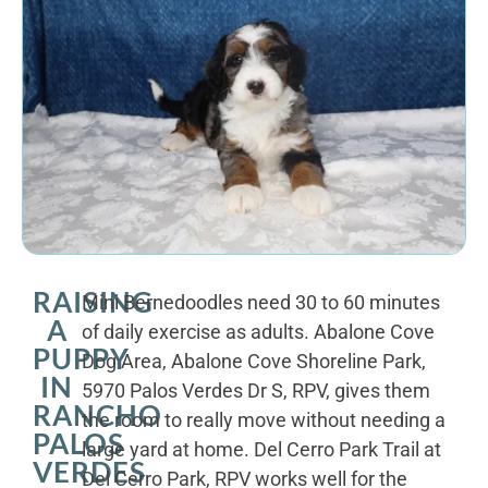
RAISING
Mini Bernedoodles need 30 to 60 minutes
A
of daily exercise as adults. Abalone Cove
PUPPY
Dog Area, Abalone Cove Shoreline Park,
IN
5970 Palos Verdes Dr S, RPV, gives them
RANCHO
the room to really move without needing a
PALOS
large yard at home. Del Cerro Park Trail at
VERDES
Del Cerro Park, RPV works well for the