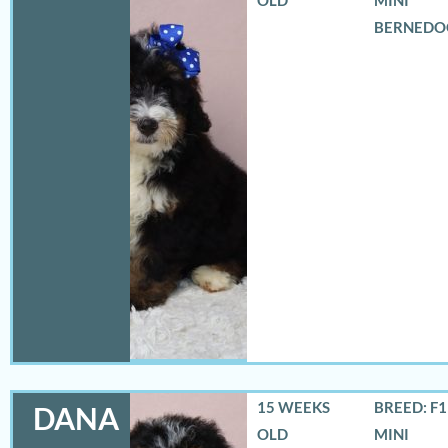
BERNEDO
15 WEEKS
BREED: F
DANA
OLD
MINI