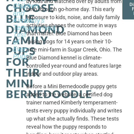
by kids and watched over by adults from
CHOOSE
Children,
D
birth through go-home day. This early
F
and
BLUE
exposure to kids, noise, and daily family
Kimberly's
activities shapes the outcome in ways
DIAMOND
Temperament
that matter. Blue Diamond has been
Test
FAMILY
of
raising dogs for 14 years on their 10-
PUPS
Every
acre mini-farm in Sugar Creek, Ohio. The
Puppy
Blue Diamond kennel is climate-
FOR
controlled year-round and features large
THEIR
indoor and outdoor play areas.
MINI
Before a Mini Bernedoodle puppy gets
BERNEDOODLE
added to the website, a certified dog
trainer named Kimberly temperament-
tests every puppy individually and writes
up what she actually finds. These tests
reveal how the puppy responds to