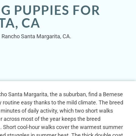
G PUPPIES FOR
A, CA
in Rancho Santa Margarita, CA.
o Santa Margarita, the a suburban, find a Bernese
 routine easy thanks to the mild climate. The breed
y minutes of daily activity, which two short walks
r across most of the year keeps the breed
e. Short cool-hour walks cover the warmest summer
ed struggles in summer heat. The thick double coat