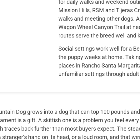
for daily walks and weekend outi
Mission Hills, RSM and Tijeras Cr
walks and meeting other dogs. A
Wagon Wheel Canyon Trail at nea
routes serve the breed well and k
Social settings work well for a 
the puppy weeks at home. Taking
places in Rancho Santa Margarit
unfamiliar settings through adult 
tain Dog grows into a dog that can top 100 pounds and sti
ment is a gift. A skittish one is a problem you feel every
th traces back further than most buyers expect. The ste
 stranger’s hand on its head, or a loud room, and that wir