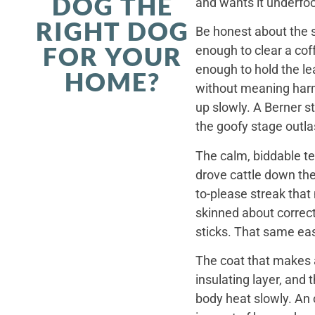
DOG THE
and wants it underfoo
RIGHT DOG
Be honest about the s
FOR YOUR
enough to clear a coff
enough to hold the le
HOME?
without meaning harm,
up slowly. A Berner st
the goofy stage outla
The calm, biddable te
drove cattle down th
to-please streak that
skinned about correct
sticks. That same ea
The coat that makes a
insulating layer, and
body heat slowly. An 