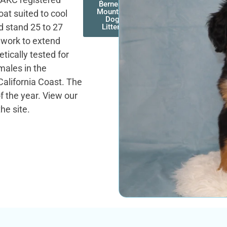
Bernese
Mountain
oat suited to cool
Dog
d stand 25 to 27
Litters
e work to extend
etically tested for
males in the
alifornia Coast. The
f the year. View our
he site.