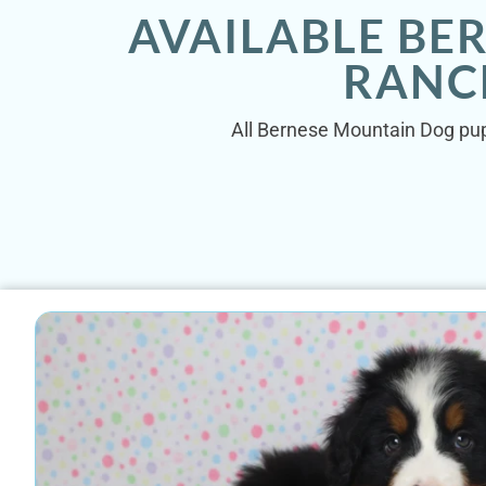
AVAILABLE BE
RANC
All Bernese Mountain Dog pupp