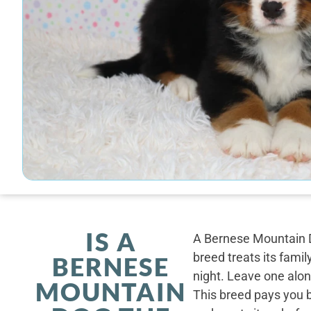
IS A
A Bernese Mountain D
breed treats its famil
BERNESE
night. Leave one alone
MOUNTAIN
This breed pays you 