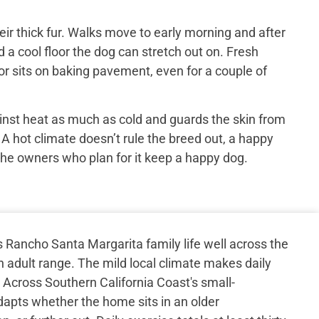
ir thick fur. Walks move to early morning and after
 a cool floor the dog can stretch out on. Fresh
or sits on baking pavement, even for a couple of
inst heat as much as cold and guards the skin from
 A hot climate doesn’t rule the breed out, a happy
the owners who plan for it keep a happy dog.
Rancho Santa Margarita family life well across the
h adult range. The mild local climate makes daily
. Across Southern California Coast's small-
apts whether the home sits in an older