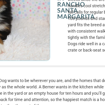
RANCHO
handles cool stretc
SANTA
fall calls for regul
MARGARITA
100 pounds and stan
yard fits the breed 
with consistent wal
tightly with the fam
Dogs ride well in a c
crate or back-seat s
og wants to be wherever you are, and the homes that do 
y as the whole world. A Berner wants in the kitchen while
 in the yard or an empty house for ten hours and you’ll g
back for time and attention, so the happiest match is a