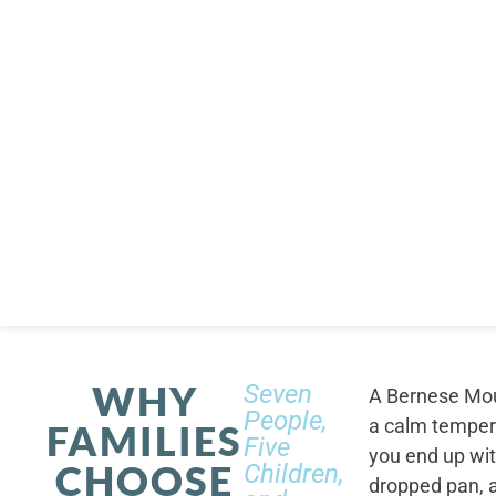
WHY
Seven
A Bernese Moun
People,
a calm tempera
FAMILIES
Five
you end up wi
CHOOSE
Children,
dropped pan, a