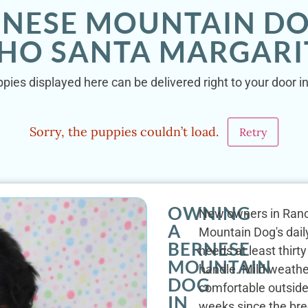
RNESE MOUNTAIN DO
HO SANTA MARGARIT
ies displayed here can be delivered right to your door 
Sorry, the puppies couldn’t load.
Retry
OWNING
New owners in Ranch
A
Mountain Dog's daily
BERNESE
needs at least thirt
MOUNTAIN
handle. Mild weathe
DOG
comfortable outsid
IN
weeks since the bre