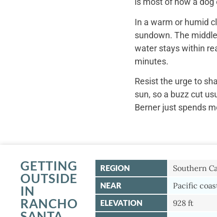
is most of how a dog c
In a warm or humid cl
sundown. The middle o
water stays within re
minutes.
Resist the urge to sh
sun, so a buzz cut us
Berner just spends mo
GETTING
REGION
Southern Ca
OUTSIDE
NEAR
Pacific coas
IN
RANCHO
ELEVATION
928 ft
SANTA