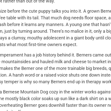
t rather than out of the way.
ize before the cute puppy talks you into it. A grown Bern
ee table with its tail. That much dog needs floor space, a v
ash before it learns any manners. A young one that hasn’
 just by turning around. There’s no malice in it, only a 
ays a clumsy, mouthy adolescent in a giant body until close
sts what most first-time owners expect.
mperament has a job history behind it. Berners came out 
e mountainsides and hauled milk and cheese to market in
 makes the Berner one of the more trainable big breeds, qu
ion. A harsh word or a raised voice shuts one down instea
sy temper is why so many Berners end up in therapy work
 Bernese Mountain Dog cozy in the winter works against it
 the mostly black color soaks up sun like a dark shirt on 
overheating Berner goes downhill faster than its owner n