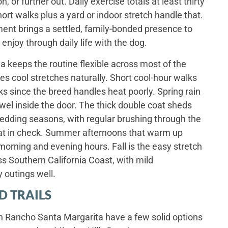
 or further out. Daily exercise totals at least thirty
ort walks plus a yard or indoor stretch handle that.
nt brings a settled, family-bonded presence to
 enjoy through daily life with the dog.
a keeps the routine flexible across most of the
es cool stretches naturally. Short cool-hour walks
since the breed handles heat poorly. Spring rain
wel inside the door. The thick double coat sheds
hedding seasons, with regular brushing through the
at in check. Summer afternoons that warm up
orning and evening hours. Fall is the easy stretch
ss Southern California Coast, with mild
y outings well.
D TRAILS
n Rancho Santa Margarita have a few solid options