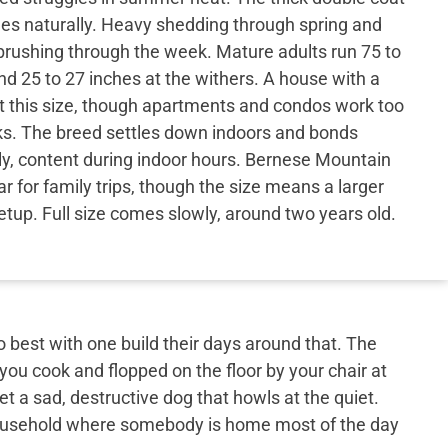
hes naturally. Heavy shedding through spring and
ar brushing through the week. Mature adults run 75 to
d 25 to 27 inches at the withers. A house with a
at this size, though apartments and condos work too
ks. The breed settles down indoors and bonds
ily, content during indoor hours. Bernese Mountain
ar for family trips, though the size means a larger
etup. Full size comes slowly, around two years old.
best with one build their days around that. The
 you cook and flopped on the floor by your chair at
et a sad, destructive dog that howls at the quiet.
 household where somebody is home most of the day