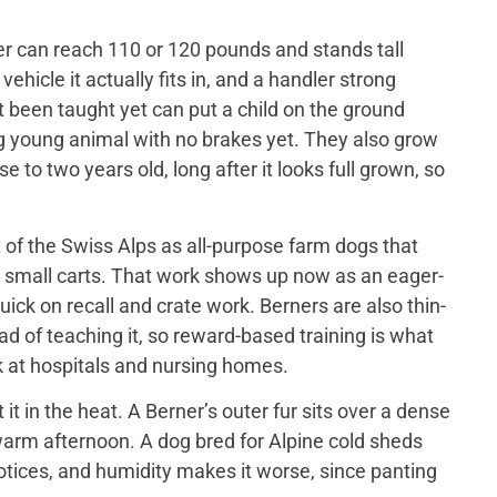
er can reach 110 or 120 pounds and stands tall
ehicle it actually fits in, and a handler strong
t been taught yet can put a child on the ground
big young animal with no brakes yet. They also grow
 to two years old, long after it looks full grown, so
of the Swiss Alps as all-purpose farm dogs that
 small carts. That work shows up now as an eager-
ick on recall and crate work. Berners are also thin-
d of teaching it, so reward-based training is what
 at hospitals and nursing homes.
 in the heat. A Berner’s outer fur sits over a dense
a warm afternoon. A dog bred for Alpine cold sheds
otices, and humidity makes it worse, since panting