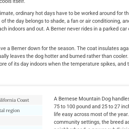
ools itself.
imate, ordinary hot days have to be worked around for the
f the day belongs to shade, a fan or air conditioning, and
ach indoors and out. A Berner never rides in a parked car 
ave a Berner down for the season. The coat insulates aga
ually leaves the dog hotter and burned rather than cooler.
re of its day indoors when the temperature spikes, and 
A Bernese Mountain Dog handles 
lifornia Coast
75 to 100 pound and 25 to 27 inc
tal region
life easy across most of the year
community settings, the breed ad