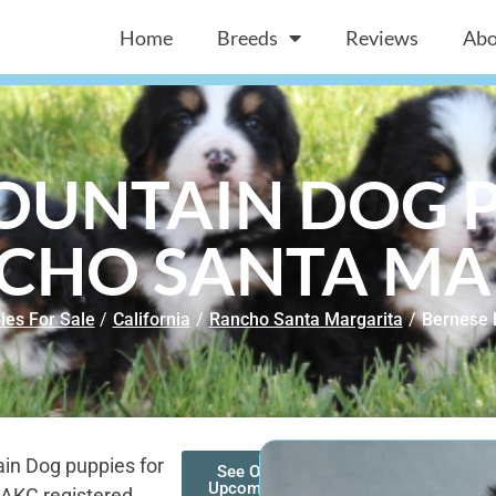
Home
Breeds
Reviews
Abo
OUNTAIN DOG P
NCHO SANTA MA
ies For Sale
/
California
/
Rancho Santa Margarita
/
Bernese 
in Dog puppies for
See Our
Upcoming
 AKC registered