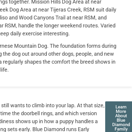
ngs together. Mission Hills Dog Area at near
eek Dog Area at near Tijeras Creek, RSM suit daily
liso and Wood Canyons Trail at near RSM, and
r RSM, handle the longer weekend routes. Varied
eep daily exercise interesting.
Bernese Mountain Dog. The foundation forms during
 the dog out around other dogs, people, and new
a regularly shapes the comfort the breed shows in
life.
ll wants to climb into your lap. At that size,
Learn
More
 time the doorbell rings, and which version
About
Blue
adiness shows up in how a puppy handles a
Diamond
ing sets early. Blue Diamond runs Early
Family