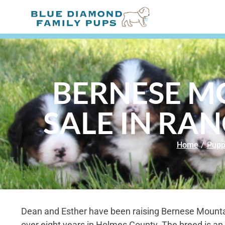
BERNESE M
SALE IN RA
Home
/
Pupp
Dean and Esther have been raising Bernese Mounta
over eight years in Holmes County. The breed is an