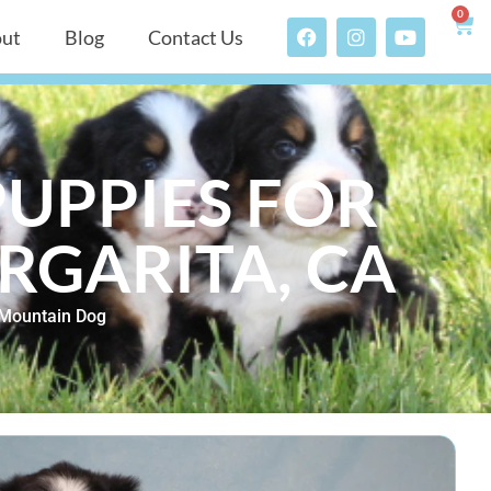
0
ut
Blog
Contact Us
UPPIES FOR
RGARITA, CA
Mountain Dog