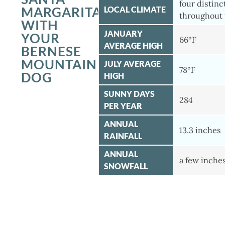
four distinc
MARGARITA
LOCAL CLIMATE
throughout 
WITH
JANUARY
YOUR
66°F
AVERAGE HIGH
BERNESE
MOUNTAIN
JULY AVERAGE
78°F
DOG
HIGH
SUNNY DAYS
284
PER YEAR
ANNUAL
13.3 inches
RAINFALL
ANNUAL
a few inche
SNOWFALL