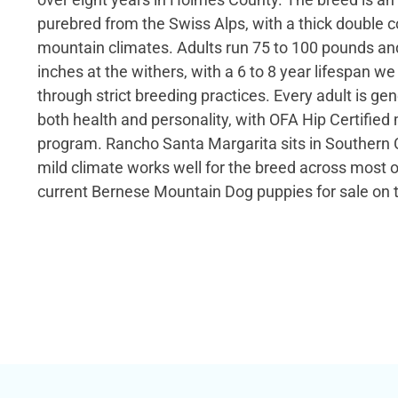
purebred from the Swiss Alps, with a thick double c
mountain climates. Adults run 75 to 100 pounds an
inches at the withers, with a 6 to 8 year lifespan w
through strict breeding practices. Every adult is gen
both health and personality, with OFA Hip Certified 
program. Rancho Santa Margarita sits in Southern C
mild climate works well for the breed across most o
current Bernese Mountain Dog puppies for sale on t