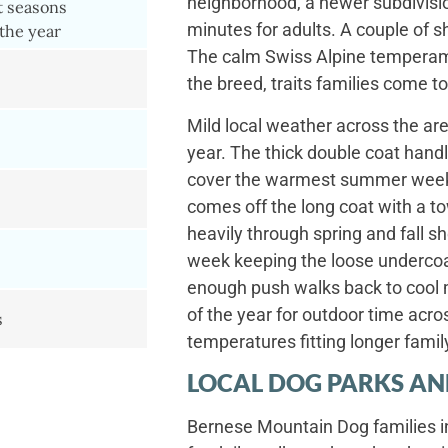
neighborhood, a newer subdivision,
t seasons
minutes for adults. A couple of sh
the year
The calm Swiss Alpine temperame
the breed, traits families come to
Mild local weather across the are
year. The thick double coat handl
cover the warmest summer weeks 
comes off the long coat with a to
heavily through spring and fall s
week keeping the loose underco
enough push walks back to cool m
of the year for outdoor time acro
s
temperatures fitting longer famil
LOCAL DOG PARKS AN
Bernese Mountain Dog families i