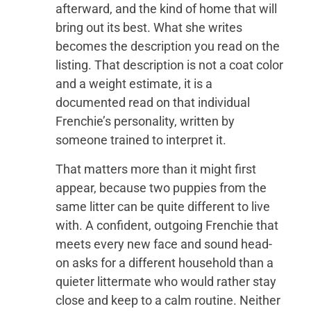
afterward, and the kind of home that will
bring out its best. What she writes
becomes the description you read on the
listing. That description is not a coat color
and a weight estimate, it is a
documented read on that individual
Frenchie’s personality, written by
someone trained to interpret it.
That matters more than it might first
appear, because two puppies from the
same litter can be quite different to live
with. A confident, outgoing Frenchie that
meets every new face and sound head-
on asks for a different household than a
quieter littermate who would rather stay
close and keep to a calm routine. Neither