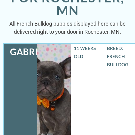
MN
All French Bulldog puppies displayed here can be
delivered right to your door in Rochester, MN.
11 WEEKS
BREED:
GABRIEL
OLD
FRENCH
BULLDOG