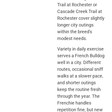
Trail at Rochester or
Cascade Creek Trail at
Rochester cover slightly
longer city outings
within the breed's
modest needs.
Variety in daily exercise
serves a French Bulldog
well in a city. Different
routes, occasional sniff
walks at a slower pace,
and shorter outings
keep the routine fresh
through the year. The
Frenchie handles
repetition fine, but new