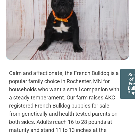
Calm and affectionate, the French Bulldog is a
See
of
popular family choice in Rochester, MN for
Fr
Bul
households who want a small companion with
Pup
a steady temperament. Our farm raises AKC
registered French Bulldog puppies for sale
from genetically and health tested parents on
both sides. Adults reach 16 to 28 pounds at
maturity and stand 11 to 13 inches at the