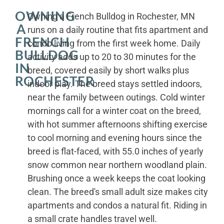
OWNING
Owning a French Bulldog in Rochester, MN
A
runs on a daily routine that fits apartment and
FRENCH
condo living from the first week home. Daily
BULLDOG
activity adds up to 20 to 30 minutes for the
IN
breed, covered easily by short walks plus
ROCHESTER
indoor play. The breed stays settled indoors,
near the family between outings. Cold winter
mornings call for a winter coat on the breed,
with hot summer afternoons shifting exercise
to cool morning and evening hours since the
breed is flat-faced, with 55.0 inches of yearly
snow common near northern woodland plain.
Brushing once a week keeps the coat looking
clean. The breed's small adult size makes city
apartments and condos a natural fit. Riding in
a small crate handles travel well.