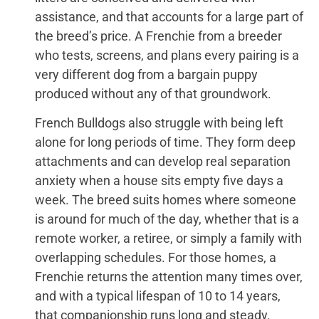
assistance, and that accounts for a large part of
the breed’s price. A Frenchie from a breeder
who tests, screens, and plans every pairing is a
very different dog from a bargain puppy
produced without any of that groundwork.
French Bulldogs also struggle with being left
alone for long periods of time. They form deep
attachments and can develop real separation
anxiety when a house sits empty five days a
week. The breed suits homes where someone
is around for much of the day, whether that is a
remote worker, a retiree, or simply a family with
overlapping schedules. For those homes, a
Frenchie returns the attention many times over,
and with a typical lifespan of 10 to 14 years,
that companionship runs long and steady.