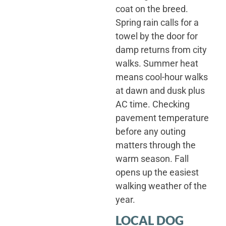
coat on the breed.
Spring rain calls for a
towel by the door for
damp returns from city
walks. Summer heat
means cool-hour walks
at dawn and dusk plus
AC time. Checking
pavement temperature
before any outing
matters through the
warm season. Fall
opens up the easiest
walking weather of the
year.
LOCAL DOG