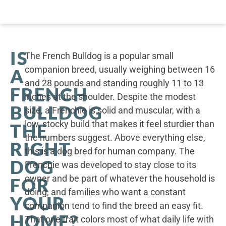
IS
The French Bulldog is a popular small
companion breed, usually weighing between 16
A
and 28 pounds and standing roughly 11 to 13
FRENCH
inches at the shoulder. Despite the modest
BULLDOG
size, a Frenchie is solid and muscular, with a
low, stocky build that makes it feel sturdier than
THE
the numbers suggest. Above everything else,
RIGHT
this is a dog bred for human company. The
DOG
Frenchie was developed to stay close to its
owner and be part of whatever the household is
FOR
doing, and families who want a constant
YOUR
companion tend to find the breed an easy fit.
HOME?
That one trait colors most of what daily life with