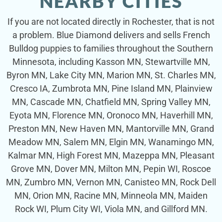
NEARBY CITIES
If you are not located directly in Rochester, that is not
a problem. Blue Diamond delivers and sells French
Bulldog puppies to families throughout the Southern
Minnesota, including Kasson MN, Stewartville MN,
Byron MN, Lake City MN, Marion MN, St. Charles MN,
Cresco IA, Zumbrota MN, Pine Island MN, Plainview
MN, Cascade MN, Chatfield MN, Spring Valley MN,
Eyota MN, Florence MN, Oronoco MN, Haverhill MN,
Preston MN, New Haven MN, Mantorville MN, Grand
Meadow MN, Salem MN, Elgin MN, Wanamingo MN,
Kalmar MN, High Forest MN, Mazeppa MN, Pleasant
Grove MN, Dover MN, Milton MN, Pepin WI, Roscoe
MN, Zumbro MN, Vernon MN, Canisteo MN, Rock Dell
MN, Orion MN, Racine MN, Minneola MN, Maiden
Rock WI, Plum City WI, Viola MN, and Gillford MN.