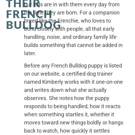
THEIR
our kids are in with them every day from
FRENCH
the time they are born. For a companion
breed like the Frenchie, who loves to
BULLDOG
bond closely with people, all that early
handling, noise, and ordinary family life
builds something that cannot be added in
later.
Before any French Bulldog puppy is listed
on our website, a certified dog trainer
named Kimberly works with it one-on-one
and writes down what she actually
observes. She notes how the puppy
responds to being handled, how it reacts
when something startles it, whether it
moves toward new things boldly or hangs
back to watch, how quickly it settles