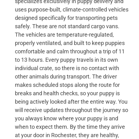
specializes exclusively in puppy delivery and
uses purpose-built, climate-controlled vehicles
designed specifically for transporting pets
safely. These are not standard cargo vans.
The vehicles are temperature-regulated,
properly ventilated, and built to keep puppies
comfortable and calm throughout a trip of 11
to 13 hours. Every puppy travels in its own
individual crate, so there is no contact with
other animals during transport. The driver
makes scheduled stops along the route for
breaks and health checks, so your puppy is
being actively looked after the entire way. You
will receive updates throughout the journey so
you always know where your puppy is and
when to expect them. By the time they arrive
at your door in Rochester, they are healthy,