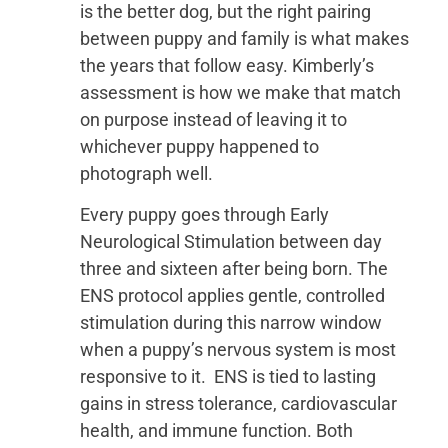
is the better dog, but the right pairing
between puppy and family is what makes
the years that follow easy. Kimberly’s
assessment is how we make that match
on purpose instead of leaving it to
whichever puppy happened to
photograph well.
Every puppy goes through Early
Neurological Stimulation between day
three and sixteen after being born. The
ENS protocol applies gentle, controlled
stimulation during this narrow window
when a puppy’s nervous system is most
responsive to it. ENS is tied to lasting
gains in stress tolerance, cardiovascular
health, and immune function. Both