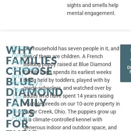
sights and smells help
mental engagement.
WHY
Seven
Our household has seven people in it, and
People,
five of them are children. A French
FAMILIES
Five
Bulldog puppy raised at Blue Diamond
CHOOSE
Children,
D
Family Pups spends its earliest weeks
and
BLUE
being held by toddlers, played with by
Kimberly's
grade-schoolers, and watched over by
DIAMOND
Temperament
adults who have spent 14 years raising
Test
FAMILY
of
multiple breeds on our 10-acre property in
PUPS
Every
Sugar Creek, Ohio. The puppies grow up
Puppy
in a climate-controlled kennel with
FOR
generous indoor and outdoor space, and