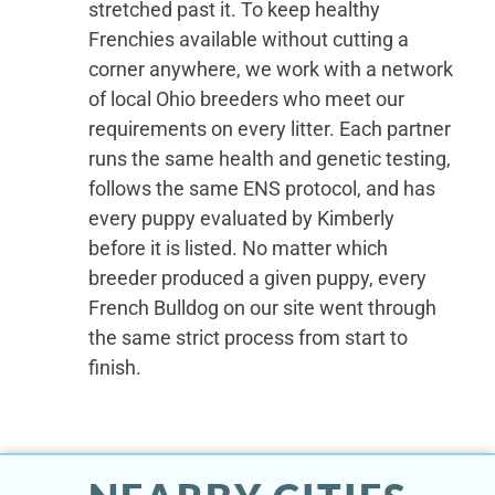
stretched past it. To keep healthy
Frenchies available without cutting a
corner anywhere, we work with a network
of local Ohio breeders who meet our
requirements on every litter. Each partner
runs the same health and genetic testing,
follows the same ENS protocol, and has
every puppy evaluated by Kimberly
before it is listed. No matter which
breeder produced a given puppy, every
French Bulldog on our site went through
the same strict process from start to
finish.