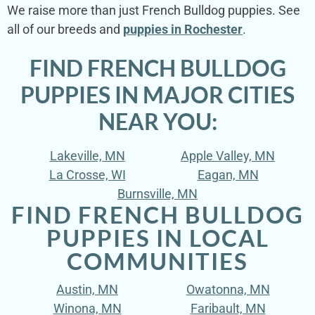
We raise more than just French Bulldog puppies. See
all of our breeds and
puppies in Rochester
.
FIND FRENCH BULLDOG
PUPPIES IN MAJOR CITIES
NEAR YOU:
Lakeville, MN
Apple Valley, MN
La Crosse, WI
Eagan, MN
Burnsville, MN
FIND FRENCH BULLDOG
PUPPIES IN LOCAL
COMMUNITIES
Austin, MN
Owatonna, MN
Winona, MN
Faribault, MN