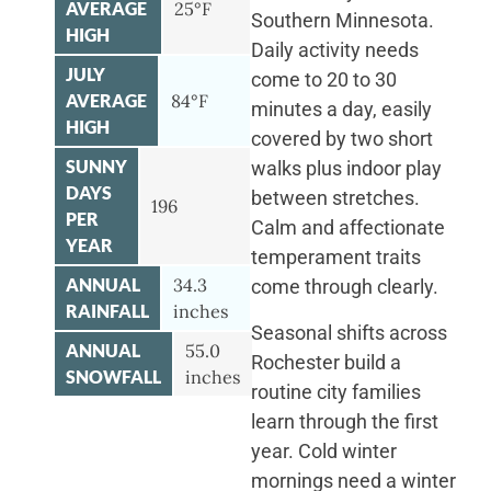
AVERAGE
25°F
Southern Minnesota.
HIGH
Daily activity needs
JULY
come to 20 to 30
AVERAGE
84°F
minutes a day, easily
HIGH
covered by two short
SUNNY
walks plus indoor play
DAYS
between stretches.
196
PER
Calm and affectionate
YEAR
temperament traits
ANNUAL
34.3
come through clearly.
RAINFALL
inches
Seasonal shifts across
ANNUAL
55.0
Rochester build a
SNOWFALL
inches
routine city families
learn through the first
year. Cold winter
mornings need a winter