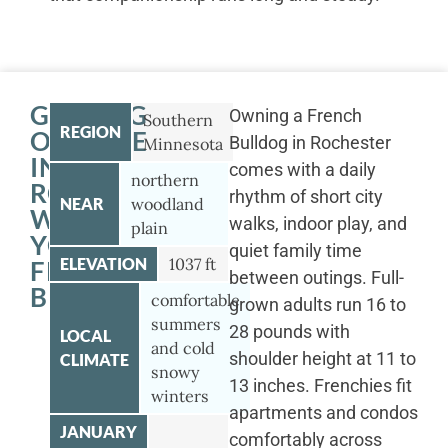
GETTING
Owning a French
Southern
REGION
OUTSIDE
Bulldog in Rochester
Minnesota
IN
comes with a daily
northern
ROCHESTER
rhythm of short city
NEAR
woodland
WITH
walks, indoor play, and
plain
YOUR
quiet family time
ELEVATION
1037 ft
FRENCH
between outings. Full-
BULLDOG
comfortable
grown adults run 16 to
summers
28 pounds with
LOCAL
and cold
shoulder height at 11 to
CLIMATE
snowy
13 inches. Frenchies fit
winters
apartments and condos
JANUARY
comfortably across