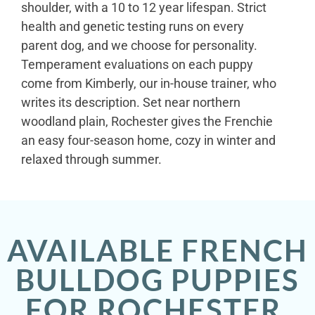
shoulder, with a 10 to 12 year lifespan. Strict
health and genetic testing runs on every
parent dog, and we choose for personality.
Temperament evaluations on each puppy
come from Kimberly, our in-house trainer, who
writes its description. Set near northern
woodland plain, Rochester gives the Frenchie
an easy four-season home, cozy in winter and
relaxed through summer.
AVAILABLE FRENCH
BULLDOG PUPPIES
FOR ROCHESTER,