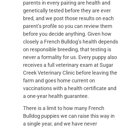
parents in every pairing are health and
genetically tested before they are ever
bred, and we post those results on each
parent’s profile so you can review them
before you decide anything. Given how
closely a French Bulldog’s health depends
on responsible breeding, that testing is
never a formality for us. Every puppy also
receives a full veterinary exam at Sugar
Creek Veterinary Clinic before leaving the
farm and goes home current on
vaccinations with a health certificate and
a one-year health guarantee.
There is a limit to how many French
Bulldog puppies we can raise this way in
a single year, and we have never