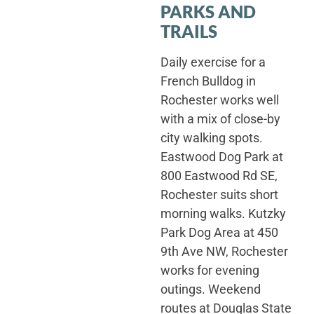
PARKS AND
TRAILS
Daily exercise for a
French Bulldog in
Rochester works well
with a mix of close-by
city walking spots.
Eastwood Dog Park at
800 Eastwood Rd SE,
Rochester suits short
morning walks. Kutzky
Park Dog Area at 450
9th Ave NW, Rochester
works for evening
outings. Weekend
routes at Douglas State