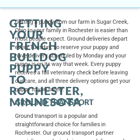
GETTING
Getting a puppy from our farm in Sugar Creek,
Ohio to your family in Rochester is easier than
YOUR
most people expect. Ground deliveries depart
FRENCH
every Tuesday, so reserve your puppy and
BULLDOG
have delivery scheduled by Monday and your
puppy is on its way that week. Every puppy
PUPPY
receives a full veterinary check before leaving
TO
our care, and all three delivery options get your
ROCHESTER,
puppy to you safely.
MINNESOTA
GROUND TRANSPORT
Ground transport is a popular and
straightforward choice for families in
Rochester. Our ground transport partner