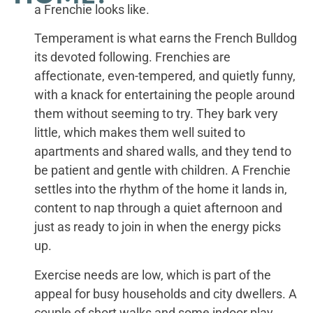
a Frenchie looks like.
Temperament is what earns the French Bulldog
its devoted following. Frenchies are
affectionate, even-tempered, and quietly funny,
with a knack for entertaining the people around
them without seeming to try. They bark very
little, which makes them well suited to
apartments and shared walls, and they tend to
be patient and gentle with children. A Frenchie
settles into the rhythm of the home it lands in,
content to nap through a quiet afternoon and
just as ready to join in when the energy picks
up.
Exercise needs are low, which is part of the
appeal for busy households and city dwellers. A
couple of short walks and some indoor play