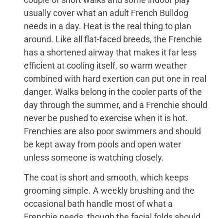
usually cover what an adult French Bulldog
needs in a day. Heat is the real thing to plan
around. Like all flat-faced breeds, the Frenchie
has a shortened airway that makes it far less
efficient at cooling itself, so warm weather
combined with hard exertion can put one in real
danger. Walks belong in the cooler parts of the
day through the summer, and a Frenchie should
never be pushed to exercise when it is hot.
Frenchies are also poor swimmers and should
be kept away from pools and open water
unless someone is watching closely.
The coat is short and smooth, which keeps
grooming simple. A weekly brushing and the
occasional bath handle most of what a
Frenchie needs, though the facial folds should