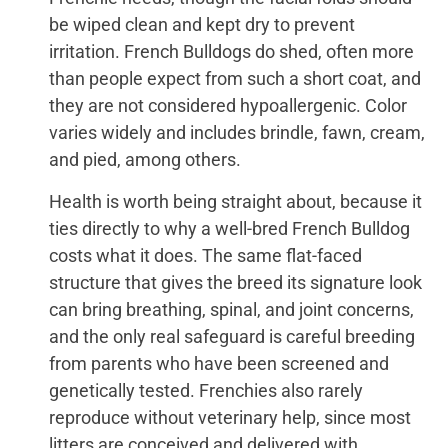
be wiped clean and kept dry to prevent
irritation. French Bulldogs do shed, often more
than people expect from such a short coat, and
they are not considered hypoallergenic. Color
varies widely and includes brindle, fawn, cream,
and pied, among others.
Health is worth being straight about, because it
ties directly to why a well-bred French Bulldog
costs what it does. The same flat-faced
structure that gives the breed its signature look
can bring breathing, spinal, and joint concerns,
and the only real safeguard is careful breeding
from parents who have been screened and
genetically tested. Frenchies also rarely
reproduce without veterinary help, since most
litters are conceived and delivered with