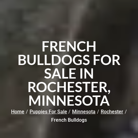
FRENCH
BULLDOGS FOR
SALE IN
ROCHESTER,
MINNESOTA
Home
/
Puppies For Sale
/
Minnesota
/
Rochester
/
French Bulldogs