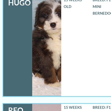
HUGO
OLD
MINI
BERNEDO
15 WEEKS
BREED: F
REO