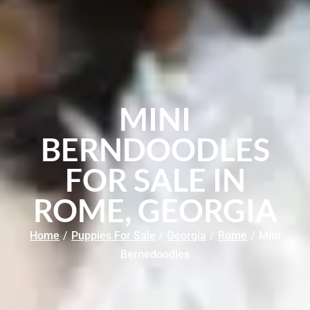
MINI
BERNDOODLES
FOR SALE IN
ROME, GEORGIA
Home
/
Puppies For Sale
/
Georgia
/
Rome
/
Mini
Bernedoodles