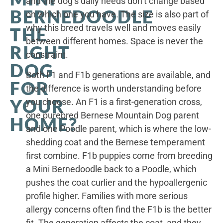
and the dog’s daily needs don’t change based
BERNEDOODLE
on which one you have. The size is also part of
why this breed travels well and moves easily
THE
between different homes. Space is never the
RIGHT
constraint.
DOG
Both F1 and F1b generations are available, and
FOR
the difference is worth understanding before
YOUR
you choose. An F1 is a first-generation cross,
one purebred Bernese Mountain Dog parent
HOME?
and one Poodle parent, which is where the low-
shedding coat and the Bernese temperament
first combine. F1b puppies come from breeding
a Mini Bernedoodle back to a Poodle, which
pushes the coat curlier and the hypoallergenic
profile higher. Families with more serious
allergy concerns often find the F1b is the better
fit. The generation affects the coat, and they