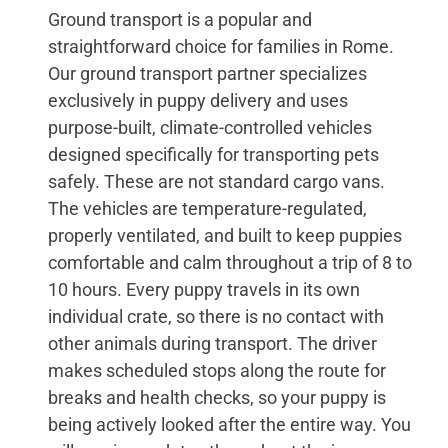
Ground transport is a popular and
straightforward choice for families in Rome.
Our ground transport partner specializes
exclusively in puppy delivery and uses
purpose-built, climate-controlled vehicles
designed specifically for transporting pets
safely. These are not standard cargo vans.
The vehicles are temperature-regulated,
properly ventilated, and built to keep puppies
comfortable and calm throughout a trip of 8 to
10 hours. Every puppy travels in its own
individual crate, so there is no contact with
other animals during transport. The driver
makes scheduled stops along the route for
breaks and health checks, so your puppy is
being actively looked after the entire way. You