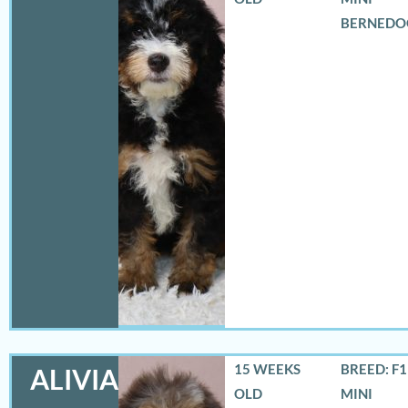
BERNEDO
15 WEEKS
BREED: F
ALIVIA
OLD
MINI