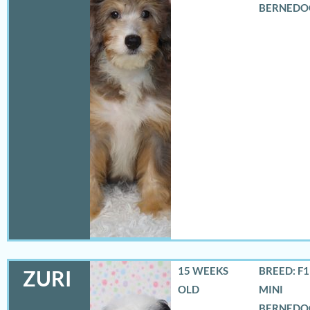
BERNEDO
15 WEEKS
BREED: F
ZURI
OLD
MINI
BERNEDO