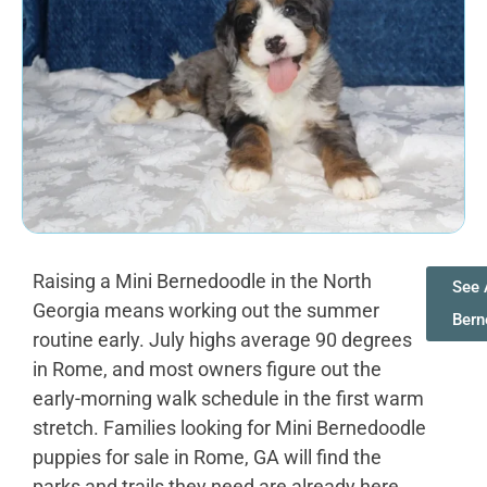
Raising a Mini Bernedoodle in the North
See 
Georgia means working out the summer
Bern
routine early. July highs average 90 degrees
in Rome, and most owners figure out the
early-morning walk schedule in the first warm
stretch. Families looking for Mini Bernedoodle
puppies for sale in Rome, GA will find the
parks and trails they need are already here.