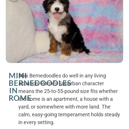
MINI
Mini Bernedoodles do well in any living
BERNEDOODLES
situation. Rome's Suburban character
IN
means the 25-to-55-pound size fits whether
ROME
the home is an apartment, a house with a
yard, or somewhere with more land. The
calm, easy-going temperament holds steady
in every setting.