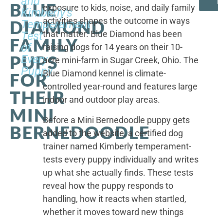
and
BLUE
exposure to kids, noise, and daily family
Kimberly's
activities shapes the outcome in ways
DIAMOND
Temperament
that matter. Blue Diamond has been
Test
FAMILY
of
raising dogs for 14 years on their 10-
PUPS
Every
acre mini-farm in Sugar Creek, Ohio. The
Puppy
Blue Diamond kennel is climate-
FOR
controlled year-round and features large
THEIR
indoor and outdoor play areas.
MINI
Before a Mini Bernedoodle puppy gets
BERNEDOODLE
added to the website, a certified dog
trainer named Kimberly temperament-
tests every puppy individually and writes
up what she actually finds. These tests
reveal how the puppy responds to
handling, how it reacts when startled,
whether it moves toward new things