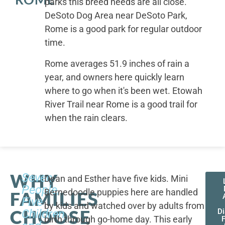
parks this breed needs are all close.
DeSoto Dog Area near DeSoto Park,
Rome is a good park for regular outdoor
time.
Rome averages 51.9 inches of rain a
year, and owners here quickly learn
where to go when it's been wet. Etowah
River Trail near Rome is a good trail for
when the rain clears.
WHY
Seven
Dean and Esther have five kids. Mini
People,
Bernedoodle puppies here are handled
FAMILIES
Five
by kids and watched over by adults from
CHOOSE
Children,
D
birth through go-home day. This early
F