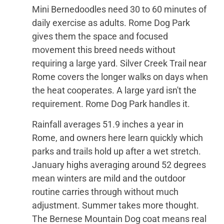
Mini Bernedoodles need 30 to 60 minutes of
daily exercise as adults. Rome Dog Park
gives them the space and focused
movement this breed needs without
requiring a large yard. Silver Creek Trail near
Rome covers the longer walks on days when
the heat cooperates. A large yard isn't the
requirement. Rome Dog Park handles it.
Rainfall averages 51.9 inches a year in
Rome, and owners here learn quickly which
parks and trails hold up after a wet stretch.
January highs averaging around 52 degrees
mean winters are mild and the outdoor
routine carries through without much
adjustment. Summer takes more thought.
The Bernese Mountain Dog coat means real