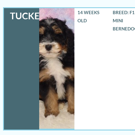
14 WEEKS
BREED: F
TUCKER
OLD
MINI
BERNEDO