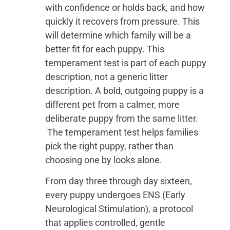
with confidence or holds back, and how
quickly it recovers from pressure. This
will determine which family will be a
better fit for each puppy. This
temperament test is part of each puppy
description, not a generic litter
description. A bold, outgoing puppy is a
different pet from a calmer, more
deliberate puppy from the same litter.
The temperament test helps families
pick the right puppy, rather than
choosing one by looks alone.
From day three through day sixteen,
every puppy undergoes ENS (Early
Neurological Stimulation), a protocol
that applies controlled, gentle