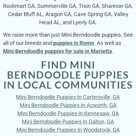
Rockmart GA, Summerville GA, Trion GA, Shannon GA,
Cedar Bluff AL, Aragon GA, Cave Spring GA, Valley
Head AL, and Lyerly GA.
We raise more than just Mini Berndoodle puppies. See
all of our breeds and
puppies in Rome
. As well as
Mini Berndoodle puppies for sale in Marietta
.
FIND MINI
BERNDOODLE PUPPIES
IN LOCAL COMMUNITIES
Mini Berndoodle Puppies In Cartersville, GA
Mini Berndoodle Puppies In Acworth, GA
Mini Berndoodle Puppies In Kennesaw, GA
Mini Berndoodle Puppies In Dalton, GA
Mini Berndoodle Puppies In Woodstock, GA