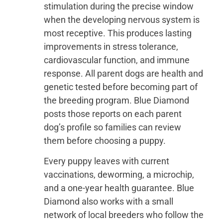
stimulation during the precise window
when the developing nervous system is
most receptive. This produces lasting
improvements in stress tolerance,
cardiovascular function, and immune
response. All parent dogs are health and
genetic tested before becoming part of
the breeding program. Blue Diamond
posts those reports on each parent
dog’s profile so families can review
them before choosing a puppy.
Every puppy leaves with current
vaccinations, deworming, a microchip,
and a one-year health guarantee. Blue
Diamond also works with a small
network of local breeders who follow the