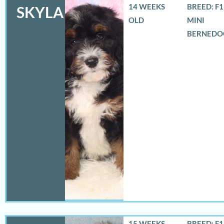
14 WEEKS
BREED: F
SKYLA
OLD
MINI
BERNEDO
15 WEEKS
BREED: F