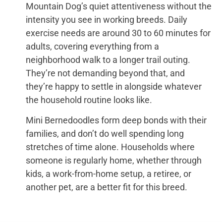
Mountain Dog’s quiet attentiveness without the
intensity you see in working breeds. Daily
exercise needs are around 30 to 60 minutes for
adults, covering everything from a
neighborhood walk to a longer trail outing.
They’re not demanding beyond that, and
they’re happy to settle in alongside whatever
the household routine looks like.
Mini Bernedoodles form deep bonds with their
families, and don’t do well spending long
stretches of time alone. Households where
someone is regularly home, whether through
kids, a work-from-home setup, a retiree, or
another pet, are a better fit for this breed.