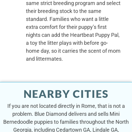
same strict breeding program and select
their breeding stock to the same
standard. Families who want a little
extra comfort for their puppy’s first
nights can add the Heartbeat Puppy Pal,
a toy the litter plays with before go-
home day, so it carries the scent of mom
and littermates.
NEARBY CITIES
If you are not located directly in Rome, that is not a
problem. Blue Diamond delivers and sells Mini
Bernedoodle puppies to families throughout the North
Georgia, including Cedartown GA, Lindale GA,