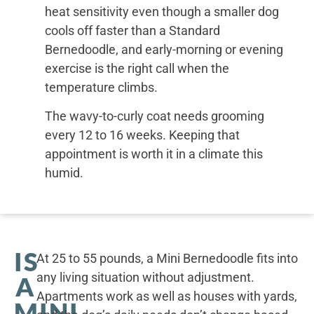
heat sensitivity even though a smaller dog
cools off faster than a Standard
Bernedoodle, and early-morning or evening
exercise is the right call when the
temperature climbs.
The wavy-to-curly coat needs grooming
every 12 to 16 weeks. Keeping that
appointment is worth it in a climate this
humid.
IS
At 25 to 55 pounds, a Mini Bernedoodle fits into
any living situation without adjustment.
A
Apartments work as well as houses with yards,
MINI