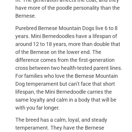
have more of the poodle personality than the
Bernese.
Purebred Bernese Mountain Dogs live 6 to 8
years. Mini Bernedoodles have a lifespan of
around 12 to 18 years, more than double that
of the Bernese on the lower end. The
difference comes from the first-generation
cross between two health-tested parent lines.
For families who love the Bernese Mountain
Dog temperament but can’t face that short
lifespan, the Mini Bernedoodle carries the
same loyalty and calm in a body that will be
with you far longer.
The breed has a calm, loyal, and steady
temperament. They have the Bernese