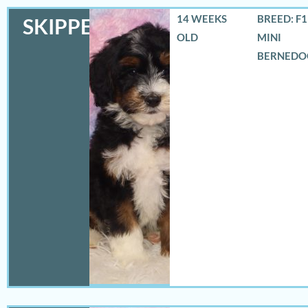
14 WEEKS
BREED: F
SKIPPER
OLD
MINI
BERNEDO