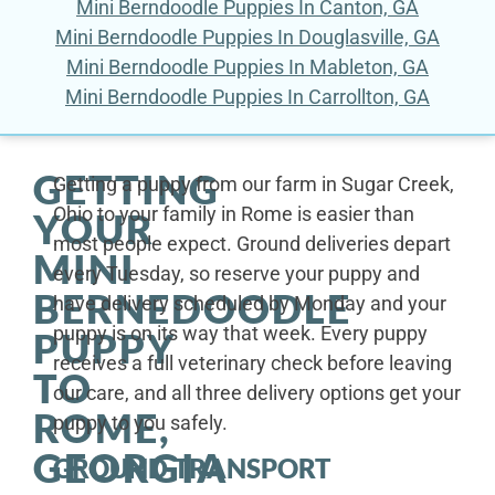
Mini Berndoodle Puppies In Canton, GA
Mini Berndoodle Puppies In Douglasville, GA
Mini Berndoodle Puppies In Mableton, GA
Mini Berndoodle Puppies In Carrollton, GA
GETTING
Getting a puppy from our farm in Sugar Creek,
Ohio to your family in Rome is easier than
YOUR
most people expect. Ground deliveries depart
MINI
every Tuesday, so reserve your puppy and
BERNEDOODLE
have delivery scheduled by Monday and your
puppy is on its way that week. Every puppy
PUPPY
receives a full veterinary check before leaving
TO
our care, and all three delivery options get your
ROME,
puppy to you safely.
GEORGIA
GROUND TRANSPORT