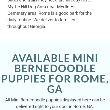
Myrtle Hill Dog Area near Myrtle Hill
Cemetery area, Rome is a good park for the
daily routine. We deliver to families
throughout Georgia.
AVAILABLE MINI
BERNEDOODLE
PUPPIES FOR ROME,
GA
All Mini Bernedoodle puppies displayed here can be
delivered right to your door in Rome, GA.