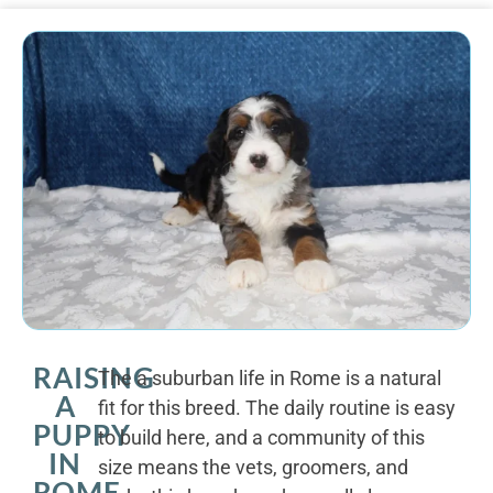
RAISING
The a suburban life in Rome is a natural
A
fit for this breed. The daily routine is easy
PUPPY
to build here, and a community of this
IN
size means the vets, groomers, and
ROME