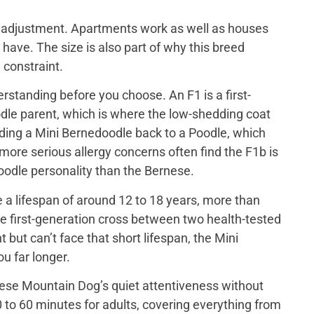
out adjustment. Apartments work as well as houses
have. The size is also part of why this breed
 constraint.
rstanding before you choose. An F1 is a first-
le parent, which is where the low-shedding coat
ing a Mini Bernedoodle back to a Poodle, which
 more serious allergy concerns often find the F1b is
 poodle personality than the Bernese.
a lifespan of around 12 to 18 years, more than
e first-generation cross between two health-tested
ut can’t face that short lifespan, the Mini
u far longer.
ese Mountain Dog’s quiet attentiveness without
 to 60 minutes for adults, covering everything from