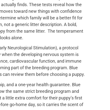
actually finds. These tests reveal how the
t moves toward new things with confidence
termine which family will be a better fit for
not a generic litter description. A bold,
uppy from the same litter. The temperament
 looks alone.
ly Neurological Stimulation), a protocol
ow when the developing nervous system is
ance, cardiovascular function, and immune
oming part of the breeding program. Blue
es can review them before choosing a puppy.
ip, and a one-year health guarantee. Blue
low the same strict breeding program and
little extra comfort for their puppy’s first
efore go-home day, so it carries the scent of