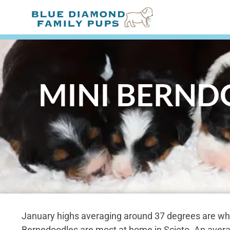
MINI BERNDO
January highs averaging around 37 degrees are wh
Bernedoodles are most at home in Scioto. An aver