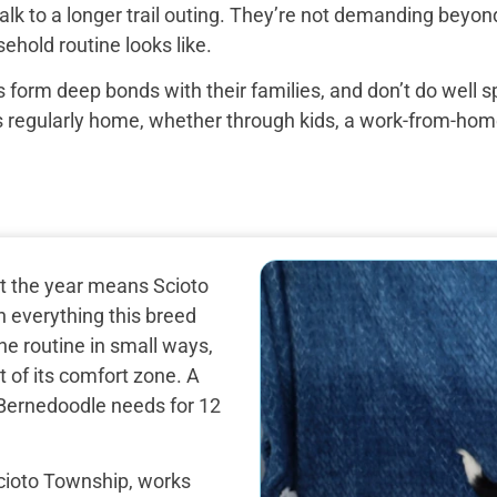
k to a longer trail outing. They’re not demanding beyond 
ehold routine looks like.
 form deep bonds with their families, and don’t do well 
egularly home, whether through kids, a work-from-home set
ut the year means Scioto
 everything this breed
e routine in small ways,
 of its comfort zone. A
i Bernedoodle needs for 12
cioto Township, works