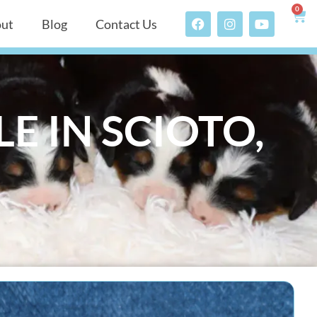
0
ut
Blog
Contact Us
E IN SCIOTO,