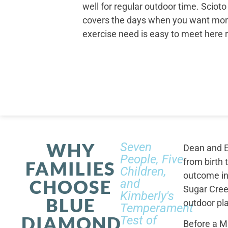
well for regular outdoor time. Scioto
covers the days when you want mor
exercise need is easy to meet here 
WHY
Seven
Dean and E
People, Five
from birth 
FAMILIES
Children,
outcome in
CHOOSE
and
Sugar Cree
Kimberly's
BLUE
outdoor pl
Temperament
DIAMOND
Test of
Before a M