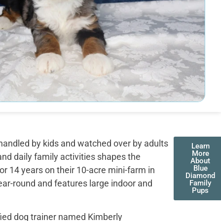
handled by kids and watched over by adults
Learn
More
nd daily family activities shapes the
About
Blue
r 14 years on their 10-acre mini-farm in
Diamond
ear-round and features large indoor and
Family
Pups
fied dog trainer named Kimberly