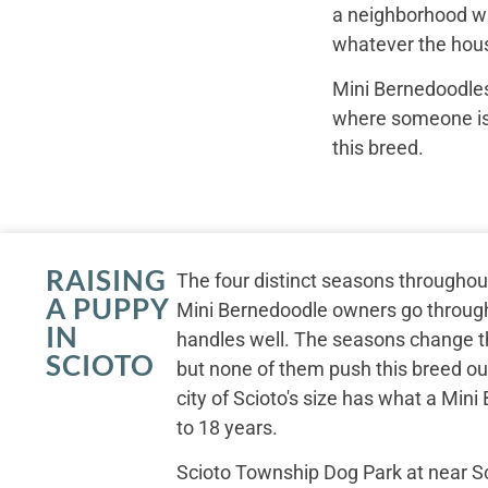
a neighborhood wal
whatever the hous
Mini Bernedoodles
where someone is r
this breed.
RAISING
The four distinct seasons througho
A PUPPY
Mini Bernedoodle owners go through
IN
handles well. The seasons change th
SCIOTO
but none of them push this breed out
city of Scioto's size has what a Min
to 18 years.
Scioto Township Dog Park at near S