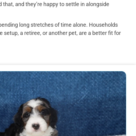
that, and they’re happy to settle in alongside
spending long stretches of time alone. Households
up, a retiree, or another pet, are a better fit for