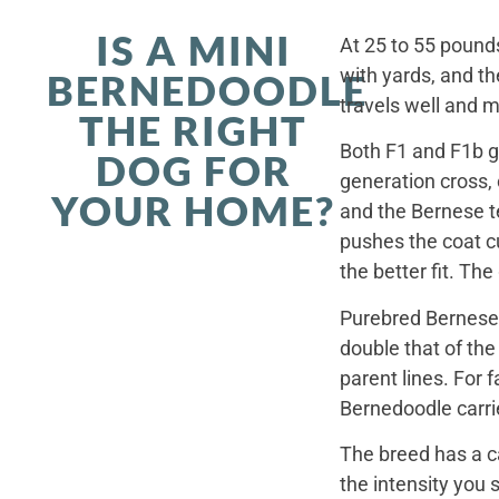
IS A MINI
At 25 to 55 pounds
with yards, and th
BERNEDOODLE
travels well and 
THE RIGHT
Both F1 and F1b ge
DOG FOR
generation cross,
YOUR HOME?
and the Bernese t
pushes the coat cu
the better fit. Th
Purebred Bernese 
double that of th
parent lines. For
Bernedoodle carrie
The breed has a c
the intensity you 