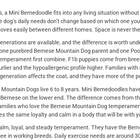
, a Mini Bernedoodle fits into any living situation with
e dog’s daily needs don’t change based on which one you 
moves easily between different homes. Space is never the
nerations are available, and the difference is worth unde
 one purebred Bernese Mountain Dog parent and one Pood
emperament first combine. F1b puppies come from breed
rlier and the hypoallergenic profile higher. Families with
e generation affects the coat, and they have more of the
Mountain Dogs live 6 to 8 years. Mini Bernedoodles have 
e Bernese on the lower end. The difference comes from th
 families who love the Bernese Mountain Dog temperament b
s the same loyalty and calm in a body that will be with yo
alm, loyal, and steady temperament. They have the Bern
see in working breeds. Daily exercise needs are around 30