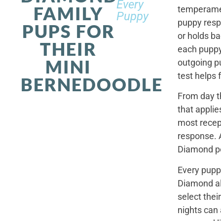
Every
FAMILY
temperamen
Puppy
puppy resp
PUPS FOR
or holds ba
THEIR
each puppy.
MINI
outgoing p
test helps 
BERNEDOODLE
From day t
that applie
most recep
response. 
Diamond po
Every pupp
Diamond al
select thei
nights can 