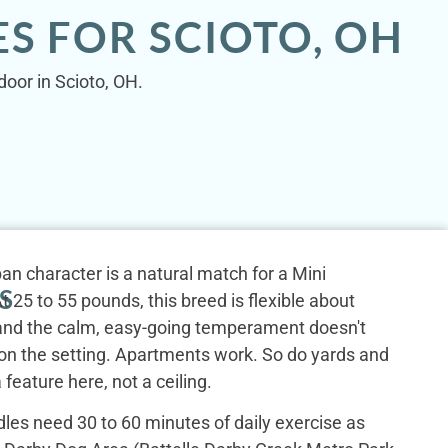
S FOR SCIOTO, OH
door in Scioto, OH.
an character is a natural match for a Mini
S
 25 to 55 pounds, this breed is flexible about
, and the calm, easy-going temperament doesn't
n the setting. Apartments work. So do yards and
 feature here, not a ceiling.
les need 30 to 60 minutes of daily exercise as