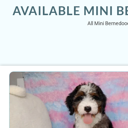
AVAILABLE MINI 
All Mini Bernedood