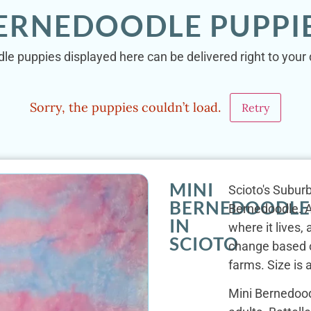
BERNEDOODLE PUPPIE
le puppies displayed here can be delivered right to your 
Sorry, the puppies couldn’t load.
Retry
MINI
Scioto's Suburb
BERNEDOODLE
Bernedoodle. At
IN
where it lives
SCIOTO
change based o
farms. Size is a
Mini Bernedood