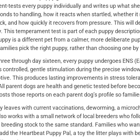
t-tests every puppy individually and writes up what she 
onds to handling, how it reacts when startled, whether i
ck, and how quickly it recovers from pressure. This will de
 This temperament test is part of each puppy description, 
uppy is a different pet from a calmer, more deliberate p
families pick the right puppy, rather than choosing one by
hree through day sixteen, every puppy undergoes ENS (Ear
s controlled, gentle stimulation during the precise wind
tive. This produces lasting improvements in stress toler
All parent dogs are health and genetic tested before bec
sts those reports on each parent dog’s profile so famili
y leaves with current vaccinations, deworming, a microch
so works with a small network of local breeders who fol
r breeding stock to the same standard. Families who want a 
add the Heartbeat Puppy Pal, a toy the litter plays with b