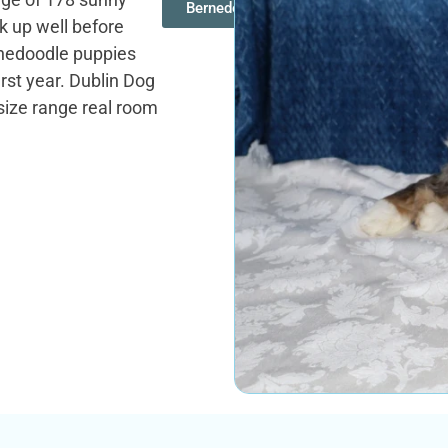
Bernedoodles
 up well before
ernedoodle puppies
first year. Dublin Dog
 size range real room