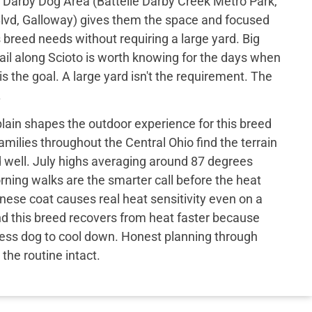
le Darby Dog Area (Battelle Darby Creek Metro Park,
Blvd, Galloway) gives them the space and focused
breed needs without requiring a large yard. Big
ail along Scioto is worth knowing for the days when
s the goal. A large yard isn't the requirement. The
.
l plain shapes the outdoor experience for this breed
families throughout the Central Ohio find the terrain
d well. July highs averaging around 87 degrees
ning walks are the smarter call before the heat
nese coat causes real heat sensitivity even on a
nd this breed recovers from heat faster because
 less dog to cool down. Honest planning through
he routine intact.