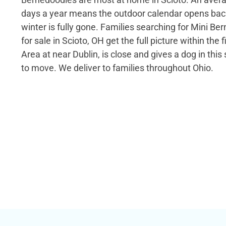
days a year means the outdoor calendar opens back
winter is fully gone. Families searching for Mini B
for sale in Scioto, OH get the full picture within the 
Area at near Dublin, is close and gives a dog in this
to move. We deliver to families throughout Ohio.