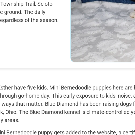
 Township Trail, Scioto,
e ground. The daily
regardless of the season.
sther have five kids. Mini Bernedoodle puppies here are 
through go-home day. This early exposure to kids, noise, a
 ways that matter. Blue Diamond has been raising dogs fo
k, Ohio. The Blue Diamond kennel is climate-controlled y
ay areas.
ini Bernedoodle puppy gets added to the website, a certi