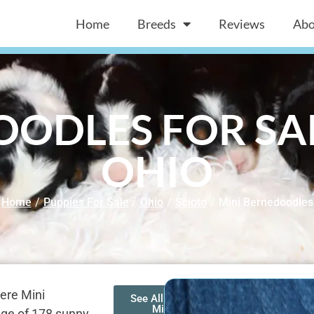
Home
Breeds
Reviews
Abo
ODLES FOR SAL
OHIO
Home
/
Puppies For Sale
/
Ohio
/
Scioto
/
Mini Bernedoodles
ere Mini
See All of Our
Mini
age of 178 sunny