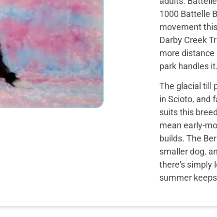
adults. Battel
1000 Battelle 
movement this 
Darby Creek Tr
more distance i
park handles it
The glacial til
in Scioto, and 
suits this bree
mean early-mor
builds. The Ber
smaller dog, a
there's simply
summer keeps t