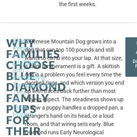
the first weeks.
WHY
Seven
A Bernese Mountain Dog grows into a
People,
dog that can top 100 pounds and still
FAMILIES
Five
wants to climb into your lap. At that size,
CHOOSE
Children,
D
a calm temperament is a gift. A skittish
and
BLUE
one is a problem you feel every time the
Kimberly's
doorbell rings, and which version you end
DIAMOND
Temperament
up with traces back further than most
Test
FAMILY
of
buyers expect. The steadiness shows up
PUPS
Every
in how a puppy handles a dropped pan, a
Puppy
stranger’s hand on its head, or a loud
FOR
room, and that wiring sets early. Blue
THEIR
Diamond runs Early Neurological