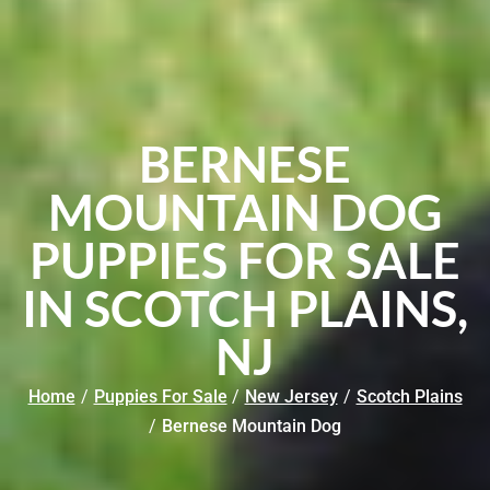
BERNESE
MOUNTAIN DOG
PUPPIES FOR SALE
IN SCOTCH PLAINS,
NJ
Home
/
Puppies For Sale
/
New Jersey
/
Scotch Plains
/
Bernese Mountain Dog