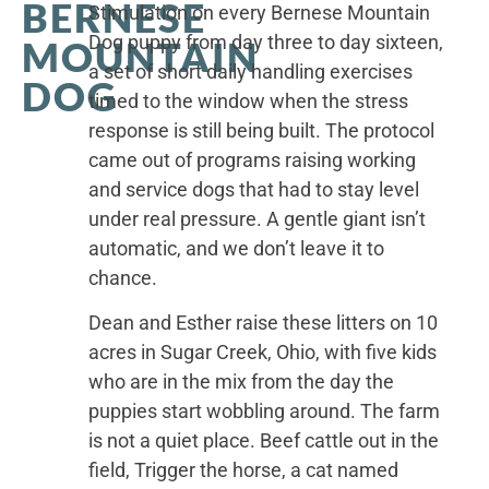
BERNESE
Stimulation on every Bernese Mountain
Dog puppy from day three to day sixteen,
MOUNTAIN
a set of short daily handling exercises
DOG
timed to the window when the stress
response is still being built. The protocol
came out of programs raising working
and service dogs that had to stay level
under real pressure. A gentle giant isn’t
automatic, and we don’t leave it to
chance.
Dean and Esther raise these litters on 10
acres in Sugar Creek, Ohio, with five kids
who are in the mix from the day the
puppies start wobbling around. The farm
is not a quiet place. Beef cattle out in the
field, Trigger the horse, a cat named