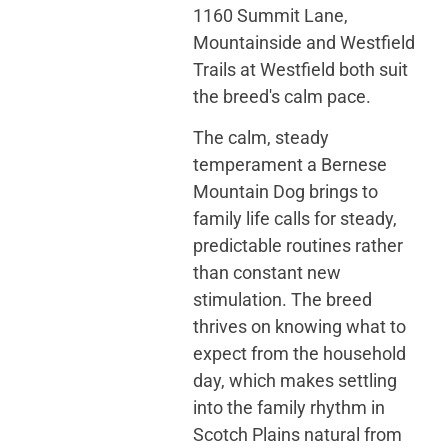
1160 Summit Lane,
Mountainside and Westfield
Trails at Westfield both suit
the breed's calm pace.
The calm, steady
temperament a Bernese
Mountain Dog brings to
family life calls for steady,
predictable routines rather
than constant new
stimulation. The breed
thrives on knowing what to
expect from the household
day, which makes settling
into the family rhythm in
Scotch Plains natural from