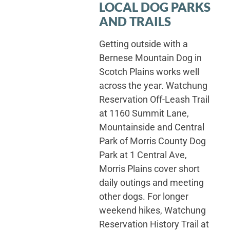
LOCAL DOG PARKS
AND TRAILS
Getting outside with a
Bernese Mountain Dog in
Scotch Plains works well
across the year. Watchung
Reservation Off-Leash Trail
at 1160 Summit Lane,
Mountainside and Central
Park of Morris County Dog
Park at 1 Central Ave,
Morris Plains cover short
daily outings and meeting
other dogs. For longer
weekend hikes, Watchung
Reservation History Trail at