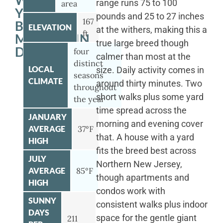
WITH
range runs 75 to 100
area
YOUR
pounds and 25 to 27 inches
167
BERNESE
ELEVATION
at the withers, making this a
ft
MOUNTAIN
true large breed though
DOG
four
calmer than most at the
distinct
LOCAL
size. Daily activity comes in
seasons
CLIMATE
around thirty minutes. Two
throughout
short walks plus some yard
the year
time spread across the
JANUARY
morning and evening cover
AVERAGE
37°F
that. A house with a yard
HIGH
fits the breed best across
JULY
Northern New Jersey,
AVERAGE
85°F
though apartments and
HIGH
condos work with
SUNNY
consistent walks plus indoor
DAYS
space for the gentle giant
211