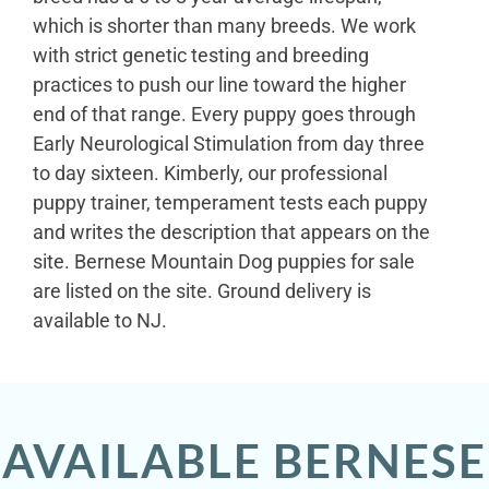
which is shorter than many breeds. We work
with strict genetic testing and breeding
practices to push our line toward the higher
end of that range. Every puppy goes through
Early Neurological Stimulation from day three
to day sixteen. Kimberly, our professional
puppy trainer, temperament tests each puppy
and writes the description that appears on the
site. Bernese Mountain Dog puppies for sale
are listed on the site. Ground delivery is
available to NJ.
AVAILABLE BERNESE