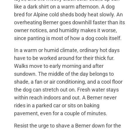
like a dark shirt on a warm afternoon. A dog
bred for Alpine cold sheds body heat slowly. An
overheating Berner goes downhill faster than its
owner notices, and humidity makes it worse,
since panting is most of how a dog cools itself.
In a warm or humid climate, ordinary hot days
have to be worked around for their thick fur.
Walks move to early morning and after
sundown. The middle of the day belongs to
shade, a fan or air conditioning, and a cool floor
the dog can stretch out on. Fresh water stays
within reach indoors and out. A Berner never
rides in a parked car or sits on baking
pavement, even for a couple of minutes.
Resist the urge to shave a Berner down for the