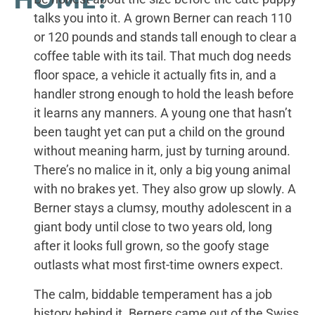
talks you into it. A grown Berner can reach 110
or 120 pounds and stands tall enough to clear a
coffee table with its tail. That much dog needs
floor space, a vehicle it actually fits in, and a
handler strong enough to hold the leash before
it learns any manners. A young one that hasn’t
been taught yet can put a child on the ground
without meaning harm, just by turning around.
There’s no malice in it, only a big young animal
with no brakes yet. They also grow up slowly. A
Berner stays a clumsy, mouthy adolescent in a
giant body until close to two years old, long
after it looks full grown, so the goofy stage
outlasts what most first-time owners expect.
The calm, biddable temperament has a job
history behind it. Berners came out of the Swiss