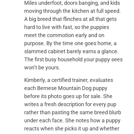
Miles underfoot, doors banging, and kids
moving through the kitchen at full speed.
A big breed that flinches at all that gets
hard to live with fast, so the puppies
meet the commotion early and on
purpose. By the time one goes home, a
slammed cabinet barely earns a glance.
The first busy household your puppy sees
won’t be yours.
Kimberly, a certified trainer, evaluates
each Bernese Mountain Dog puppy
before its photo goes up for sale. She
writes a fresh description for every pup
rather than pasting the same breed blurb
under each face. She notes how a puppy
reacts when she picks it up and whether