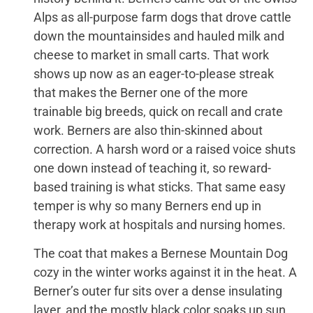
Alps as all-purpose farm dogs that drove cattle
down the mountainsides and hauled milk and
cheese to market in small carts. That work
shows up now as an eager-to-please streak
that makes the Berner one of the more
trainable big breeds, quick on recall and crate
work. Berners are also thin-skinned about
correction. A harsh word or a raised voice shuts
one down instead of teaching it, so reward-
based training is what sticks. That same easy
temper is why so many Berners end up in
therapy work at hospitals and nursing homes.
The coat that makes a Bernese Mountain Dog
cozy in the winter works against it in the heat. A
Berner’s outer fur sits over a dense insulating
layer, and the mostly black color soaks up sun