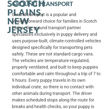
SCOTCH
GROUND TRANSPORT
PLAINS,
Ground transport is a popular and
NEW
straightforward choice for families in Scotch
JERSEY
Plains. Our ground transport partner
specializes exclusively in puppy delivery and
uses purpose-built, climate-controlled vehicles
designed specifically for transporting pets
safely. These are not standard cargo vans.
The vehicles are temperature-regulated,
properly ventilated, and built to keep puppies
comfortable and calm throughout a trip of 7 to
9 hours. Every puppy travels in its own
individual crate, so there is no contact with
other animals during transport. The driver
makes scheduled stops along the route for
breaks and health checks, so your puppy is