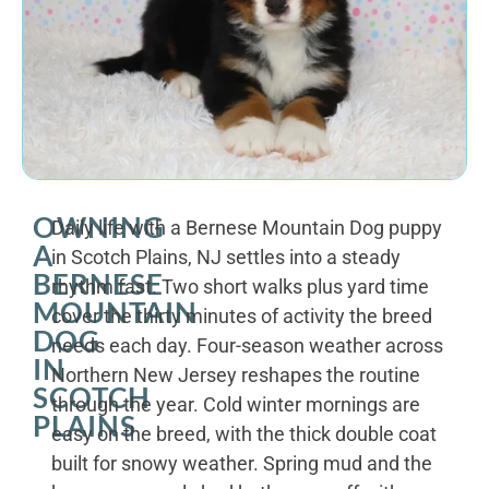
OWNING
Daily life with a Bernese Mountain Dog puppy
A
in Scotch Plains, NJ settles into a steady
BERNESE
rhythm fast. Two short walks plus yard time
MOUNTAIN
cover the thirty minutes of activity the breed
DOG
needs each day. Four-season weather across
IN
Northern New Jersey reshapes the routine
SCOTCH
through the year. Cold winter mornings are
PLAINS
easy on the breed, with the thick double coat
built for snowy weather. Spring mud and the