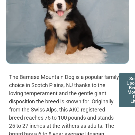
The Bernese Mountain Dog is a popular family
Se
Upc
choice in Scotch Plains, NJ thanks to the
Be
Mou
loving temperament and the gentle giant
disposition the breed is known for. Originally
Li
from the Swiss Alps, this AKC registered
breed reaches 75 to 100 pounds and stands
25 to 27 inches at the withers as adults. The
breed has a 6 to 8 year average lifespan,