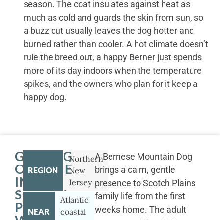
season. The coat insulates against heat as
much as cold and guards the skin from sun, so
a buzz cut usually leaves the dog hotter and
burned rather than cooler. A hot climate doesn’t
rule the breed out, a happy Berner just spends
more of its day indoors when the temperature
spikes, and the owners who plan for it keep a
happy dog.
GETTING
A Bernese Mountain Dog
Northern
OUTSIDE
brings a calm, gentle
REGION
New
IN
Jersey
presence to Scotch Plains
SCOTCH
family life from the first
Atlantic
PLAINS
weeks home. The adult
NEAR
coastal