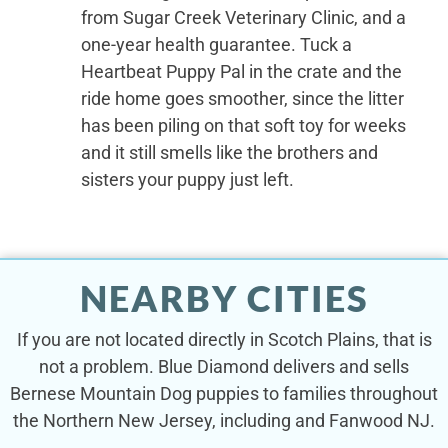
from Sugar Creek Veterinary Clinic, and a
one-year health guarantee. Tuck a
Heartbeat Puppy Pal in the crate and the
ride home goes smoother, since the litter
has been piling on that soft toy for weeks
and it still smells like the brothers and
sisters your puppy just left.
NEARBY CITIES
If you are not located directly in Scotch Plains, that is
not a problem. Blue Diamond delivers and sells
Bernese Mountain Dog puppies to families throughout
the Northern New Jersey, including and Fanwood NJ.