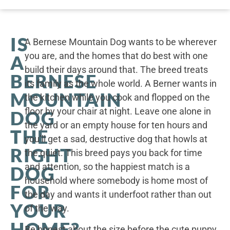
IS
A Bernese Mountain Dog wants to be wherever
you are, and the homes that do best with one
A
build their days around that. The breed treats
BERNESE
its family as the whole world. A Berner wants in
MOUNTAIN
the kitchen while you cook and flopped on the
floor by your chair at night. Leave one alone in
DOG
the yard or an empty house for ten hours and
THE
you’ll get a sad, destructive dog that howls at
RIGHT
the quiet. This breed pays you back for time
and attention, so the happiest match is a
DOG
household where somebody is home most of
FOR
the day and wants it underfoot rather than out
YOUR
of the way.
HOME?
Be honest about the size before the cute puppy