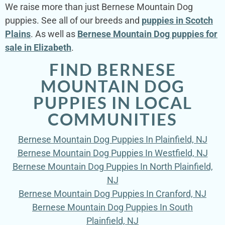
We raise more than just Bernese Mountain Dog
puppies. See all of our breeds and
puppies in Scotch
Plains
. As well as
Bernese Mountain Dog puppies for
sale in Elizabeth
.
FIND BERNESE
MOUNTAIN DOG
PUPPIES IN LOCAL
COMMUNITIES
Bernese Mountain Dog Puppies In Plainfield, NJ
Bernese Mountain Dog Puppies In Westfield, NJ
Bernese Mountain Dog Puppies In North Plainfield,
NJ
Bernese Mountain Dog Puppies In Cranford, NJ
Bernese Mountain Dog Puppies In South
Plainfield, NJ