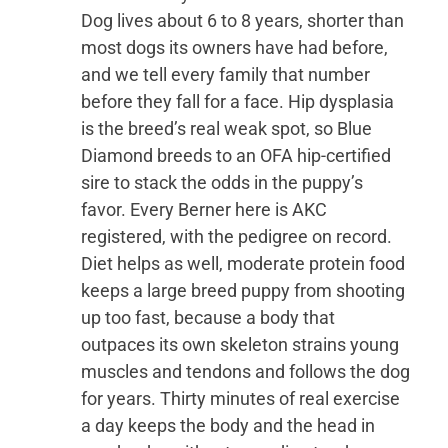
Dog lives about 6 to 8 years, shorter than
most dogs its owners have had before,
and we tell every family that number
before they fall for a face. Hip dysplasia
is the breed’s real weak spot, so Blue
Diamond breeds to an OFA hip-certified
sire to stack the odds in the puppy’s
favor. Every Berner here is AKC
registered, with the pedigree on record.
Diet helps as well, moderate protein food
keeps a large breed puppy from shooting
up too fast, because a body that
outpaces its own skeleton strains young
muscles and tendons and follows the dog
for years. Thirty minutes of real exercise
a day keeps the body and the head in