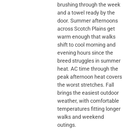
brushing through the week
and a towel ready by the
door. Summer afternoons
across Scotch Plains get
warm enough that walks
shift to cool morning and
evening hours since the
breed struggles in summer
heat. AC time through the
peak afternoon heat covers
the worst stretches. Fall
brings the easiest outdoor
weather, with comfortable
temperatures fitting longer
walks and weekend
outings.