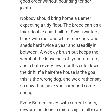
good order without pounding tender
joints.
Nobody should bring home a Berner
expecting a tidy floor. The breed carries a
thick double coat built for Swiss winters,
black with rust and white markings, and it
sheds hard twice a year and steadily in
between. A weekly brush-out keeps the
worst of the loose hair off your furniture,
and a bath every few months cuts down
the drift. If a hair-free house is the goal,
this is the wrong dog, and we’d rather say
so now than have you surprised come
spring.
Every Berner leaves with current shots,
deworming done, a microchip, a full exam