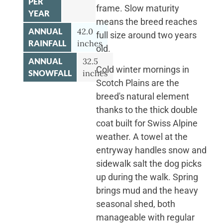
PER
frame. Slow maturity
YEAR
means the breed reaches
ANNUAL
42.0
full size around two years
RAINFALL
inches
old.
ANNUAL
32.5
Cold winter mornings in
SNOWFALL
inches
Scotch Plains are the
breed's natural element
thanks to the thick double
coat built for Swiss Alpine
weather. A towel at the
entryway handles snow and
sidewalk salt the dog picks
up during the walk. Spring
brings mud and the heavy
seasonal shed, both
manageable with regular