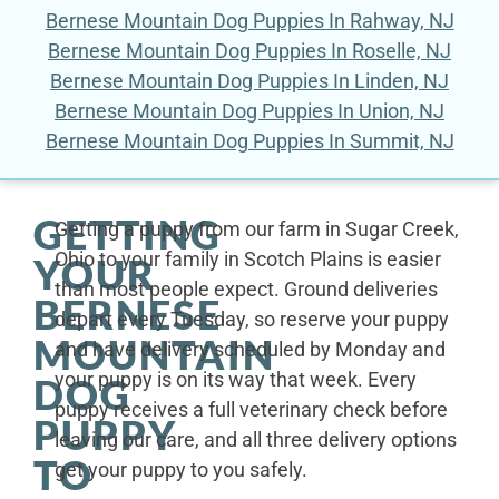
Bernese Mountain Dog Puppies In Rahway, NJ
Bernese Mountain Dog Puppies In Roselle, NJ
Bernese Mountain Dog Puppies In Linden, NJ
Bernese Mountain Dog Puppies In Union, NJ
Bernese Mountain Dog Puppies In Summit, NJ
GETTING
Getting a puppy from our farm in Sugar Creek,
Ohio to your family in Scotch Plains is easier
YOUR
than most people expect. Ground deliveries
BERNESE
depart every Tuesday, so reserve your puppy
MOUNTAIN
and have delivery scheduled by Monday and
your puppy is on its way that week. Every
DOG
puppy receives a full veterinary check before
PUPPY
leaving our care, and all three delivery options
TO
get your puppy to you safely.