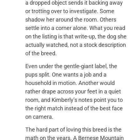
a dropped object sends it backing away
or trotting over to investigate. Some
shadow her around the room. Others
settle into a corner alone. What you read
on the listing is that write-up, the dog she
actually watched, not a stock description
of the breed.
Even under the gentle-giant label, the
pups split. One wants a job and a
household in motion. Another would
rather drape across your feet in a quiet
room, and Kimberly’s notes point you to
the right match instead of the best face
on camera.
The hard part of loving this breed is the
math on the years. A Bernese Mountain