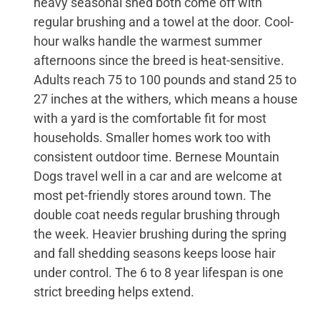
heavy seasonal shed both come off with
regular brushing and a towel at the door. Cool-
hour walks handle the warmest summer
afternoons since the breed is heat-sensitive.
Adults reach 75 to 100 pounds and stand 25 to
27 inches at the withers, which means a house
with a yard is the comfortable fit for most
households. Smaller homes work too with
consistent outdoor time. Bernese Mountain
Dogs travel well in a car and are welcome at
most pet-friendly stores around town. The
double coat needs regular brushing through
the week. Heavier brushing during the spring
and fall shedding seasons keeps loose hair
under control. The 6 to 8 year lifespan is one
strict breeding helps extend.