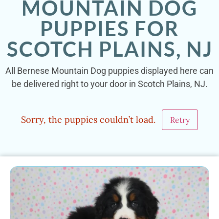
MOUNTAIN DOG
PUPPIES FOR
SCOTCH PLAINS, NJ
All Bernese Mountain Dog puppies displayed here can
be delivered right to your door in Scotch Plains, NJ.
Sorry, the puppies couldn’t load.
Retry