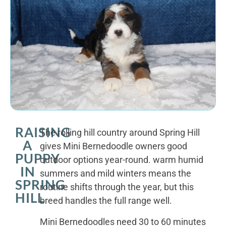
RAISING
The rolling hill country around Spring Hill
A
gives Mini Bernedoodle owners good
PUPPY
outdoor options year-round. warm humid
IN
summers and mild winters means the
SPRING
routine shifts through the year, but this
HILL
breed handles the full range well.
Mini Bernedoodles need 30 to 60 minutes