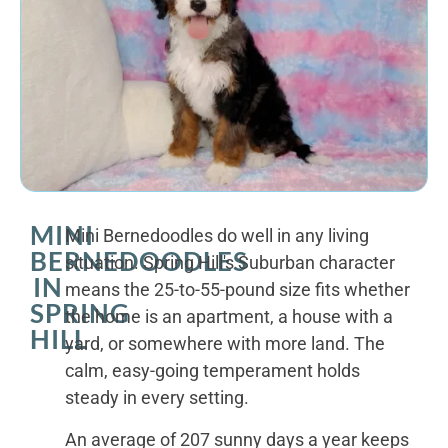
MINI
Mini Bernedoodles do well in any living
BERNEDOODLES
situation. Spring Hill's Suburban character
IN
means the 25-to-55-pound size fits whether
SPRING
the home is an apartment, a house with a
HILL
yard, or somewhere with more land. The
calm, easy-going temperament holds
steady in every setting.
An average of 207 sunny days a year keeps