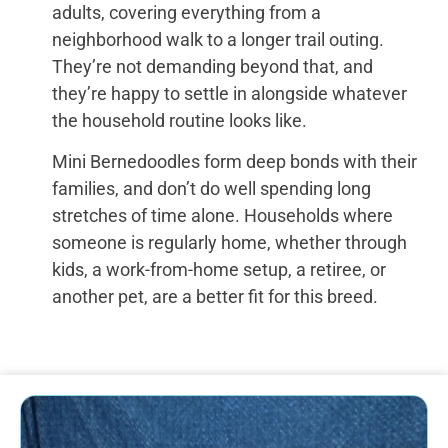
adults, covering everything from a
neighborhood walk to a longer trail outing.
They’re not demanding beyond that, and
they’re happy to settle in alongside whatever
the household routine looks like.
Mini Bernedoodles form deep bonds with their
families, and don’t do well spending long
stretches of time alone. Households where
someone is regularly home, whether through
kids, a work-from-home setup, a retiree, or
another pet, are a better fit for this breed.