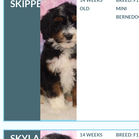
SKIPPER
OLD
MINI
BERNEDO
14 WEEKS
BREED: F
SKYLA