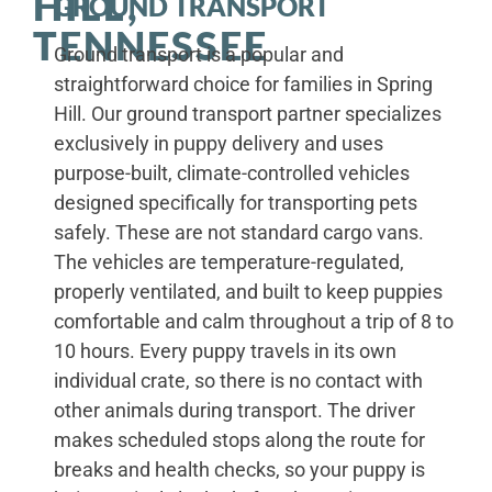
HILL,
GROUND TRANSPORT
TENNESSEE
Ground transport is a popular and
straightforward choice for families in Spring
Hill. Our ground transport partner specializes
exclusively in puppy delivery and uses
purpose-built, climate-controlled vehicles
designed specifically for transporting pets
safely. These are not standard cargo vans.
The vehicles are temperature-regulated,
properly ventilated, and built to keep puppies
comfortable and calm throughout a trip of 8 to
10 hours. Every puppy travels in its own
individual crate, so there is no contact with
other animals during transport. The driver
makes scheduled stops along the route for
breaks and health checks, so your puppy is