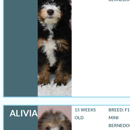
15 WEEKS
BREED: F
ALIVIA
OLD
MINI
BERNEDO