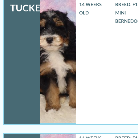
14 WEEKS
BREED: F
TUCKER
OLD
MINI
BERNEDO
14 WEEKS
BREED: F