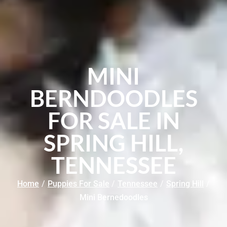
MINI
BERNDOODLES
FOR SALE IN
SPRING HILL,
TENNESSEE
Home
/
Puppies For Sale
/
Tennessee
/
Spring Hill
/
Mini Bernedoodles