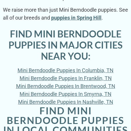
We raise more than just Mini Berndoodle puppies. See
all of our breeds and
puppies in Spring Hill
.
FIND MINI BERNDOODLE
PUPPIES IN MAJOR CITIES
NEAR YOU:
Mini Berndoodle Puppies In Columbia, TN
Mini Berndoodle Puppies In Franklin, TN
Mini Berndoodle Puppies In Brentwood, TN
Mini Berndoodle Puppies In Smyrna, TN
Mini Berndoodle Puppies In Nashville, TN
FIND MINI
BERNDOODLE PUPPIES
IN LOCAL COMMUNITIES