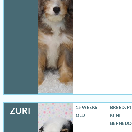
15 WEEKS
BREED: F
ZURI
OLD
MINI
BERNEDO