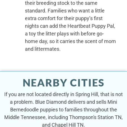
their breeding stock to the same
standard. Families who want a little
extra comfort for their puppy’s first
nights can add the Heartbeat Puppy Pal,
a toy the litter plays with before go-
home day, so it carries the scent of mom
and littermates.
NEARBY CITIES
If you are not located directly in Spring Hill, that is not
a problem. Blue Diamond delivers and sells Mini
Bernedoodle puppies to families throughout the
Middle Tennessee, including Thompson's Station TN,
and Chapel Hill TN.