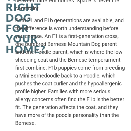
between different homes. Space is never the
RIGHT
constraint.
DOG
Both F1 and F1b generations are available, and
FOR
the difference is worth understanding before
YOUR
you choose. An F1 is a first-generation cross,
one purebred Bernese Mountain Dog parent
HOME?
and one Poodle parent, which is where the low-
shedding coat and the Bernese temperament
first combine. F1b puppies come from breeding
a Mini Bernedoodle back to a Poodle, which
pushes the coat curlier and the hypoallergenic
profile higher. Families with more serious
allergy concerns often find the F1b is the better
fit. The generation affects the coat, and they
have more of the poodle personality than the
Bernese.