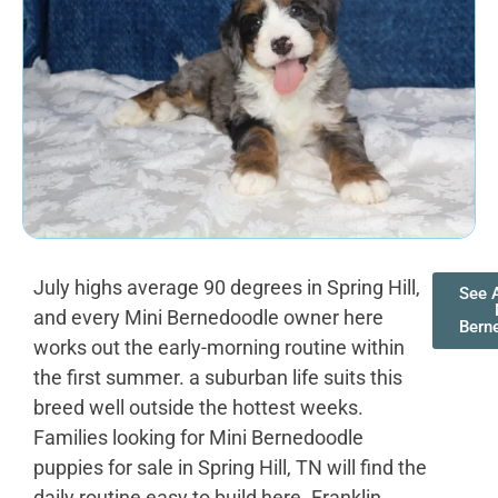
July highs average 90 degrees in Spring Hill,
See A
and every Mini Bernedoodle owner here
Bern
works out the early-morning routine within
the first summer. a suburban life suits this
breed well outside the hottest weeks.
Families looking for Mini Bernedoodle
puppies for sale in Spring Hill, TN will find the
daily routine easy to build here. Franklin