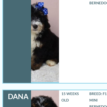
BERNEDO
15 WEEKS
BREED: F
DANA
OLD
MINI
BERNEDO