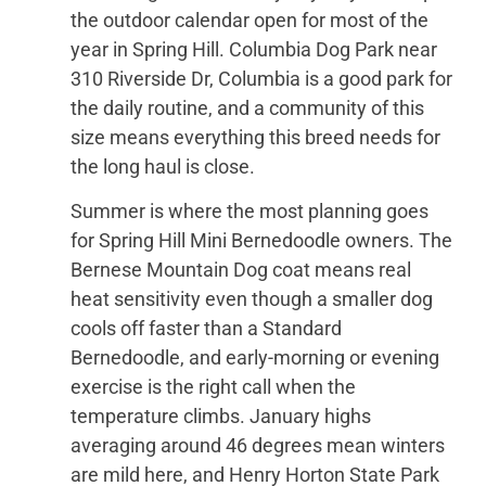
the outdoor calendar open for most of the
year in Spring Hill. Columbia Dog Park near
310 Riverside Dr, Columbia is a good park for
the daily routine, and a community of this
size means everything this breed needs for
the long haul is close.
Summer is where the most planning goes
for Spring Hill Mini Bernedoodle owners. The
Bernese Mountain Dog coat means real
heat sensitivity even though a smaller dog
cools off faster than a Standard
Bernedoodle, and early-morning or evening
exercise is the right call when the
temperature climbs. January highs
averaging around 46 degrees mean winters
are mild here, and Henry Horton State Park