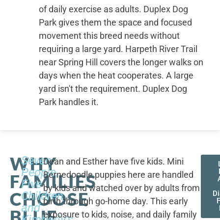
of daily exercise as adults. Duplex Dog
Park gives them the space and focused
movement this breed needs without
requiring a large yard. Harpeth River Trail
near Spring Hill covers the longer walks on
days when the heat cooperates. A large
yard isn't the requirement. Duplex Dog
Park handles it.
WHY
Seven
Dean and Esther have five kids. Mini
People,
Bernedoodle puppies here are handled
FAMILIES
Five
by kids and watched over by adults from
CHOOSE
Children,
D
birth through go-home day. This early
F
and
BLUE
exposure to kids, noise, and daily family
Kimberly's