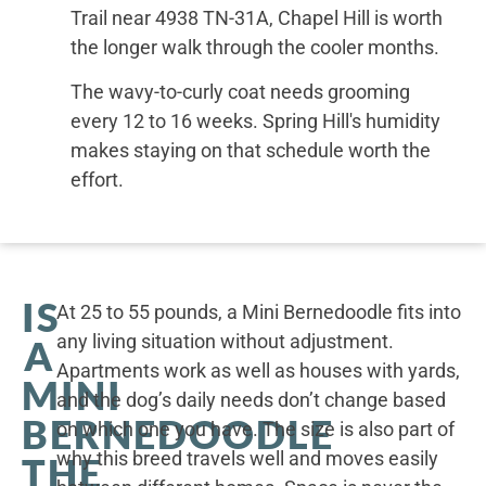
Trail near 4938 TN-31A, Chapel Hill is worth
the longer walk through the cooler months.
The wavy-to-curly coat needs grooming
every 12 to 16 weeks. Spring Hill's humidity
makes staying on that schedule worth the
effort.
IS
At 25 to 55 pounds, a Mini Bernedoodle fits into
any living situation without adjustment.
A
Apartments work as well as houses with yards,
MINI
and the dog’s daily needs don’t change based
BERNEDOODLE
on which one you have. The size is also part of
why this breed travels well and moves easily
THE