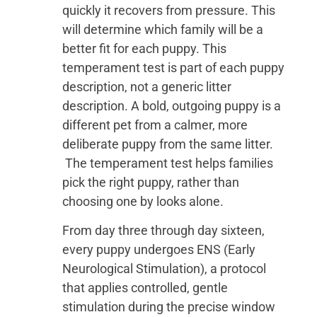
quickly it recovers from pressure. This
will determine which family will be a
better fit for each puppy. This
temperament test is part of each puppy
description, not a generic litter
description. A bold, outgoing puppy is a
different pet from a calmer, more
deliberate puppy from the same litter.
The temperament test helps families
pick the right puppy, rather than
choosing one by looks alone.
From day three through day sixteen,
every puppy undergoes ENS (Early
Neurological Stimulation), a protocol
that applies controlled, gentle
stimulation during the precise window