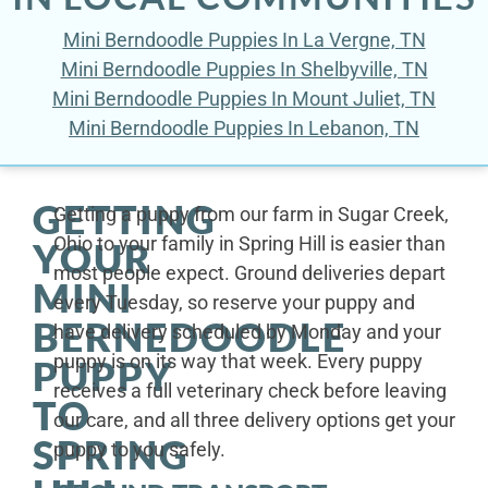
Mini Berndoodle Puppies In La Vergne, TN
Mini Berndoodle Puppies In Shelbyville, TN
Mini Berndoodle Puppies In Mount Juliet, TN
Mini Berndoodle Puppies In Lebanon, TN
GETTING
Getting a puppy from our farm in Sugar Creek,
Ohio to your family in Spring Hill is easier than
YOUR
most people expect. Ground deliveries depart
MINI
every Tuesday, so reserve your puppy and
BERNEDOODLE
have delivery scheduled by Monday and your
puppy is on its way that week. Every puppy
PUPPY
receives a full veterinary check before leaving
TO
our care, and all three delivery options get your
SPRING
puppy to you safely.