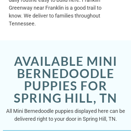
Greenway near Franklin is a good trail to
know. We deliver to families throughout
Tennessee.
AVAILABLE MINI
BERNEDOODLE
PUPPIES FOR
SPRING HILL, TN
All Mini Bernedoodle puppies displayed here can be
delivered right to your door in Spring Hill, TN.