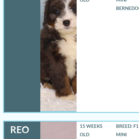
BERNEDO
15 WEEKS
BREED: F
REO
OLD
MINI