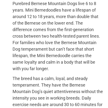
Purebred Bernese Mountain Dogs live 6 to 8
years. Mini Bernedoodles have a lifespan of
around 12 to 18 years, more than double that
of the Bernese on the lower end. The
difference comes from the first-generation
cross between two health-tested parent lines.
For families who love the Bernese Mountain
Dog temperament but can’t face that short
lifespan, the Mini Bernedoodle carries the
same loyalty and calm in a body that will be
with you far longer.
The breed has a calm, loyal, and steady
temperament. They have the Bernese
Mountain Dog’s quiet attentiveness without the
intensity you see in working breeds. Daily
exercise needs are around 30 to 60 minutes for