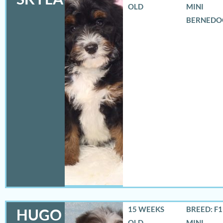
OLD
MINI
BERNEDO
15 WEEKS
BREED: F
HUGO
OLD
MINI