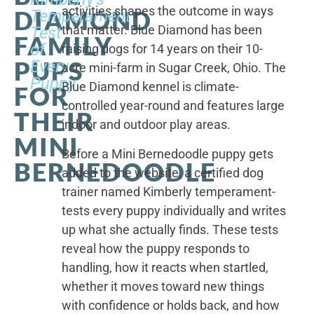
activities shapes the outcome in ways
DIAMOND
Temperament
that matter. Blue Diamond has been
Test
FAMILY
of
raising dogs for 14 years on their 10-
PUPS
Every
acre mini-farm in Sugar Creek, Ohio. The
Puppy
Blue Diamond kennel is climate-
FOR
controlled year-round and features large
THEIR
indoor and outdoor play areas.
MINI
Before a Mini Bernedoodle puppy gets
BERNEDOODLE
added to the website, a certified dog
trainer named Kimberly temperament-
tests every puppy individually and writes
up what she actually finds. These tests
reveal how the puppy responds to
handling, how it reacts when startled,
whether it moves toward new things
with confidence or holds back, and how