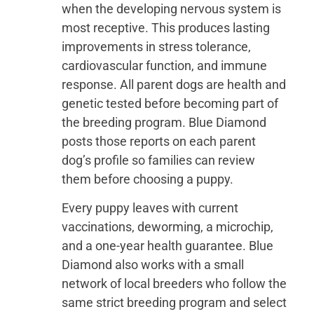
when the developing nervous system is
most receptive. This produces lasting
improvements in stress tolerance,
cardiovascular function, and immune
response. All parent dogs are health and
genetic tested before becoming part of
the breeding program. Blue Diamond
posts those reports on each parent
dog’s profile so families can review
them before choosing a puppy.
Every puppy leaves with current
vaccinations, deworming, a microchip,
and a one-year health guarantee. Blue
Diamond also works with a small
network of local breeders who follow the
same strict breeding program and select