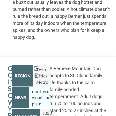
a buzz cut usually leaves the dog hotter and
burned rather than cooler. A hot climate doesn’t
rule the breed out, a happy Berner just spends
more of its day indoors when the temperature
spikes, and the owners who plan for it keep a
happy dog.
GETTING
A Bernese Mountain Dog
Twin
OUTSIDE
adapts to St. Cloud family
REGION
Cities
IN
Metro
life thanks to the calm,
ST.
family-bonded
northern
CLOUD
temperament. Adult dogs
NEAR
woodland
WITH
run 75 to 100 pounds and
plain
YOUR
stand 25 to 27 inches at the
1020
BERNESE