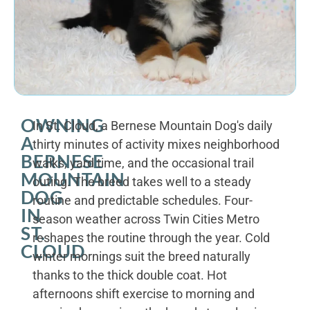
OWNING
In St. Cloud, a Bernese Mountain Dog's daily
A
thirty minutes of activity mixes neighborhood
BERNESE
walks, yard time, and the occasional trail
MOUNTAIN
outing. The breed takes well to a steady
DOG
routine and predictable schedules. Four-
IN
season weather across Twin Cities Metro
ST.
reshapes the routine through the year. Cold
CLOUD
winter mornings suit the breed naturally
thanks to the thick double coat. Hot
afternoons shift exercise to morning and