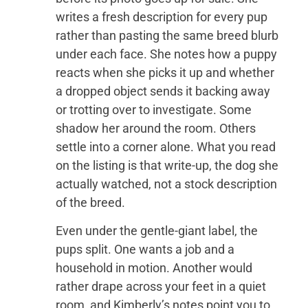
writes a fresh description for every pup
rather than pasting the same breed blurb
under each face. She notes how a puppy
reacts when she picks it up and whether
a dropped object sends it backing away
or trotting over to investigate. Some
shadow her around the room. Others
settle into a corner alone. What you read
on the listing is that write-up, the dog she
actually watched, not a stock description
of the breed.
Even under the gentle-giant label, the
pups split. One wants a job and a
household in motion. Another would
rather drape across your feet in a quiet
room, and Kimberly’s notes point you to