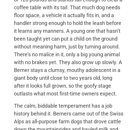
coffee table with its tail. That much dog needs
floor space, a vehicle it actually fits in, and a
handler strong enough to hold the leash before
it learns any manners. A young one that hasn’t
been taught yet can put a child on the ground
without meaning harm, just by turning around.
There’s no malice in it, only a big young animal
with no brakes yet. They also grow up slowly. A
Berner stays a clumsy, mouthy adolescent in a
giant body until close to two years old, long
after it looks full grown, so the goofy stage
outlasts what most first-time owners expect.
The calm, biddable temperament has a job
history behind it. Berners came out of the Swiss
Alps as all-purpose farm dogs that drove cattle
down the mountainsides and hauled milk and