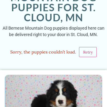
PUPPIES FOR ST.
CLOUD, MN
All Bernese Mountain Dog puppies displayed here can
be delivered right to your door in St. Cloud, MN.
Sorry, the puppies couldn’t load.
Retry