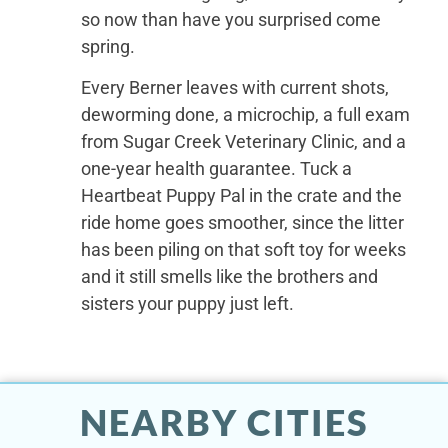
so now than have you surprised come
spring.
Every Berner leaves with current shots,
deworming done, a microchip, a full exam
from Sugar Creek Veterinary Clinic, and a
one-year health guarantee. Tuck a
Heartbeat Puppy Pal in the crate and the
ride home goes smoother, since the litter
has been piling on that soft toy for weeks
and it still smells like the brothers and
sisters your puppy just left.
NEARBY CITIES