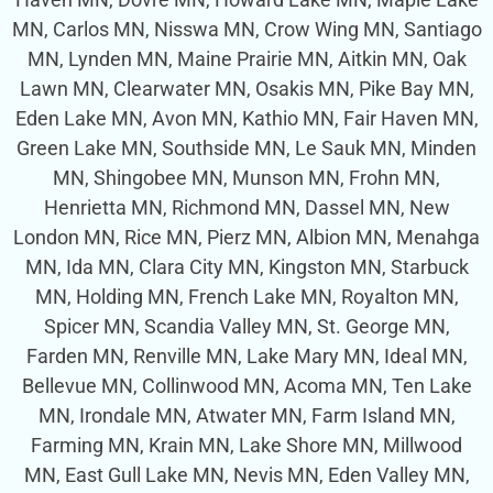
MN, Carlos MN, Nisswa MN, Crow Wing MN, Santiago
MN, Lynden MN, Maine Prairie MN, Aitkin MN, Oak
Lawn MN, Clearwater MN, Osakis MN, Pike Bay MN,
Eden Lake MN, Avon MN, Kathio MN, Fair Haven MN,
Green Lake MN, Southside MN, Le Sauk MN, Minden
MN, Shingobee MN, Munson MN, Frohn MN,
Henrietta MN, Richmond MN, Dassel MN, New
London MN, Rice MN, Pierz MN, Albion MN, Menahga
MN, Ida MN, Clara City MN, Kingston MN, Starbuck
MN, Holding MN, French Lake MN, Royalton MN,
Spicer MN, Scandia Valley MN, St. George MN,
Farden MN, Renville MN, Lake Mary MN, Ideal MN,
Bellevue MN, Collinwood MN, Acoma MN, Ten Lake
MN, Irondale MN, Atwater MN, Farm Island MN,
Farming MN, Krain MN, Lake Shore MN, Millwood
MN, East Gull Lake MN, Nevis MN, Eden Valley MN,