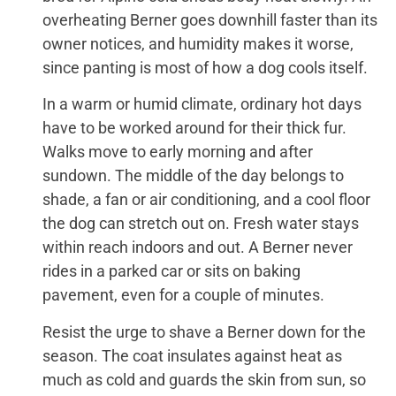
overheating Berner goes downhill faster than its
owner notices, and humidity makes it worse,
since panting is most of how a dog cools itself.
In a warm or humid climate, ordinary hot days
have to be worked around for their thick fur.
Walks move to early morning and after
sundown. The middle of the day belongs to
shade, a fan or air conditioning, and a cool floor
the dog can stretch out on. Fresh water stays
within reach indoors and out. A Berner never
rides in a parked car or sits on baking
pavement, even for a couple of minutes.
Resist the urge to shave a Berner down for the
season. The coat insulates against heat as
much as cold and guards the skin from sun, so