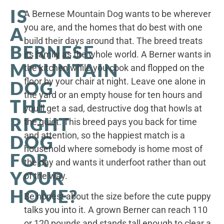
IS
A Bernese Mountain Dog wants to be wherever
you are, and the homes that do best with one
A
build their days around that. The breed treats
BERNESE
its family as the whole world. A Berner wants in
MOUNTAIN
the kitchen while you cook and flopped on the
floor by your chair at night. Leave one alone in
DOG
the yard or an empty house for ten hours and
THE
you’ll get a sad, destructive dog that howls at
RIGHT
the quiet. This breed pays you back for time
and attention, so the happiest match is a
DOG
household where somebody is home most of
FOR
the day and wants it underfoot rather than out
YOUR
of the way.
HOME?
Be honest about the size before the cute puppy
talks you into it. A grown Berner can reach 110
or 120 pounds and stands tall enough to clear a