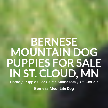
BERNESE
MOUNTAIN DOG
PUPPIES FOR SALE
IN ST. CLOUD, MN
Home
/
Puppies For Sale
/
Minnesota
/
St. Cloud
/
Bernese Mountain Dog