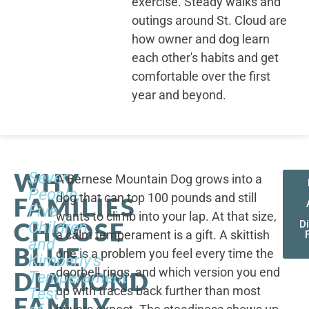
exercise. Steady walks and
outings around St. Cloud are
how owner and dog learn
each other's habits and get
comfortable over the first
year and beyond.
WHY
Seven
A Bernese Mountain Dog grows into a
People,
dog that can top 100 pounds and still
FAMILIES
Five
wants to climb into your lap. At that size,
CHOOSE
Children,
D
a calm temperament is a gift. A skittish
and
BLUE
one is a problem you feel every time the
Kimberly's
doorbell rings, and which version you end
DIAMOND
Temperament
up with traces back further than most
Test
FAMILY