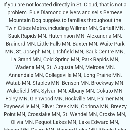
If you are not located directly in St. Cloud, that is not a
problem. Blue Diamond delivers and sells Bernese
Mountain Dog puppies to families throughout the
Twin Cities Metro, including Willmar MN, Sartell MN,
Sauk Rapids MN, Hutchinson MN, Alexandria MN,
Brainerd MN, Little Falls MN, Baxter MN, Waite Park
MN, St. Joseph MN, Litchfield MN, Sauk Centre MN,
La Grand MN, Cold Spring MN, Park Rapids MN,
Wadena MN, St. Augusta MN, Melrose MN,
Annandale MN, Collegeville MN, Long Prairie MN,
Watab MN, Staples MN, Benson MN, Brockway MN,
Wakefield MN, Sylvan MN, Albany MN, Cokato MN,
Foley MN, Glenwood MN, Rockville MN, Palmer MN,
Paynesville MN, Silver Creek MN, Corinna MN, Breezy
Point MN, Crosslake MN, St. Wendel MN, Crosby MN,
Olivia MN, Pequot Lakes MN, Lake Edward MN,
Haven MN, Dovre MN, Howard Lake MN, Maple Lake