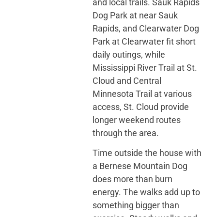
and local trails. Sauk Rapids
Dog Park at near Sauk
Rapids, and Clearwater Dog
Park at Clearwater fit short
daily outings, while
Mississippi River Trail at St.
Cloud and Central
Minnesota Trail at various
access, St. Cloud provide
longer weekend routes
through the area.
Time outside the house with
a Bernese Mountain Dog
does more than burn
energy. The walks add up to
something bigger than