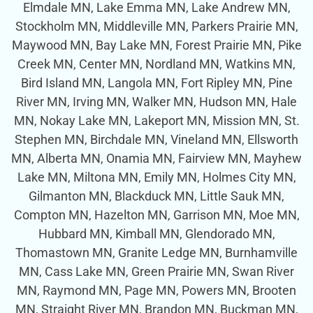
Elmdale MN, Lake Emma MN, Lake Andrew MN,
Stockholm MN, Middleville MN, Parkers Prairie MN,
Maywood MN, Bay Lake MN, Forest Prairie MN, Pike
Creek MN, Center MN, Nordland MN, Watkins MN,
Bird Island MN, Langola MN, Fort Ripley MN, Pine
River MN, Irving MN, Walker MN, Hudson MN, Hale
MN, Nokay Lake MN, Lakeport MN, Mission MN, St.
Stephen MN, Birchdale MN, Vineland MN, Ellsworth
MN, Alberta MN, Onamia MN, Fairview MN, Mayhew
Lake MN, Miltona MN, Emily MN, Holmes City MN,
Gilmanton MN, Blackduck MN, Little Sauk MN,
Compton MN, Hazelton MN, Garrison MN, Moe MN,
Hubbard MN, Kimball MN, Glendorado MN,
Thomastown MN, Granite Ledge MN, Burnhamville
MN, Cass Lake MN, Green Prairie MN, Swan River
MN, Raymond MN, Page MN, Powers MN, Brooten
MN, Straight River MN, Brandon MN, Buckman MN,