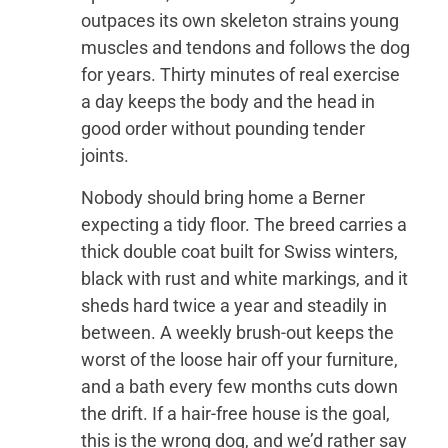
outpaces its own skeleton strains young
muscles and tendons and follows the dog
for years. Thirty minutes of real exercise
a day keeps the body and the head in
good order without pounding tender
joints.
Nobody should bring home a Berner
expecting a tidy floor. The breed carries a
thick double coat built for Swiss winters,
black with rust and white markings, and it
sheds hard twice a year and steadily in
between. A weekly brush-out keeps the
worst of the loose hair off your furniture,
and a bath every few months cuts down
the drift. If a hair-free house is the goal,
this is the wrong dog, and we’d rather say