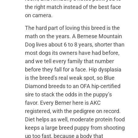
the right match instead of the best face
on camera.
The hard part of loving this breed is the
math on the years. A Bernese Mountain
Dog lives about 6 to 8 years, shorter than
most dogs its owners have had before,
and we tell every family that number
before they fall for a face. Hip dysplasia
is the breed’s real weak spot, so Blue
Diamond breeds to an OFA hip-certified
sire to stack the odds in the puppy’s
favor. Every Berner here is AKC
registered, with the pedigree on record.
Diet helps as well, moderate protein food
keeps a large breed puppy from shooting
up too fast, because a body that