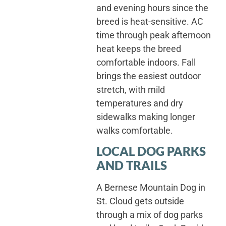
and evening hours since the
breed is heat-sensitive. AC
time through peak afternoon
heat keeps the breed
comfortable indoors. Fall
brings the easiest outdoor
stretch, with mild
temperatures and dry
sidewalks making longer
walks comfortable.
LOCAL DOG PARKS
AND TRAILS
A Bernese Mountain Dog in
St. Cloud gets outside
through a mix of dog parks