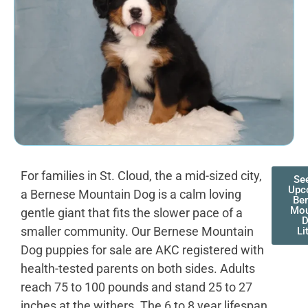
For families in St. Cloud, the a mid-sized city,
Se
Upc
a Bernese Mountain Dog is a calm loving
Be
Mou
gentle giant that fits the slower pace of a
smaller community. Our Bernese Mountain
Li
Dog puppies for sale are AKC registered with
health-tested parents on both sides. Adults
reach 75 to 100 pounds and stand 25 to 27
inches at the withers. The 6 to 8 year lifespan