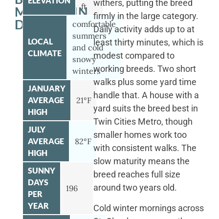
ELEVATION
withers, putting the breed
ft
MOUNTAIN
firmly in the large category.
DOG
comfortable
Daily activity adds up to at
summers
LOCAL
least thirty minutes, which is
and cold
CLIMATE
modest compared to
snowy
working breeds. Two short
winters
walks plus some yard time
JANUARY
handle that. A house with a
AVERAGE
21°F
yard suits the breed best in
HIGH
Twin Cities Metro, though
JULY
smaller homes work too
AVERAGE
82°F
with consistent walks. The
HIGH
slow maturity means the
SUNNY
breed reaches full size
DAYS
around two years old.
196
PER
YEAR
Cold winter mornings across