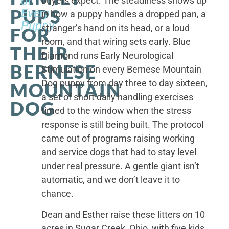
of
buyers expect. The steadiness shows up
PUPS
Every
in how a puppy handles a dropped pan, a
Puppy
stranger’s hand on its head, or a loud
FOR
room, and that wiring sets early. Blue
THEIR
Diamond runs Early Neurological
BERNESE
Stimulation on every Bernese Mountain
Dog puppy from day three to day sixteen,
MOUNTAIN
a set of short daily handling exercises
DOG
timed to the window when the stress
response is still being built. The protocol
came out of programs raising working
and service dogs that had to stay level
under real pressure. A gentle giant isn’t
automatic, and we don’t leave it to
chance.
Dean and Esther raise these litters on 10
acres in Sugar Creek, Ohio, with five kids