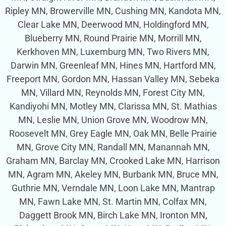
Ripley MN, Browerville MN, Cushing MN, Kandota MN,
Clear Lake MN, Deerwood MN, Holdingford MN,
Blueberry MN, Round Prairie MN, Morrill MN,
Kerkhoven MN, Luxemburg MN, Two Rivers MN,
Darwin MN, Greenleaf MN, Hines MN, Hartford MN,
Freeport MN, Gordon MN, Hassan Valley MN, Sebeka
MN, Villard MN, Reynolds MN, Forest City MN,
Kandiyohi MN, Motley MN, Clarissa MN, St. Mathias
MN, Leslie MN, Union Grove MN, Woodrow MN,
Roosevelt MN, Grey Eagle MN, Oak MN, Belle Prairie
MN, Grove City MN, Randall MN, Manannah MN,
Graham MN, Barclay MN, Crooked Lake MN, Harrison
MN, Agram MN, Akeley MN, Burbank MN, Bruce MN,
Guthrie MN, Verndale MN, Loon Lake MN, Mantrap
MN, Fawn Lake MN, St. Martin MN, Colfax MN,
Daggett Brook MN, Birch Lake MN, Ironton MN,