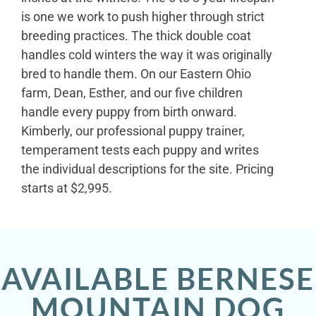
is one we work to push higher through strict
breeding practices. The thick double coat
handles cold winters the way it was originally
bred to handle them. On our Eastern Ohio
farm, Dean, Esther, and our five children
handle every puppy from birth onward.
Kimberly, our professional puppy trainer,
temperament tests each puppy and writes
the individual descriptions for the site. Pricing
starts at $2,995.
AVAILABLE BERNESE
MOUNTAIN DOG