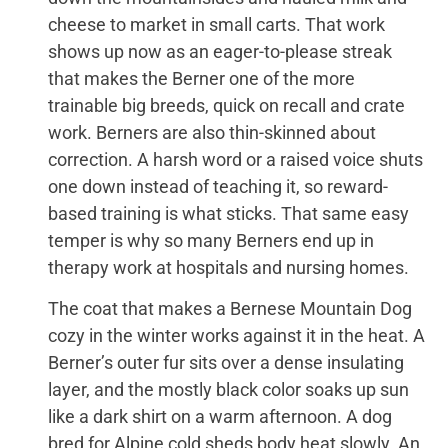
cheese to market in small carts. That work
shows up now as an eager-to-please streak
that makes the Berner one of the more
trainable big breeds, quick on recall and crate
work. Berners are also thin-skinned about
correction. A harsh word or a raised voice shuts
one down instead of teaching it, so reward-
based training is what sticks. That same easy
temper is why so many Berners end up in
therapy work at hospitals and nursing homes.
The coat that makes a Bernese Mountain Dog
cozy in the winter works against it in the heat. A
Berner’s outer fur sits over a dense insulating
layer, and the mostly black color soaks up sun
like a dark shirt on a warm afternoon. A dog
bred for Alpine cold sheds body heat slowly. An