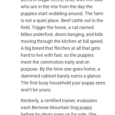
who are in the mix from the day the
puppies start wobbling around. The farm
is not a quiet place. Beef cattle out in the
field, Trigger the horse, a cat named
Miles underfoot, doors banging, and kids
moving through the kitchen at full speed.
A big breed that flinches at all that gets
hard to live with fast, so the puppies
meet the commotion early and on
purpose. By the time one goes home, a
slammed cabinet barely earns a glance.
The first busy household your puppy sees
won’t be yours.
Kimberly, a certified trainer, evaluates
each Bernese Mountain Dog puppy
before its photo goes up for sale. She