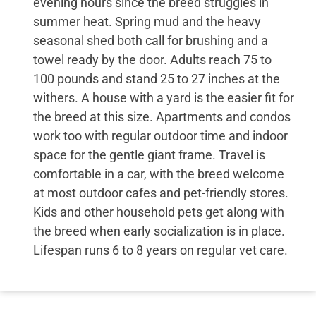
evening hours since the breed struggles in
summer heat. Spring mud and the heavy
seasonal shed both call for brushing and a
towel ready by the door. Adults reach 75 to
100 pounds and stand 25 to 27 inches at the
withers. A house with a yard is the easier fit for
the breed at this size. Apartments and condos
work too with regular outdoor time and indoor
space for the gentle giant frame. Travel is
comfortable in a car, with the breed welcome
at most outdoor cafes and pet-friendly stores.
Kids and other household pets get along with
the breed when early socialization is in place.
Lifespan runs 6 to 8 years on regular vet care.