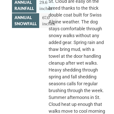
St. Cloud are easy on the
ANNUAL
29.6
breed thanks to the thick
RAINFALL
inches
double coat built for Swiss
ANNUAL
67.0
Alpine weather. The dog
SNOWFALL
inches
stays comfortable through
snowy walks without any
added gear. Spring rain and
thaw bring mud, with a
towel at the door handling
cleanup after wet walks.
Heavy shedding through
spring and fall shedding
seasons calls for regular
brushing through the week.
Summer afternoons in St.
Cloud heat up enough that
walks move to cool morning