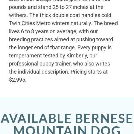
pounds and stand 25 to 27 inches at the
withers. The thick double coat handles cold
Twin Cities Metro winters naturally. The breed
lives 6 to 8 years on average, with our
breeding practices aimed at pushing toward
the longer end of that range. Every puppy is
temperament tested by Kimberly, our
professional puppy trainer, who also writes
the individual description. Pricing starts at
$2,995.
AVAILABLE BERNESE
MOUNTAIN DOG