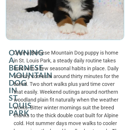
OWNING
Once a Bernese Mountain Dog puppy is home
A
in St. Louis Park, a steady daily routine takes
BERNESE
hold with a few seasonal habits in place. Daily
MOUNTAIN
activity comes in around thirty minutes for the
DOG
breed. Two short walks plus yard time cover
IN
that easily. Weekend outings around northern
ST.
woodland plain fit naturally when the weather
LOUIS
works. Bitter winter mornings suit the breed
PARK
thanks to the thick double coat built for Alpine
cold. Hot summer days move walks to cooler