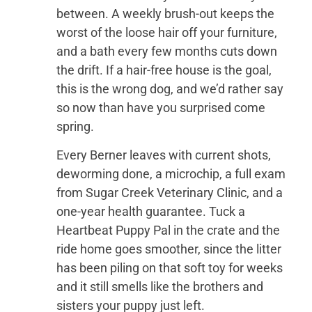
between. A weekly brush-out keeps the
worst of the loose hair off your furniture,
and a bath every few months cuts down
the drift. If a hair-free house is the goal,
this is the wrong dog, and we’d rather say
so now than have you surprised come
spring.
Every Berner leaves with current shots,
deworming done, a microchip, a full exam
from Sugar Creek Veterinary Clinic, and a
one-year health guarantee. Tuck a
Heartbeat Puppy Pal in the crate and the
ride home goes smoother, since the litter
has been piling on that soft toy for weeks
and it still smells like the brothers and
sisters your puppy just left.