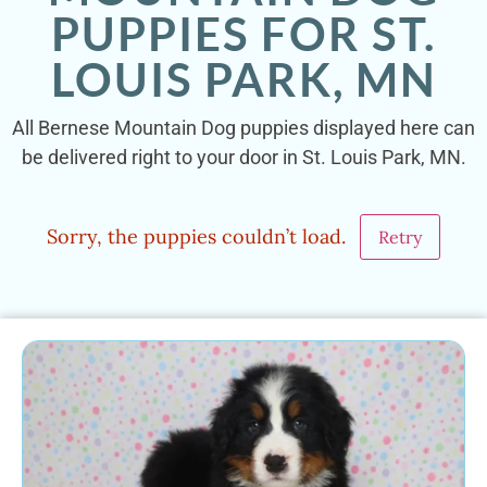
PUPPIES FOR ST.
LOUIS PARK, MN
All Bernese Mountain Dog puppies displayed here can
be delivered right to your door in St. Louis Park, MN.
Sorry, the puppies couldn’t load.
Retry