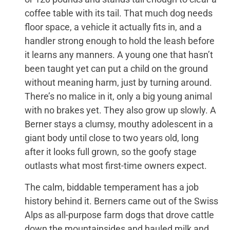
coffee table with its tail. That much dog needs
floor space, a vehicle it actually fits in, and a
handler strong enough to hold the leash before
it learns any manners. A young one that hasn’t
been taught yet can put a child on the ground
without meaning harm, just by turning around.
There’s no malice in it, only a big young animal
with no brakes yet. They also grow up slowly. A
Berner stays a clumsy, mouthy adolescent in a
giant body until close to two years old, long
after it looks full grown, so the goofy stage
outlasts what most first-time owners expect.
The calm, biddable temperament has a job
history behind it. Berners came out of the Swiss
Alps as all-purpose farm dogs that drove cattle
down the mountainsides and hauled milk and