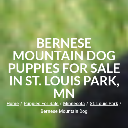
BERNESE
MOUNTAIN DOG
PUPPIES FOR SALE
IN ST. LOUIS PARK,
MN
Home
/
Puppies For Sale
/
Minnesota
/
St. Louis Park
/
Bernese Mountain Dog