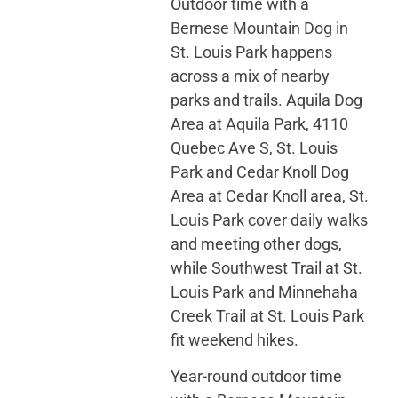
Outdoor time with a
Bernese Mountain Dog in
St. Louis Park happens
across a mix of nearby
parks and trails. Aquila Dog
Area at Aquila Park, 4110
Quebec Ave S, St. Louis
Park and Cedar Knoll Dog
Area at Cedar Knoll area, St.
Louis Park cover daily walks
and meeting other dogs,
while Southwest Trail at St.
Louis Park and Minnehaha
Creek Trail at St. Louis Park
fit weekend hikes.
Year-round outdoor time