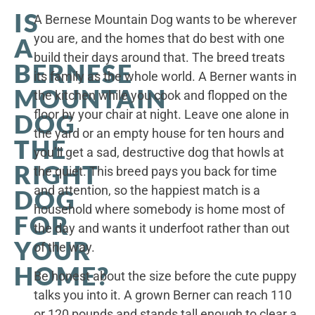
IS
A Bernese Mountain Dog wants to be wherever
you are, and the homes that do best with one
A
build their days around that. The breed treats
BERNESE
its family as the whole world. A Berner wants in
MOUNTAIN
the kitchen while you cook and flopped on the
floor by your chair at night. Leave one alone in
DOG
the yard or an empty house for ten hours and
THE
you’ll get a sad, destructive dog that howls at
RIGHT
the quiet. This breed pays you back for time
and attention, so the happiest match is a
DOG
household where somebody is home most of
FOR
the day and wants it underfoot rather than out
YOUR
of the way.
HOME?
Be honest about the size before the cute puppy
talks you into it. A grown Berner can reach 110
or 120 pounds and stands tall enough to clear a