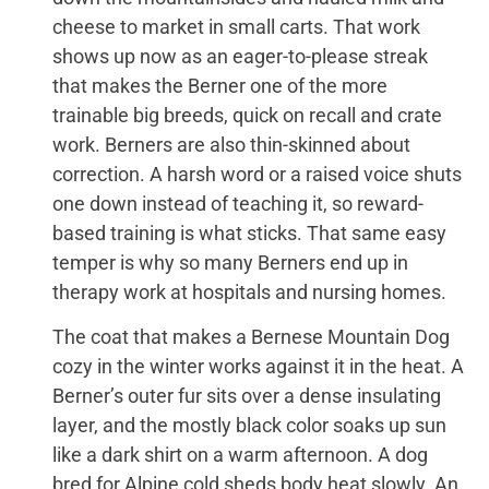
cheese to market in small carts. That work
shows up now as an eager-to-please streak
that makes the Berner one of the more
trainable big breeds, quick on recall and crate
work. Berners are also thin-skinned about
correction. A harsh word or a raised voice shuts
one down instead of teaching it, so reward-
based training is what sticks. That same easy
temper is why so many Berners end up in
therapy work at hospitals and nursing homes.
The coat that makes a Bernese Mountain Dog
cozy in the winter works against it in the heat. A
Berner’s outer fur sits over a dense insulating
layer, and the mostly black color soaks up sun
like a dark shirt on a warm afternoon. A dog
bred for Alpine cold sheds body heat slowly. An