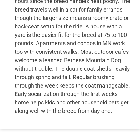
hours since the breed handles heat poorly. The
breed travels well in a car for family errands,
though the larger size means a roomy crate or
back-seat setup for the ride. A house with a
yard is the easier fit for the breed at 75 to 100
pounds. Apartments and condos in MN work
too with consistent walks. Most outdoor cafes
welcome a leashed Bernese Mountain Dog
without trouble. The double coat sheds heavily
through spring and fall. Regular brushing
through the week keeps the coat manageable.
Early socialization through the first weeks
home helps kids and other household pets get
along well with the breed from day one.