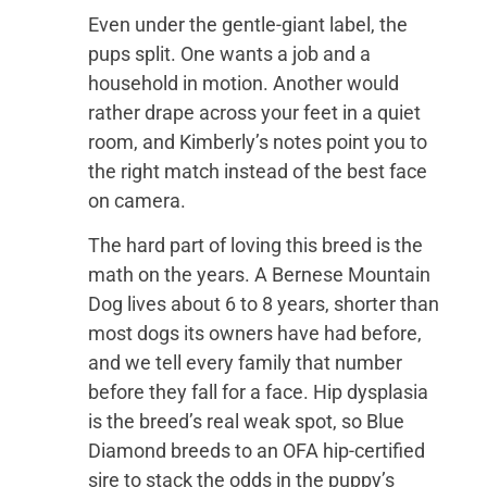
Even under the gentle-giant label, the
pups split. One wants a job and a
household in motion. Another would
rather drape across your feet in a quiet
room, and Kimberly’s notes point you to
the right match instead of the best face
on camera.
The hard part of loving this breed is the
math on the years. A Bernese Mountain
Dog lives about 6 to 8 years, shorter than
most dogs its owners have had before,
and we tell every family that number
before they fall for a face. Hip dysplasia
is the breed’s real weak spot, so Blue
Diamond breeds to an OFA hip-certified
sire to stack the odds in the puppy’s