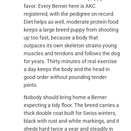
favor. Every Berner here is AKC
registered, with the pedigree on record.
Diet helps as well, moderate protein food
keeps a large breed puppy from shooting
up too fast, because a body that
outpaces its own skeleton strains young
muscles and tendons and follows the dog
for years. Thirty minutes of real exercise
a day keeps the body and the head in
good order without pounding tender
joints.
Nobody should bring home a Berner
expecting a tidy floor. The breed carries a
thick double coat built for Swiss winters,
black with rust and white markings, and it
sheds hard twice a year and steadily in