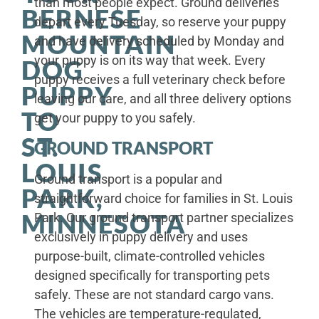
than most people expect. Ground deliveries
BERNESE
depart every Tuesday, so reserve your puppy
MOUNTAIN
and have delivery scheduled by Monday and
your puppy is on its way that week. Every
DOG
puppy receives a full veterinary check before
PUPPY
leaving our care, and all three delivery options
TO
get your puppy to you safely.
ST.
GROUND TRANSPORT
LOUIS
Ground transport is a popular and
PARK,
straightforward choice for families in St. Louis
MINNESOTA
Park. Our ground transport partner specializes
exclusively in puppy delivery and uses
purpose-built, climate-controlled vehicles
designed specifically for transporting pets
safely. These are not standard cargo vans.
The vehicles are temperature-regulated,