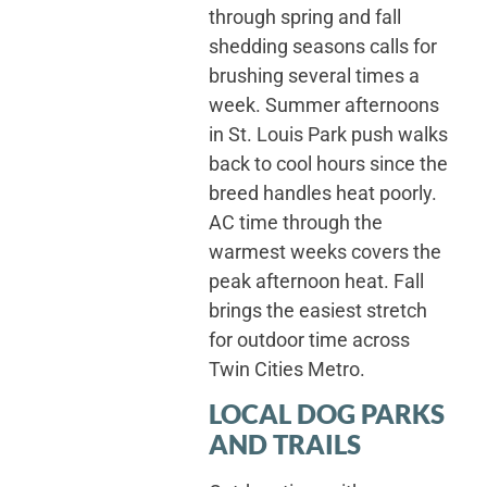
through spring and fall
shedding seasons calls for
brushing several times a
week. Summer afternoons
in St. Louis Park push walks
back to cool hours since the
breed handles heat poorly.
AC time through the
warmest weeks covers the
peak afternoon heat. Fall
brings the easiest stretch
for outdoor time across
Twin Cities Metro.
LOCAL DOG PARKS
AND TRAILS