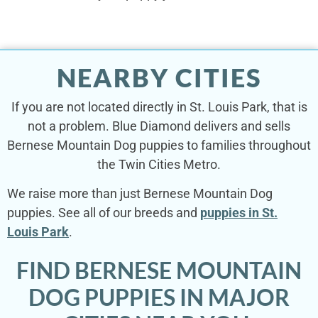
NEARBY CITIES
If you are not located directly in St. Louis Park, that is
not a problem. Blue Diamond delivers and sells
Bernese Mountain Dog puppies to families throughout
the Twin Cities Metro.
We raise more than just Bernese Mountain Dog
puppies. See all of our breeds and
puppies in St.
Louis Park
.
FIND BERNESE MOUNTAIN
DOG PUPPIES IN MAJOR