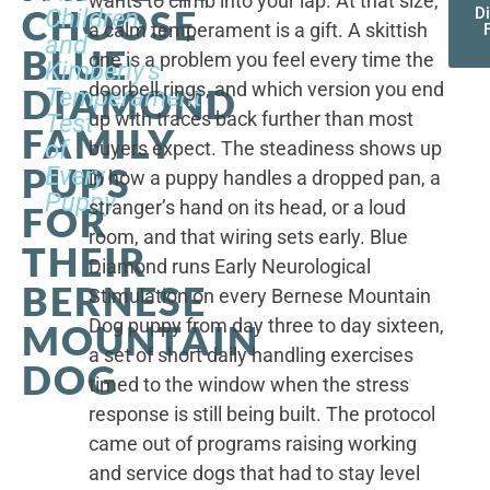
wants to climb into your lap. At that size,
CHOOSE
Children,
D
a calm temperament is a gift. A skittish
and
BLUE
one is a problem you feel every time the
Kimberly's
doorbell rings, and which version you end
DIAMOND
Temperament
up with traces back further than most
Test
FAMILY
of
buyers expect. The steadiness shows up
PUPS
Every
in how a puppy handles a dropped pan, a
Puppy
stranger’s hand on its head, or a loud
FOR
room, and that wiring sets early. Blue
THEIR
Diamond runs Early Neurological
BERNESE
Stimulation on every Bernese Mountain
Dog puppy from day three to day sixteen,
MOUNTAIN
a set of short daily handling exercises
DOG
timed to the window when the stress
response is still being built. The protocol
came out of programs raising working
and service dogs that had to stay level