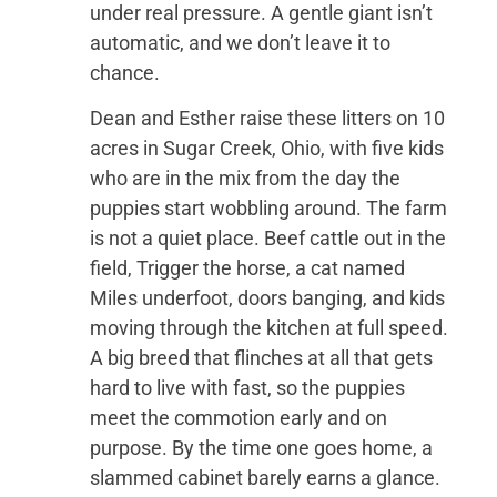
under real pressure. A gentle giant isn’t
automatic, and we don’t leave it to
chance.
Dean and Esther raise these litters on 10
acres in Sugar Creek, Ohio, with five kids
who are in the mix from the day the
puppies start wobbling around. The farm
is not a quiet place. Beef cattle out in the
field, Trigger the horse, a cat named
Miles underfoot, doors banging, and kids
moving through the kitchen at full speed.
A big breed that flinches at all that gets
hard to live with fast, so the puppies
meet the commotion early and on
purpose. By the time one goes home, a
slammed cabinet barely earns a glance.