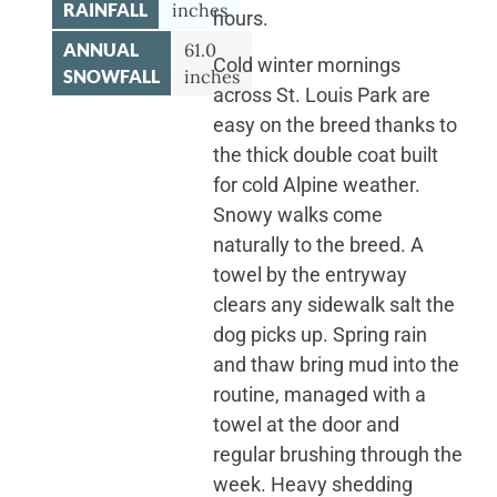
RAINFALL
inches
hours.
ANNUAL
61.0
Cold winter mornings
SNOWFALL
inches
across St. Louis Park are
easy on the breed thanks to
the thick double coat built
for cold Alpine weather.
Snowy walks come
naturally to the breed. A
towel by the entryway
clears any sidewalk salt the
dog picks up. Spring rain
and thaw bring mud into the
routine, managed with a
towel at the door and
regular brushing through the
week. Heavy shedding