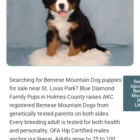
Searching for Bernese Mountain Dog puppies
Se
Upc
for sale near St. Louis Park? Blue Diamond
Be
Mou
Family Pups in Holmes County raises AKC
registered Bernese Mountain Dogs from
Li
genetically tested parents on both sides.
Every breeding adult is tested for both health
and personality. OFA Hip Certified males
anchor our lineup. Adults grow to 75 to 100