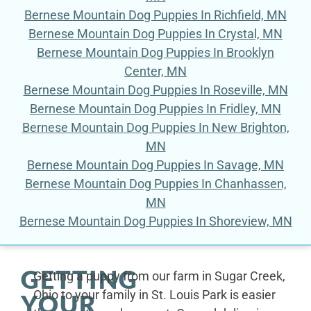
Bernese Mountain Dog Puppies In Richfield, MN
Bernese Mountain Dog Puppies In Crystal, MN
Bernese Mountain Dog Puppies In Brooklyn
Center, MN
Bernese Mountain Dog Puppies In Roseville, MN
Bernese Mountain Dog Puppies In Fridley, MN
Bernese Mountain Dog Puppies In New Brighton,
MN
Bernese Mountain Dog Puppies In Savage, MN
Bernese Mountain Dog Puppies In Chanhassen,
MN
Bernese Mountain Dog Puppies In Shoreview, MN
GETTING
Getting a puppy from our farm in Sugar Creek,
Ohio to your family in St. Louis Park is easier
YOUR