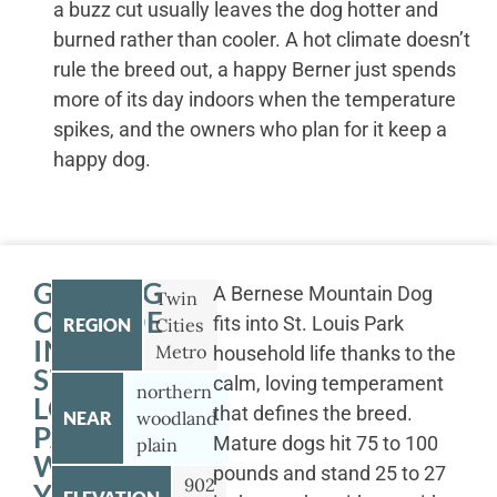
a buzz cut usually leaves the dog hotter and
burned rather than cooler. A hot climate doesn’t
rule the breed out, a happy Berner just spends
more of its day indoors when the temperature
spikes, and the owners who plan for it keep a
happy dog.
GETTING
A Bernese Mountain Dog
Twin
OUTSIDE
fits into St. Louis Park
REGION
Cities
IN
Metro
household life thanks to the
ST.
calm, loving temperament
northern
LOUIS
that defines the breed.
NEAR
woodland
PARK
Mature dogs hit 75 to 100
plain
WITH
pounds and stand 25 to 27
902
YOUR