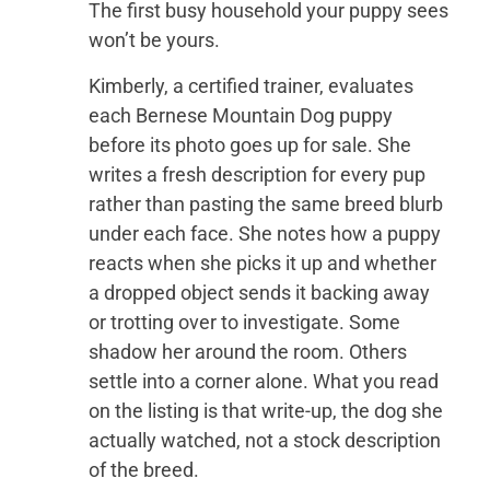
The first busy household your puppy sees
won’t be yours.
Kimberly, a certified trainer, evaluates
each Bernese Mountain Dog puppy
before its photo goes up for sale. She
writes a fresh description for every pup
rather than pasting the same breed blurb
under each face. She notes how a puppy
reacts when she picks it up and whether
a dropped object sends it backing away
or trotting over to investigate. Some
shadow her around the room. Others
settle into a corner alone. What you read
on the listing is that write-up, the dog she
actually watched, not a stock description
of the breed.