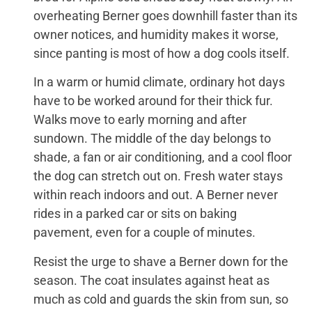
overheating Berner goes downhill faster than its
owner notices, and humidity makes it worse,
since panting is most of how a dog cools itself.
In a warm or humid climate, ordinary hot days
have to be worked around for their thick fur.
Walks move to early morning and after
sundown. The middle of the day belongs to
shade, a fan or air conditioning, and a cool floor
the dog can stretch out on. Fresh water stays
within reach indoors and out. A Berner never
rides in a parked car or sits on baking
pavement, even for a couple of minutes.
Resist the urge to shave a Berner down for the
season. The coat insulates against heat as
much as cold and guards the skin from sun, so