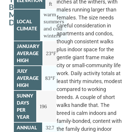
ELEVATION
inches at the withers, with
ft
BERNESE
males running larger than
MOUNTAIN
warm
females. The size needs
DOG
LOCAL
summers
careful consideration in
CLIMATE
and cold
apartments and condos,
winters
though consistent walks
JANUARY
plus indoor space for the
AVERAGE
23°F
gentle giant frame make
HIGH
city or small-community life
JULY
work. Daily activity totals at
AVERAGE
83°F
least thirty minutes, modest
HIGH
compared to working
SUNNY
breeds. A couple of short
DAYS
walks handle that. The
196
PER
breed is calm indoors and
YEAR
family-bonded, content with
ANNUAL
32.7
the family during indoor