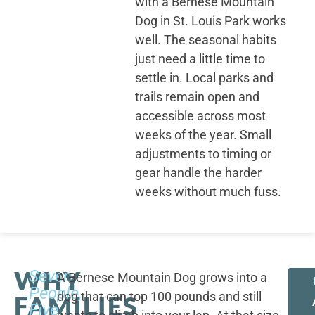
with a Bernese Mountain
Dog in St. Louis Park works
well. The seasonal habits
just need a little time to
settle in. Local parks and
trails remain open and
accessible across most
weeks of the year. Small
adjustments to timing or
gear handle the harder
weeks without much fuss.
WHY
Seven
A Bernese Mountain Dog grows into a
People,
dog that can top 100 pounds and still
FAMILIES
Five