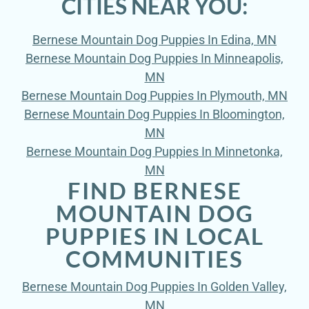
CITIES NEAR YOU:
Bernese Mountain Dog Puppies In Edina, MN
Bernese Mountain Dog Puppies In Minneapolis,
MN
Bernese Mountain Dog Puppies In Plymouth, MN
Bernese Mountain Dog Puppies In Bloomington,
MN
Bernese Mountain Dog Puppies In Minnetonka,
MN
FIND BERNESE
MOUNTAIN DOG
PUPPIES IN LOCAL
COMMUNITIES
Bernese Mountain Dog Puppies In Golden Valley,
MN