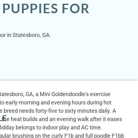
 PUPPIES FOR
oor in Statesboro, GA.
tatesboro, GA, a Mini Goldendoodle's exercise
into early-morning and evening hours during hot
reed needs forty-five to sixty minutes daily. A
LE
the heat builds and an evening walk after it eases
idday belongs to indoor play and AC time.
egular brushing on the curly F1b and full poodle F1bb