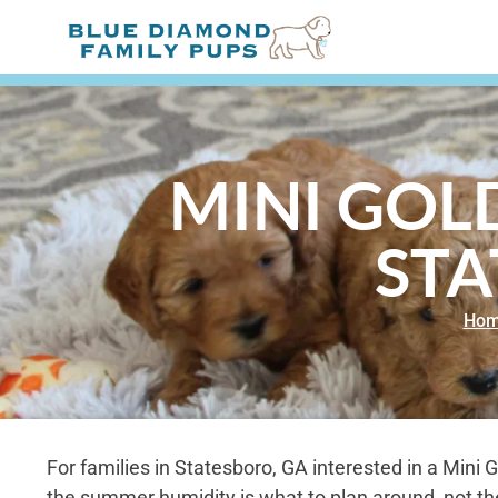
MINI GOL
STA
Ho
For families in Statesboro, GA interested in a Mini
the summer humidity is what to plan around, not the