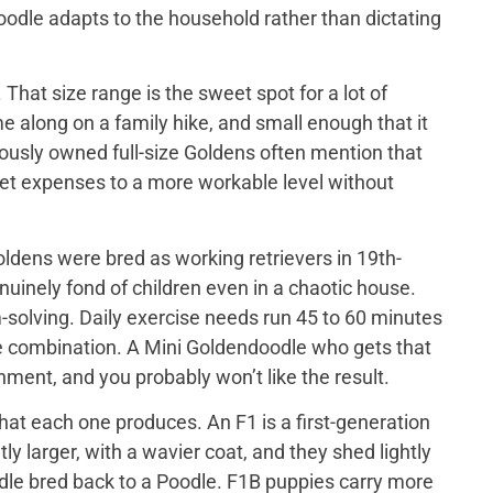
doodle adapts to the household rather than dictating
That size range is the sweet spot for a lot of
e along on a family hike, and small enough that it
iously owned full-size Goldens often mention that
 vet expenses to a more workable level without
ldens were bred as working retrievers in 19th-
nuinely fond of children even in a chaotic house.
-solving. Daily exercise needs run 45 to 60 minutes
me combination. A Mini Goldendoodle who gets that
tainment, and you probably won’t like the result.
at each one produces. An F1 is a first-generation
y larger, with a wavier coat, and they shed lightly
odle bred back to a Poodle. F1B puppies carry more