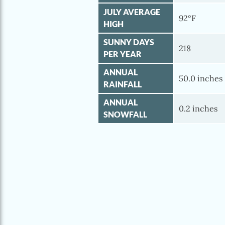
JULY AVERAGE
92°F
HIGH
SUNNY DAYS
218
PER YEAR
ANNUAL
50.0 inches
RAINFALL
ANNUAL
0.2 inches
SNOWFALL