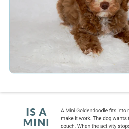
IS A
A Mini Goldendoodle fits into 
make it work. The dog wants t
MINI
couch. When the activity stops