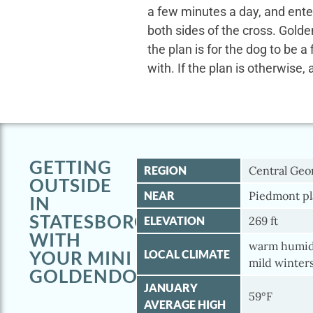
a few minutes a day, and ente
both sides of the cross. Gold
the plan is for the dog to be a
with. If the plan is otherwise, 
GETTING
REGION
Central Geo
OUTSIDE
NEAR
Piedmont pl
IN
STATESBORO
ELEVATION
269 ft
WITH
warm humid
YOUR MINI
LOCAL CLIMATE
mild winter
GOLDENDOODLE
JANUARY
59°F
AVERAGE HIGH