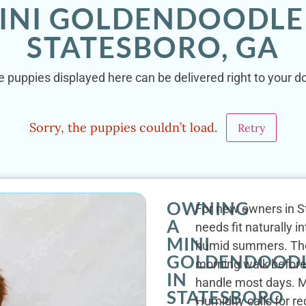
INI GOLDENDOODLE
STATESBORO, GA
 puppies displayed here can be delivered right to your d
Sorry, the puppies couldn’t load.
Retry
OWNING
For new owners in S
A
needs fit naturally 
MINI
humid summers. The b
GOLDENDOOD
morning walk before 
IN
handle most days. M
STATESBORO
Humidity calls for r