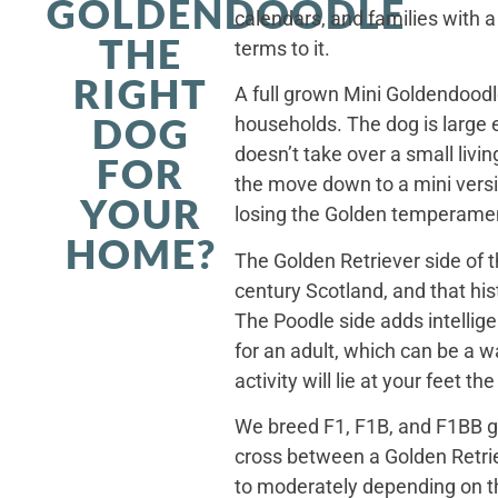
GOLDENDOODLE
calendars, and families with a
THE
terms to it.
RIGHT
A full grown Mini Goldendoodle
DOG
households. The dog is large 
doesn’t take over a small livi
FOR
the move down to a mini versi
YOUR
losing the Golden temperamen
HOME?
The Golden Retriever side of 
century Scotland, and that his
The Poodle side adds intellig
for an adult, which can be a 
activity will lie at your feet t
We breed F1, F1B, and F1BB ge
cross between a Golden Retriev
to moderately depending on th