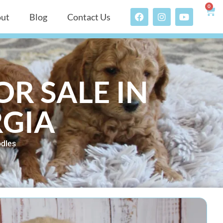
0
ut
Blog
Contact Us
R SALE IN
RGIA
dles