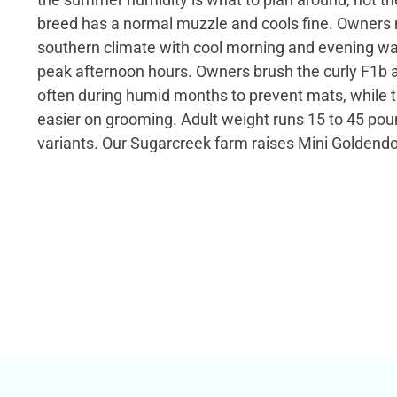
breed has a normal muzzle and cools fine. Owner
southern climate with cool morning and evening wa
peak afternoon hours. Owners brush the curly F1b
often during humid months to prevent mats, while t
easier on grooming. Adult weight runs 15 to 45 poun
variants. Our Sugarcreek farm raises Mini Goldend