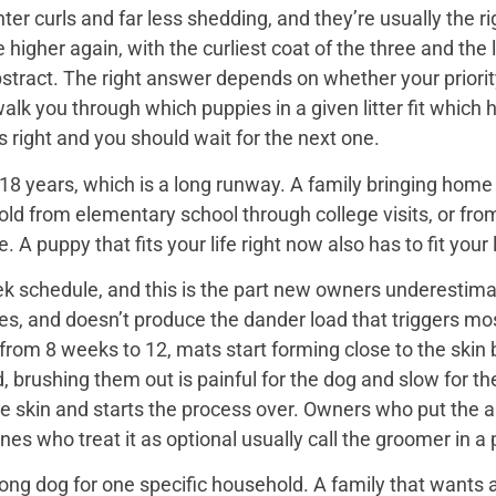
er curls and far less shedding, and they’re usually the ri
igher again, with the curliest coat of the three and the 
bstract. The right answer depends on whether your priorit
 walk you through which puppies in a given litter fit whi
 is right and you should wait for the next one.
18 years, which is a long runway. A family bringing home a 
hold from elementary school through college visits, or from
A puppy that fits your life right now also has to fit your l
k schedule, and this is the part new owners underestimat
es, and doesn’t produce the dander load that triggers mos
rom 8 weeks to 12, mats start forming close to the skin b
d, brushing them out is painful for the dog and slow for t
he skin and starts the process over. Owners who put the 
nes who treat it as optional usually call the groomer in a
ng dog for one specific household. A family that wants a 