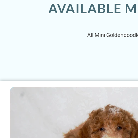
AVAILABLE M
All Mini Goldendoodle