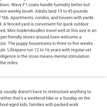
down. Wavy F1 coats handle humidity better but
 twice-weekly brush. Adults land 15 to 45 pounds
 F1bb. Apartments, condos, and houses with yards
d. A fenced yard is convenient for quick outdoor
ed. Mini Goldendoodles travel well at this size in an
 pet-friendly stores around town welcome a
size. The puppy housetrains in three to five weeks
ule. Lifespans run 12 to 16 years with regular vet
elligence in the cross means mental stimulation
the miles.
y usually doesn’t have to restructure anything to
hether that’s a weekend hike or a Sunday on the
school-aged kids, families with packed work