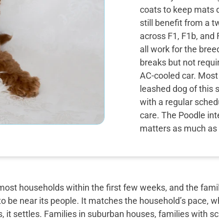
coats to keep mats 
still benefit from a
across F1, F1b, and
all work for the bree
breaks but not requir
AC-cooled car. Most
leashed dog of this 
with a regular sched
care. The Poodle int
matters as much as 
most households within the first few weeks, and the famil
o be near its people. It matches the household’s pace, w
, it settles. Families in suburban houses, families with 