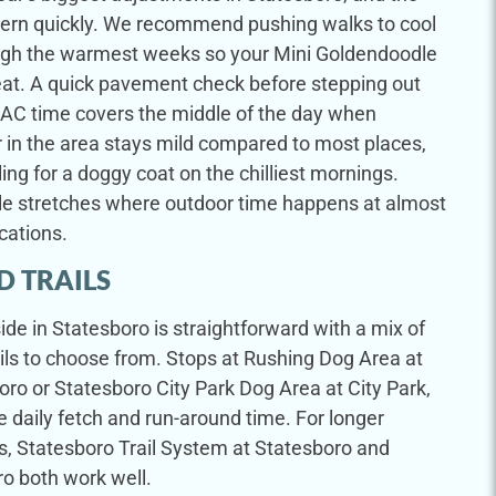
ttern quickly. We recommend pushing walks to cool
ugh the warmest weeks so your Mini Goldendoodle
eat. A quick pavement check before stepping out
 AC time covers the middle of the day when
r in the area stays mild compared to most places,
ing for a doggy coat on the chilliest mornings.
ble stretches where outdoor time happens at almost
cations.
D TRAILS
de in Statesboro is straightforward with a mix of
ils to choose from. Stops at Rushing Dog Area at
ro or Statesboro City Park Dog Area at City Park,
 daily fetch and run-around time. For longer
, Statesboro Trail System at Statesboro and
ro both work well.