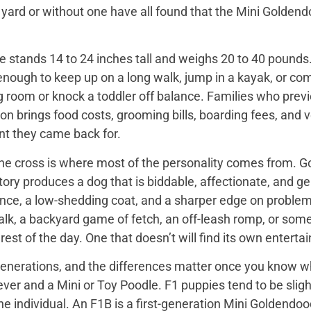
 yard or without one have all found that the Mini Golden
 stands 14 to 24 inches tall and weighs 20 to 40 pounds. 
enough to keep up on a long walk, jump in a kayak, or com
ng room or knock a toddler off balance. Families who prev
on brings food costs, grooming bills, boarding fees, and
t they came back for.
the cross is where most of the personality comes from. Go
tory produces a dog that is biddable, affectionate, and ge
ence, a low-shedding coat, and a sharper edge on problem
walk, a backyard game of fetch, an off-leash romp, or so
he rest of the day. One that doesn’t will find its own enter
nerations, and the differences matter once you know wh
er and a Mini or Toy Poodle. F1 puppies tend to be slightl
e individual. An F1B is a first-generation Mini Goldendo