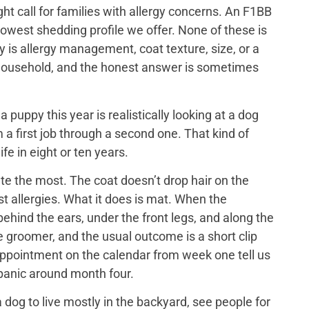
ght call for families with allergy concerns. An F1BB
lowest shedding profile we offer. None of these is
y is allergy management, coat texture, size, or a
ch household, and the honest answer is sometimes
puppy this year is realistically looking at a dog
 a first job through a second one. That kind of
ife in eight or ten years.
e the most. The coat doesn’t drop hair on the
t allergies. What it does is mat. When the
ehind the ears, under the front legs, and along the
he groomer, and the usual outcome is a short clip
appointment on the calendar from week one tell us
 panic around month four.
dog to live mostly in the backyard, see people for