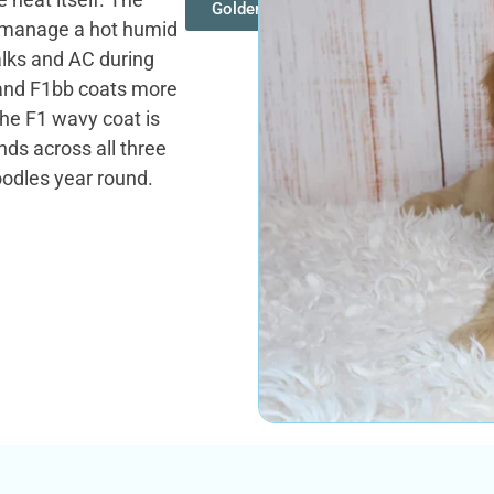
Goldendoodles
s manage a hot humid
lks and AC during
 and F1bb coats more
he F1 wavy coat is
ds across all three
oodles year round.