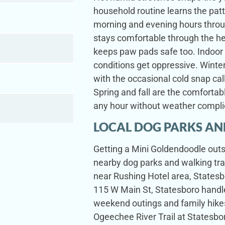
household routine learns the pa
morning and evening hours thro
stays comfortable through the h
keeps paw pads safe too. Indoor
conditions get oppressive. Winte
with the occasional cold snap call
Spring and fall are the comforta
any hour without weather compli
LOCAL DOG PARKS AN
Getting a Mini Goldendoodle outsi
nearby dog parks and walking tra
near Rushing Hotel area, Statesbo
115 W Main St, Statesboro handle
weekend outings and family hikes
Ogeechee River Trail at Statesbo