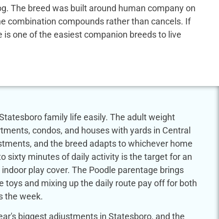
us dog. The breed was built around human company on
 the combination compounds rather than cancels. If
dle is one of the easiest companion breeds to live
Statesboro family life easily. The adult weight
tments, condos, and houses with yards in Central
justments, and the breed adapts to whichever home
to sixty minutes of daily activity is the target for an
indoor play cover. The Poodle parentage brings
e toys and mixing up the daily route pay off for both
s the week.
ar's biggest adjustments in Statesboro, and the