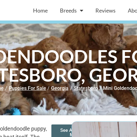
Home
Breeds
Reviews
Abo
DENDOODLES FO
TESBORO, GEO
me
/
Puppies For Sale
/
Georgia
/
Statesboro
/
Mini Goldendoo
 Goldendoodle puppy,
See All of Our
Mini
 heat itself. The