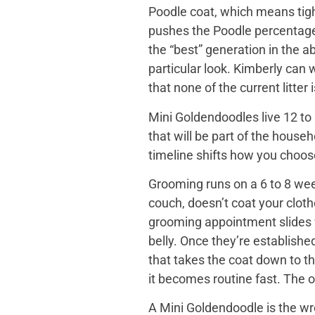
Poodle coat, which means tight
pushes the Poodle percentage h
the “best” generation in the a
particular look. Kimberly can
that none of the current litter
Mini Goldendoodles live 12 to 
that will be part of the house
timeline shifts how you choose. 
Grooming runs on a 6 to 8 wee
couch, doesn’t coat your cloth
grooming appointment slides f
belly. Once they’re establishe
that takes the coat down to t
it becomes routine fast. The o
A Mini Goldendoodle is the wro