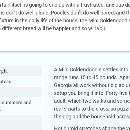
rtain itself is going to end up with a frustrated, anxio
ens don’t do well alone, Poodles don’t do well bored, and
 fixture in the daily life of the house, the Mini Goldendoo
a different breed will be happier and so will you.
A Mini Goldendoodle settles into 
rgia
range runs 15 to 45 pounds. Apar
ateau
Georgia all work without big ad
setup you bring it into. Forty-five 
adult, which two walks and some 
 summers and
real smarts to the cross, so puzzl
s
the dog and the household acros
Hot humid stretches shape the ye