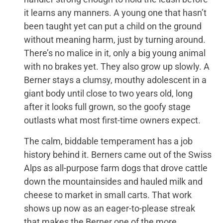
it learns any manners. A young one that hasn’t
been taught yet can put a child on the ground
without meaning harm, just by turning around.
There’s no malice in it, only a big young animal
with no brakes yet. They also grow up slowly. A
Berner stays a clumsy, mouthy adolescent in a
giant body until close to two years old, long
after it looks full grown, so the goofy stage
outlasts what most first-time owners expect.
The calm, biddable temperament has a job
history behind it. Berners came out of the Swiss
Alps as all-purpose farm dogs that drove cattle
down the mountainsides and hauled milk and
cheese to market in small carts. That work
shows up now as an eager-to-please streak
that makes the Berner one of the more