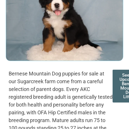
Bernese Mountain Dog puppies for sale at
See
Upc
our Sugarcreek farm come from a careful
Ber
Mou
selection of parent dogs. Every AKC
D
registered breeding adult is genetically tested
Lit
for both health and personality before any
pairing, with OFA Hip Certified males in the
breeding program. Mature adults run 75 to
100 pounds standing 25 to 27 inches at the