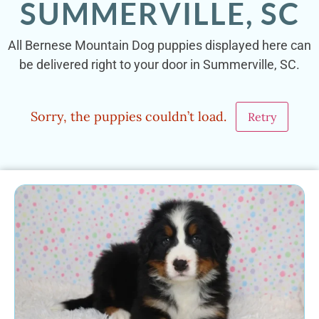
SUMMERVILLE, SC
All Bernese Mountain Dog puppies displayed here can
be delivered right to your door in Summerville, SC.
Sorry, the puppies couldn’t load.
Retry