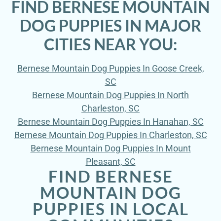
FIND BERNESE MOUNTAIN
DOG PUPPIES IN MAJOR
CITIES NEAR YOU:
Bernese Mountain Dog Puppies In Goose Creek,
SC
Bernese Mountain Dog Puppies In North
Charleston, SC
Bernese Mountain Dog Puppies In Hanahan, SC
Bernese Mountain Dog Puppies In Charleston, SC
Bernese Mountain Dog Puppies In Mount
Pleasant, SC
FIND BERNESE
MOUNTAIN DOG
PUPPIES IN LOCAL