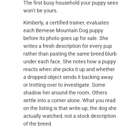
The first busy household your puppy sees
won’t be yours.
Kimberly, a certified trainer, evaluates
each Bernese Mountain Dog puppy
before its photo goes up for sale. She
writes a fresh description for every pup
rather than pasting the same breed blurb
under each face. She notes how a puppy
reacts when she picks it up and whether
a dropped object sends it backing away
or trotting over to investigate. Some
shadow her around the room. Others
settle into a corner alone. What you read
on the listing is that write-up, the dog she
actually watched, not a stock description
of the breed.