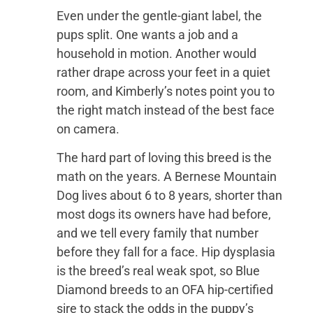
Even under the gentle-giant label, the
pups split. One wants a job and a
household in motion. Another would
rather drape across your feet in a quiet
room, and Kimberly’s notes point you to
the right match instead of the best face
on camera.
The hard part of loving this breed is the
math on the years. A Bernese Mountain
Dog lives about 6 to 8 years, shorter than
most dogs its owners have had before,
and we tell every family that number
before they fall for a face. Hip dysplasia
is the breed’s real weak spot, so Blue
Diamond breeds to an OFA hip-certified
sire to stack the odds in the puppy’s