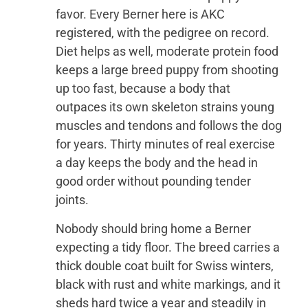
favor. Every Berner here is AKC
registered, with the pedigree on record.
Diet helps as well, moderate protein food
keeps a large breed puppy from shooting
up too fast, because a body that
outpaces its own skeleton strains young
muscles and tendons and follows the dog
for years. Thirty minutes of real exercise
a day keeps the body and the head in
good order without pounding tender
joints.
Nobody should bring home a Berner
expecting a tidy floor. The breed carries a
thick double coat built for Swiss winters,
black with rust and white markings, and it
sheds hard twice a year and steadily in