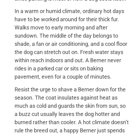
In a warm or humid climate, ordinary hot days
have to be worked around for their thick fur.
Walks move to early morning and after
sundown. The middle of the day belongs to
shade, a fan or air conditioning, and a cool floor
the dog can stretch out on. Fresh water stays
within reach indoors and out. A Berner never
rides in a parked car or sits on baking
pavement, even for a couple of minutes.
Resist the urge to shave a Berner down for the
season. The coat insulates against heat as
much as cold and guards the skin from sun, so
a buzz cut usually leaves the dog hotter and
burned rather than cooler. A hot climate doesn’t
rule the breed out, a happy Berner just spends