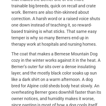
trainable big breeds, quick on recall and crate
work. Berners are also thin-skinned about
correction. A harsh word or a raised voice shuts
one down instead of teaching it, so reward-
based training is what sticks. That same easy
temper is why so many Berners end up in
therapy work at hospitals and nursing homes.
The coat that makes a Bernese Mountain Dog
cozy in the winter works against it in the heat. A
Berner’s outer fur sits over a dense insulating
layer, and the mostly black color soaks up sun
like a dark shirt on a warm afternoon. A dog
bred for Alpine cold sheds body heat slowly. An
overheating Berner goes downhill faster than its
owner notices, and humidity makes it worse,
since panting is most of how a dog cools itself.