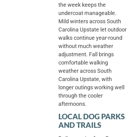
the week keeps the
undercoat manageable.
Mild winters across South
Carolina Upstate let outdoor
walks continue year-round
without much weather
adjustment. Fall brings
comfortable walking
weather across South
Carolina Upstate, with
longer outings working well
through the cooler
afternoons.
LOCAL DOG PARKS
AND TRAILS