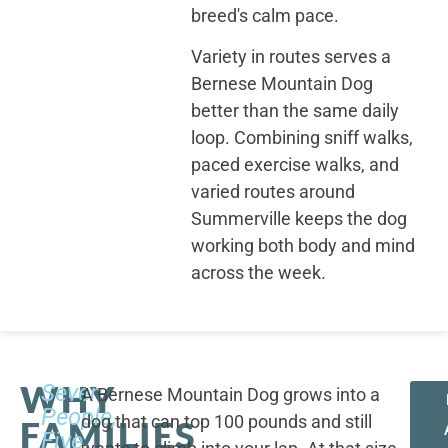
breed's calm pace.
Variety in routes serves a
Bernese Mountain Dog
better than the same daily
loop. Combining sniff walks,
paced exercise walks, and
varied routes around
Summerville keeps the dog
working both body and mind
across the week.
WHY
Seven
A Bernese Mountain Dog grows into a
People,
dog that can top 100 pounds and still
FAMILIES
Five