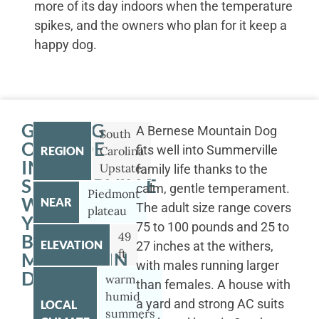
more of its day indoors when the temperature
spikes, and the owners who plan for it keep a
happy dog.
GETTING
A Bernese Mountain Dog
South
OUTSIDE
fits well into Summerville
REGION
Carolina
IN
Upstate
family life thanks to the
SUMMERVILLE
calm, gentle temperament.
Piedmont
WITH
NEAR
The adult size range covers
plateau
YOUR
75 to 100 pounds and 25 to
49
BERNESE
ELEVATION
27 inches at the withers,
ft
MOUNTAIN
with males running larger
DOG
warm
than females. A house with
humid
a yard and strong AC suits
LOCAL
summers