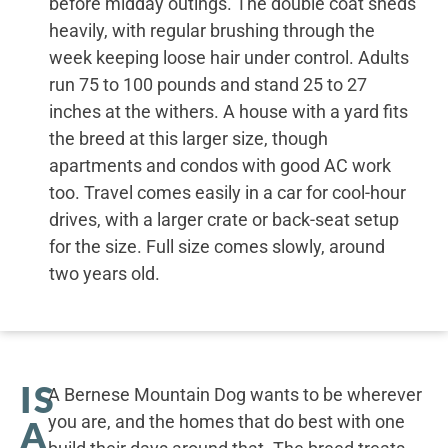
before midday outings. The double coat sheds
heavily, with regular brushing through the
week keeping loose hair under control. Adults
run 75 to 100 pounds and stand 25 to 27
inches at the withers. A house with a yard fits
the breed at this larger size, though
apartments and condos with good AC work
too. Travel comes easily in a car for cool-hour
drives, with a larger crate or back-seat setup
for the size. Full size comes slowly, around
two years old.
IS
A Bernese Mountain Dog wants to be wherever
you are, and the homes that do best with one
A