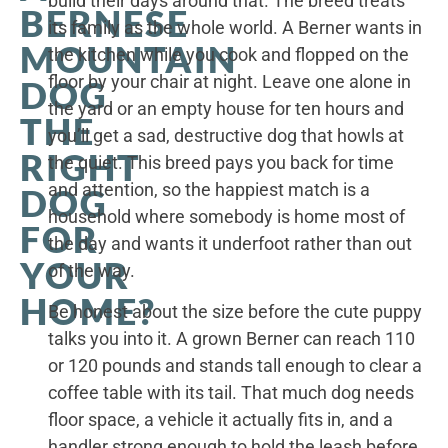
build their days around that. The breed treats
BERNESE
its family as the whole world. A Berner wants in
MOUNTAIN
the kitchen while you cook and flopped on the
floor by your chair at night. Leave one alone in
DOG
the yard or an empty house for ten hours and
THE
you’ll get a sad, destructive dog that howls at
RIGHT
the quiet. This breed pays you back for time
and attention, so the happiest match is a
DOG
household where somebody is home most of
FOR
the day and wants it underfoot rather than out
YOUR
of the way.
HOME?
Be honest about the size before the cute puppy
talks you into it. A grown Berner can reach 110
or 120 pounds and stands tall enough to clear a
coffee table with its tail. That much dog needs
floor space, a vehicle it actually fits in, and a
handler strong enough to hold the leash before