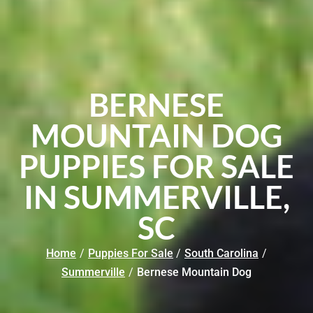
BERNESE
MOUNTAIN DOG
PUPPIES FOR SALE
IN SUMMERVILLE,
SC
Home
/
Puppies For Sale
/
South Carolina
/
Summerville
/
Bernese Mountain Dog