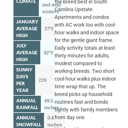
CLIMATE
the breed best in South
and mild
Carolina Upstate.
winters
Apartments and condos
JANUARY
with AC work too with cool-
AVERAGE
57°F
hour walks and indoor space
HIGH
for the gentle giant frame.
JULY
Daily activity totals at least
AVERAGE
92°F
thirty minutes for adults,
HIGH
modest compared to
SUNNY
working breeds. Two short
DAYS
cool-hour walks plus indoor
220
PER
time wrap that up. The
YEAR
breed picks up household
ANNUAL
49.5
routines fast and bonds
RAINFALL
inches
tightly with family members
from day one.
ANNUAL
0.8
SNOWFALL
inches