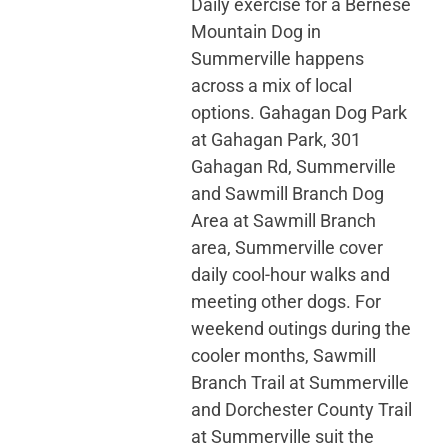
Daily exercise for a Bernese
Mountain Dog in
Summerville happens
across a mix of local
options. Gahagan Dog Park
at Gahagan Park, 301
Gahagan Rd, Summerville
and Sawmill Branch Dog
Area at Sawmill Branch
area, Summerville cover
daily cool-hour walks and
meeting other dogs. For
weekend outings during the
cooler months, Sawmill
Branch Trail at Summerville
and Dorchester County Trail
at Summerville suit the