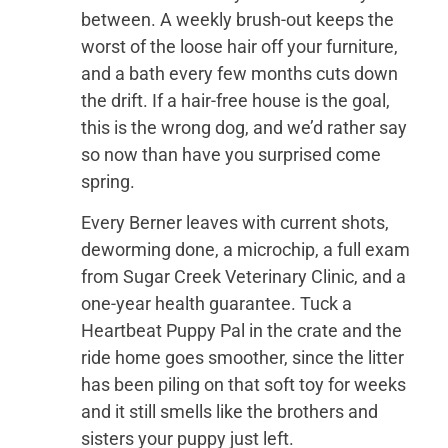
between. A weekly brush-out keeps the
worst of the loose hair off your furniture,
and a bath every few months cuts down
the drift. If a hair-free house is the goal,
this is the wrong dog, and we’d rather say
so now than have you surprised come
spring.
Every Berner leaves with current shots,
deworming done, a microchip, a full exam
from Sugar Creek Veterinary Clinic, and a
one-year health guarantee. Tuck a
Heartbeat Puppy Pal in the crate and the
ride home goes smoother, since the litter
has been piling on that soft toy for weeks
and it still smells like the brothers and
sisters your puppy just left.