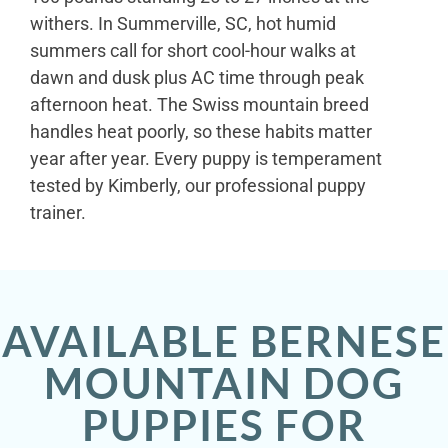
withers. In Summerville, SC, hot humid
summers call for short cool-hour walks at
dawn and dusk plus AC time through peak
afternoon heat. The Swiss mountain breed
handles heat poorly, so these habits matter
year after year. Every puppy is temperament
tested by Kimberly, our professional puppy
trainer.
AVAILABLE BERNESE
MOUNTAIN DOG
PUPPIES FOR