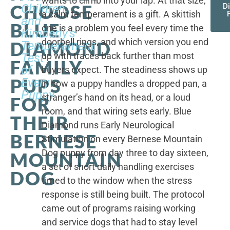
wants to climb into your lap. At that size,
CHOOSE
Children,
D
a calm temperament is a gift. A skittish
and
BLUE
one is a problem you feel every time the
Kimberly's
doorbell rings, and which version you end
DIAMOND
Temperament
up with traces back further than most
Test
FAMILY
of
buyers expect. The steadiness shows up
PUPS
Every
in how a puppy handles a dropped pan, a
Puppy
stranger’s hand on its head, or a loud
FOR
room, and that wiring sets early. Blue
THEIR
Diamond runs Early Neurological
BERNESE
Stimulation on every Bernese Mountain
Dog puppy from day three to day sixteen,
MOUNTAIN
a set of short daily handling exercises
DOG
timed to the window when the stress
response is still being built. The protocol
came out of programs raising working
and service dogs that had to stay level