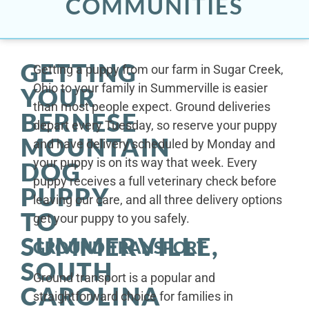
COMMUNITIES
GETTING
Getting a puppy from our farm in Sugar Creek,
Ohio to your family in Summerville is easier
YOUR
than most people expect. Ground deliveries
BERNESE
depart every Tuesday, so reserve your puppy
MOUNTAIN
and have delivery scheduled by Monday and
your puppy is on its way that week. Every
DOG
puppy receives a full veterinary check before
PUPPY
leaving our care, and all three delivery options
TO
get your puppy to you safely.
SUMMERVILLE,
GROUND TRANSPORT
SOUTH
Ground transport is a popular and
CAROLINA
straightforward choice for families in