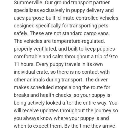
Summerville. Our ground transport partner
specializes exclusively in puppy delivery and
uses purpose-built, climate-controlled vehicles
designed specifically for transporting pets
safely. These are not standard cargo vans.
The vehicles are temperature-regulated,
properly ventilated, and built to keep puppies
comfortable and calm throughout a trip of 9 to
11 hours. Every puppy travels in its own
individual crate, so there is no contact with
other animals during transport. The driver
makes scheduled stops along the route for
breaks and health checks, so your puppy is
being actively looked after the entire way. You
will receive updates throughout the journey so
you always know where your puppy is and
when to expect them. By the time they arrive