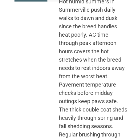
Hot humid summers in
Summerville push daily
walks to dawn and dusk
since the breed handles
heat poorly. AC time
through peak afternoon
hours covers the hot
stretches when the breed
needs to rest indoors away
from the worst heat.
Pavement temperature
checks before midday
outings keep paws safe.
The thick double coat sheds
heavily through spring and
fall shedding seasons.
Regular brushing through