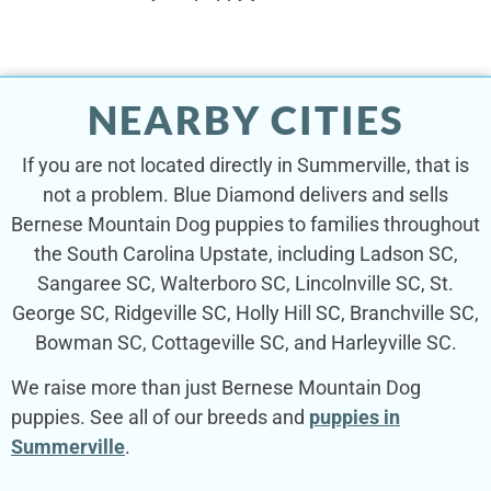
NEARBY CITIES
If you are not located directly in Summerville, that is
not a problem. Blue Diamond delivers and sells
Bernese Mountain Dog puppies to families throughout
the South Carolina Upstate, including Ladson SC,
Sangaree SC, Walterboro SC, Lincolnville SC, St.
George SC, Ridgeville SC, Holly Hill SC, Branchville SC,
Bowman SC, Cottageville SC, and Harleyville SC.
We raise more than just Bernese Mountain Dog
puppies. See all of our breeds and
puppies in
Summerville
.