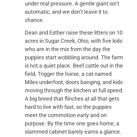
under real pressure. A gentle giant isn’t
automatic, and we don’t leave it to
chance.
Dean and Esther raise these litters on 10
acres in Sugar Creek, Ohio, with five kids
who are in the mix from the day the
puppies start wobbling around. The farm
is not a quiet place. Beef cattle out in the
field, Trigger the horse, a cat named
Miles underfoot, doors banging, and kids
moving through the kitchen at full speed.
A big breed that flinches at all that gets
hard to live with fast, so the puppies
meet the commotion early and on
purpose. By the time one goes home, a
slammed cabinet barely earns a glance.