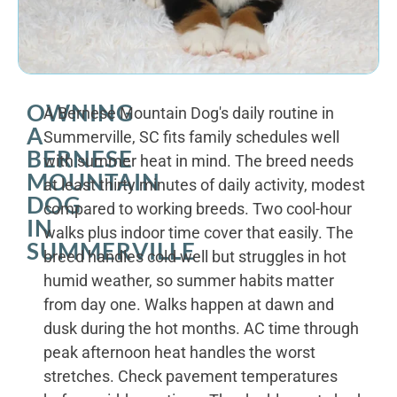
OWNING
A Bernese Mountain Dog's daily routine in
A
Summerville, SC fits family schedules well
BERNESE
with summer heat in mind. The breed needs
MOUNTAIN
at least thirty minutes of daily activity, modest
DOG
compared to working breeds. Two cool-hour
IN
walks plus indoor time cover that easily. The
SUMMERVILLE
breed handles cold well but struggles in hot
humid weather, so summer habits matter
from day one. Walks happen at dawn and
dusk during the hot months. AC time through
peak afternoon heat handles the worst
stretches. Check pavement temperatures