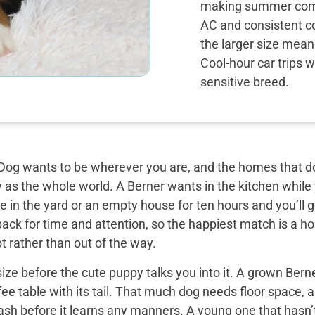
making summer comf
AC and consistent co
the larger size mean
Cool-hour car trips 
sensitive breed.
og wants to be wherever you are, and the homes that do 
y as the whole world. A Berner wants in the kitchen while
 in the yard or an empty house for ten hours and you’ll g
back for time and attention, so the happiest match is a
t rather than out of the way.
ize before the cute puppy talks you into it. A grown Bern
ee table with its tail. That much dog needs floor space, a v
ash before it learns any manners. A young one that hasn’