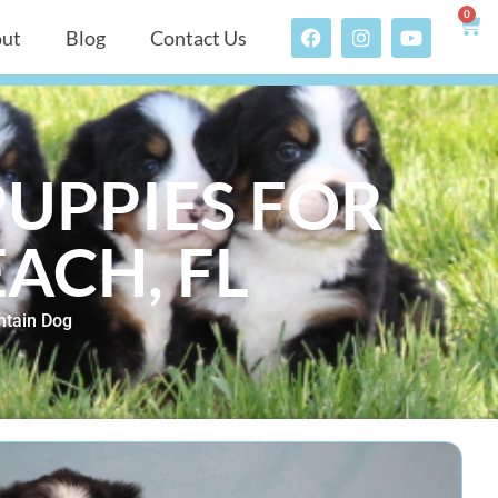
0
ut
Blog
Contact Us
UPPIES FOR
EACH, FL
tain Dog