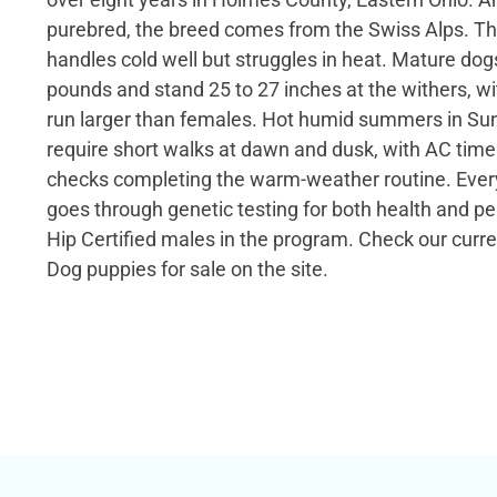
purebred, the breed comes from the Swiss Alps. Th
handles cold well but struggles in heat. Mature dogs
pounds and stand 25 to 27 inches at the withers, w
run larger than females. Hot humid summers in Su
require short walks at dawn and dusk, with AC ti
checks completing the warm-weather routine. Ever
goes through genetic testing for both health and pe
Hip Certified males in the program. Check our cur
Dog puppies for sale on the site.