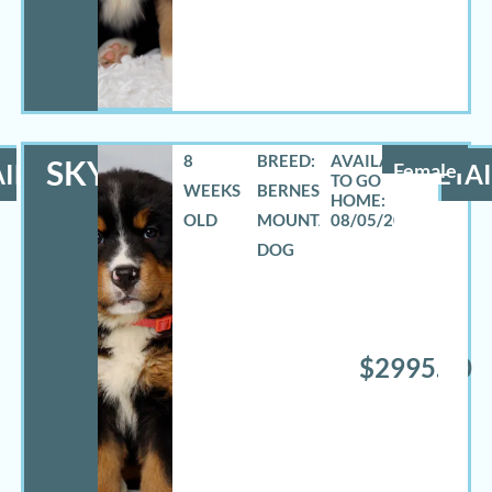
8
BREED:
SKYLAR
ILS
Female
DETAI
WEEKS
BERNESE
OLD
MOUNTAIN
08/05/2026
DOG
$2995.00