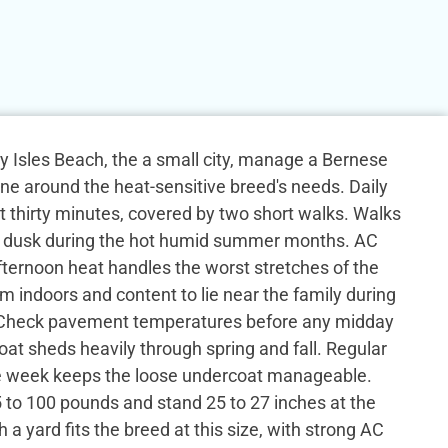
 Isles Beach, the a small city, manage a Bernese
ne around the heat-sensitive breed's needs. Daily
ast thirty minutes, covered by two short walks. Walks
 dusk during the hot humid summer months. AC
ternoon heat handles the worst stretches of the
lm indoors and content to lie near the family during
. Check pavement temperatures before any midday
oat sheds heavily through spring and fall. Regular
e week keeps the loose undercoat manageable.
 to 100 pounds and stand 25 to 27 inches at the
 a yard fits the breed at this size, with strong AC