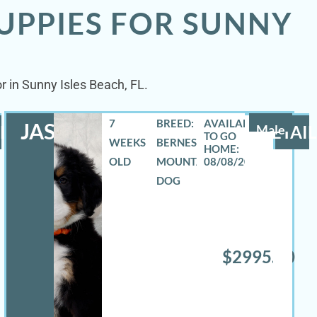
UPPIES FOR SUNNY
r in Sunny Isles Beach, FL.
7
BREED:
JASE
LS
Male
DETAIL
WEEKS
BERNESE
OLD
MOUNTAIN
08/08/2026
DOG
$2995.00