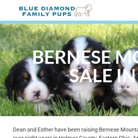
BERNESE M
SALE IN
Home
/
Dean and Esther have been raising Bernese Mounta
over eight years in Holmes County, Eastern Ohio. A