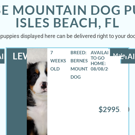
SE MOUNTAIN DOG P
ISLES BEACH, FL
uppies displayed here can be delivered right to your doo
7
BREED:
LEWIS
ILS
Male
DETAI
WEEKS
BERNESE
OLD
MOUNTAIN
08/08/2026
DOG
$2995.00