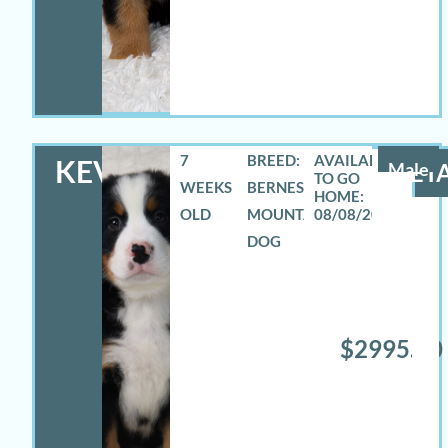
7
BREED:
KEVIN
Male
DETA
WEEKS
BERNESE
OLD
MOUNTAIN
08/08/2026
DOG
$2995.00