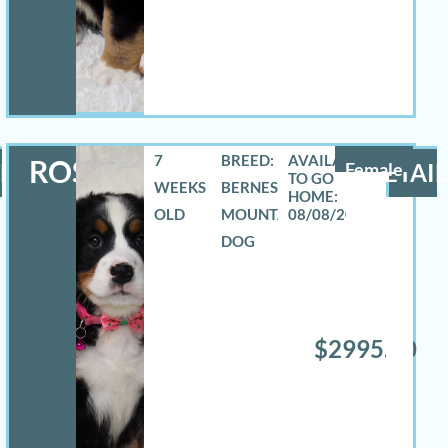
7
BREED:
ROSELYN
LS
Female
DETAIL
WEEKS
BERNESE
OLD
MOUNTAIN
08/08/2026
DOG
$2995.00