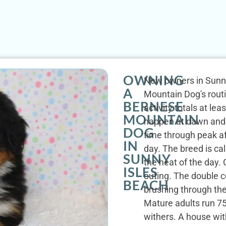
OWNING
New owners in Sunny
A
Mountain Dog's routi
BERNESE
activity totals at le
MOUNTAIN
happen at dawn and
DOG
time through peak af
IN
day. The breed is ca
SUNNY
the heat of the day
ISLES
outing. The double c
BEACH
brushing through th
Mature adults run 75
withers. A house with