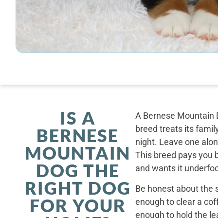
IS A
A Bernese Mountain D
breed treats its famil
BERNESE
night. Leave one alone
MOUNTAIN
This breed pays you 
DOG THE
and wants it underfoo
RIGHT DOG
Be honest about the s
FOR YOUR
enough to clear a coff
enough to hold the le