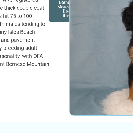
Bernese
Mountain
e thick double coat
Dog
 hit 75 to 100
Litters
ith males tending to
nny Isles Beach
me and pavement
y breeding adult
rsonality, with OFA
rent Bernese Mountain