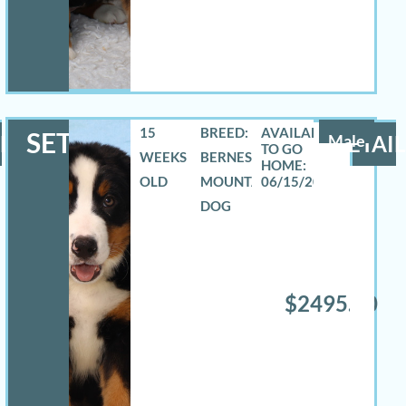
15
BREED:
SETH
LS
Male
DETAIL
WEEKS
BERNESE
OLD
MOUNTAIN
06/15/2026
DOG
$2495.00