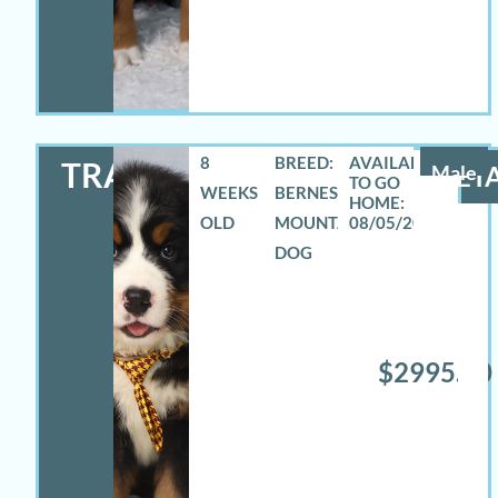
8
BREED:
TRAVAS
Male
DETA
WEEKS
BERNESE
OLD
MOUNTAIN
08/05/2026
DOG
$2995.00