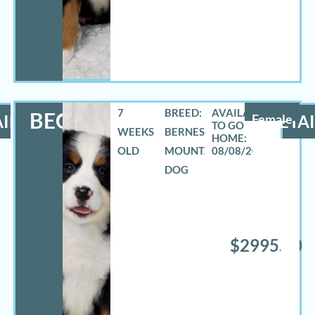
7
BREED:
BECCA
ILS
Female
DETAI
WEEKS
BERNESE
OLD
MOUNTAIN
08/08/2026
DOG
$2995.00