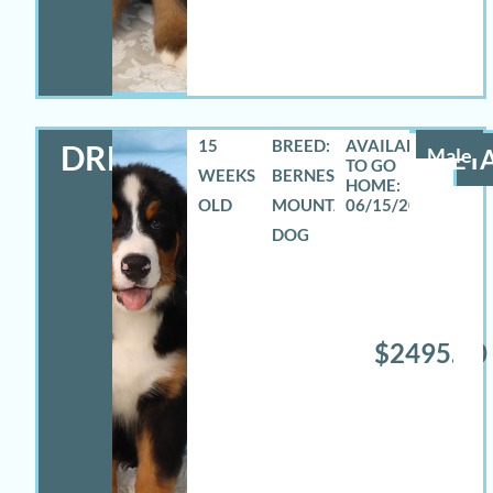
15
BREED:
DREW
Male
DETA
WEEKS
BERNESE
OLD
MOUNTAIN
06/15/2026
DOG
$2495.00