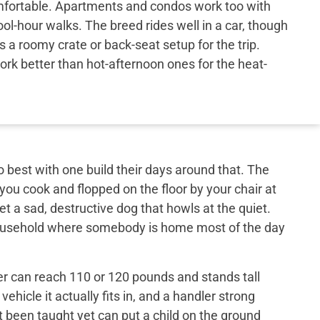
ortable. Apartments and condos work too with
ol-hour walks. The breed rides well in a car, though
s a roomy crate or back-seat setup for the trip.
work better than hot-afternoon ones for the heat-
best with one build their days around that. The
 you cook and flopped on the floor by your chair at
et a sad, destructive dog that howls at the quiet.
 household where somebody is home most of the day
er can reach 110 or 120 pounds and stands tall
ehicle it actually fits in, and a handler strong
t been taught yet can put a child on the ground