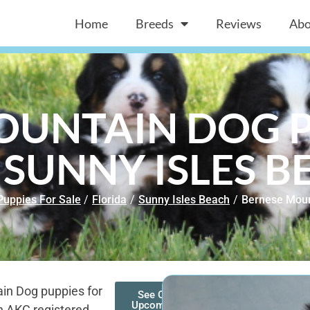
Home
Breeds
Reviews
Abo
OUNTAIN DOG P
 SUNNY ISLES B
Puppies For Sale
/
Florida
/
Sunny Isles Beach
/
Bernese Moun
in Dog puppies for
See Our
Upcoming
n AKC registered