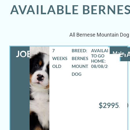
AVAILABLE BERNE
All Bernese Mountain Dog p
7
BREED:
JOEY
Male
DETA
WEEKS
BERNESE
OLD
MOUNTAIN
08/08/2026
DOG
$2995.00