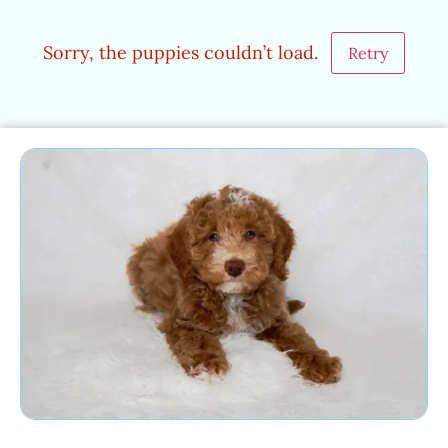
Sorry, the puppies couldn’t load.
Retry