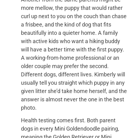
more mellow, the puppy that would rather
curl up next to you on the couch than chase
a frisbee, and the kind of dog that fits
beautifully into a quieter home. A family
with active kids who want a hiking buddy
will have a better time with the first puppy.
A working-from-home professional or an
older couple may prefer the second.
Different dogs, different lives. Kimberly will
usually tell you straight which puppy in any
given litter she’d take home herself, and the
answer is almost never the one in the best
photo.
Health testing comes first. Both parent
dogs in every Mini Goldendoodle pairing,
meaning the Golden Retriever or Mini