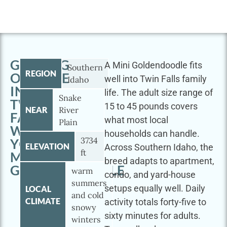
GETTING
A Mini Goldendoodle fits
Southern
REGION
OUTSIDE
well into Twin Falls family
Idaho
IN
life. The adult size range of
Snake
TWIN
15 to 45 pounds covers
NEAR
River
FALLS
what most local
Plain
WITH
households can handle.
3734
YOUR
ELEVATION
Across Southern Idaho, the
ft
MINI
breed adapts to apartment,
GOLDENDOODLE
warm
condo, and yard-house
summers
setups equally well. Daily
LOCAL
and cold
CLIMATE
activity totals forty-five to
snowy
sixty minutes for adults.
winters