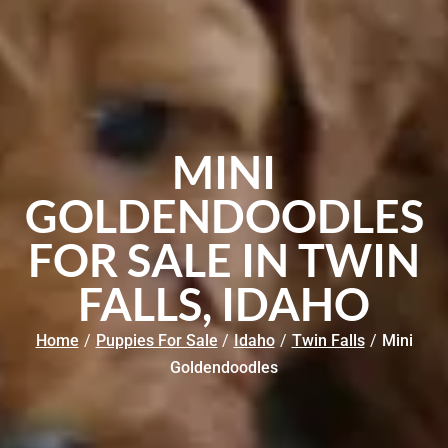
MINI
GOLDENDOODLES
FOR SALE IN TWIN
FALLS, IDAHO
Home
/
Puppies For Sale
/
Idaho
/
Twin Falls
/
Mini
Goldendoodles