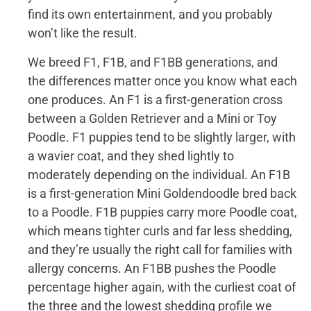
find its own entertainment, and you probably
won’t like the result.
We breed F1, F1B, and F1BB generations, and
the differences matter once you know what each
one produces. An F1 is a first-generation cross
between a Golden Retriever and a Mini or Toy
Poodle. F1 puppies tend to be slightly larger, with
a wavier coat, and they shed lightly to
moderately depending on the individual. An F1B
is a first-generation Mini Goldendoodle bred back
to a Poodle. F1B puppies carry more Poodle coat,
which means tighter curls and far less shedding,
and they’re usually the right call for families with
allergy concerns. An F1BB pushes the Poodle
percentage higher again, with the curliest coat of
the three and the lowest shedding profile we