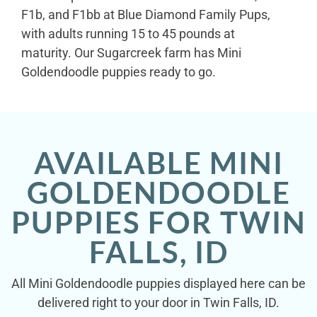
F1b, and F1bb at Blue Diamond Family Pups,
with adults running 15 to 45 pounds at
maturity. Our Sugarcreek farm has Mini
Goldendoodle puppies ready to go.
AVAILABLE MINI
GOLDENDOODLE
PUPPIES FOR TWIN
FALLS, ID
All Mini Goldendoodle puppies displayed here can be
delivered right to your door in Twin Falls, ID.