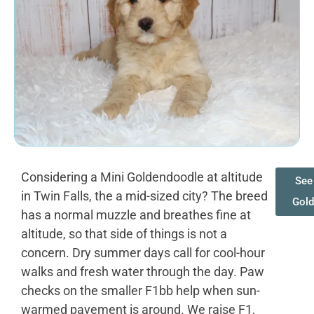
Considering a Mini Goldendoodle at altitude
See 
in Twin Falls, the a mid-sized city? The breed
Gold
has a normal muzzle and breathes fine at
altitude, so that side of things is not a
concern. Dry summer days call for cool-hour
walks and fresh water through the day. Paw
checks on the smaller F1bb help when sun-
warmed pavement is around. We raise F1,