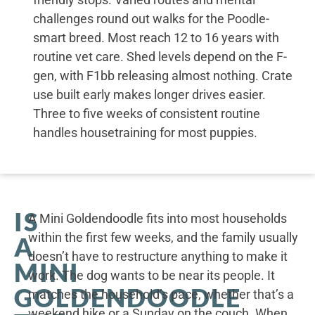
challenges round out walks for the Poodle-
smart breed. Most reach 12 to 16 years with
routine vet care. Shed levels depend on the F-
gen, with F1bb releasing almost nothing. Crate
use built early makes longer drives easier.
Three to five weeks of consistent routine
handles housetraining for most puppies.
IS
A Mini Goldendoodle fits into most households
within the first few weeks, and the family usually
A
doesn’t have to restructure anything to make it
MINI
work. The dog wants to be near its people. It
GOLDENDOODLE
matches the household’s pace, whether that’s a
weekend hike or a Sunday on the couch. When