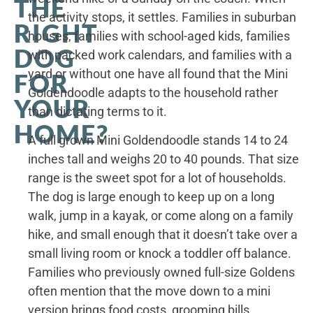
THE
the activity stops, it settles. Families in suburban
RIGHT
houses, families with school-aged kids, families
DOG
with packed work calendars, and families with a
yard or without one have all found that the Mini
FOR
Goldendoodle adapts to the household rather
YOUR
than dictating terms to it.
HOME?
A full grown Mini Goldendoodle stands 14 to 24
inches tall and weighs 20 to 40 pounds. That size
range is the sweet spot for a lot of households.
The dog is large enough to keep up on a long
walk, jump in a kayak, or come along on a family
hike, and small enough that it doesn’t take over a
small living room or knock a toddler off balance.
Families who previously owned full-size Goldens
often mention that the move down to a mini
version brings food costs, grooming bills,