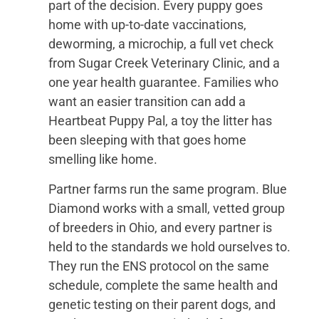
part of the decision. Every puppy goes
home with up-to-date vaccinations,
deworming, a microchip, a full vet check
from Sugar Creek Veterinary Clinic, and a
one year health guarantee. Families who
want an easier transition can add a
Heartbeat Puppy Pal, a toy the litter has
been sleeping with that goes home
smelling like home.
Partner farms run the same program. Blue
Diamond works with a small, vetted group
of breeders in Ohio, and every partner is
held to the standards we hold ourselves to.
They run the ENS protocol on the same
schedule, complete the same health and
genetic testing on their parent dogs, and