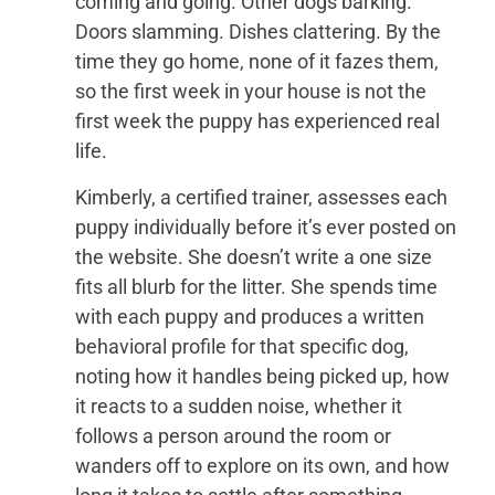
coming and going. Other dogs barking.
Doors slamming. Dishes clattering. By the
time they go home, none of it fazes them,
so the first week in your house is not the
first week the puppy has experienced real
life.
Kimberly, a certified trainer, assesses each
puppy individually before it’s ever posted on
the website. She doesn’t write a one size
fits all blurb for the litter. She spends time
with each puppy and produces a written
behavioral profile for that specific dog,
noting how it handles being picked up, how
it reacts to a sudden noise, whether it
follows a person around the room or
wanders off to explore on its own, and how