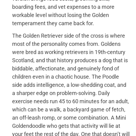
boarding fees, and vet expenses to a more
workable level without losing the Golden
temperament they came back for.
The Golden Retriever side of the cross is where
most of the personality comes from. Goldens
were bred as working retrievers in 19th-century
Scotland, and that history produces a dog that is
biddable, affectionate, and genuinely fond of
children even in a chaotic house. The Poodle
side adds intelligence, a low-shedding coat, and
a sharper edge on problem-solving. Daily
exercise needs run 45 to 60 minutes for an adult,
which can be a walk, a backyard game of fetch,
an off-leash romp, or some combination. A Mini
Goldendoodle who gets that activity will lie at
your feet the rest of the day. One that doesn’t will