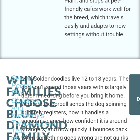
Plain, and stops at pet-
friendly cafes work well for
the breed, which travels
easily and adapts to new
settings without trouble.
WHY
Seven
Mini Goldendoodles live 12 to 18 years. The
People,
dog you’ll spend those years with is largely
FAMILIES
Five
determined long before you bring it home.
CHOOSE
Children,
D
Whether a doorbell sends the dog spinning
and
BLUE
or barely registers, how it handles a
Kimberly's
vacuum cleaner, how confident it is around
DIAMOND
Temperament
strangers, and how quickly it bounces back
Test
FAMILY
of
when something goes wrong are not quirks