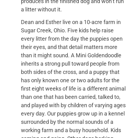
produces in the finished dog and won’t run
a litter without it.
Dean and Esther live on a 10-acre farm in
Sugar Creek, Ohio. Five kids help raise
every litter from the day the puppies open
their eyes, and that detail matters more
than it might sound. A Mini Goldendoodle
inherits a strong pull toward people from
both sides of the cross, and a puppy that
has only known one or two adults for the
first eight weeks of life is a different animal
than one that has been carried, talked to,
and played with by children of varying ages
every day. Our puppies grow up in a kennel
surrounded by the normal sounds of a
working farm and a busy household. Kids