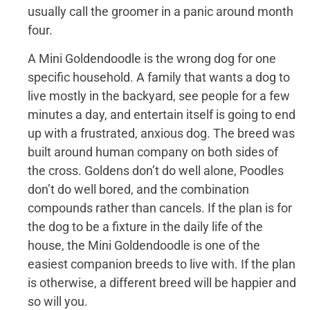
usually call the groomer in a panic around month
four.
A Mini Goldendoodle is the wrong dog for one
specific household. A family that wants a dog to
live mostly in the backyard, see people for a few
minutes a day, and entertain itself is going to end
up with a frustrated, anxious dog. The breed was
built around human company on both sides of
the cross. Goldens don’t do well alone, Poodles
don’t do well bored, and the combination
compounds rather than cancels. If the plan is for
the dog to be a fixture in the daily life of the
house, the Mini Goldendoodle is one of the
easiest companion breeds to live with. If the plan
is otherwise, a different breed will be happier and
so will you.