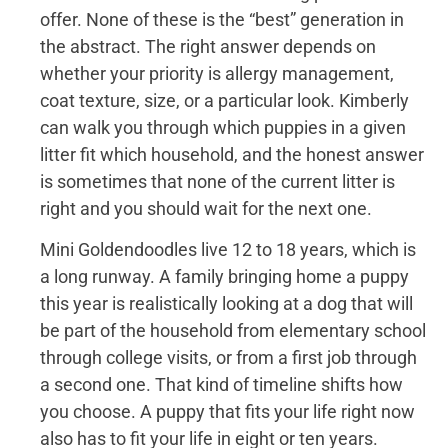
offer. None of these is the “best” generation in
the abstract. The right answer depends on
whether your priority is allergy management,
coat texture, size, or a particular look. Kimberly
can walk you through which puppies in a given
litter fit which household, and the honest answer
is sometimes that none of the current litter is
right and you should wait for the next one.
Mini Goldendoodles live 12 to 18 years, which is
a long runway. A family bringing home a puppy
this year is realistically looking at a dog that will
be part of the household from elementary school
through college visits, or from a first job through
a second one. That kind of timeline shifts how
you choose. A puppy that fits your life right now
also has to fit your life in eight or ten years.