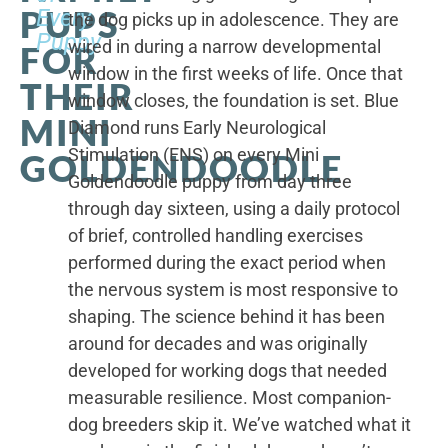
PUPS
Every
the dog picks up in adolescence. They are
Puppy
wired in during a narrow developmental
FOR
window in the first weeks of life. Once that
THEIR
window closes, the foundation is set. Blue
MINI
Diamond runs Early Neurological
Stimulation (ENS) on every Mini
GOLDENDOODLE
Goldendoodle puppy from day three
through day sixteen, using a daily protocol
of brief, controlled handling exercises
performed during the exact period when
the nervous system is most responsive to
shaping. The science behind it has been
around for decades and was originally
developed for working dogs that needed
measurable resilience. Most companion-
dog breeders skip it. We’ve watched what it