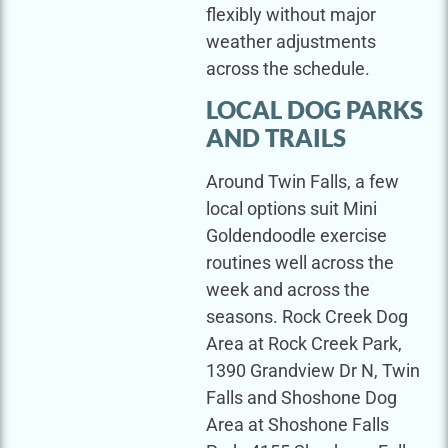
flexibly without major
weather adjustments
across the schedule.
LOCAL DOG PARKS
AND TRAILS
Around Twin Falls, a few
local options suit Mini
Goldendoodle exercise
routines well across the
week and across the
seasons. Rock Creek Dog
Area at Rock Creek Park,
1390 Grandview Dr N, Twin
Falls and Shoshone Dog
Area at Shoshone Falls