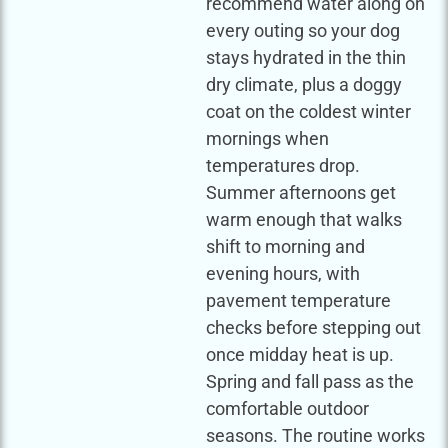
recommend water along on
every outing so your dog
stays hydrated in the thin
dry climate, plus a doggy
coat on the coldest winter
mornings when
temperatures drop.
Summer afternoons get
warm enough that walks
shift to morning and
evening hours, with
pavement temperature
checks before stepping out
once midday heat is up.
Spring and fall pass as the
comfortable outdoor
seasons. The routine works