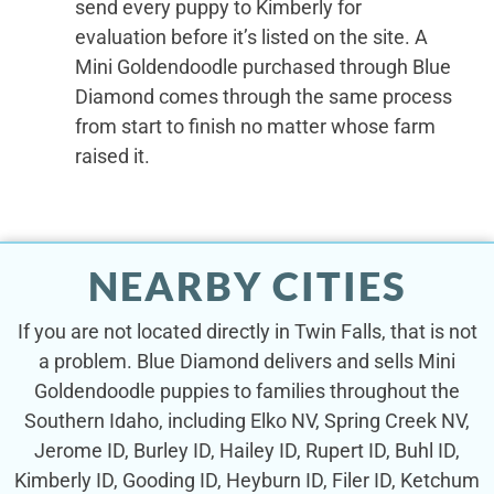
send every puppy to Kimberly for
evaluation before it’s listed on the site. A
Mini Goldendoodle purchased through Blue
Diamond comes through the same process
from start to finish no matter whose farm
raised it.
NEARBY CITIES
If you are not located directly in Twin Falls, that is not
a problem. Blue Diamond delivers and sells Mini
Goldendoodle puppies to families throughout the
Southern Idaho, including Elko NV, Spring Creek NV,
Jerome ID, Burley ID, Hailey ID, Rupert ID, Buhl ID,
Kimberly ID, Gooding ID, Heyburn ID, Filer ID, Ketchum