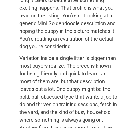
long it takes to settle after something
exciting happens. That profile is what you
read on the listing. You’re not looking at a
generic Mini Goldendoodle description and
hoping the puppy in the picture matches it.
You’re reading an evaluation of the actual
dog you’re considering.
Variation inside a single litter is bigger than
most buyers realize. The breed is known
for being friendly and quick to learn, and
most of them are, but that description
leaves out a lot. One puppy might be the
bold, ball-obsessed type that wants a job to
do and thrives on training sessions, fetch in
the yard, and the kind of busy household
where something is always going on.
Another from the same parents might be