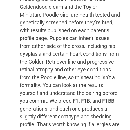
Goldendoodle dam and the Toy or
Miniature Poodle sire, are health tested and
genetically screened before they’re bred,
with results published on each parent’s
profile page. Puppies can inherit issues
from either side of the cross, including hip
dysplasia and certain heart conditions from
the Golden Retriever line and progressive
retinal atrophy and other eye conditions
from the Poodle line, so this testing isn’t a
formality. You can look at the results
yourself and understand the pairing before
you commit. We breed F1, F1B, and F1BB
generations, and each one produces a
slightly different coat type and shedding
profile. That’s worth knowing if allergies are