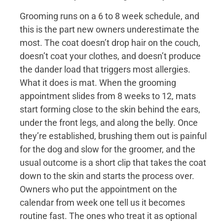
Grooming runs on a 6 to 8 week schedule, and
this is the part new owners underestimate the
most. The coat doesn’t drop hair on the couch,
doesn’t coat your clothes, and doesn’t produce
the dander load that triggers most allergies.
What it does is mat. When the grooming
appointment slides from 8 weeks to 12, mats
start forming close to the skin behind the ears,
under the front legs, and along the belly. Once
they’re established, brushing them out is painful
for the dog and slow for the groomer, and the
usual outcome is a short clip that takes the coat
down to the skin and starts the process over.
Owners who put the appointment on the
calendar from week one tell us it becomes
routine fast. The ones who treat it as optional