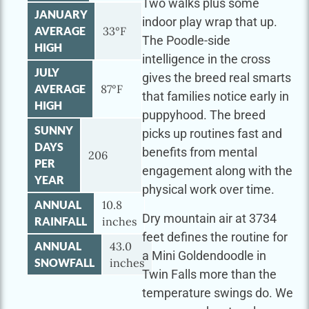
Two walks plus some
JANUARY
indoor play wrap that up.
AVERAGE
33°F
The Poodle-side
HIGH
intelligence in the cross
JULY
gives the breed real smarts
AVERAGE
87°F
that families notice early in
HIGH
puppyhood. The breed
SUNNY
picks up routines fast and
DAYS
benefits from mental
206
PER
engagement along with the
YEAR
physical work over time.
ANNUAL
10.8
Dry mountain air at 3734
RAINFALL
inches
feet defines the routine for
ANNUAL
43.0
a Mini Goldendoodle in
SNOWFALL
inches
Twin Falls more than the
temperature swings do. We