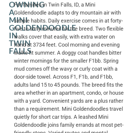
OWNING
For families in Twin Falls, ID, a Mini
A
Goldendoodle adapts to dry mountain air with
MINI
simple habits. Daily exercise comes in at forty-
GOLDENDOODLE
five to sixty minutes for the breed. Two flexible
IN
walks cover that easily, with extra water on
TWIN
hand at 3734 feet. Cool morning and evening
FALLS
walks fit summer. A doggy coat handles bitter
winter mornings for the smaller F1bb. Spring
mud comes off the wavy or curly coat with a
door-side towel. Across F1, F1b, and F1bb,
adults land 15 to 45 pounds. The breed fits the
area whether in an apartment, condo, or house
with a yard. Convenient yards are a plus rather
than a requirement. Mini Goldendoodles travel
quietly for short car trips. A leashed Mini
Goldendoodle joins family errands at most pet-
friendly stops. Varied routes and mental