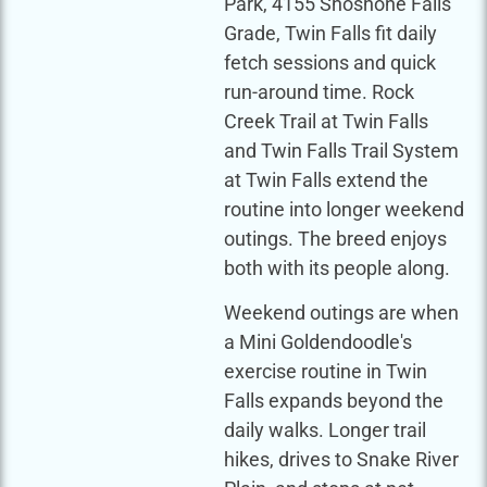
Park, 4155 Shoshone Falls
Grade, Twin Falls fit daily
fetch sessions and quick
run-around time. Rock
Creek Trail at Twin Falls
and Twin Falls Trail System
at Twin Falls extend the
routine into longer weekend
outings. The breed enjoys
both with its people along.
Weekend outings are when
a Mini Goldendoodle's
exercise routine in Twin
Falls expands beyond the
daily walks. Longer trail
hikes, drives to Snake River