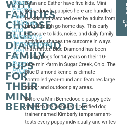
WHY
Seven
Dean and Esther have five kids. Mini
People,
Bernedoodle puppies here are handled
FAMILIES
Five
by kids and watched over by adults from
CHOOSE
Children,
D
birth through go-home day. This early
F
and
BLUE
exposure to kids, noise, and daily family
Kimberly's
activities shapes the outcome in ways
DIAMOND
Temperament
that matter. Blue Diamond has been
Test
FAMILY
of
raising dogs for 14 years on their 10-
PUPS
Every
acre mini-farm in Sugar Creek, Ohio. The
Puppy
Blue Diamond kennel is climate-
FOR
controlled year-round and features large
THEIR
indoor and outdoor play areas.
MINI
Before a Mini Bernedoodle puppy gets
BERNEDOODLE
added to the website, a certified dog
trainer named Kimberly temperament-
tests every puppy individually and writes