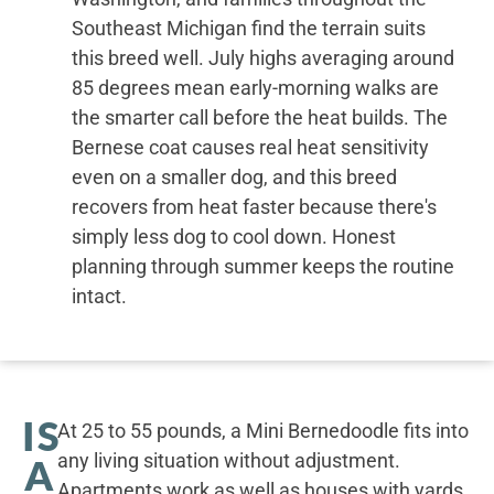
Southeast Michigan find the terrain suits
this breed well. July highs averaging around
85 degrees mean early-morning walks are
the smarter call before the heat builds. The
Bernese coat causes real heat sensitivity
even on a smaller dog, and this breed
recovers from heat faster because there's
simply less dog to cool down. Honest
planning through summer keeps the routine
intact.
IS
At 25 to 55 pounds, a Mini Bernedoodle fits into
any living situation without adjustment.
A
Apartments work as well as houses with yards,