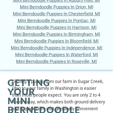
Mini Berndoodle Puppies In Auburn Hills, MI
Mini Berndoodle Puppies In Orion, MI
Mini Berndoodle Puppies In Chesterfield, MI
Mini Berndoodle Puppies In Pontiac, MI
Mini Berndoodle Puppies In Harrison, MI
Mini Berndoodle Puppies In Birmingham, MI
Mini Berndoodle Puppies In Bloomfield, MI
Mini Berndoodle Puppies In Independence, MI
Mini Berndoodle Puppies In Waterford, MI
Mini Berndoodle Puppies In Roseville, MI
GETTING
Getting a puppy from our farm in Sugar Creek,
Ohio to your family in Washington is easier
YOUR
than most people expect. You are only 2 to 4
MINI
hours away, which makes both ground delivery
BERNEDOODLE
and a quick farm visit genuinely convenient