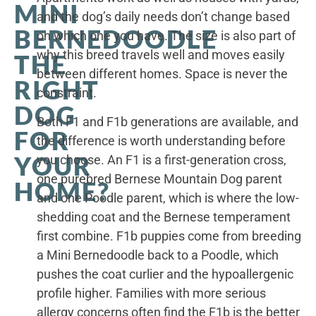
MINI
and the dog’s daily needs don’t change based
BERNEDOODLE
on which one you have. The size is also part of
why this breed travels well and moves easily
THE
between different homes. Space is never the
RIGHT
constraint.
DOG
Both F1 and F1b generations are available, and
FOR
the difference is worth understanding before
YOUR
you choose. An F1 is a first-generation cross,
one purebred Bernese Mountain Dog parent
HOME?
and one Poodle parent, which is where the low-
shedding coat and the Bernese temperament
first combine. F1b puppies come from breeding
a Mini Bernedoodle back to a Poodle, which
pushes the coat curlier and the hypoallergenic
profile higher. Families with more serious
allergy concerns often find the F1b is the better