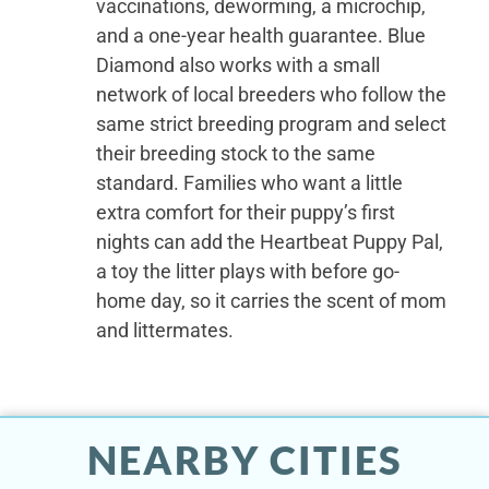
vaccinations, deworming, a microchip,
and a one-year health guarantee. Blue
Diamond also works with a small
network of local breeders who follow the
same strict breeding program and select
their breeding stock to the same
standard. Families who want a little
extra comfort for their puppy’s first
nights can add the Heartbeat Puppy Pal,
a toy the litter plays with before go-
home day, so it carries the scent of mom
and littermates.
NEARBY CITIES