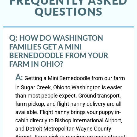
FREQUENTLY ASKED
QUESTIONS
Q:
HOW DO WASHINGTON
FAMILIES GET A MINI
BERNEDOODLE FROM YOUR
FARM IN OHIO?
A:
Getting a Mini Bernedoodle from our farm
in Sugar Creek, Ohio to Washington is easier
than most people expect. Ground transport,
farm pickup, and flight nanny delivery are all
available. Flight nanny brings your puppy in-
cabin directly to Bishop International Airport,
and Detroit Metropolitan Wayne County
Airport. Farm pickup requires an appointment