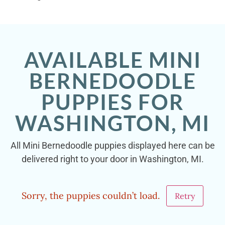
AVAILABLE MINI
BERNEDOODLE
PUPPIES FOR
WASHINGTON, MI
All Mini Bernedoodle puppies displayed here can be
delivered right to your door in Washington, MI.
Sorry, the puppies couldn’t load.
Retry