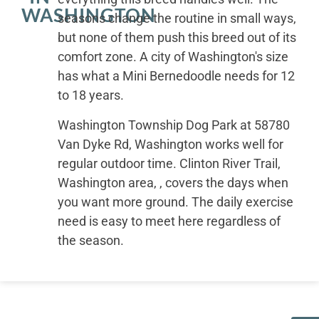
WASHINGTON
seasons change the routine in small ways,
but none of them push this breed out of its
comfort zone. A city of Washington's size
has what a Mini Bernedoodle needs for 12
to 18 years.
Washington Township Dog Park at 58780
Van Dyke Rd, Washington works well for
regular outdoor time. Clinton River Trail,
Washington area, , covers the days when
you want more ground. The daily exercise
need is easy to meet here regardless of
the season.