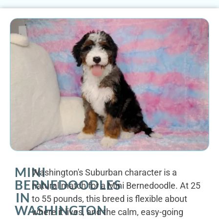
MINI
Washington's Suburban character is a
BERNEDOODLES
natural match for a Mini Bernedoodle. At 25
IN
to 55 pounds, this breed is flexible about
WASHINGTON
where it lives, and the calm, easy-going