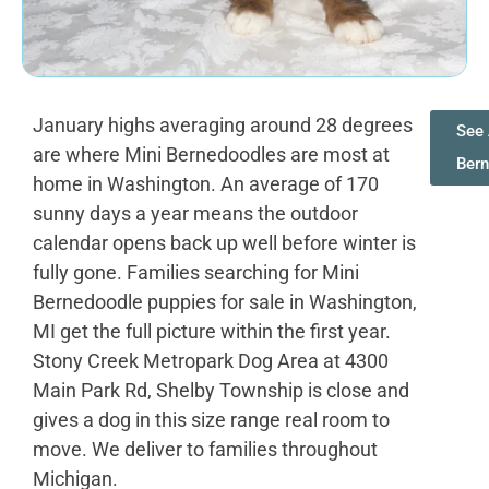
January highs averaging around 28 degrees
See 
are where Mini Bernedoodles are most at
Ber
home in Washington. An average of 170
sunny days a year means the outdoor
calendar opens back up well before winter is
fully gone. Families searching for Mini
Bernedoodle puppies for sale in Washington,
MI get the full picture within the first year.
Stony Creek Metropark Dog Area at 4300
Main Park Rd, Shelby Township is close and
gives a dog in this size range real room to
move. We deliver to families throughout
Michigan.