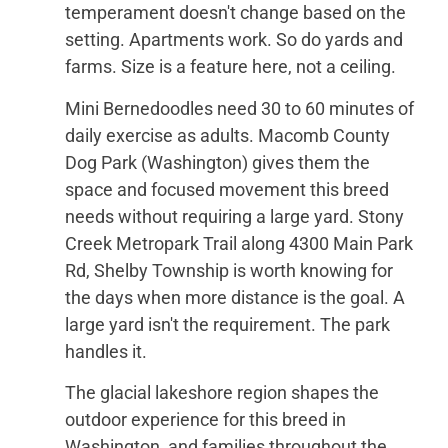
temperament doesn't change based on the
setting. Apartments work. So do yards and
farms. Size is a feature here, not a ceiling.
Mini Bernedoodles need 30 to 60 minutes of
daily exercise as adults. Macomb County
Dog Park (Washington) gives them the
space and focused movement this breed
needs without requiring a large yard. Stony
Creek Metropark Trail along 4300 Main Park
Rd, Shelby Township is worth knowing for
the days when more distance is the goal. A
large yard isn't the requirement. The park
handles it.
The glacial lakeshore region shapes the
outdoor experience for this breed in
Washington, and families throughout the