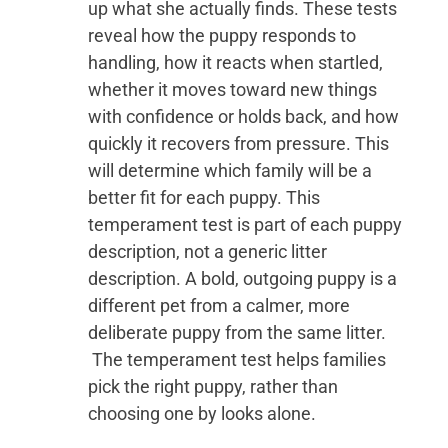
up what she actually finds. These tests
reveal how the puppy responds to
handling, how it reacts when startled,
whether it moves toward new things
with confidence or holds back, and how
quickly it recovers from pressure. This
will determine which family will be a
better fit for each puppy. This
temperament test is part of each puppy
description, not a generic litter
description. A bold, outgoing puppy is a
different pet from a calmer, more
deliberate puppy from the same litter.
The temperament test helps families
pick the right puppy, rather than
choosing one by looks alone.