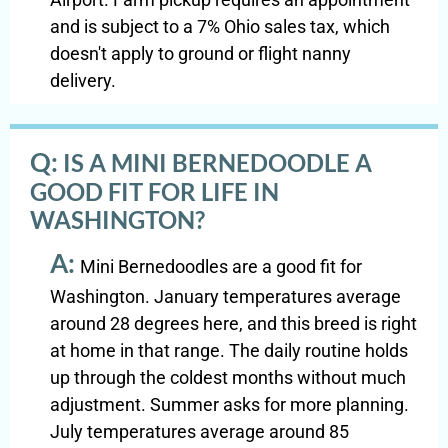
and is subject to a 7% Ohio sales tax, which
doesn't apply to ground or flight nanny
delivery.
Q:
IS A MINI BERNEDOODLE A
GOOD FIT FOR LIFE IN
WASHINGTON?
A:
Mini Bernedoodles are a good fit for
Washington. January temperatures average
around 28 degrees here, and this breed is right
at home in that range. The daily routine holds
up through the coldest months without much
adjustment. Summer asks for more planning.
July temperatures average around 85