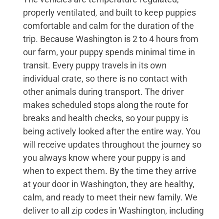
properly ventilated, and built to keep puppies
comfortable and calm for the duration of the
trip. Because Washington is 2 to 4 hours from
our farm, your puppy spends minimal time in
transit. Every puppy travels in its own
individual crate, so there is no contact with
other animals during transport. The driver
makes scheduled stops along the route for
breaks and health checks, so your puppy is
being actively looked after the entire way. You
will receive updates throughout the journey so
you always know where your puppy is and
when to expect them. By the time they arrive
at your door in Washington, they are healthy,
calm, and ready to meet their new family. We
deliver to all zip codes in Washington, including