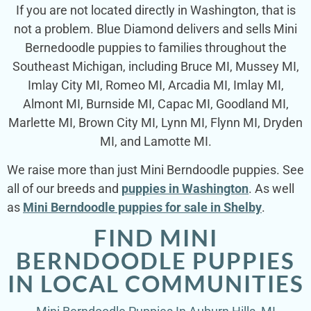
If you are not located directly in Washington, that is
not a problem. Blue Diamond delivers and sells Mini
Bernedoodle puppies to families throughout the
Southeast Michigan, including Bruce MI, Mussey MI,
Imlay City MI, Romeo MI, Arcadia MI, Imlay MI,
Almont MI, Burnside MI, Capac MI, Goodland MI,
Marlette MI, Brown City MI, Lynn MI, Flynn MI, Dryden
MI, and Lamotte MI.
We raise more than just Mini Berndoodle puppies. See
all of our breeds and
puppies in Washington
. As well
as
Mini Berndoodle puppies for sale in Shelby
.
FIND MINI
BERNDOODLE PUPPIES
IN LOCAL COMMUNITIES