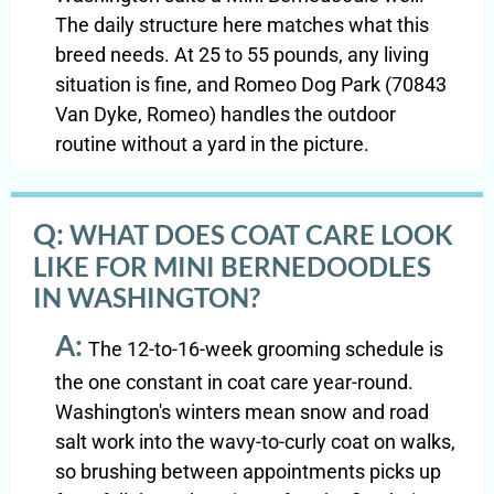
The daily structure here matches what this
breed needs. At 25 to 55 pounds, any living
situation is fine, and Romeo Dog Park (70843
Van Dyke, Romeo) handles the outdoor
routine without a yard in the picture.
Q:
WHAT DOES COAT CARE LOOK
LIKE FOR MINI BERNEDOODLES
IN WASHINGTON?
A:
The 12-to-16-week grooming schedule is
the one constant in coat care year-round.
Washington's winters mean snow and road
salt work into the wavy-to-curly coat on walks,
so brushing between appointments picks up