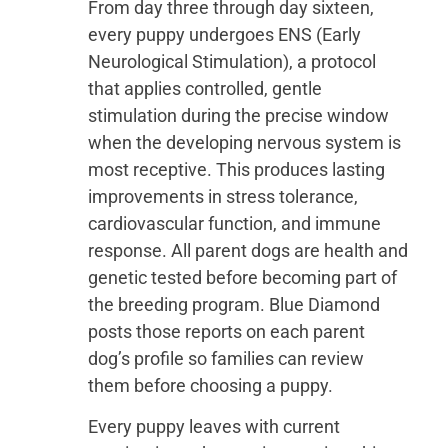
From day three through day sixteen,
every puppy undergoes ENS (Early
Neurological Stimulation), a protocol
that applies controlled, gentle
stimulation during the precise window
when the developing nervous system is
most receptive. This produces lasting
improvements in stress tolerance,
cardiovascular function, and immune
response. All parent dogs are health and
genetic tested before becoming part of
the breeding program. Blue Diamond
posts those reports on each parent
dog’s profile so families can review
them before choosing a puppy.
Every puppy leaves with current