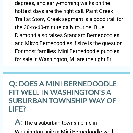
degrees, and early-morning walks on the
hottest days are the right call. Paint Creek
Trail at Stony Creek segment is a good trail for
the 30-to-60-minute daily routine. Blue
Diamond also raises Standard Bernedoodles
and Micro Bernedoodles if size is the question.
For most families, Mini Bernedoodle puppies
for sale in Washington, MI are the right fit.
Q:
DOES A MINI BERNEDOODLE
FIT WELL IN WASHINGTON'S A
SUBURBAN TOWNSHIP WAY OF
LIFE?
A:
The a suburban township life in
Washington suits a Mini Bernedoodle well.