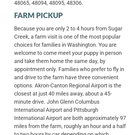
48065, 48094, 48095, 48306.
FARM PICKUP
Because you are only 2 to 4 hours from Sugar
Creek, a farm visit is one of the most popular
choices for families in Washington. You are
welcome to come meet your puppy in person
and take them home the same day, by
appointment only. Families who prefer to fly in
and drive to the farm have three convenient
options. Akron-Canton Regional Airport is the
closest at just 40 miles away, about a 45-
minute drive. John Glenn Columbus
International Airport and Pittsburgh
International Airport are both approximately 97
miles from the farm, roughly an hour and a half
to two hours by car depending on which