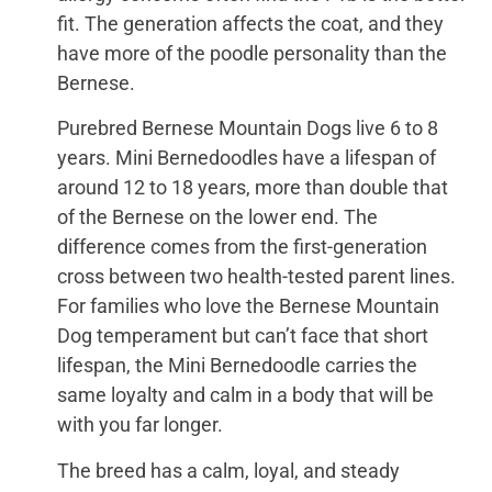
fit. The generation affects the coat, and they
have more of the poodle personality than the
Bernese.
Purebred Bernese Mountain Dogs live 6 to 8
years. Mini Bernedoodles have a lifespan of
around 12 to 18 years, more than double that
of the Bernese on the lower end. The
difference comes from the first-generation
cross between two health-tested parent lines.
For families who love the Bernese Mountain
Dog temperament but can’t face that short
lifespan, the Mini Bernedoodle carries the
same loyalty and calm in a body that will be
with you far longer.
The breed has a calm, loyal, and steady