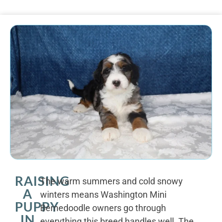
RAISING
The warm summers and cold snowy
A
winters means Washington Mini
PUPPY
Bernedoodle owners go through
IN
everything this breed handles well. The