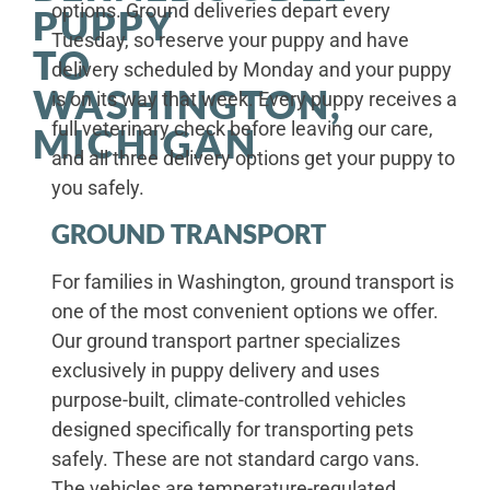
options. Ground deliveries depart every
PUPPY
Tuesday, so reserve your puppy and have
TO
delivery scheduled by Monday and your puppy
WASHINGTON,
is on its way that week. Every puppy receives a
full veterinary check before leaving our care,
MICHIGAN
and all three delivery options get your puppy to
you safely.
GROUND TRANSPORT
For families in Washington, ground transport is
one of the most convenient options we offer.
Our ground transport partner specializes
exclusively in puppy delivery and uses
purpose-built, climate-controlled vehicles
designed specifically for transporting pets
safely. These are not standard cargo vans.
The vehicles are temperature-regulated,