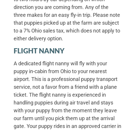
direction you are coming from. Any of the
three makes for an easy fly-in trip. Please note
that puppies picked up at the farm are subject
to a 7% Ohio sales tax, which does not apply to
either delivery option.
FLIGHT NANNY
A dedicated flight nanny will fly with your
puppy in-cabin from Ohio to your nearest
airport. This is a professional puppy transport
service, not a favor from a friend with a plane
ticket. The flight nanny is experienced in
handling puppies during air travel and stays
with your puppy from the moment they leave
our farm until you pick them up at the arrival
gate. Your puppy rides in an approved carrier in