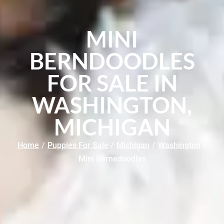
MINI
BERNDOODLES
FOR SALE IN
WASHINGTON,
MICHIGAN
Home
/
Puppies For Sale
/
Michigan
/
Washington
/
Mini Bernedoodles