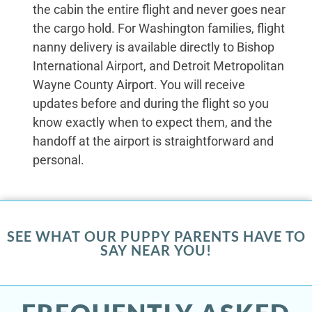
the cabin the entire flight and never goes near
the cargo hold. For Washington families, flight
nanny delivery is available directly to Bishop
International Airport, and Detroit Metropolitan
Wayne County Airport. You will receive
updates before and during the flight so you
know exactly when to expect them, and the
handoff at the airport is straightforward and
personal.
SEE WHAT OUR PUPPY PARENTS HAVE TO
SAY NEAR YOU!