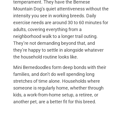
temperament. They have the Bernese
Mountain Dog’s quiet attentiveness without the
intensity you see in working breeds. Daily
exercise needs are around 30 to 60 minutes for
adults, covering everything from a
neighborhood walk to a longer trail outing.
They’re not demanding beyond that, and
they’re happy to settle in alongside whatever
the household routine looks like.
Mini Bernedoodles form deep bonds with their
families, and don’t do well spending long
stretches of time alone. Households where
someone is regularly home, whether through
kids, a work-from-home setup, a retiree, or
another pet, are a better fit for this breed.