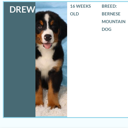
16 WEEKS
BREED:
DREW
OLD
BERNESE
MOUNTAIN
DOG