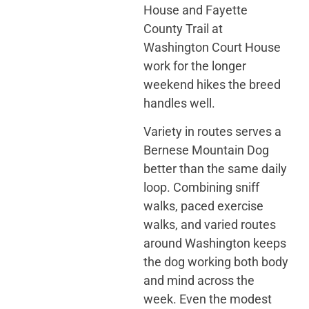
House and Fayette
County Trail at
Washington Court House
work for the longer
weekend hikes the breed
handles well.
Variety in routes serves a
Bernese Mountain Dog
better than the same daily
loop. Combining sniff
walks, paced exercise
walks, and varied routes
around Washington keeps
the dog working both body
and mind across the
week. Even the modest