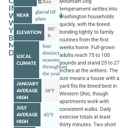
OUTSIDE
Mountain Dog
Ohio
IN
temperament settles into
glacial till
WASHINGTON
NEAR
Washington households
plain
WITH
quickly, with the breed
YOUR
997
bonding tightly to family
ELEVATION
ft
BERNESE
routines from the first
MOUNTAIN
four
weeks home. Full-grown
DOG
distinct
adults reach 75 to 100
LOCAL
seasons
pounds and stand 25 to 27
CLIMATE
throughout
inches at the withers. The
the year
size means a house with a
JANUARY
yard fits the breed best in
AVERAGE
38°F
Western Ohio, though
HIGH
apartments work with
JULY
consistent walks. Daily
AVERAGE
85°F
exercise totals at least
HIGH
thirty minutes. Two short