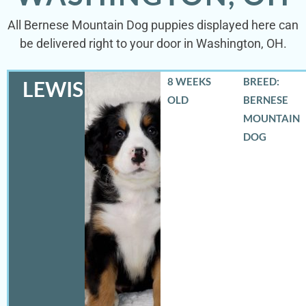
All Bernese Mountain Dog puppies displayed here can
be delivered right to your door in Washington, OH.
8 WEEKS
BREED:
LEWIS
OLD
BERNESE
MOUNTAIN
DOG