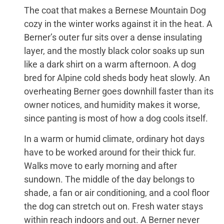
The coat that makes a Bernese Mountain Dog
cozy in the winter works against it in the heat. A
Berner’s outer fur sits over a dense insulating
layer, and the mostly black color soaks up sun
like a dark shirt on a warm afternoon. A dog
bred for Alpine cold sheds body heat slowly. An
overheating Berner goes downhill faster than its
owner notices, and humidity makes it worse,
since panting is most of how a dog cools itself.
In a warm or humid climate, ordinary hot days
have to be worked around for their thick fur.
Walks move to early morning and after
sundown. The middle of the day belongs to
shade, a fan or air conditioning, and a cool floor
the dog can stretch out on. Fresh water stays
within reach indoors and out. A Berner never