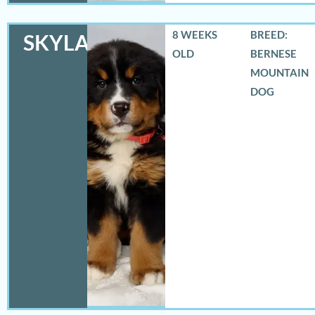
8 WEEKS
BREED:
SKYLAR
OLD
BERNESE
MOUNTAIN
DOG