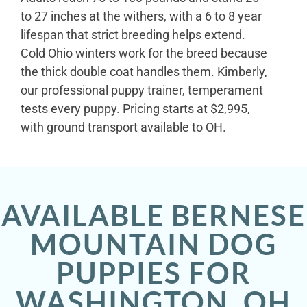
to 27 inches at the withers, with a 6 to 8 year
lifespan that strict breeding helps extend.
Cold Ohio winters work for the breed because
the thick double coat handles them. Kimberly,
our professional puppy trainer, temperament
tests every puppy. Pricing starts at $2,995,
with ground transport available to OH.
AVAILABLE BERNESE
MOUNTAIN DOG
PUPPIES FOR
WASHINGTON, OH