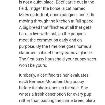
is not a quiet place. Beef cattle out in the
field, Trigger the horse, a cat named
Miles underfoot, doors banging, and kids
moving through the kitchen at full speed.
A big breed that flinches at all that gets
hard to live with fast, so the puppies
meet the commotion early and on
purpose. By the time one goes home, a
slammed cabinet barely earns a glance.
The first busy household your puppy sees
won’t be yours.
Kimberly, a certified trainer, evaluates
each Bernese Mountain Dog puppy
before its photo goes up for sale. She
writes a fresh description for every pup
rather than pasting the same breed blurb