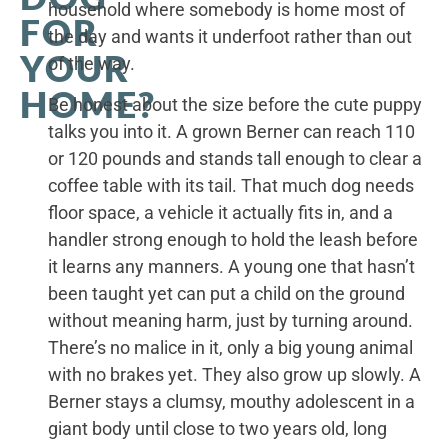
household where somebody is home most of
FOR
the day and wants it underfoot rather than out
YOUR
of the way.
HOME?
Be honest about the size before the cute puppy
talks you into it. A grown Berner can reach 110
or 120 pounds and stands tall enough to clear a
coffee table with its tail. That much dog needs
floor space, a vehicle it actually fits in, and a
handler strong enough to hold the leash before
it learns any manners. A young one that hasn’t
been taught yet can put a child on the ground
without meaning harm, just by turning around.
There’s no malice in it, only a big young animal
with no brakes yet. They also grow up slowly. A
Berner stays a clumsy, mouthy adolescent in a
giant body until close to two years old, long