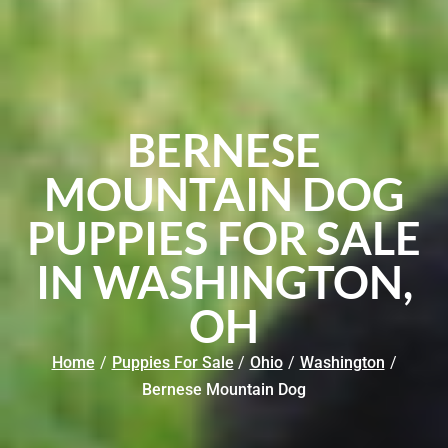
BERNESE
MOUNTAIN DOG
PUPPIES FOR SALE
IN WASHINGTON,
OH
Home
/
Puppies For Sale
/
Ohio
/
Washington
/
Bernese Mountain Dog