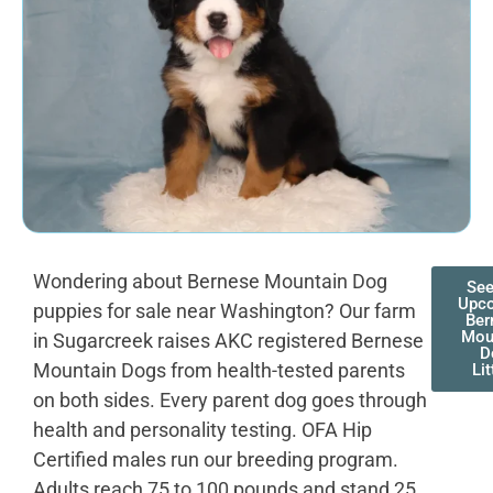
Wondering about Bernese Mountain Dog
See
Upc
puppies for sale near Washington? Our farm
Ber
Mou
in Sugarcreek raises AKC registered Bernese
D
Mountain Dogs from health-tested parents
Lit
on both sides. Every parent dog goes through
health and personality testing. OFA Hip
Certified males run our breeding program.
Adults reach 75 to 100 pounds and stand 25