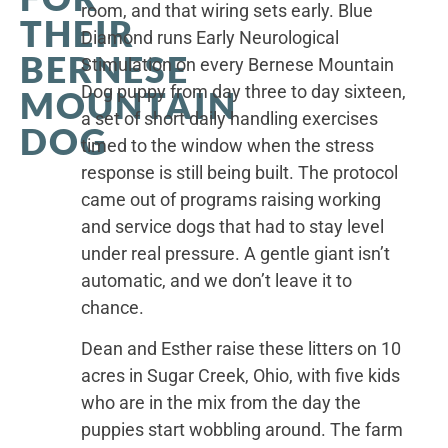
room, and that wiring sets early. Blue
THEIR
Diamond runs Early Neurological
BERNESE
Stimulation on every Bernese Mountain
Dog puppy from day three to day sixteen,
MOUNTAIN
a set of short daily handling exercises
DOG
timed to the window when the stress
response is still being built. The protocol
came out of programs raising working
and service dogs that had to stay level
under real pressure. A gentle giant isn’t
automatic, and we don’t leave it to
chance.
Dean and Esther raise these litters on 10
acres in Sugar Creek, Ohio, with five kids
who are in the mix from the day the
puppies start wobbling around. The farm