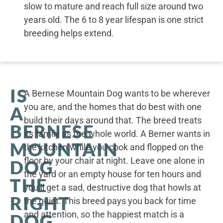
slow to mature and reach full size around two
years old. The 6 to 8 year lifespan is one strict
breeding helps extend.
IS
A Bernese Mountain Dog wants to be wherever
you are, and the homes that do best with one
A
build their days around that. The breed treats
BERNESE
its family as the whole world. A Berner wants in
MOUNTAIN
the kitchen while you cook and flopped on the
floor by your chair at night. Leave one alone in
DOG
the yard or an empty house for ten hours and
THE
you’ll get a sad, destructive dog that howls at
RIGHT
the quiet. This breed pays you back for time
and attention, so the happiest match is a
DOG