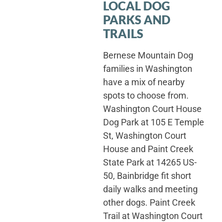
LOCAL DOG
PARKS AND
TRAILS
Bernese Mountain Dog
families in Washington
have a mix of nearby
spots to choose from.
Washington Court House
Dog Park at 105 E Temple
St, Washington Court
House and Paint Creek
State Park at 14265 US-
50, Bainbridge fit short
daily walks and meeting
other dogs. Paint Creek
Trail at Washington Court