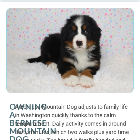
OWNING
A Bernese Mountain Dog adjusts to family life
A
in Washington quickly thanks to the calm
BERNESE
temperament. Daily activity comes in around
MOUNTAIN
thirty minutes, which two walks plus yard time
DOG