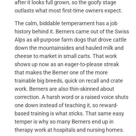
after it looks full grown, so the goofy stage
outlasts what most first-time owners expect.
The calm, biddable temperament has a job
history behind it. Berners came out of the Swiss
Alps as all-purpose farm dogs that drove cattle
down the mountainsides and hauled milk and
cheese to market in small carts. That work
shows up now as an eager-to-please streak
that makes the Berner one of the more
trainable big breeds, quick on recall and crate
work. Berners are also thin-skinned about
correction. A harsh word or a raised voice shuts
one down instead of teaching it, so reward-
based training is what sticks. That same easy
temper is why so many Berners end up in
therapy work at hospitals and nursing homes.