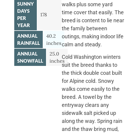
SUNNY
walks plus some yard
DAYS
time cover that easily. The
178
PER
breed is content to lie near
YEAR
the family between
ANNUAL
40.2
outings, making indoor life
RAINFALL
inches
calm and steady.
ANNUAL
25.0
Cold Washington winters
SNOWFALL
inches
suit the breed thanks to
the thick double coat built
for Alpine cold. Snowy
walks come easily to the
breed. A towel by the
entryway clears any
sidewalk salt picked up
along the way. Spring rain
and the thaw bring mud,