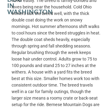
cover easily. The breed is family-bonded and
IN
loves being near the household. Cold Ohio
WASHINGTON
winters suit the breed well, with the thick
double coat doing the work on snowy
mornings. Hot summer afternoons shift walks
to cool hours since the breed struggles in heat.
The double coat sheds heavily, especially
through spring and fall shedding seasons.
Regular brushing through the week keeps
loose hair under control. Adults grow to 75 to
100 pounds and stand 25 to 27 inches at the
withers. A house with a yard fits the breed
best at this size. Smaller homes work too with
consistent outdoor time. The breed travels
well in a car for family outings, though the
larger size means a roomy crate or back-seat
setup for the ride. Bernese Mountain Dogs are