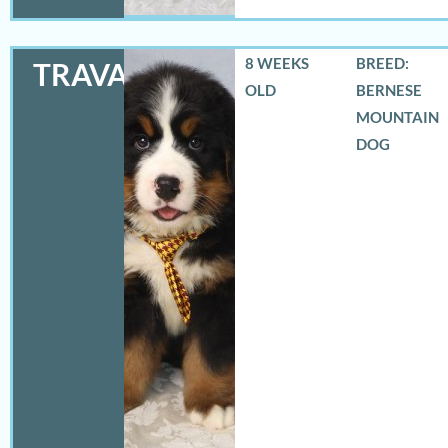
8 WEEKS
BREED:
TRAVAS
OLD
BERNESE
MOUNTAIN
DOG