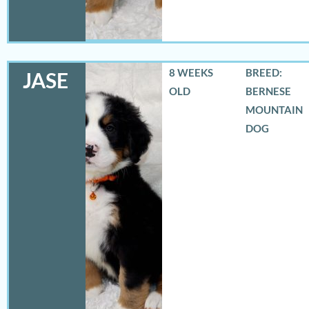
8 WEEKS
BREED:
JASE
OLD
BERNESE
MOUNTAIN
DOG