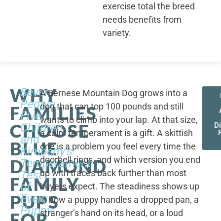
exercise total the breed
needs benefits from
variety.
WHY
Seven
A Bernese Mountain Dog grows into a
People,
dog that can top 100 pounds and still
FAMILIES
Five
wants to climb into your lap. At that size,
CHOOSE
Children,
D
a calm temperament is a gift. A skittish
and
BLUE
one is a problem you feel every time the
Kimberly's
doorbell rings, and which version you end
DIAMOND
Temperament
up with traces back further than most
Test
FAMILY
of
buyers expect. The steadiness shows up
PUPS
Every
in how a puppy handles a dropped pan, a
Puppy
stranger’s hand on its head, or a loud
FOR