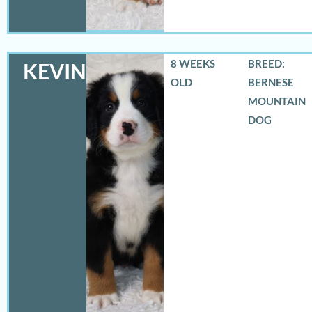
8 WEEKS
BREED:
KEVIN
OLD
BERNESE
MOUNTAIN
DOG