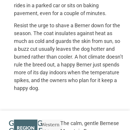
rides in a parked car or sits on baking
pavement, even for a couple of minutes.
Resist the urge to shave a Berner down for the
season. The coat insulates against heat as
much as cold and guards the skin from sun, so
a buzz cut usually leaves the dog hotter and
burned rather than cooler. A hot climate doesn’t
rule the breed out, a happy Berner just spends
more of its day indoors when the temperature
spikes, and the owners who plan for it keep a
happy dog.
GETTING
The calm, gentle Bernese
Western
REGION