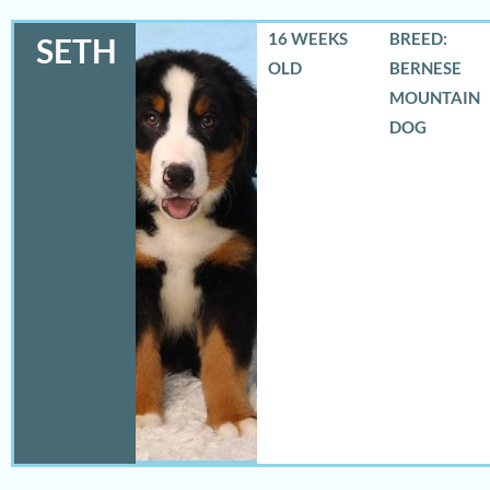
16 WEEKS
BREED:
SETH
OLD
BERNESE
MOUNTAIN
DOG