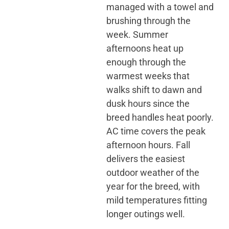
managed with a towel and
brushing through the
week. Summer
afternoons heat up
enough through the
warmest weeks that
walks shift to dawn and
dusk hours since the
breed handles heat poorly.
AC time covers the peak
afternoon hours. Fall
delivers the easiest
outdoor weather of the
year for the breed, with
mild temperatures fitting
longer outings well.