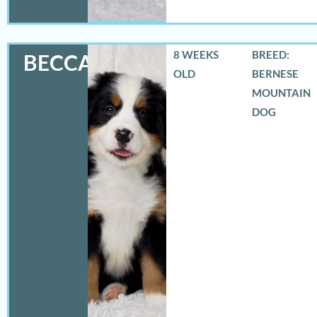
8 WEEKS
BREED:
BECCA
OLD
BERNESE
MOUNTAIN
DOG