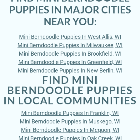
PUPPIES IN MAJOR CITIES
NEAR YOU:
Mini Berndoodle Puppies In West Allis, WI
Mini Berndoodle Puppies In Milwaukee, WI
Mini Berndoodle Puppies In Brookfield, WI
Mini Berndoodle Puppies In Greenfield, WI
Mini Berndoodle Puppies In New Berlin, WI
FIND MINI
BERNDOODLE PUPPIES
IN LOCAL COMMUNITIES
Mini Berndoodle Puppies In Franklin, WI
Mini Berndoodle Puppies In Muskego, WI
Mini Berndoodle Puppies In Mequon, WI
Mini Berndoodle Puppies In Oak Creek, WI