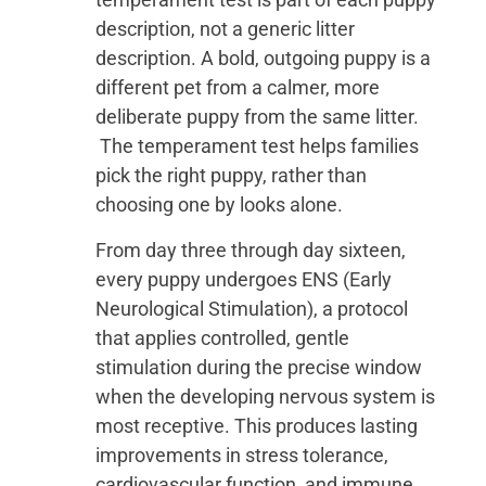
description, not a generic litter
description. A bold, outgoing puppy is a
different pet from a calmer, more
deliberate puppy from the same litter.
The temperament test helps families
pick the right puppy, rather than
choosing one by looks alone.
From day three through day sixteen,
every puppy undergoes ENS (Early
Neurological Stimulation), a protocol
that applies controlled, gentle
stimulation during the precise window
when the developing nervous system is
most receptive. This produces lasting
improvements in stress tolerance,
cardiovascular function, and immune