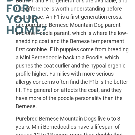
Both F1 and F1b generations are available, and
FOR
the difference is worth understanding before
YOUR
you choose. An F1 is a first-generation cross,
one purebred Bernese Mountain Dog parent
HOME?
and one Poodle parent, which is where the low-
shedding coat and the Bernese temperament
first combine. F1b puppies come from breeding
a Mini Bernedoodle back to a Poodle, which
pushes the coat curlier and the hypoallergenic
profile higher. Families with more serious
allergy concerns often find the F1b is the better
fit. The generation affects the coat, and they
have more of the poodle personality than the
Bernese.
Purebred Bernese Mountain Dogs live 6 to 8
years. Mini Bernedoodles have a lifespan of
around 12 to 18 years, more than double that