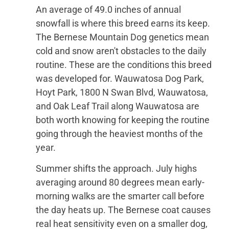
An average of 49.0 inches of annual
snowfall is where this breed earns its keep.
The Bernese Mountain Dog genetics mean
cold and snow aren't obstacles to the daily
routine. These are the conditions this breed
was developed for. Wauwatosa Dog Park,
Hoyt Park, 1800 N Swan Blvd, Wauwatosa,
and Oak Leaf Trail along Wauwatosa are
both worth knowing for keeping the routine
going through the heaviest months of the
year.
Summer shifts the approach. July highs
averaging around 80 degrees mean early-
morning walks are the smarter call before
the day heats up. The Bernese coat causes
real heat sensitivity even on a smaller dog,