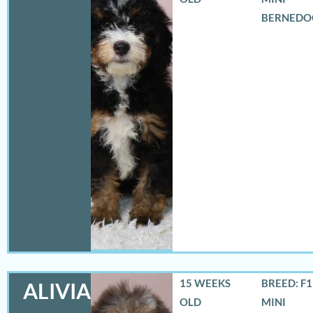
BERNEDO
15 WEEKS
BREED: F
ALIVIA
OLD
MINI