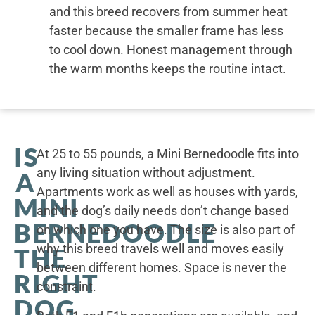
and this breed recovers from summer heat
faster because the smaller frame has less
to cool down. Honest management through
the warm months keeps the routine intact.
IS
At 25 to 55 pounds, a Mini Bernedoodle fits into
any living situation without adjustment.
A
Apartments work as well as houses with yards,
MINI
and the dog’s daily needs don’t change based
BERNEDOODLE
on which one you have. The size is also part of
why this breed travels well and moves easily
THE
between different homes. Space is never the
RIGHT
constraint.
DOG