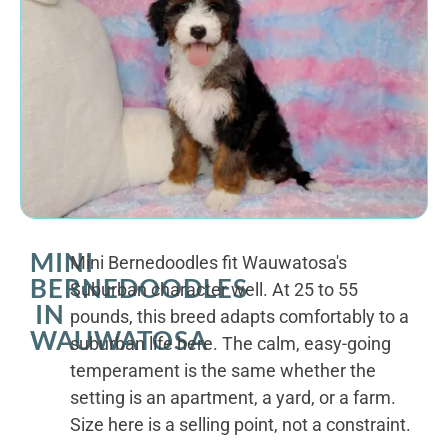
MINI
Mini Bernedoodles fit Wauwatosa's
BERNEDOODLES
Suburban character well. At 25 to 55
IN
pounds, this breed adapts comfortably to a
WAUWATOSA
suburban life here. The calm, easy-going
temperament is the same whether the
setting is an apartment, a yard, or a farm.
Size here is a selling point, not a constraint.