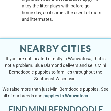
a toy the litter plays with before go-
home day, so it carries the scent of mom
and littermates.
NEARBY CITIES
If you are not located directly in Wauwatosa, that is
not a problem. Blue Diamond delivers and sells Mini
Bernedoodle puppies to families throughout the
Southeast Wisconsin.
We raise more than just Mini Berndoodle puppies. See
all of our breeds and
puppies in Wauwatosa
.
FIND MINI BERNDOODLE