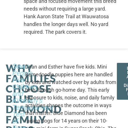
space and focused movement this breed
needs without requiring a large yard.
Hank Aaron State Trail at Wauwatosa
handles the longer days well. No yard
required. The park covers it.
WHY
Seven
Dean and Esther have five kids. Mini
People,
Bernedoodle puppies here are handled
FAMILIES
Five
by kids and watched over by adults from
CHOOSE
Children,
D
birth through go-home day. This early
F
and
BLUE
exposure to kids, noise, and daily family
Kimberly's
activities shapes the outcome in ways
DIAMOND
Temperament
that matter. Blue Diamond has been
Test
FAMILY
of
raising dogs for 14 years on their 10-
Every