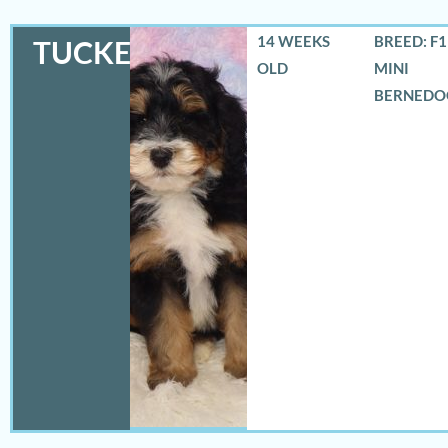
14 WEEKS
BREED: F
TUCKER
OLD
MINI
BERNEDO