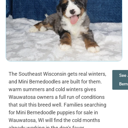
The Southeast Wisconsin gets real winters,
See 
and Mini Bernedoodles are built for them.
Bern
warm summers and cold winters gives
Wauwatosa owners a full run of conditions
that suit this breed well. Families searching
for Mini Bernedoodle puppies for sale in
Wauwatosa, WI will find the cold months
already working in the dog's favor.