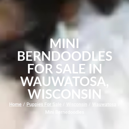
MINI
BERNDOODLES
FOR SALE IN
WAUWATOSA,
WISCONSIN
Home
/
Puppies For Sale
/
Wisconsin
/
Wauwatosa
/
Mini Bernedoodles