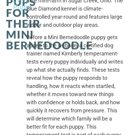
PUPS
acre mini-farm in Sugar Creek, Ohio. The
Puppy
Blue Diamond kennel is climate-
FOR
controlled year-round and features large
THEIR
indoor and outdoor play areas.
MINI
Before a Mini Bernedoodle puppy gets
BERNEDOODLE
added to the website, a certified dog
trainer named Kimberly temperament-
tests every puppy individually and writes
up what she actually finds. These tests
reveal how the puppy responds to
handling, how it reacts when startled,
whether it moves toward new things
with confidence or holds back, and how
quickly it recovers from pressure. This
will determine which family will be a
better fit for each puppy. This
temperament test is part of each puppy