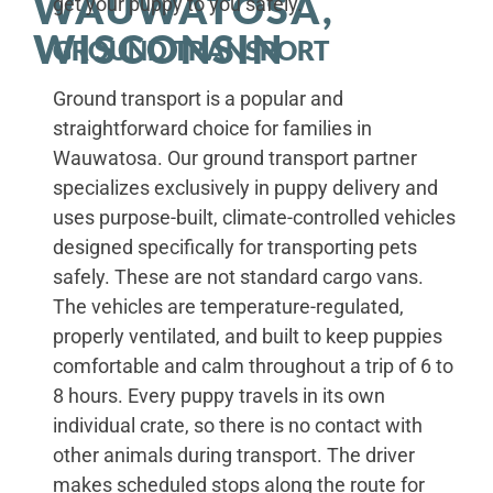
WAUWATOSA,
get your puppy to you safely.
WISCONSIN
GROUND TRANSPORT
Ground transport is a popular and
straightforward choice for families in
Wauwatosa. Our ground transport partner
specializes exclusively in puppy delivery and
uses purpose-built, climate-controlled vehicles
designed specifically for transporting pets
safely. These are not standard cargo vans.
The vehicles are temperature-regulated,
properly ventilated, and built to keep puppies
comfortable and calm throughout a trip of 6 to
8 hours. Every puppy travels in its own
individual crate, so there is no contact with
other animals during transport. The driver
makes scheduled stops along the route for