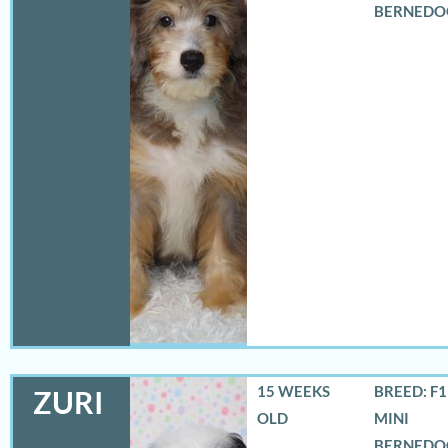
BERNEDO
15 WEEKS
BREED: F
ZURI
OLD
MINI
BERNEDO