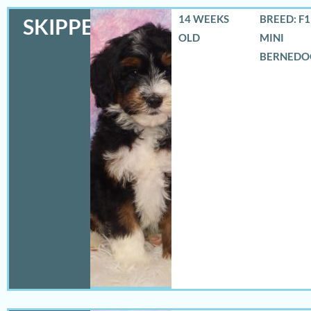
14 WEEKS
BREED: F
SKIPPER
OLD
MINI
BERNEDO