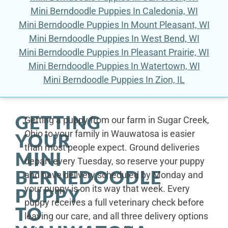
Mini Berndoodle Puppies In Caledonia, WI
Mini Berndoodle Puppies In Mount Pleasant, WI
Mini Berndoodle Puppies In West Bend, WI
Mini Berndoodle Puppies In Pleasant Prairie, WI
Mini Berndoodle Puppies In Watertown, WI
Mini Berndoodle Puppies In Zion, IL
GETTING
Getting a puppy from our farm in Sugar Creek,
Ohio to your family in Wauwatosa is easier
YOUR
than most people expect. Ground deliveries
MINI
depart every Tuesday, so reserve your puppy
BERNEDOODLE
and have delivery scheduled by Monday and
your puppy is on its way that week. Every
PUPPY
puppy receives a full veterinary check before
TO
leaving our care, and all three delivery options