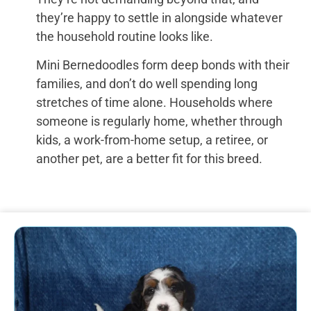
they’re happy to settle in alongside whatever
the household routine looks like.
Mini Bernedoodles form deep bonds with their
families, and don’t do well spending long
stretches of time alone. Households where
someone is regularly home, whether through
kids, a work-from-home setup, a retiree, or
another pet, are a better fit for this breed.