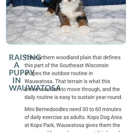
RAISING
The northern woodland plain that defines
A
this part of the Southeast Wisconsin
PUPPY
shapes the outdoor routine in
IN
Wauwatosa. That terrain is what this
WAUWATOSA
breed was built to move through, and the
daily routine is easy to sustain year-round.
Mini Bernedoodles need 30 to 60 minutes
of daily exercise as adults. Kops Dog Area
at Kops Park, Wauwatosa gives them the