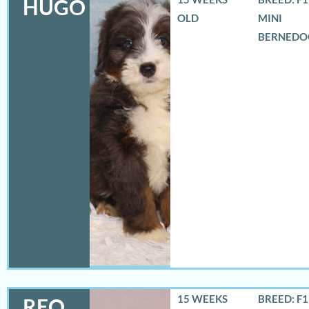
HUGO
OLD
MINI
BERNEDO
15 WEEKS
BREED: F
REO