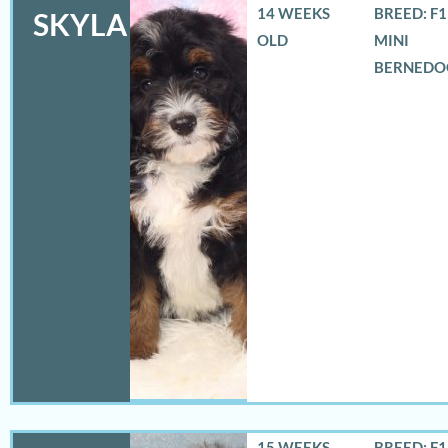
14 WEEKS
BREED: F
SKYLA
OLD
MINI
BERNEDO
15 WEEKS
BREED: F