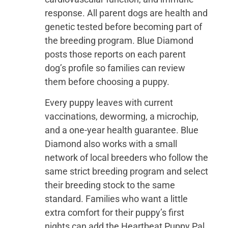
response. All parent dogs are health and
genetic tested before becoming part of
the breeding program. Blue Diamond
posts those reports on each parent
dog’s profile so families can review
them before choosing a puppy.
Every puppy leaves with current
vaccinations, deworming, a microchip,
and a one-year health guarantee. Blue
Diamond also works with a small
network of local breeders who follow the
same strict breeding program and select
their breeding stock to the same
standard. Families who want a little
extra comfort for their puppy’s first
nights can add the Heartbeat Puppy Pal,