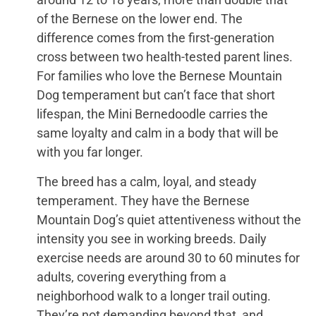
of the Bernese on the lower end. The
difference comes from the first-generation
cross between two health-tested parent lines.
For families who love the Bernese Mountain
Dog temperament but can’t face that short
lifespan, the Mini Bernedoodle carries the
same loyalty and calm in a body that will be
with you far longer.
The breed has a calm, loyal, and steady
temperament. They have the Bernese
Mountain Dog’s quiet attentiveness without the
intensity you see in working breeds. Daily
exercise needs are around 30 to 60 minutes for
adults, covering everything from a
neighborhood walk to a longer trail outing.
They’re not demanding beyond that, and