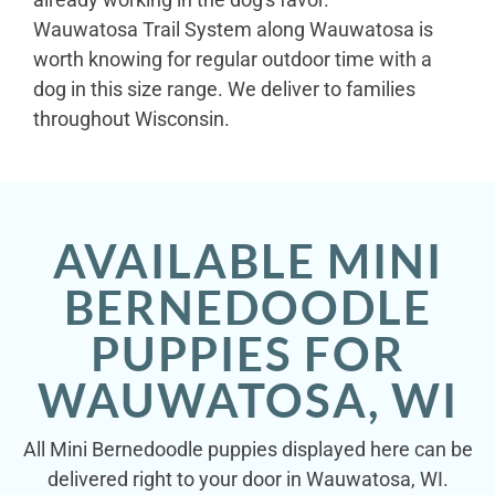
Wauwatosa Trail System along Wauwatosa is
worth knowing for regular outdoor time with a
dog in this size range. We deliver to families
throughout Wisconsin.
AVAILABLE MINI
BERNEDOODLE
PUPPIES FOR
WAUWATOSA, WI
All Mini Bernedoodle puppies displayed here can be
delivered right to your door in Wauwatosa, WI.