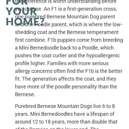
FOR
the difference is worth understanding before
YOUR
you choose. An F1 is a first-generation cross,
one purebred Bernese Mountain Dog parent
HOME?
and one Poodle parent, which is where the low-
shedding coat and the Bernese temperament
first combine. F1b puppies come from breeding
a Mini Bernedoodle back to a Poodle, which
pushes the coat curlier and the hypoallergenic
profile higher. Families with more serious
allergy concerns often find the F1b is the better
fit. The generation affects the coat, and they
have more of the poodle personality than the
Bernese.
Purebred Bernese Mountain Dogs live 6 to 8
years. Mini Bernedoodles have a lifespan of
around 12 to 18 years, more than double that