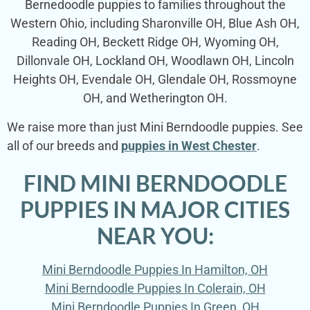
Bernedoodle puppies to families throughout the
Western Ohio, including Sharonville OH, Blue Ash OH,
Reading OH, Beckett Ridge OH, Wyoming OH,
Dillonvale OH, Lockland OH, Woodlawn OH, Lincoln
Heights OH, Evendale OH, Glendale OH, Rossmoyne
OH, and Wetherington OH.
We raise more than just Mini Berndoodle puppies. See
all of our breeds and
puppies in West Chester
.
FIND MINI BERNDOODLE
PUPPIES IN MAJOR CITIES
NEAR YOU:
Mini Berndoodle Puppies In Hamilton, OH
Mini Berndoodle Puppies In Colerain, OH
Mini Berndoodle Puppies In Green, OH