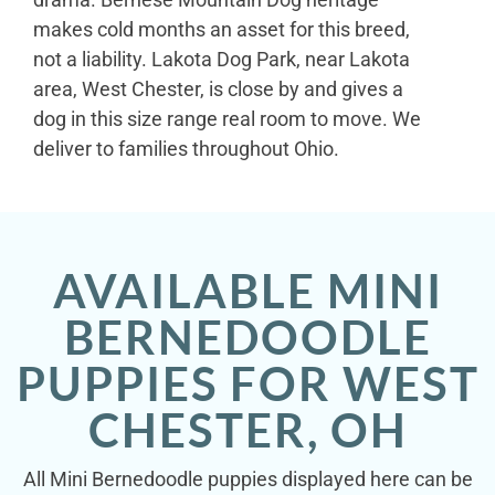
makes cold months an asset for this breed,
not a liability. Lakota Dog Park, near Lakota
area, West Chester, is close by and gives a
dog in this size range real room to move. We
deliver to families throughout Ohio.
AVAILABLE MINI
BERNEDOODLE
PUPPIES FOR WEST
CHESTER, OH
All Mini Bernedoodle puppies displayed here can be