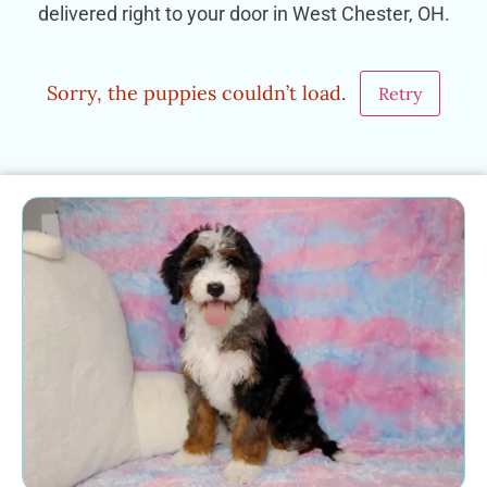
delivered right to your door in West Chester, OH.
Sorry, the puppies couldn’t load.
Retry