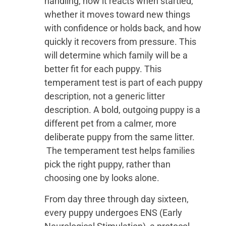
handling, how it reacts when startled,
whether it moves toward new things
with confidence or holds back, and how
quickly it recovers from pressure. This
will determine which family will be a
better fit for each puppy. This
temperament test is part of each puppy
description, not a generic litter
description. A bold, outgoing puppy is a
different pet from a calmer, more
deliberate puppy from the same litter.
The temperament test helps families
pick the right puppy, rather than
choosing one by looks alone.
From day three through day sixteen,
every puppy undergoes ENS (Early