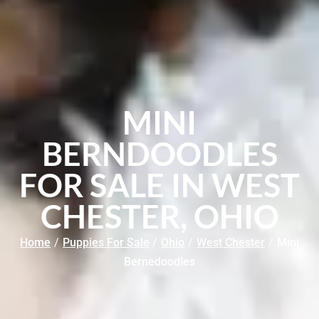
MINI
BERNDOODLES
FOR SALE IN WEST
CHESTER, OHIO
Home
/
Puppies For Sale
/
Ohio
/
West Chester
/
Mini
Bernedoodles