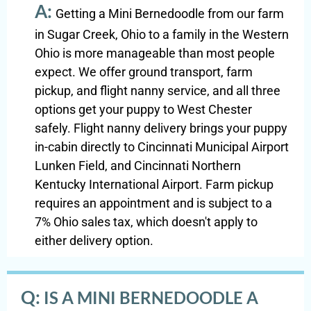
A:
Getting a Mini Bernedoodle from our farm
in Sugar Creek, Ohio to a family in the Western
Ohio is more manageable than most people
expect. We offer ground transport, farm
pickup, and flight nanny service, and all three
options get your puppy to West Chester
safely. Flight nanny delivery brings your puppy
in-cabin directly to Cincinnati Municipal Airport
Lunken Field, and Cincinnati Northern
Kentucky International Airport. Farm pickup
requires an appointment and is subject to a
7% Ohio sales tax, which doesn't apply to
either delivery option.
Q:
IS A MINI BERNEDOODLE A