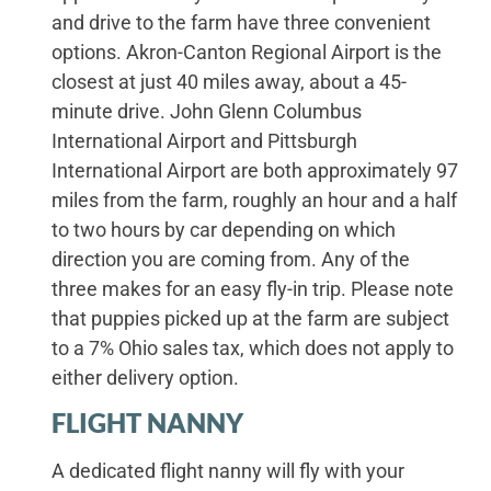
and drive to the farm have three convenient
options. Akron-Canton Regional Airport is the
closest at just 40 miles away, about a 45-
minute drive. John Glenn Columbus
International Airport and Pittsburgh
International Airport are both approximately 97
miles from the farm, roughly an hour and a half
to two hours by car depending on which
direction you are coming from. Any of the
three makes for an easy fly-in trip. Please note
that puppies picked up at the farm are subject
to a 7% Ohio sales tax, which does not apply to
either delivery option.
FLIGHT NANNY
A dedicated flight nanny will fly with your