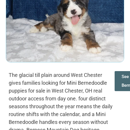
The glacial till plain around West Chester
See 
gives families looking for Mini Bernedoodle
Ber
puppies for sale in West Chester, OH real
outdoor access from day one. four distinct
seasons throughout the year means the daily
routine shifts with the calendar, and a Mini
Bernedoodle handles every season without
drama. Bernese Mountain Dog heritage