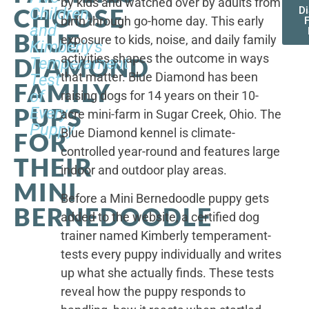
by kids and watched over by adults from
CHOOSE
Children,
D
birth through go-home day. This early
F
and
BLUE
exposure to kids, noise, and daily family
Kimberly's
activities shapes the outcome in ways
DIAMOND
Temperament
that matter. Blue Diamond has been
Test
FAMILY
of
raising dogs for 14 years on their 10-
PUPS
Every
acre mini-farm in Sugar Creek, Ohio. The
Puppy
Blue Diamond kennel is climate-
FOR
controlled year-round and features large
THEIR
indoor and outdoor play areas.
MINI
Before a Mini Bernedoodle puppy gets
BERNEDOODLE
added to the website, a certified dog
trainer named Kimberly temperament-
tests every puppy individually and writes
up what she actually finds. These tests
reveal how the puppy responds to