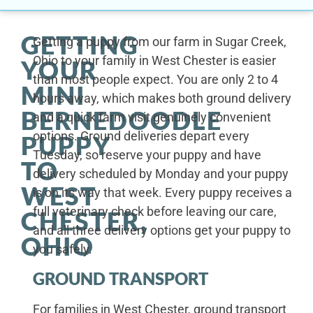
GETTING
Getting a puppy from our farm in Sugar Creek,
Ohio to your family in West Chester is easier
YOUR
than most people expect. You are only 2 to 4
MINI
hours away, which makes both ground delivery
BERNEDOODLE
and a quick farm visit genuinely convenient
options. Ground deliveries depart every
PUPPY
Tuesday, so reserve your puppy and have
TO
delivery scheduled by Monday and your puppy
WEST
is on its way that week. Every puppy receives a
full veterinary check before leaving our care,
CHESTER,
and all three delivery options get your puppy to
OHIO
you safely.
GROUND TRANSPORT
For families in West Chester, ground transport