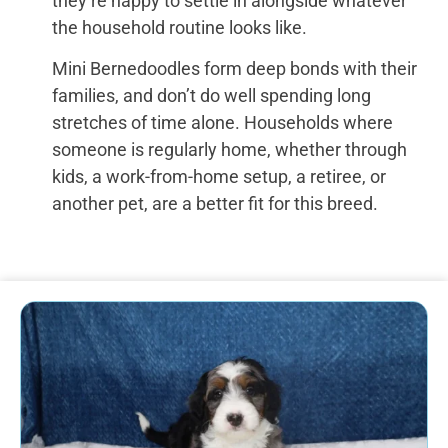
they’re happy to settle in alongside whatever
the household routine looks like.
Mini Bernedoodles form deep bonds with their
families, and don’t do well spending long
stretches of time alone. Households where
someone is regularly home, whether through
kids, a work-from-home setup, a retiree, or
another pet, are a better fit for this breed.