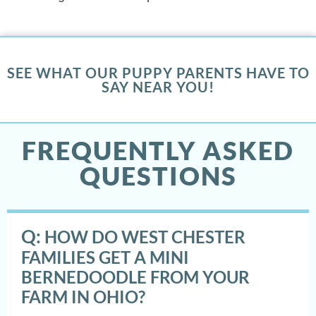
SEE WHAT OUR PUPPY PARENTS HAVE TO
SAY NEAR YOU!
FREQUENTLY ASKED
QUESTIONS
Q:
HOW DO WEST CHESTER
FAMILIES GET A MINI
BERNEDOODLE FROM YOUR
FARM IN OHIO?