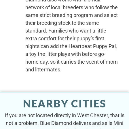
network of local breeders who follow the
same strict breeding program and select
their breeding stock to the same
standard. Families who want a little
extra comfort for their puppy’s first
nights can add the Heartbeat Puppy Pal,
a toy the litter plays with before go-
home day, so it carries the scent of mom
and littermates.
NEARBY CITIES
If you are not located directly in West Chester, that is
not a problem. Blue Diamond delivers and sells Mini