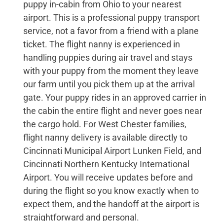
puppy in-cabin from Ohio to your nearest
airport. This is a professional puppy transport
service, not a favor from a friend with a plane
ticket. The flight nanny is experienced in
handling puppies during air travel and stays
with your puppy from the moment they leave
our farm until you pick them up at the arrival
gate. Your puppy rides in an approved carrier in
the cabin the entire flight and never goes near
the cargo hold. For West Chester families,
flight nanny delivery is available directly to
Cincinnati Municipal Airport Lunken Field, and
Cincinnati Northern Kentucky International
Airport. You will receive updates before and
during the flight so you know exactly when to
expect them, and the handoff at the airport is
straightforward and personal.