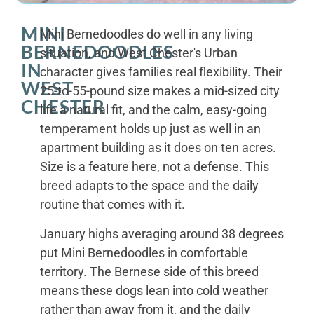
MINI
Mini Bernedoodles do well in any living
BERNEDOODLES
situation, and West Chester's Urban
IN
character gives families real flexibility. Their
WEST
25-to-55-pound size makes a mid-sized city
CHESTER
life a natural fit, and the calm, easy-going
temperament holds up just as well in an
apartment building as it does on ten acres.
Size is a feature here, not a defense. This
breed adapts to the space and the daily
routine that comes with it.
January highs averaging around 38 degrees
put Mini Bernedoodles in comfortable
territory. The Bernese side of this breed
means these dogs lean into cold weather
rather than away from it, and the daily