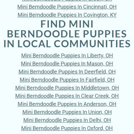
Mini Berndoodle Puppies In Cincinnati, OH
Mini Berndoodle Puppies In Covington, KY
FIND MINI
BERNDOODLE PUPPIES
IN LOCAL COMMUNITIES
Mini Berndoodle Puppies In Liberty, OH
Mini Berndoodle Puppies In Mason, OH
Mini Berndoodle Puppies In Deerfield, OH
Mini Berndoodle Puppies In Fairfield, OH
Mini Berndoodle Puppies In Middletown, OH
Mini Berndoodle Puppies In Clear Creek, OH
Mini Berndoodle Puppies In Anderson, OH
Mini Berndoodle Puppies In Union, OH
Mini Berndoodle Puppies In Delhi, OH
Mini Berndoodle Puppies In Oxford, OH