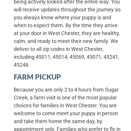
being actively looked after the entire way. You
will receive updates throughout the journey so
you always know where your puppy is and
when to expect them. By the time they arrive
at your door in West Chester, they are healthy,
calm, and ready to meet their new family. We
deliver to all zip codes in West Chester,
including 45011, 45014, 45069, 45071, 45241,
45246.
FARM PICKUP
Because you are only 2 to 4 hours from Sugar
Creek, a farm visit is one of the most popular
choices for families in West Chester. You are
welcome to come meet your puppy in person
and take them home the same day, by
appointment only. Families who prefer to fly in