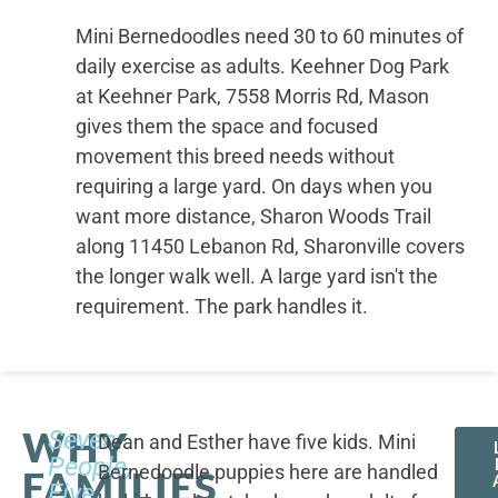
Mini Bernedoodles need 30 to 60 minutes of
daily exercise as adults. Keehner Dog Park
at Keehner Park, 7558 Morris Rd, Mason
gives them the space and focused
movement this breed needs without
requiring a large yard. On days when you
want more distance, Sharon Woods Trail
along 11450 Lebanon Rd, Sharonville covers
the longer walk well. A large yard isn't the
requirement. The park handles it.
WHY
Seven
Dean and Esther have five kids. Mini
People,
Bernedoodle puppies here are handled
FAMILIES
Five