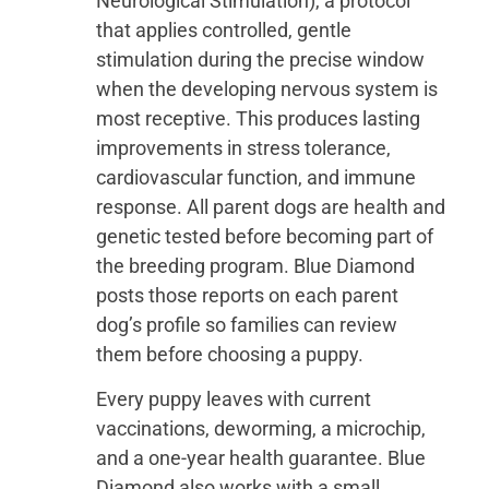
Neurological Stimulation), a protocol
that applies controlled, gentle
stimulation during the precise window
when the developing nervous system is
most receptive. This produces lasting
improvements in stress tolerance,
cardiovascular function, and immune
response. All parent dogs are health and
genetic tested before becoming part of
the breeding program. Blue Diamond
posts those reports on each parent
dog’s profile so families can review
them before choosing a puppy.
Every puppy leaves with current
vaccinations, deworming, a microchip,
and a one-year health guarantee. Blue
Diamond also works with a small