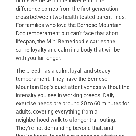
of the Bernese on the lower end. The
difference comes from the first-generation
cross between two health-tested parent lines.
For families who love the Bernese Mountain
Dog temperament but can’t face that short
lifespan, the Mini Bernedoodle carries the
same loyalty and calm in a body that will be
with you far longer.
The breed has a calm, loyal, and steady
temperament. They have the Bernese
Mountain Dog’s quiet attentiveness without the
intensity you see in working breeds. Daily
exercise needs are around 30 to 60 minutes for
adults, covering everything from a
neighborhood walk to a longer trail outing.
They’re not demanding beyond that, and