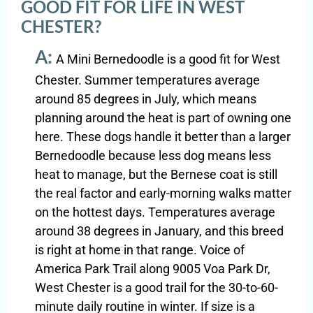
GOOD FIT FOR LIFE IN WEST
CHESTER?
A:
A Mini Bernedoodle is a good fit for West
Chester. Summer temperatures average
around 85 degrees in July, which means
planning around the heat is part of owning one
here. These dogs handle it better than a larger
Bernedoodle because less dog means less
heat to manage, but the Bernese coat is still
the real factor and early-morning walks matter
on the hottest days. Temperatures average
around 38 degrees in January, and this breed
is right at home in that range. Voice of
America Park Trail along 9005 Voa Park Dr,
West Chester is a good trail for the 30-to-60-
minute daily routine in winter. If size is a