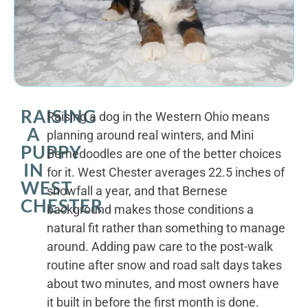
RAISING
Raising a dog in the Western Ohio means
A
planning around real winters, and Mini
PUPPY
Bernedoodles are one of the better choices
IN
for it. West Chester averages 22.5 inches of
WEST
snowfall a year, and that Bernese
CHESTER
background makes those conditions a
natural fit rather than something to manage
around. Adding paw care to the post-walk
routine after snow and road salt days takes
about two minutes, and most owners have
it built in before the first month is done.