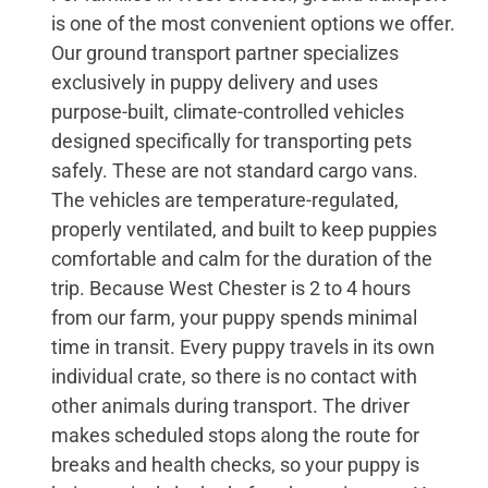
is one of the most convenient options we offer.
Our ground transport partner specializes
exclusively in puppy delivery and uses
purpose-built, climate-controlled vehicles
designed specifically for transporting pets
safely. These are not standard cargo vans.
The vehicles are temperature-regulated,
properly ventilated, and built to keep puppies
comfortable and calm for the duration of the
trip. Because West Chester is 2 to 4 hours
from our farm, your puppy spends minimal
time in transit. Every puppy travels in its own
individual crate, so there is no contact with
other animals during transport. The driver
makes scheduled stops along the route for
breaks and health checks, so your puppy is