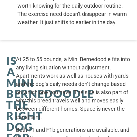
worth knowing for the daily outdoor routine.
The exercise need doesn't disappear in warm
weather. It just shifts to earlier in the day.
IS
At 25 to 55 pounds, a Mini Bernedoodle fits into
any living situation without adjustment.
A
Apartments work as well as houses with yards,
MINI
and the dog’s daily needs don’t change based
BERNEDOODLE
on which one you have. The size is also part of
why this breed travels well and moves easily
THE
between different homes. Space is never the
RIGHT
constraint.
DOG
Both F1 and F1b generations are available, and