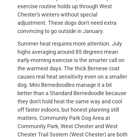
exercise routine holds up through West
Chester's winters without special
adjustment. These dogs don't need extra
convincing to go outside in January.
Summer heat requires more attention. July
highs averaging around 85 degrees mean
early-morning exercise is the smarter call on
the warmest days. The thick Bernese coat
causes real heat sensitivity even on a smaller
dog. Mini Bernedoodles manage it a bit
better than a Standard Bernedoodle because
they don't hold heat the same way and cool
off faster indoors, but honest planning still
matters. Community Park Dog Area at
Community Park, West Chester and West
Chester Trail System (West Chester) are both