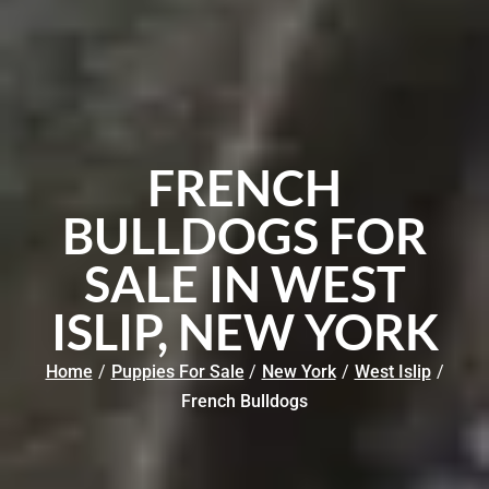
FRENCH
BULLDOGS FOR
SALE IN WEST
ISLIP, NEW YORK
Home
/
Puppies For Sale
/
New York
/
West Islip
/
French Bulldogs