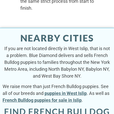
the same strict process from start to
finish.
NEARBY CITIES
If you are not located directly in West Islip, that is not
a problem. Blue Diamond delivers and sells French
Bulldog puppies to families throughout the New York
Metro Area, including North Babylon NY, Babylon NY,
and West Bay Shore NY.
We raise more than just French Bulldog puppies. See
all of our breeds and
puppies in West Islip
. As well as
French Bulldog puppies for sale in Islip
.
FIND FRENCH BULLDOG