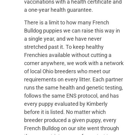
vaccinations with a health certificate and
a one-year health guarantee.
There is a limit to how many French
Bulldog puppies we can raise this way in
a single year, and we have never
stretched past it. To keep healthy
Frenchies available without cutting a
corner anywhere, we work with a network
of local Ohio breeders who meet our
requirements on every litter. Each partner
runs the same health and genetic testing,
follows the same ENS protocol, and has
every puppy evaluated by Kimberly
before it is listed. No matter which
breeder produced a given puppy, every
French Bulldog on our site went through