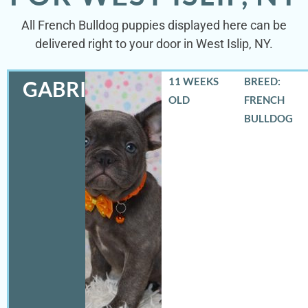
All French Bulldog puppies displayed here can be
delivered right to your door in West Islip, NY.
11 WEEKS
BREED:
GABRIEL
OLD
FRENCH
BULLDOG