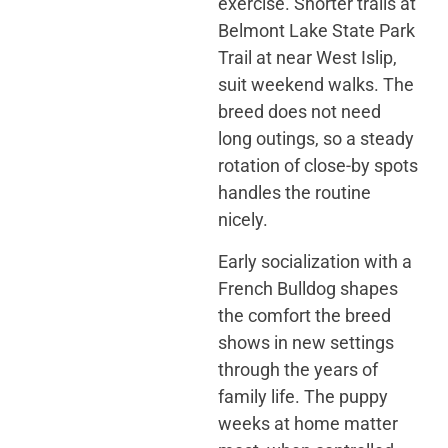
exercise. Shorter trails at
Belmont Lake State Park
Trail at near West Islip,
suit weekend walks. The
breed does not need
long outings, so a steady
rotation of close-by spots
handles the routine
nicely.
Early socialization with a
French Bulldog shapes
the comfort the breed
shows in new settings
through the years of
family life. The puppy
weeks at home matter