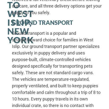
TO
our care, and all three delivery options get your
WEST
puppy to you safely.
ISLIP,
GROUND TRANSPORT
NEW
Ground transport is a popular and
YORK
straightforward choice for families in West
Islip. Our ground transport partner specializes
exclusively in puppy delivery and uses
purpose-built, climate-controlled vehicles
designed specifically for transporting pets
safely. These are not standard cargo vans.
The vehicles are temperature-regulated,
properly ventilated, and built to keep puppies
comfortable and calm throughout a trip of 8 to
10 hours. Every puppy travels in its own
individual crate, so there is no contact with