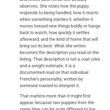
observes. She notes how the puppy
responds to being handled, how it reacts
when something startles it, whether it
moves toward new things boldly or hangs
back to watch, how quickly it settles
afterward, and the kind of home that will
bring out its best. What she writes
becomes the description you read on the
listing. That description is not a coat color
and a weight estimate, it is a
documented read on that individual
Frenchie’s personality, written by
someone trained to interpret it.
That matters more than it might first
appear, because two puppies from the
same litter can be quite different to live