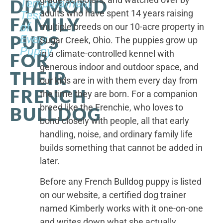
DIAMOND
Temperament
adults who have spent 14 years raising
Test
FAMILY
of
multiple breeds on our 10-acre property in
PUPS
Every
Sugar Creek, Ohio. The puppies grow up
Puppy
in a climate-controlled kennel with
FOR
generous indoor and outdoor space, and
THEIR
our kids are in with them every day from
FRENCH
the time they are born. For a companion
breed like the Frenchie, who loves to
BULLDOG
bond closely with people, all that early
handling, noise, and ordinary family life
builds something that cannot be added in
later.
Before any French Bulldog puppy is listed
on our website, a certified dog trainer
named Kimberly works with it one-on-one
and writes down what she actually