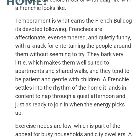
HOME?
a Frenchie looks like.
Temperament is what earns the French Bulldog
its devoted following. Frenchies are
affectionate, even-tempered, and quietly funny,
with a knack for entertaining the people around
them without seeming to try. They bark very
little, which makes them well suited to
apartments and shared walls, and they tend to
be patient and gentle with children. A Frenchie
settles into the rhythm of the home it lands in,
content to nap through a quiet afternoon and
just as ready to join in when the energy picks
up.
Exercise needs are low, which is part of the
appeal for busy households and city dwellers. A