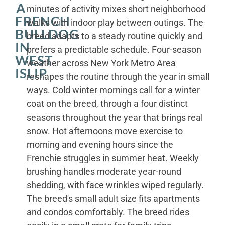
A
minutes of activity mixes short neighborhood
FRENCH
walks with indoor play between outings. The
BULLDOG
breed adapts to a steady routine quickly and
IN
prefers a predictable schedule. Four-season
WEST
weather across New York Metro Area
ISLIP
reshapes the routine through the year in small
ways. Cold winter mornings call for a winter
coat on the breed, through a four distinct
seasons throughout the year that brings real
snow. Hot afternoons move exercise to
morning and evening hours since the
Frenchie struggles in summer heat. Weekly
brushing handles moderate year-round
shedding, with face wrinkles wiped regularly.
The breed's small adult size fits apartments
and condos comfortably. The breed rides