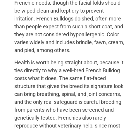
Frenchie needs, though the facial folds should
be wiped clean and kept dry to prevent
irritation. French Bulldogs do shed, often more
than people expect from such a short coat, and
they are not considered hypoallergenic. Color
varies widely and includes brindle, fawn, cream,
and pied, among others.
Health is worth being straight about, because it
ties directly to why a well-bred French Bulldog
costs what it does. The same flat-faced
structure that gives the breed its signature look
can bring breathing, spinal, and joint concerns,
and the only real safeguard is careful breeding
from parents who have been screened and
genetically tested. Frenchies also rarely
reproduce without veterinary help, since most