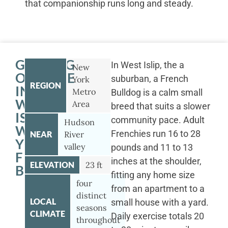
that companionship runs long and steady.
GETTING
In West Islip, the a
New
OUTSIDE
suburban, a French
York
REGION
IN
Metro
Bulldog is a calm small
WEST
Area
breed that suits a slower
ISLIP
community pace. Adult
Hudson
WITH
Frenchies run 16 to 28
NEAR
River
YOUR
valley
pounds and 11 to 13
FRENCH
inches at the shoulder,
ELEVATION
23 ft
BULLDOG
fitting any home size
four
from an apartment to a
distinct
LOCAL
small house with a yard.
seasons
CLIMATE
Daily exercise totals 20
throughout