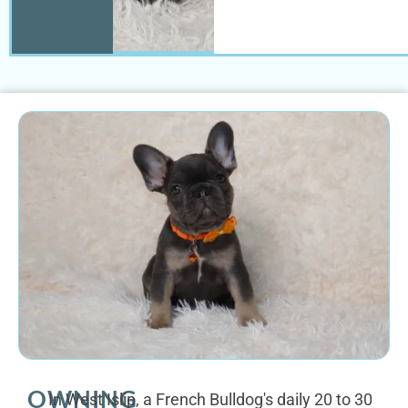
OWNING
In West Islip, a French Bulldog's daily 20 to 30