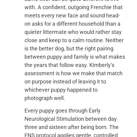
with. A confident, outgoing Frenchie that
meets every new face and sound head-
on asks for a different household than a
quieter littermate who would rather stay
close and keep to a calm routine. Neither
is the better dog, but the right pairing
between puppy and family is what makes
the years that follow easy. Kimberly’s
assessment is how we make that match
on purpose instead of leaving it to
whichever puppy happened to
photograph well.
Every puppy goes through Early
Neurological Stimulation between day
three and sixteen after being born. The
ENS protocol applies gentle, controlled