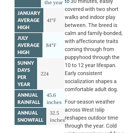
to 30 minutes, easily
the year
covered with two short
JANUARY
walks and indoor play
AVERAGE
41°F
between. The breed is
HIGH
calm and family-bonded,
JULY
with affectionate traits
AVERAGE
84°F
coming through from
HIGH
puppyhood through the
SUNNY
10 to 12 year lifespan.
DAYS
Early consistent
224
PER
socialization shapes a
YEAR
comfortable adult dog.
ANNUAL
45.6
Four-season weather
RAINFALL
inches
across West Islip
ANNUAL
32.5
reshapes outdoor time
SNOWFALL
inches
through the year. Cold