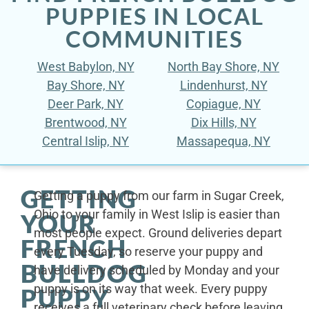
PUPPIES IN LOCAL
COMMUNITIES
West Babylon, NY
North Bay Shore, NY
Bay Shore, NY
Lindenhurst, NY
Deer Park, NY
Copiague, NY
Brentwood, NY
Dix Hills, NY
Central Islip, NY
Massapequa, NY
GETTING
Getting a puppy from our farm in Sugar Creek,
Ohio to your family in West Islip is easier than
YOUR
most people expect. Ground deliveries depart
FRENCH
every Tuesday, so reserve your puppy and
BULLDOG
have delivery scheduled by Monday and your
puppy is on its way that week. Every puppy
PUPPY
receives a full veterinary check before leaving