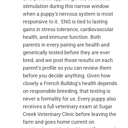
stimulation during this narrow window
when a puppy’s nervous system is most
responsive to it. ENS is tied to lasting
gains in stress tolerance, cardiovascular
health, and immune function. Both
parents in every pairing are health and
genetically tested before they are ever
bred, and we post those results on each
parent’s profile so you can review them
before you decide anything. Given how
closely a French Bulldog’s health depends
on responsible breeding, that testing is
never a formality for us. Every puppy also
receives a full veterinary exam at Sugar
Creek Veterinary Clinic before leaving the
farm and goes home current on