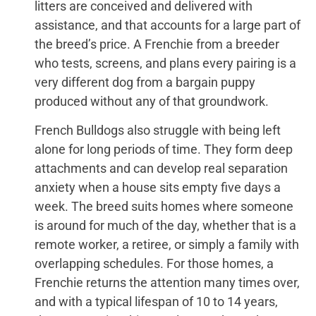
litters are conceived and delivered with
assistance, and that accounts for a large part of
the breed’s price. A Frenchie from a breeder
who tests, screens, and plans every pairing is a
very different dog from a bargain puppy
produced without any of that groundwork.
French Bulldogs also struggle with being left
alone for long periods of time. They form deep
attachments and can develop real separation
anxiety when a house sits empty five days a
week. The breed suits homes where someone
is around for much of the day, whether that is a
remote worker, a retiree, or simply a family with
overlapping schedules. For those homes, a
Frenchie returns the attention many times over,
and with a typical lifespan of 10 to 14 years,