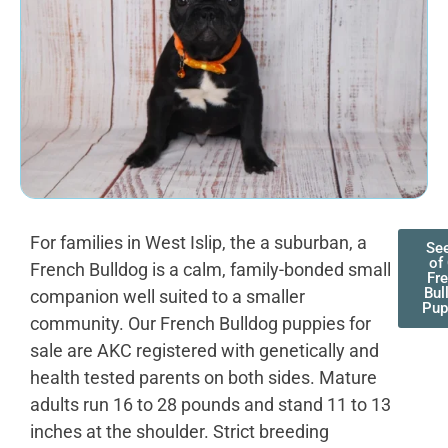
For families in West Islip, the a suburban, a
See
of
French Bulldog is a calm, family-bonded small
Fr
Bul
companion well suited to a smaller
Pup
community. Our French Bulldog puppies for
sale are AKC registered with genetically and
health tested parents on both sides. Mature
adults run 16 to 28 pounds and stand 11 to 13
inches at the shoulder. Strict breeding