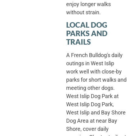
enjoy longer walks
without strain.
LOCAL DOG
PARKS AND
TRAILS
A French Bulldog's daily
outings in West Islip
work well with close-by
parks for short walks and
meeting other dogs.
West Islip Dog Park at
West Islip Dog Park,
West Islip and Bay Shore
Dog Area at near Bay
Shore, cover daily