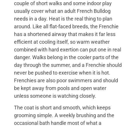
couple of short walks and some indoor play
usually cover what an adult French Bulldog
needs in a day. Heat is the real thing to plan
around. Like all flat-faced breeds, the Frenchie
has a shortened airway that makes it far less
efficient at cooling itself, so warm weather
combined with hard exertion can put one in real
danger. Walks belong in the cooler parts of the
day through the summer, and a Frenchie should
never be pushed to exercise when it is hot.
Frenchies are also poor swimmers and should
be kept away from pools and open water
unless someone is watching closely.
The coat is short and smooth, which keeps
grooming simple. A weekly brushing and the
occasional bath handle most of what a