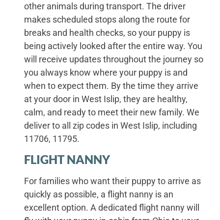
other animals during transport. The driver
makes scheduled stops along the route for
breaks and health checks, so your puppy is
being actively looked after the entire way. You
will receive updates throughout the journey so
you always know where your puppy is and
when to expect them. By the time they arrive
at your door in West Islip, they are healthy,
calm, and ready to meet their new family. We
deliver to all zip codes in West Islip, including
11706, 11795.
FLIGHT NANNY
For families who want their puppy to arrive as
quickly as possible, a flight nanny is an
excellent option. A dedicated flight nanny will