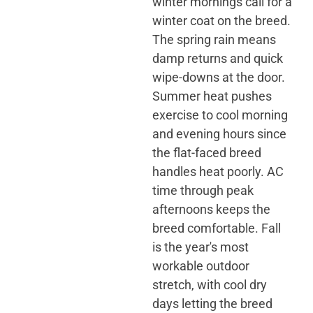
winter mornings call for a
winter coat on the breed.
The spring rain means
damp returns and quick
wipe-downs at the door.
Summer heat pushes
exercise to cool morning
and evening hours since
the flat-faced breed
handles heat poorly. AC
time through peak
afternoons keeps the
breed comfortable. Fall
is the year's most
workable outdoor
stretch, with cool dry
days letting the breed