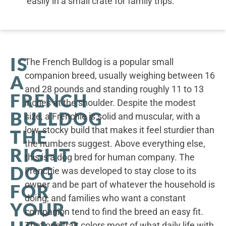
easily in a small crate for family trips.
IS
The French Bulldog is a popular small
companion breed, usually weighing between 16
A
and 28 pounds and standing roughly 11 to 13
FRENCH
inches at the shoulder. Despite the modest
BULLDOG
size, a Frenchie is solid and muscular, with a
low, stocky build that makes it feel sturdier than
THE
the numbers suggest. Above everything else,
RIGHT
this is a dog bred for human company. The
DOG
Frenchie was developed to stay close to its
owner and be part of whatever the household is
FOR
doing, and families who want a constant
YOUR
companion tend to find the breed an easy fit.
That one trait colors most of what daily life with