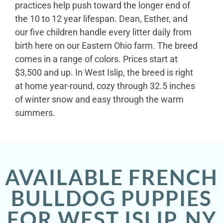
practices help push toward the longer end of
the 10 to 12 year lifespan. Dean, Esther, and
our five children handle every litter daily from
birth here on our Eastern Ohio farm. The breed
comes in a range of colors. Prices start at
$3,500 and up. In West Islip, the breed is right
at home year-round, cozy through 32.5 inches
of winter snow and easy through the warm
summers.
AVAILABLE FRENCH
BULLDOG PUPPIES
FOR WEST ISLIP, NY