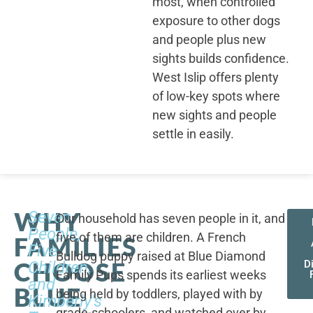
most, when controlled
exposure to other dogs
and people plus new
sights builds confidence.
West Islip offers plenty
of low-key spots where
new sights and people
settle in easily.
WHY
Seven
Our household has seven people in it, and
People,
five of them are children. A French
FAMILIES
Five
Bulldog puppy raised at Blue Diamond
CHOOSE
Children,
D
Family Pups spends its earliest weeks
and
BLUE
being held by toddlers, played with by
Kimberly's
grade-schoolers, and watched over by