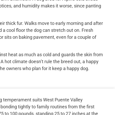
otices, and humidity makes it worse, since panting
ir thick fur. Walks move to early morning and after
 a cool floor the dog can stretch out on. Fresh
or sits on baking pavement, even for a couple of
inst heat as much as cold and guards the skin from
 A hot climate doesn’t rule the breed out, a happy
the owners who plan for it keep a happy dog.
g temperament suits West Puente Valley
bonding tightly to family routines from the first
 to 100 pounds, standing 25 to 27 inches at the