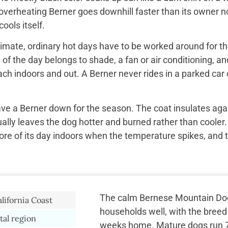
overheating Berner goes downhill faster than its owner n
ools itself.
imate, ordinary hot days have to be worked around for the
f the day belongs to shade, a fan or air conditioning, and
ach indoors and out. A Berner never rides in a parked car 
ave a Berner down for the season. The coat insulates aga
ually leaves the dog hotter and burned rather than cooler.
re of its day indoors when the temperature spikes, and 
The calm Bernese Mountain Do
lifornia Coast
households well, with the breed 
tal region
weeks home. Mature dogs run 75