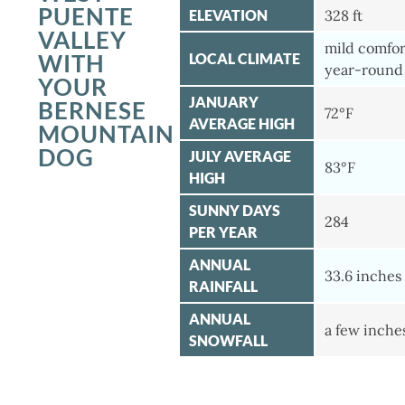
PUENTE
ELEVATION
328 ft
VALLEY
mild comfor
WITH
LOCAL CLIMATE
year-round
YOUR
JANUARY
BERNESE
72°F
AVERAGE HIGH
MOUNTAIN
DOG
JULY AVERAGE
83°F
HIGH
SUNNY DAYS
284
PER YEAR
ANNUAL
33.6 inches
RAINFALL
ANNUAL
a few inche
SNOWFALL