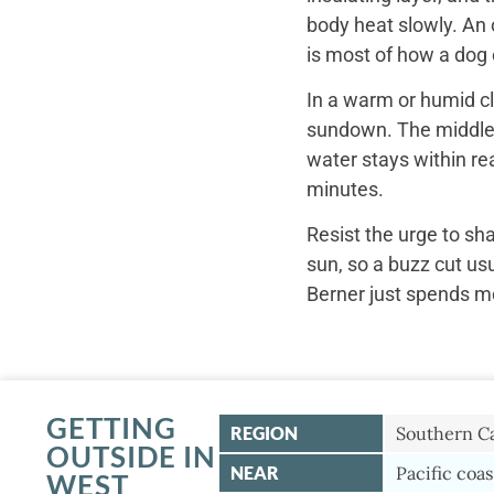
body heat slowly. An 
is most of how a dog c
In a warm or humid cl
sundown. The middle o
water stays within re
minutes.
Resist the urge to sh
sun, so a buzz cut us
Berner just spends mo
GETTING
REGION
Southern Ca
OUTSIDE IN
NEAR
Pacific coas
WEST