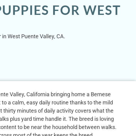
PUPPIES FOR WEST
 in West Puente Valley, CA.
nte Valley, California bringing home a Bernese
to a calm, easy daily routine thanks to the mild
st thirty minutes of daily activity covers what the
ks plus yard time handle it. The breed is loving
content to be near the household between walks.
cross most of the year keeps the breed