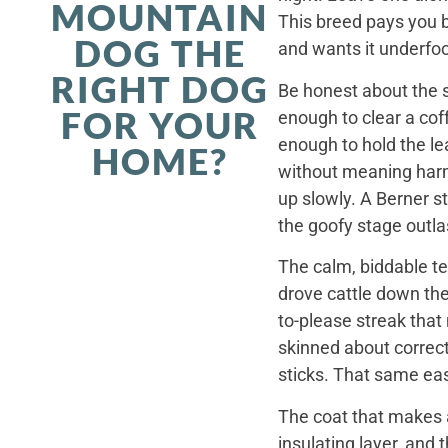
MOUNTAIN
This breed pays you 
DOG THE
and wants it underfoo
RIGHT DOG
Be honest about the s
FOR YOUR
enough to clear a coff
enough to hold the le
HOME?
without meaning harm,
up slowly. A Berner st
the goofy stage outla
The calm, biddable te
drove cattle down th
to-please streak that
skinned about correct
sticks. That same ea
The coat that makes a
insulating layer, and