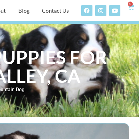
0
ut
Blog
Contact Us
UPPIES FOR
ALLEY, CA
untain Dog