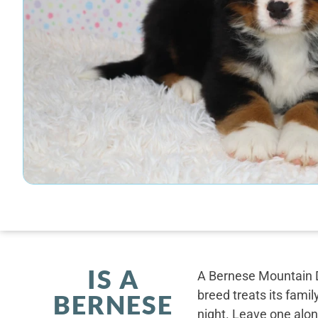
IS A
A Bernese Mountain D
breed treats its famil
BERNESE
night. Leave one alone