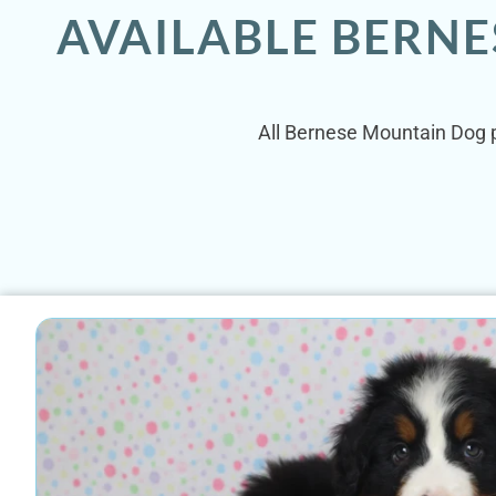
AVAILABLE BERNE
All Bernese Mountain Dog p