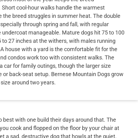
. Short cool-hour walks handle the warmest
the breed struggles in summer heat. The double
specially through spring and fall, with regular
e undercoat manageable. Mature dogs hit 75 to 100
to 27 inches at the withers, with males running
A house with a yard is the comfortable fit for the
nd condos work too with consistent walks. The
 a car for family outings, though the larger size
 or back-seat setup. Bernese Mountain Dogs grow
l size around two years.
best with one build their days around that. The
 you cook and flopped on the floor by your chair at
et a sad, destructive dog that howls at the quiet.