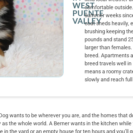
WEST
comfortable outside
PUENTE
summer weeks since 
VALLEY
coat sheds heavily, e
brushing keeping th
pounds and stand 25 
larger than females. 
breed. Apartments a
breed travels well in
means a roomy crate
slowly and reach ful
og wants to be wherever you are, and the homes that do 
y as the whole world. A Berner wants in the kitchen while
 in the yard or an empty house for ten hours and you’ll g