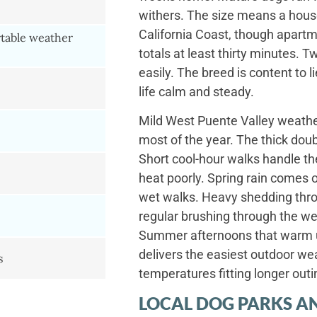
withers. The size means a house
California Coast, though apartm
table weather
totals at least thirty minutes. 
easily. The breed is content to 
life calm and steady.
Mild West Puente Valley weather
most of the year. The thick doub
Short cool-hour walks handle 
heat poorly. Spring rain comes o
wet walks. Heavy shedding throu
regular brushing through the w
Summer afternoons that warm u
delivers the easiest outdoor wea
s
temperatures fitting longer outi
LOCAL DOG PARKS AN