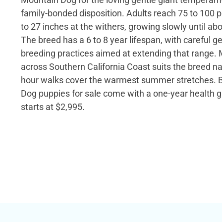
family-bonded disposition. Adults reach 75 to 100
to 27 inches at the withers, growing slowly until ab
The breed has a 6 to 8 year lifespan, with careful g
breeding practices aimed at extending that range. M
across Southern California Coast suits the breed nat
hour walks cover the warmest summer stretches. 
Dog puppies for sale come with a one-year health g
starts at $2,995.