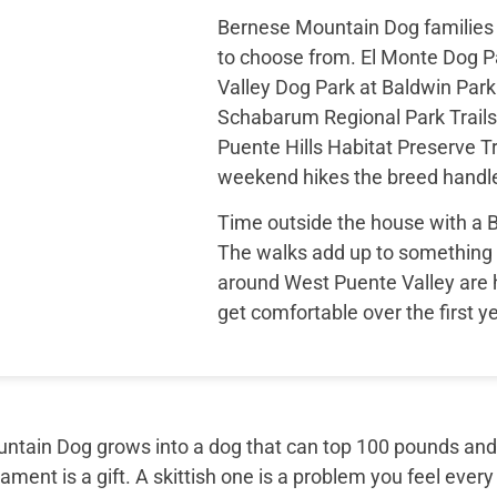
Bernese Mountain Dog families 
to choose from. El Monte Dog Pa
Valley Dog Park at Baldwin Park 
Schabarum Regional Park Trails
Puente Hills Habitat Preserve Tr
weekend hikes the breed handle
Time outside the house with a
The walks add up to something 
around West Puente Valley are 
get comfortable over the first 
tain Dog grows into a dog that can top 100 pounds and sti
ment is a gift. A skittish one is a problem you feel every