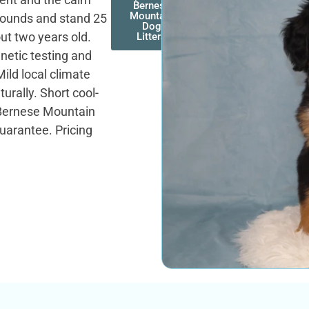
Bernese
Mountain
 pounds and stand 25
Dog
out two years old.
Litters
enetic testing and
ild local climate
urally. Short cool-
Bernese Mountain
uarantee. Pricing