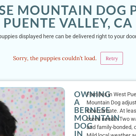
SE MOUNTAIN DOG 
PUENTE VALLEY, CA
uppies displayed here can be delivered right to your door
Sorry, the puppies couldn’t load.
Retry
OWNING
Families in West Pue
A
Mountain Dog adjust 
BERNESE
local climate. At lea
MOUNTAIN
breed needs. Two wal
DOG
and family-bonded, 
IN
Mild local weather a