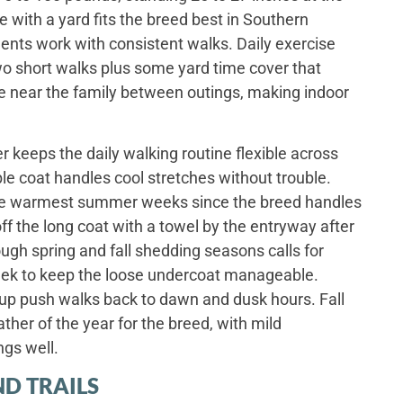
 with a yard fits the breed best in Southern
ents work with consistent walks. Daily exercise
Two short walks plus some yard time cover that
lie near the family between outings, making indoor
 keeps the daily walking routine flexible across
le coat handles cool stretches without trouble.
the warmest summer weeks since the breed handles
ff the long coat with a towel by the entryway after
gh spring and fall shedding seasons calls for
eek to keep the loose undercoat manageable.
p push walks back to dawn and dusk hours. Fall
ther of the year for the breed, with mild
ngs well.
D TRAILS