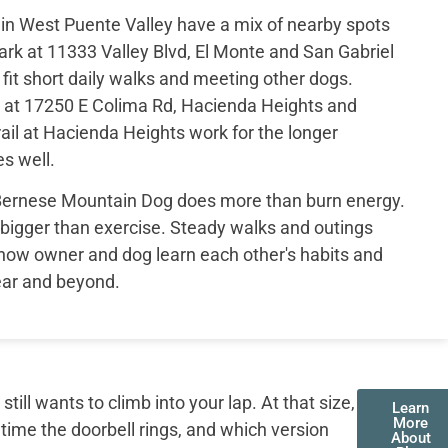
in West Puente Valley have a mix of nearby spots
rk at 11333 Valley Blvd, El Monte and San Gabriel
fit short daily walks and meeting other dogs.
 at 17250 E Colima Rd, Hacienda Heights and
ail at Hacienda Heights work for the longer
s well.
 Bernese Mountain Dog does more than burn energy.
bigger than exercise. Steady walks and outings
how owner and dog learn each other's habits and
year and beyond.
ll wants to climb into your lap. At that size,
Learn
More
 time the doorbell rings, and which version
About