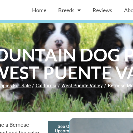
Home
Breeds
Reviews
Abo
OUNTAIN DOG P
WEST PUENTE V
ppies For Sale
/
California
/
West Puente Valley
/
Bernese Mo
ome a Bernese
See Our
Upcoming
ent and the calm