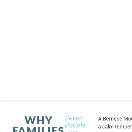
WHY
Seven
A Bernese Moun
People,
a calm tempera
FAMILIES