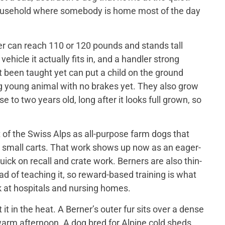
 household where somebody is home most of the day
er can reach 110 or 120 pounds and stands tall
ehicle it actually fits in, and a handler strong
t been taught yet can put a child on the ground
big young animal with no brakes yet. They also grow
 to two years old, long after it looks full grown, so
of the Swiss Alps as all-purpose farm dogs that
 small carts. That work shows up now as an eager-
ick on recall and crate work. Berners are also thin-
d of teaching it, so reward-based training is what
 at hospitals and nursing homes.
 in the heat. A Berner’s outer fur sits over a dense
a warm afternoon. A dog bred for Alpine cold sheds