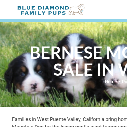
BERNESE M
SALE IN 
Home
/
Pu
Families in West Puente Valley, California bring h
Mountain Dog for the loving gentle giant temperam