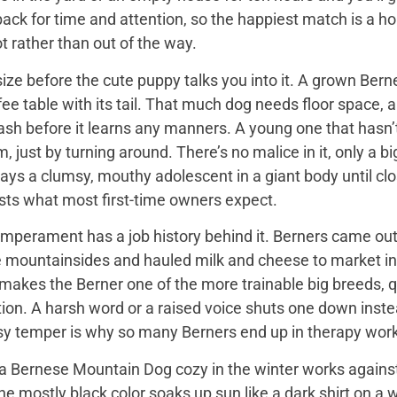
back for time and attention, so the happiest match is a
t rather than out of the way.
ize before the cute puppy talks you into it. A grown Bern
ee table with its tail. That much dog needs floor space, a v
ash before it learns any manners. A young one that hasn’
 just by turning around. There’s no malice in it, only a 
ays a clumsy, mouthy adolescent in a giant body until close
sts what most first-time owners expect.
mperament has a job history behind it. Berners came out 
e mountainsides and hauled milk and cheese to market in
 makes the Berner one of the more trainable big breeds, qu
ion. A harsh word or a raised voice shuts one down instea
sy temper is why so many Berners end up in therapy work
 Bernese Mountain Dog cozy in the winter works against it
 the mostly black color soaks up sun like a dark shirt on 