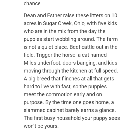
chance.
Dean and Esther raise these litters on 10
acres in Sugar Creek, Ohio, with five kids
who are in the mix from the day the
puppies start wobbling around. The farm
is not a quiet place. Beef cattle out in the
field, Trigger the horse, a cat named
Miles underfoot, doors banging, and kids
moving through the kitchen at full speed.
A big breed that flinches at all that gets
hard to live with fast, so the puppies
meet the commotion early and on
purpose. By the time one goes home, a
slammed cabinet barely earns a glance.
The first busy household your puppy sees
won’t be yours.