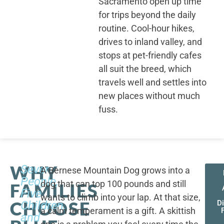
Sacramento open up time
for trips beyond the daily
routine. Cool-hour hikes,
drives to inland valley, and
stops at pet-friendly cafes
all suit the breed, which
travels well and settles into
new places without much
fuss.
WHY
Seven
A Bernese Mountain Dog grows into a
People,
dog that can top 100 pounds and still
FAMILIES
Five
wants to climb into your lap. At that size,
CHOOSE
Children,
D
a calm temperament is a gift. A skittish
and