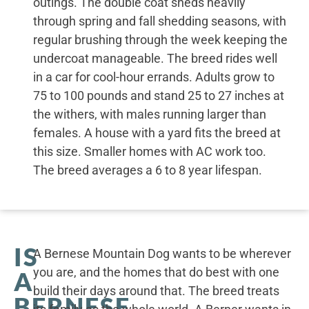
outings. The double coat sheds heavily
through spring and fall shedding seasons, with
regular brushing through the week keeping the
undercoat manageable. The breed rides well
in a car for cool-hour errands. Adults grow to
75 to 100 pounds and stand 25 to 27 inches at
the withers, with males running larger than
females. A house with a yard fits the breed at
this size. Smaller homes with AC work too.
The breed averages a 6 to 8 year lifespan.
IS
A Bernese Mountain Dog wants to be wherever
you are, and the homes that do best with one
A
build their days around that. The breed treats
BERNESE