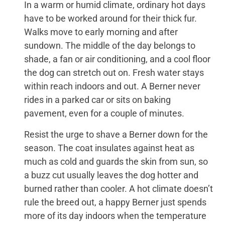
In a warm or humid climate, ordinary hot days
have to be worked around for their thick fur.
Walks move to early morning and after
sundown. The middle of the day belongs to
shade, a fan or air conditioning, and a cool floor
the dog can stretch out on. Fresh water stays
within reach indoors and out. A Berner never
rides in a parked car or sits on baking
pavement, even for a couple of minutes.
Resist the urge to shave a Berner down for the
season. The coat insulates against heat as
much as cold and guards the skin from sun, so
a buzz cut usually leaves the dog hotter and
burned rather than cooler. A hot climate doesn’t
rule the breed out, a happy Berner just spends
more of its day indoors when the temperature