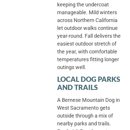
keeping the undercoat
manageable. Mild winters
across Northern California
let outdoor walks continue
year-round. Fall delivers the
easiest outdoor stretch of
the year, with comfortable
temperatures fitting longer
outings well.
LOCAL DOG PARKS
AND TRAILS
A Bernese Mountain Dog in
West Sacramento gets
outside through a mix of
nearby parks and trails.