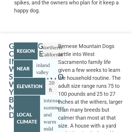
spikes, and the owners who plan for it keep a
happy dog.
GETTING
Bernese Mountain Dogs
Northern
REGION
OUTSIDE
settle into West
California
IN
Sacramento family life
inland
WEST
NEAR
given a few weeks to learn
valley
SACRAMENTO
the household routine. The
WITH
20
adult size range runs 75 to
ELEVATION
ft
YOUR
100 pounds and 25 to 27
BERNESE
intense
inches at the withers, larger
MOUNTAIN
summers
than many breeds but
DOG
LOCAL
and
calmer than most at that
CLIMATE
warm
size. A house with a yard
mild