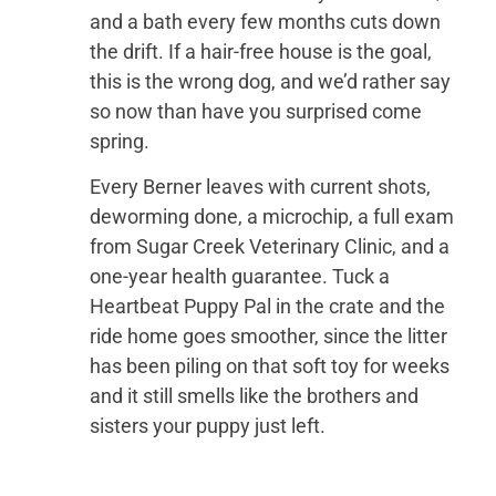
and a bath every few months cuts down
the drift. If a hair-free house is the goal,
this is the wrong dog, and we’d rather say
so now than have you surprised come
spring.
Every Berner leaves with current shots,
deworming done, a microchip, a full exam
from Sugar Creek Veterinary Clinic, and a
one-year health guarantee. Tuck a
Heartbeat Puppy Pal in the crate and the
ride home goes smoother, since the litter
has been piling on that soft toy for weeks
and it still smells like the brothers and
sisters your puppy just left.