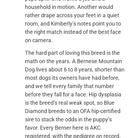
household in motion. Another would
rather drape across your feet in a quiet
room, and Kimberly’s notes point you to
the right match instead of the best face
on camera.
The hard part of loving this breed is the
math on the years. A Bernese Mountain
Dog lives about 6 to 8 years, shorter than
most dogs its owners have had before,
and we tell every family that number
before they fall for a face. Hip dysplasia
is the breed’s real weak spot, so Blue
Diamond breeds to an OFA hip-certified
sire to stack the odds in the puppy’s
favor. Every Berner here is AKC
registered, with the pedigree on record.