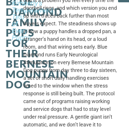
BLUE
one is a problem you feel every time the
Kimberly's
doorbell rings, and which version you end
DIAMOND
Temperament
up with traces back further than most
Test
FAMILY
of
buyers expect. The steadiness shows up
PUPS
Every
in how a puppy handles a dropped pan, a
Puppy
stranger’s hand on its head, or a loud
FOR
room, and that wiring sets early. Blue
THEIR
Diamond runs Early Neurological
BERNESE
Stimulation on every Bernese Mountain
Dog puppy from day three to day sixteen,
MOUNTAIN
a set of short daily handling exercises
DOG
timed to the window when the stress
response is still being built. The protocol
came out of programs raising working
and service dogs that had to stay level
under real pressure. A gentle giant isn’t
automatic, and we don’t leave it to