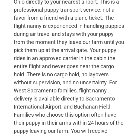
Ohio directly to your nearest airport. This is a
professional puppy transport service, not a
favor from a friend with a plane ticket. The
flight nanny is experienced in handling puppies
during air travel and stays with your puppy
from the moment they leave our farm until you
pick them up at the arrival gate. Your puppy
rides in an approved carrier in the cabin the
entire flight and never goes near the cargo
hold. There is no cargo hold, no layovers
without supervision, and no uncertainty. For
West Sacramento families, flight nanny
delivery is available directly to Sacramento
International Airport, and Buchanan Field.
Families who choose this option often have
their puppy in their arms within 24 hours of the
puppy leaving our farm. You will receive