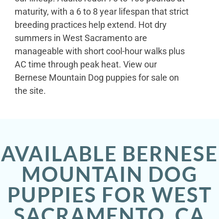
maturity, with a 6 to 8 year lifespan that strict
breeding practices help extend. Hot dry
summers in West Sacramento are
manageable with short cool-hour walks plus
AC time through peak heat. View our
Bernese Mountain Dog puppies for sale on
the site.
AVAILABLE BERNESE
MOUNTAIN DOG
PUPPIES FOR WEST
SACRAMENTO, CA