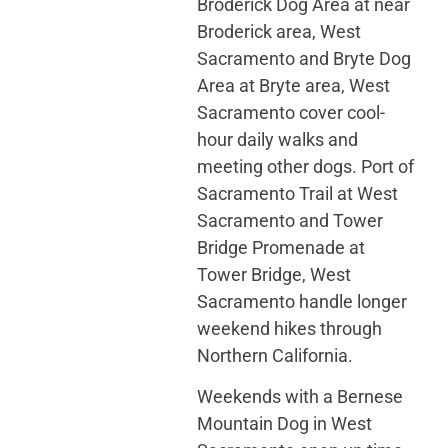
Broderick Dog Area at near
Broderick area, West
Sacramento and Bryte Dog
Area at Bryte area, West
Sacramento cover cool-
hour daily walks and
meeting other dogs. Port of
Sacramento Trail at West
Sacramento and Tower
Bridge Promenade at
Tower Bridge, West
Sacramento handle longer
weekend hikes through
Northern California.
Weekends with a Bernese
Mountain Dog in West