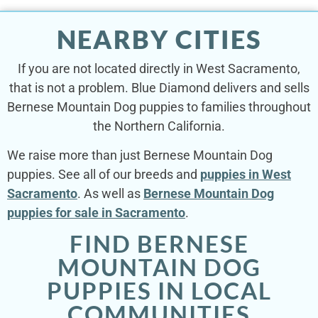
NEARBY CITIES
If you are not located directly in West Sacramento,
that is not a problem. Blue Diamond delivers and sells
Bernese Mountain Dog puppies to families throughout
the Northern California.
We raise more than just Bernese Mountain Dog
puppies. See all of our breeds and
puppies in West
Sacramento
. As well as
Bernese Mountain Dog
puppies for sale in Sacramento
.
FIND BERNESE
MOUNTAIN DOG
PUPPIES IN LOCAL
COMMUNITIES