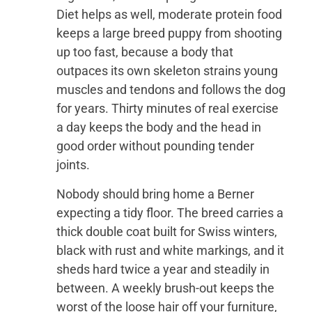
Diet helps as well, moderate protein food
keeps a large breed puppy from shooting
up too fast, because a body that
outpaces its own skeleton strains young
muscles and tendons and follows the dog
for years. Thirty minutes of real exercise
a day keeps the body and the head in
good order without pounding tender
joints.
Nobody should bring home a Berner
expecting a tidy floor. The breed carries a
thick double coat built for Swiss winters,
black with rust and white markings, and it
sheds hard twice a year and steadily in
between. A weekly brush-out keeps the
worst of the loose hair off your furniture,