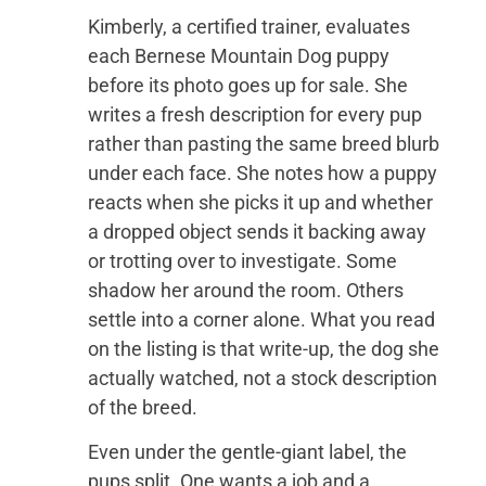
Kimberly, a certified trainer, evaluates
each Bernese Mountain Dog puppy
before its photo goes up for sale. She
writes a fresh description for every pup
rather than pasting the same breed blurb
under each face. She notes how a puppy
reacts when she picks it up and whether
a dropped object sends it backing away
or trotting over to investigate. Some
shadow her around the room. Others
settle into a corner alone. What you read
on the listing is that write-up, the dog she
actually watched, not a stock description
of the breed.
Even under the gentle-giant label, the
pups split. One wants a job and a