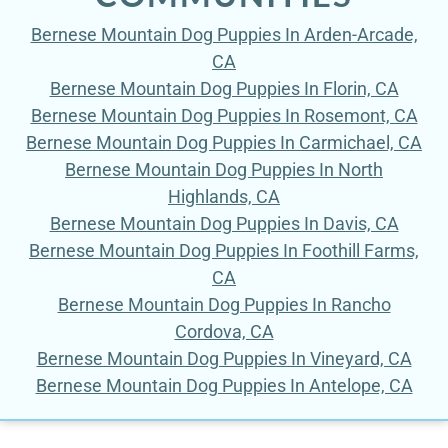
Bernese Mountain Dog Puppies In Arden-Arcade,
CA
Bernese Mountain Dog Puppies In Florin, CA
Bernese Mountain Dog Puppies In Rosemont, CA
Bernese Mountain Dog Puppies In Carmichael, CA
Bernese Mountain Dog Puppies In North
Highlands, CA
Bernese Mountain Dog Puppies In Davis, CA
Bernese Mountain Dog Puppies In Foothill Farms,
CA
Bernese Mountain Dog Puppies In Rancho
Cordova, CA
Bernese Mountain Dog Puppies In Vineyard, CA
Bernese Mountain Dog Puppies In Antelope, CA