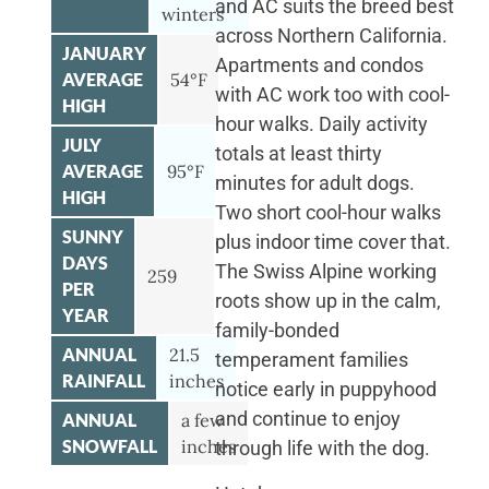
and AC suits the breed best
winters
across Northern California.
JANUARY
Apartments and condos
AVERAGE
54°F
with AC work too with cool-
HIGH
hour walks. Daily activity
JULY
totals at least thirty
AVERAGE
95°F
minutes for adult dogs.
HIGH
Two short cool-hour walks
SUNNY
plus indoor time cover that.
DAYS
The Swiss Alpine working
259
PER
roots show up in the calm,
YEAR
family-bonded
ANNUAL
21.5
temperament families
RAINFALL
inches
notice early in puppyhood
and continue to enjoy
ANNUAL
a few
SNOWFALL
inches
through life with the dog.