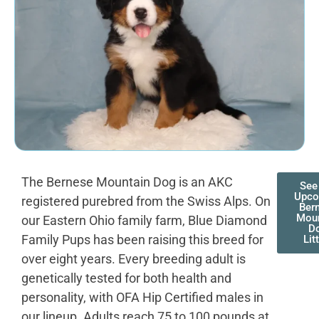
The Bernese Mountain Dog is an AKC
See
Upco
registered purebred from the Swiss Alps. On
Ber
Moun
our Eastern Ohio family farm, Blue Diamond
D
Family Pups has been raising this breed for
Lit
over eight years. Every breeding adult is
genetically tested for both health and
personality, with OFA Hip Certified males in
our lineup. Adults reach 75 to 100 pounds at