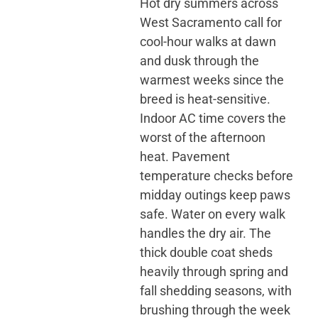
Hot dry summers across
West Sacramento call for
cool-hour walks at dawn
and dusk through the
warmest weeks since the
breed is heat-sensitive.
Indoor AC time covers the
worst of the afternoon
heat. Pavement
temperature checks before
midday outings keep paws
safe. Water on every walk
handles the dry air. The
thick double coat sheds
heavily through spring and
fall shedding seasons, with
brushing through the week