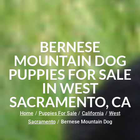
BERNESE
MOUNTAIN DOG
PUPPIES FOR SALE
IN WEST
SACRAMENTO, CA
Home
/
Puppies For Sale
/
California
/
West
Sacramento
/
Bernese Mountain Dog