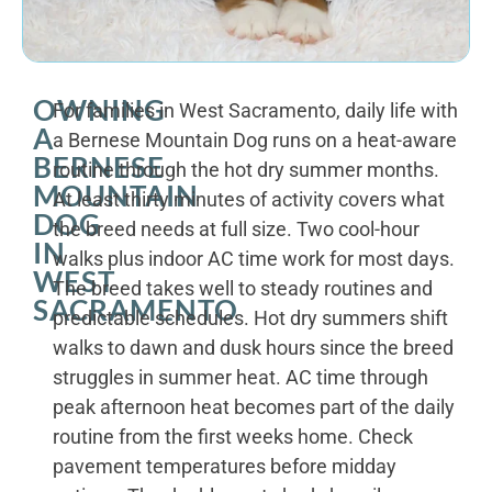
OWNING
For families in West Sacramento, daily life with
A
a Bernese Mountain Dog runs on a heat-aware
BERNESE
routine through the hot dry summer months.
MOUNTAIN
At least thirty minutes of activity covers what
DOG
the breed needs at full size. Two cool-hour
IN
walks plus indoor AC time work for most days.
WEST
The breed takes well to steady routines and
SACRAMENTO
predictable schedules. Hot dry summers shift
walks to dawn and dusk hours since the breed
struggles in summer heat. AC time through
peak afternoon heat becomes part of the daily
routine from the first weeks home. Check
pavement temperatures before midday