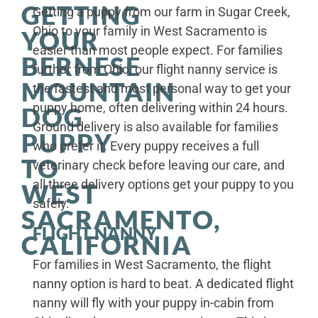
GETTING
Getting a puppy from our farm in Sugar Creek,
Ohio to your family in West Sacramento is
YOUR
easier than most people expect. For families
BERNESE
further from Ohio, our flight nanny service is
MOUNTAIN
the fastest and most personal way to get your
puppy home, often delivering within 24 hours.
DOG
Ground delivery is also available for families
PUPPY
who prefer it. Every puppy receives a full
TO
veterinary check before leaving our care, and
all three delivery options get your puppy to you
WEST
safely.
SACRAMENTO,
FLIGHT NANNY
CALIFORNIA
For families in West Sacramento, the flight
nanny option is hard to beat. A dedicated flight
nanny will fly with your puppy in-cabin from