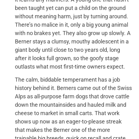
been taught yet can put a child on the ground
without meaning harm, just by turning around.
There’s no malice in it, only a big young animal
with no brakes yet. They also grow up slowly. A
Berner stays a clumsy, mouthy adolescent in a
giant body until close to two years old, long
after it looks full grown, so the goofy stage
outlasts what most first-time owners expect.
The calm, biddable temperament has a job
history behind it. Berners came out of the Swiss
Alps as all-purpose farm dogs that drove cattle
down the mountainsides and hauled milk and
cheese to market in small carts. That work
shows up now as an eager-to-please streak
that makes the Berner one of the more
trainable big breeds, quick on recall and crate