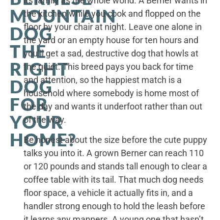
its family as the whole world. A Berner wants in
MOUNTAIN
the kitchen while you cook and flopped on the
floor by your chair at night. Leave one alone in
DOG
the yard or an empty house for ten hours and
THE
you’ll get a sad, destructive dog that howls at
RIGHT
the quiet. This breed pays you back for time
and attention, so the happiest match is a
DOG
household where somebody is home most of
FOR
the day and wants it underfoot rather than out
YOUR
of the way.
HOME?
Be honest about the size before the cute puppy
talks you into it. A grown Berner can reach 110
or 120 pounds and stands tall enough to clear a
coffee table with its tail. That much dog needs
floor space, a vehicle it actually fits in, and a
handler strong enough to hold the leash before
it learns any manners. A young one that hasn’t