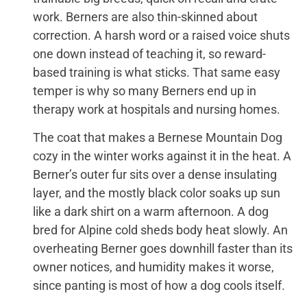
work. Berners are also thin-skinned about
correction. A harsh word or a raised voice shuts
one down instead of teaching it, so reward-
based training is what sticks. That same easy
temper is why so many Berners end up in
therapy work at hospitals and nursing homes.
The coat that makes a Bernese Mountain Dog
cozy in the winter works against it in the heat. A
Berner’s outer fur sits over a dense insulating
layer, and the mostly black color soaks up sun
like a dark shirt on a warm afternoon. A dog
bred for Alpine cold sheds body heat slowly. An
overheating Berner goes downhill faster than its
owner notices, and humidity makes it worse,
since panting is most of how a dog cools itself.