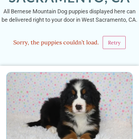
All Bernese Mountain Dog puppies displayed here can
be delivered right to your door in West Sacramento, CA.
Sorry, the puppies couldn’t load.
Retry