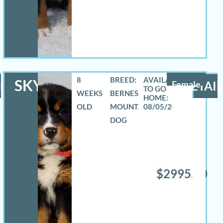
8
BREED:
SKYLAR
LS
Female
DETAIL
WEEKS
BERNESE
OLD
MOUNTAIN
08/05/2026
DOG
$2995.00