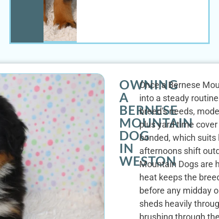
OWNING
Once a Bernese Mount
A
into a steady routine.
BERNESE
breed's needs, mode
MOUNTAIN
plus yard time cover 
DOG
bonded, which suits
IN
afternoons shift ou
WESTON
Mountain Dogs are h
heat keeps the bre
before any midday o
sheds heavily throug
brushing through th