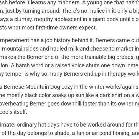
ash before it learns any manners. A young one that hasn’
 just by turning around. There’s no malice in it, only a 
ays a clumsy, mouthy adolescent in a giant body until close
sts what most first-time owners expect.
mperament has a job history behind it. Berners came out 
e mountainsides and hauled milk and cheese to market in
 makes the Berner one of the more trainable big breeds, qu
ion. A harsh word or a raised voice shuts one down instea
sy temper is why so many Berners end up in therapy work
 Bernese Mountain Dog cozy in the winter works against it
 the mostly black color soaks up sun like a dark shirt on 
overheating Berner goes downhill faster than its owner n
ools itself.
imate, ordinary hot days have to be worked around for the
f the day belongs to shade, a fan or air conditioning, and