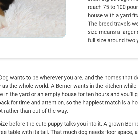
reach 75 to 100 poun
house with a yard fi
The breed travels wel
size means a larger 
full size around two 
og wants to be wherever you are, and the homes that do 
y as the whole world. A Berner wants in the kitchen while
 in the yard or an empty house for ten hours and you’ll g
back for time and attention, so the happiest match is a
t rather than out of the way.
ize before the cute puppy talks you into it. A grown Bern
ee table with its tail. That much dog needs floor space, a v