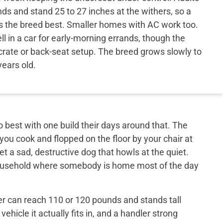
ds and stand 25 to 27 inches at the withers, so a
ts the breed best. Smaller homes with AC work too.
l in a car for early-morning errands, though the
crate or back-seat setup. The breed grows slowly to
years old.
best with one build their days around that. The
 you cook and flopped on the floor by your chair at
et a sad, destructive dog that howls at the quiet.
 household where somebody is home most of the day
er can reach 110 or 120 pounds and stands tall
ehicle it actually fits in, and a handler strong