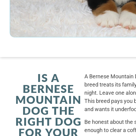
IS A
A Bernese Mountain D
breed treats its famil
BERNESE
night. Leave one alone
MOUNTAIN
This breed pays you 
DOG THE
and wants it underfoo
RIGHT DOG
Be honest about the s
FOR YOUR
enough to clear a coff