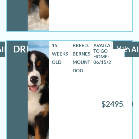
15
BREED:
DREW
ILS
Male
DETAI
WEEKS
BERNESE
OLD
MOUNTAIN
06/15/2026
DOG
$2495.00