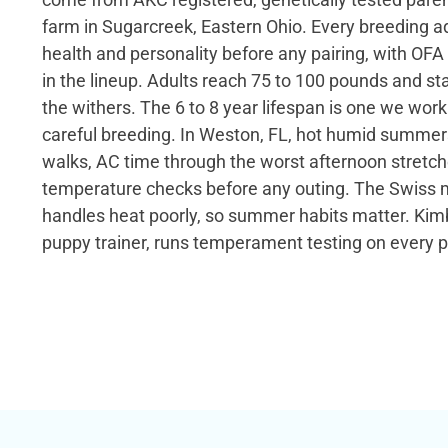
farm in Sugarcreek, Eastern Ohio. Every breeding adu
health and personality before any pairing, with OFA
in the lineup. Adults reach 75 to 100 pounds and st
the withers. The 6 to 8 year lifespan is one we wor
careful breeding. In Weston, FL, hot humid summers 
walks, AC time through the worst afternoon stret
temperature checks before any outing. The Swiss 
handles heat poorly, so summer habits matter. Kimb
puppy trainer, runs temperament testing on every 