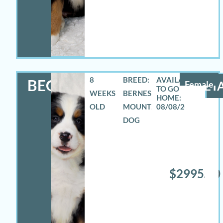
8
BREED:
BECCA
Female
DETA
WEEKS
BERNESE
OLD
MOUNTAIN
08/08/2026
DOG
$2995.00