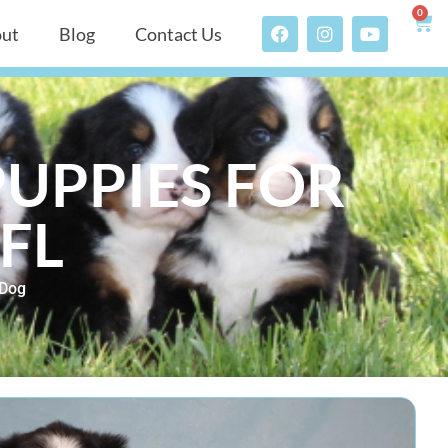
0
ut
Blog
Contact Us
UPPIES FOR
FL
 Dog