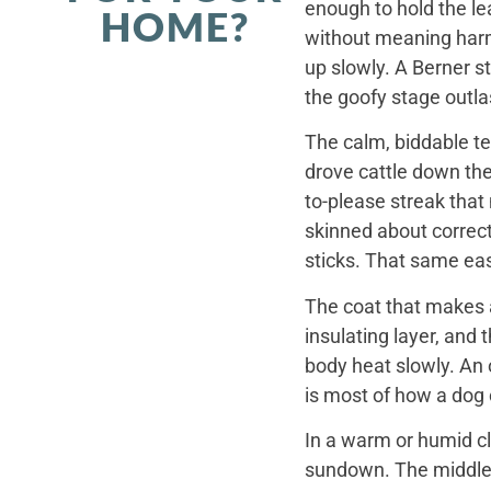
enough to hold the le
HOME?
without meaning harm,
up slowly. A Berner st
the goofy stage outla
The calm, biddable te
drove cattle down th
to-please streak that
skinned about correct
sticks. That same ea
The coat that makes a
insulating layer, and
body heat slowly. An 
is most of how a dog c
In a warm or humid cl
sundown. The middle o