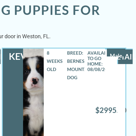
G PUPPIES FOR
r door in Weston, FL.
8
BREED:
KEVIN
LS
Male
DETAIL
WEEKS
BERNESE
OLD
MOUNTAIN
08/08/2026
DOG
$2995.00