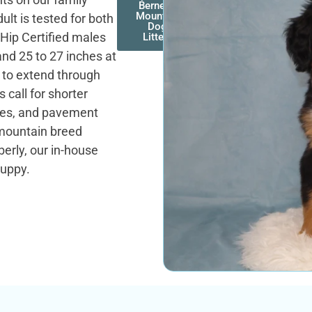
Bernese
Mountain
lt is tested for both
Dog
 Hip Certified males
Litters
and 25 to 27 inches at
k to extend through
call for shorter
ches, and pavement
mountain breed
erly, our in-house
puppy.