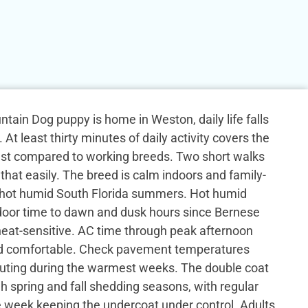
ain Dog puppy is home in Weston, daily life falls
 At least thirty minutes of daily activity covers the
st compared to working breeds. Two short walks
that easily. The breed is calm indoors and family-
 hot humid South Florida summers. Hot humid
tdoor time to dawn and dusk hours since Bernese
eat-sensitive. AC time through peak afternoon
ed comfortable. Check pavement temperatures
uting during the warmest weeks. The double coat
h spring and fall shedding seasons, with regular
e week keeping the undercoat under control. Adults