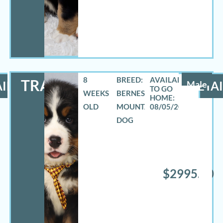
8
BREED:
TRAVAS
ILS
Male
DETAI
WEEKS
BERNESE
OLD
MOUNTAIN
08/05/2026
DOG
$2995.00