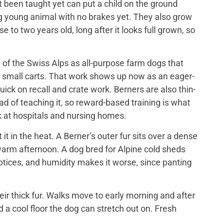
t been taught yet can put a child on the ground
big young animal with no brakes yet. They also grow
 to two years old, long after it looks full grown, so
of the Swiss Alps as all-purpose farm dogs that
 small carts. That work shows up now as an eager-
ick on recall and crate work. Berners are also thin-
d of teaching it, so reward-based training is what
 at hospitals and nursing homes.
 in the heat. A Berner’s outer fur sits over a dense
a warm afternoon. A dog bred for Alpine cold sheds
otices, and humidity makes it worse, since panting
ir thick fur. Walks move to early morning and after
 a cool floor the dog can stretch out on. Fresh