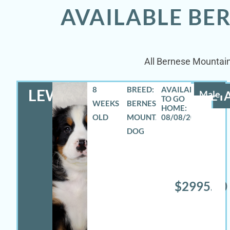
AVAILABLE BE
All Bernese Mountain
8
BREED:
LEWIS
Male
DETA
WEEKS
BERNESE
OLD
MOUNTAIN
08/08/2026
DOG
$2995.00