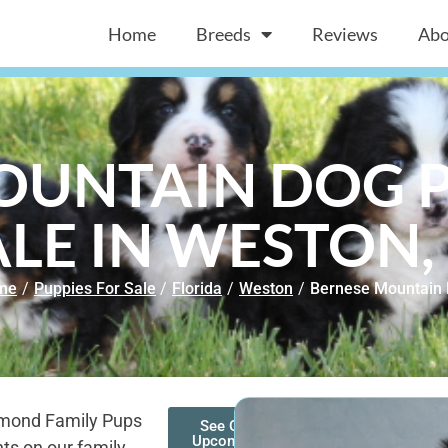
Home
Breeds
Reviews
Abo
OUNTAIN DOG P
ALE IN WESTON, 
me
/
Puppies For Sale
/
Florida
/
Weston
/
Bernese Mountain
amond Family Pups
See Our
Upcoming
ts on our family