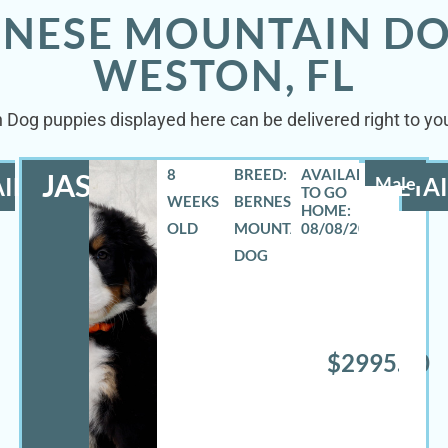
RNESE MOUNTAIN DO
WESTON, FL
 Dog puppies displayed here can be delivered right to you
8
BREED:
JASE
ILS
Male
DETAI
WEEKS
BERNESE
OLD
MOUNTAIN
08/08/2026
DOG
$2995.00