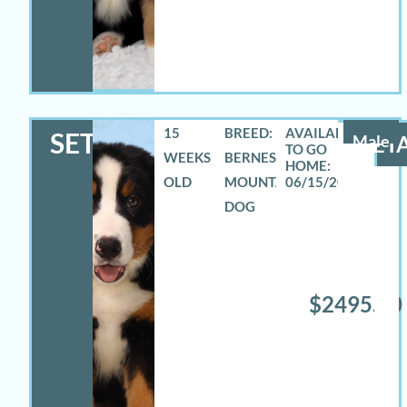
15
BREED:
SETH
Male
DETA
WEEKS
BERNESE
OLD
MOUNTAIN
06/15/2026
DOG
$2495.00