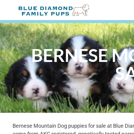
BERNESE M
S
Ho
Bernese Mountain Dog puppies for sale at Blue Di
come from AKC registered, genetically tested paren