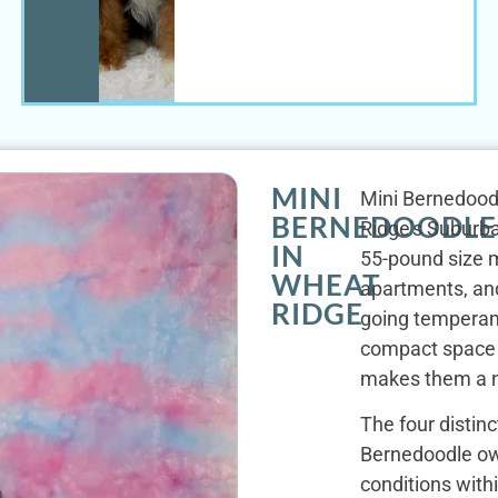
MINI
Mini Bernedoodl
BERNEDOODLE
Ridge's Suburba
IN
55-pound size m
WHEAT
apartments, and
RIDGE
going temperame
compact space a
makes them a na
The four distin
Bernedoodle own
conditions with