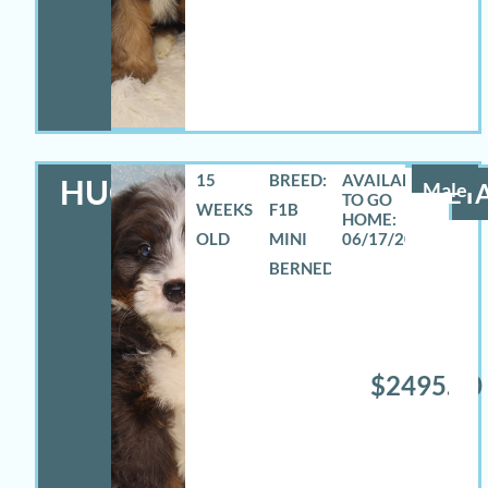
15
BREED:
HUGO
Male
DETA
WEEKS
F1B
OLD
MINI
06/17/2026
BERNEDOODLE
$2495.00