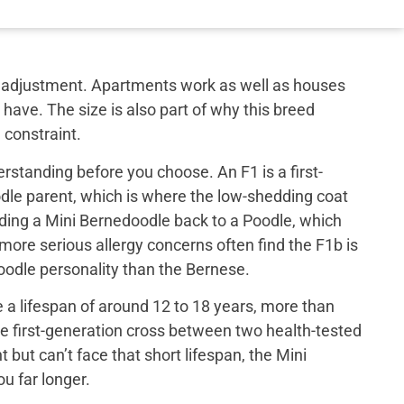
out adjustment. Apartments work as well as houses
have. The size is also part of why this breed
 constraint.
rstanding before you choose. An F1 is a first-
le parent, which is where the low-shedding coat
ing a Mini Bernedoodle back to a Poodle, which
 more serious allergy concerns often find the F1b is
 poodle personality than the Bernese.
a lifespan of around 12 to 18 years, more than
e first-generation cross between two health-tested
ut can’t face that short lifespan, the Mini
u far longer.