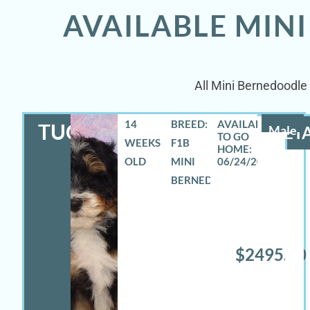
AVAILABLE MIN
All Mini Bernedoodle 
14
BREED:
TUCKER
Male
DETA
WEEKS
F1B
OLD
MINI
06/24/2026
BERNEDOODLE
$2495.00