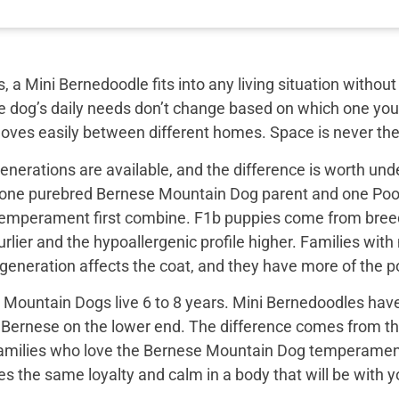
, a Mini Bernedoodle fits into any living situation with
e dog’s daily needs don’t change based on which one you 
moves easily between different homes. Space is never the
nerations are available, and the difference is worth unde
 one purebred Bernese Mountain Dog parent and one Pood
emperament first combine. F1b puppies come from breed
rlier and the hypoallergenic profile higher. Families with
e generation affects the coat, and they have more of the
Mountain Dogs live 6 to 8 years. Mini Bernedoodles have 
e Bernese on the lower end. The difference comes from th
 families who love the Bernese Mountain Dog temperament b
s the same loyalty and calm in a body that will be with yo