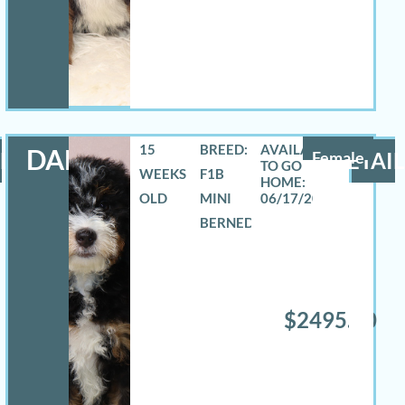
15
BREED:
DANA
LS
Female
DETAIL
WEEKS
F1B
OLD
MINI
06/17/2026
BERNEDOODLE
$2495.00