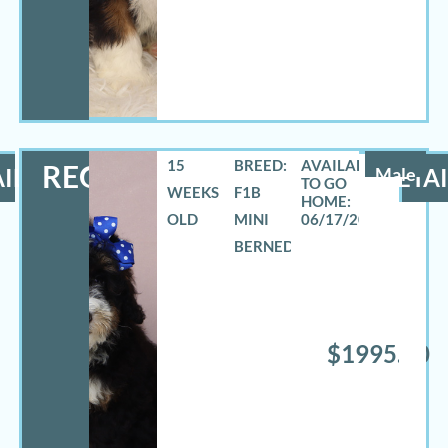
15
BREED:
REO
ILS
Male
DETAI
WEEKS
F1B
OLD
MINI
06/17/2026
BERNEDOODLE
$1995.00