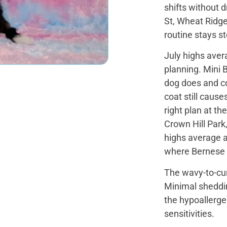
shifts without 
St, Wheat Ridge 
routine stays 
July highs ave
planning. Mini 
dog does and co
coat still cause
right plan at t
Crown Hill Park
highs average a
where Bernese 
The wavy-to-cur
Minimal shedding
the hypoallergen
sensitivities.