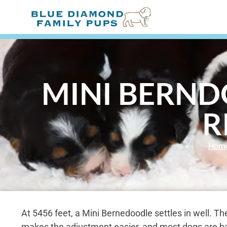
MINI BERND
R
Hom
At 5456 feet, a Mini Bernedoodle settles in well. T
makes the adjustment easier, and most dogs are back