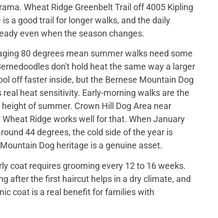
drama. Wheat Ridge Greenbelt Trail off 4005 Kipling
is a good trail for longer walks, and the daily
steady even when the season changes.
raging 80 degrees mean summer walks need some
Bernedoodles don't hold heat the same way a larger
ol off faster inside, but the Bernese Mountain Dog
s real heat sensitivity. Early-morning walks are the
he height of summer. Crown Hill Dog Area near
, Wheat Ridge works well for that. When January
round 44 degrees, the cold side of the year is
Mountain Dog heritage is a genuine asset.
ly coat requires grooming every 12 to 16 weeks.
 after the first haircut helps in a dry climate, and
ic coat is a real benefit for families with