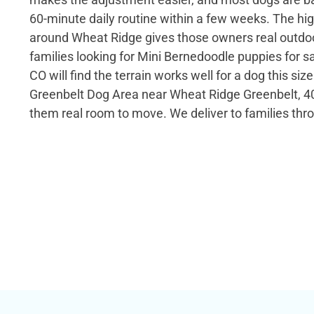
60-minute daily routine within a few weeks. The hi
around Wheat Ridge gives those owners real outdoo
families looking for Mini Bernedoodle puppies for s
CO will find the terrain works well for a dog this si
Greenbelt Dog Area near Wheat Ridge Greenbelt, 40
them real room to move. We deliver to families thr