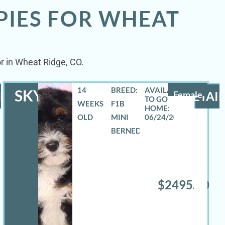
PIES FOR WHEAT
or in Wheat Ridge, CO.
14
BREED:
SKYLA
LS
Female
DETAIL
WEEKS
F1B
OLD
MINI
06/24/2026
BERNEDOODLE
$2495.00