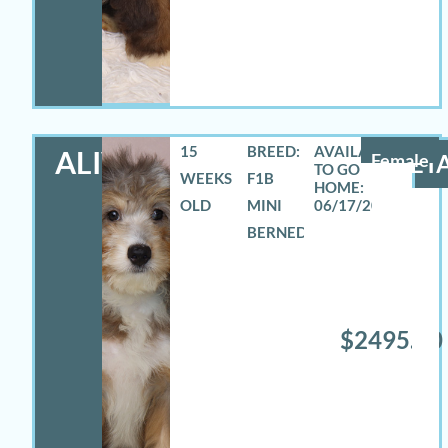
15
BREED:
ALIVIA
Female
DETA
WEEKS
F1B
OLD
MINI
06/17/2026
BERNEDOODLE
$2495.00