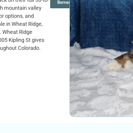
Bernedoodles
gh mountain valley
r options, and
ale in Wheat Ridge,
ze. Wheat Ridge
05 Kipling St gives
oughout Colorado.