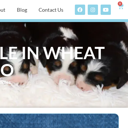
0
ut
Blog
Contact Us
LE IN WHEAT
DO
odles