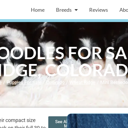
Home
Breeds
Reviews
Abo
OODLES FOR SA
IDGE, COLORA
e
/
Puppies For Sale
/
Colorado
/
Wheat Ridge
/
Mini Bernedo
heir compact size
See All of Our
Mini
 on their full 30-to-