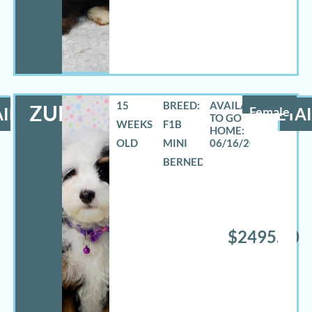
15
BREED:
ZURI
ILS
Female
DETAI
WEEKS
F1B
OLD
MINI
06/16/2026
BERNEDOODLE
$2495.00