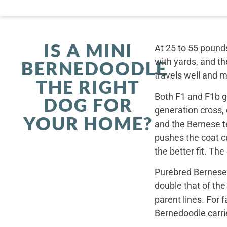
IS A MINI
At 25 to 55 pounds
with yards, and th
BERNEDOODLE
travels well and 
THE RIGHT
Both F1 and F1b ge
DOG FOR
generation cross,
YOUR HOME?
and the Bernese t
pushes the coat cu
the better fit. Th
Purebred Bernese 
double that of th
parent lines. For
Bernedoodle carrie