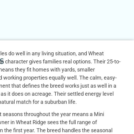
es do well in any living situation, and Wheat
S
n character gives families real options. Their 25-to-
eans they fit homes with yards, smaller
 working properties equally well. The calm, easy-
nt that defines the breed works just as well in a
s it does on acreage. Their settled energy level
tural match for a suburban life.
ct seasons throughout the year means a Mini
er in Wheat Ridge sees the full range of
in the first year. The breed handles the seasonal