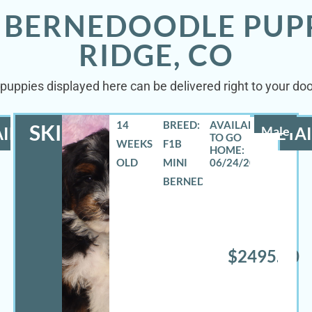
I BERNEDOODLE PUP
RIDGE, CO
puppies displayed here can be delivered right to your do
14
BREED:
SKIPPER
ILS
Male
DETAI
WEEKS
F1B
OLD
MINI
06/24/2026
BERNEDOODLE
$2495.00