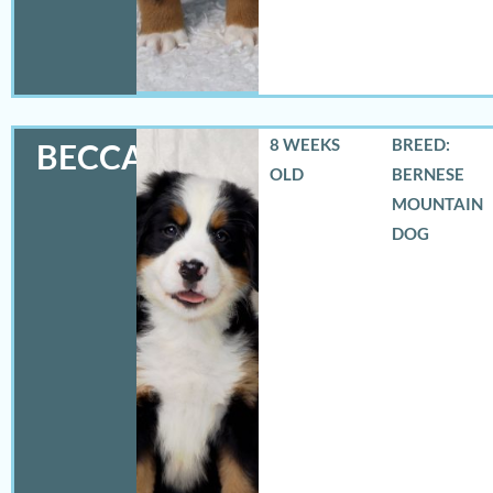
8 WEEKS
BREED:
BECCA
OLD
BERNESE
MOUNTAIN
DOG