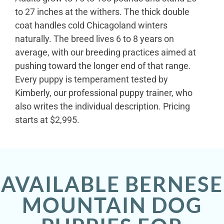
to 27 inches at the withers. The thick double
coat handles cold Chicagoland winters
naturally. The breed lives 6 to 8 years on
average, with our breeding practices aimed at
pushing toward the longer end of that range.
Every puppy is temperament tested by
Kimberly, our professional puppy trainer, who
also writes the individual description. Pricing
starts at $2,995.
AVAILABLE BERNESE
MOUNTAIN DOG