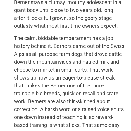
Berner stays a clumsy, mouthy adolescent in a
giant body until close to two years old, long
after it looks full grown, so the goofy stage
outlasts what most first-time owners expect.
The calm, biddable temperament has a job
history behind it. Berners came out of the Swiss
Alps as all-purpose farm dogs that drove cattle
down the mountainsides and hauled milk and
cheese to market in small carts. That work
shows up now as an eager-to-please streak
that makes the Berner one of the more
trainable big breeds, quick on recall and crate
work. Berners are also thin-skinned about
correction. A harsh word or a raised voice shuts
one down instead of teaching it, so reward-
based training is what sticks. That same easy