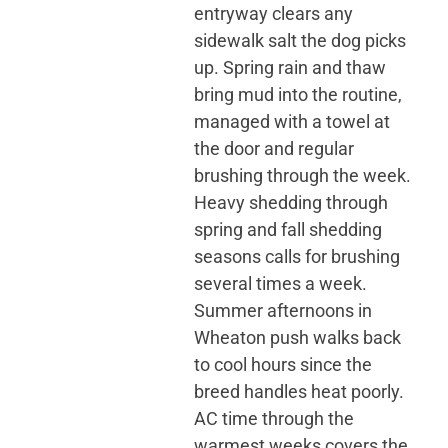
entryway clears any
sidewalk salt the dog picks
up. Spring rain and thaw
bring mud into the routine,
managed with a towel at
the door and regular
brushing through the week.
Heavy shedding through
spring and fall shedding
seasons calls for brushing
several times a week.
Summer afternoons in
Wheaton push walks back
to cool hours since the
breed handles heat poorly.
AC time through the
warmest weeks covers the