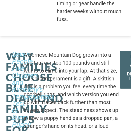
timing or gear handle the
harder weeks without much
fuss.
WHY
Seven
A Bernese Mountain Dog grows into a
People,
dog that can top 100 pounds and still
FAMILIES
Five
wants to climb into your lap. At that size,
CHOOSE
Children,
D
a calm temperament is a gift. A skittish
and
BLUE
one is a problem you feel every time the
Kimberly's
doorbell rings, and which version you end
DIAMOND
Temperament
up with traces back further than most
Test
FAMILY
of
buyers expect. The steadiness shows up
PUPS
Every
in how a puppy handles a dropped pan, a
Puppy
stranger’s hand on its head, or a loud
FOR