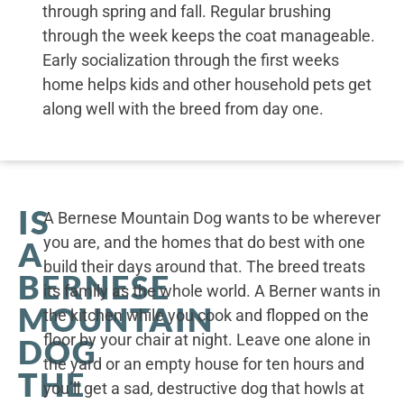
through spring and fall. Regular brushing
through the week keeps the coat manageable.
Early socialization through the first weeks
home helps kids and other household pets get
along well with the breed from day one.
IS
A Bernese Mountain Dog wants to be wherever
you are, and the homes that do best with one
A
build their days around that. The breed treats
BERNESE
its family as the whole world. A Berner wants in
MOUNTAIN
the kitchen while you cook and flopped on the
floor by your chair at night. Leave one alone in
DOG
the yard or an empty house for ten hours and
THE
you’ll get a sad, destructive dog that howls at