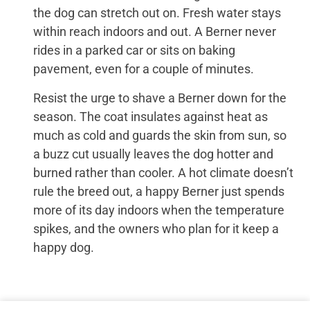
the dog can stretch out on. Fresh water stays
within reach indoors and out. A Berner never
rides in a parked car or sits on baking
pavement, even for a couple of minutes.
Resist the urge to shave a Berner down for the
season. The coat insulates against heat as
much as cold and guards the skin from sun, so
a buzz cut usually leaves the dog hotter and
burned rather than cooler. A hot climate doesn’t
rule the breed out, a happy Berner just spends
more of its day indoors when the temperature
spikes, and the owners who plan for it keep a
happy dog.