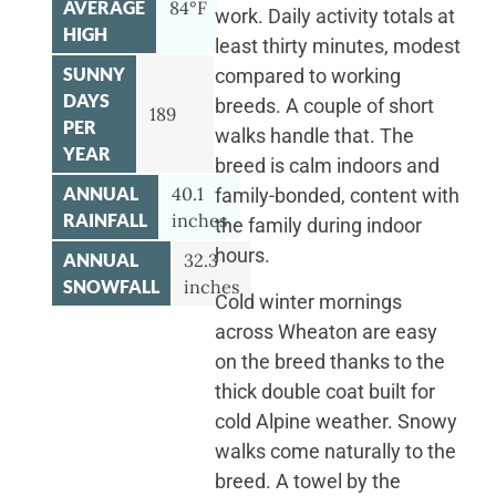
AVERAGE
84°F
work. Daily activity totals at
HIGH
least thirty minutes, modest
SUNNY
compared to working
DAYS
breeds. A couple of short
189
PER
walks handle that. The
YEAR
breed is calm indoors and
ANNUAL
40.1
family-bonded, content with
RAINFALL
inches
the family during indoor
hours.
ANNUAL
32.3
SNOWFALL
inches
Cold winter mornings
across Wheaton are easy
on the breed thanks to the
thick double coat built for
cold Alpine weather. Snowy
walks come naturally to the
breed. A towel by the