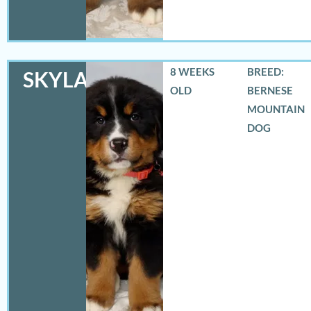
8 WEEKS
BREED:
SKYLAR
OLD
BERNESE
MOUNTAIN
DOG