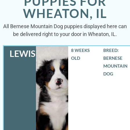
PUPPIES FOR
WHEATON, IL
All Bernese Mountain Dog puppies displayed here can
be delivered right to your door in Wheaton, IL.
8 WEEKS
BREED:
LEWIS
OLD
BERNESE
MOUNTAIN
DOG