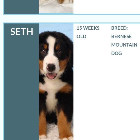
15 WEEKS
BREED:
SETH
OLD
BERNESE
MOUNTAIN
DOG