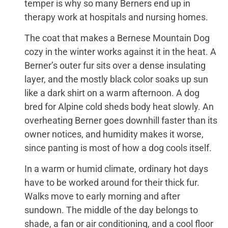
temper is why so many Berners end up in
therapy work at hospitals and nursing homes.
The coat that makes a Bernese Mountain Dog
cozy in the winter works against it in the heat. A
Berner’s outer fur sits over a dense insulating
layer, and the mostly black color soaks up sun
like a dark shirt on a warm afternoon. A dog
bred for Alpine cold sheds body heat slowly. An
overheating Berner goes downhill faster than its
owner notices, and humidity makes it worse,
since panting is most of how a dog cools itself.
In a warm or humid climate, ordinary hot days
have to be worked around for their thick fur.
Walks move to early morning and after
sundown. The middle of the day belongs to
shade, a fan or air conditioning, and a cool floor