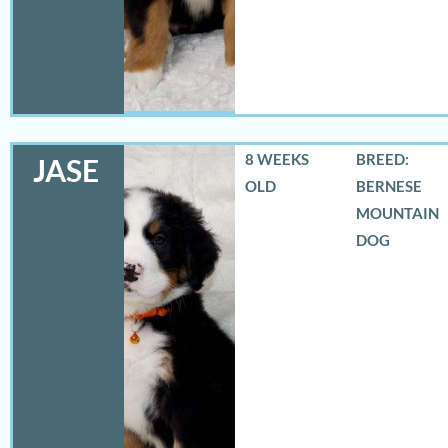
8 WEEKS
BREED:
JASE
OLD
BERNESE
MOUNTAIN
DOG