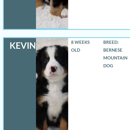
8 WEEKS
BREED:
KEVIN
OLD
BERNESE
MOUNTAIN
DOG