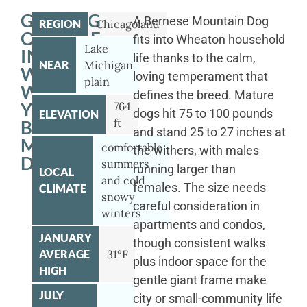
GETTING
A Bernese Mountain Dog
REGION
Chicagoland
OUTSIDE
fits into Wheaton household
Lake
IN
life thanks to the calm,
NEAR
Michigan
WHEATON
loving temperament that
plain
WITH
defines the breed. Mature
YOUR
764
dogs hit 75 to 100 pounds
ELEVATION
ft
BERNESE
and stand 25 to 27 inches at
MOUNTAIN
comfortable
the withers, with males
DOG
summers
running larger than
LOCAL
and cold
females. The size needs
CLIMATE
snowy
careful consideration in
winters
apartments and condos,
JANUARY
though consistent walks
AVERAGE
31°F
plus indoor space for the
HIGH
gentle giant frame make
JULY
city or small-community life