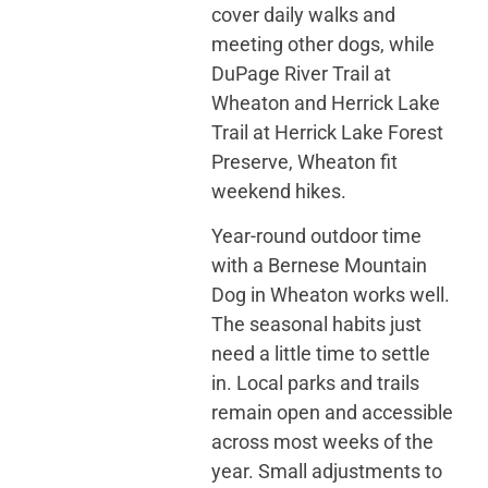
cover daily walks and
meeting other dogs, while
DuPage River Trail at
Wheaton and Herrick Lake
Trail at Herrick Lake Forest
Preserve, Wheaton fit
weekend hikes.
Year-round outdoor time
with a Bernese Mountain
Dog in Wheaton works well.
The seasonal habits just
need a little time to settle
in. Local parks and trails
remain open and accessible
across most weeks of the
year. Small adjustments to