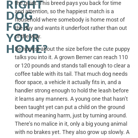
RIGHT
the quiet. This breed pays you back for time
and attention, so the happiest match is a
DOG
household where somebody is home most of
FOR
the day and wants it underfoot rather than out
YOUR
of the way.
HOME?
Be honest about the size before the cute puppy
talks you into it. A grown Berner can reach 110
or 120 pounds and stands tall enough to clear a
coffee table with its tail. That much dog needs
floor space, a vehicle it actually fits in, and a
handler strong enough to hold the leash before
it learns any manners. A young one that hasn’t
been taught yet can put a child on the ground
without meaning harm, just by turning around.
There’s no malice in it, only a big young animal
with no brakes yet. They also grow up slowly. A