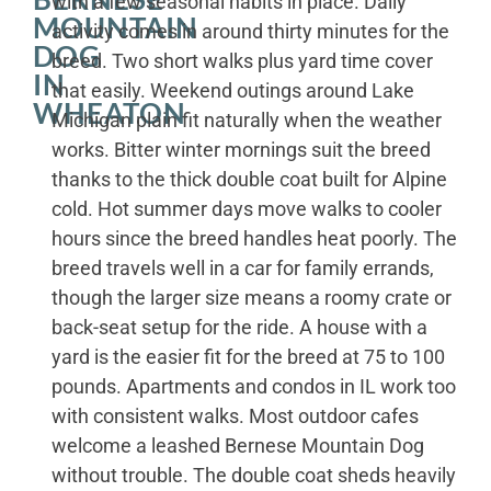
with a few seasonal habits in place. Daily
MOUNTAIN
activity comes in around thirty minutes for the
DOG
breed. Two short walks plus yard time cover
IN
that easily. Weekend outings around Lake
WHEATON
Michigan plain fit naturally when the weather
works. Bitter winter mornings suit the breed
thanks to the thick double coat built for Alpine
cold. Hot summer days move walks to cooler
hours since the breed handles heat poorly. The
breed travels well in a car for family errands,
though the larger size means a roomy crate or
back-seat setup for the ride. A house with a
yard is the easier fit for the breed at 75 to 100
pounds. Apartments and condos in IL work too
with consistent walks. Most outdoor cafes
welcome a leashed Bernese Mountain Dog
without trouble. The double coat sheds heavily