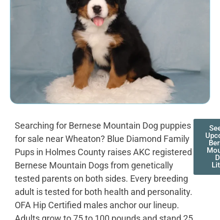
Searching for Bernese Mountain Dog puppies
Se
Upc
for sale near Wheaton? Blue Diamond Family
Be
Mou
Pups in Holmes County raises AKC registered
D
Bernese Mountain Dogs from genetically
Li
tested parents on both sides. Every breeding
adult is tested for both health and personality.
OFA Hip Certified males anchor our lineup.
Adults grow to 75 to 100 pounds and stand 25