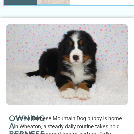
OWNING
Once a Bernese Mountain Dog puppy is home
A
in Wheaton, a steady daily routine takes hold
BERNESE