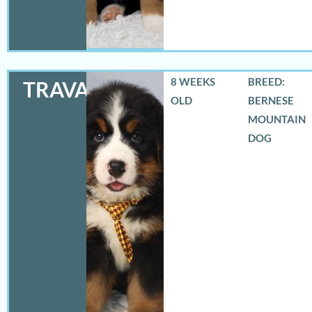
8 WEEKS
BREED:
TRAVAS
OLD
BERNESE
MOUNTAIN
DOG