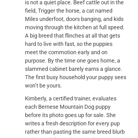
is not a quiet place. Beef cattle out in the
field, Trigger the horse, a cat named
Miles underfoot, doors banging, and kids
moving through the kitchen at full speed.
A big breed that flinches at all that gets
hard to live with fast, so the puppies
meet the commotion early and on
purpose. By the time one goes home, a
slammed cabinet barely earns a glance.
The first busy household your puppy sees
won’t be yours.
Kimberly, a certified trainer, evaluates
each Bernese Mountain Dog puppy
before its photo goes up for sale. She
writes a fresh description for every pup
rather than pasting the same breed blurb