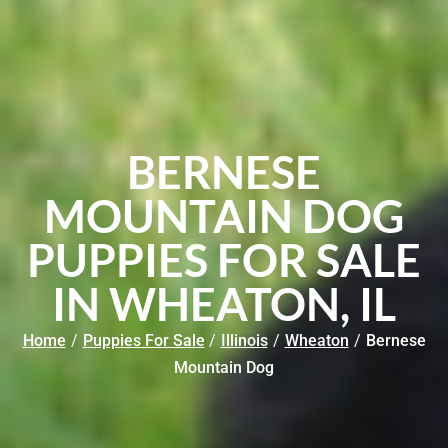
BERNESE
MOUNTAIN DOG
PUPPIES FOR SALE
IN WHEATON, IL
Home
/
Puppies For Sale
/
Illinois
/
Wheaton
/
Bernese
Mountain Dog