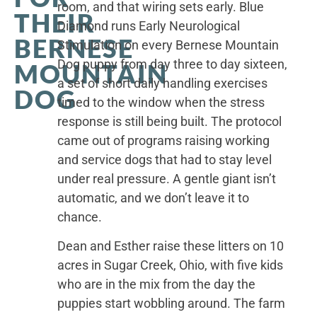
room, and that wiring sets early. Blue
THEIR
Diamond runs Early Neurological
BERNESE
Stimulation on every Bernese Mountain
Dog puppy from day three to day sixteen,
MOUNTAIN
a set of short daily handling exercises
DOG
timed to the window when the stress
response is still being built. The protocol
came out of programs raising working
and service dogs that had to stay level
under real pressure. A gentle giant isn’t
automatic, and we don’t leave it to
chance.
Dean and Esther raise these litters on 10
acres in Sugar Creek, Ohio, with five kids
who are in the mix from the day the
puppies start wobbling around. The farm