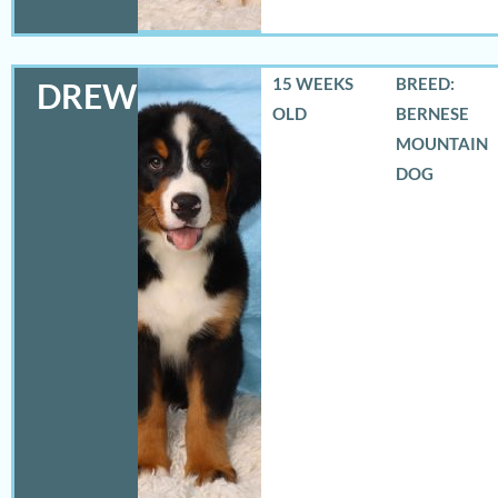
15 WEEKS
BREED:
DREW
OLD
BERNESE
MOUNTAIN
DOG