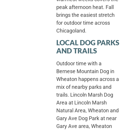
peak afternoon heat. Fall
brings the easiest stretch
for outdoor time across
Chicagoland.
LOCAL DOG PARKS
AND TRAILS
Outdoor time with a
Bernese Mountain Dog in
Wheaton happens across a
mix of nearby parks and
trails. Lincoln Marsh Dog
Area at Lincoln Marsh
Natural Area, Wheaton and
Gary Ave Dog Park at near
Gary Ave area, Wheaton