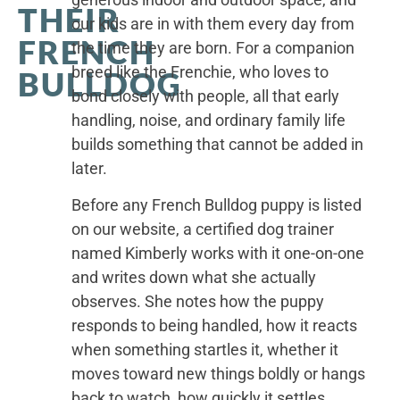
THEIR
our kids are in with them every day from
FRENCH
the time they are born. For a companion
breed like the Frenchie, who loves to
BULLDOG
bond closely with people, all that early
handling, noise, and ordinary family life
builds something that cannot be added in
later.
Before any French Bulldog puppy is listed
on our website, a certified dog trainer
named Kimberly works with it one-on-one
and writes down what she actually
observes. She notes how the puppy
responds to being handled, how it reacts
when something startles it, whether it
moves toward new things boldly or hangs
back to watch, how quickly it settles