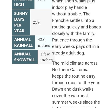
which short walks plus
HIGH
indoor play handle
SUNNY
without trouble. The
DAYS
Frenchie settles into a
259
PER
routine quickly and bonds
YEAR
closely with the family.
ANNUAL
43.0
Patience through the
RAINFALL
inches
early weeks pays off in a
steady adult dog.
ANNUAL
a few
SNOWFALL
inches
The mild climate across
Northern California
keeps the routine easy
through most of the year.
Dawn and dusk walks
cover the warmest
summer weeks since the