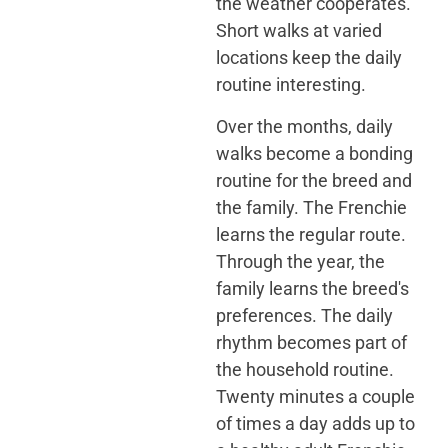
the weather cooperates.
Short walks at varied
locations keep the daily
routine interesting.
Over the months, daily
walks become a bonding
routine for the breed and
the family. The Frenchie
learns the regular route.
Through the year, the
family learns the breed's
preferences. The daily
rhythm becomes part of
the household routine.
Twenty minutes a couple
of times a day adds up to