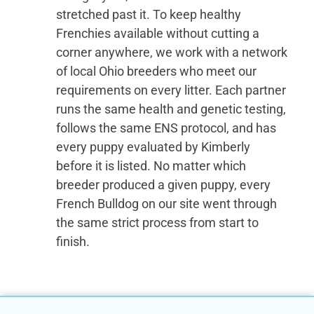
stretched past it. To keep healthy
Frenchies available without cutting a
corner anywhere, we work with a network
of local Ohio breeders who meet our
requirements on every litter. Each partner
runs the same health and genetic testing,
follows the same ENS protocol, and has
every puppy evaluated by Kimberly
before it is listed. No matter which
breeder produced a given puppy, every
French Bulldog on our site went through
the same strict process from start to
finish.