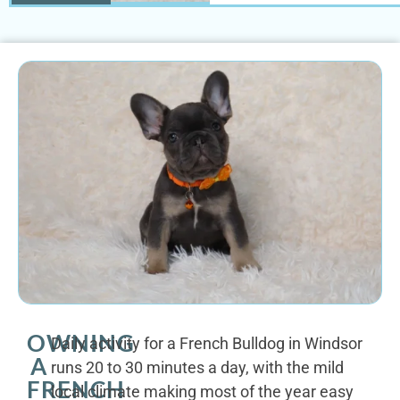
OWNING
Daily activity for a French Bulldog in Windsor
A
runs 20 to 30 minutes a day, with the mild
FRENCH
local climate making most of the year easy