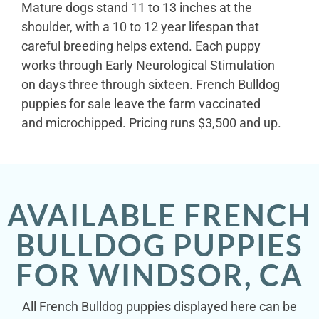
Mature dogs stand 11 to 13 inches at the
shoulder, with a 10 to 12 year lifespan that
careful breeding helps extend. Each puppy
works through Early Neurological Stimulation
on days three through sixteen. French Bulldog
puppies for sale leave the farm vaccinated
and microchipped. Pricing runs $3,500 and up.
AVAILABLE FRENCH
BULLDOG PUPPIES
FOR WINDSOR, CA
All French Bulldog puppies displayed here can be