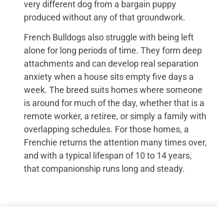
very different dog from a bargain puppy
produced without any of that groundwork.
French Bulldogs also struggle with being left
alone for long periods of time. They form deep
attachments and can develop real separation
anxiety when a house sits empty five days a
week. The breed suits homes where someone
is around for much of the day, whether that is a
remote worker, a retiree, or simply a family with
overlapping schedules. For those homes, a
Frenchie returns the attention many times over,
and with a typical lifespan of 10 to 14 years,
that companionship runs long and steady.