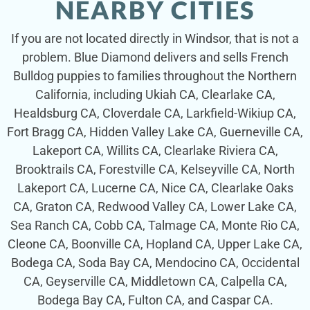
NEARBY CITIES
If you are not located directly in Windsor, that is not a
problem. Blue Diamond delivers and sells French
Bulldog puppies to families throughout the Northern
California, including Ukiah CA, Clearlake CA,
Healdsburg CA, Cloverdale CA, Larkfield-Wikiup CA,
Fort Bragg CA, Hidden Valley Lake CA, Guerneville CA,
Lakeport CA, Willits CA, Clearlake Riviera CA,
Brooktrails CA, Forestville CA, Kelseyville CA, North
Lakeport CA, Lucerne CA, Nice CA, Clearlake Oaks
CA, Graton CA, Redwood Valley CA, Lower Lake CA,
Sea Ranch CA, Cobb CA, Talmage CA, Monte Rio CA,
Cleone CA, Boonville CA, Hopland CA, Upper Lake CA,
Bodega CA, Soda Bay CA, Mendocino CA, Occidental
CA, Geyserville CA, Middletown CA, Calpella CA,
Bodega Bay CA, Fulton CA, and Caspar CA.