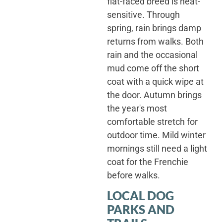
flat-faced breed is heat-
sensitive. Through
spring, rain brings damp
returns from walks. Both
rain and the occasional
mud come off the short
coat with a quick wipe at
the door. Autumn brings
the year's most
comfortable stretch for
outdoor time. Mild winter
mornings still need a light
coat for the Frenchie
before walks.
LOCAL DOG
PARKS AND