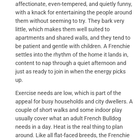
affectionate, even-tempered, and quietly funny,
with a knack for entertaining the people around
them without seeming to try. They bark very
little, which makes them well suited to
apartments and shared walls, and they tend to
be patient and gentle with children. A Frenchie
settles into the rhythm of the home it lands in,
content to nap through a quiet afternoon and
just as ready to join in when the energy picks
up.
Exercise needs are low, which is part of the
appeal for busy households and city dwellers. A
couple of short walks and some indoor play
usually cover what an adult French Bulldog
needs in a day. Heat is the real thing to plan
around. Like all flat-faced breeds, the Frenchie