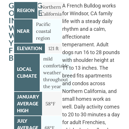
GETTING
A French Bulldog works
Northern
REGION
OUTSIDE
for Windsor, CA family
California
IN
life with a steady daily
Pacific
WINDSOR
rhythm and a calm,
NEAR
coastal
WITH
affectionate
region
YOUR
temperament. Adult
ELEVATION
121 ft
FRENCH
dogs run 16 to 28 pounds
BULLDOG
mild
with shoulder height at
comfortable
11 to 13 inches. The
LOCAL
weather
breed fits apartments
CLIMATE
throughout
and condos across
the year
Northern California, and
JANUARY
small homes work as
AVERAGE
58°F
well. Daily activity comes
HIGH
to 20 to 30 minutes a day
JULY
for adult Frenchies,
AVERAGE
68°F