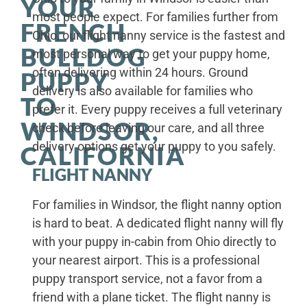
YOUR
most people expect. For families further from
FRENCH
Ohio, our flight nanny service is the fastest and
BULLDOG
most personal way to get your puppy home,
often delivering within 24 hours. Ground
PUPPY
delivery is also available for families who
TO
prefer it. Every puppy receives a full veterinary
WINDSOR,
check before leaving our care, and all three
delivery options get your puppy to you safely.
CALIFORNIA
FLIGHT NANNY
For families in Windsor, the flight nanny option
is hard to beat. A dedicated flight nanny will fly
with your puppy in-cabin from Ohio directly to
your nearest airport. This is a professional
puppy transport service, not a favor from a
friend with a plane ticket. The flight nanny is