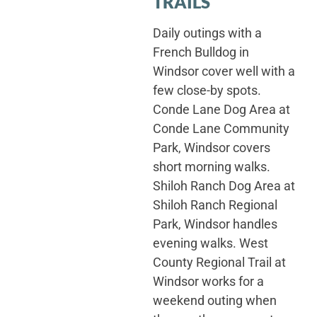
TRAILS
Daily outings with a
French Bulldog in
Windsor cover well with a
few close-by spots.
Conde Lane Dog Area at
Conde Lane Community
Park, Windsor covers
short morning walks.
Shiloh Ranch Dog Area at
Shiloh Ranch Regional
Park, Windsor handles
evening walks. West
County Regional Trail at
Windsor works for a
weekend outing when