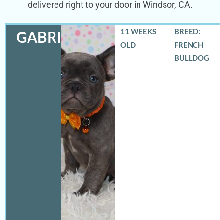
delivered right to your door in Windsor, CA.
11 WEEKS
BREED:
GABRIEL
OLD
FRENCH
BULLDOG