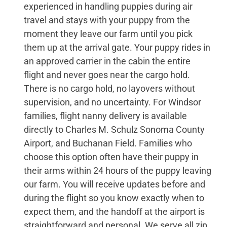
experienced in handling puppies during air
travel and stays with your puppy from the
moment they leave our farm until you pick
them up at the arrival gate. Your puppy rides in
an approved carrier in the cabin the entire
flight and never goes near the cargo hold.
There is no cargo hold, no layovers without
supervision, and no uncertainty. For Windsor
families, flight nanny delivery is available
directly to Charles M. Schulz Sonoma County
Airport, and Buchanan Field. Families who
choose this option often have their puppy in
their arms within 24 hours of the puppy leaving
our farm. You will receive updates before and
during the flight so you know exactly when to
expect them, and the handoff at the airport is
straightforward and personal. We serve all zip