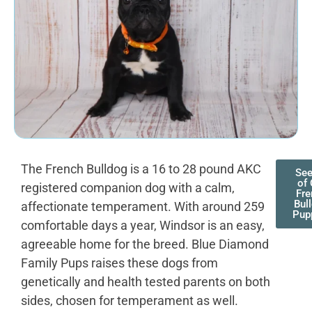
The French Bulldog is a 16 to 28 pound AKC
See
of 
registered companion dog with a calm,
Fre
Bul
affectionate temperament. With around 259
Pup
comfortable days a year, Windsor is an easy,
agreeable home for the breed. Blue Diamond
Family Pups raises these dogs from
genetically and health tested parents on both
sides, chosen for temperament as well.