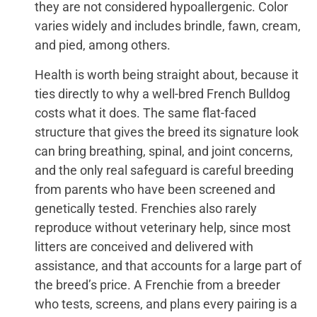
they are not considered hypoallergenic. Color
varies widely and includes brindle, fawn, cream,
and pied, among others.
Health is worth being straight about, because it
ties directly to why a well-bred French Bulldog
costs what it does. The same flat-faced
structure that gives the breed its signature look
can bring breathing, spinal, and joint concerns,
and the only real safeguard is careful breeding
from parents who have been screened and
genetically tested. Frenchies also rarely
reproduce without veterinary help, since most
litters are conceived and delivered with
assistance, and that accounts for a large part of
the breed’s price. A Frenchie from a breeder
who tests, screens, and plans every pairing is a