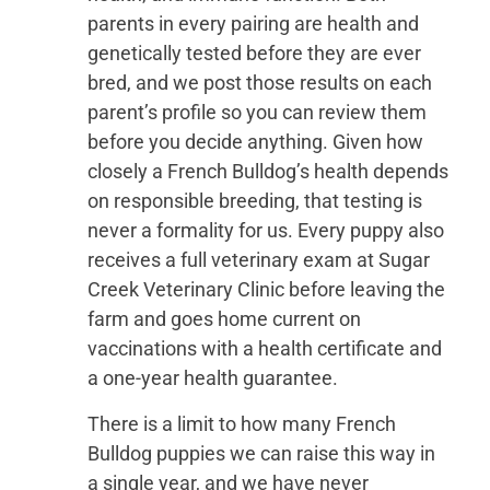
parents in every pairing are health and
genetically tested before they are ever
bred, and we post those results on each
parent’s profile so you can review them
before you decide anything. Given how
closely a French Bulldog’s health depends
on responsible breeding, that testing is
never a formality for us. Every puppy also
receives a full veterinary exam at Sugar
Creek Veterinary Clinic before leaving the
farm and goes home current on
vaccinations with a health certificate and
a one-year health guarantee.
There is a limit to how many French
Bulldog puppies we can raise this way in
a single year, and we have never