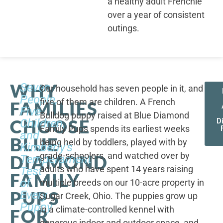
a healthy adult Frenchie
over a year of consistent
outings.
WHY
Seven
Our household has seven people in it, and
People,
five of them are children. A French
FAMILIES
Five
Bulldog puppy raised at Blue Diamond
CHOOSE
Children,
D
Family Pups spends its earliest weeks
and
BLUE
being held by toddlers, played with by
Kimberly's
grade-schoolers, and watched over by
DIAMOND
Temperament
adults who have spent 14 years raising
Test
FAMILY
of
multiple breeds on our 10-acre property in
PUPS
Every
Sugar Creek, Ohio. The puppies grow up
Puppy
in a climate-controlled kennel with
FOR
generous indoor and outdoor space, and