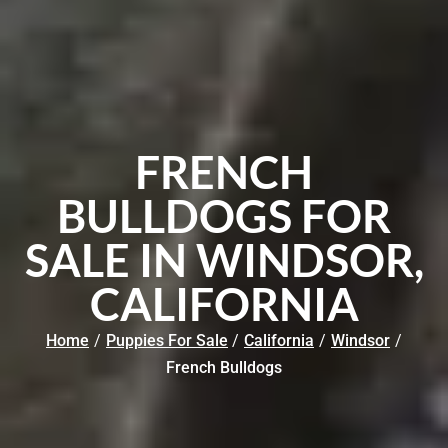
FRENCH
BULLDOGS FOR
SALE IN WINDSOR,
CALIFORNIA
Home
/
Puppies For Sale
/
California
/
Windsor
/
French Bulldogs