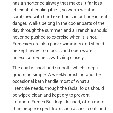
has a shortened airway that makes it far less
efficient at cooling itself, so warm weather
combined with hard exertion can put one in real
danger. Walks belong in the cooler parts of the
day through the summer, and a Frenchie should
never be pushed to exercise when it is hot.
Frenchies are also poor swimmers and should
be kept away from pools and open water
unless someone is watching closely.
The coat is short and smooth, which keeps
grooming simple. A weekly brushing and the
occasional bath handle most of what a
Frenchie needs, though the facial folds should
be wiped clean and kept dry to prevent
irritation. French Bulldogs do shed, often more
than people expect from such a short coat, and