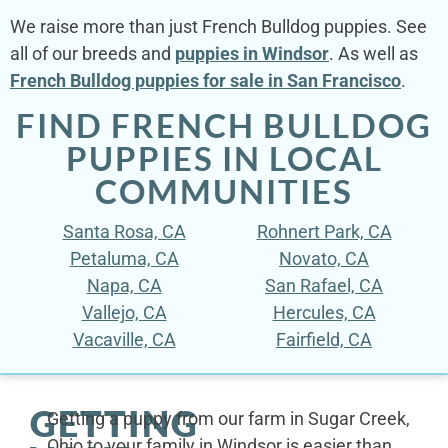
We raise more than just French Bulldog puppies. See
all of our breeds and
puppies in Windsor
. As well as
French Bulldog puppies for sale in San Francisco
.
FIND FRENCH BULLDOG
PUPPIES IN LOCAL
COMMUNITIES
Santa Rosa, CA
Rohnert Park, CA
Petaluma, CA
Novato, CA
Napa, CA
San Rafael, CA
Vallejo, CA
Hercules, CA
Vacaville, CA
Fairfield, CA
GETTING
Getting a puppy from our farm in Sugar Creek,
Ohio to your family in Windsor is easier than