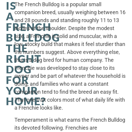
IS
The French Bulldog is a popular small
companion breed, usually weighing between 16
A
and 28 pounds and standing roughly 11 to 13
FRENCH
inches at the shoulder. Despite the modest
BULLDOG
size, a Frenchie is solid and muscular, with a
low, stocky build that makes it feel sturdier than
THE
the numbers suggest. Above everything else,
RIGHT
this is a dog bred for human company. The
DOG
Frenchie was developed to stay close to its
owner and be part of whatever the household is
FOR
doing, and families who want a constant
YOUR
companion tend to find the breed an easy fit.
HOME?
That one trait colors most of what daily life with
a Frenchie looks like.
Temperament is what earns the French Bulldog
its devoted following. Frenchies are