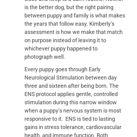
is the better dog, but the right pairing
between puppy and family is what makes
the years that follow easy. Kimberly’s
assessment is how we make that match
on purpose instead of leaving it to
whichever puppy happened to
photograph well.
Every puppy goes through Early
Neurological Stimulation between day
three and sixteen after being born. The
ENS protocol applies gentle, controlled
stimulation during this narrow window
when a puppy’s nervous system is most
responsive to it. ENS is tied to lasting
gains in stress tolerance, cardiovascular
health, and immune function. Both