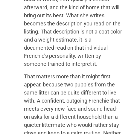
afterward, and the kind of home that will
bring out its best. What she writes
becomes the description you read on the
listing. That description is not a coat color
and a weight estimate, it is a
documented read on that individual
Frenchie’s personality, written by
someone trained to interpret it.
That matters more than it might first
appear, because two puppies from the
same litter can be quite different to live
with. A confident, outgoing Frenchie that
meets every new face and sound head-
on asks for a different household than a
quieter littermate who would rather stay
close and keep to a calm routine. Neither