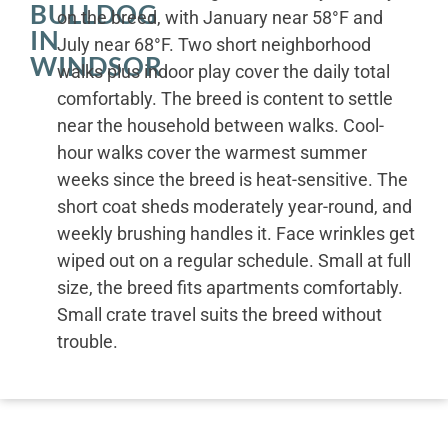
BULLDOG
on the breed, with January near 58°F and
IN
July near 68°F. Two short neighborhood
WINDSOR
walks plus indoor play cover the daily total
comfortably. The breed is content to settle
near the household between walks. Cool-
hour walks cover the warmest summer
weeks since the breed is heat-sensitive. The
short coat sheds moderately year-round, and
weekly brushing handles it. Face wrinkles get
wiped out on a regular schedule. Small at full
size, the breed fits apartments comfortably.
Small crate travel suits the breed without
trouble.