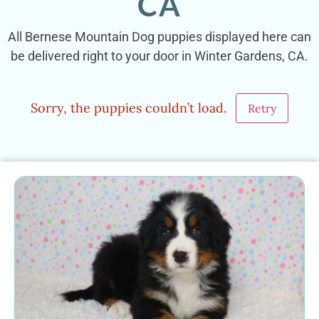
CA
All Bernese Mountain Dog puppies displayed here can
be delivered right to your door in Winter Gardens, CA.
Sorry, the puppies couldn’t load.
Retry