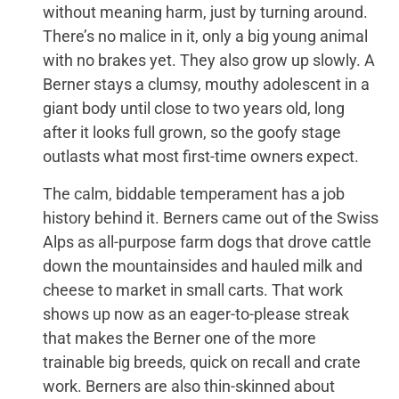
without meaning harm, just by turning around.
There’s no malice in it, only a big young animal
with no brakes yet. They also grow up slowly. A
Berner stays a clumsy, mouthy adolescent in a
giant body until close to two years old, long
after it looks full grown, so the goofy stage
outlasts what most first-time owners expect.
The calm, biddable temperament has a job
history behind it. Berners came out of the Swiss
Alps as all-purpose farm dogs that drove cattle
down the mountainsides and hauled milk and
cheese to market in small carts. That work
shows up now as an eager-to-please streak
that makes the Berner one of the more
trainable big breeds, quick on recall and crate
work. Berners are also thin-skinned about