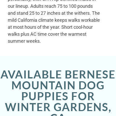
our lineup. Adults reach 75 to 100 pounds
and stand 25 to 27 inches at the withers. The
mild California climate keeps walks workable
at most hours of the year. Short cool-hour
walks plus AC time cover the warmest
summer weeks.
AVAILABLE BERNESE
MOUNTAIN DOG
PUPPIES FOR
WINTER GARDENS,