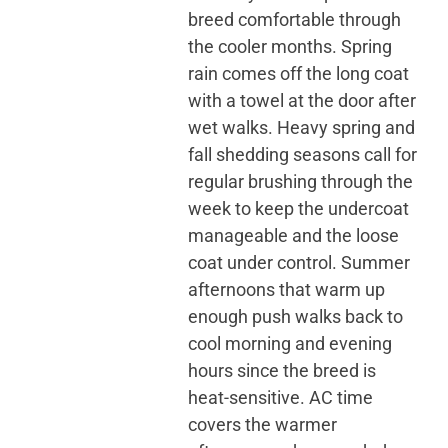
breed comfortable through
the cooler months. Spring
rain comes off the long coat
with a towel at the door after
wet walks. Heavy spring and
fall shedding seasons call for
regular brushing through the
week to keep the undercoat
manageable and the loose
coat under control. Summer
afternoons that warm up
enough push walks back to
cool morning and evening
hours since the breed is
heat-sensitive. AC time
covers the warmer