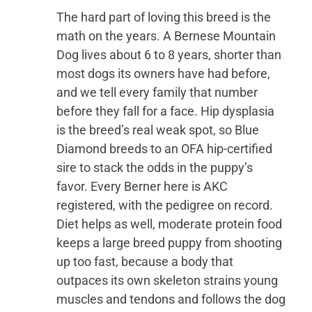
The hard part of loving this breed is the
math on the years. A Bernese Mountain
Dog lives about 6 to 8 years, shorter than
most dogs its owners have had before,
and we tell every family that number
before they fall for a face. Hip dysplasia
is the breed’s real weak spot, so Blue
Diamond breeds to an OFA hip-certified
sire to stack the odds in the puppy’s
favor. Every Berner here is AKC
registered, with the pedigree on record.
Diet helps as well, moderate protein food
keeps a large breed puppy from shooting
up too fast, because a body that
outpaces its own skeleton strains young
muscles and tendons and follows the dog