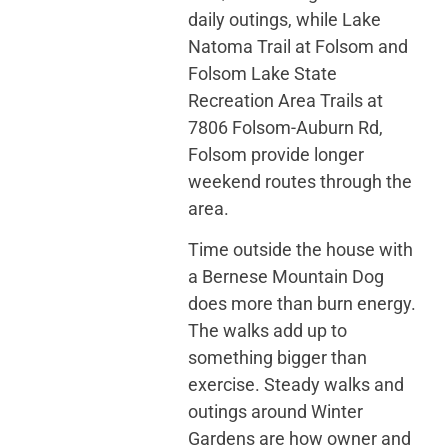
daily outings, while Lake
Natoma Trail at Folsom and
Folsom Lake State
Recreation Area Trails at
7806 Folsom-Auburn Rd,
Folsom provide longer
weekend routes through the
area.
Time outside the house with
a Bernese Mountain Dog
does more than burn energy.
The walks add up to
something bigger than
exercise. Steady walks and
outings around Winter
Gardens are how owner and