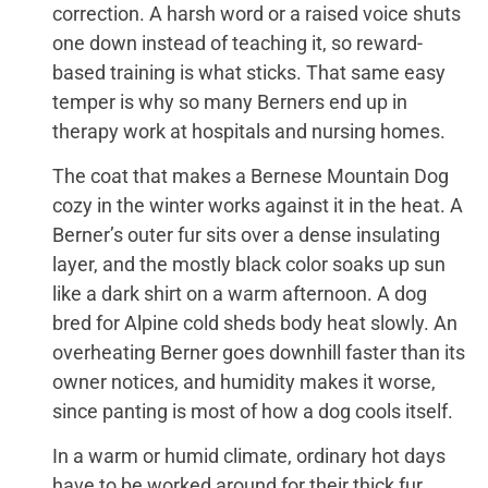
correction. A harsh word or a raised voice shuts
one down instead of teaching it, so reward-
based training is what sticks. That same easy
temper is why so many Berners end up in
therapy work at hospitals and nursing homes.
The coat that makes a Bernese Mountain Dog
cozy in the winter works against it in the heat. A
Berner’s outer fur sits over a dense insulating
layer, and the mostly black color soaks up sun
like a dark shirt on a warm afternoon. A dog
bred for Alpine cold sheds body heat slowly. An
overheating Berner goes downhill faster than its
owner notices, and humidity makes it worse,
since panting is most of how a dog cools itself.
In a warm or humid climate, ordinary hot days
have to be worked around for their thick fur.