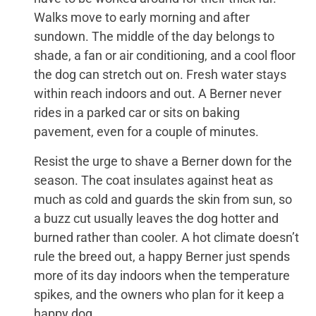
Walks move to early morning and after
sundown. The middle of the day belongs to
shade, a fan or air conditioning, and a cool floor
the dog can stretch out on. Fresh water stays
within reach indoors and out. A Berner never
rides in a parked car or sits on baking
pavement, even for a couple of minutes.
Resist the urge to shave a Berner down for the
season. The coat insulates against heat as
much as cold and guards the skin from sun, so
a buzz cut usually leaves the dog hotter and
burned rather than cooler. A hot climate doesn’t
rule the breed out, a happy Berner just spends
more of its day indoors when the temperature
spikes, and the owners who plan for it keep a
happy dog.