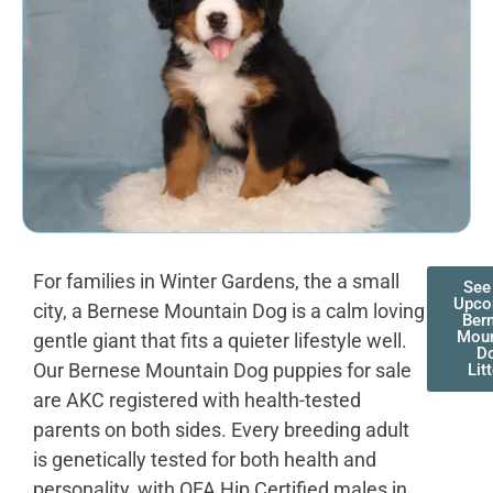
For families in Winter Gardens, the a small
See
Upco
city, a Bernese Mountain Dog is a calm loving
Ber
Moun
gentle giant that fits a quieter lifestyle well.
D
Our Bernese Mountain Dog puppies for sale
Lit
are AKC registered with health-tested
parents on both sides. Every breeding adult
is genetically tested for both health and
personality, with OFA Hip Certified males in