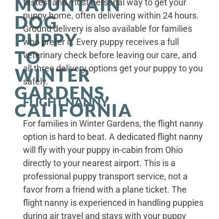
MOUNTAIN
fastest and most personal way to get your
puppy home, often delivering within 24 hours.
DOG
Ground delivery is also available for families
PUPPY
who prefer it. Every puppy receives a full
TO
veterinary check before leaving our care, and
all three delivery options get your puppy to you
WINTER
safely.
GARDENS,
FLIGHT NANNY
CALIFORNIA
For families in Winter Gardens, the flight nanny
option is hard to beat. A dedicated flight nanny
will fly with your puppy in-cabin from Ohio
directly to your nearest airport. This is a
professional puppy transport service, not a
favor from a friend with a plane ticket. The
flight nanny is experienced in handling puppies
during air travel and stays with your puppy