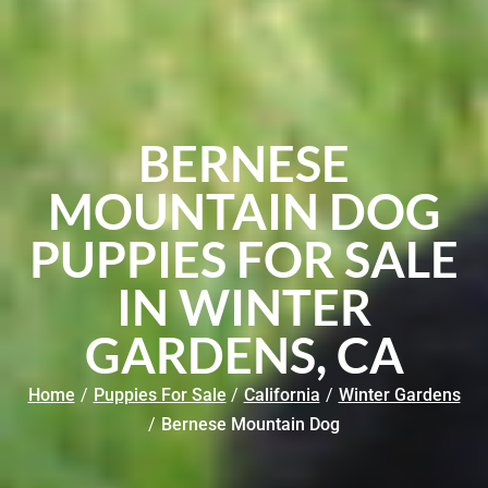
BERNESE
MOUNTAIN DOG
PUPPIES FOR SALE
IN WINTER
GARDENS, CA
Home
/
Puppies For Sale
/
California
/
Winter Gardens
/
Bernese Mountain Dog