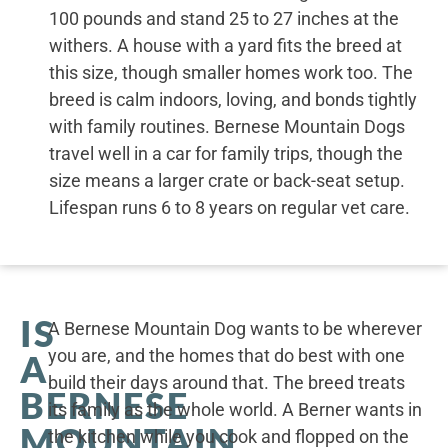
100 pounds and stand 25 to 27 inches at the
withers. A house with a yard fits the breed at
this size, though smaller homes work too. The
breed is calm indoors, loving, and bonds tightly
with family routines. Bernese Mountain Dogs
travel well in a car for family trips, though the
size means a larger crate or back-seat setup.
Lifespan runs 6 to 8 years on regular vet care.
IS
A Bernese Mountain Dog wants to be wherever
you are, and the homes that do best with one
A
build their days around that. The breed treats
BERNESE
its family as the whole world. A Berner wants in
MOUNTAIN
the kitchen while you cook and flopped on the