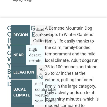
GETTING
A Bernese Mountain Dog
Inland
OUTSIDE
adapts to Winter Gardens
REGION
Southern
IN
California
family life easily thanks to
WINTER
the calm, family-bonded
high
GARDENS
temperament and the mild
NEAR
desert
WITH
local climate. Adult dogs run
terrain
YOUR
75 to 100 pounds and stand
705
BERNESE
ELEVATION
25 to 27 inches at the
ft
MOUNTAIN
withers, putting the breed
DOG
mild
firmly in the large category.
LOCAL
comfortable
Daily activity adds up to at
CLIMATE
weather
least thirty minutes, which is
year-round
modest compared to