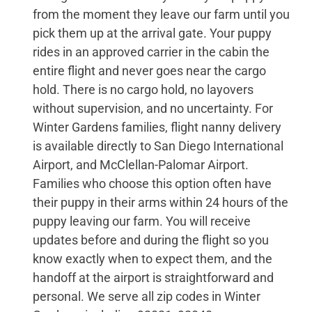
from the moment they leave our farm until you
pick them up at the arrival gate. Your puppy
rides in an approved carrier in the cabin the
entire flight and never goes near the cargo
hold. There is no cargo hold, no layovers
without supervision, and no uncertainty. For
Winter Gardens families, flight nanny delivery
is available directly to San Diego International
Airport, and McClellan-Palomar Airport.
Families who choose this option often have
their puppy in their arms within 24 hours of the
puppy leaving our farm. You will receive
updates before and during the flight so you
know exactly when to expect them, and the
handoff at the airport is straightforward and
personal. We serve all zip codes in Winter