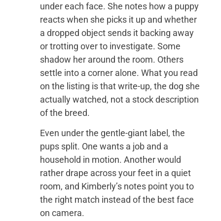
under each face. She notes how a puppy
reacts when she picks it up and whether
a dropped object sends it backing away
or trotting over to investigate. Some
shadow her around the room. Others
settle into a corner alone. What you read
on the listing is that write-up, the dog she
actually watched, not a stock description
of the breed.
Even under the gentle-giant label, the
pups split. One wants a job and a
household in motion. Another would
rather drape across your feet in a quiet
room, and Kimberly’s notes point you to
the right match instead of the best face
on camera.