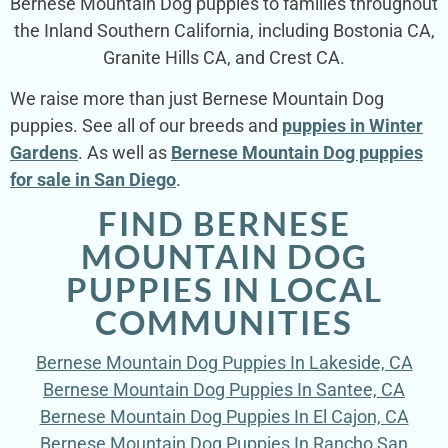
Bernese Mountain Dog puppies to families throughout
the Inland Southern California, including Bostonia CA,
Granite Hills CA, and Crest CA.
We raise more than just Bernese Mountain Dog
puppies. See all of our breeds and
puppies in Winter
Gardens
. As well as
Bernese Mountain Dog puppies
for sale in San Diego
.
FIND BERNESE
MOUNTAIN DOG
PUPPIES IN LOCAL
COMMUNITIES
Bernese Mountain Dog Puppies In Lakeside, CA
Bernese Mountain Dog Puppies In Santee, CA
Bernese Mountain Dog Puppies In El Cajon, CA
Bernese Mountain Dog Puppies In Rancho San