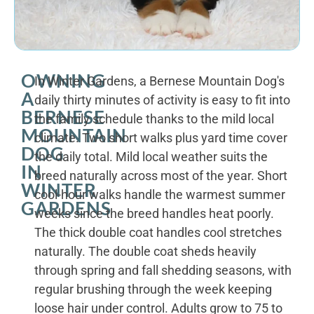
OWNING
In Winter Gardens, a Bernese Mountain Dog's
A
daily thirty minutes of activity is easy to fit into
BERNESE
the family schedule thanks to the mild local
MOUNTAIN
climate. Two short walks plus yard time cover
DOG
the daily total. Mild local weather suits the
IN
breed naturally across most of the year. Short
WINTER
cool-hour walks handle the warmest summer
GARDENS
weeks since the breed handles heat poorly.
The thick double coat handles cool stretches
naturally. The double coat sheds heavily
through spring and fall shedding seasons, with
regular brushing through the week keeping
loose hair under control. Adults grow to 75 to