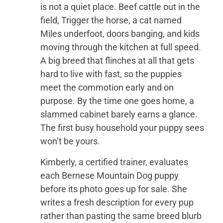
is not a quiet place. Beef cattle out in the
field, Trigger the horse, a cat named
Miles underfoot, doors banging, and kids
moving through the kitchen at full speed.
A big breed that flinches at all that gets
hard to live with fast, so the puppies
meet the commotion early and on
purpose. By the time one goes home, a
slammed cabinet barely earns a glance.
The first busy household your puppy sees
won’t be yours.
Kimberly, a certified trainer, evaluates
each Bernese Mountain Dog puppy
before its photo goes up for sale. She
writes a fresh description for every pup
rather than pasting the same breed blurb