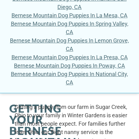
Diego, CA
Bernese Mountain Dog Puppies In La Mesa, CA
Bernese Mountain Dog Puppies In Spring Valley,
CA
Bernese Mountain Dog Puppies In Lemon Grove,
CA
Bernese Mountain Dog Puppies In La Presa, CA
Bernese Mountain Dog Puppies In Poway, CA
Bernese Mountain Dog Puppies In National City,
CA
GETTING
Getting a puppy from our farm in Sugar Creek,
Ohio to your family in Winter Gardens is easier
YOUR
than most people expect. For families further
BERNESE
from Ohio, our flight nanny service is the