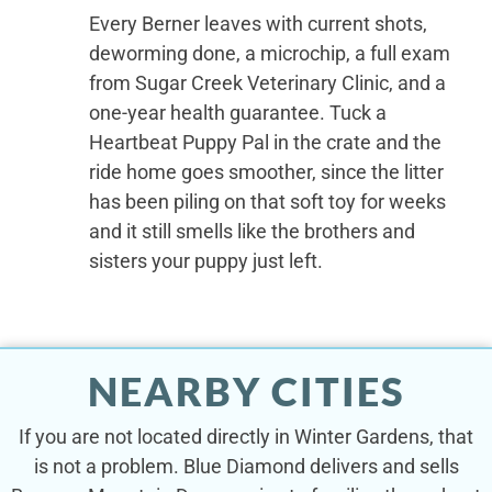
Every Berner leaves with current shots,
deworming done, a microchip, a full exam
from Sugar Creek Veterinary Clinic, and a
one-year health guarantee. Tuck a
Heartbeat Puppy Pal in the crate and the
ride home goes smoother, since the litter
has been piling on that soft toy for weeks
and it still smells like the brothers and
sisters your puppy just left.
NEARBY CITIES
If you are not located directly in Winter Gardens, that
is not a problem. Blue Diamond delivers and sells