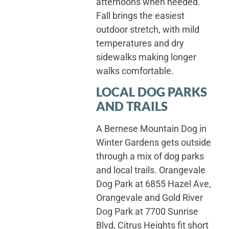
afternoons when needed.
Fall brings the easiest
outdoor stretch, with mild
temperatures and dry
sidewalks making longer
walks comfortable.
LOCAL DOG PARKS
AND TRAILS
A Bernese Mountain Dog in
Winter Gardens gets outside
through a mix of dog parks
and local trails. Orangevale
Dog Park at 6855 Hazel Ave,
Orangevale and Gold River
Dog Park at 7700 Sunrise
Blvd, Citrus Heights fit short