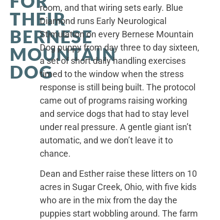
FOR
room, and that wiring sets early. Blue
THEIR
Diamond runs Early Neurological
BERNESE
Stimulation on every Bernese Mountain
Dog puppy from day three to day sixteen,
MOUNTAIN
a set of short daily handling exercises
DOG
timed to the window when the stress
response is still being built. The protocol
came out of programs raising working
and service dogs that had to stay level
under real pressure. A gentle giant isn’t
automatic, and we don’t leave it to
chance.
Dean and Esther raise these litters on 10
acres in Sugar Creek, Ohio, with five kids
who are in the mix from the day the
puppies start wobbling around. The farm