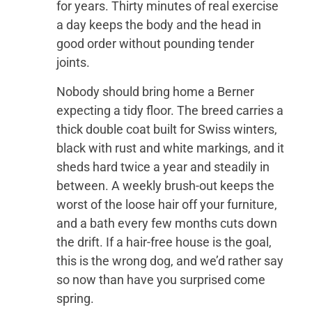
for years. Thirty minutes of real exercise
a day keeps the body and the head in
good order without pounding tender
joints.
Nobody should bring home a Berner
expecting a tidy floor. The breed carries a
thick double coat built for Swiss winters,
black with rust and white markings, and it
sheds hard twice a year and steadily in
between. A weekly brush-out keeps the
worst of the loose hair off your furniture,
and a bath every few months cuts down
the drift. If a hair-free house is the goal,
this is the wrong dog, and we’d rather say
so now than have you surprised come
spring.