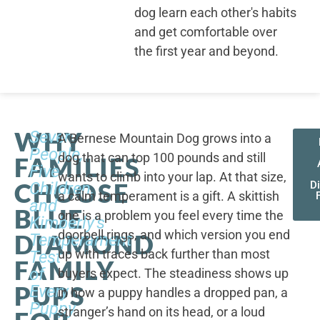
dog learn each other's habits
and get comfortable over
the first year and beyond.
WHY
Seven
A Bernese Mountain Dog grows into a
People,
dog that can top 100 pounds and still
FAMILIES
Five
wants to climb into your lap. At that size,
CHOOSE
Children,
D
a calm temperament is a gift. A skittish
and
BLUE
one is a problem you feel every time the
Kimberly's
doorbell rings, and which version you end
DIAMOND
Temperament
up with traces back further than most
Test
FAMILY
of
buyers expect. The steadiness shows up
PUPS
Every
in how a puppy handles a dropped pan, a
Puppy
stranger’s hand on its head, or a loud