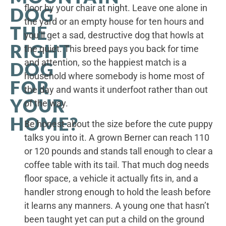
floor by your chair at night. Leave one alone in
DOG
the yard or an empty house for ten hours and
THE
you’ll get a sad, destructive dog that howls at
RIGHT
the quiet. This breed pays you back for time
and attention, so the happiest match is a
DOG
household where somebody is home most of
FOR
the day and wants it underfoot rather than out
YOUR
of the way.
HOME?
Be honest about the size before the cute puppy
talks you into it. A grown Berner can reach 110
or 120 pounds and stands tall enough to clear a
coffee table with its tail. That much dog needs
floor space, a vehicle it actually fits in, and a
handler strong enough to hold the leash before
it learns any manners. A young one that hasn’t
been taught yet can put a child on the ground