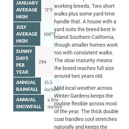
JANUARY
working breeds. Two short
AVERAGE
71°F
walks plus some yard time
HIGH
handle that. A house with a
JULY
yard suits the breed best in
AVERAGE
100°F
Inland Southern California,
HIGH
though smaller homes work
SUNNY
too with consistent walks.
DAYS
The slow maturity means
284
PER
the breed reaches full size
YEAR
around two years old.
ANNUAL
15.5
Mild local weather across
RAINFALL
inches
Winter Gardens keeps the
ANNUAL
a few
routine flexible across most
SNOWFALL
inches
of the year. The thick double
coat handles cool stretches
naturally and keeps the