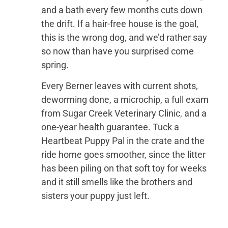
and a bath every few months cuts down
the drift. If a hair-free house is the goal,
this is the wrong dog, and we’d rather say
so now than have you surprised come
spring.
Every Berner leaves with current shots,
deworming done, a microchip, a full exam
from Sugar Creek Veterinary Clinic, and a
one-year health guarantee. Tuck a
Heartbeat Puppy Pal in the crate and the
ride home goes smoother, since the litter
has been piling on that soft toy for weeks
and it still smells like the brothers and
sisters your puppy just left.