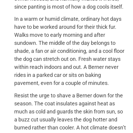
since panting is most of how a dog cools itself.
In a warm or humid climate, ordinary hot days
have to be worked around for their thick fur.
Walks move to early morning and after
sundown. The middle of the day belongs to
shade, a fan or air conditioning, and a cool floor
the dog can stretch out on. Fresh water stays
within reach indoors and out. A Berner never
rides in a parked car or sits on baking
pavement, even for a couple of minutes.
Resist the urge to shave a Berner down for the
season. The coat insulates against heat as
much as cold and guards the skin from sun, so
a buzz cut usually leaves the dog hotter and
burned rather than cooler. A hot climate doesn’t