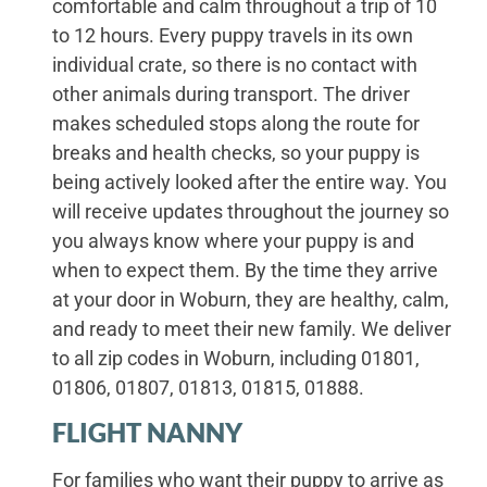
comfortable and calm throughout a trip of 10
to 12 hours. Every puppy travels in its own
individual crate, so there is no contact with
other animals during transport. The driver
makes scheduled stops along the route for
breaks and health checks, so your puppy is
being actively looked after the entire way. You
will receive updates throughout the journey so
you always know where your puppy is and
when to expect them. By the time they arrive
at your door in Woburn, they are healthy, calm,
and ready to meet their new family. We deliver
to all zip codes in Woburn, including 01801,
01806, 01807, 01813, 01815, 01888.
FLIGHT NANNY
For families who want their puppy to arrive as