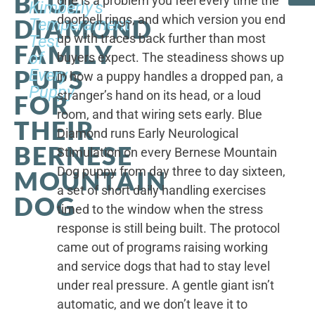
BLUE
one is a problem you feel every time the
Kimberly's
doorbell rings, and which version you end
DIAMOND
Temperament
up with traces back further than most
Test
FAMILY
of
buyers expect. The steadiness shows up
PUPS
Every
in how a puppy handles a dropped pan, a
Puppy
stranger’s hand on its head, or a loud
FOR
room, and that wiring sets early. Blue
THEIR
Diamond runs Early Neurological
BERNESE
Stimulation on every Bernese Mountain
Dog puppy from day three to day sixteen,
MOUNTAIN
a set of short daily handling exercises
DOG
timed to the window when the stress
response is still being built. The protocol
came out of programs raising working
and service dogs that had to stay level
under real pressure. A gentle giant isn’t
automatic, and we don’t leave it to