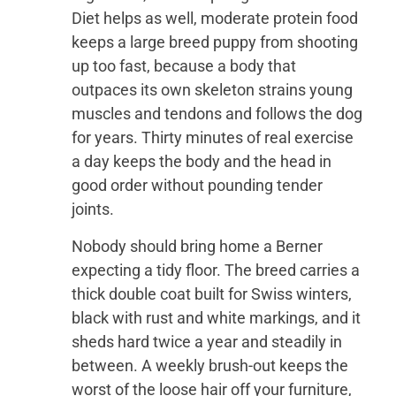
Diet helps as well, moderate protein food
keeps a large breed puppy from shooting
up too fast, because a body that
outpaces its own skeleton strains young
muscles and tendons and follows the dog
for years. Thirty minutes of real exercise
a day keeps the body and the head in
good order without pounding tender
joints.
Nobody should bring home a Berner
expecting a tidy floor. The breed carries a
thick double coat built for Swiss winters,
black with rust and white markings, and it
sheds hard twice a year and steadily in
between. A weekly brush-out keeps the
worst of the loose hair off your furniture,