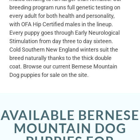
breeding program runs full genetic testing on
every adult for both health and personality,
with OFA Hip Certified males in the lineup.
Every puppy goes through Early Neurological
Stimulation from day three to day sixteen.
Cold Southern New England winters suit the
breed naturally thanks to the thick double
coat. Browse our current Bernese Mountain
Dog puppies for sale on the site.
AVAILABLE BERNESE
MOUNTAIN DOG