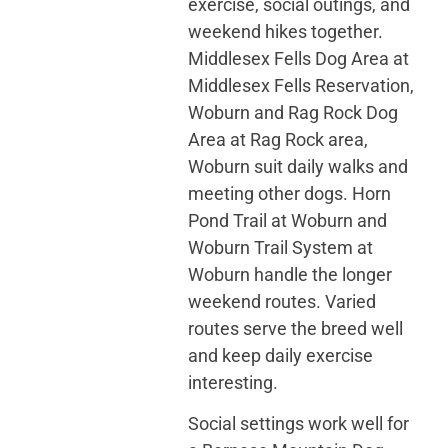
exercise, social outings, and
weekend hikes together.
Middlesex Fells Dog Area at
Middlesex Fells Reservation,
Woburn and Rag Rock Dog
Area at Rag Rock area,
Woburn suit daily walks and
meeting other dogs. Horn
Pond Trail at Woburn and
Woburn Trail System at
Woburn handle the longer
weekend routes. Varied
routes serve the breed well
and keep daily exercise
interesting.
Social settings work well for