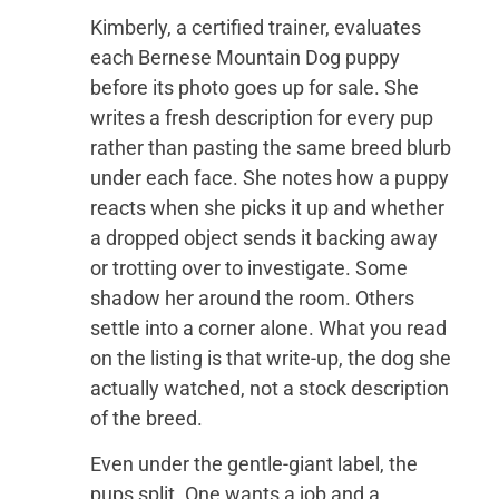
Kimberly, a certified trainer, evaluates
each Bernese Mountain Dog puppy
before its photo goes up for sale. She
writes a fresh description for every pup
rather than pasting the same breed blurb
under each face. She notes how a puppy
reacts when she picks it up and whether
a dropped object sends it backing away
or trotting over to investigate. Some
shadow her around the room. Others
settle into a corner alone. What you read
on the listing is that write-up, the dog she
actually watched, not a stock description
of the breed.
Even under the gentle-giant label, the
pups split. One wants a job and a