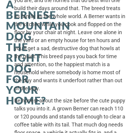
you are, and the homes that do best with one
A
build their days around that. The breed treats
BERNESE
its family as the whole world. A Berner wants in
MOUNTAIN
the kitchen while you cook and flopped on the
floor by your chair at night. Leave one alone in
DOG
the yard or an empty house for ten hours and
THE
you’ll get a sad, destructive dog that howls at
RIGHT
the quiet. This breed pays you back for time
and attention, so the happiest match is a
DOG
household where somebody is home most of
FOR
the day and wants it underfoot rather than out
YOUR
of the way.
HOME?
Be honest about the size before the cute puppy
talks you into it. A grown Berner can reach 110
or 120 pounds and stands tall enough to clear a
coffee table with its tail. That much dog needs
floor space, a vehicle it actually fits in, and a