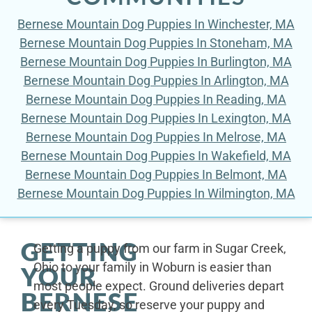
Bernese Mountain Dog Puppies In Winchester, MA
Bernese Mountain Dog Puppies In Stoneham, MA
Bernese Mountain Dog Puppies In Burlington, MA
Bernese Mountain Dog Puppies In Arlington, MA
Bernese Mountain Dog Puppies In Reading, MA
Bernese Mountain Dog Puppies In Lexington, MA
Bernese Mountain Dog Puppies In Melrose, MA
Bernese Mountain Dog Puppies In Wakefield, MA
Bernese Mountain Dog Puppies In Belmont, MA
Bernese Mountain Dog Puppies In Wilmington, MA
GETTING
Getting a puppy from our farm in Sugar Creek,
Ohio to your family in Woburn is easier than
YOUR
most people expect. Ground deliveries depart
BERNESE
every Tuesday, so reserve your puppy and