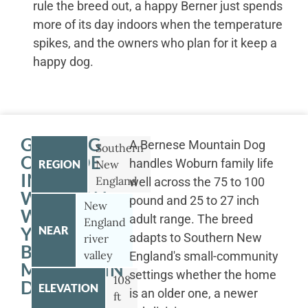
rule the breed out, a happy Berner just spends
more of its day indoors when the temperature
spikes, and the owners who plan for it keep a
happy dog.
GETTING
A Bernese Mountain Dog
Southern
OUTSIDE
handles Woburn family life
REGION
New
IN
England
well across the 75 to 100
WOBURN
pound and 25 to 27 inch
New
WITH
adult range. The breed
England
YOUR
NEAR
adapts to Southern New
river
BERNESE
valley
England's small-community
MOUNTAIN
settings whether the home
108
DOG
ELEVATION
is an older one, a newer
ft