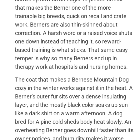
that makes the Berner one of the more
trainable big breeds, quick on recall and crate
work. Berners are also thin-skinned about
correction. A harsh word or a raised voice shuts
one down instead of teaching it, so reward-
based training is what sticks. That same easy
temper is why so many Berners end up in
therapy work at hospitals and nursing homes.
The coat that makes a Bernese Mountain Dog
cozy in the winter works against it in the heat. A
Berner’s outer fur sits over a dense insulating
layer, and the mostly black color soaks up sun
like a dark shirt on a warm afternoon. A dog
bred for Alpine cold sheds body heat slowly. An
overheating Berner goes downhill faster than its
owner notices, and humidity makes it worse,