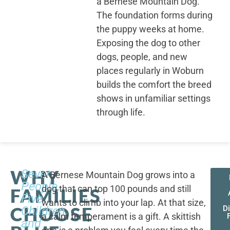
a Bernese Mountain Dog.
The foundation forms during
the puppy weeks at home.
Exposing the dog to other
dogs, people, and new
places regularly in Woburn
builds the comfort the breed
shows in unfamiliar settings
through life.
WHY
Seven
A Bernese Mountain Dog grows into a
People,
dog that can top 100 pounds and still
FAMILIES
Five
wants to climb into your lap. At that size,
CHOOSE
Children,
D
a calm temperament is a gift. A skittish
and