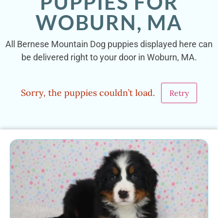
PUPPIES FOR
WOBURN, MA
All Bernese Mountain Dog puppies displayed here can
be delivered right to your door in Woburn, MA.
Sorry, the puppies couldn’t load.
Retry