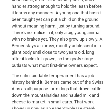
handler strong enough to hold the leash before
it learns any manners. A young one that hasn’t
been taught yet can put a child on the ground
without meaning harm, just by turning around.
There’s no malice in it, only a big young animal
with no brakes yet. They also grow up slowly. A
Berner stays a clumsy, mouthy adolescent in a
giant body until close to two years old, long
after it looks full grown, so the goofy stage
outlasts what most first-time owners expect.
The calm, biddable temperament has a job
history behind it. Berners came out of the Swiss
Alps as all-purpose farm dogs that drove cattle
down the mountainsides and hauled milk and
cheese to market in small carts. That work
shows up now as an eager-to-please streak