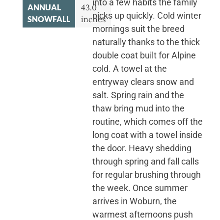
into a few habits the family
ANNUAL
43.0
picks up quickly. Cold winter
SNOWFALL
inches
mornings suit the breed
naturally thanks to the thick
double coat built for Alpine
cold. A towel at the
entryway clears snow and
salt. Spring rain and the
thaw bring mud into the
routine, which comes off the
long coat with a towel inside
the door. Heavy shedding
through spring and fall calls
for regular brushing through
the week. Once summer
arrives in Woburn, the
warmest afternoons push