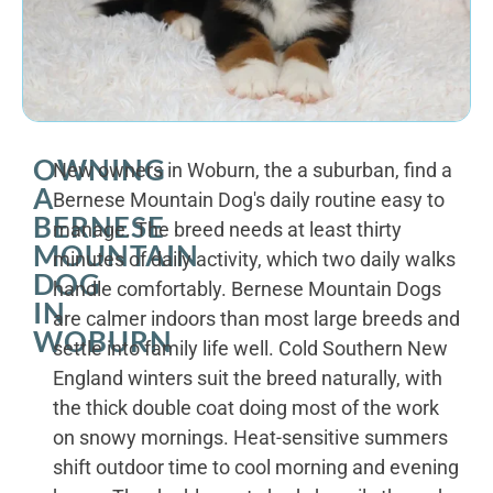
OWNING
New owners in Woburn, the a suburban, find a
A
Bernese Mountain Dog's daily routine easy to
BERNESE
manage. The breed needs at least thirty
MOUNTAIN
minutes of daily activity, which two daily walks
DOG
handle comfortably. Bernese Mountain Dogs
IN
are calmer indoors than most large breeds and
WOBURN
settle into family life well. Cold Southern New
England winters suit the breed naturally, with
the thick double coat doing most of the work
on snowy mornings. Heat-sensitive summers
shift outdoor time to cool morning and evening