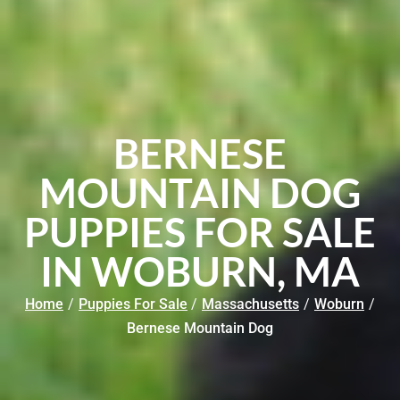
BERNESE
MOUNTAIN DOG
PUPPIES FOR SALE
IN WOBURN, MA
Home
/
Puppies For Sale
/
Massachusetts
/
Woburn
/
Bernese Mountain Dog