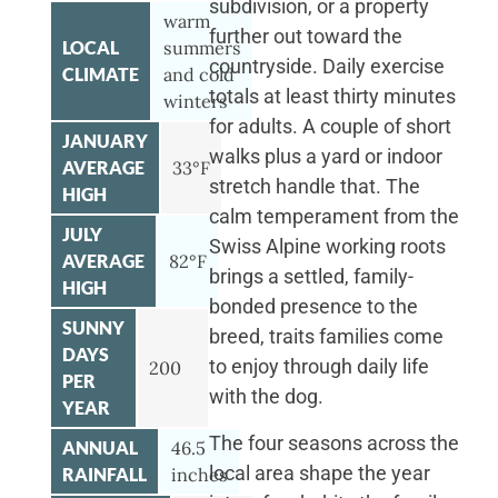
subdivision, or a property
warm
further out toward the
LOCAL
summers
countryside. Daily exercise
CLIMATE
and cold
totals at least thirty minutes
winters
for adults. A couple of short
JANUARY
walks plus a yard or indoor
AVERAGE
33°F
stretch handle that. The
HIGH
calm temperament from the
JULY
Swiss Alpine working roots
AVERAGE
82°F
brings a settled, family-
HIGH
bonded presence to the
SUNNY
breed, traits families come
DAYS
to enjoy through daily life
200
PER
with the dog.
YEAR
The four seasons across the
ANNUAL
46.5
local area shape the year
RAINFALL
inches