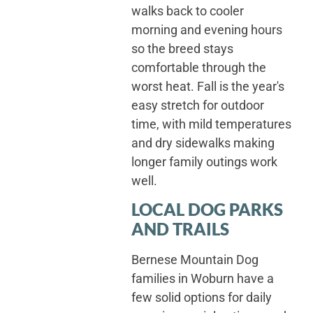
walks back to cooler
morning and evening hours
so the breed stays
comfortable through the
worst heat. Fall is the year's
easy stretch for outdoor
time, with mild temperatures
and dry sidewalks making
longer family outings work
well.
LOCAL DOG PARKS
AND TRAILS
Bernese Mountain Dog
families in Woburn have a
few solid options for daily