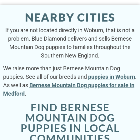
NEARBY CITIES
If you are not located directly in Woburn, that is not a
problem. Blue Diamond delivers and sells Bernese
Mountain Dog puppies to families throughout the
Southern New England.
We raise more than just Bernese Mountain Dog
puppies. See all of our breeds and
puppies in Woburn
.
As well as
Bernese Mountain Dog puppies for sale in
Medford
.
FIND BERNESE
MOUNTAIN DOG
PUPPIES IN LOCAL
COMMUNITIES