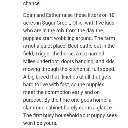
chance.
Dean and Esther raise these litters on 10
acres in Sugar Creek, Ohio, with five kids
who are in the mix from the day the
puppies start wobbling around. The farm
is not a quiet place. Beef cattle out in the
field, Trigger the horse, a cat named
Miles underfoot, doors banging, and kids
moving through the kitchen at full speed.
A big breed that flinches at all that gets
hard to live with fast, so the puppies
meet the commotion early and on
purpose. By the time one goes home, a
slammed cabinet barely earns a glance.
The first busy household your puppy sees
won’t be yours.