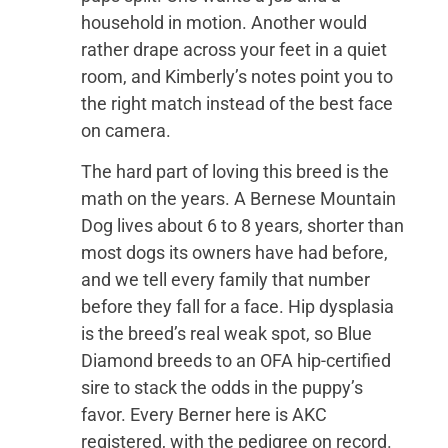
household in motion. Another would
rather drape across your feet in a quiet
room, and Kimberly’s notes point you to
the right match instead of the best face
on camera.
The hard part of loving this breed is the
math on the years. A Bernese Mountain
Dog lives about 6 to 8 years, shorter than
most dogs its owners have had before,
and we tell every family that number
before they fall for a face. Hip dysplasia
is the breed’s real weak spot, so Blue
Diamond breeds to an OFA hip-certified
sire to stack the odds in the puppy’s
favor. Every Berner here is AKC
registered, with the pedigree on record.