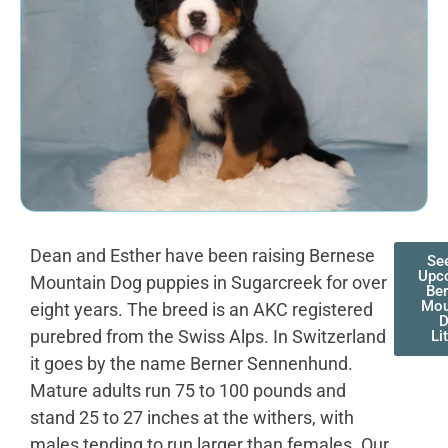
Dean and Esther have been raising Bernese
Se
Upc
Mountain Dog puppies in Sugarcreek for over
Be
Mou
eight years. The breed is an AKC registered
purebred from the Swiss Alps. In Switzerland
Li
it goes by the name Berner Sennenhund.
Mature adults run 75 to 100 pounds and
stand 25 to 27 inches at the withers, with
males tending to run larger than females. Our