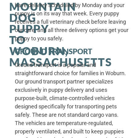
MOUNTAIN
have delivery scheduled by Monday and your
puppy is on its way that week. Every puppy
DOG
receives a full veterinary check before leaving
PUPPY
our care, and all three delivery options get your
TO
puppy to you safely.
WOBURN,
GROUND TRANSPORT
MASSACHUSETTS
Ground transport is a popular and
straightforward choice for families in Woburn.
Our ground transport partner specializes
exclusively in puppy delivery and uses
purpose-built, climate-controlled vehicles
designed specifically for transporting pets
safely. These are not standard cargo vans.
The vehicles are temperature-regulated,
properly ventilated, and built to keep puppies