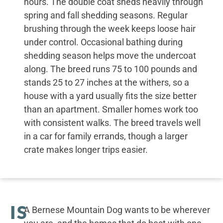
hours. The double coat sheds heavily through
spring and fall shedding seasons. Regular
brushing through the week keeps loose hair
under control. Occasional bathing during
shedding season helps move the undercoat
along. The breed runs 75 to 100 pounds and
stands 25 to 27 inches at the withers, so a
house with a yard usually fits the size better
than an apartment. Smaller homes work too
with consistent walks. The breed travels well
in a car for family errands, though a larger
crate makes longer trips easier.
IS
A Bernese Mountain Dog wants to be wherever